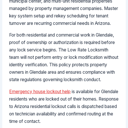
municipal center, and multi-unit residential properties
managed by property management companies. Master
key system setup and rekey scheduling for tenant
turnover are recurring commercial needs in Arizona.
For both residential and commercial work in Glendale,
proof of ownership or authorization is required before
any lock service begins. The Low Rate Locksmith
team will not perform entry or lock modification without
identity verification. This policy protects property
owners in Glendale area and ensures compliance with
state regulations governing locksmith conduct.
Emergency house lockout help
is available for Glendale
residents who are locked out of their homes. Response
to Arizona residential lockout calls is dispatched based
on technician availability and confirmed routing at the
time of contact.