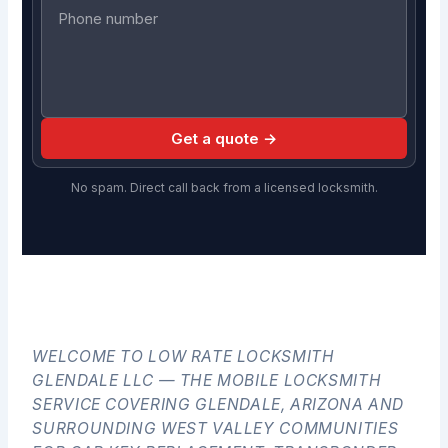
Get a quote →
No spam. Direct call back from a licensed locksmith.
WELCOME TO LOW RATE LOCKSMITH
GLENDALE LLC — THE MOBILE LOCKSMITH
SERVICE COVERING GLENDALE, ARIZONA AND
SURROUNDING WEST VALLEY COMMUNITIES