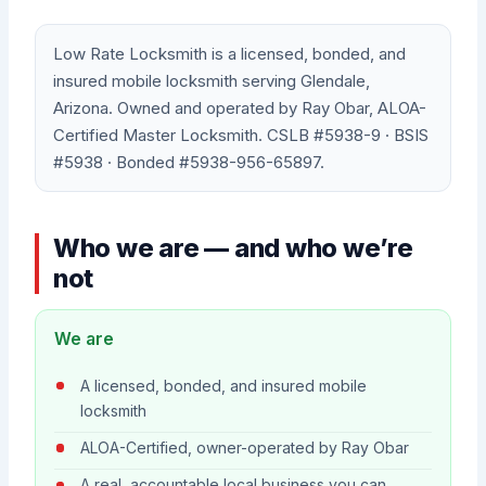
Low Rate Locksmith is a licensed, bonded, and
insured mobile locksmith serving Glendale,
Arizona. Owned and operated by Ray Obar, ALOA-
Certified Master Locksmith. CSLB #5938-9 · BSIS
#5938 · Bonded #5938-956-65897.
Who we are — and who we’re
not
We are
A licensed, bonded, and insured mobile
locksmith
ALOA-Certified, owner-operated by Ray Obar
A real, accountable local business you can