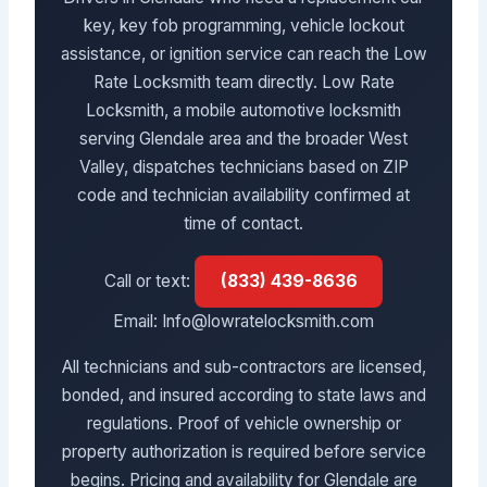
key, key fob programming, vehicle lockout
assistance, or ignition service can reach the Low
Rate Locksmith team directly. Low Rate
Locksmith, a mobile automotive locksmith
serving Glendale area and the broader West
Valley, dispatches technicians based on ZIP
code and technician availability confirmed at
time of contact.
Call or text:
(833) 439-8636
Email: Info@lowratelocksmith.com
All technicians and sub-contractors are licensed,
bonded, and insured according to state laws and
regulations. Proof of vehicle ownership or
property authorization is required before service
begins. Pricing and availability for Glendale are