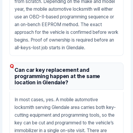
from scratch. Depending on the make and model
year, the mobile automotive locksmith will either
use an OBD-II-based programming sequence or
an on-bench EEPROM method. The exact
approach for the vehicle is confirmed before work
begins. Proof of ownership is required before an
all-keys-lost job starts in Glendale.
Can car key replacement and
programming happen at the same
location in Glendale?
In most cases, yes. A mobile automotive
locksmith serving Glendale area carries both key-
cutting equipment and programming tools, so the
key can be cut and programmed to the vehicle’s
immobilizer in a single on-site visit. There are