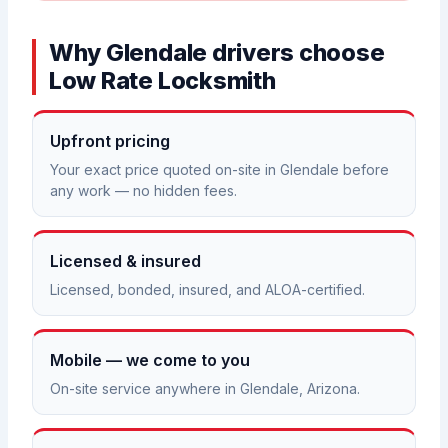
Why Glendale drivers choose
Low Rate Locksmith
Upfront pricing
Your exact price quoted on-site in Glendale before
any work — no hidden fees.
Licensed & insured
Licensed, bonded, insured, and ALOA-certified.
Mobile — we come to you
On-site service anywhere in Glendale, Arizona.