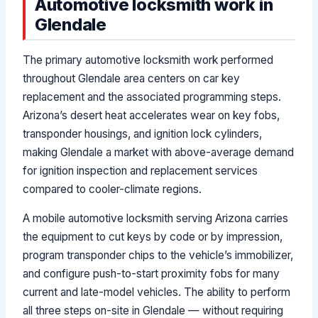
Automotive locksmith work in
Glendale
The primary automotive locksmith work performed
throughout Glendale area centers on car key
replacement and the associated programming steps.
Arizona’s desert heat accelerates wear on key fobs,
transponder housings, and ignition lock cylinders,
making Glendale a market with above-average demand
for ignition inspection and replacement services
compared to cooler-climate regions.
A mobile automotive locksmith serving Arizona carries
the equipment to cut keys by code or by impression,
program transponder chips to the vehicle’s immobilizer,
and configure push-to-start proximity fobs for many
current and late-model vehicles. The ability to perform
all three steps on-site in Glendale — without requiring