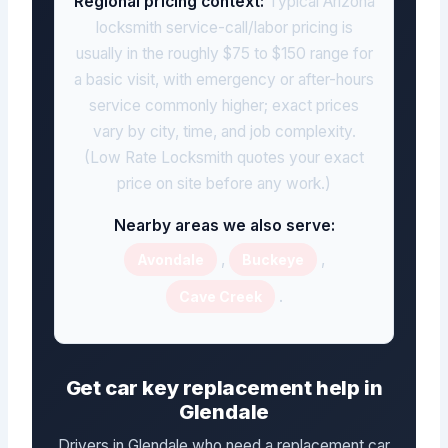
Regional pricing context:
Typical Arizona
locksmith service-call/labor pricing is
usually in the roughly $75 to $150 range for
a basic visit, with emergency or after-hours
service commonly higher; exact prices
vary by city, time, and job complexity.
(Low Rate Locksmith quotes your exact
price on site before any work.)
Nearby areas we also serve:
,
,
Avondale
Buckeye
.
Cave Creek
Get car key replacement help in
Glendale
Drivers in Glendale who need a replacement car