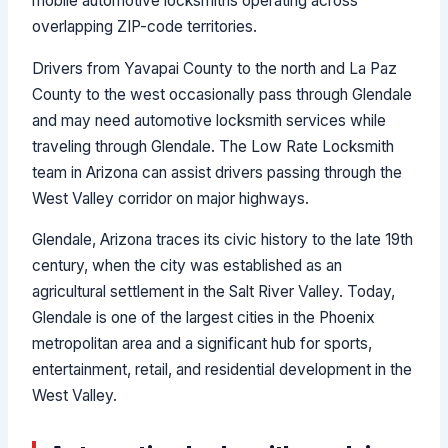
mobile automotive locksmiths operating across
overlapping ZIP-code territories.
Drivers from Yavapai County to the north and La Paz
County to the west occasionally pass through Glendale
and may need automotive locksmith services while
traveling through Glendale. The Low Rate Locksmith
team in Arizona can assist drivers passing through the
West Valley corridor on major highways.
Glendale, Arizona traces its civic history to the late 19th
century, when the city was established as an
agricultural settlement in the Salt River Valley. Today,
Glendale is one of the largest cities in the Phoenix
metropolitan area and a significant hub for sports,
entertainment, retail, and residential development in the
West Valley.