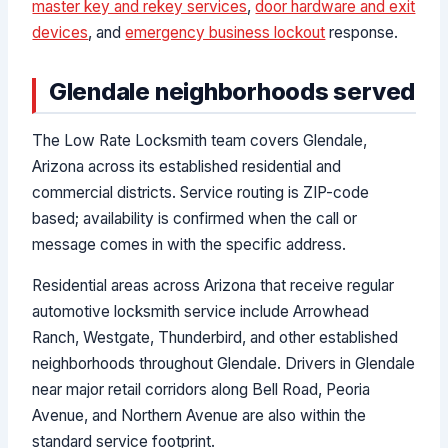
master key and rekey services
,
door hardware and exit
devices
, and
emergency business lockout
response.
Glendale neighborhoods served
The Low Rate Locksmith team covers Glendale,
Arizona across its established residential and
commercial districts. Service routing is ZIP-code
based; availability is confirmed when the call or
message comes in with the specific address.
Residential areas across Arizona that receive regular
automotive locksmith service include Arrowhead
Ranch, Westgate, Thunderbird, and other established
neighborhoods throughout Glendale. Drivers in Glendale
near major retail corridors along Bell Road, Peoria
Avenue, and Northern Avenue are also within the
standard service footprint.