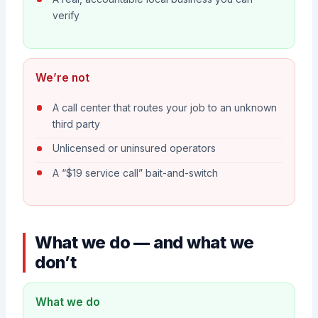
verify
We’re not
A call center that routes your job to an unknown
third party
Unlicensed or uninsured operators
A “$19 service call” bait-and-switch
What we do — and what we
don’t
What we do