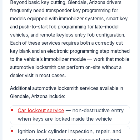
Beyond basic key cutting, Glendale, Arizona drivers
frequently need transponder key programming for
models equipped with immobilizer systems, smart key
and push-to-start fob programming for late-model
vehicles, and remote keyless entry fob configuration.
Each of these services requires both a correctly cut
key blank and an electronic programming step matched
to the vehicle’s immobilizer module — work that mobile
automotive locksmith can perform on-site without a
dealer visit in most cases.
Additional automotive locksmith services available in
Glendale, Arizona include:
Car lockout service
— non-destructive entry
when keys are locked inside the vehicle
Ignition lock cylinder inspection, repair, and
replacement for worn or damaged ignitions