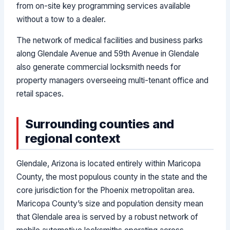
from on-site key programming services available
without a tow to a dealer.
The network of medical facilities and business parks
along Glendale Avenue and 59th Avenue in Glendale
also generate commercial locksmith needs for
property managers overseeing multi-tenant office and
retail spaces.
Surrounding counties and
regional context
Glendale, Arizona is located entirely within Maricopa
County, the most populous county in the state and the
core jurisdiction for the Phoenix metropolitan area.
Maricopa County’s size and population density mean
that Glendale area is served by a robust network of