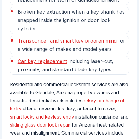
Broken key extraction when a key shank has
snapped inside the ignition or door lock
cylinder
Transponder and smart key programming
for
a wide range of makes and model years
Car key replacement
including laser-cut,
proximity, and standard blade key types
Residential and commercial locksmith services are also
available to Glendale, Arizona property owners and
tenants. Residential work includes
rekey or change of
locks
after a move-in, lost key, or tenant turnover,
smart locks and keyless entry
installation guidance, and
sliding glass door lock repair
for Arizona-heat-related
wear and misalignment. Commercial services include