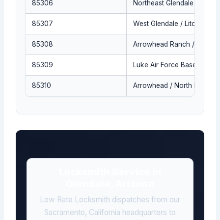
85306
Northeast Glendale
85307
West Glendale / Litchfield 
85308
Arrowhead Ranch / North G
85309
Luke Air Force Base area
85310
Arrowhead / North border 
Locksmith Service in
Glendale, Arizona
Low Rate Locksmith dispatches from our
Sacramento, California headquarters to