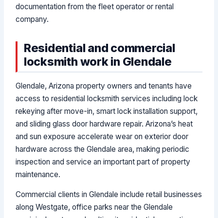
documentation from the fleet operator or rental
company.
Residential and commercial
locksmith work in Glendale
Glendale, Arizona property owners and tenants have
access to residential locksmith services including lock
rekeying after move-in, smart lock installation support,
and sliding glass door hardware repair. Arizona’s heat
and sun exposure accelerate wear on exterior door
hardware across the Glendale area, making periodic
inspection and service an important part of property
maintenance.
Commercial clients in Glendale include retail businesses
along Westgate, office parks near the Glendale