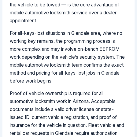
the vehicle to be towed — is the core advantage of
mobile automotive locksmith service over a dealer
appointment.
For all-keys-lost situations in Glendale area, where no
working key remains, the programming process is
more complex and may involve on-bench EEPROM
work depending on the vehicle’s security system. The
mobile automotive locksmith team confirms the exact
method and pricing for all-keys-lost jobs in Glendale
before work begins.
Proof of vehicle ownership is required for all
automotive locksmith work in Arizona. Acceptable
documents include a valid driver license or state-
issued ID, current vehicle registration, and proof of
insurance for the vehicle in question. Fleet vehicle and
rental car requests in Glendale require authorization