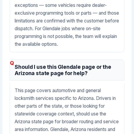
exceptions — some vehicles require dealer-
exclusive programming tools or parts — and those
limitations are confirmed with the customer before
dispatch. For Glendale jobs where on-site
programming is not possible, the team will explain
the available options.
Should I use this Glendale page or the
Arizona state page for help?
This page covers automotive and general
locksmith services specific to Arizona. Drivers in
other parts of the state, or those looking for
statewide coverage context, should use the
Arizona state page for broader routing and service
area information. Glendale, Arizona residents and