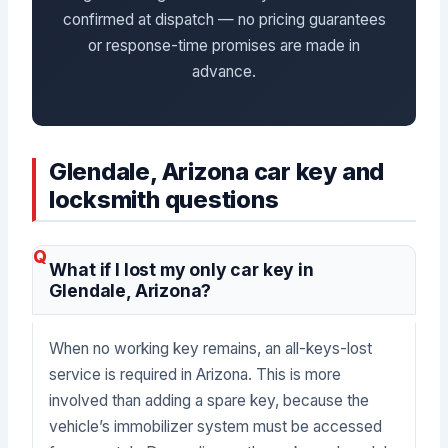
confirmed at dispatch — no pricing guarantees
or response-time promises are made in
advance.
Glendale, Arizona car key and
locksmith questions
What if I lost my only car key in
Glendale, Arizona?
When no working key remains, an all-keys-lost
service is required in Arizona. This is more
involved than adding a spare key, because the
vehicle’s immobilizer system must be accessed