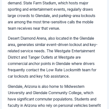
demand. State Farm Stadium, which hosts major
sporting and entertainment events, regularly draws
large crowds to Glendale, and parking-area lockouts
are among the most time-sensitive calls the mobile
team receives near that venue.
Desert Diamond Arena, also located in the Glendale
area, generates similar event-driven lockout and key-
related service needs. The Westgate Entertainment
District and Tanger Outlets at Westgate are
commercial anchor points in Glendale where drivers
frequently contact the Low Rate Locksmith team for
car lockouts and key fob assistance.
Glendale, Arizona is also home to Midwestern
University and Glendale Community College, which
have significant commuter populations. Students and
faculty in Arizona who rely on personal vehicles benefit