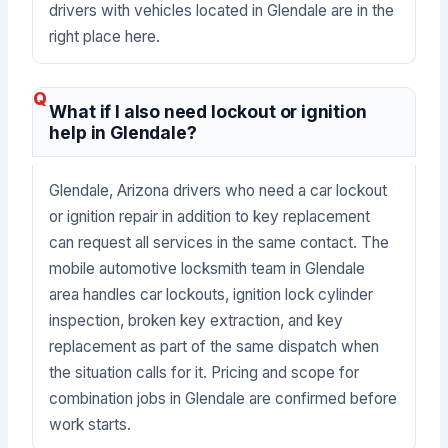
drivers with vehicles located in Glendale are in the
right place here.
What if I also need lockout or ignition
help in Glendale?
Glendale, Arizona drivers who need a car lockout
or ignition repair in addition to key replacement
can request all services in the same contact. The
mobile automotive locksmith team in Glendale
area handles car lockouts, ignition lock cylinder
inspection, broken key extraction, and key
replacement as part of the same dispatch when
the situation calls for it. Pricing and scope for
combination jobs in Glendale are confirmed before
work starts.