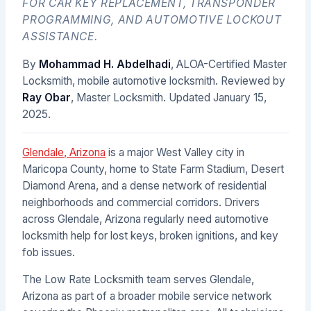
FOR CAR KEY REPLACEMENT, TRANSPONDER
PROGRAMMING, AND AUTOMOTIVE LOCKOUT
ASSISTANCE.
By
Mohammad H. Abdelhadi
, ALOA-Certified Master
Locksmith, mobile automotive locksmith. Reviewed by
Ray Obar
, Master Locksmith. Updated
January 15,
2025
.
Glendale, Arizona
is a major West Valley city in
Maricopa County, home to State Farm Stadium, Desert
Diamond Arena, and a dense network of residential
neighborhoods and commercial corridors. Drivers
across Glendale, Arizona regularly need automotive
locksmith help for lost keys, broken ignitions, and key
fob issues.
The Low Rate Locksmith team serves Glendale,
Arizona as part of a broader mobile service network