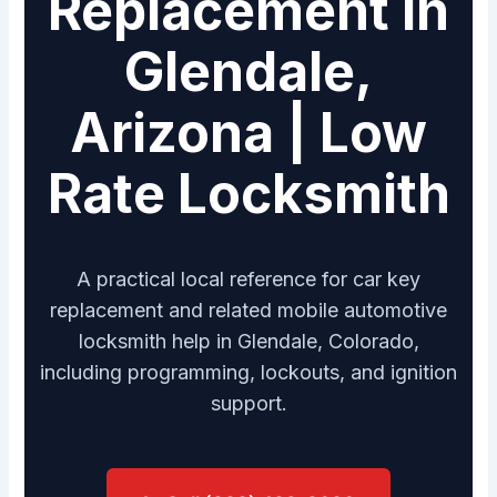
Replacement in
Glendale,
Arizona | Low
Rate Locksmith
A practical local reference for car key
replacement and related mobile automotive
locksmith help in Glendale, Colorado,
including programming, lockouts, and ignition
support.