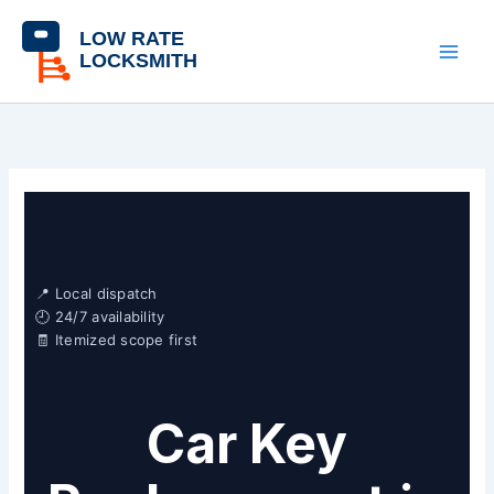
Skip
content
to
content
📍 Local dispatch
🕘 24/7 availability
🧾 Itemized scope first
Car Key