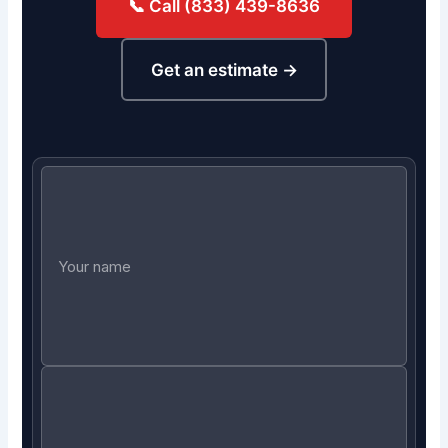
📞 Call (833) 439-8636
Get an estimate →