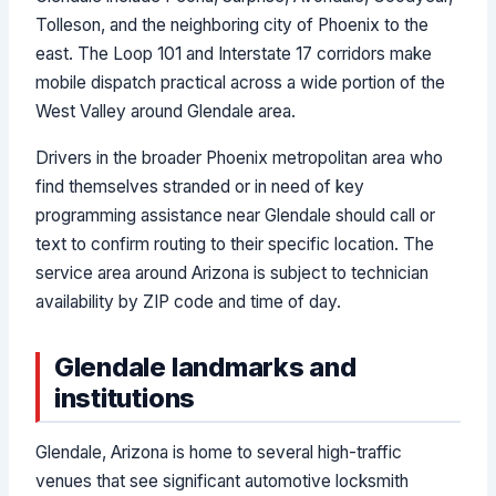
Tolleson, and the neighboring city of Phoenix to the
east. The Loop 101 and Interstate 17 corridors make
mobile dispatch practical across a wide portion of the
West Valley around Glendale area.
Drivers in the broader Phoenix metropolitan area who
find themselves stranded or in need of key
programming assistance near Glendale should call or
text to confirm routing to their specific location. The
service area around Arizona is subject to technician
availability by ZIP code and time of day.
Glendale landmarks and
institutions
Glendale, Arizona is home to several high-traffic
venues that see significant automotive locksmith