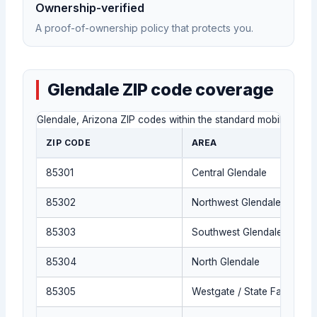
Ownership-verified
A proof-of-ownership policy that protects you.
Glendale ZIP code coverage
Glendale, Arizona ZIP codes within the standard mobile locksmi
ZIP CODE
AREA
85301
Central Glendale
85302
Northwest Glendale
85303
Southwest Glendale
85304
North Glendale
85305
Westgate / State Farm Stad