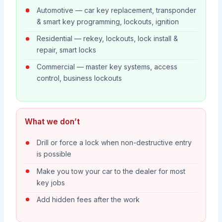
Automotive — car key replacement, transponder
& smart key programming, lockouts, ignition
Residential — rekey, lockouts, lock install &
repair, smart locks
Commercial — master key systems, access
control, business lockouts
What we don’t
Drill or force a lock when non-destructive entry
is possible
Make you tow your car to the dealer for most
key jobs
Add hidden fees after the work