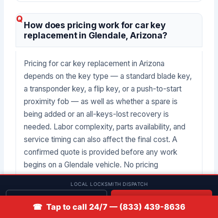
How does pricing work for car key
replacement in Glendale, Arizona?
Pricing for car key replacement in Arizona
depends on the key type — a standard blade key,
a transponder key, a flip key, or a push-to-start
proximity fob — as well as whether a spare is
being added or an all-keys-lost recovery is
needed. Labor complexity, parts availability, and
service timing can also affect the final cost. A
confirmed quote is provided before any work
begins on a Glendale vehicle. No pricing
guarantees are made in advance of a job
LOCAL LOCKSMITH DISPATCH
assessment.
Get quote
📞 Call
☎ Tap to call 24/7 — (833) 439-8636