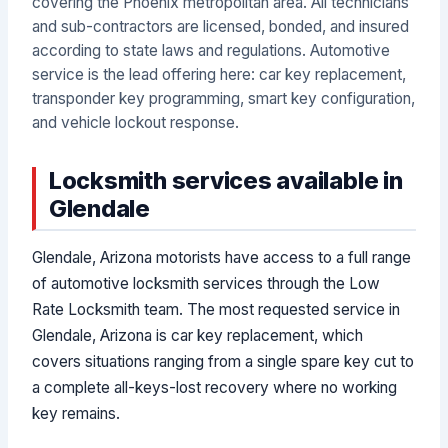
covering the Phoenix metropolitan area. All technicians
and sub-contractors are licensed, bonded, and insured
according to state laws and regulations. Automotive
service is the lead offering here: car key replacement,
transponder key programming, smart key configuration,
and vehicle lockout response.
Locksmith services available in
Glendale
Glendale, Arizona motorists have access to a full range
of automotive locksmith services through the Low
Rate Locksmith team. The most requested service in
Glendale, Arizona is car key replacement, which
covers situations ranging from a single spare key cut to
a complete all-keys-lost recovery where no working
key remains.