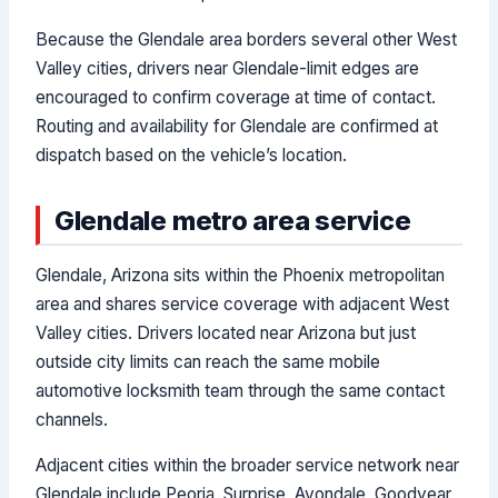
Because the Glendale area borders several other West
Valley cities, drivers near Glendale-limit edges are
encouraged to confirm coverage at time of contact.
Routing and availability for Glendale are confirmed at
dispatch based on the vehicle’s location.
Glendale metro area service
Glendale, Arizona sits within the Phoenix metropolitan
area and shares service coverage with adjacent West
Valley cities. Drivers located near Arizona but just
outside city limits can reach the same mobile
automotive locksmith team through the same contact
channels.
Adjacent cities within the broader service network near
Glendale include Peoria, Surprise, Avondale, Goodyear,