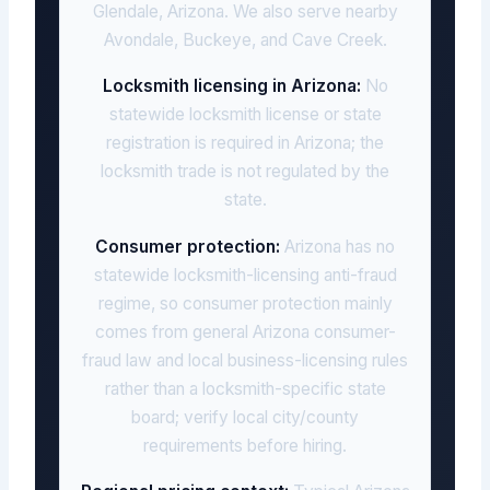
Glendale, Arizona. We also serve nearby
Avondale, Buckeye, and Cave Creek.
Locksmith licensing in Arizona:
No
statewide locksmith license or state
registration is required in Arizona; the
locksmith trade is not regulated by the
state.
Consumer protection:
Arizona has no
statewide locksmith-licensing anti-fraud
regime, so consumer protection mainly
comes from general Arizona consumer-
fraud law and local business-licensing rules
rather than a locksmith-specific state
board; verify local city/county
requirements before hiring.