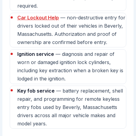
required.
Car Lockout Help
— non-destructive entry for
drivers locked out of their vehicles in Beverly,
Massachusetts. Authorization and proof of
ownership are confirmed before entry.
Ignition service
— diagnosis and repair of
worn or damaged ignition lock cylinders,
including key extraction when a broken key is
lodged in the ignition.
Key fob service
— battery replacement, shell
repair, and programming for remote keyless
entry fobs used by Beverly, Massachusetts
drivers across all major vehicle makes and
model years.