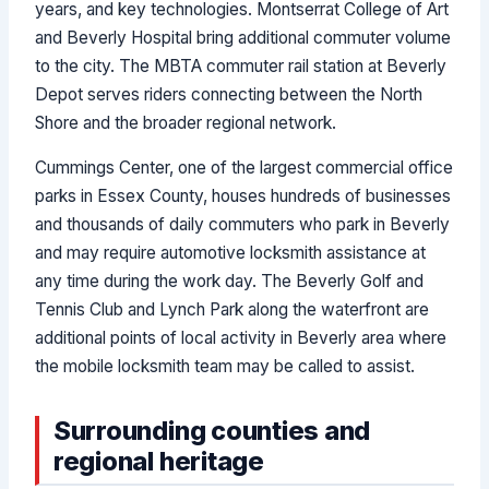
years, and key technologies. Montserrat College of Art
and Beverly Hospital bring additional commuter volume
to the city. The MBTA commuter rail station at Beverly
Depot serves riders connecting between the North
Shore and the broader regional network.
Cummings Center, one of the largest commercial office
parks in Essex County, houses hundreds of businesses
and thousands of daily commuters who park in Beverly
and may require automotive locksmith assistance at
any time during the work day. The Beverly Golf and
Tennis Club and Lynch Park along the waterfront are
additional points of local activity in Beverly area where
the mobile locksmith team may be called to assist.
Surrounding counties and
regional heritage