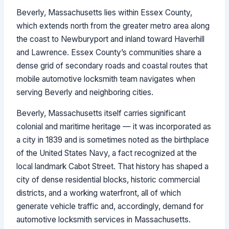
Beverly, Massachusetts lies within Essex County,
which extends north from the greater metro area along
the coast to Newburyport and inland toward Haverhill
and Lawrence. Essex County’s communities share a
dense grid of secondary roads and coastal routes that
mobile automotive locksmith team navigates when
serving Beverly and neighboring cities.
Beverly, Massachusetts itself carries significant
colonial and maritime heritage — it was incorporated as
a city in 1839 and is sometimes noted as the birthplace
of the United States Navy, a fact recognized at the
local landmark Cabot Street. That history has shaped a
city of dense residential blocks, historic commercial
districts, and a working waterfront, all of which
generate vehicle traffic and, accordingly, demand for
automotive locksmith services in Massachusetts.