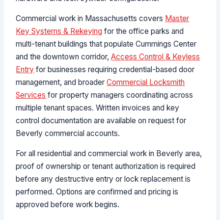
Commercial work in Massachusetts covers
Master
Key Systems & Rekeying
for the office parks and
multi-tenant buildings that populate Cummings Center
and the downtown corridor,
Access Control & Keyless
Entry
for businesses requiring credential-based door
management, and broader
Commercial Locksmith
Services
for property managers coordinating across
multiple tenant spaces. Written invoices and key
control documentation are available on request for
Beverly commercial accounts.
For all residential and commercial work in Beverly area,
proof of ownership or tenant authorization is required
before any destructive entry or lock replacement is
performed. Options are confirmed and pricing is
approved before work begins.