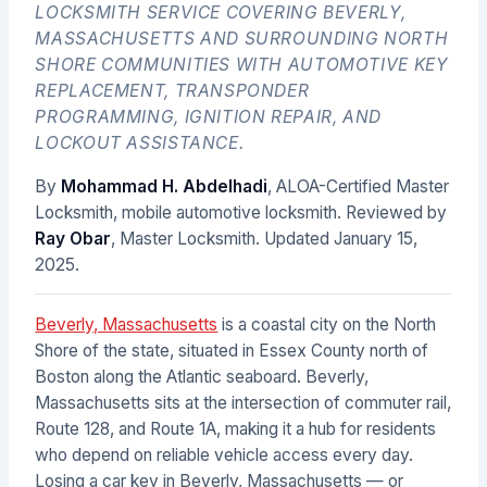
LOCKSMITH SERVICE COVERING BEVERLY,
MASSACHUSETTS AND SURROUNDING NORTH
SHORE COMMUNITIES WITH AUTOMOTIVE KEY
REPLACEMENT, TRANSPONDER
PROGRAMMING, IGNITION REPAIR, AND
LOCKOUT ASSISTANCE.
By
Mohammad H. Abdelhadi
, ALOA-Certified Master
Locksmith, mobile automotive locksmith. Reviewed by
Ray Obar
, Master Locksmith. Updated
January 15,
2025
.
Beverly, Massachusetts
is a coastal city on the North
Shore of the state, situated in Essex County north of
Boston along the Atlantic seaboard. Beverly,
Massachusetts sits at the intersection of commuter rail,
Route 128, and Route 1A, making it a hub for residents
who depend on reliable vehicle access every day.
Losing a car key in Beverly, Massachusetts — or