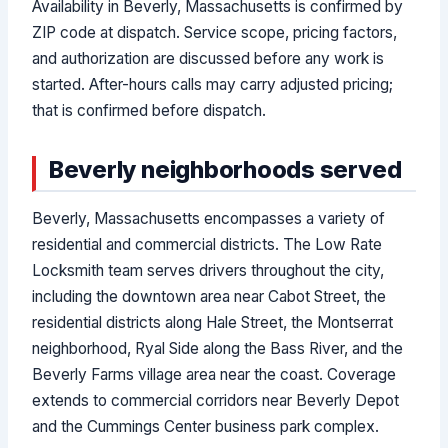
Availability in Beverly, Massachusetts is confirmed by
ZIP code at dispatch. Service scope, pricing factors,
and authorization are discussed before any work is
started. After-hours calls may carry adjusted pricing;
that is confirmed before dispatch.
Beverly neighborhoods served
Beverly, Massachusetts encompasses a variety of
residential and commercial districts. The Low Rate
Locksmith team serves drivers throughout the city,
including the downtown area near Cabot Street, the
residential districts along Hale Street, the Montserrat
neighborhood, Ryal Side along the Bass River, and the
Beverly Farms village area near the coast. Coverage
extends to commercial corridors near Beverly Depot
and the Cummings Center business park complex.