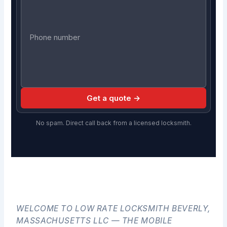
Get a quote →
No spam. Direct call back from a licensed locksmith.
WELCOME TO LOW RATE LOCKSMITH BEVERLY,
MASSACHUSETTS LLC — THE MOBILE