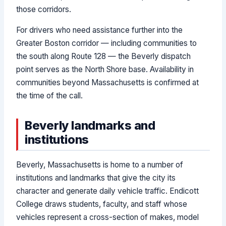
those corridors.
For drivers who need assistance further into the
Greater Boston corridor — including communities to
the south along Route 128 — the Beverly dispatch
point serves as the North Shore base. Availability in
communities beyond Massachusetts is confirmed at
the time of the call.
Beverly landmarks and
institutions
Beverly, Massachusetts is home to a number of
institutions and landmarks that give the city its
character and generate daily vehicle traffic. Endicott
College draws students, faculty, and staff whose
vehicles represent a cross-section of makes, model