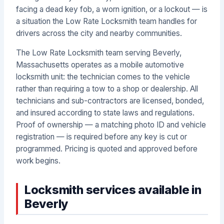
facing a dead key fob, a worn ignition, or a lockout — is
a situation the Low Rate Locksmith team handles for
drivers across the city and nearby communities.
The Low Rate Locksmith team serving Beverly,
Massachusetts operates as a mobile automotive
locksmith unit: the technician comes to the vehicle
rather than requiring a tow to a shop or dealership. All
technicians and sub-contractors are licensed, bonded,
and insured according to state laws and regulations.
Proof of ownership — a matching photo ID and vehicle
registration — is required before any key is cut or
programmed. Pricing is quoted and approved before
work begins.
Locksmith services available in
Beverly