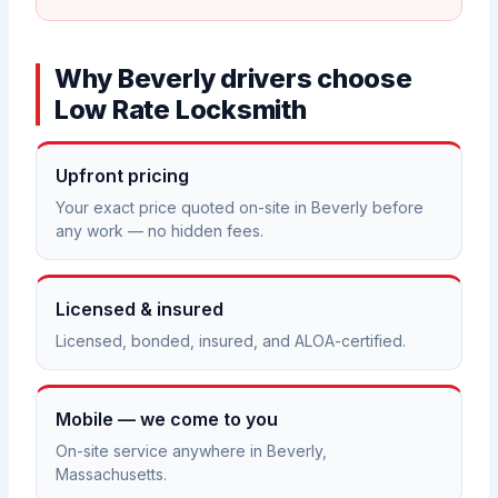
Why Beverly drivers choose
Low Rate Locksmith
Upfront pricing
Your exact price quoted on-site in Beverly before
any work — no hidden fees.
Licensed & insured
Licensed, bonded, insured, and ALOA-certified.
Mobile — we come to you
On-site service anywhere in Beverly,
Massachusetts.