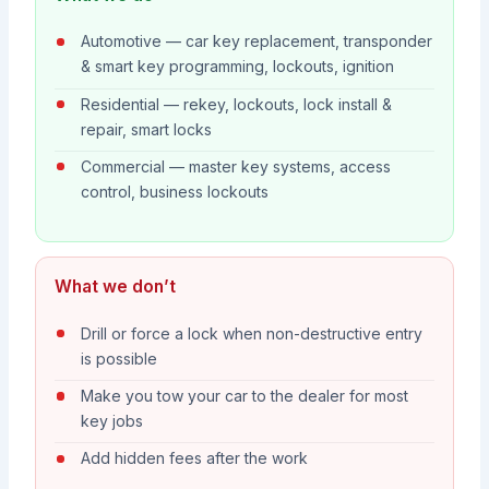
Automotive — car key replacement, transponder
& smart key programming, lockouts, ignition
Residential — rekey, lockouts, lock install &
repair, smart locks
Commercial — master key systems, access
control, business lockouts
What we don’t
Drill or force a lock when non-destructive entry
is possible
Make you tow your car to the dealer for most
key jobs
Add hidden fees after the work