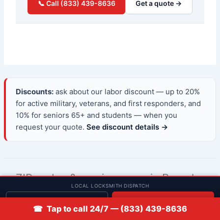
📞 Call (833) 439-8636
Get a quote →
Discounts:
ask about our labor discount — up to 20%
for active military, veterans, and first responders, and
10% for seniors 65+ and students — when you
request your quote.
See discount details →
ZIP codes & service areas in Beverly,
LOCAL LOCKSMITH DISPATCH
Massachusetts
Get quote
📞 Call
☎ Tap to call 24/7 — (833) 439-8636
Low Rate Locksmith provides 24/7 mobile automotive,