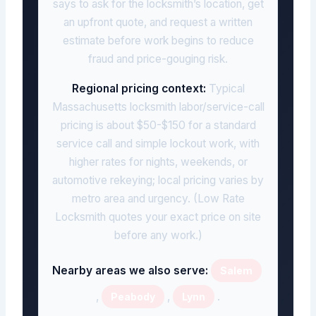
says to ask for the locksmith’s location, get
an upfront quote, and request a written
estimate before work begins to reduce
fraud and price-gouging risk.
Regional pricing context:
Typical
Massachusetts locksmith labor/service-call
pricing is about $50-$150 for a standard
service call and simple lockout work, with
higher rates for nights, weekends, or
automotive rekeying; local pricing varies by
metro area and urgency. (Low Rate
Locksmith quotes your exact price on site
before any work.)
Nearby areas we also serve:
Salem
,
,
.
Peabody
Lynn