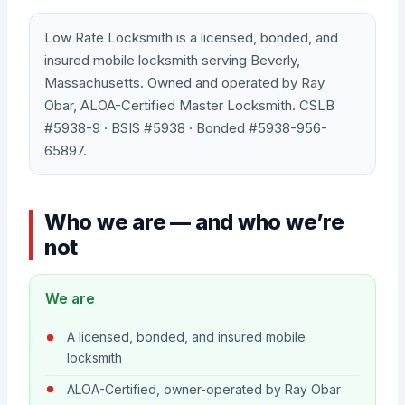
Low Rate Locksmith is a licensed, bonded, and
insured mobile locksmith serving Beverly,
Massachusetts. Owned and operated by Ray
Obar, ALOA-Certified Master Locksmith. CSLB
#5938-9 · BSIS #5938 · Bonded #5938-956-
65897.
Who we are — and who we’re
not
We are
A licensed, bonded, and insured mobile
locksmith
ALOA-Certified, owner-operated by Ray Obar