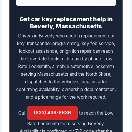
Get car key replacement help in
Beverly, Massachusetts
Drivers in Beverly who need a replacement car
key, transponder programming, key fob service,
lockout assistance, or ignition repair can reach
the Low Rate Locksmith team by phone. Low
Rate Locksmith, a mobile automotive locksmith
serving Massachusetts and the North Shore,
dispatches to the vehicle’s location after
confirming availability, ownership documentation,
and a price range for the work required.
Call
(833) 439-8636
to reach the Low
Rate Locksmith team serving Beverly.
Availability is confirmed by ZIP code after the