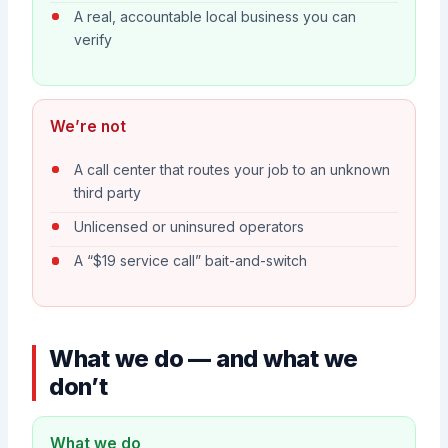
A real, accountable local business you can
verify
We’re not
A call center that routes your job to an unknown
third party
Unlicensed or uninsured operators
A “$19 service call” bait-and-switch
What we do — and what we
don’t
What we do