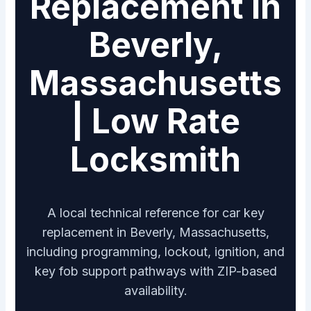
Replacement in
Beverly,
Massachusetts
| Low Rate
Locksmith
A local technical reference for car key
replacement in Beverly, Massachusetts,
including programming, lockout, ignition, and
key fob support pathways with ZIP-based
availability.