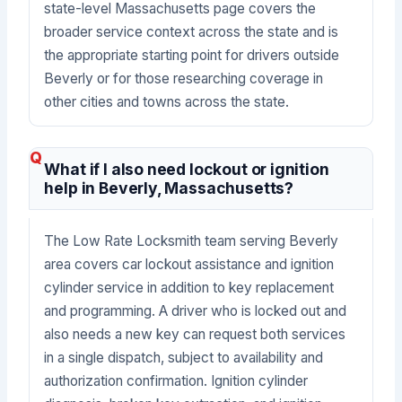
state-level Massachusetts page covers the
broader service context across the state and is
the appropriate starting point for drivers outside
Beverly or for those researching coverage in
other cities and towns across the state.
What if I also need lockout or ignition
help in Beverly, Massachusetts?
The Low Rate Locksmith team serving Beverly
area covers car lockout assistance and ignition
cylinder service in addition to key replacement
and programming. A driver who is locked out and
also needs a new key can request both services
in a single dispatch, subject to availability and
authorization confirmation. Ignition cylinder