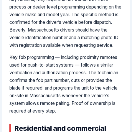
process or dealer-level programming depending on the
vehicle make and model year. The specific method is
confirmed for the driver’s vehicle before dispatch.
Beverly, Massachusetts drivers should have the
vehicle identification number and a matching photo ID
with registration available when requesting service.
Key fob programming — including proximity remotes
used for push-to-start systems — follows a similar
verification and authorization process. The technician
confirms the fob part number, cuts or provides the
blade if required, and programs the unit to the vehicle
on-site in Massachusetts whenever the vehicle’s
system allows remote pairing. Proof of ownership is
required at every step.
Residential and commercial