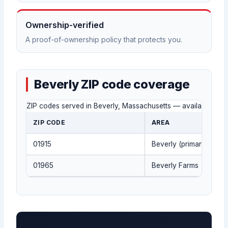
Ownership-verified
A proof-of-ownership policy that protects you.
Beverly ZIP code coverage
ZIP codes served in Beverly, Massachusetts — availability co
ZIP CODE
AREA
01915
Beverly (primary)
01965
Beverly Farms