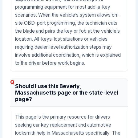
programming equipment for most add-a-key
scenarios. When the vehicle’s system allows on-
site OBD-port programming, the technician cuts
the blade and pairs the key or fob at the vehicle’s
location. All-keys-lost situations or vehicles
requiring dealer-level authorization steps may
involve additional coordination, which is explained
to the driver before work begins.
Should I use this Beverly,
Massachusetts page or the state-level
page?
This page is the primary resource for drivers
seeking car key replacement and automotive
locksmith help in Massachusetts specifically. The