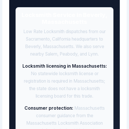
Locksmith Service in Beverly,
Massachusetts
Low Rate Locksmith dispatches from our
Sacramento, California headquarters to
Beverly, Massachusetts. We also serve
nearby Salem, Peabody, and Lynn.
Locksmith licensing in Massachusetts:
No statewide locksmith license or
registration is required in Massachusetts;
the state does not have a locksmith
licensing board for this trade.
Consumer protection:
Massachusetts
consumer guidance from the
Massachusetts Locksmith Association