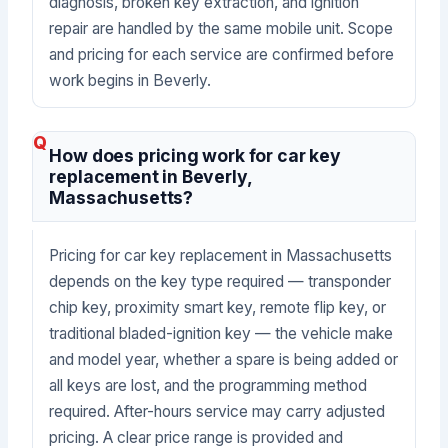
diagnosis, broken key extraction, and ignition
repair are handled by the same mobile unit. Scope
and pricing for each service are confirmed before
work begins in Beverly.
How does pricing work for car key
replacement in Beverly,
Massachusetts?
Pricing for car key replacement in Massachusetts
depends on the key type required — transponder
chip key, proximity smart key, remote flip key, or
traditional bladed-ignition key — the vehicle make
and model year, whether a spare is being added or
all keys are lost, and the programming method
required. After-hours service may carry adjusted
pricing. A clear price range is provided and