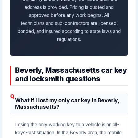
address is provided. Pricing is quoted and
approved before any work begins. All
technicians and sub-contractors are licensed,
bonded, and insured according to state laws and
regulations.
Beverly, Massachusetts car key
and locksmith questions
What if I lost my only car key in Beverly,
Massachusetts?
Losing the only working key to a vehicle is an all-
keys-lost situation. In the Beverly area, the mobile