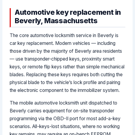
Automotive key replacement in
Beverly, Massachusetts
The core automotive locksmith service in Beverly is
car key replacement. Modern vehicles — including
those driven by the majority of Beverly area residents
— use transponder-chipped keys, proximity smart
keys, or remote flip keys rather than simple mechanical
blades. Replacing these keys requires both cutting the
physical blade to the vehicle’s lock profile and pairing
the electronic component to the immobilizer system.
The mobile automotive locksmith unit dispatched to
Beverly carries equipment for on-site transponder
programming via the OBD-II port for most add-a-key
scenarios. All-keys-lost situations, where no working
key remains, may require an on-bench EEPROM