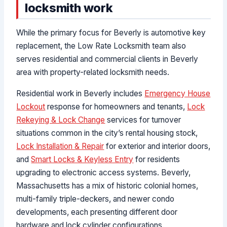
locksmith work
While the primary focus for Beverly is automotive key
replacement, the Low Rate Locksmith team also
serves residential and commercial clients in Beverly
area with property-related locksmith needs.
Residential work in Beverly includes
Emergency House
Lockout
response for homeowners and tenants,
Lock
Rekeying & Lock Change
services for turnover
situations common in the city’s rental housing stock,
Lock Installation & Repair
for exterior and interior doors,
and
Smart Locks & Keyless Entry
for residents
upgrading to electronic access systems. Beverly,
Massachusetts has a mix of historic colonial homes,
multi-family triple-deckers, and newer condo
developments, each presenting different door
hardware and lock cylinder configurations.