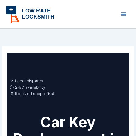
Skip
content
to
content
📍 Local dispatch
🕘 24/7 availability
🧾 Itemized scope first
Car Key