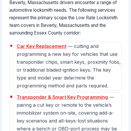
Beverly, Massachusetts drivers encounter a range of
automotive locksmith needs. The following services
represent the primary scope the Low Rate Locksmith
team covers in Beverly, Massachusetts and the
surrounding Essex County corridor:
Car Key Replacement
— cutting and
programming a new key for vehicles that use
transponder chips, smart keys, proximity fobs,
or traditional bladed-ignition keys. The key
type and model year determine the
programming method and parts required.
Transponder & Smart Key Programming
—
pairing a cut key or remote to the vehicle’s
immobilizer system on-site, covering add-a-
key scenarios and all-keys-lost situations
where a bench or OBD-port process may be