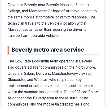
Drivers in Beverly near Beverly Hospital, Endicott
College, and Montserrat College of Art have access to
the same mobile automotive locksmith response. The
technician travels to the vehicle’s location within
Massachusetts rather than requiring the driver to
transport an inoperable vehicle.
Beverly metro area service
The Low Rate Locksmith team operating in Beverly
also covers adjacent communities on the North Shore.
Drivers in Salem, Danvers, Manchester-by-the-Sea,
Gloucester, and Wenham who require car key
replacement or automotive locksmith assistance are
within the standard service radius. Route 128 and Route
1A connect the Beverly area to these surrounding
communities, and the mobile unit dispatches along