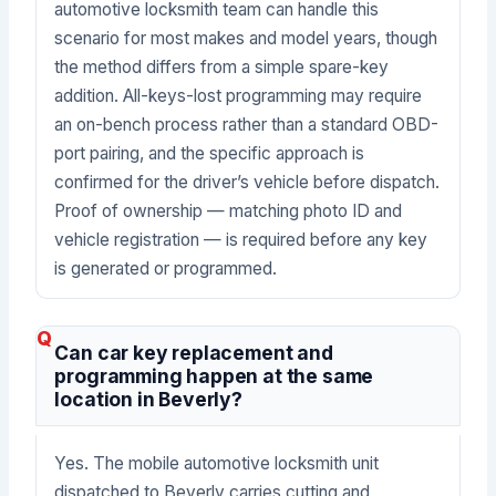
automotive locksmith team can handle this
scenario for most makes and model years, though
the method differs from a simple spare-key
addition. All-keys-lost programming may require
an on-bench process rather than a standard OBD-
port pairing, and the specific approach is
confirmed for the driver’s vehicle before dispatch.
Proof of ownership — matching photo ID and
vehicle registration — is required before any key
is generated or programmed.
Can car key replacement and
programming happen at the same
location in Beverly?
Yes. The mobile automotive locksmith unit
dispatched to Beverly carries cutting and