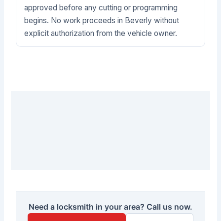
approved before any cutting or programming
begins. No work proceeds in Beverly without
explicit authorization from the vehicle owner.
Need a locksmith in your area? Call us now.