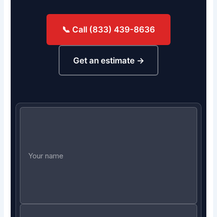
📞 Call (833) 439-8636
Get an estimate →