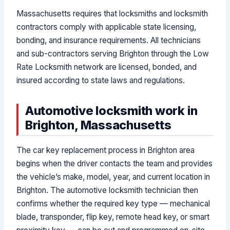
Massachusetts requires that locksmiths and locksmith
contractors comply with applicable state licensing,
bonding, and insurance requirements. All technicians
and sub-contractors serving Brighton through the Low
Rate Locksmith network are licensed, bonded, and
insured according to state laws and regulations.
Automotive locksmith work in
Brighton, Massachusetts
The car key replacement process in Brighton area
begins when the driver contacts the team and provides
the vehicle’s make, model, year, and current location in
Brighton. The automotive locksmith technician then
confirms whether the required key type — mechanical
blade, transponder, flip key, remote head key, or smart