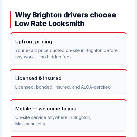
Why Brighton drivers choose
Low Rate Locksmith
Upfront pricing
Your exact price quoted on-site in Brighton before
any work — no hidden fees.
Licensed & insured
Licensed, bonded, insured, and ALOA-certified.
Mobile — we come to you
On-site service anywhere in Brighton,
Massachusetts.