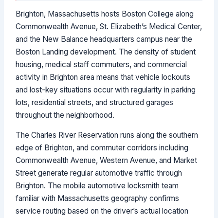
Brighton, Massachusetts hosts Boston College along
Commonwealth Avenue, St. Elizabeth’s Medical Center,
and the New Balance headquarters campus near the
Boston Landing development. The density of student
housing, medical staff commuters, and commercial
activity in Brighton area means that vehicle lockouts
and lost-key situations occur with regularity in parking
lots, residential streets, and structured garages
throughout the neighborhood.
The Charles River Reservation runs along the southern
edge of Brighton, and commuter corridors including
Commonwealth Avenue, Western Avenue, and Market
Street generate regular automotive traffic through
Brighton. The mobile automotive locksmith team
familiar with Massachusetts geography confirms
service routing based on the driver’s actual location