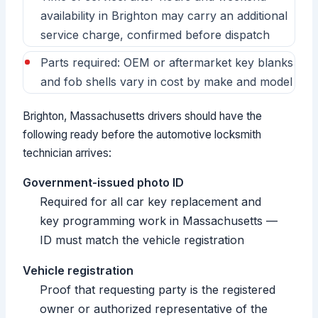
availability in Brighton may carry an additional
service charge, confirmed before dispatch
Parts required: OEM or aftermarket key blanks
and fob shells vary in cost by make and model
Brighton, Massachusetts drivers should have the
following ready before the automotive locksmith
technician arrives:
Government-issued photo ID
Required for all car key replacement and
key programming work in Massachusetts —
ID must match the vehicle registration
Vehicle registration
Proof that requesting party is the registered
owner or authorized representative of the