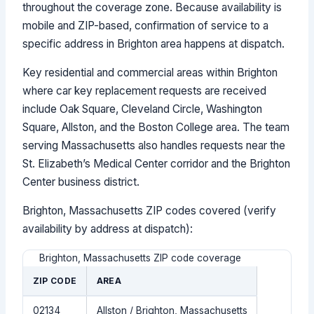
throughout the coverage zone. Because availability is
mobile and ZIP-based, confirmation of service to a
specific address in Brighton area happens at dispatch.
Key residential and commercial areas within Brighton
where car key replacement requests are received
include Oak Square, Cleveland Circle, Washington
Square, Allston, and the Boston College area. The team
serving Massachusetts also handles requests near the
St. Elizabeth’s Medical Center corridor and the Brighton
Center business district.
Brighton, Massachusetts ZIP codes covered (verify
availability by address at dispatch):
Brighton, Massachusetts ZIP code coverage
ZIP CODE
AREA
02134
Allston / Brighton, Massachusetts