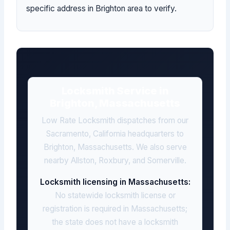
specific address in Brighton area to verify.
Locksmith Service in
Brighton, Massachusetts
Low Rate Locksmith dispatches from our
Sacramento, California headquarters to
Brighton, Massachusetts. We also serve
nearby Allston, Roxbury, and Somerville.
Locksmith licensing in Massachusetts:
No statewide locksmith license or
registration is required in Massachusetts;
the state does not have a locksmith