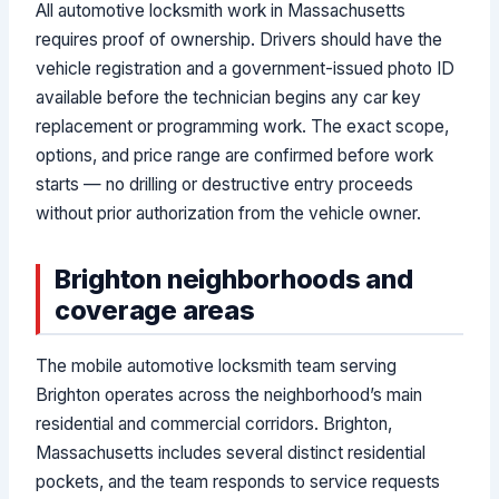
All automotive locksmith work in Massachusetts
requires proof of ownership. Drivers should have the
vehicle registration and a government-issued photo ID
available before the technician begins any car key
replacement or programming work. The exact scope,
options, and price range are confirmed before work
starts — no drilling or destructive entry proceeds
without prior authorization from the vehicle owner.
Brighton neighborhoods and
coverage areas
The mobile automotive locksmith team serving
Brighton operates across the neighborhood’s main
residential and commercial corridors. Brighton,
Massachusetts includes several distinct residential
pockets, and the team responds to service requests