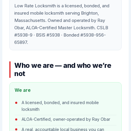
Low Rate Locksmith is a licensed, bonded, and
insured mobile locksmith serving Brighton,
Massachusetts. Owned and operated by Ray
Obar, ALOA-Certified Master Locksmith. CSLB
#5938-9 · BSIS #5938 · Bonded #5938-956-
65897.
Who we are — and who we’re
not
We are
A licensed, bonded, and insured mobile
locksmith
ALOA-Certified, owner-operated by Ray Obar
A real, accountable local business you can