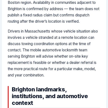
Boston region. Availability in communities adjacent to
Brighton is confirmed by address — the team does not
publish a fixed radius claim but confirms dispatch
routing after the driver’s location is verified.
Drivers in Massachusetts whose vehicle situation also
involves a vehicle stranded at a remote location can
discuss towing coordination options at the time of
contact. The mobile automotive locksmith team
serving Brighton will advise whether on-site key
replacement is feasible or whether a dealer referral is
the more practical route for a particular make, model,
and year combination.
Brighton landmarks,
institutions, and automotive
context