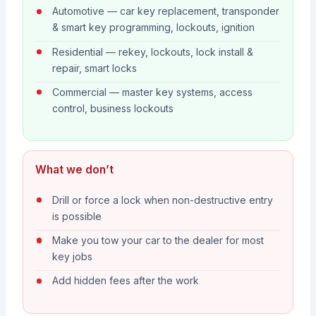
Automotive — car key replacement, transponder
& smart key programming, lockouts, ignition
Residential — rekey, lockouts, lock install &
repair, smart locks
Commercial — master key systems, access
control, business lockouts
What we don’t
Drill or force a lock when non-destructive entry
is possible
Make you tow your car to the dealer for most
key jobs
Add hidden fees after the work