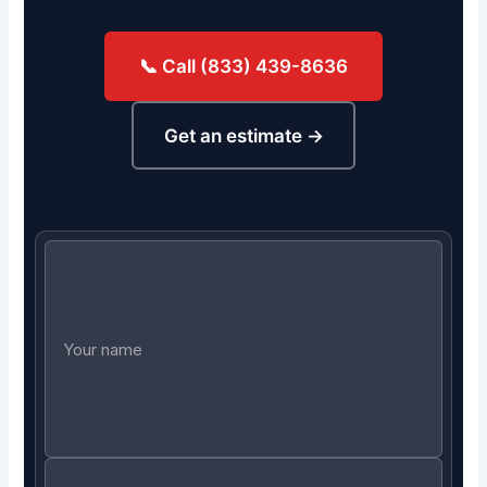
📞 Call (833) 439-8636
Get an estimate →