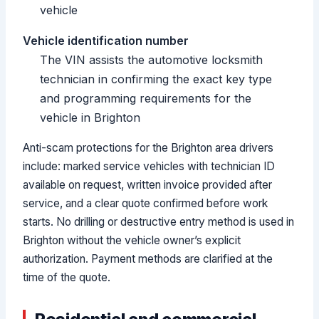
vehicle
Vehicle identification number
The VIN assists the automotive locksmith
technician in confirming the exact key type
and programming requirements for the
vehicle in Brighton
Anti-scam protections for the Brighton area drivers
include: marked service vehicles with technician ID
available on request, written invoice provided after
service, and a clear quote confirmed before work
starts. No drilling or destructive entry method is used in
Brighton without the vehicle owner’s explicit
authorization. Payment methods are clarified at the
time of the quote.