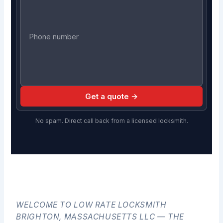
Get a quote →
No spam. Direct call back from a licensed locksmith.
WELCOME TO LOW RATE LOCKSMITH
BRIGHTON, MASSACHUSETTS LLC — THE