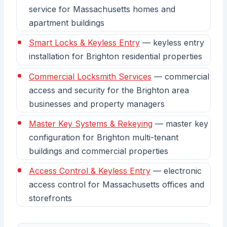
service for Massachusetts homes and
apartment buildings
Smart Locks & Keyless Entry
— keyless entry
installation for Brighton residential properties
Commercial Locksmith Services
— commercial
access and security for the Brighton area
businesses and property managers
Master Key Systems & Rekeying
— master key
configuration for Brighton multi-tenant
buildings and commercial properties
Access Control & Keyless Entry
— electronic
access control for Massachusetts offices and
storefronts