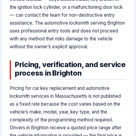
the ignition lock cylinder, or a malfunctioning door lock
— can contact the team for non-destructive entry
assistance. The automotive locksmith serving Brighton
uses professional entry tools and does not proceed
with any method that risks damage to the vehicle
without the owner’s explicit approval.
Pricing, verification, and service
process in Brighton
Pricing for car key replacement and automotive
locksmith services in Massachusetts is not published
as a fixed rate because the cost varies based on the
vehicle’s make, model, year, key type, and the
complexity of the programming method required.
Drivers in Brighton receive a quoted price range after
the vehicle information is provided — the final price is