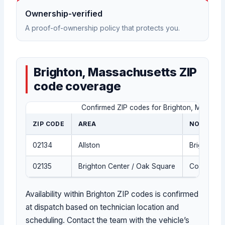
Ownership-verified
A proof-of-ownership policy that protects you.
Brighton, Massachusetts ZIP
code coverage
Confirmed ZIP codes for Brighton, Massachu
ZIP CODE
AREA
NOTES
02134
Allston
Brighton, 
02135
Brighton Center / Oak Square
Core Brig
Availability within Brighton ZIP codes is confirmed
at dispatch based on technician location and
scheduling. Contact the team with the vehicle’s