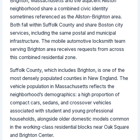
Brighton, Massachusetts and the adjacent Allston
neighborhood share a combined civic identity
sometimes referenced as the Allston-Brighton area.
Both fall within Suffolk County and share Boston city
services, including the same postal and municipal
infrastructure. The mobile automotive locksmith team
serving Brighton area receives requests from across
this combined residential zone.
Suffolk County, which includes Brighton, is one of the
most densely populated counties in New England. The
vehicle population in Massachusetts reflects the
neighborhood’s demographics: a high proportion of
compact cars, sedans, and crossover vehicles
associated with student and young professional
households, alongside older domestic models common
in the working-class residential blocks near Oak Square
and Brighton Center.