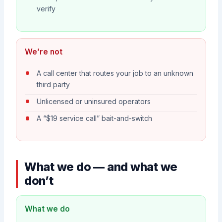
verify
We’re not
A call center that routes your job to an unknown
third party
Unlicensed or uninsured operators
A “$19 service call” bait-and-switch
What we do — and what we
don’t
What we do