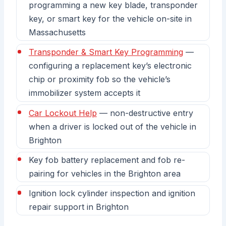
programming a new key blade, transponder
key, or smart key for the vehicle on-site in
Massachusetts
Transponder & Smart Key Programming
—
configuring a replacement key’s electronic
chip or proximity fob so the vehicle’s
immobilizer system accepts it
Car Lockout Help
— non-destructive entry
when a driver is locked out of the vehicle in
Brighton
Key fob battery replacement and fob re-
pairing for vehicles in the Brighton area
Ignition lock cylinder inspection and ignition
repair support in Brighton