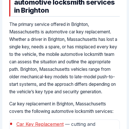
automotive locksmith services
in Brighton
The primary service offered in Brighton,
Massachusetts is automotive car key replacement.
Whether a driver in Brighton, Massachusetts has lost a
single key, needs a spare, or has misplaced every key
to the vehicle, the mobile automotive locksmith team
can assess the situation and outline the appropriate
path. Brighton, Massachusetts vehicles range from
older mechanical-key models to late-model push-to-
start systems, and the approach differs depending on
the vehicle’s key type and security generation.
Car key replacement in Brighton, Massachusetts
covers the following automotive locksmith services:
Car Key Replacement
— cutting and