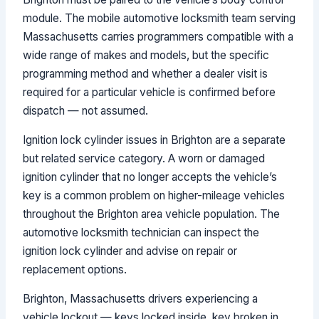
module. The mobile automotive locksmith team serving
Massachusetts carries programmers compatible with a
wide range of makes and models, but the specific
programming method and whether a dealer visit is
required for a particular vehicle is confirmed before
dispatch — not assumed.
Ignition lock cylinder issues in Brighton are a separate
but related service category. A worn or damaged
ignition cylinder that no longer accepts the vehicle’s
key is a common problem on higher-mileage vehicles
throughout the Brighton area vehicle population. The
automotive locksmith technician can inspect the
ignition lock cylinder and advise on repair or
replacement options.
Brighton, Massachusetts drivers experiencing a
vehicle lockout — keys locked inside, key broken in