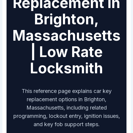
Replacement in
Brighton,
Massachusetts
| Low Rate
Locksmith
This reference page explains car key
replacement options in Brighton,
Massachusetts, including related
programming, lockout entry, ignition issues,
and key fob support steps.