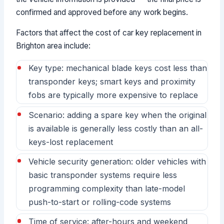
confirmed and approved before any work begins.
Factors that affect the cost of car key replacement in
Brighton area include:
Key type: mechanical blade keys cost less than
transponder keys; smart keys and proximity
fobs are typically more expensive to replace
Scenario: adding a spare key when the original
is available is generally less costly than an all-
keys-lost replacement
Vehicle security generation: older vehicles with
basic transponder systems require less
programming complexity than late-model
push-to-start or rolling-code systems
Time of service: after-hours and weekend