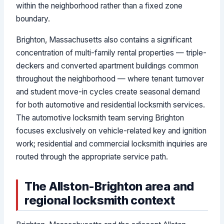
within the neighborhood rather than a fixed zone
boundary.
Brighton, Massachusetts also contains a significant
concentration of multi-family rental properties — triple-
deckers and converted apartment buildings common
throughout the neighborhood — where tenant turnover
and student move-in cycles create seasonal demand
for both automotive and residential locksmith services.
The automotive locksmith team serving Brighton
focuses exclusively on vehicle-related key and ignition
work; residential and commercial locksmith inquiries are
routed through the appropriate service path.
The Allston-Brighton area and
regional locksmith context