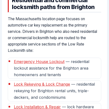
Residential and commercial
locksmith paths from Brighton
The Massachusetts location page focuses on
automotive car key replacement as the primary
service. Drivers in Brighton who also need residential
or commercial locksmith help are routed to the
appropriate service sections of the Low Rate
Locksmith site:
Emergency House Lockout
— residential
lockout assistance for the Brighton area
homeowners and tenants
Lock Rekeying & Lock Change
— residential
rekeying for Brighton rental units, triple-
deckers, and condominiums
Lock Installation & Repair
— lock hardware