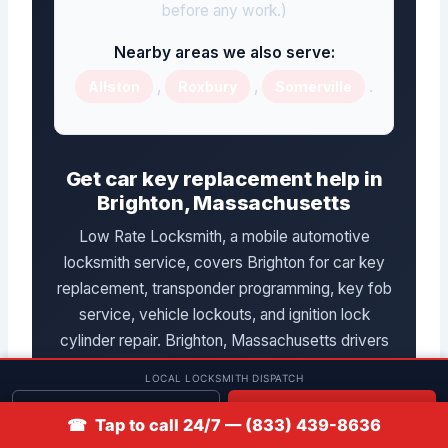
before any work.)
Nearby areas we also serve:
,
,
.
Allston
Roxbury
Somerville
Get car key replacement help in
Brighton, Massachusetts
Low Rate Locksmith, a mobile automotive
locksmith service, covers Brighton for car key
replacement, transponder programming, key fob
service, vehicle lockouts, and ignition lock
cylinder repair. Brighton, Massachusetts drivers
can reach the team by phone at
LOCAL LOCKSMITH DISPATCH
(833) 439-8636
. Availability and pricing
Get quote
📞 Call
☎ Tap to call 24/7 — (833) 439-8636
in Massachusetts are confirmed after the vehicle