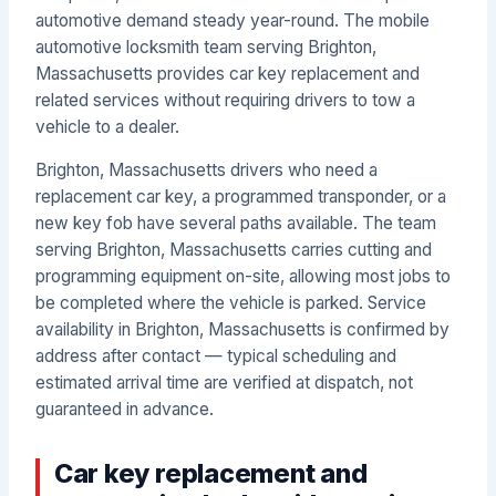
automotive demand steady year-round. The mobile
automotive locksmith team serving Brighton,
Massachusetts provides car key replacement and
related services without requiring drivers to tow a
vehicle to a dealer.
Brighton, Massachusetts drivers who need a
replacement car key, a programmed transponder, or a
new key fob have several paths available. The team
serving Brighton, Massachusetts carries cutting and
programming equipment on-site, allowing most jobs to
be completed where the vehicle is parked. Service
availability in Brighton, Massachusetts is confirmed by
address after contact — typical scheduling and
estimated arrival time are verified at dispatch, not
guaranteed in advance.
Car key replacement and