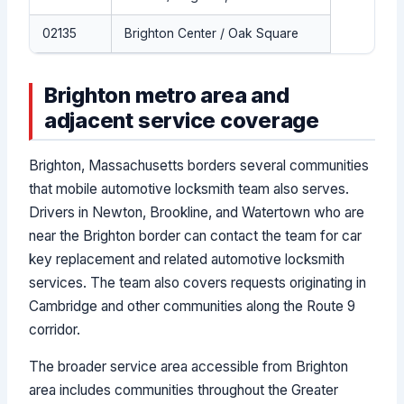
02135
Brighton Center / Oak Square
Brighton metro area and
adjacent service coverage
Brighton, Massachusetts borders several communities
that mobile automotive locksmith team also serves.
Drivers in Newton, Brookline, and Watertown who are
near the Brighton border can contact the team for car
key replacement and related automotive locksmith
services. The team also covers requests originating in
Cambridge and other communities along the Route 9
corridor.
The broader service area accessible from Brighton
area includes communities throughout the Greater