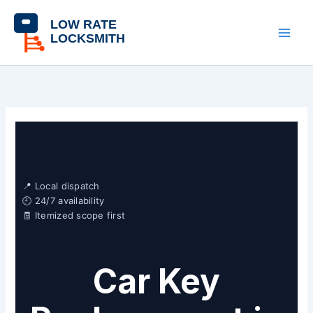
Skip
content
to
content
📍 Local dispatch
🕘 24/7 availability
🧾 Itemized scope first
Car Key