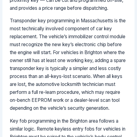
proximity key — can be cut and programmed on-site,
and provides a price range before dispatching.
Transponder key programming in Massachusetts is the
most technically involved component of car key
replacement. The vehicle’s immobilizer control module
must recognize the new key’s electronic chip before
the engine will start. For vehicles in Brighton where the
owner still has at least one working key, adding a spare
transponder key is typically a simpler and less costly
process than an all-keys-lost scenario. When all keys
are lost, the automotive locksmith technician must
perform a full re-learn procedure, which may require
on-bench EEPROM work or a dealer-level scan tool
depending on the vehicle’s security generation.
Key fob programming in the Brighton area follows a
similar logic. Remote keyless entry fobs for vehicles in
Brighton must be paired to the vehicle’s body control