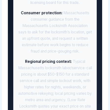
licensing board for this trade.
Consumer protection:
Massachusetts
consumer guidance from the
Massachusetts Locksmith Association
says to ask for the locksmith’s location, get
an upfront quote, and request a written
estimate before work begins to reduce
fraud and price-gouging risk.
Regional pricing context:
Typical
Massachusetts locksmith labor/service-call
pricing is about $50-$150 for a standard
service call and simple lockout work, with
higher rates for nights, weekends, or
automotive rekeying; local pricing varies by
metro area and urgency. (Low Rate
Locksmith quotes your exact price on site