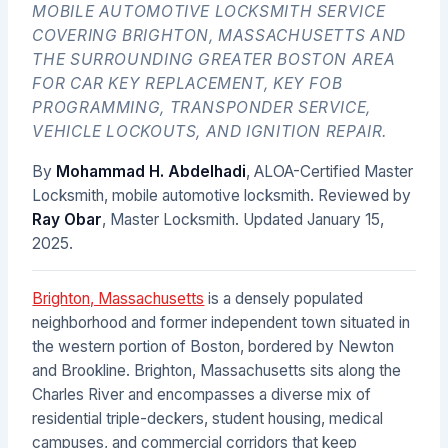
MOBILE AUTOMOTIVE LOCKSMITH SERVICE
COVERING BRIGHTON, MASSACHUSETTS AND
THE SURROUNDING GREATER BOSTON AREA
FOR CAR KEY REPLACEMENT, KEY FOB
PROGRAMMING, TRANSPONDER SERVICE,
VEHICLE LOCKOUTS, AND IGNITION REPAIR.
By
Mohammad H. Abdelhadi
, ALOA-Certified Master
Locksmith, mobile automotive locksmith. Reviewed by
Ray Obar
, Master Locksmith. Updated
January 15,
2025
.
Brighton, Massachusetts
is a densely populated
neighborhood and former independent town situated in
the western portion of Boston, bordered by Newton
and Brookline. Brighton, Massachusetts sits along the
Charles River and encompasses a diverse mix of
residential triple-deckers, student housing, medical
campuses, and commercial corridors that keep