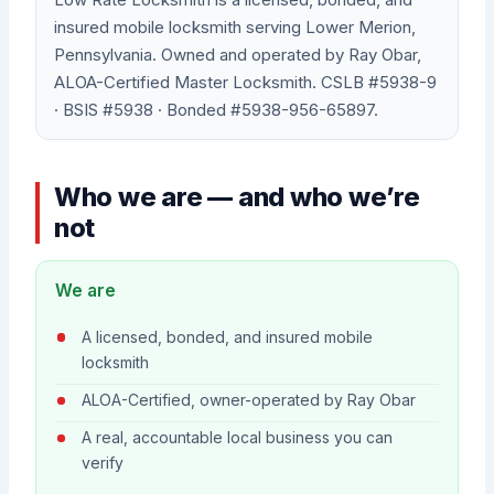
insured mobile locksmith serving Lower Merion,
Pennsylvania. Owned and operated by Ray Obar,
ALOA-Certified Master Locksmith. CSLB #5938-9
· BSIS #5938 · Bonded #5938-956-65897.
Who we are — and who we’re
not
We are
A licensed, bonded, and insured mobile
locksmith
ALOA-Certified, owner-operated by Ray Obar
A real, accountable local business you can
verify