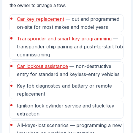
the owner to arrange a tow.
Car key replacement
— cut and programmed
on-site for most makes and model years
Transponder and smart key programming
—
transponder chip pairing and push-to-start fob
commissioning
Car lockout assistance
— non-destructive
entry for standard and keyless-entry vehicles
Key fob diagnostics and battery or remote
replacement
Ignition lock cylinder service and stuck-key
extraction
All-keys-lost scenarios — programming a new