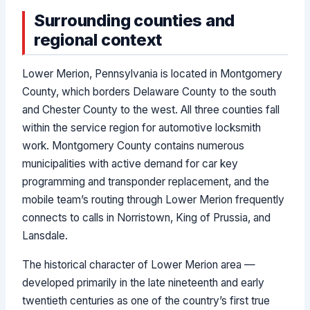
Surrounding counties and
regional context
Lower Merion, Pennsylvania is located in Montgomery
County, which borders Delaware County to the south
and Chester County to the west. All three counties fall
within the service region for automotive locksmith
work. Montgomery County contains numerous
municipalities with active demand for car key
programming and transponder replacement, and the
mobile team’s routing through Lower Merion frequently
connects to calls in Norristown, King of Prussia, and
Lansdale.
The historical character of Lower Merion area —
developed primarily in the late nineteenth and early
twentieth centuries as one of the country’s first true