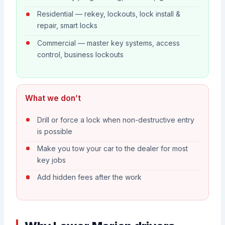
Residential — rekey, lockouts, lock install &
repair, smart locks
Commercial — master key systems, access
control, business lockouts
What we don’t
Drill or force a lock when non-destructive entry
is possible
Make you tow your car to the dealer for most
key jobs
Add hidden fees after the work