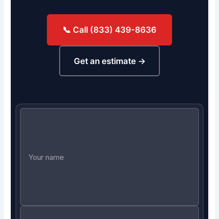
📞 Call (833) 439-8636
Get an estimate →