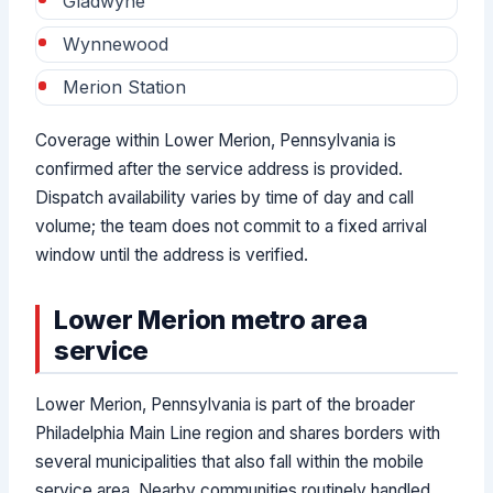
Gladwyne
Wynnewood
Merion Station
Coverage within Lower Merion, Pennsylvania is
confirmed after the service address is provided.
Dispatch availability varies by time of day and call
volume; the team does not commit to a fixed arrival
window until the address is verified.
Lower Merion metro area
service
Lower Merion, Pennsylvania is part of the broader
Philadelphia Main Line region and shares borders with
several municipalities that also fall within the mobile
service area. Nearby communities routinely handled