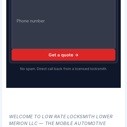
Get a quote →
No spam. Direct call back from a licensed locksmith.
WELCOME TO LOW RATE LOCKSMITH LOWER
MERION LLC — THE MOBILE AUTOMOTIVE