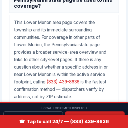
coverage?
This Lower Merion area page covers the
township and its immediate surrounding
communities. For coverage in other parts of
Lower Merion, the Pennsylvania state page
provides a broader service-area overview and
links to other city-level pages. If there is any
question about whether a specific address in or
near Lower Merion is within the active service
footprint, calling
(833) 439-8636
is the fastest
confirmation method — dispatchers verify by
address, not by ZIP estimate.
LOCAL LOCKSMITH DISPATCH
What if a lockout and a key replacement
Get quote
📞 Call
☎ Tap to call 24/7 — (833) 439-8636
are both needed at the same location in