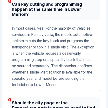
Can key cutting and programming
happen at the same time in Lower
Merion?
In most cases, yes. For the majority of vehicles
serviced in Pennsylvania, the mobile automotive
locksmith cuts the key blank and programs the
transponder or fob in a single visit. The exception
is when the vehicle requires a dealer-only
programming step or a specialty blank that must
be sourced separately. The dispatcher confirms
whether a single-visit solution is available for the
specific year and model before sending the
technician to Lower Merion.
Should the city page or the
Pennsylvania state page be used to find