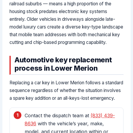
railroad suburbs — means a high proportion of the
housing stock predates electronic key systems
entirely. Older vehicles in driveways alongside late-
model luxury cars create a diverse key-type landscape
that mobile team addresses with both mechanical key
cutting and chip-based programming capability.
Automotive key replacement
process in Lower Merion
Replacing a car key in Lower Merion follows a standard
sequence regardless of whether the situation involves
a spare key addition or an all-keys-lost emergency.
Contact the dispatch team at
(833) 439-
8636
with the vehicle’s year, make,
model, and current location within or