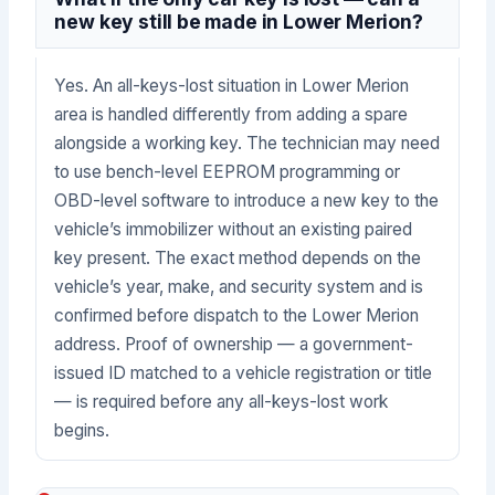
new key still be made in Lower Merion?
Yes. An all-keys-lost situation in Lower Merion
area is handled differently from adding a spare
alongside a working key. The technician may need
to use bench-level EEPROM programming or
OBD-level software to introduce a new key to the
vehicle’s immobilizer without an existing paired
key present. The exact method depends on the
vehicle’s year, make, and security system and is
confirmed before dispatch to the Lower Merion
address. Proof of ownership — a government-
issued ID matched to a vehicle registration or title
— is required before any all-keys-lost work
begins.