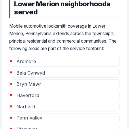
Lower Merion neighborhoods
served
Mobile automotive locksmith coverage in Lower
Merion, Pennsylvania extends across the township’s
principal residential and commercial communities. The
following areas are part of the service footprint:
Ardmore
Bala Cynwyd
Bryn Mawr
Haverford
Narberth
Penn Valley