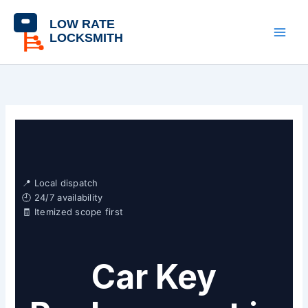
Skip
content
to
content
📍 Local dispatch
🕘 24/7 availability
🧾 Itemized scope first
Car Key