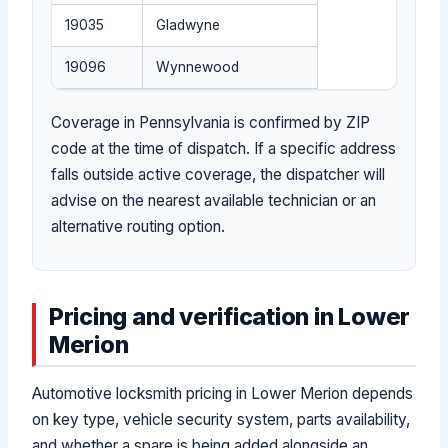
19035
Gladwyne
19096
Wynnewood
Coverage in Pennsylvania is confirmed by ZIP
code at the time of dispatch. If a specific address
falls outside active coverage, the dispatcher will
advise on the nearest available technician or an
alternative routing option.
Pricing and verification in Lower
Merion
Automotive locksmith pricing in Lower Merion depends
on key type, vehicle security system, parts availability,
and whether a spare is being added alongside an