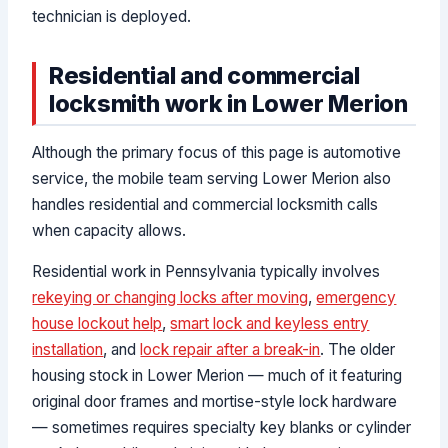
technician is deployed.
Residential and commercial
locksmith work in Lower Merion
Although the primary focus of this page is automotive
service, the mobile team serving Lower Merion also
handles residential and commercial locksmith calls
when capacity allows.
Residential work in Pennsylvania typically involves
rekeying or changing locks after moving
,
emergency
house lockout help
,
smart lock and keyless entry
installation
, and
lock repair after a break-in
. The older
housing stock in Lower Merion — much of it featuring
original door frames and mortise-style lock hardware
— sometimes requires specialty key blanks or cylinder