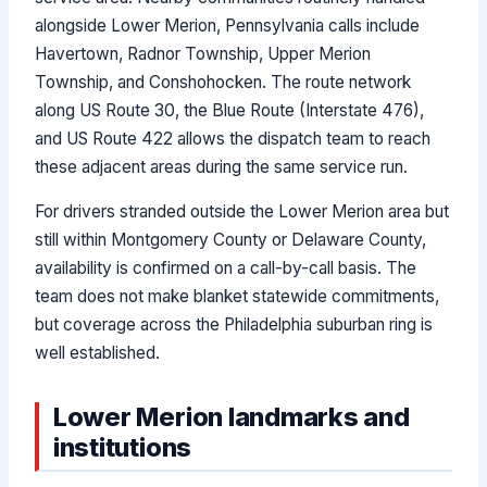
alongside Lower Merion, Pennsylvania calls include
Havertown, Radnor Township, Upper Merion
Township, and Conshohocken. The route network
along US Route 30, the Blue Route (Interstate 476),
and US Route 422 allows the dispatch team to reach
these adjacent areas during the same service run.
For drivers stranded outside the Lower Merion area but
still within Montgomery County or Delaware County,
availability is confirmed on a call-by-call basis. The
team does not make blanket statewide commitments,
but coverage across the Philadelphia suburban ring is
well established.
Lower Merion landmarks and
institutions