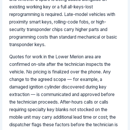
existing working key or a full all-keys-lost
reprogramming is required. Late-model vehicles with
proximity smart keys, rolling-code fobs, or high-
security transponder chips carry higher parts and
programming costs than standard mechanical or basic
transponder keys.
Quotes for work in the Lower Merion area are
confirmed on-site after the technician inspects the
vehicle. No pricing is finalized over the phone. Any
change to the agreed scope — for example, a
damaged ignition cylinder discovered during key
extraction — is communicated and approved before
the technician proceeds. After-hours calls or calls
requiring specialty key blanks not stocked on the
mobile unit may carry additional lead time or cost; the
dispatcher flags these factors before the technician is