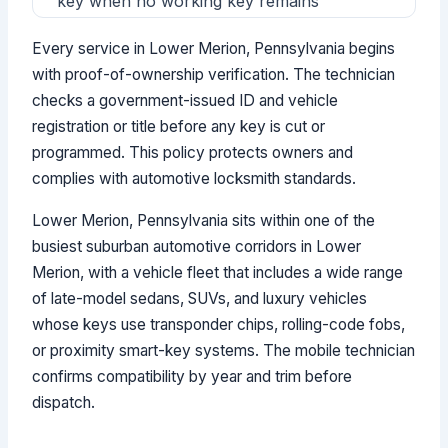
key when no working key remains
Every service in Lower Merion, Pennsylvania begins
with proof-of-ownership verification. The technician
checks a government-issued ID and vehicle
registration or title before any key is cut or
programmed. This policy protects owners and
complies with automotive locksmith standards.
Lower Merion, Pennsylvania sits within one of the
busiest suburban automotive corridors in Lower
Merion, with a vehicle fleet that includes a wide range
of late-model sedans, SUVs, and luxury vehicles
whose keys use transponder chips, rolling-code fobs,
or proximity smart-key systems. The mobile technician
confirms compatibility by year and trim before
dispatch.