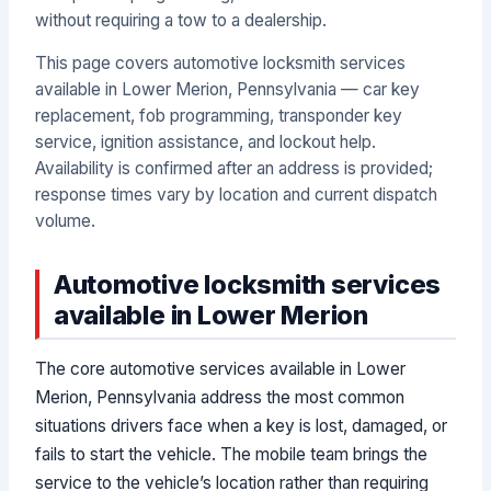
without requiring a tow to a dealership.
This page covers automotive locksmith services
available in Lower Merion, Pennsylvania — car key
replacement, fob programming, transponder key
service, ignition assistance, and lockout help.
Availability is confirmed after an address is provided;
response times vary by location and current dispatch
volume.
Automotive locksmith services
available in Lower Merion
The core automotive services available in Lower
Merion, Pennsylvania address the most common
situations drivers face when a key is lost, damaged, or
fails to start the vehicle. The mobile team brings the
service to the vehicle’s location rather than requiring