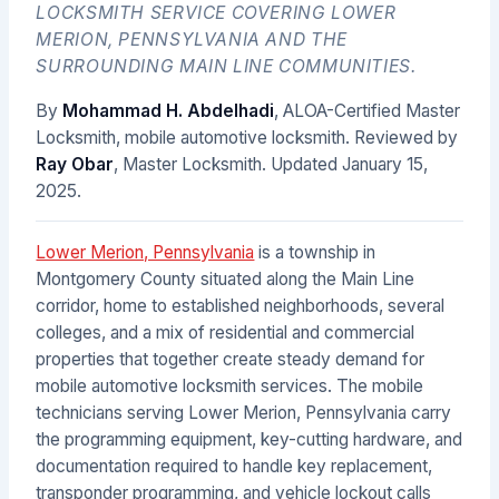
LOCKSMITH SERVICE COVERING LOWER
MERION, PENNSYLVANIA AND THE
SURROUNDING MAIN LINE COMMUNITIES.
By
Mohammad H. Abdelhadi
, ALOA-Certified Master
Locksmith, mobile automotive locksmith. Reviewed by
Ray Obar
, Master Locksmith. Updated
January 15,
2025
.
Lower Merion, Pennsylvania
is a township in
Montgomery County situated along the Main Line
corridor, home to established neighborhoods, several
colleges, and a mix of residential and commercial
properties that together create steady demand for
mobile automotive locksmith services. The mobile
technicians serving Lower Merion, Pennsylvania carry
the programming equipment, key-cutting hardware, and
documentation required to handle key replacement,
transponder programming, and vehicle lockout calls