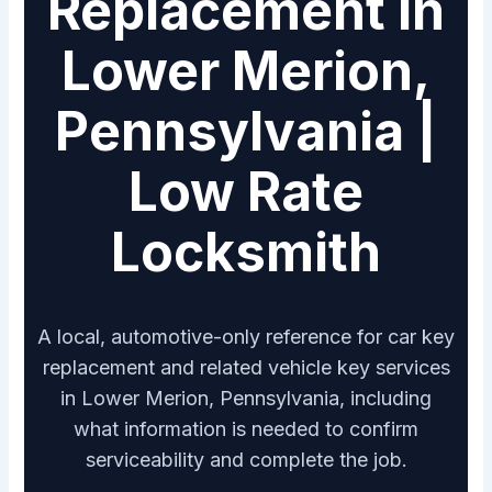
Replacement in
Lower Merion,
Pennsylvania |
Low Rate
Locksmith
A local, automotive-only reference for car key
replacement and related vehicle key services
in Lower Merion, Pennsylvania, including
what information is needed to confirm
serviceability and complete the job.