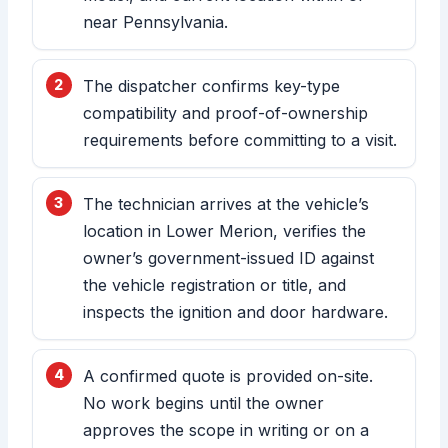
near Pennsylvania.
The dispatcher confirms key-type
compatibility and proof-of-ownership
requirements before committing to a visit.
The technician arrives at the vehicle’s
location in Lower Merion, verifies the
owner’s government-issued ID against
the vehicle registration or title, and
inspects the ignition and door hardware.
A confirmed quote is provided on-site.
No work begins until the owner
approves the scope in writing or on a