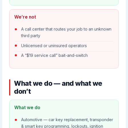
We’re not
A call center that routes your job to an unknown
third party
Unlicensed or uninsured operators
A “$19 service call” bait-and-switch
What we do — and what we
don’t
What we do
Automotive — car key replacement, transponder
& smart key programming, lockouts, ignition