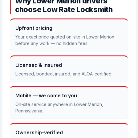
Why Lower Merion drivers
choose Low Rate Locksmith
Upfront pricing
Your exact price quoted on-site in Lower Merion
before any work — no hidden fees.
Licensed & insured
Licensed, bonded, insured, and ALOA-certified.
Mobile — we come to you
On-site service anywhere in Lower Merion,
Pennsylvania.
Ownership-verified