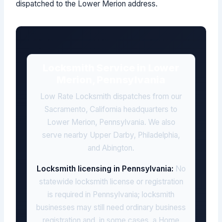
dispatched to the Lower Merion address.
Locksmith Service in Lower
Merion, Pennsylvania
Low Rate Locksmith dispatches from our
Sacramento, California headquarters to
Lower Merion, Pennsylvania. We also
serve nearby Upper Darby, Philadelphia,
and Abington.
Locksmith licensing in Pennsylvania:
No
statewide locksmith license or registration
is required in Pennsylvania; locksmith
businesses may still need ordinary business
registration and, in some cases, a Home