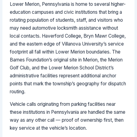
Lower Merion, Pennsylvania is home to several higher-
education campuses and civic institutions that bring a
rotating population of students, staff, and visitors who
may need automotive locksmith assistance without
local contacts. Haverford College, Bryn Mawr College,
and the eastern edge of Villanova University’s service
footprint all fall within Lower Merion boundaries. The
Barnes Foundation’s original site in Merion, the Merion
Golf Club, and the Lower Merion School District’s
administrative facilities represent additional anchor
points that mark the township’s geography for dispatch
routing.
Vehicle calls originating from parking facilities near
these institutions in Pennsylvania are handled the same
way as any other call — proof of ownership first, then
key service at the vehicle’s location.