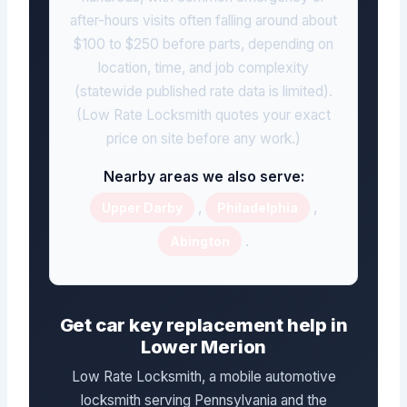
after-hours visits often falling around about
$100 to $250 before parts, depending on
location, time, and job complexity
(statewide published rate data is limited).
(Low Rate Locksmith quotes your exact
price on site before any work.)
Nearby areas we also serve:
,
,
Upper Darby
Philadelphia
.
Abington
Get car key replacement help in
Lower Merion
Low Rate Locksmith, a mobile automotive
locksmith serving Pennsylvania and the