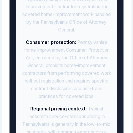
Improvement Contractor registration for
covered home-improvement work handled
by the Pennsylvania Office of Attorney
General.
Consumer protection:
Pennsylvania’s
Home Improvement Consumer Protection
Act, enforced by the Office of Attorney
General, prohibits home-improvement
contractors from performing covered work
without registration and requires specific
contract disclosures and anti-fraud
practices for covered jobs.
Regional pricing context:
Typical
locksmith service-call/labor pricing in
Pennsylvania is generally in the low-to-mid
hundreds, with common emergency or