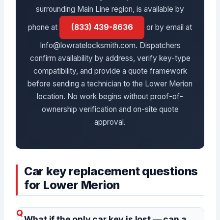
surrounding Main Line region, is available by
phone at
(833) 439-8636
or by email at
Info@lowratelocksmith.com. Dispatchers
confirm availability by address, verify key-type
compatibility, and provide a quote framework
before sending a technician to the Lower Merion
location. No work begins without proof-of-
ownership verification and on-site quote
approval.
Car key replacement questions
for Lower Merion
What if the only car key is lost — can a