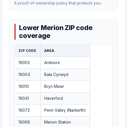
A proof-of-ownership policy that protects you.
Lower Merion ZIP code
coverage
ZIP CODE
AREA
19003
Ardmore
19004
Bala Cynwyd
19010
Bryn Mawr
19041
Haverford
19072
Penn Valley (Narberth)
19066
Merion Station