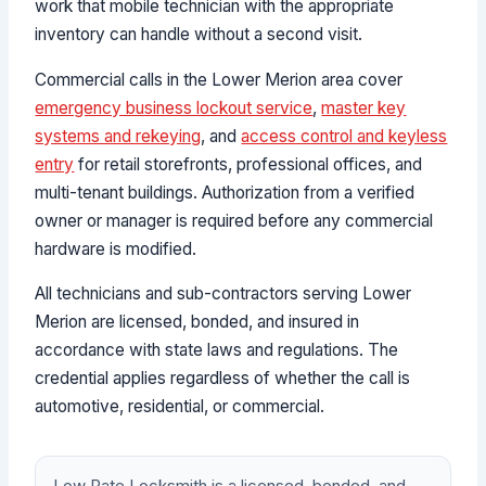
work that mobile technician with the appropriate
inventory can handle without a second visit.
Commercial calls in the Lower Merion area cover
emergency business lockout service
,
master key
systems and rekeying
, and
access control and keyless
entry
for retail storefronts, professional offices, and
multi-tenant buildings. Authorization from a verified
owner or manager is required before any commercial
hardware is modified.
All technicians and sub-contractors serving Lower
Merion are licensed, bonded, and insured in
accordance with state laws and regulations. The
credential applies regardless of whether the call is
automotive, residential, or commercial.
Low Rate Locksmith is a licensed, bonded, and