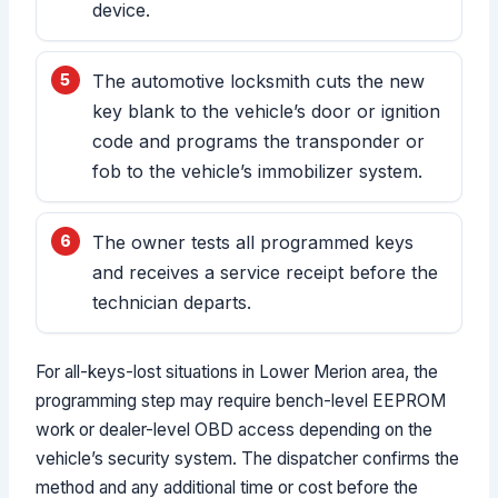
device.
The automotive locksmith cuts the new
key blank to the vehicle’s door or ignition
code and programs the transponder or
fob to the vehicle’s immobilizer system.
The owner tests all programmed keys
and receives a service receipt before the
technician departs.
For all-keys-lost situations in Lower Merion area, the
programming step may require bench-level EEPROM
work or dealer-level OBD access depending on the
vehicle’s security system. The dispatcher confirms the
method and any additional time or cost before the