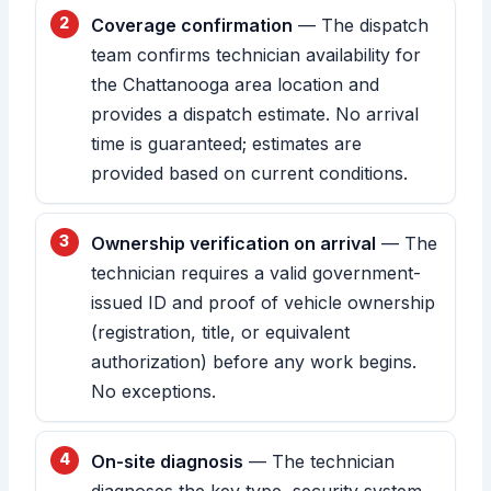
Coverage confirmation
— The dispatch
team confirms technician availability for
the Chattanooga area location and
provides a dispatch estimate. No arrival
time is guaranteed; estimates are
provided based on current conditions.
Ownership verification on arrival
— The
technician requires a valid government-
issued ID and proof of vehicle ownership
(registration, title, or equivalent
authorization) before any work begins.
No exceptions.
On-site diagnosis
— The technician
diagnoses the key type, security system