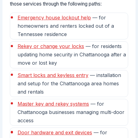
those services through the following paths:
Emergency house lockout help
— for
homeowners and renters locked out of a
Tennessee residence
Rekey or change your locks
— for residents
updating home security in Chattanooga after a
move or lost key
Smart locks and keyless entry
— installation
and setup for the Chattanooga area homes
and rentals
Master key and rekey systems
— for
Chattanooga businesses managing multi-door
access
Door hardware and exit devices
— for