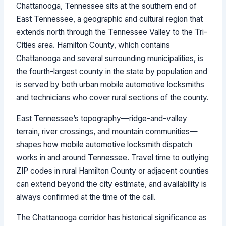
Chattanooga, Tennessee sits at the southern end of
East Tennessee, a geographic and cultural region that
extends north through the Tennessee Valley to the Tri-
Cities area. Hamilton County, which contains
Chattanooga and several surrounding municipalities, is
the fourth-largest county in the state by population and
is served by both urban mobile automotive locksmiths
and technicians who cover rural sections of the county.
East Tennessee’s topography—ridge-and-valley
terrain, river crossings, and mountain communities—
shapes how mobile automotive locksmith dispatch
works in and around Tennessee. Travel time to outlying
ZIP codes in rural Hamilton County or adjacent counties
can extend beyond the city estimate, and availability is
always confirmed at the time of the call.
The Chattanooga corridor has historical significance as