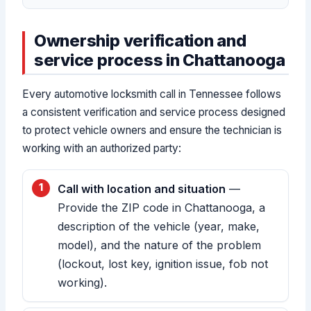
Ownership verification and
service process in Chattanooga
Every automotive locksmith call in Tennessee follows
a consistent verification and service process designed
to protect vehicle owners and ensure the technician is
working with an authorized party:
Call with location and situation
—
Provide the ZIP code in Chattanooga, a
description of the vehicle (year, make,
model), and the nature of the problem
(lockout, lost key, ignition issue, fob not
working).