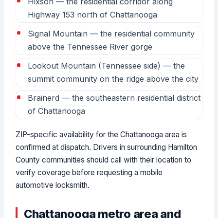
Hixson — the residential corridor along
Highway 153 north of Chattanooga
Signal Mountain — the residential community
above the Tennessee River gorge
Lookout Mountain (Tennessee side) — the
summit community on the ridge above the city
Brainerd — the southeastern residential district
of Chattanooga
ZIP-specific availability for the Chattanooga area is
confirmed at dispatch. Drivers in surrounding Hamilton
County communities should call with their location to
verify coverage before requesting a mobile
automotive locksmith.
Chattanooga metro area and