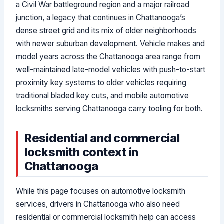
a Civil War battleground region and a major railroad
junction, a legacy that continues in Chattanooga’s
dense street grid and its mix of older neighborhoods
with newer suburban development. Vehicle makes and
model years across the Chattanooga area range from
well-maintained late-model vehicles with push-to-start
proximity key systems to older vehicles requiring
traditional bladed key cuts, and mobile automotive
locksmiths serving Chattanooga carry tooling for both.
Residential and commercial
locksmith context in
Chattanooga
While this page focuses on automotive locksmith
services, drivers in Chattanooga who also need
residential or commercial locksmith help can access