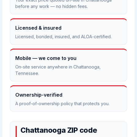
before any work — no hidden fees.
Licensed & insured
Licensed, bonded, insured, and ALOA-certified.
Mobile — we come to you
On-site service anywhere in Chattanooga,
Tennessee.
Ownership-verified
A proof-of-ownership policy that protects you.
Chattanooga ZIP code