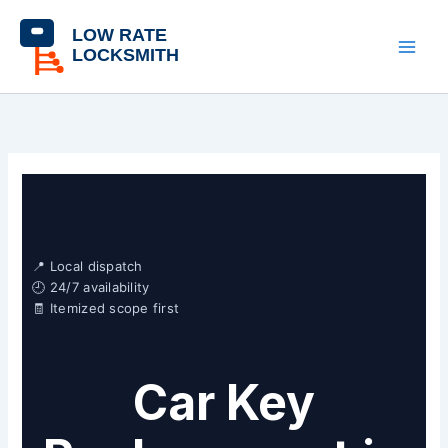
Skip
content
to
content
📍 Local dispatch
🕘 24/7 availability
🧾 Itemized scope first
Car Key