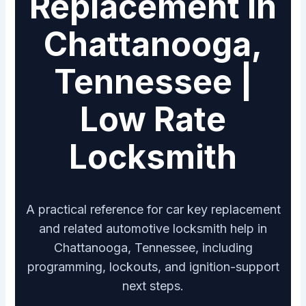
Replacement in
Chattanooga,
Tennessee |
Low Rate
Locksmith
A practical reference for car key replacement
and related automotive locksmith help in
Chattanooga, Tennessee, including
programming, lockouts, and ignition-support
next steps.