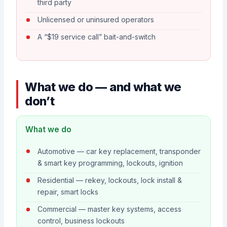
third party
Unlicensed or uninsured operators
A “$19 service call” bait-and-switch
What we do — and what we
don’t
What we do
Automotive — car key replacement, transponder
& smart key programming, lockouts, ignition
Residential — rekey, lockouts, lock install &
repair, smart locks
Commercial — master key systems, access
control, business lockouts