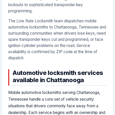
lockouts to sophisticated transponder key
programming.
The Low Rate Locksmith team dispatches mobile
automotive locksmiths to Chattanooga, Tennessee and
surrounding communities when drivers lose keys, need
spare transponder keys cut and programmed, or face
ignition cylinder problems on the road. Service
availability is confirmed by ZIP code at the time of
dispatch.
Automotive locksmith services
available in Chattanooga
Mobile automotive locksmiths serving Chattanooga,
Tennessee handle a core set of vehicle security
situations that drivers commonly face away from a
dealership. Each service begins with an ownership and