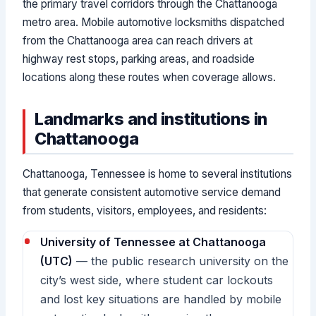
the primary travel corridors through the Chattanooga
metro area. Mobile automotive locksmiths dispatched
from the Chattanooga area can reach drivers at
highway rest stops, parking areas, and roadside
locations along these routes when coverage allows.
Landmarks and institutions in
Chattanooga
Chattanooga, Tennessee is home to several institutions
that generate consistent automotive service demand
from students, visitors, employees, and residents:
University of Tennessee at Chattanooga
(UTC)
— the public research university on the
city’s west side, where student car lockouts
and lost key situations are handled by mobile