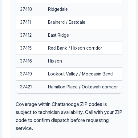
37410
Ridgedale
37411
Brainerd / Eastdale
37412
East Ridge
37415
Red Bank / Hixson corridor
37416
Hixson
37419
Lookout Valley / Moccasin Bend
37421
Hamilton Place / Ooltewah corridor
Coverage within Chattanooga ZIP codes is
subject to technician availability. Call with your ZIP
code to confirm dispatch before requesting
service.