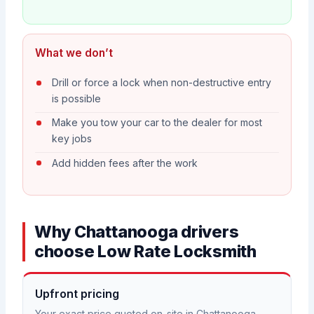
What we don’t
Drill or force a lock when non-destructive entry
is possible
Make you tow your car to the dealer for most
key jobs
Add hidden fees after the work
Why Chattanooga drivers
choose Low Rate Locksmith
Upfront pricing
Your exact price quoted on-site in Chattanooga