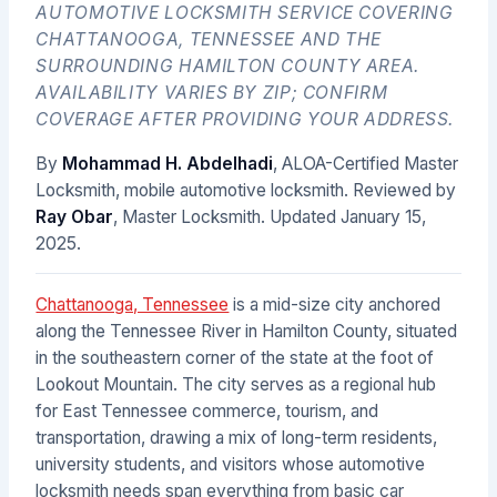
AUTOMOTIVE LOCKSMITH SERVICE COVERING
CHATTANOOGA, TENNESSEE AND THE
SURROUNDING HAMILTON COUNTY AREA.
AVAILABILITY VARIES BY ZIP; CONFIRM
COVERAGE AFTER PROVIDING YOUR ADDRESS.
By
Mohammad H. Abdelhadi
, ALOA-Certified Master
Locksmith, mobile automotive locksmith. Reviewed by
Ray Obar
, Master Locksmith. Updated
January 15,
2025
.
Chattanooga, Tennessee
is a mid-size city anchored
along the Tennessee River in Hamilton County, situated
in the southeastern corner of the state at the foot of
Lookout Mountain. The city serves as a regional hub
for East Tennessee commerce, tourism, and
transportation, drawing a mix of long-term residents,
university students, and visitors whose automotive
locksmith needs span everything from basic car