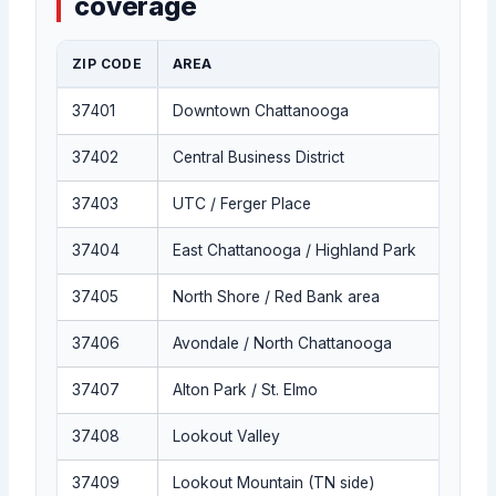
coverage
ZIP CODE
AREA
37401
Downtown Chattanooga
37402
Central Business District
37403
UTC / Ferger Place
37404
East Chattanooga / Highland Park
37405
North Shore / Red Bank area
37406
Avondale / North Chattanooga
37407
Alton Park / St. Elmo
37408
Lookout Valley
37409
Lookout Mountain (TN side)