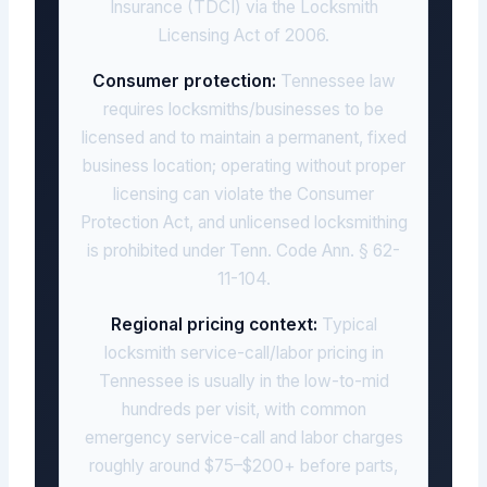
Insurance (TDCI) via the Locksmith
Licensing Act of 2006.
Consumer protection:
Tennessee law
requires locksmiths/businesses to be
licensed and to maintain a permanent, fixed
business location; operating without proper
licensing can violate the Consumer
Protection Act, and unlicensed locksmithing
is prohibited under Tenn. Code Ann. § 62-
11-104.
Regional pricing context:
Typical
locksmith service-call/labor pricing in
Tennessee is usually in the low-to-mid
hundreds per visit, with common
emergency service-call and labor charges
roughly around $75–$200+ before parts,