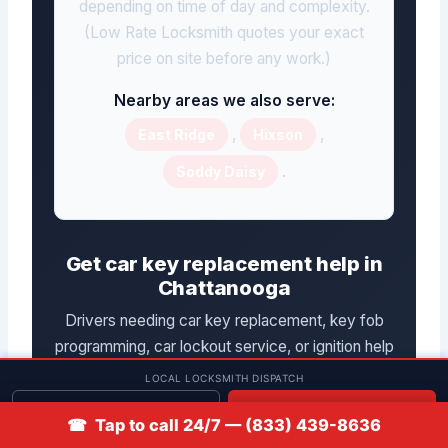
depending on time of day and complexity.
(Low Rate Locksmith quotes your exact
price on site before any work.)
Nearby areas we also serve:
,
,
East Ridge
Hixson
.
Soddy Daisy
Get car key replacement help in
Chattanooga
Drivers needing car key replacement, key fob
programming, car lockout service, or ignition help
in Chattanooga can reach Low Rate Locksmith, a
LOCAL LOCKSMITH DISPATCH
mobile automotive locksmith service, by phone
Get quote
📞 Call
☎ Tap to call 24/7 — (833) 439-8636
at
(833) 439-8636
. Have your location,