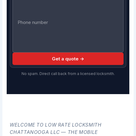
Get a quote →
No spam. Direct call back from a licensed locksmith.
WELCOME TO LOW RATE LOCKSMITH
CHATTANOOGA LLC — THE MOBILE