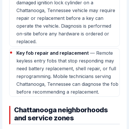
damaged ignition lock cylinder on a
Chattanooga, Tennessee vehicle may require
repair or replacement before a key can
operate the vehicle. Diagnosis is performed
on-site before any hardware is ordered or
replaced.
Key fob repair and replacement
— Remote
keyless entry fobs that stop responding may
need battery replacement, shell repair, or full
reprogramming. Mobile technicians serving
Chattanooga, Tennessee can diagnose the fob
before recommending a replacement.
Chattanooga neighborhoods
and service zones