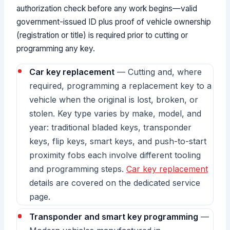
authorization check before any work begins—valid
government-issued ID plus proof of vehicle ownership
(registration or title) is required prior to cutting or
programming any key.
Car key replacement
— Cutting and, where
required, programming a replacement key to a
vehicle when the original is lost, broken, or
stolen. Key type varies by make, model, and
year: traditional bladed keys, transponder
keys, flip keys, smart keys, and push-to-start
proximity fobs each involve different tooling
and programming steps.
Car key replacement
details are covered on the dedicated service
page.
Transponder and smart key programming
—