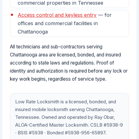
commercial properties in Tennessee
Access control and keyless entry
— for
offices and commercial facilities in
Chattanooga
All technicians and sub-contractors serving
Chattanooga area are licensed, bonded, and insured
according to state laws and regulations. Proof of
identity and authorization is required before any lock or
key work begins, regardless of service type.
Low Rate Locksmith is a licensed, bonded, and
insured mobile locksmith serving Chattanooga,
Tennessee. Owned and operated by Ray Obar,
ALOA-Certified Master Locksmith. CSLB #5938-9
· BSIS #5938 · Bonded #5938-956-65897.