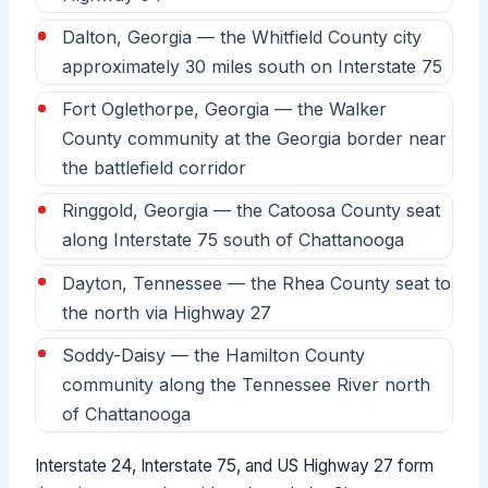
Dalton, Georgia — the Whitfield County city
approximately 30 miles south on Interstate 75
Fort Oglethorpe, Georgia — the Walker
County community at the Georgia border near
the battlefield corridor
Ringgold, Georgia — the Catoosa County seat
along Interstate 75 south of Chattanooga
Dayton, Tennessee — the Rhea County seat to
the north via Highway 27
Soddy-Daisy — the Hamilton County
community along the Tennessee River north
of Chattanooga
Interstate 24, Interstate 75, and US Highway 27 form