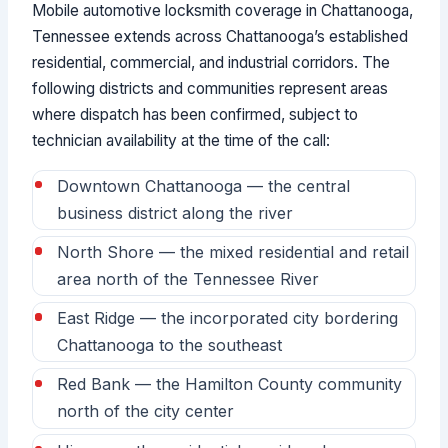
Mobile automotive locksmith coverage in Chattanooga,
Tennessee extends across Chattanooga’s established
residential, commercial, and industrial corridors. The
following districts and communities represent areas
where dispatch has been confirmed, subject to
technician availability at the time of the call:
Downtown Chattanooga — the central
business district along the river
North Shore — the mixed residential and retail
area north of the Tennessee River
East Ridge — the incorporated city bordering
Chattanooga to the southeast
Red Bank — the Hamilton County community
north of the city center