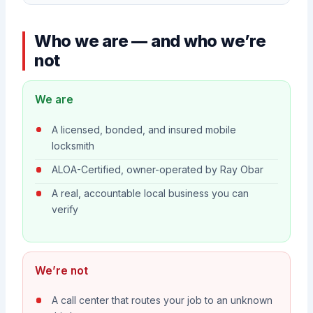
Who we are — and who we’re
not
We are
A licensed, bonded, and insured mobile
locksmith
ALOA-Certified, owner-operated by Ray Obar
A real, accountable local business you can
verify
We’re not
A call center that routes your job to an unknown