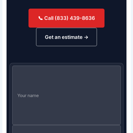
📞 Call (833) 439-8636
Get an estimate →