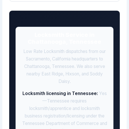
Locksmith Service in
Chattanooga, Tennessee
Low Rate Locksmith dispatches from our
Sacramento, California headquarters to
Chattanooga, Tennessee. We also serve
nearby East Ridge, Hixson, and Soddy
Daisy.
Locksmith licensing in Tennessee:
Yes
—Tennessee requires
locksmith/apprentice and locksmith
business registration/licensing under the
Tennessee Department of Commerce and