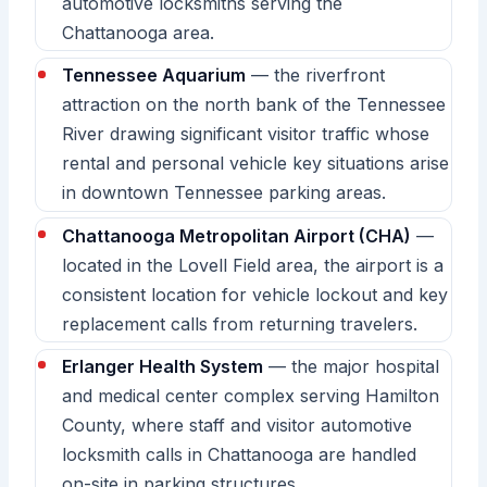
automotive locksmiths serving the
Chattanooga area.
Tennessee Aquarium
— the riverfront
attraction on the north bank of the Tennessee
River drawing significant visitor traffic whose
rental and personal vehicle key situations arise
in downtown Tennessee parking areas.
Chattanooga Metropolitan Airport (CHA)
—
located in the Lovell Field area, the airport is a
consistent location for vehicle lockout and key
replacement calls from returning travelers.
Erlanger Health System
— the major hospital
and medical center complex serving Hamilton
County, where staff and visitor automotive
locksmith calls in Chattanooga are handled
on-site in parking structures.