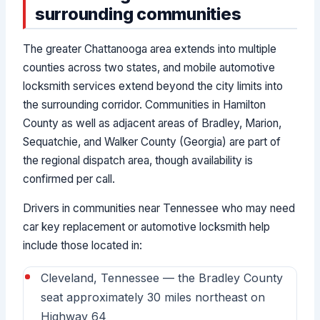
surrounding communities
The greater Chattanooga area extends into multiple
counties across two states, and mobile automotive
locksmith services extend beyond the city limits into
the surrounding corridor. Communities in Hamilton
County as well as adjacent areas of Bradley, Marion,
Sequatchie, and Walker County (Georgia) are part of
the regional dispatch area, though availability is
confirmed per call.
Drivers in communities near Tennessee who may need
car key replacement or automotive locksmith help
include those located in:
Cleveland, Tennessee — the Bradley County
seat approximately 30 miles northeast on
Highway 64