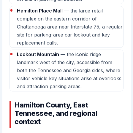
Hamilton Place Mall
— the large retail
complex on the eastern corridor of
Chattanooga area near Interstate 75, a regular
site for parking-area car lockout and key
replacement calls.
Lookout Mountain
— the iconic ridge
landmark west of the city, accessible from
both the Tennessee and Georgia sides, where
visitor vehicle key situations arise at overlooks
and attraction parking areas.
Hamilton County, East
Tennessee, and regional
context