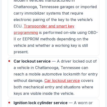
Modern vehicles manufactured in
Chattanooga, Tennessee garages or imported
carry immobilizer systems that require
electronic pairing of the key to the vehicle’s
ECU.
Transponder and smart key
programming
is performed on-site using OBD-
II or EEPROM methods depending on the
vehicle and whether a working key is still
present.
Car lockout service
— A driver locked out of
a vehicle in Chattanooga, Tennessee can
reach a mobile automotive locksmith for entry
without damage.
Car lockout service
covers
both mechanical entry and situations where
keys are visible inside the vehicle.
Ignition lock cylinder service
— A worn or