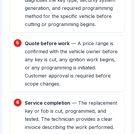
generation, and required programming
method for the specific vehicle before
cutting or programming begins.
Quote before work
— A price range is
confirmed with the vehicle owner before
any key is cut, any ignition work begins,
or any programming is initiated.
Customer approval is required before
scope changes.
Service completion
— The replacement
key or fob is cut, programmed, and
tested. The technician provides a clear
invoice describing the work performed.