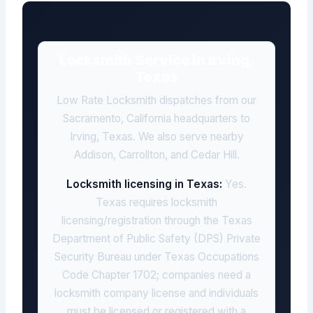
Locksmith Service in Irving,
Texas
Low Rate Locksmith dispatches from our
Sacramento, California headquarters to
Irving, Texas. We also serve nearby
Addison, Carrollton, and Cedar Hill.
Locksmith licensing in Texas:
Yes.
Texas requires locksmith
licensing/registration through the Texas
Department of Public Safety (DPS) Private
Security Bureau under Texas Occupations
Code Chapter 1702; companies need a
locksmith company license and individuals
must be licensed or registered with a