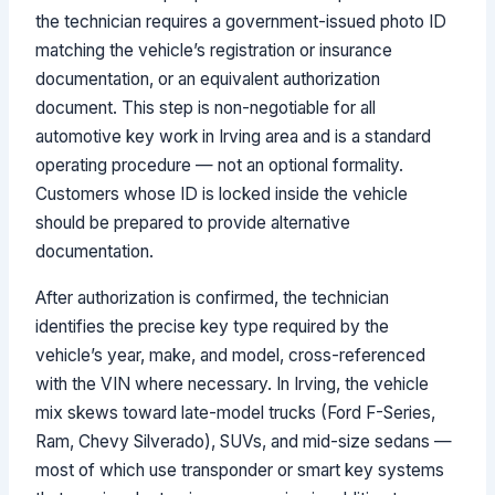
the technician requires a government-issued photo ID
matching the vehicle’s registration or insurance
documentation, or an equivalent authorization
document. This step is non-negotiable for all
automotive key work in Irving area and is a standard
operating procedure — not an optional formality.
Customers whose ID is locked inside the vehicle
should be prepared to provide alternative
documentation.
After authorization is confirmed, the technician
identifies the precise key type required by the
vehicle’s year, make, and model, cross-referenced
with the VIN where necessary. In Irving, the vehicle
mix skews toward late-model trucks (Ford F-Series,
Ram, Chevy Silverado), SUVs, and mid-size sedans —
most of which use transponder or smart key systems