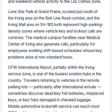
and weekend vehicle activity to the Las Colinas zone.
Lone Star Park at Grand Prairie, located just south of
the Irving area on the Belt Line Road corridor, and the
Irving Mall area on SH-183 both represent high-parking-
density zones where vehicle key and lockout calls are
common. The medical campus facilities near Medical
Center of Irving also generate calls, particularly for
employees working shift-based schedules whose key
problems arise at non-standard hours.
DFW International Airport, partially within the Irving
service zone, is one of the busiest aviation hubs in the
country. Travelers returning to vehicles in the remote
parking lots — particularly after international arrivals —
sometimes discover dead key fob batteries, misplaced
keys, or key fobs damaged in checked luggage.
Mobile automotive locksmith service can reach most