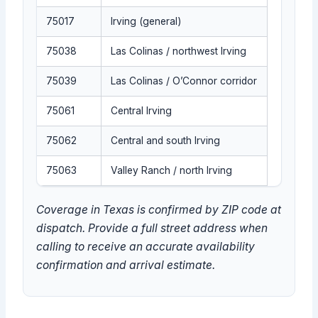
75017
Irving (general)
75038
Las Colinas / northwest Irving
75039
Las Colinas / O’Connor corridor
75061
Central Irving
75062
Central and south Irving
75063
Valley Ranch / north Irving
Coverage in Texas is confirmed by ZIP code at
dispatch. Provide a full street address when
calling to receive an accurate availability
confirmation and arrival estimate.