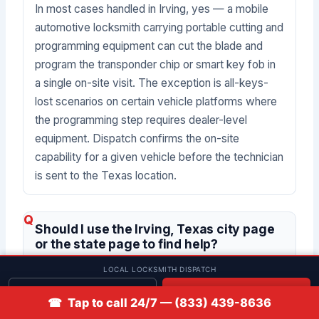
In most cases handled in Irving, yes — a mobile
automotive locksmith carrying portable cutting and
programming equipment can cut the blade and
program the transponder chip or smart key fob in
a single on-site visit. The exception is all-keys-
lost scenarios on certain vehicle platforms where
the programming step requires dealer-level
equipment. Dispatch confirms the on-site
capability for a given vehicle before the technician
is sent to the Texas location.
Should I use the Irving, Texas city page
or the state page to find help?
LOCAL LOCKSMITH DISPATCH
This Irving page is the correct starting point for
Get quote
📞 Call
☎ Tap to call 24/7 — (833) 439-8636
drivers whose vehicle is in Irving or the immediate