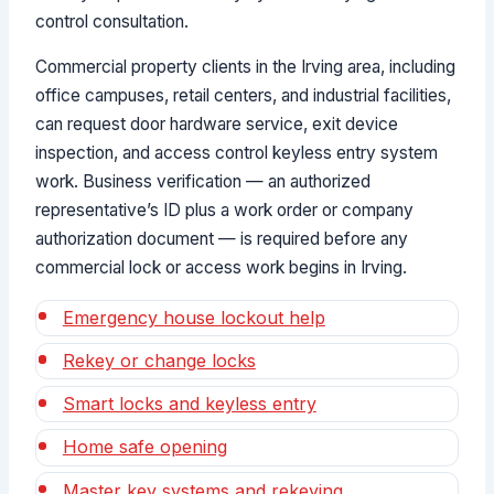
control consultation.
Commercial property clients in the Irving area, including
office campuses, retail centers, and industrial facilities,
can request door hardware service, exit device
inspection, and access control keyless entry system
work. Business verification — an authorized
representative’s ID plus a work order or company
authorization document — is required before any
commercial lock or access work begins in Irving.
Emergency house lockout help
Rekey or change locks
Smart locks and keyless entry
Home safe opening
Master key systems and rekeying