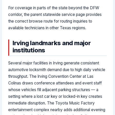
For coverage in parts of the state beyond the DFW
corridor, the parent statewide service page provides
the correct browse route for routing inquiries to
available technicians in other Texas regions.
Irving landmarks and major
institutions
Several major facilities in Irving generate consistent
automotive locksmith demand due to high daily vehicle
throughput. The Irving Convention Center at Las
Colinas draws conference attendees and event staff
whose vehicles fill adjacent parking structures — a
setting where a lost car key or locked-in key creates
immediate disruption. The Toyota Music Factory
entertainment complex nearby adds additional evening