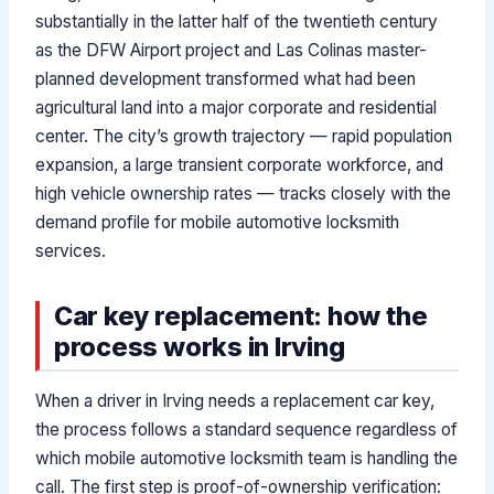
substantially in the latter half of the twentieth century
as the DFW Airport project and Las Colinas master-
planned development transformed what had been
agricultural land into a major corporate and residential
center. The city’s growth trajectory — rapid population
expansion, a large transient corporate workforce, and
high vehicle ownership rates — tracks closely with the
demand profile for mobile automotive locksmith
services.
Car key replacement: how the
process works in Irving
When a driver in Irving needs a replacement car key,
the process follows a standard sequence regardless of
which mobile automotive locksmith team is handling the
call. The first step is proof-of-ownership verification: