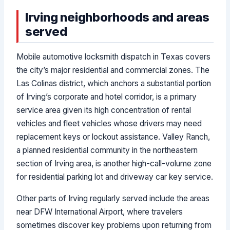
Irving neighborhoods and areas
served
Mobile automotive locksmith dispatch in Texas covers
the city’s major residential and commercial zones. The
Las Colinas district, which anchors a substantial portion
of Irving’s corporate and hotel corridor, is a primary
service area given its high concentration of rental
vehicles and fleet vehicles whose drivers may need
replacement keys or lockout assistance. Valley Ranch,
a planned residential community in the northeastern
section of Irving area, is another high-call-volume zone
for residential parking lot and driveway car key service.
Other parts of Irving regularly served include the areas
near DFW International Airport, where travelers
sometimes discover key problems upon returning from