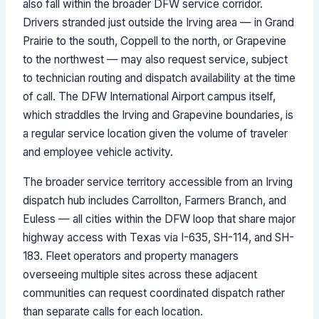
also fall within the broader DFW service corridor.
Drivers stranded just outside the Irving area — in Grand
Prairie to the south, Coppell to the north, or Grapevine
to the northwest — may also request service, subject
to technician routing and dispatch availability at the time
of call. The DFW International Airport campus itself,
which straddles the Irving and Grapevine boundaries, is
a regular service location given the volume of traveler
and employee vehicle activity.
The broader service territory accessible from an Irving
dispatch hub includes Carrollton, Farmers Branch, and
Euless — all cities within the DFW loop that share major
highway access with Texas via I-635, SH-114, and SH-
183. Fleet operators and property managers
overseeing multiple sites across these adjacent
communities can request coordinated dispatch rather
than separate calls for each location.