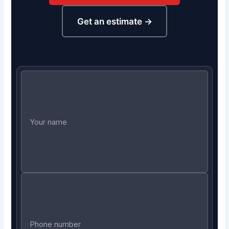
Get an estimate →