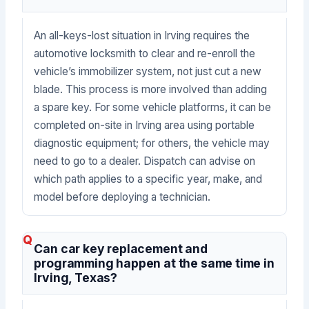
An all-keys-lost situation in Irving requires the
automotive locksmith to clear and re-enroll the
vehicle’s immobilizer system, not just cut a new
blade. This process is more involved than adding
a spare key. For some vehicle platforms, it can be
completed on-site in Irving area using portable
diagnostic equipment; for others, the vehicle may
need to go to a dealer. Dispatch can advise on
which path applies to a specific year, make, and
model before deploying a technician.
Can car key replacement and
programming happen at the same time in
Irving, Texas?