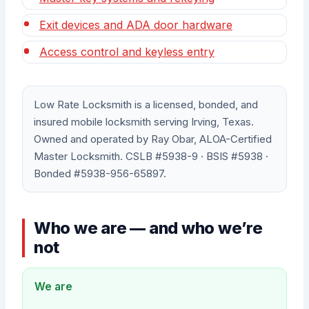
Exit devices and ADA door hardware
Access control and keyless entry
Low Rate Locksmith is a licensed, bonded, and
insured mobile locksmith serving Irving, Texas.
Owned and operated by Ray Obar, ALOA-Certified
Master Locksmith. CSLB #5938-9 · BSIS #5938 ·
Bonded #5938-956-65897.
Who we are — and who we’re
not
We are