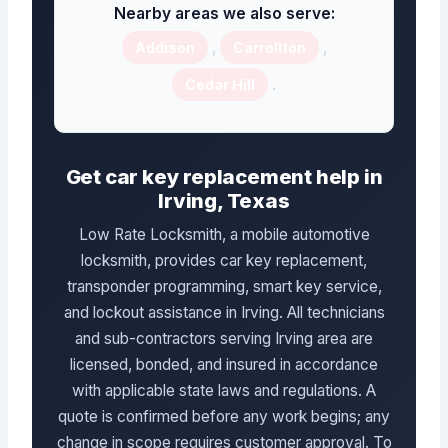
Nearby areas we also serve:
,
,
Addison
Carrollton
.
Cedar Hill
Get car key replacement help in
Irving, Texas
Low Rate Locksmith, a mobile automotive
locksmith, provides car key replacement,
transponder programming, smart key service,
and lockout assistance in Irving. All technicians
and sub-contractors serving Irving area are
licensed, bonded, and insured in accordance
with applicable state laws and regulations. A
quote is confirmed before any work begins; any
change in scope requires customer approval. To