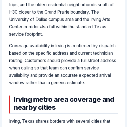
trips, and the older residential neighborhoods south of
I-30 closer to the Grand Prairie boundary. The
University of Dallas campus area and the Irving Arts
Center corridor also fall within the standard Texas
service footprint.
Coverage availability in Irving is confirmed by dispatch
based on the specific address and current technician
routing. Customers should provide a full street address
when calling so that team can confirm service
availability and provide an accurate expected arrival
window rather than a generic estimate.
Irving metro area coverage and
nearby cities
Irving, Texas shares borders with several cities that