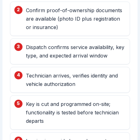
Confirm proof-of-ownership documents
are available (photo ID plus registration
or insurance)
Dispatch confirms service availability, key
type, and expected arrival window
Technician arrives, verifies identity and
vehicle authorization
Key is cut and programmed on-site;
functionality is tested before technician
departs