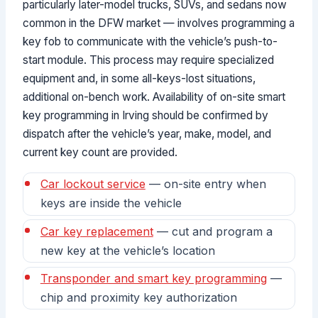
particularly later-model trucks, SUVs, and sedans now
common in the DFW market — involves programming a
key fob to communicate with the vehicle’s push-to-
start module. This process may require specialized
equipment and, in some all-keys-lost situations,
additional on-bench work. Availability of on-site smart
key programming in Irving should be confirmed by
dispatch after the vehicle’s year, make, model, and
current key count are provided.
Car lockout service
— on-site entry when
keys are inside the vehicle
Car key replacement
— cut and program a
new key at the vehicle’s location
Transponder and smart key programming
—
chip and proximity key authorization