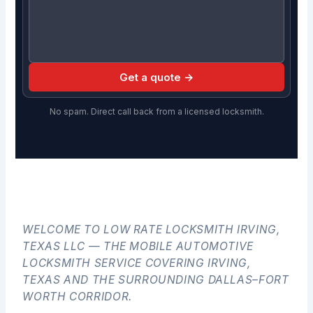
Get a quote →
No spam. Direct call back from a licensed locksmith.
WELCOME TO LOW RATE LOCKSMITH IRVING,
TEXAS LLC — THE MOBILE AUTOMOTIVE
LOCKSMITH SERVICE COVERING IRVING,
TEXAS AND THE SURROUNDING DALLAS–FORT
WORTH CORRIDOR.