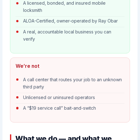
A licensed, bonded, and insured mobile
locksmith
ALOA-Certified, owner-operated by Ray Obar
A real, accountable local business you can
verify
We’re not
A call center that routes your job to an unknown
third party
Unlicensed or uninsured operators
A “$19 service call” bait-and-switch
What we do — and what we