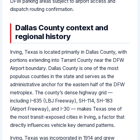
DFW parking areas subject to airport access and
dispatch routing confirmation.
Dallas County context and
regional history
Irving, Texas is located primarily in Dallas County, with
portions extending into Tarrant County near the DFW
Airport boundary. Dallas County is one of the most
populous counties in the state and serves as the
administrative anchor for the eastern half of the DFW
metroplex. The county’s dense highway grid —
including I-635 (LBJ Freeway), SH-114, SH-183
(Airport Freeway), and I-30 — makes Texas one of
the most transit-exposed cities in Irving, a factor that
directly influences vehicle key demand patterns.
Irving, Texas was incorporated in 1914 and grew