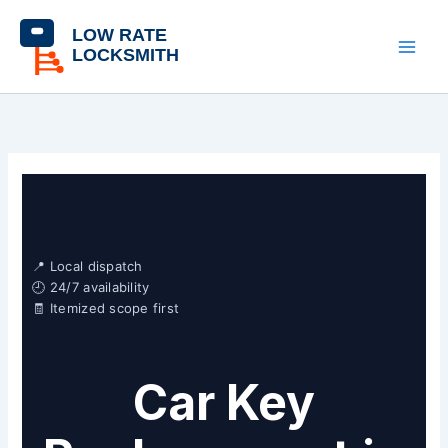
Skip
content
to
content
📍 Local dispatch
🕘 24/7 availability
🧾 Itemized scope first
Car Key