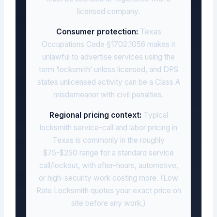
licensed company.
Consumer protection:
Texas
Occupations Code §1702.1056 makes it
unlawful to advertise services using the
term ‘locksmith’ unless licensed, and DPS
states unlicensed activity can be a Class A
misdemeanor with civil penalties.
Regional pricing context:
Typical
locksmith service-call and labor pricing in
Texas is commonly in the roughly
$75-$250 range for a standard service
call/lockout, with after-hours, automotive,
or high-security work costing more. (Low
Rate Locksmith quotes your exact price on
site before any work.)