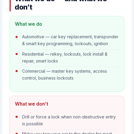
don’t
What we do
Automotive — car key replacement, transponder
& smart key programming, lockouts, ignition
Residential — rekey, lockouts, lock install &
repair, smart locks
Commercial — master key systems, access
control, business lockouts
What we don’t
Drill or force a lock when non-destructive entry
is possible
Make you tow your car to the dealer for most