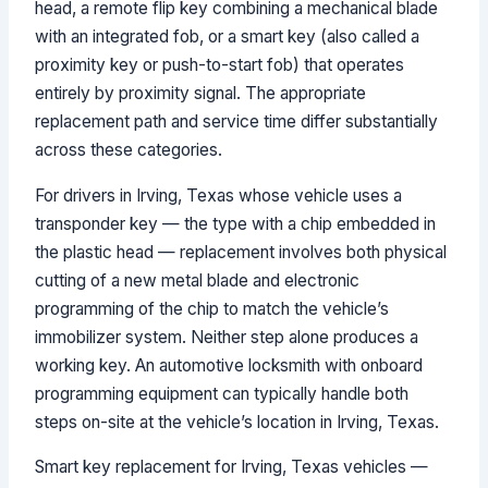
head, a remote flip key combining a mechanical blade
with an integrated fob, or a smart key (also called a
proximity key or push-to-start fob) that operates
entirely by proximity signal. The appropriate
replacement path and service time differ substantially
across these categories.
For drivers in Irving, Texas whose vehicle uses a
transponder key — the type with a chip embedded in
the plastic head — replacement involves both physical
cutting of a new metal blade and electronic
programming of the chip to match the vehicle’s
immobilizer system. Neither step alone produces a
working key. An automotive locksmith with onboard
programming equipment can typically handle both
steps on-site at the vehicle’s location in Irving, Texas.
Smart key replacement for Irving, Texas vehicles —