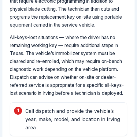
that require electronic programming in addition to
physical blade cutting. The technician then cuts and
programs the replacement key on-site using portable
equipment carried in the service vehicle.
All-keys-lost situations — where the driver has no
remaining working key — require additional steps in
Texas. The vehicle’s immobilizer system must be
cleared and re-enrolled, which may require on-bench
diagnostic work depending on the vehicle platform.
Dispatch can advise on whether on-site or dealer-
referred service is appropriate for a specific all-keys-
lost scenario in Irving before a technician is deployed.
Call dispatch and provide the vehicle’s
year, make, model, and location in Irving
area