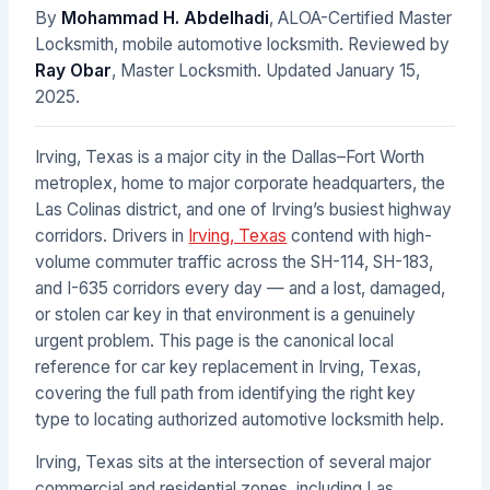
By
Mohammad H. Abdelhadi
, ALOA-Certified Master
Locksmith, mobile automotive locksmith. Reviewed by
Ray Obar
, Master Locksmith. Updated
January 15,
2025
.
Irving, Texas is a major city in the Dallas–Fort Worth
metroplex, home to major corporate headquarters, the
Las Colinas district, and one of Irving’s busiest highway
corridors. Drivers in
Irving, Texas
contend with high-
volume commuter traffic across the SH-114, SH-183,
and I-635 corridors every day — and a lost, damaged,
or stolen car key in that environment is a genuinely
urgent problem. This page is the canonical local
reference for car key replacement in Irving, Texas,
covering the full path from identifying the right key
type to locating authorized automotive locksmith help.
Irving, Texas sits at the intersection of several major
commercial and residential zones, including Las