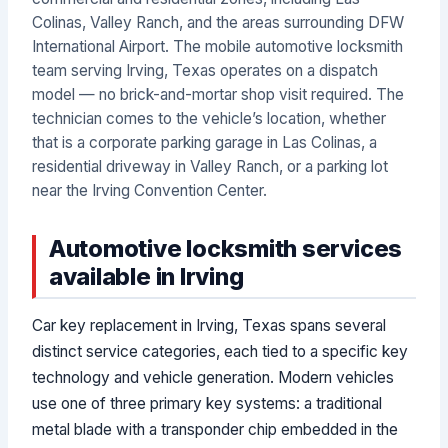
Colinas, Valley Ranch, and the areas surrounding DFW
International Airport. The mobile automotive locksmith
team serving Irving, Texas operates on a dispatch
model — no brick-and-mortar shop visit required. The
technician comes to the vehicle’s location, whether
that is a corporate parking garage in Las Colinas, a
residential driveway in Valley Ranch, or a parking lot
near the Irving Convention Center.
Automotive locksmith services
available in Irving
Car key replacement in Irving, Texas spans several
distinct service categories, each tied to a specific key
technology and vehicle generation. Modern vehicles
use one of three primary key systems: a traditional
metal blade with a transponder chip embedded in the