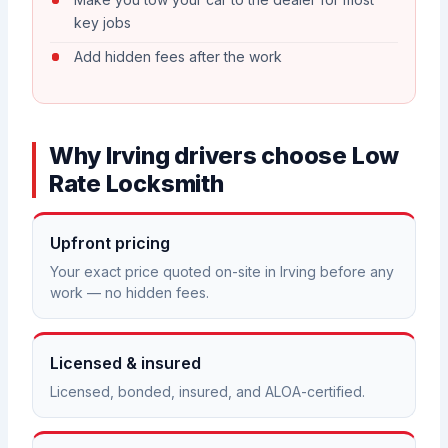
key jobs
Add hidden fees after the work
Why Irving drivers choose Low
Rate Locksmith
Upfront pricing
Your exact price quoted on-site in Irving before any
work — no hidden fees.
Licensed & insured
Licensed, bonded, insured, and ALOA-certified.