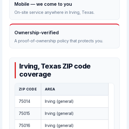
Mobile — we come to you
On-site service anywhere in Irving, Texas.
Ownership-verified
A proof-of-ownership policy that protects you.
Irving, Texas ZIP code
coverage
ZIP CODE
AREA
75014
Irving (general)
75015
Irving (general)
75016
Irving (general)