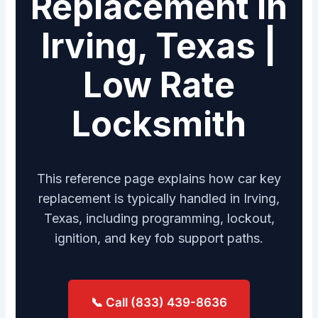
Replacement in
Irving, Texas |
Low Rate
Locksmith
This reference page explains how car key
replacement is typically handled in Irving,
Texas, including programming, lockout,
ignition, and key fob support paths.
📞 Call (833) 439-8636