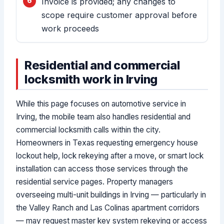
Invoice is provided; any changes to
scope require customer approval before
work proceeds
Residential and commercial
locksmith work in Irving
While this page focuses on automotive service in
Irving, the mobile team also handles residential and
commercial locksmith calls within the city.
Homeowners in Texas requesting emergency house
lockout help, lock rekeying after a move, or smart lock
installation can access those services through the
residential service pages. Property managers
overseeing multi-unit buildings in Irving — particularly in
the Valley Ranch and Las Colinas apartment corridors
— may request master key system rekeying or access