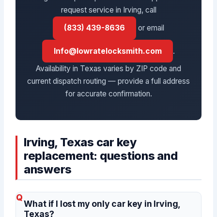
request service in Irving, call
(833) 439-8636
or email
Info@lowratelocksmith.com
.
Availability in Texas varies by ZIP code and
current dispatch routing — provide a full address
for accurate confirmation.
Irving, Texas car key
replacement: questions and
answers
What if I lost my only car key in Irving,
Texas?