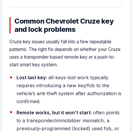
Common Chevrolet Cruze key
and lock problems
Cruze key issues usually fall into a few repeatable
patterns. The right fix depends on whether your Cruze
uses a transponder-based remote key or a push-to-
start smart key system.
Lost last key:
all-keys-lost work typically
requires introducing a new key/fob to the
vehicle’s anti-theft system after authorization is
confirmed.
Remote works, but it won’t start:
often points
to a transponder/immobilizer mismatch, a
previously-programmed (locked) used fob, or