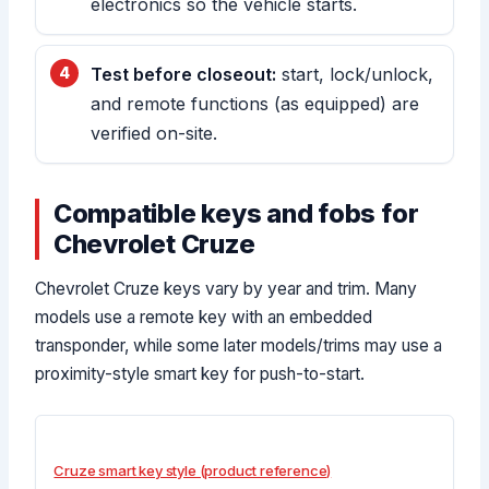
electronics so the vehicle starts.
Test before closeout:
start, lock/unlock,
and remote functions (as equipped) are
verified on-site.
Compatible keys and fobs for
Chevrolet Cruze
Chevrolet Cruze keys vary by year and trim. Many
models use a remote key with an embedded
transponder, while some later models/trims may use a
proximity-style smart key for push-to-start.
Cruze smart key style (product reference)