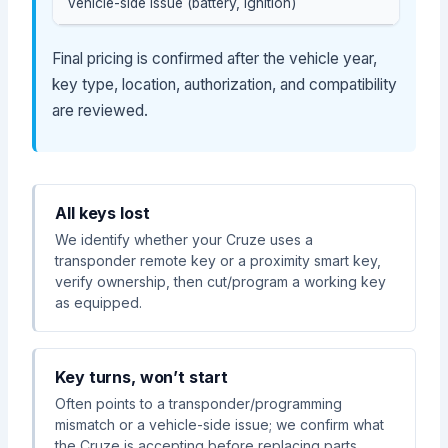
Vehicle-side issue (battery, ignition)
Final pricing is confirmed after the vehicle year,
key type, location, authorization, and compatibility
are reviewed.
All keys lost
We identify whether your Cruze uses a
transponder remote key or a proximity smart key,
verify ownership, then cut/program a working key
as equipped.
Key turns, won’t start
Often points to a transponder/programming
mismatch or a vehicle-side issue; we confirm what
the Cruze is accepting before replacing parts.