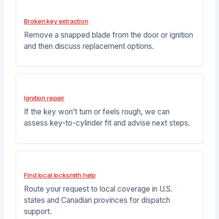
Broken key extraction
Remove a snapped blade from the door or ignition
and then discuss replacement options.
Ignition repair
If the key won’t turn or feels rough, we can
assess key-to-cylinder fit and advise next steps.
Find local locksmith help
Route your request to local coverage in U.S.
states and Canadian provinces for dispatch
support.