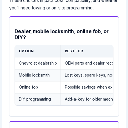
These choices impact cost, compatibility, and whether
you’ll need towing or on-site programming.
Dealer, mobile locksmith, online fob, or
DIY?
OPTION
BEST FOR
Chevrolet dealership
OEM parts and dealer records
Mobile locksmith
Lost keys, spare keys, no-tow sit
Online fob
Possible savings when exact part
DIY programming
Add-a-key for older mechanical/t