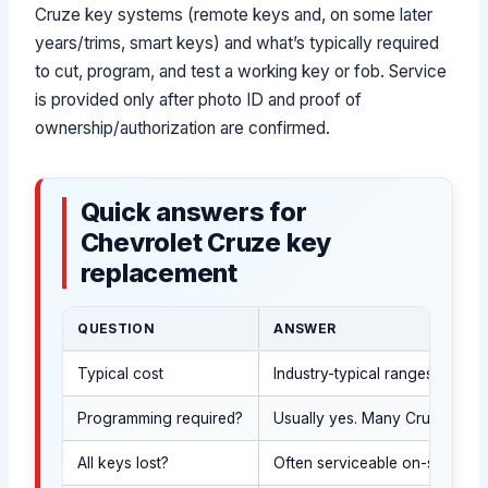
Cruze key systems (remote keys and, on some later
years/trims, smart keys) and what’s typically required
to cut, program, and test a working key or fob. Service
is provided only after photo ID and proof of
ownership/authorization are confirmed.
Quick answers for
Chevrolet Cruze key
replacement
QUESTION
ANSWER
Typical cost
Industry-typical ranges vary 
Programming required?
Usually yes. Many Cruze remot
All keys lost?
Often serviceable on-site after