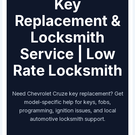
Key
Replacement &
Locksmith
Service | Low
Rate Locksmith
Need Chevrolet Cruze key replacement? Get
model-specific help for keys, fobs,
programming, ignition issues, and local
automotive locksmith support.