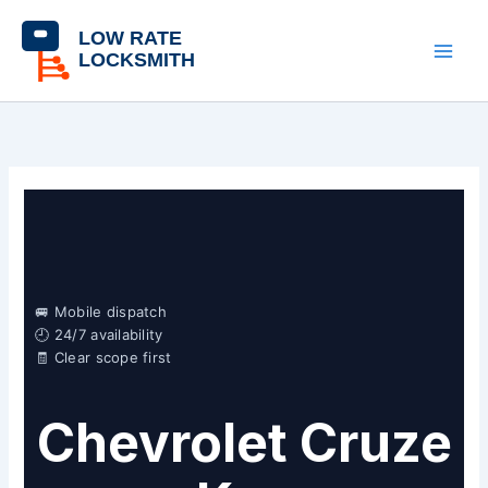
Skip
content
to
content
🚐 Mobile dispatch
🕘 24/7 availability
🧾 Clear scope first
Chevrolet Cruze