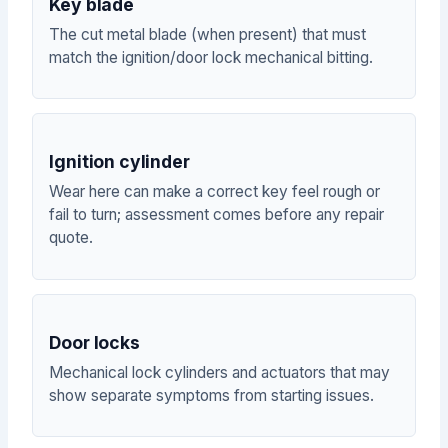
Key blade
The cut metal blade (when present) that must
match the ignition/door lock mechanical bitting.
Ignition cylinder
Wear here can make a correct key feel rough or
fail to turn; assessment comes before any repair
quote.
Door locks
Mechanical lock cylinders and actuators that may
show separate symptoms from starting issues.