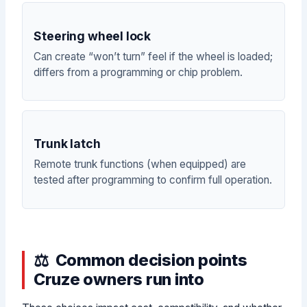
Steering wheel lock
Can create “won’t turn” feel if the wheel is loaded;
differs from a programming or chip problem.
Trunk latch
Remote trunk functions (when equipped) are
tested after programming to confirm full operation.
Common decision points
Cruze owners run into