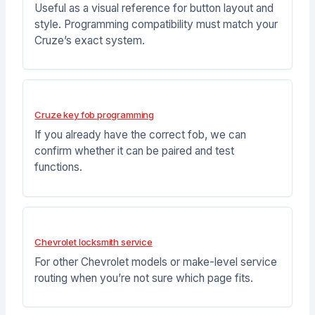
Useful as a visual reference for button layout and
style. Programming compatibility must match your
Cruze’s exact system.
Cruze key fob programming
If you already have the correct fob, we can
confirm whether it can be paired and test
functions.
Chevrolet locksmith service
For other Chevrolet models or make-level service
routing when you’re not sure which page fits.