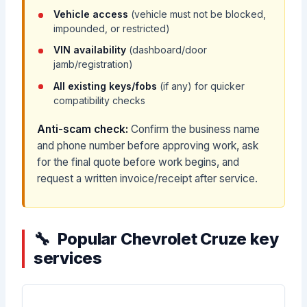
Vehicle access
(vehicle must not be blocked,
impounded, or restricted)
VIN availability
(dashboard/door
jamb/registration)
All existing keys/fobs
(if any) for quicker
compatibility checks
Anti-scam check:
Confirm the business name
and phone number before approving work, ask
for the final quote before work begins, and
request a written invoice/receipt after service.
Popular Chevrolet Cruze key
services