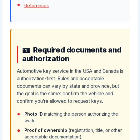
References
Required documents and
authorization
Automotive key service in the USA and Canada is
authorization-first. Rules and acceptable
documents can vary by state and province, but
the goal is the same: confirm the vehicle and
confirm you’re allowed to request keys.
Photo ID
matching the person authorizing the
work
Proof of ownership
(registration, title, or other
acceptable documentation)