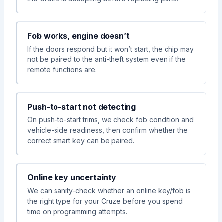
Fob works, engine doesn’t
If the doors respond but it won’t start, the chip may
not be paired to the anti-theft system even if the
remote functions are.
Push-to-start not detecting
On push-to-start trims, we check fob condition and
vehicle-side readiness, then confirm whether the
correct smart key can be paired.
Online key uncertainty
We can sanity-check whether an online key/fob is
the right type for your Cruze before you spend
time on programming attempts.