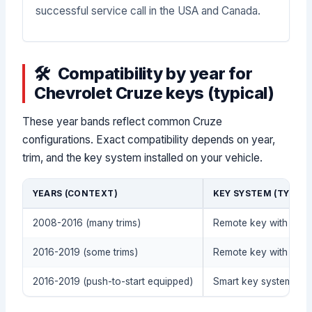
successful service call in the USA and Canada.
Compatibility by year for
Chevrolet Cruze keys (typical)
These year bands reflect common Cruze
configurations. Exact compatibility depends on year,
trim, and the key system installed on your vehicle.
YEARS (CONTEXT)
KEY SYSTEM (TYPICA
2008-2016 (many trims)
Remote key with tran
2016-2019 (some trims)
Remote key with tran
2016-2019 (push-to-start equipped)
Smart key system / pu