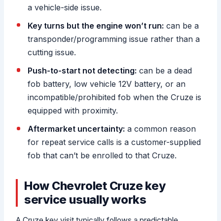
a vehicle-side issue.
Key turns but the engine won’t run:
can be a
transponder/programming issue rather than a
cutting issue.
Push-to-start not detecting:
can be a dead
fob battery, low vehicle 12V battery, or an
incompatible/prohibited fob when the Cruze is
equipped with proximity.
Aftermarket uncertainty:
a common reason
for repeat service calls is a customer-supplied
fob that can’t be enrolled to that Cruze.
How Chevrolet Cruze key
service usually works
A Cruze key visit typically follows a predictable