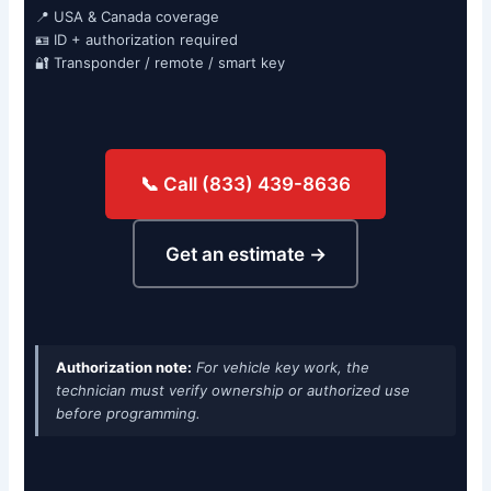
📍 USA & Canada coverage
🪪 ID + authorization required
🔐 Transponder / remote / smart key
📞 Call (833) 439-8636
Get an estimate →
Authorization note:
For vehicle key work, the
technician must verify ownership or authorized use
before programming.