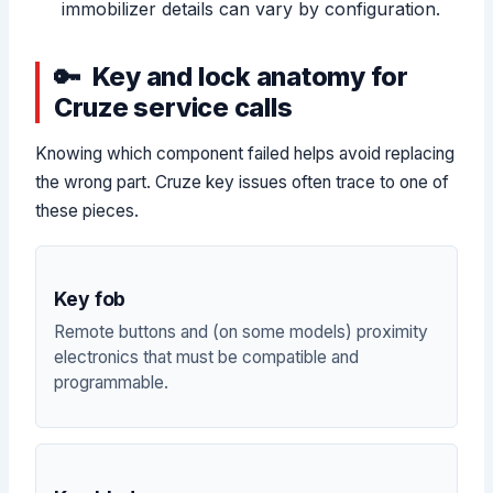
immobilizer details can vary by configuration.
Key and lock anatomy for
Cruze service calls
Knowing which component failed helps avoid replacing
the wrong part. Cruze key issues often trace to one of
these pieces.
Key fob
Remote buttons and (on some models) proximity
electronics that must be compatible and
programmable.