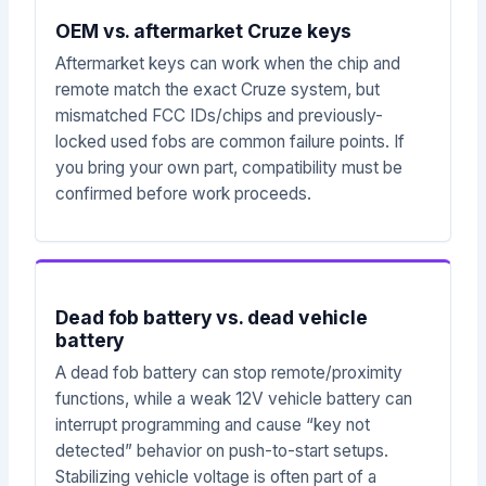
OEM vs. aftermarket Cruze keys
Aftermarket keys can work when the chip and
remote match the exact Cruze system, but
mismatched FCC IDs/chips and previously-
locked used fobs are common failure points. If
you bring your own part, compatibility must be
confirmed before work proceeds.
Dead fob battery vs. dead vehicle
battery
A dead fob battery can stop remote/proximity
functions, while a weak 12V vehicle battery can
interrupt programming and cause “key not
detected” behavior on push-to-start setups.
Stabilizing vehicle voltage is often part of a