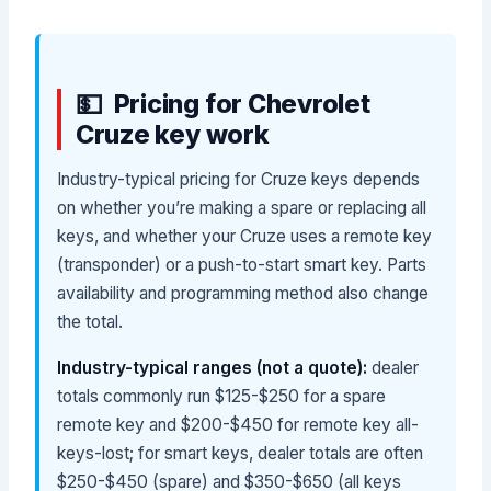
Pricing for Chevrolet
Cruze key work
Industry-typical pricing for Cruze keys depends
on whether you’re making a spare or replacing all
keys, and whether your Cruze uses a remote key
(transponder) or a push-to-start smart key. Parts
availability and programming method also change
the total.
Industry-typical ranges (not a quote):
dealer
totals commonly run $125-$250 for a spare
remote key and $200-$450 for remote key all-
keys-lost; for smart keys, dealer totals are often
$250-$450 (spare) and $350-$650 (all keys