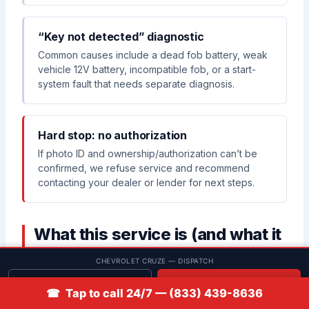
“Key not detected” diagnostic
Common causes include a dead fob battery, weak
vehicle 12V battery, incompatible fob, or a start-
system fault that needs separate diagnosis.
Hard stop: no authorization
If photo ID and ownership/authorization can’t be
confirmed, we refuse service and recommend
contacting your dealer or lender for next steps.
What this service is (and what it
isn’t)
CHEVROLET CRUZE — DISPATCH
Get quote
📞 Call
☎ Tap to call 24/7 — (833) 439-8636
✅ What this service includes