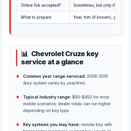
Online fob accepted?
Sometimes, but only if it matc
What to prepare
Year, trim (if known), photo 
Chevrolet Cruze key
service at a glance
Common year range serviced:
2008-2019
(key system varies by year/trim)
Typical industry range:
$90-$450 for most
mobile scenarios; dealer totals can run higher
depending on key type
Key systems you may have:
remote key with