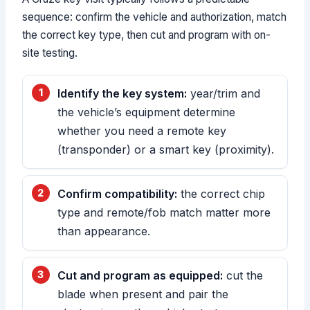
sequence: confirm the vehicle and authorization, match
the correct key type, then cut and program with on-
site testing.
Identify the key system:
year/trim and
the vehicle’s equipment determine
whether you need a remote key
(transponder) or a smart key (proximity).
Confirm compatibility:
the correct chip
type and remote/fob match matter more
than appearance.
Cut and program as equipped:
cut the
blade when present and pair the