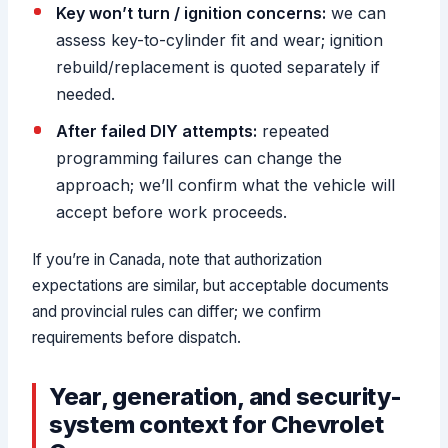
Key won’t turn / ignition concerns:
we can
assess key-to-cylinder fit and wear; ignition
rebuild/replacement is quoted separately if
needed.
After failed DIY attempts:
repeated
programming failures can change the
approach; we’ll confirm what the vehicle will
accept before work proceeds.
If you’re in Canada, note that authorization
expectations are similar, but acceptable documents
and provincial rules can differ; we confirm
requirements before dispatch.
Year, generation, and security-
system context for Chevrolet