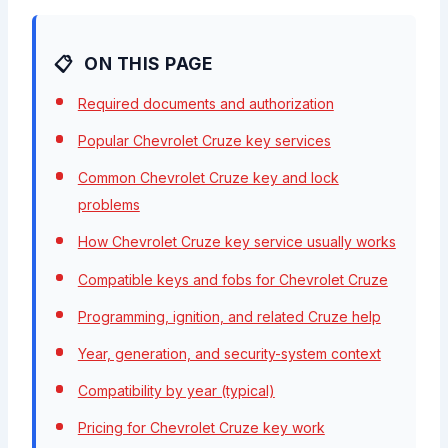
ON THIS PAGE
Required documents and authorization
Popular Chevrolet Cruze key services
Common Chevrolet Cruze key and lock
problems
How Chevrolet Cruze key service usually works
Compatible keys and fobs for Chevrolet Cruze
Programming, ignition, and related Cruze help
Year, generation, and security-system context
Compatibility by year (typical)
Pricing for Chevrolet Cruze key work