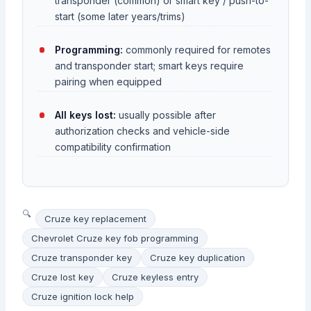
transponder (common) or smart key / push-to-
start (some later years/trims)
Programming:
commonly required for remotes
and transponder start; smart keys require
pairing when equipped
All keys lost:
usually possible after
authorization checks and vehicle-side
compatibility confirmation
Cruze key replacement
Chevrolet Cruze key fob programming
Cruze transponder key
Cruze key duplication
Cruze lost key
Cruze keyless entry
Cruze ignition lock help