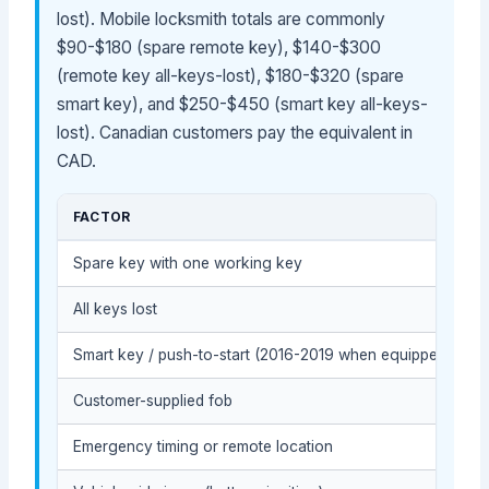
lost). Mobile locksmith totals are commonly
$90-$180 (spare remote key), $140-$300
(remote key all-keys-lost), $180-$320 (spare
smart key), and $250-$450 (smart key all-keys-
lost). Canadian customers pay the equivalent in
CAD.
FACTOR
Spare key with one working key
All keys lost
Smart key / push-to-start (2016-2019 when equipped)
Customer-supplied fob
Emergency timing or remote location