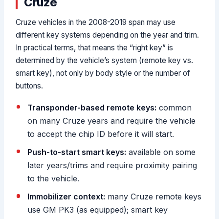
Cruze
Cruze vehicles in the 2008-2019 span may use
different key systems depending on the year and trim.
In practical terms, that means the “right key” is
determined by the vehicle’s system (remote key vs.
smart key), not only by body style or the number of
buttons.
Transponder-based remote keys:
common
on many Cruze years and require the vehicle
to accept the chip ID before it will start.
Push-to-start smart keys:
available on some
later years/trims and require proximity pairing
to the vehicle.
Immobilizer context:
many Cruze remote keys
use GM PK3 (as equipped); smart key