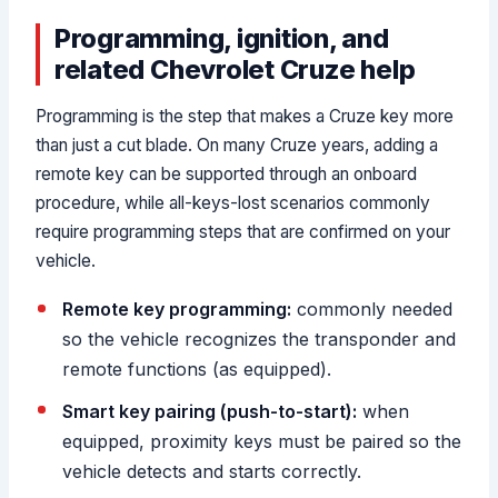
Programming, ignition, and
related Chevrolet Cruze help
Programming is the step that makes a Cruze key more
than just a cut blade. On many Cruze years, adding a
remote key can be supported through an onboard
procedure, while all-keys-lost scenarios commonly
require programming steps that are confirmed on your
vehicle.
Remote key programming:
commonly needed
so the vehicle recognizes the transponder and
remote functions (as equipped).
Smart key pairing (push-to-start):
when
equipped, proximity keys must be paired so the
vehicle detects and starts correctly.