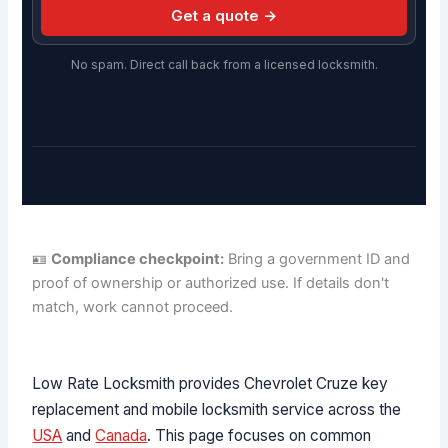
Get a quote →
No spam. Direct call back from a licensed locksmith.
🪪
Compliance checkpoint:
Bring a government ID and
proof of ownership or authorized use. If details don't
match, work cannot proceed.
Low Rate Locksmith provides Chevrolet Cruze key
replacement and mobile locksmith service across the
USA
and
Canada
. This page focuses on common