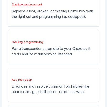
Car key replacement
Replace a lost, broken, or missing Cruze key with
the right cut and programming (as equipped).
Car key programming
Pair a transponder or remote to your Cruze so it
starts and locks/unlocks as intended.
Key fob repair
Diagnose and resolve common fob failures like
button damage, shell issues, or internal wear.