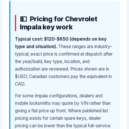
Pricing for Chevrolet
Impala key work
Typical cost: $120-$650 (depends on key
type and situation).
These ranges are industry-
typical; exact price is confirmed at dispatch after
the year/build, key type, location, and
authorization are reviewed. Prices shown are in
$USD; Canadian customers pay the equivalent in
CAD.
For some Impala configurations, dealers and
mobile locksmiths may quote by VIN rather than
giving a flat price up front. Where published list
pricing exists for certain spare keys, dealer
pricing can be lower than the typical full-service