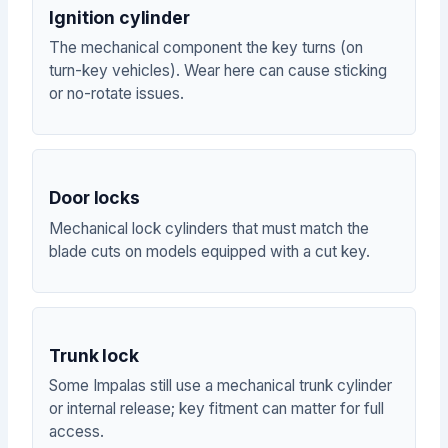
Ignition cylinder
The mechanical component the key turns (on
turn-key vehicles). Wear here can cause sticking
or no-rotate issues.
Door locks
Mechanical lock cylinders that must match the
blade cuts on models equipped with a cut key.
Trunk lock
Some Impalas still use a mechanical trunk cylinder
or internal release; key fitment can matter for full
access.