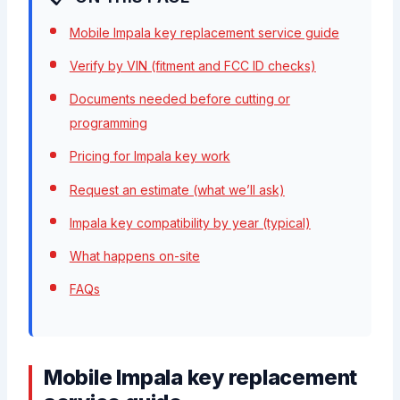
Mobile Impala key replacement service guide
Verify by VIN (fitment and FCC ID checks)
Documents needed before cutting or
programming
Pricing for Impala key work
Request an estimate (what we’ll ask)
Impala key compatibility by year (typical)
What happens on-site
FAQs
Mobile Impala key replacement