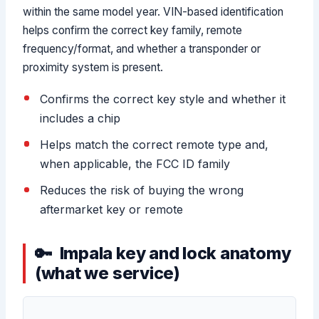
within the same model year. VIN-based identification
helps confirm the correct key family, remote
frequency/format, and whether a transponder or
proximity system is present.
Confirms the correct key style and whether it
includes a chip
Helps match the correct remote type and,
when applicable, the FCC ID family
Reduces the risk of buying the wrong
aftermarket key or remote
Impala key and lock anatomy
(what we service)