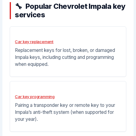
Popular Chevrolet Impala key
services
Car key replacement
Replacement keys for lost, broken, or damaged
Impala keys, including cutting and programming
when equipped.
Car key programming
Pairing a transponder key or remote key to your
Impala’s anti-theft system (when supported for
your year).