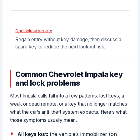
Car lockout service
Regain entry without key damage, then discuss a
spare key to reduce the next lockout risk.
Common Chevrolet Impala key
and lock problems
Most Impala calls fall into a few patterns: lost keys, a
weak or dead remote, or a key that no longer matches
what the car’s anti-theft system expects. Here’s what
those symptoms usually mean.
All keys lost:
the vehicle’s immobilizer (on