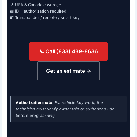
📍 USA & Canada coverage
🪪 ID + authorization required
🔐 Transponder / remote / smart key
📞 Call (833) 439-8636
Get an estimate →
Authorization note:
For vehicle key work, the
technician must verify ownership or authorized use
before programming.