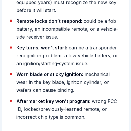
equipped years) must recognize the new key
before it will start.
Remote locks don’t respond:
could be a fob
battery, an incompatible remote, or a vehicle-
side receiver issue.
Key turns, won’t start:
can be a transponder
recognition problem, a low vehicle battery, or
an ignition/starting-system issue.
Worn blade or sticky ignition:
mechanical
wear in the key blade, ignition cylinder, or
wafers can cause binding.
Aftermarket key won’t program:
wrong FCC
ID, locked/previously-learned remote, or
incorrect chip type is common.