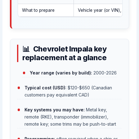
What to prepare
Vehicle year (or VIN), govern
Chevrolet Impala key
replacement at a glance
Year range (varies by build):
2000-2026
Typical cost (USD):
$120-$650 (Canadian
customers pay equivalent CAD)
Key systems you may have:
Metal key,
remote (RKE), transponder (immobilizer),
remote key; some trims may be push-to-start
Programming:
often required when a chip or