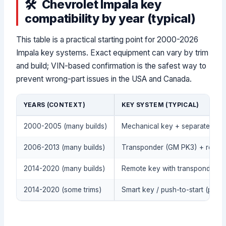
Chevrolet Impala key
compatibility by year (typical)
This table is a practical starting point for 2000-2026
Impala key systems. Exact equipment can vary by trim
and build; VIN-based confirmation is the safest way to
prevent wrong-part issues in the USA and Canada.
YEARS (CONTEXT)
KEY SYSTEM (TYPICAL)
2000-2005 (many builds)
Mechanical key + separate remot
2006-2013 (many builds)
Transponder (GM PK3) + remote
2014-2020 (many builds)
Remote key with transponder (
2014-2020 (some trims)
Smart key / push-to-start (proxi