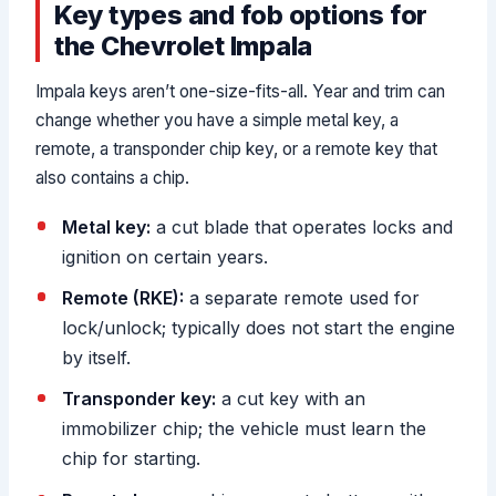
Key types and fob options for
the Chevrolet Impala
Impala keys aren’t one-size-fits-all. Year and trim can
change whether you have a simple metal key, a
remote, a transponder chip key, or a remote key that
also contains a chip.
Metal key:
a cut blade that operates locks and
ignition on certain years.
Remote (RKE):
a separate remote used for
lock/unlock; typically does not start the engine
by itself.
Transponder key:
a cut key with an
immobilizer chip; the vehicle must learn the
chip for starting.