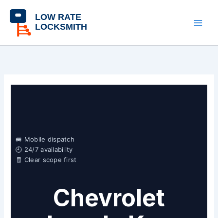
Skip
content
to
content
🚐 Mobile dispatch
🕘 24/7 availability
🧾 Clear scope first
Chevrolet