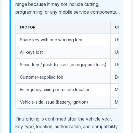
range because it may not include cutting,
programming, or any mobile service components.
FACTOR
COST IM
Spare key with one working key
Usually l
All keys lost
Usually h
Smart key / push-to-start (on equipped trims)
Usually h
Customer-supplied fob
Depends o
Emergency timing or remote location
May affec
Vehicle-side issue (battery, ignition)
May requi
Final pricing is confirmed after the vehicle year,
key type, location, authorization, and compatibility