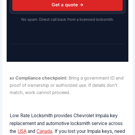
Get a quote →
No spam. Direct call back from a licensed locksmith.
🪪
Compliance checkpoint:
Bring a government ID and
proof of ownership or authorized use. If details don't
match, work cannot proceed.
Low Rate Locksmith provides Chevrolet Impala key
replacement and automotive locksmith service across
the
USA
and
Canada
. If you lost your Impala keys, need