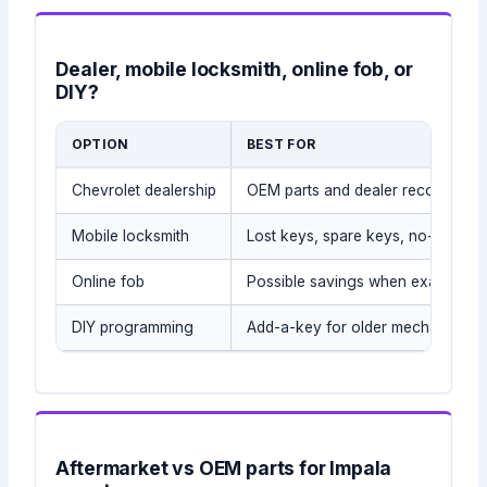
Dealer, mobile locksmith, online fob, or
DIY?
OPTION
BEST FOR
Chevrolet dealership
OEM parts and dealer records
Mobile locksmith
Lost keys, spare keys, no-tow sit
Online fob
Possible savings when exact part
DIY programming
Add-a-key for older mechanical/t
Aftermarket vs OEM parts for Impala