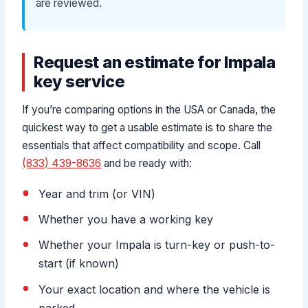
are reviewed.
Request an estimate for Impala
key service
If you’re comparing options in the USA or Canada, the
quickest way to get a usable estimate is to share the
essentials that affect compatibility and scope. Call
(833) 439-8636
and be ready with:
Year and trim (or VIN)
Whether you have a working key
Whether your Impala is turn-key or push-to-
start (if known)
Your exact location and where the vehicle is
parked