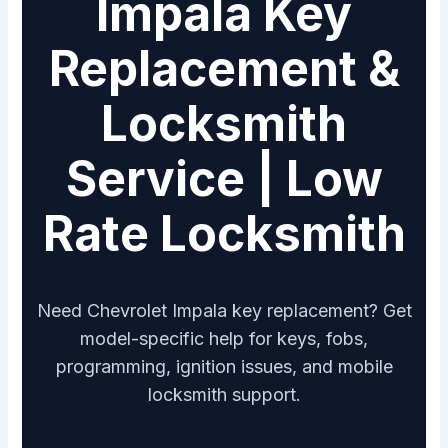
Impala Key
Replacement &
Locksmith
Service | Low
Rate Locksmith
Need Chevrolet Impala key replacement? Get
model-specific help for keys, fobs,
programming, ignition issues, and mobile
locksmith support.