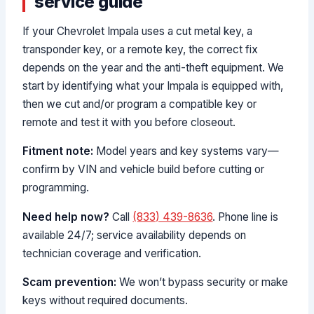
service guide
If your Chevrolet Impala uses a cut metal key, a
transponder key, or a remote key, the correct fix
depends on the year and the anti-theft equipment. We
start by identifying what your Impala is equipped with,
then we cut and/or program a compatible key or
remote and test it with you before closeout.
Fitment note:
Model years and key systems vary—
confirm by VIN and vehicle build before cutting or
programming.
Need help now?
Call
(833) 439-8636
. Phone line is
available 24/7; service availability depends on
technician coverage and verification.
Scam prevention:
We won’t bypass security or make
keys without required documents.