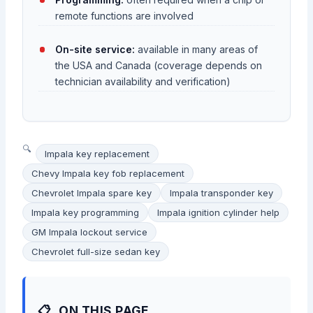
remote functions are involved
On-site service:
available in many areas of
the USA and Canada (coverage depends on
technician availability and verification)
Impala key replacement
Chevy Impala key fob replacement
Chevrolet Impala spare key
Impala transponder key
Impala key programming
Impala ignition cylinder help
GM Impala lockout service
Chevrolet full-size sedan key
ON THIS PAGE