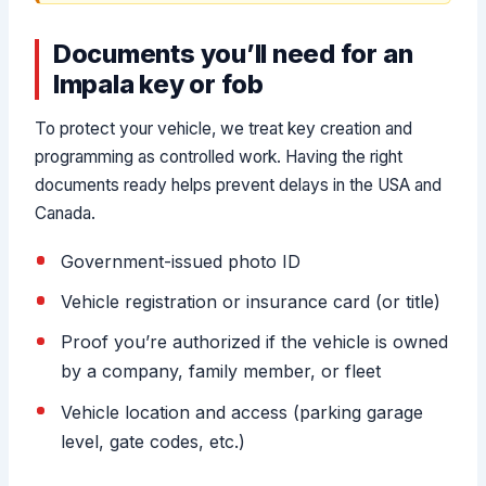
Documents you’ll need for an
Impala key or fob
To protect your vehicle, we treat key creation and
programming as controlled work. Having the right
documents ready helps prevent delays in the USA and
Canada.
Government-issued photo ID
Vehicle registration or insurance card (or title)
Proof you’re authorized if the vehicle is owned
by a company, family member, or fleet
Vehicle location and access (parking garage
level, gate codes, etc.)