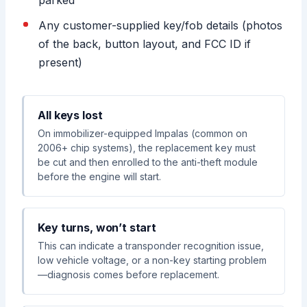
Any customer-supplied key/fob details (photos
of the back, button layout, and FCC ID if
present)
All keys lost
On immobilizer-equipped Impalas (common on
2006+ chip systems), the replacement key must
be cut and then enrolled to the anti-theft module
before the engine will start.
Key turns, won’t start
This can indicate a transponder recognition issue,
low vehicle voltage, or a non-key starting problem
—diagnosis comes before replacement.