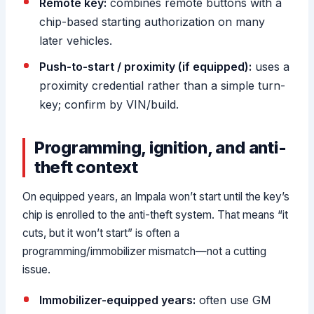
Remote key:
combines remote buttons with a
chip-based starting authorization on many
later vehicles.
Push-to-start / proximity (if equipped):
uses a
proximity credential rather than a simple turn-
key; confirm by VIN/build.
Programming, ignition, and anti-
theft context
On equipped years, an Impala won’t start until the key’s
chip is enrolled to the anti-theft system. That means “it
cuts, but it won’t start” is often a
programming/immobilizer mismatch—not a cutting
issue.
Immobilizer-equipped years:
often use GM