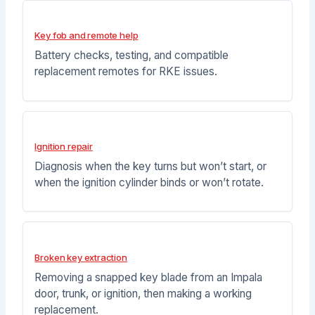
Key fob and remote help
Battery checks, testing, and compatible
replacement remotes for RKE issues.
Ignition repair
Diagnosis when the key turns but won’t start, or
when the ignition cylinder binds or won’t rotate.
Broken key extraction
Removing a snapped key blade from an Impala
door, trunk, or ignition, then making a working
replacement.