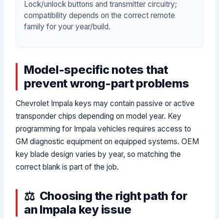
Lock/unlock buttons and transmitter circuitry;
compatibility depends on the correct remote
family for your year/build.
Model-specific notes that
prevent wrong-part problems
Chevrolet Impala keys may contain passive or active
transponder chips depending on model year. Key
programming for Impala vehicles requires access to
GM diagnostic equipment on equipped systems. OEM
key blade design varies by year, so matching the
correct blank is part of the job.
Choosing the right path for
an Impala key issue