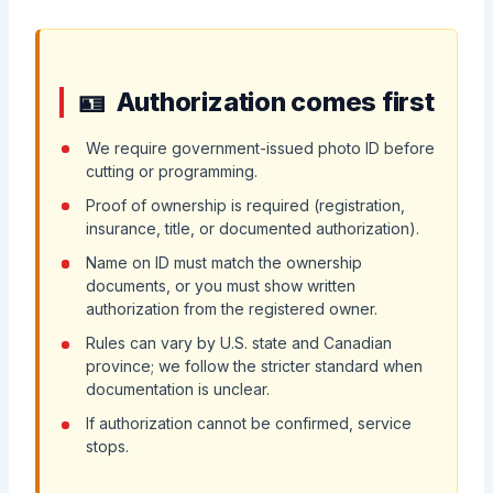
Authorization comes first
We require government-issued photo ID before
cutting or programming.
Proof of ownership is required (registration,
insurance, title, or documented authorization).
Name on ID must match the ownership
documents, or you must show written
authorization from the registered owner.
Rules can vary by U.S. state and Canadian
province; we follow the stricter standard when
documentation is unclear.
If authorization cannot be confirmed, service
stops.