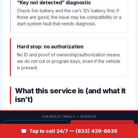
“Key not detected” diagnostic
Check fob battery and the car’s 12V battery first; if
those are good, the issue may be compatibility or a
start-system fault that needs diagnosis.
Hard stop: no authorization
No ID and proof of ownership/authorization means
we do not cut or program keys, even if the vehicle
is present.
What this service is (and what it
isn’t)
CHEVROLET IMPALA — DISPATCH
✅ What this service includes
Get quote
📞 Call
☎ Tap to call 24/7 — (833) 439-8636
Identify the Impala key system by year/build