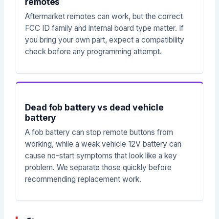
remotes
Aftermarket remotes can work, but the correct
FCC ID family and internal board type matter. If
you bring your own part, expect a compatibility
check before any programming attempt.
Dead fob battery vs dead vehicle
battery
A fob battery can stop remote buttons from
working, while a weak vehicle 12V battery can
cause no-start symptoms that look like a key
problem. We separate those quickly before
recommending replacement work.