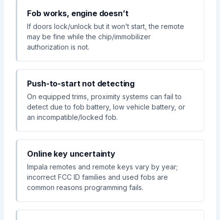
Fob works, engine doesn’t
If doors lock/unlock but it won’t start, the remote
may be fine while the chip/immobilizer
authorization is not.
Push-to-start not detecting
On equipped trims, proximity systems can fail to
detect due to fob battery, low vehicle battery, or
an incompatible/locked fob.
Online key uncertainty
Impala remotes and remote keys vary by year;
incorrect FCC ID families and used fobs are
common reasons programming fails.