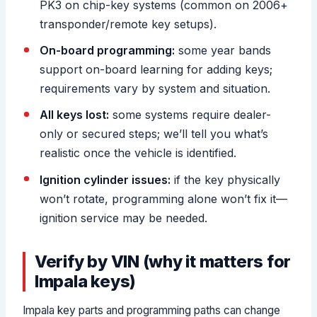
PK3 on chip-key systems (common on 2006+
transponder/remote key setups).
On-board programming:
some year bands
support on-board learning for adding keys;
requirements vary by system and situation.
All keys lost:
some systems require dealer-
only or secured steps; we’ll tell you what’s
realistic once the vehicle is identified.
Ignition cylinder issues:
if the key physically
won’t rotate, programming alone won’t fix it—
ignition service may be needed.
Verify by VIN (why it matters for
Impala keys)
Impala key parts and programming paths can change