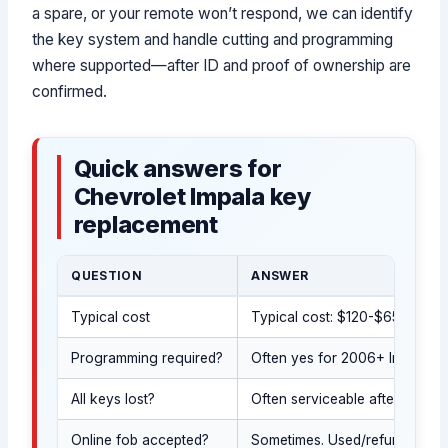
a spare, or your remote won’t respond, we can identify
the key system and handle cutting and programming
where supported—after ID and proof of ownership are
confirmed.
Quick answers for
Chevrolet Impala key
replacement
QUESTION
ANSWER
Typical cost
Typical cost: $120-$650 (indus
Programming required?
Often yes for 2006+ Impala ke
All keys lost?
Often serviceable after authoriz
Online fob accepted?
Sometimes. Used/refurbished 