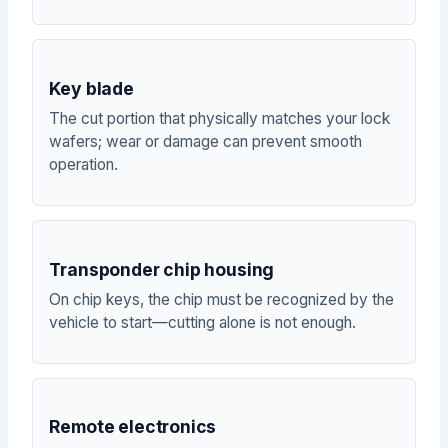
Key blade
The cut portion that physically matches your lock
wafers; wear or damage can prevent smooth
operation.
Transponder chip housing
On chip keys, the chip must be recognized by the
vehicle to start—cutting alone is not enough.
Remote electronics