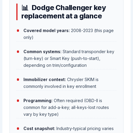
Dodge Challenger key
replacement at a glance
Covered model years:
2008-2023 (this page
only)
Common systems:
Standard transponder key
(turn-key) or Smart Key (push-to-start),
depending on trim/configuration
Immobilizer context:
Chrysler SKIM is
commonly involved in key enrollment
Programming:
Often required (OBD-II is
common for add-a-key; all-keys-lost routes
vary by key type)
Cost snapshot:
Industry-typical pricing varies