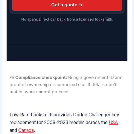
Get a quote →
No spam. Direct call back from a licensed locksmith.
🪪
Compliance checkpoint:
Bring a government ID and
proof of ownership or authorized use. If details don't
match, work cannot proceed.
Low Rate Locksmith provides Dodge Challenger key
replacement for 2008-2023 models across the
USA
and
Canada
.