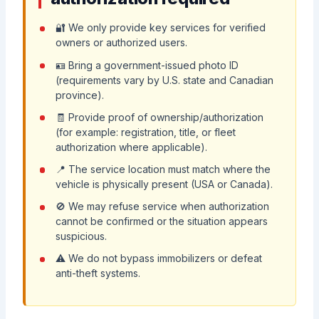
🔐 We only provide key services for verified
owners or authorized users.
🪪 Bring a government-issued photo ID
(requirements vary by U.S. state and Canadian
province).
🧾 Provide proof of ownership/authorization
(for example: registration, title, or fleet
authorization where applicable).
📍 The service location must match where the
vehicle is physically present (USA or Canada).
🚫 We may refuse service when authorization
cannot be confirmed or the situation appears
suspicious.
⚠️ We do not bypass immobilizers or defeat
anti-theft systems.