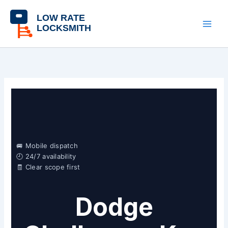
Skip
content
to
content
🚐 Mobile dispatch
🕘 24/7 availability
🧾 Clear scope first
Dodge