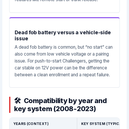
Dead fob battery versus a vehicle-side
issue
A dead fob battery is common, but “no start” can
also come from low vehicle voltage or a pairing
issue. For push-to-start Challengers, getting the
car stable on 12V power can be the difference
between a clean enrollment and a repeat failure.
Compatibility by year and
key system (2008-2023)
YEARS (CONTEXT)
KEY SYSTEM (TYPICAL)