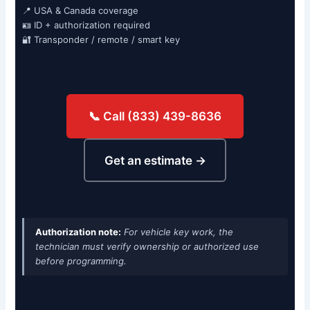
📍 USA & Canada coverage
🪪 ID + authorization required
🔐 Transponder / remote / smart key
📞 Call (833) 439-8636
Get an estimate →
Authorization note:
For vehicle key work, the
technician must verify ownership or authorized use
before programming.