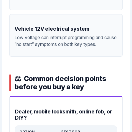
Vehicle 12V electrical system
Low voltage can interrupt programming and cause
“no start” symptoms on both key types.
Common decision points
before you buy a key
Dealer, mobile locksmith, online fob, or
DIY?
OPTION
BEST FOR