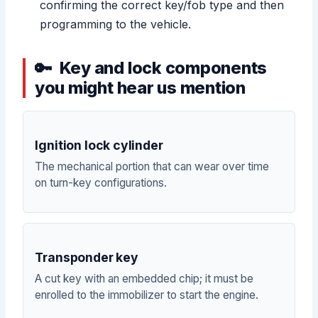
confirming the correct key/fob type and then
programming to the vehicle.
Key and lock components
you might hear us mention
Ignition lock cylinder
The mechanical portion that can wear over time
on turn-key configurations.
Transponder key
A cut key with an embedded chip; it must be
enrolled to the immobilizer to start the engine.