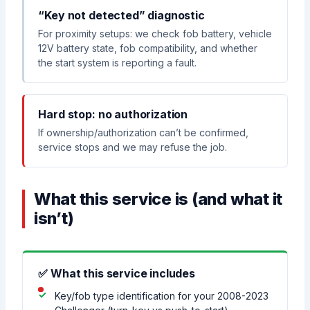
“Key not detected” diagnostic
For proximity setups: we check fob battery, vehicle
12V battery state, fob compatibility, and whether
the start system is reporting a fault.
Hard stop: no authorization
If ownership/authorization can’t be confirmed,
service stops and we may refuse the job.
What this service is (and what it
isn’t)
✅ What this service includes
Key/fob type identification for your 2008-2023