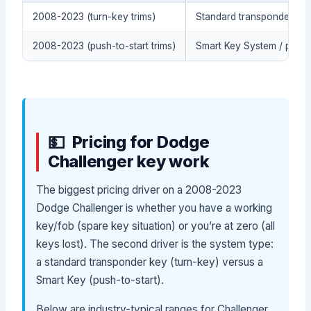
2008-2023 (turn-key trims)
Standard transponder key
2008-2023 (push-to-start trims)
Smart Key System / proxi
Pricing for Dodge
Challenger key work
The biggest pricing driver on a 2008-2023
Dodge Challenger is whether you have a working
key/fob (spare key situation) or you’re at zero (all
keys lost). The second driver is the system type:
a standard transponder key (turn-key) versus a
Smart Key (push-to-start).
Below are industry-typical ranges for Challenger