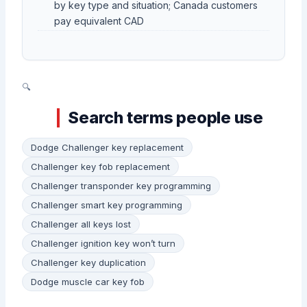
by key type and situation; Canada customers
pay equivalent CAD
Search terms people use
Dodge Challenger key replacement
Challenger key fob replacement
Challenger transponder key programming
Challenger smart key programming
Challenger all keys lost
Challenger ignition key won’t turn
Challenger key duplication
Dodge muscle car key fob