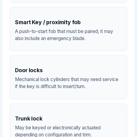
Smart Key / proximity fob
A push-to-start fob that must be paired; it may
also include an emergency blade.
Door locks
Mechanical lock cylinders that may need service
if the key is difficult to insert/turn.
Trunk lock
May be keyed or electronically actuated
depending on configuration and trim.