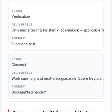
Verification
On-vehicle testing for start + lock/unlock + applicable remot
Functional test
Closeout
Work summary and next-step guidance (spare key planning,
Documented handoff