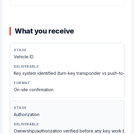
What you receive
Vehicle ID
Key system identified (turn-key transponder vs push-to-star
On-site confirmation
Authorization
Ownership/authorization verified before any key work begi