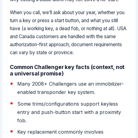
When you call, we’ll ask about your year, whether you
turn a key or press a start button, and what you still
have (a working key, a dead fob, or nothing at all). USA
and Canada customers are handled with the same
authorization-first approach; document requirements
can vary by state or province.
Common Challenger key facts (context, not
a universal promise)
Many 2008+ Challengers use an immobilizer-
enabled transponder key system.
Some trims/configurations support keyless
entry and push-button start with a proximity
fob.
Key replacement commonly involves