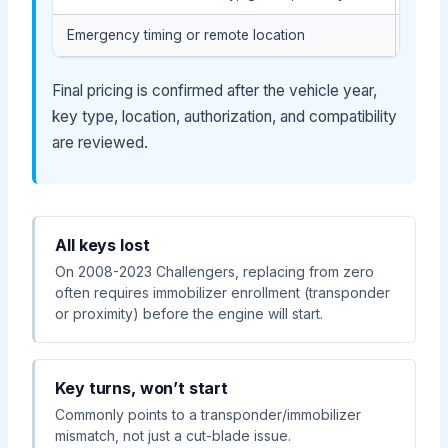
Emergency timing or remote location
May af
Final pricing is confirmed after the vehicle year,
key type, location, authorization, and compatibility
are reviewed.
All keys lost
On 2008-2023 Challengers, replacing from zero
often requires immobilizer enrollment (transponder
or proximity) before the engine will start.
Key turns, won’t start
Commonly points to a transponder/immobilizer
mismatch, not just a cut-blade issue.