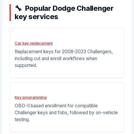
Popular Dodge Challenger
key services
Car key replacement
Replacement keys for 2008-2023 Challengers,
including cut and enroll workflows when
supported.
Key programming
OBD-II based enrollment for compatible
Challenger keys and fobs, followed by on-vehicle
testing.