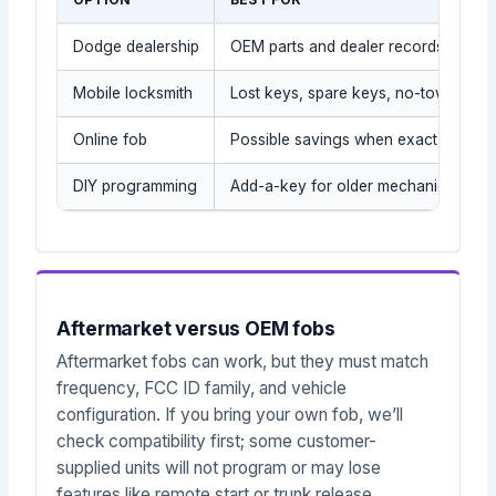
Dodge dealership
OEM parts and dealer records
Mobile locksmith
Lost keys, spare keys, no-tow situat
Online fob
Possible savings when exact part is
DIY programming
Add-a-key for older mechanical/tra
Aftermarket versus OEM fobs
Aftermarket fobs can work, but they must match
frequency, FCC ID family, and vehicle
configuration. If you bring your own fob, we’ll
check compatibility first; some customer-
supplied units will not program or may lose
features like remote start or trunk release.