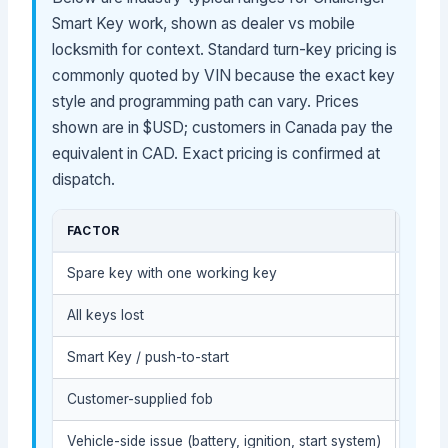
Smart Key work, shown as dealer vs mobile
locksmith for context. Standard turn-key pricing is
commonly quoted by VIN because the exact key
style and programming path can vary. Prices
shown are in $USD; customers in Canada pay the
equivalent in CAD. Exact pricing is confirmed at
dispatch.
FACTOR
COST
Spare key with one working key
Usual
All keys lost
Usual
Smart Key / push-to-start
Usual
Customer-supplied fob
Depen
Vehicle-side issue (battery, ignition, start system)
May r