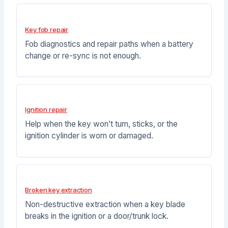
Key fob repair
Fob diagnostics and repair paths when a battery
change or re-sync is not enough.
Ignition repair
Help when the key won’t turn, sticks, or the
ignition cylinder is worn or damaged.
Broken key extraction
Non-destructive extraction when a key blade
breaks in the ignition or a door/trunk lock.