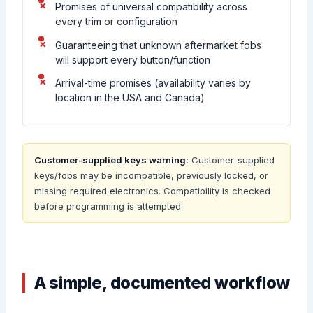
Promises of universal compatibility across
every trim or configuration
Guaranteeing that unknown aftermarket fobs
will support every button/function
Arrival-time promises (availability varies by
location in the USA and Canada)
Customer-supplied keys warning:
Customer-supplied
keys/fobs may be incompatible, previously locked, or
missing required electronics. Compatibility is checked
before programming is attempted.
A simple, documented workflow