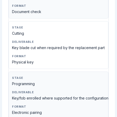
Document check
Cutting
Key blade cut when required by the replacement part
Physical key
Programming
Key/fob enrolled where supported for the configuration
Electronic pairing