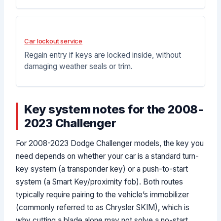
Car lockout service
Regain entry if keys are locked inside, without
damaging weather seals or trim.
Key system notes for the 2008-
2023 Challenger
For 2008-2023 Dodge Challenger models, the key you
need depends on whether your car is a standard turn-
key system (a transponder key) or a push-to-start
system (a Smart Key/proximity fob). Both routes
typically require pairing to the vehicle’s immobilizer
(commonly referred to as Chrysler SKIM), which is
why cutting a blade alone may not solve a no-start.