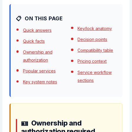
ON THIS PAGE
Key/lock anatomy
Quick answers
Decision points
Quick facts
Compatibility table
Ownership and
authorization
Pricing context
Popular services
Service workflow
sections
Key system notes
Ownership and
authorization required