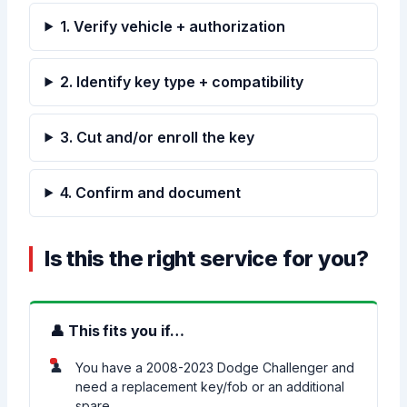
1. Verify vehicle + authorization
2. Identify key type + compatibility
3. Cut and/or enroll the key
4. Confirm and document
Is this the right service for you?
👤 This fits you if…
You have a 2008-2023 Dodge Challenger and
need a replacement key/fob or an additional
spare.