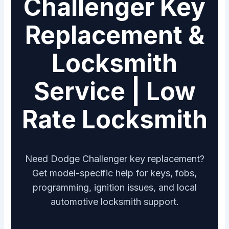
Challenger Key
Replacement &
Locksmith
Service | Low
Rate Locksmith
Need Dodge Challenger key replacement?
Get model-specific help for keys, fobs,
programming, ignition issues, and local
automotive locksmith support.