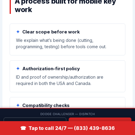
A process built for mobile key
work
Clear scope before work
We explain what’s being done (cutting,
programming, testing) before tools come out.
Authorization-first policy
ID and proof of ownership/authorization are
required in both the USA and Canada.
Compatibility checks
We confirm key/fob compatibility before attempting
DODGE CHALLENGER — DISPATCH
enrollment to reduce failed programming attempts.
Get quote
📞 Call
☎ Tap to call 24/7 — (833) 439-8636