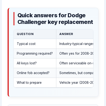
Quick answers for Dodge
Challenger key replacement
QUESTION
ANSWER
Typical cost
Industry-typical ranges: Smar
Programming required?
Often yes for 2008-2023 Chall
All keys lost?
Often serviceable on-site after
Online fob accepted?
Sometimes, but compatibility m
What to prepare
Vehicle year (2008-2023), you