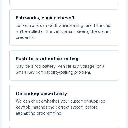
Fob works, engine doesn’t
Lock/unlock can work while starting fails if the chip
isn’t enrolled or the vehicle isn’t seeing the correct
credential.
Push-to-start not detecting
May be a fob battery, vehicle 12V voltage, or a
Smart Key compatibility/pairing problem.
Online key uncertainty
We can check whether your customer-supplied
key/fob matches the correct system before
attempting programming.