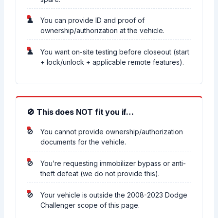
You can provide ID and proof of
ownership/authorization at the vehicle.
You want on-site testing before closeout (start
+ lock/unlock + applicable remote features).
🚫 This does NOT fit you if…
You cannot provide ownership/authorization
documents for the vehicle.
You’re requesting immobilizer bypass or anti-
theft defeat (we do not provide this).
Your vehicle is outside the 2008-2023 Dodge
Challenger scope of this page.