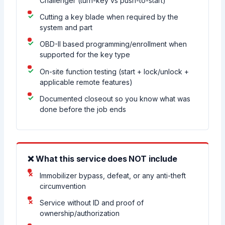
Challenger (turn-key vs push-to-start)
Cutting a key blade when required by the
system and part
OBD-II based programming/enrollment when
supported for the key type
On-site function testing (start + lock/unlock +
applicable remote features)
Documented closeout so you know what was
done before the job ends
❌ What this service does NOT include
Immobilizer bypass, defeat, or any anti-theft
circumvention
Service without ID and proof of
ownership/authorization