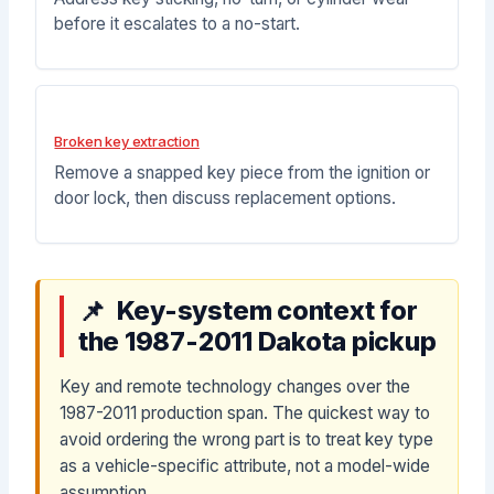
before it escalates to a no-start.
Broken key extraction
Remove a snapped key piece from the ignition or
door lock, then discuss replacement options.
Key-system context for
the 1987-2011 Dakota pickup
Key and remote technology changes over the
1987-2011 production span. The quickest way to
avoid ordering the wrong part is to treat key type
as a vehicle-specific attribute, not a model-wide
assumption.