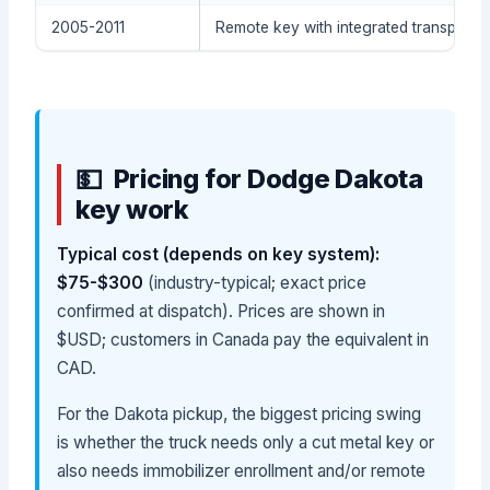
2005-2011
Remote key with integrated transpond
Pricing for Dodge Dakota
key work
Typical cost (depends on key system):
$75-$300
(industry-typical; exact price
confirmed at dispatch). Prices are shown in
$USD; customers in Canada pay the equivalent in
CAD.
For the Dakota pickup, the biggest pricing swing
is whether the truck needs only a cut metal key or
also needs immobilizer enrollment and/or remote