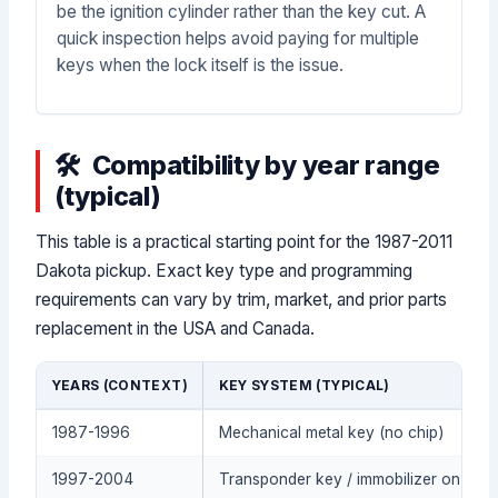
be the ignition cylinder rather than the key cut. A
quick inspection helps avoid paying for multiple
keys when the lock itself is the issue.
Compatibility by year range
(typical)
This table is a practical starting point for the 1987-2011
Dakota pickup. Exact key type and programming
requirements can vary by trim, market, and prior parts
replacement in the USA and Canada.
YEARS (CONTEXT)
KEY SYSTEM (TYPICAL)
1987-1996
Mechanical metal key (no chip)
1997-2004
Transponder key / immobilizer on som