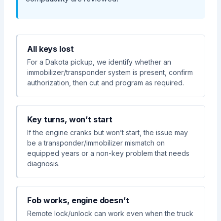
All keys lost
For a Dakota pickup, we identify whether an
immobilizer/transponder system is present, confirm
authorization, then cut and program as required.
Key turns, won’t start
If the engine cranks but won’t start, the issue may
be a transponder/immobilizer mismatch on
equipped years or a non-key problem that needs
diagnosis.
Fob works, engine doesn’t
Remote lock/unlock can work even when the truck