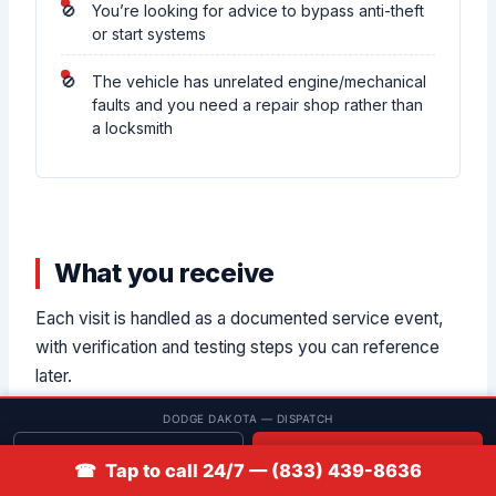
You’re looking for advice to bypass anti-theft
or start systems
The vehicle has unrelated engine/mechanical
faults and you need a repair shop rather than
a locksmith
What you receive
Each visit is handled as a documented service event,
with verification and testing steps you can reference
later.
DODGE DAKOTA — DISPATCH
Get quote
📞 Call
☎ Tap to call 24/7 — (833) 439-8636
Vehicle ID