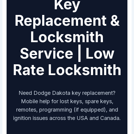
Key
Replacement &
Locksmith
Service | Low
Rate Locksmith
Need Dodge Dakota key replacement?
Mobile help for lost keys, spare keys,
remotes, programming (if equipped), and
ignition issues across the USA and Canada.