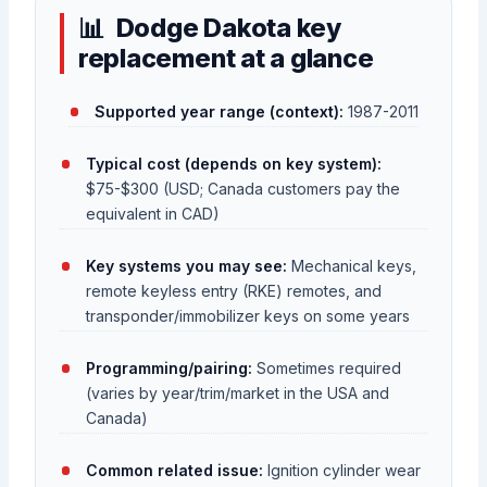
Dodge Dakota key
replacement at a glance
Supported year range (context):
1987-2011
Typical cost (depends on key system):
$75-$300 (USD; Canada customers pay the
equivalent in CAD)
Key systems you may see:
Mechanical keys,
remote keyless entry (RKE) remotes, and
transponder/immobilizer keys on some years
Programming/pairing:
Sometimes required
(varies by year/trim/market in the USA and
Canada)
Common related issue:
Ignition cylinder wear