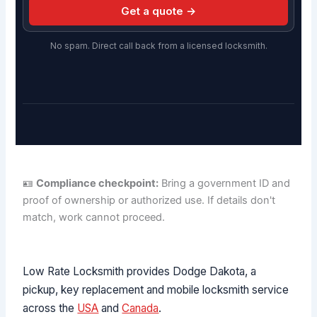
Get a quote →
No spam. Direct call back from a licensed locksmith.
🪪
Compliance checkpoint:
Bring a government ID and
proof of ownership or authorized use. If details don't
match, work cannot proceed.
Low Rate Locksmith provides Dodge Dakota, a
pickup, key replacement and mobile locksmith service
across the
USA
and
Canada
.