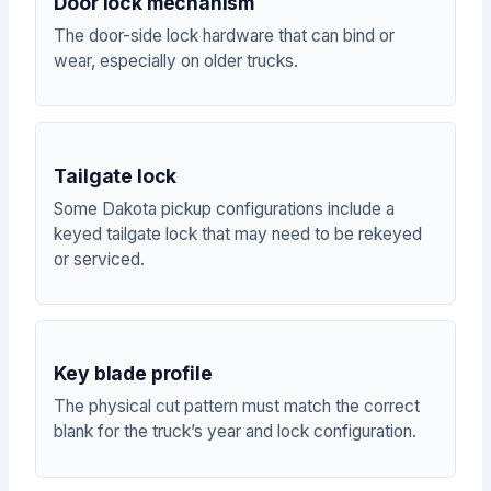
Door lock mechanism
The door-side lock hardware that can bind or
wear, especially on older trucks.
Tailgate lock
Some Dakota pickup configurations include a
keyed tailgate lock that may need to be rekeyed
or serviced.
Key blade profile
The physical cut pattern must match the correct
blank for the truck’s year and lock configuration.