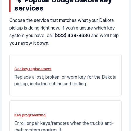
services
Choose the service that matches what your Dakota
pickup is doing right now. If you’re unsure which key
system you have, call
(833) 439-8636
and we’ll help
you narrow it down.
Car key replacement
Replace a lost, broken, or worn key for the Dakota
pickup, including cutting and testing.
Key programming
Enroll or pair keys/remotes when the truck’s anti-
theft system requires it.