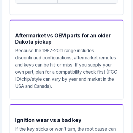
Aftermarket vs OEM parts for an older
Dakota pickup
Because the 1987-2011 range includes
discontinued configurations, aftermarket remotes
and keys can be hit-or-miss. If you supply your
own part, plan for a compatibility check first (FCC
ID/chip/style can vary by year and market in the
USA and Canada).
Ignition wear vs a bad key
If the key sticks or won’t turn, the root cause can