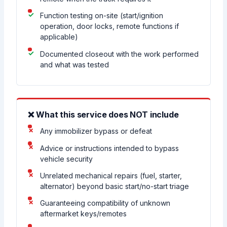
Function testing on-site (start/ignition
operation, door locks, remote functions if
applicable)
Documented closeout with the work performed
and what was tested
❌ What this service does NOT include
Any immobilizer bypass or defeat
Advice or instructions intended to bypass
vehicle security
Unrelated mechanical repairs (fuel, starter,
alternator) beyond basic start/no-start triage
Guaranteeing compatibility of unknown
aftermarket keys/remotes