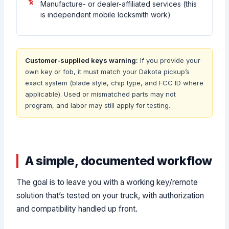
Manufacture- or dealer-affiliated services (this
is independent mobile locksmith work)
Customer-supplied keys warning:
If you provide your
own key or fob, it must match your Dakota pickup’s
exact system (blade style, chip type, and FCC ID where
applicable). Used or mismatched parts may not
program, and labor may still apply for testing.
A simple, documented workflow
The goal is to leave you with a working key/remote
solution that’s tested on your truck, with authorization
and compatibility handled up front.