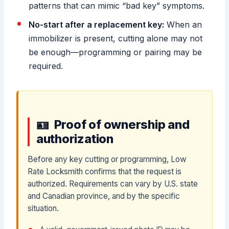
patterns that can mimic “bad key” symptoms.
No-start after a replacement key:
When an
immobilizer is present, cutting alone may not
be enough—programming or pairing may be
required.
Proof of ownership and
authorization
Before any key cutting or programming, Low
Rate Locksmith confirms that the request is
authorized. Requirements can vary by U.S. state
and Canadian province, and by the specific
situation.