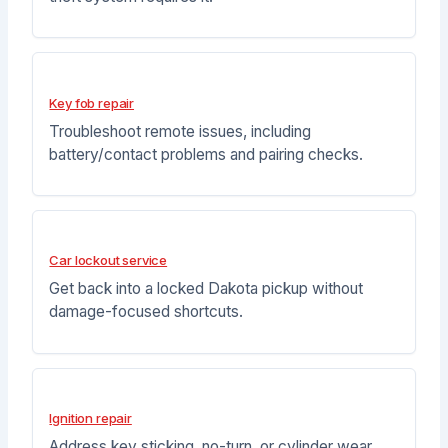
Key fob repair
Troubleshoot remote issues, including
battery/contact problems and pairing checks.
Car lockout service
Get back into a locked Dakota pickup without
damage-focused shortcuts.
Ignition repair
Address key sticking, no-turn, or cylinder wear