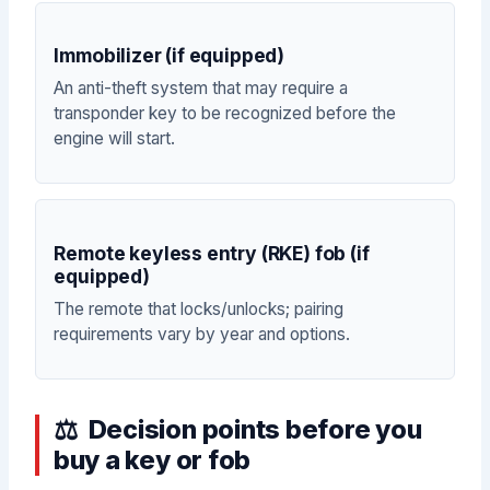
Immobilizer (if equipped)
An anti-theft system that may require a
transponder key to be recognized before the
engine will start.
Remote keyless entry (RKE) fob (if
equipped)
The remote that locks/unlocks; pairing
requirements vary by year and options.
Decision points before you
buy a key or fob