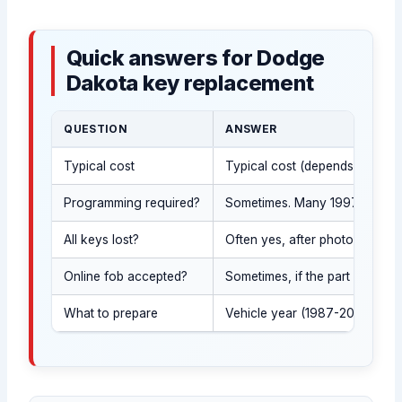
Quick answers for Dodge
Dakota key replacement
QUESTION
ANSWER
Typical cost
Typical cost (depends on key s
Programming required?
Sometimes. Many 1997-2011 Dak
All keys lost?
Often yes, after photo ID and 
Online fob accepted?
Sometimes, if the part number
What to prepare
Vehicle year (1987-2011), your