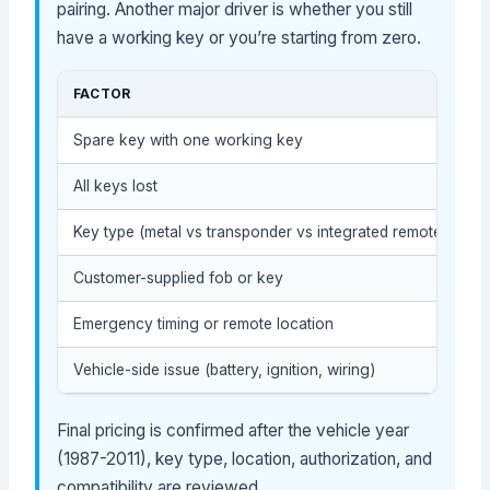
pairing. Another major driver is whether you still
have a working key or you’re starting from zero.
FACTOR
Spare key with one working key
All keys lost
Key type (metal vs transponder vs integrated remote key)
Customer-supplied fob or key
Emergency timing or remote location
Vehicle-side issue (battery, ignition, wiring)
Final pricing is confirmed after the vehicle year
(1987-2011), key type, location, authorization, and
compatibility are reviewed.