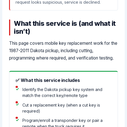
request looks suspicious, service is declined.
What this service is (and what it
isn’t)
This page covers mobile key replacement work for the
1987-2011 Dakota pickup, including cutting,
programming where required, and verification testing.
✅ What this service includes
Identify the Dakota pickup key system and
match the correct key/remote type
Cut a replacement key (when a cut key is
required)
Program/enroll a transponder key or pair a
remote when the truck requires it