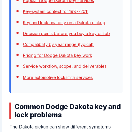
Popular Dodge Dakota key services
Key-system context for 1987-2011
Key and lock anatomy on a Dakota pickup
Decision points before you buy a key or fob
Compatibility by year range (typical)
Pricing for Dodge Dakota key work
Service workflow, scope, and deliverables
More automotive locksmith services
Common Dodge Dakota key and
lock problems
The Dakota pickup can show different symptoms