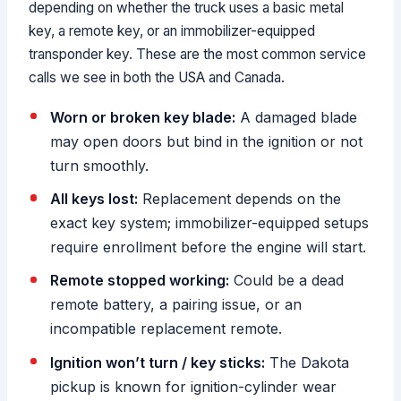
depending on whether the truck uses a basic metal
key, a remote key, or an immobilizer-equipped
transponder key. These are the most common service
calls we see in both the USA and Canada.
Worn or broken key blade:
A damaged blade
may open doors but bind in the ignition or not
turn smoothly.
All keys lost:
Replacement depends on the
exact key system; immobilizer-equipped setups
require enrollment before the engine will start.
Remote stopped working:
Could be a dead
remote battery, a pairing issue, or an
incompatible replacement remote.
Ignition won’t turn / key sticks:
The Dakota
pickup is known for ignition-cylinder wear