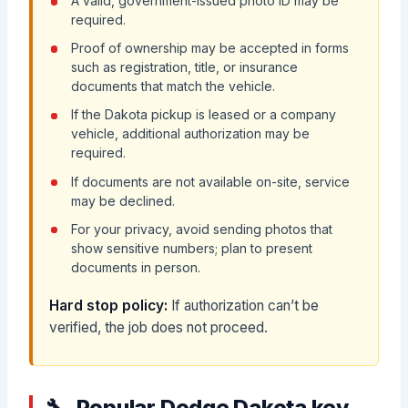
A valid, government-issued photo ID may be
required.
Proof of ownership may be accepted in forms
such as registration, title, or insurance
documents that match the vehicle.
If the Dakota pickup is leased or a company
vehicle, additional authorization may be
required.
If documents are not available on-site, service
may be declined.
For your privacy, avoid sending photos that
show sensitive numbers; plan to present
documents in person.
Hard stop policy:
If authorization can’t be
verified, the job does not proceed.
Popular Dodge Dakota key