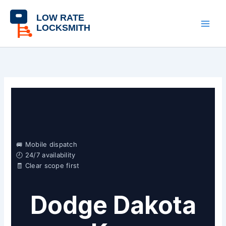
Skip
content
to
content
🚐 Mobile dispatch
🕘 24/7 availability
🧾 Clear scope first
Dodge Dakota