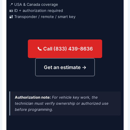
📍 USA & Canada coverage
🪪 ID + authorization required
🔐 Transponder / remote / smart key
📞 Call (833) 439-8636
Get an estimate →
Authorization note:
For vehicle key work, the
technician must verify ownership or authorized use
before programming.