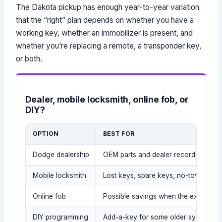
The Dakota pickup has enough year-to-year variation
that the “right” plan depends on whether you have a
working key, whether an immobilizer is present, and
whether you’re replacing a remote, a transponder key,
or both.
Dealer, mobile locksmith, online fob, or
DIY?
OPTION
BEST FOR
Dodge dealership
OEM parts and dealer records
Mobile locksmith
Lost keys, spare keys, no-tow situat
Online fob
Possible savings when the exact par
DIY programming
Add-a-key for some older systems