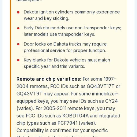
Dakota ignition cylinders commonly experience
wear and key sticking.
Early Dakota models use non-transponder keys;
later models use transponder keys.
Door locks on Dakota trucks may require
professional service for proper function.
Key blanks for Dakota vehicles must match
specific year and trim variants.
Remote and chip variations:
For some 1997-
2004 remotes, FCC IDs such as GQ43VT17T or
GQ43VT9T may appear. For some immobilizer-
equipped keys, you may see IDs such as CY24
(varies). For 2005-2011 remote keys, you may
see FCC IDs such as KOBDT04A and integrated
chip types such as PCF7941 (varies).
Compatibility is confirmed for your specific