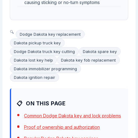
causing sticking or no-turn symptoms
Dodge Dakota key replacement
Dakota pickup truck key
Dodge Dakota truck key cutting
Dakota spare key
Dakota lost key help
Dakota key fob replacement
Dakota immobilizer programming
Dakota ignition repair
ON THIS PAGE
Common Dodge Dakota key and lock problems
Proof of ownership and authorization