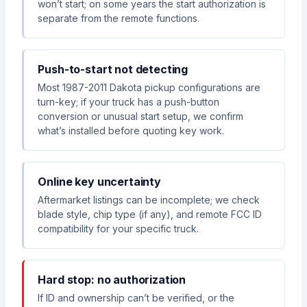
won’t start; on some years the start authorization is
separate from the remote functions.
Push-to-start not detecting
Most 1987-2011 Dakota pickup configurations are
turn-key; if your truck has a push-button
conversion or unusual start setup, we confirm
what’s installed before quoting key work.
Online key uncertainty
Aftermarket listings can be incomplete; we check
blade style, chip type (if any), and remote FCC ID
compatibility for your specific truck.
Hard stop: no authorization
If ID and ownership can’t be verified, or the