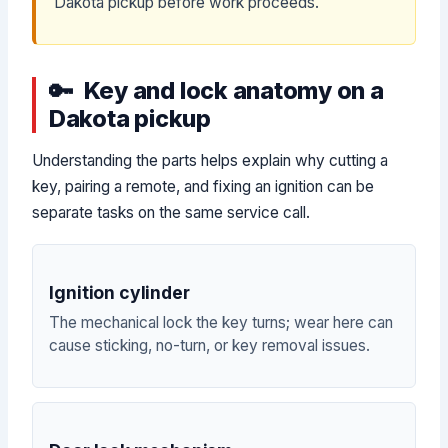
Dakota pickup before work proceeds.
Key and lock anatomy on a
Dakota pickup
Understanding the parts helps explain why cutting a
key, pairing a remote, and fixing an ignition can be
separate tasks on the same service call.
Ignition cylinder
The mechanical lock the key turns; wear here can
cause sticking, no-turn, or key removal issues.