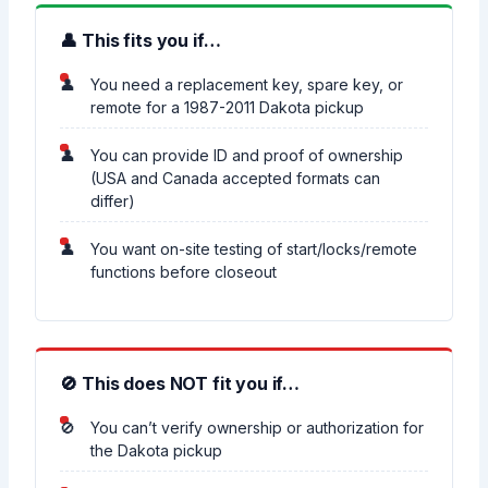
👤 This fits you if…
You need a replacement key, spare key, or
remote for a 1987-2011 Dakota pickup
You can provide ID and proof of ownership
(USA and Canada accepted formats can
differ)
You want on-site testing of start/locks/remote
functions before closeout
🚫 This does NOT fit you if…
You can’t verify ownership or authorization for
the Dakota pickup