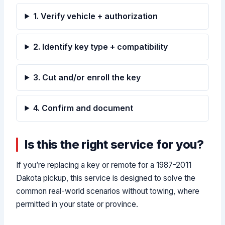
1. Verify vehicle + authorization
2. Identify key type + compatibility
3. Cut and/or enroll the key
4. Confirm and document
Is this the right service for you?
If you’re replacing a key or remote for a 1987-2011
Dakota pickup, this service is designed to solve the
common real-world scenarios without towing, where
permitted in your state or province.