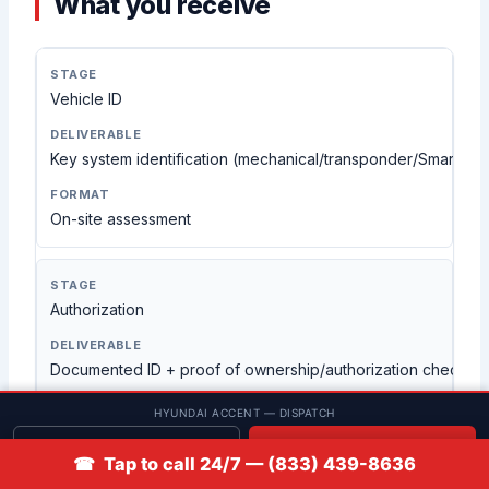
What you receive
Vehicle ID
Key system identification (mechanical/transponder/Smart Ke
On-site assessment
Authorization
Documented ID + proof of ownership/authorization check
HYUNDAI ACCENT — DISPATCH
Visual verification
Get quote
📞 Call
☎ Tap to call 24/7 — (833) 439-8636