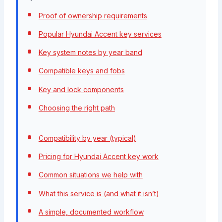
Proof of ownership requirements
Popular Hyundai Accent key services
Key system notes by year band
Compatible keys and fobs
Key and lock components
Choosing the right path
Compatibility by year (typical)
Pricing for Hyundai Accent key work
Common situations we help with
What this service is (and what it isn’t)
A simple, documented workflow