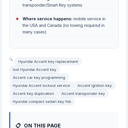
transponder/Smart Key systems
Where service happens:
mobile service in
the USA and Canada (no towing required in
many cases)
Hyundai Accent key replacement
lost Hyundai Accent key
Accent car key programming
Hyundai Accent lockout service
Accent ignition key
Accent key duplication
Accent transponder key
Hyundai compact sedan key fob
ON THIS PAGE