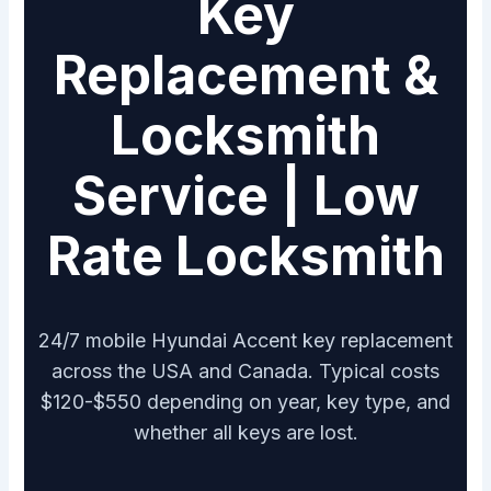
Key
Replacement &
Locksmith
Service | Low
Rate Locksmith
24/7 mobile Hyundai Accent key replacement
across the USA and Canada. Typical costs
$120-$550 depending on year, key type, and
whether all keys are lost.