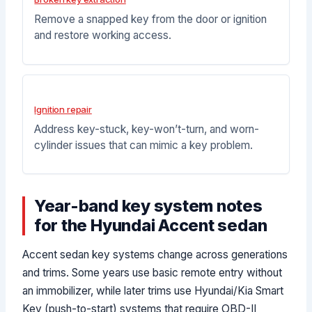
Remove a snapped key from the door or ignition
and restore working access.
Ignition repair
Address key-stuck, key-won’t-turn, and worn-
cylinder issues that can mimic a key problem.
Year-band key system notes
for the Hyundai Accent sedan
Accent sedan key systems change across generations
and trims. Some years use basic remote entry without
an immobilizer, while later trims use Hyundai/Kia Smart
Key (push-to-start) systems that require OBD-II