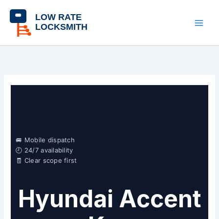
Skip
content
to
content
🚐 Mobile dispatch
🕘 24/7 availability
🧾 Clear scope first
Hyundai Accent