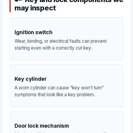
may inspect
Ignition switch
Wear, binding, or electrical faults can prevent
starting even with a correctly cut key.
Key cylinder
A worn cylinder can cause “key won’t turn”
symptoms that look like a key problem.
Door lock mechanism