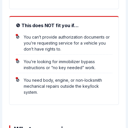
🚫 This does NOT fit you if…
You can’t provide authorization documents or
you’re requesting service for a vehicle you
don’t have rights to.
You’re looking for immobilizer bypass
instructions or “no key needed” work.
You need body, engine, or non-locksmith
mechanical repairs outside the key/lock
system.