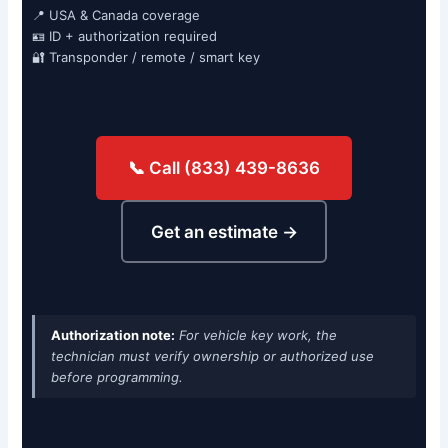
📍 USA & Canada coverage
🪪 ID + authorization required
🔐 Transponder / remote / smart key
📞 Call (833) 439-8636
Get an estimate →
Authorization note:
For vehicle key work, the
technician must verify ownership or authorized use
before programming.