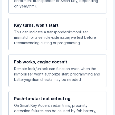
enrollment (transponder or Smart Key, depending
on year/trim).
Key turns, won’t start
This can indicate a transponder/immobilizer
mismatch or a vehicle-side issue; we test before
recommending cutting or programming.
Fob works, engine doesn’t
Remote lock/unlock can function even when the
immobilizer won’t authorize start; programming and
battery/ignition checks may be needed.
Push-to-start not detecting
On Smart Key Accent sedan trims, proximity
detection failures can be caused by fob battery,