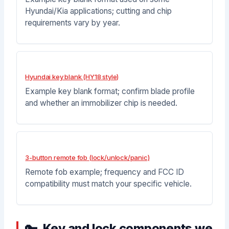
Hyundai/Kia applications; cutting and chip
requirements vary by year.
Hyundai key blank (HY18 style)
Example key blank format; confirm blade profile
and whether an immobilizer chip is needed.
3-button remote fob (lock/unlock/panic)
Remote fob example; frequency and FCC ID
compatibility must match your specific vehicle.
Key and lock components we