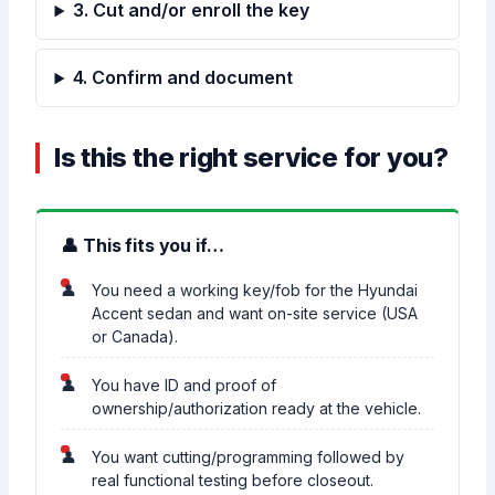
3. Cut and/or enroll the key
4. Confirm and document
Is this the right service for you?
👤 This fits you if…
You need a working key/fob for the Hyundai
Accent sedan and want on-site service (USA
or Canada).
You have ID and proof of
ownership/authorization ready at the vehicle.
You want cutting/programming followed by
real functional testing before closeout.