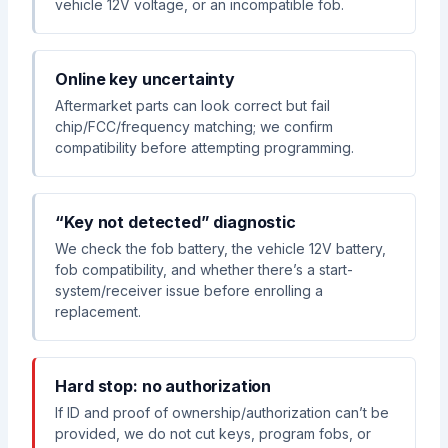
vehicle 12V voltage, or an incompatible fob.
Online key uncertainty
Aftermarket parts can look correct but fail
chip/FCC/frequency matching; we confirm
compatibility before attempting programming.
“Key not detected” diagnostic
We check the fob battery, the vehicle 12V battery,
fob compatibility, and whether there’s a start-
system/receiver issue before enrolling a
replacement.
Hard stop: no authorization
If ID and proof of ownership/authorization can’t be
provided, we do not cut keys, program fobs, or