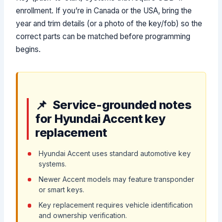
enrollment. If you’re in Canada or the USA, bring the
year and trim details (or a photo of the key/fob) so the
correct parts can be matched before programming
begins.
Service-grounded notes
for Hyundai Accent key
replacement
Hyundai Accent uses standard automotive key
systems.
Newer Accent models may feature transponder
or smart keys.
Key replacement requires vehicle identification
and ownership verification.