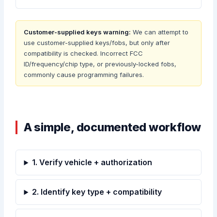
Customer-supplied keys warning:
We can attempt to
use customer-supplied keys/fobs, but only after
compatibility is checked. Incorrect FCC
ID/frequency/chip type, or previously-locked fobs,
commonly cause programming failures.
A simple, documented workflow
1. Verify vehicle + authorization
2. Identify key type + compatibility