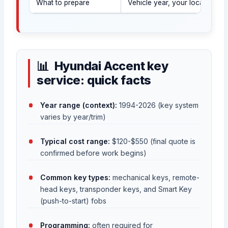
What to prepare
Vehicle year, your location (
Hyundai Accent key
service: quick facts
Year range (context):
1994-2026 (key system
varies by year/trim)
Typical cost range:
$120-$550 (final quote is
confirmed before work begins)
Common key types:
mechanical keys, remote-
head keys, transponder keys, and Smart Key
(push-to-start) fobs
Programming:
often required for