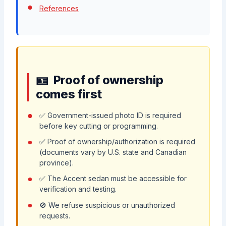
References
Proof of ownership
comes first
✅ Government-issued photo ID is required
before key cutting or programming.
✅ Proof of ownership/authorization is required
(documents vary by U.S. state and Canadian
province).
✅ The Accent sedan must be accessible for
verification and testing.
🚫 We refuse suspicious or unauthorized
requests.