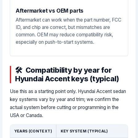
Aftermarket vs OEM parts
Aftermarket can work when the part number, FCC
ID, and chip are correct, but mismatches are
common. OEM may reduce compatibility risk,
especially on push-to-start systems.
Compatibility by year for
Hyundai Accent keys (typical)
Use this as a starting point only. Hyundai Accent sedan
key systems vary by year and trim; we confirm the
actual system before cutting or programming in the
USA or Canada.
YEARS (CONTEXT)
KEY SYSTEM (TYPICAL)