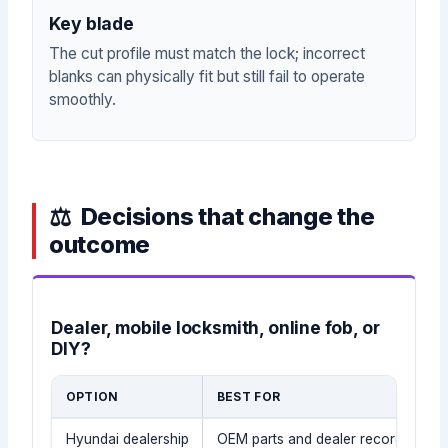
Key blade
The cut profile must match the lock; incorrect
blanks can physically fit but still fail to operate
smoothly.
Decisions that change the
outcome
Dealer, mobile locksmith, online fob, or
DIY?
OPTION
BEST FOR
Hyundai dealership
OEM parts and dealer records