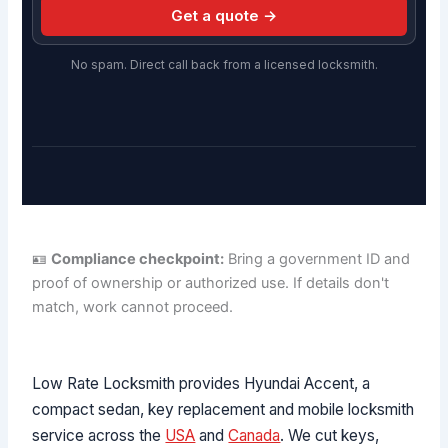
Get a quote →
No spam. Direct call back from a licensed locksmith.
🪪
Compliance checkpoint:
Bring a government ID and
proof of ownership or authorized use. If details don't
match, work cannot proceed.
Low Rate Locksmith provides Hyundai Accent, a
compact sedan, key replacement and mobile locksmith
service across the
USA
and
Canada
. We cut keys,