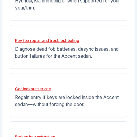
Hyundai/Kia immobilizer when supported for your
year/trim.
Key fob repair and troubleshooting
Diagnose dead fob batteries, desync issues, and
button failures for the Accent sedan.
Car lockout service
Regain entry if keys are locked inside the Accent
sedan—without forcing the door.
Broken key extraction