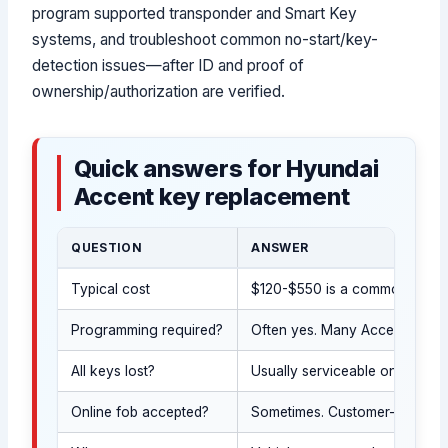
program supported transponder and Smart Key
systems, and troubleshoot common no-start/key-
detection issues—after ID and proof of
ownership/authorization are verified.
Quick answers for Hyundai
Accent key replacement
QUESTION
ANSWER
Typical cost
$120-$550 is a common overal
Programming required?
Often yes. Many Accent sedan 
All keys lost?
Usually serviceable on-site af
Online fob accepted?
Sometimes. Customer-supplied 