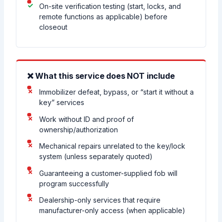
On-site verification testing (start, locks, and
remote functions as applicable) before
closeout
❌ What this service does NOT include
Immobilizer defeat, bypass, or “start it without a
key” services
Work without ID and proof of
ownership/authorization
Mechanical repairs unrelated to the key/lock
system (unless separately quoted)
Guaranteeing a customer-supplied fob will
program successfully
Dealership-only services that require
manufacturer-only access (when applicable)