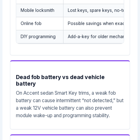
Mobile locksmith
Lost keys, spare keys, no-tow situa
Online fob
Possible savings when exact part i
DIY programming
Add-a-key for older mechanical/tr
Dead fob battery vs dead vehicle
battery
On Accent sedan Smart Key trims, a weak fob
battery can cause intermittent “not detected,” but
a weak 12V vehicle battery can also prevent
module wake-up and programming stability.