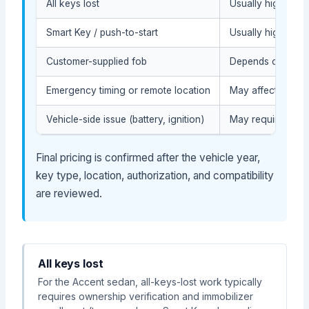
All keys lost
Usually higher be
Smart Key / push-to-start
Usually higher du
Customer-supplied fob
Depends on compat
Emergency timing or remote location
May affect the se
Vehicle-side issue (battery, ignition)
May require diagn
Final pricing is confirmed after the vehicle year,
key type, location, authorization, and compatibility
are reviewed.
All keys lost
For the Accent sedan, all-keys-lost work typically
requires ownership verification and immobilizer