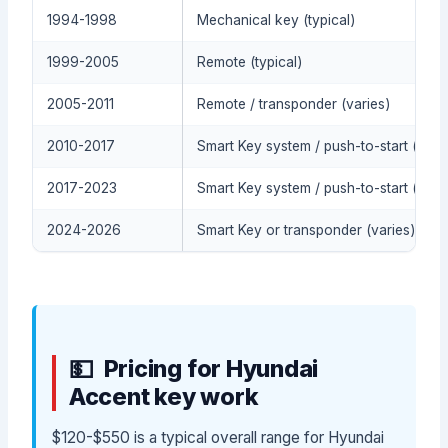
1994-1998
Mechanical key (typical)
1999-2005
Remote (typical)
2005-2011
Remote / transponder (varies)
2010-2017
Smart Key system / push-to-start (typic
2017-2023
Smart Key system / push-to-start (typic
2024-2026
Smart Key or transponder (varies)
Pricing for Hyundai
Accent key work
$120-$550 is a typical overall range for Hyundai