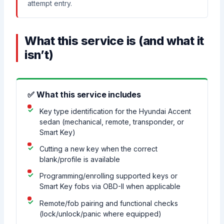
attempt entry.
What this service is (and what it
isn’t)
✅ What this service includes
Key type identification for the Hyundai Accent
sedan (mechanical, remote, transponder, or
Smart Key)
Cutting a new key when the correct
blank/profile is available
Programming/enrolling supported keys or
Smart Key fobs via OBD-II when applicable
Remote/fob pairing and functional checks
(lock/unlock/panic where equipped)