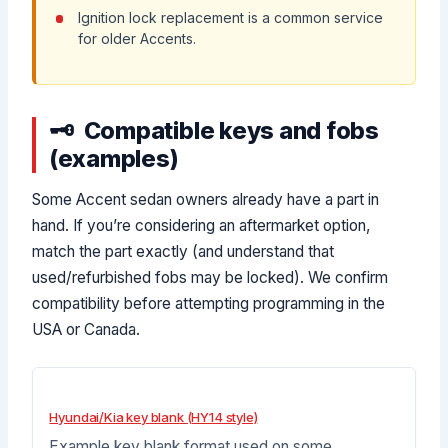
Ignition lock replacement is a common service
for older Accents.
Compatible keys and fobs
(examples)
Some Accent sedan owners already have a part in
hand. If you’re considering an aftermarket option,
match the part exactly (and understand that
used/refurbished fobs may be locked). We confirm
compatibility before attempting programming in the
USA or Canada.
Hyundai/Kia key blank (HY14 style)
Example key blank format used on some