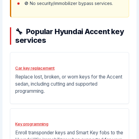
🚫 No security/immobilizer bypass services.
Popular Hyundai Accent key
services
Car key replacement
Replace lost, broken, or worn keys for the Accent
sedan, including cutting and supported
programming.
Key programming
Enroll transponder keys and Smart Key fobs to the