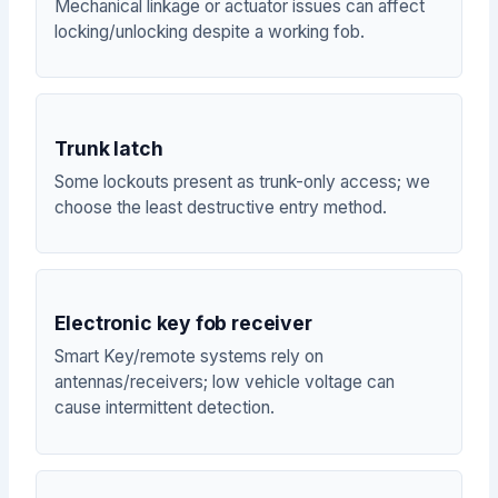
Mechanical linkage or actuator issues can affect
locking/unlocking despite a working fob.
Trunk latch
Some lockouts present as trunk-only access; we
choose the least destructive entry method.
Electronic key fob receiver
Smart Key/remote systems rely on
antennas/receivers; low vehicle voltage can
cause intermittent detection.