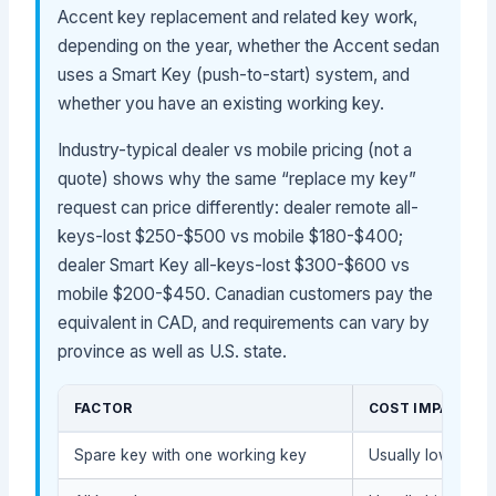
Accent key replacement and related key work,
depending on the year, whether the Accent sedan
uses a Smart Key (push-to-start) system, and
whether you have an existing working key.
Industry-typical dealer vs mobile pricing (not a
quote) shows why the same “replace my key”
request can price differently: dealer remote all-
keys-lost $250-$500 vs mobile $180-$400;
dealer Smart Key all-keys-lost $300-$600 vs
mobile $200-$450. Canadian customers pay the
equivalent in CAD, and requirements can vary by
province as well as U.S. state.
FACTOR
COST IMPACT
Spare key with one working key
Usually lower bec