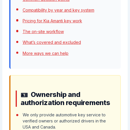
Compatibility by year and key system
Pricing for Kia Amanti key work
The on-site workflow
What’s covered and excluded
More ways we can help
Ownership and
authorization requirements
We only provide automotive key service to
verified owners or authorized drivers in the
USA and Canada.