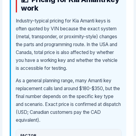
work
Industry-typical pricing for Kia Amanti keys is
often quoted by VIN because the exact system
(metal, transponder, or proximity-style) changes
the parts and programming route. In the USA and
Canada, total price is also affected by whether
you have a working key and whether the vehicle
is accessible for testing.
As a general planning range, many Amanti key
replacement calls land around $180-$350, but the
final number depends on the specific key type
and scenario. Exact price is confirmed at dispatch
(USD; Canadian customers pay the CAD
equivalent).
FACTOR