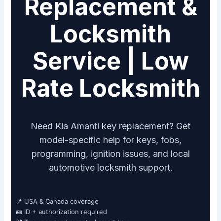
Replacement &
Locksmith
Service | Low
Rate Locksmith
Need Kia Amanti key replacement? Get
model-specific help for keys, fobs,
programming, ignition issues, and local
automotive locksmith support.
📍 USA & Canada coverage
🪪 ID + authorization required