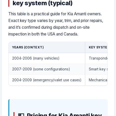
key system (typical)
This table is a practical guide for Kia Amanti owners.
Exact key type varies by year, trim, and prior repairs,
and it’s confirmed during dispatch and on-site
inspection in both the USA and Canada.
YEARS (CONTEXT)
KEY SYSTEM (T
2004-2006 (many vehicles)
Transponder / i
2007-2009 (some configurations)
Smart key syste
2004-2009 (emergency/valet use cases)
Mechanical meta
Pricing for Kia Amanti key