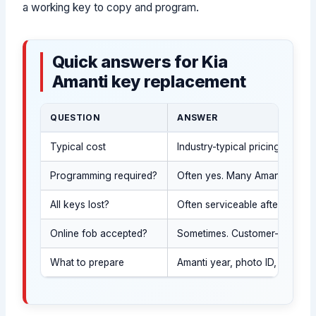
a working key to copy and program.
Quick answers for Kia
Amanti key replacement
QUESTION
ANSWER
Typical cost
Industry-typical pricing is o
Programming required?
Often yes. Many Amanti keys ar
All keys lost?
Often serviceable after ID an
Online fob accepted?
Sometimes. Customer-supplied f
What to prepare
Amanti year, photo ID, proof 