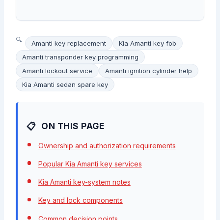
Amanti key replacement
Kia Amanti key fob
Amanti transponder key programming
Amanti lockout service
Amanti ignition cylinder help
Kia Amanti sedan spare key
ON THIS PAGE
Ownership and authorization requirements
Popular Kia Amanti key services
Kia Amanti key-system notes
Key and lock components
Common decision points