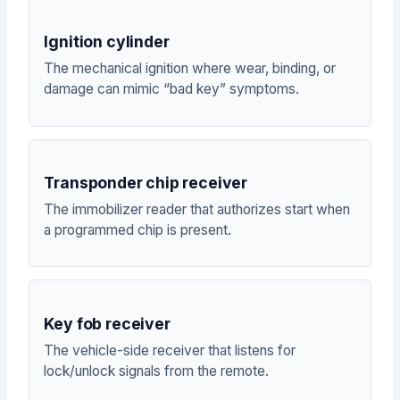
Ignition cylinder
The mechanical ignition where wear, binding, or
damage can mimic “bad key” symptoms.
Transponder chip receiver
The immobilizer reader that authorizes start when
a programmed chip is present.
Key fob receiver
The vehicle-side receiver that listens for
lock/unlock signals from the remote.