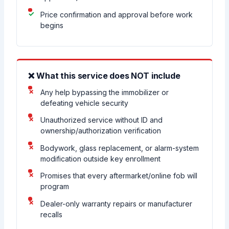
Price confirmation and approval before work
begins
❌ What this service does NOT include
Any help bypassing the immobilizer or
defeating vehicle security
Unauthorized service without ID and
ownership/authorization verification
Bodywork, glass replacement, or alarm-system
modification outside key enrollment
Promises that every aftermarket/online fob will
program
Dealer-only warranty repairs or manufacturer
recalls