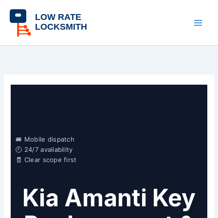
Skip
content
to
content
🚐 Mobile dispatch
🕘 24/7 availability
🧾 Clear scope first
Kia Amanti Key