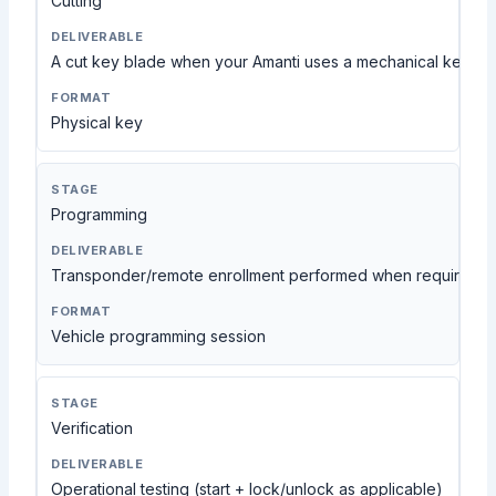
Cutting
A cut key blade when your Amanti uses a mechanical key
Physical key
Programming
Transponder/remote enrollment performed when required a
Vehicle programming session
Verification
Operational testing (start + lock/unlock as applicable)