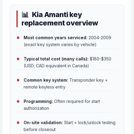
Kia Amanti key
replacement overview
Most common years serviced:
2004-2009
(exact key system varies by vehicle)
Typical total cost (many calls):
$180-$350
(USD; CAD equivalent in Canada)
Common key system:
Transponder key +
remote keyless entry
Programming:
Often required for start
authorization
On-site validation:
Start + lock/unlock testing
before closeout