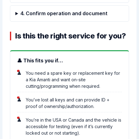
4. Confirm operation and document
Is this the right service for you?
👤 This fits you if…
You need a spare key or replacement key for
a Kia Amanti and want on-site
cutting/programming when required.
You’ve lost all keys and can provide ID +
proof of ownership/authorization.
You’re in the USA or Canada and the vehicle is
accessible for testing (even if it’s currently
locked out or not starting).