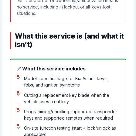
No ID and proof of ownership/authorization means
no service, including in lockout or all-keys-lost
situations.
What this service is (and what it
isn’t)
✅ What this service includes
Model-specific triage for Kia Amanti keys,
fobs, and ignition symptoms
Cutting a replacement key blade when the
vehicle uses a cut key
Programming/enrolling supported transponder
keys and supported remotes when required
On-site function testing (start + lock/unlock as
applicable)