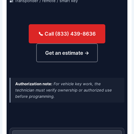
🔐 Transponder / remote / smart key
📞 Call (833) 439-8636
Get an estimate →
Authorization note:
For vehicle key work, the
technician must verify ownership or authorized use
before programming.