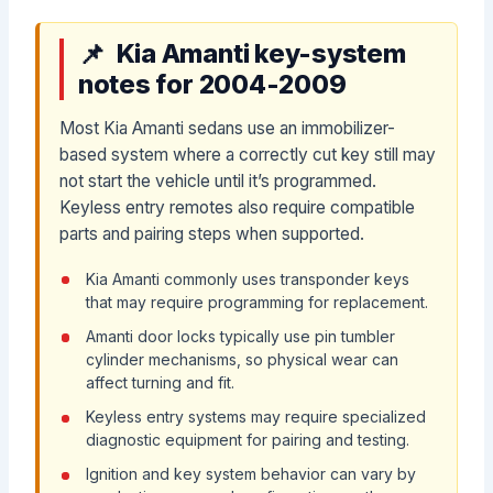
Kia Amanti key-system
notes for 2004-2009
Most Kia Amanti sedans use an immobilizer-
based system where a correctly cut key still may
not start the vehicle until it’s programmed.
Keyless entry remotes also require compatible
parts and pairing steps when supported.
Kia Amanti commonly uses transponder keys
that may require programming for replacement.
Amanti door locks typically use pin tumbler
cylinder mechanisms, so physical wear can
affect turning and fit.
Keyless entry systems may require specialized
diagnostic equipment for pairing and testing.
Ignition and key system behavior can vary by