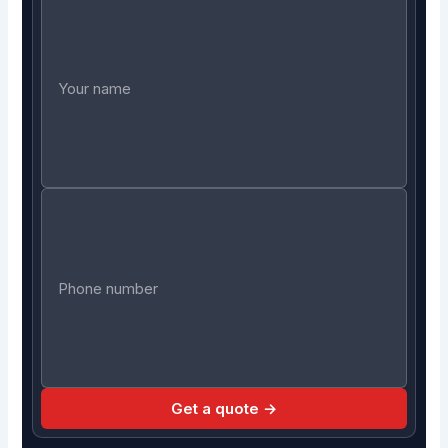
Get a quote →