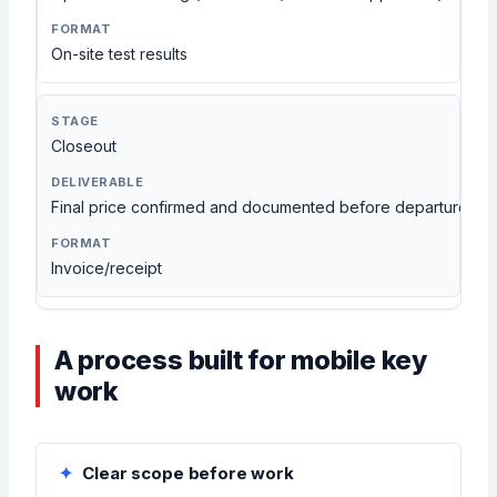
On-site test results
Closeout
Final price confirmed and documented before departure
Invoice/receipt
A process built for mobile key
work
Clear scope before work