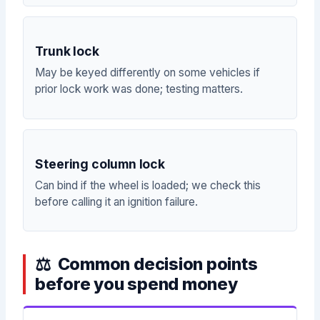
Trunk lock
May be keyed differently on some vehicles if
prior lock work was done; testing matters.
Steering column lock
Can bind if the wheel is loaded; we check this
before calling it an ignition failure.
Common decision points
before you spend money