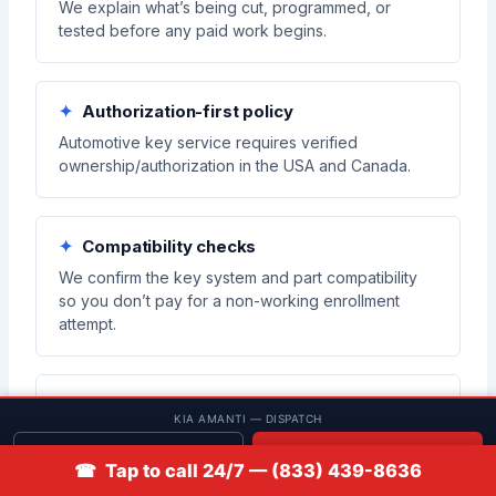
We explain what’s being cut, programmed, or
tested before any paid work begins.
Authorization-first policy
Automotive key service requires verified
ownership/authorization in the USA and Canada.
Compatibility checks
We confirm the key system and part compatibility
so you don’t pay for a non-working enrollment
attempt.
Verification before closeout
KIA AMANTI — DISPATCH
We test functions on-site so you know what works
Get quote
📞 Call
before we leave.
☎ Tap to call 24/7 — (833) 439-8636