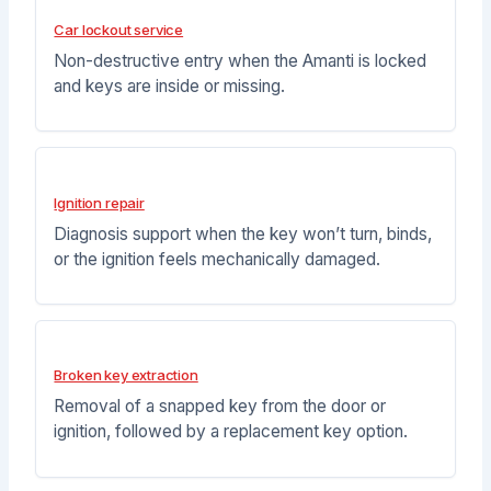
Car lockout service
Non-destructive entry when the Amanti is locked
and keys are inside or missing.
Ignition repair
Diagnosis support when the key won’t turn, binds,
or the ignition feels mechanically damaged.
Broken key extraction
Removal of a snapped key from the door or
ignition, followed by a replacement key option.