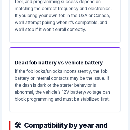
feel, and programming success depend on
matching the correct frequency and electronics.
If you bring your own fob in the USA or Canada,
we’ll attempt pairing when it’s compatible, and
we’ll stop if it won’t enroll correctly.
Dead fob battery vs vehicle battery
If the fob locks/unlocks inconsistently, the fob
battery or internal contacts may be the issue. If
the dash is dark or the starter behavior is
abnormal, the vehicle’s 12V battery/voltage can
block programming and must be stabilized first.
Compatibility by year and