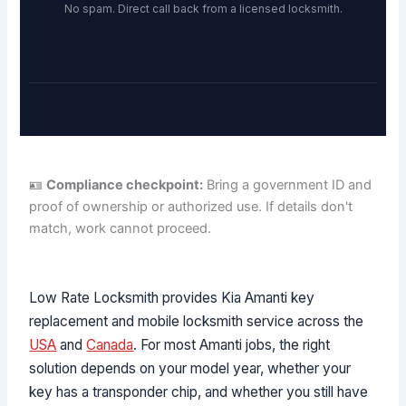
No spam. Direct call back from a licensed locksmith.
🪪
Compliance checkpoint:
Bring a government ID and
proof of ownership or authorized use. If details don't
match, work cannot proceed.
Low Rate Locksmith provides Kia Amanti key
replacement and mobile locksmith service across the
USA
and
Canada
. For most Amanti jobs, the right
solution depends on your model year, whether your
key has a transponder chip, and whether you still have