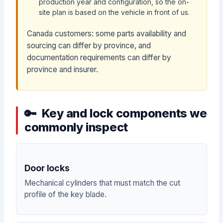
production year and configuration, so the on-
site plan is based on the vehicle in front of us.
Canada customers: some parts availability and
sourcing can differ by province, and
documentation requirements can differ by
province and insurer.
Key and lock components we
commonly inspect
Door locks
Mechanical cylinders that must match the cut
profile of the key blade.