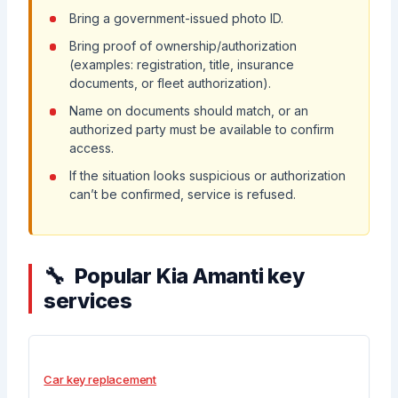
Bring a government-issued photo ID.
Bring proof of ownership/authorization
(examples: registration, title, insurance
documents, or fleet authorization).
Name on documents should match, or an
authorized party must be available to confirm
access.
If the situation looks suspicious or authorization
can’t be confirmed, service is refused.
Popular Kia Amanti key
services
Car key replacement