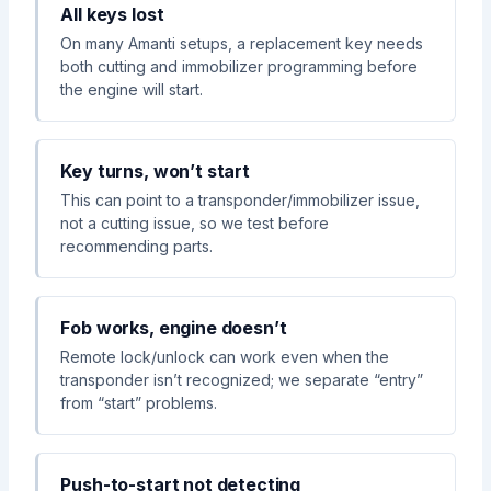
All keys lost
On many Amanti setups, a replacement key needs
both cutting and immobilizer programming before
the engine will start.
Key turns, won’t start
This can point to a transponder/immobilizer issue,
not a cutting issue, so we test before
recommending parts.
Fob works, engine doesn’t
Remote lock/unlock can work even when the
transponder isn’t recognized; we separate “entry”
from “start” problems.
Push-to-start not detecting