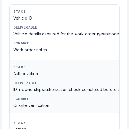
Vehicle ID
Vehicle details captured for the work order (year/model con
Work order notes
Authorization
ID + ownership/authorization check completed before servi
On-site verification