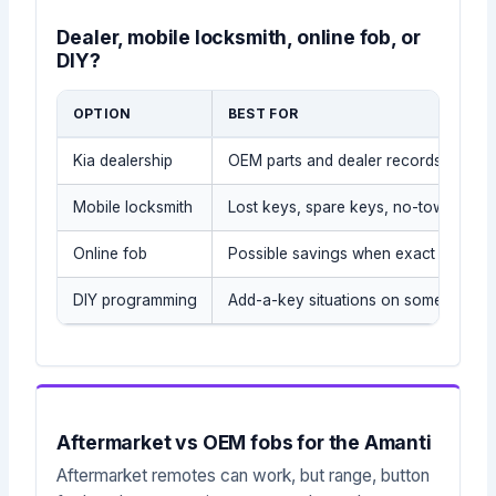
Dealer, mobile locksmith, online fob, or
DIY?
OPTION
BEST FOR
Kia dealership
OEM parts and dealer records
Mobile locksmith
Lost keys, spare keys, no-tow situati
Online fob
Possible savings when exact part is
DIY programming
Add-a-key situations on some older 
Aftermarket vs OEM fobs for the Amanti
Aftermarket remotes can work, but range, button