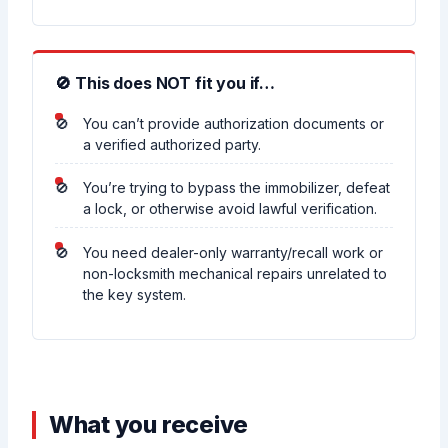
🚫 This does NOT fit you if…
You can’t provide authorization documents or
a verified authorized party.
You’re trying to bypass the immobilizer, defeat
a lock, or otherwise avoid lawful verification.
You need dealer-only warranty/recall work or
non-locksmith mechanical repairs unrelated to
the key system.
What you receive