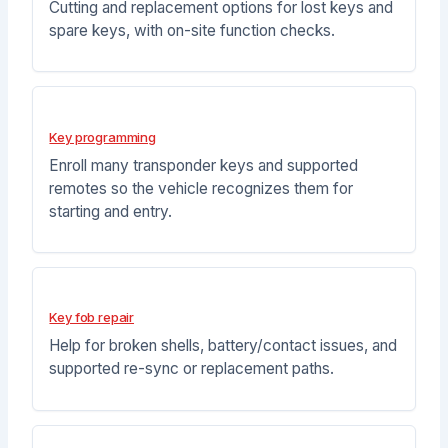
Cutting and replacement options for lost keys and
spare keys, with on-site function checks.
Key programming
Enroll many transponder keys and supported
remotes so the vehicle recognizes them for
starting and entry.
Key fob repair
Help for broken shells, battery/contact issues, and
supported re-sync or replacement paths.