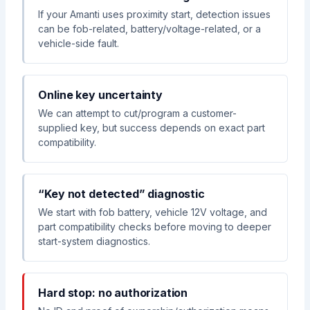
If your Amanti uses proximity start, detection issues
can be fob-related, battery/voltage-related, or a
vehicle-side fault.
Online key uncertainty
We can attempt to cut/program a customer-
supplied key, but success depends on exact part
compatibility.
“Key not detected” diagnostic
We start with fob battery, vehicle 12V voltage, and
part compatibility checks before moving to deeper
start-system diagnostics.
Hard stop: no authorization