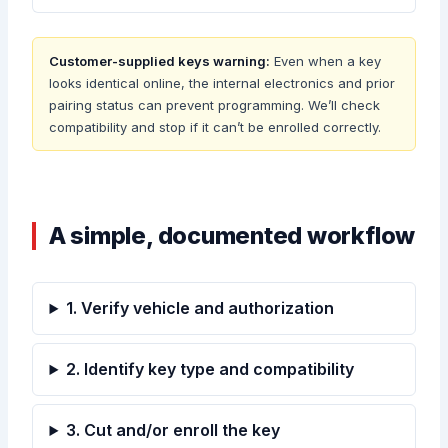
Customer-supplied keys warning:
Even when a key
looks identical online, the internal electronics and prior
pairing status can prevent programming. We’ll check
compatibility and stop if it can’t be enrolled correctly.
A simple, documented workflow
1. Verify vehicle and authorization
2. Identify key type and compatibility
3. Cut and/or enroll the key