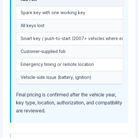
Spare key with one working key
All keys lost
Smart key / push-to-start (2007+ vehicles where equipped
Customer-supplied fob
Emergency timing or remote location
Vehicle-side issue (battery, ignition)
Final pricing is confirmed after the vehicle year,
key type, location, authorization, and compatibility
are reviewed.