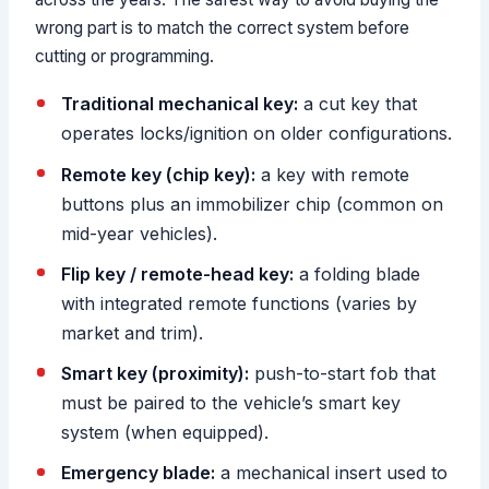
wrong part is to match the correct system before
cutting or programming.
Traditional mechanical key:
a cut key that
operates locks/ignition on older configurations.
Remote key (chip key):
a key with remote
buttons plus an immobilizer chip (common on
mid-year vehicles).
Flip key / remote-head key:
a folding blade
with integrated remote functions (varies by
market and trim).
Smart key (proximity):
push-to-start fob that
must be paired to the vehicle’s smart key
system (when equipped).
Emergency blade:
a mechanical insert used to