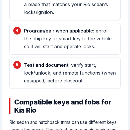
a blade that matches your Rio sedan’s
locks/ignition.
Program/pair when applicable:
enroll
the chip key or smart key to the vehicle
so it will start and operate locks.
Test and document:
verify start,
lock/unlock, and remote functions (when
equipped) before closeout.
Compatible keys and fobs for
Kia Rio
Rio sedan and hatchback trims can use different keys
across the years. The safest way to avoid buying the