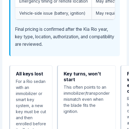
Emergency timing or remote location
May affect the ser
Vehicle-side issue (battery, ignition)
May require diagn
Final pricing is confirmed after the Kia Rio year,
key type, location, authorization, and compatibility
are reviewed.
All keys lost
Key turns, won’t
start
For a Rio sedan
This often points to an
with an
immobilizer/transponder
immobilizer or
mismatch even when
smart key
the blade fits the
system, a new
ignition.
key must be cut
w
and then
a
enrolled before
s