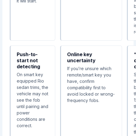
it will start.
s
t
i
Push-to-
Online key
start not
uncertainty
detecting
If you’re unsure which
On smart key
S
remote/smart key you
equipped Rio
have, confirm
sedan trims, the
compatibility first to
vehicle may not
avoid locked or wrong-
see the fob
1
frequency fobs.
until pairing and
power
t
conditions are
correct.
i
t