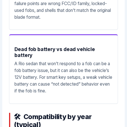
failure points are wrong FCC/ID family, locked-
used fobs, and shells that don’t match the original
blade format.
Dead fob battery vs dead vehicle
battery
A Rio sedan that won’t respond to a fob can be a
fob battery issue, but it can also be the vehicle’s
12V battery. For smart key setups, a weak vehicle
battery can cause “not detected” behavior even
if the fob is fine.
Compatibility by year
(typical)