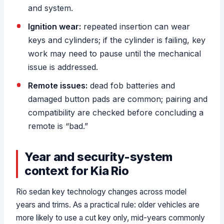
and system.
Ignition wear:
repeated insertion can wear
keys and cylinders; if the cylinder is failing, key
work may need to pause until the mechanical
issue is addressed.
Remote issues:
dead fob batteries and
damaged button pads are common; pairing and
compatibility are checked before concluding a
remote is “bad.”
Year and security-system
context for Kia Rio
Rio sedan key technology changes across model
years and trims. As a practical rule: older vehicles are
more likely to use a cut key only, mid-years commonly