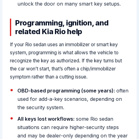
unlock the door on many smart key setups.
Programming, ignition, and
related Kia Rio help
If your Rio sedan uses an immobilizer or smart key
system, programming is what allows the vehicle to
recognize the key as authorized. If the key turns but
the car won’t start, that’s often a chip/immobilizer
symptom rather than a cutting issue.
OBD-based programming (some years):
often
used for add-a-key scenarios, depending on
the security system.
All keys lost workflows:
some Rio sedan
situations can require higher-security steps
and may be dealer-only depending on the year