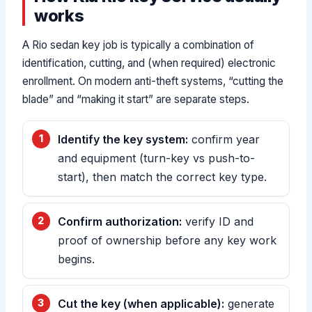
works
A Rio sedan key job is typically a combination of
identification, cutting, and (when required) electronic
enrollment. On modern anti-theft systems, “cutting the
blade” and “making it start” are separate steps.
Identify the key system:
confirm year
and equipment (turn-key vs push-to-
start), then match the correct key type.
Confirm authorization:
verify ID and
proof of ownership before any key work
begins.
Cut the key (when applicable):
generate