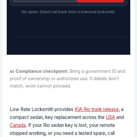
No spam. Direct call back from a licensed locksmith.
🪪
Compliance checkpoint:
Bring a government ID and
proof of ownership or authorized use. If details don't
match, work cannot proceed.
Low Rate Locksmith provides
KIA Rio trunk release
, a
compact sedan, key replacement across the
USA
and
Canada
. If your Rio sedan key is lost, your remote
stopped working, or you need a tested spare, call