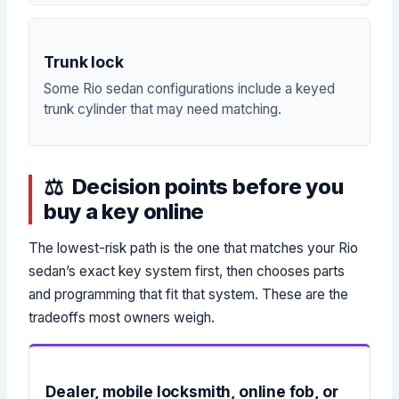
Trunk lock
Some Rio sedan configurations include a keyed
trunk cylinder that may need matching.
Decision points before you
buy a key online
The lowest-risk path is the one that matches your Rio
sedan’s exact key system first, then chooses parts
and programming that fit that system. These are the
tradeoffs most owners weigh.
Dealer, mobile locksmith, online fob, or