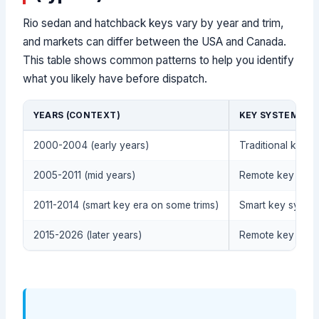
Rio sedan and hatchback keys vary by year and trim,
and markets can differ between the USA and Canada.
This table shows common patterns to help you identify
what you likely have before dispatch.
YEARS (CONTEXT)
KEY SYSTEM (TY
2000-2004 (early years)
Traditional key (
2005-2011 (mid years)
Remote key + imm
2011-2014 (smart key era on some trims)
Smart key system 
2015-2026 (later years)
Remote key or sm