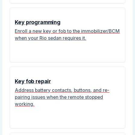
Key programming
Enroll a new key or fob to the immobilizer/BCM
when your Rio sedan requires it.
Key fob repair
Address battery contacts, buttons, and re-
pairing issues when the remote stopped
working.