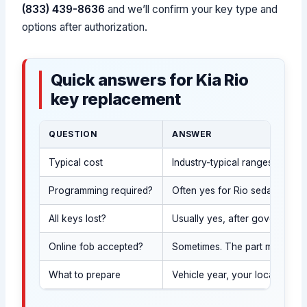
(833) 439-8636
and we’ll confirm your key type and
options after authorization.
Quick answers for Kia Rio
key replacement
QUESTION
ANSWER
Typical cost
Industry-typical ranges vary 
Programming required?
Often yes for Rio sedan keys w
All keys lost?
Usually yes, after government I
Online fob accepted?
Sometimes. The part must matc
What to prepare
Vehicle year, your location (c