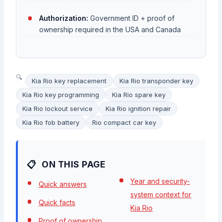
Authorization:
Government ID + proof of
ownership required in the USA and Canada
Kia Rio key replacement
Kia Rio transponder key
Kia Rio key programming
Kia Rio spare key
Kia Rio lockout service
Kia Rio ignition repair
Kia Rio fob battery
Rio compact car key
ON THIS PAGE
Year and security-
Quick answers
system context for
Quick facts
Kia Rio
Proof of ownership