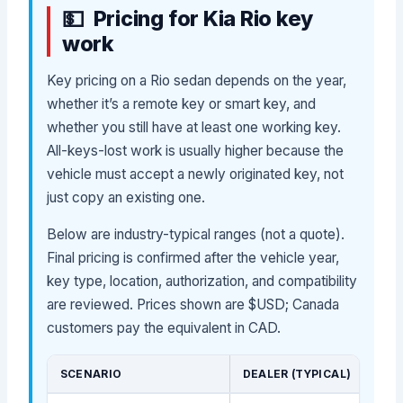
Pricing for Kia Rio key
work
Key pricing on a Rio sedan depends on the year,
whether it’s a remote key or smart key, and
whether you still have at least one working key.
All-keys-lost work is usually higher because the
vehicle must accept a newly originated key, not
just copy an existing one.
Below are industry-typical ranges (not a quote).
Final pricing is confirmed after the vehicle year,
key type, location, authorization, and compatibility
are reviewed. Prices shown are $USD; Canada
customers pay the equivalent in CAD.
SCENARIO
DEALER (TYPICAL)
MOB