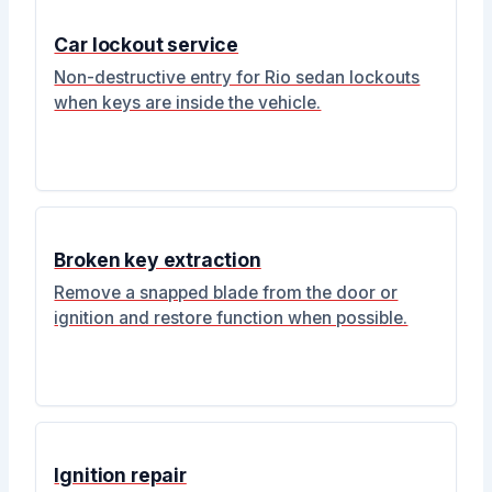
Car lockout service
Non-destructive entry for Rio sedan lockouts
when keys are inside the vehicle.
Broken key extraction
Remove a snapped blade from the door or
ignition and restore function when possible.
Ignition repair