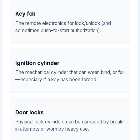
Key fob
The remote electronics for lock/unlock (and
sometimes push-to-start authorization).
Ignition cylinder
The mechanical cylinder that can wear, bind, or fail
—especially if a key has been forced.
Door locks
Physical lock cylinders can be damaged by break-
in attempts or worn by heavy use.