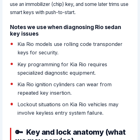
use an immobilizer (chip) key, and some later trims use
smart keys with push-to-start.
Notes we use when diagnosing Rio sedan
key issues
Kia Rio models use rolling code transponder
keys for security.
Key programming for Kia Rio requires
specialized diagnostic equipment.
Kia Rio ignition cylinders can wear from
repeated key insertion.
Lockout situations on Kia Rio vehicles may
involve keyless entry system failure.
Key and lock anatomy (what