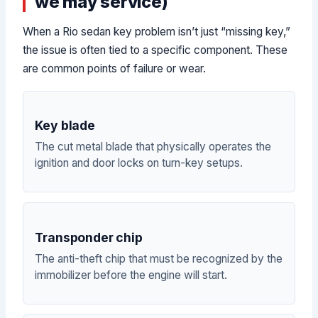
we may service)
When a Rio sedan key problem isn’t just “missing key,”
the issue is often tied to a specific component. These
are common points of failure or wear.
Key blade
The cut metal blade that physically operates the
ignition and door locks on turn-key setups.
Transponder chip
The anti-theft chip that must be recognized by the
immobilizer before the engine will start.