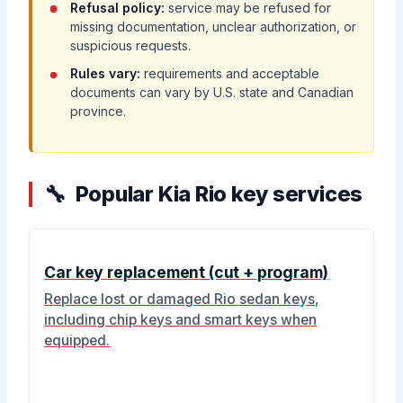
Refusal policy:
service may be refused for
missing documentation, unclear authorization, or
suspicious requests.
Rules vary:
requirements and acceptable
documents can vary by U.S. state and Canadian
province.
Popular Kia Rio key services
Car key replacement (cut + program)
Replace lost or damaged Rio sedan keys,
including chip keys and smart keys when
equipped.