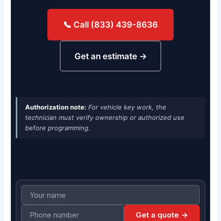
📞 Call (833) 439-8636
Get an estimate →
Authorization note:
For vehicle key work, the
technician must verify ownership or authorized use
before programming.
Get a quote →