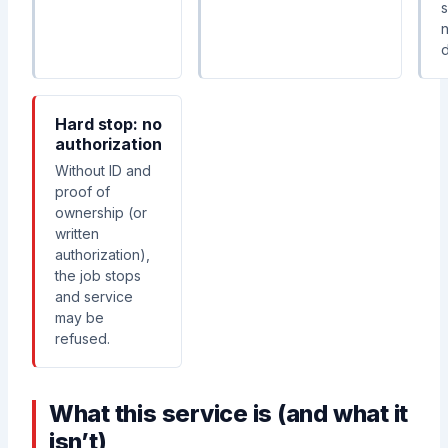
d
Hard stop: no
authorization
Without ID and
proof of
ownership (or
written
authorization),
the job stops
and service
may be
refused.
What this service is (and what it
isn’t)