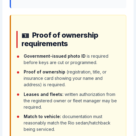
Proof of ownership
requirements
Government-issued photo ID
is required
before keys are cut or programmed.
Proof of ownership
(registration, title, or
insurance card showing your name and
address) is required.
Leases and fleets:
written authorization from
the registered owner or fleet manager may be
required.
Match to vehicle:
documentation must
reasonably match the Rio sedan/hatchback
being serviced.