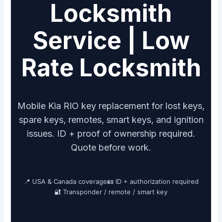
Locksmith
Service | Low
Rate Locksmith
Mobile Kia RIO key replacement for lost keys,
spare keys, remotes, smart keys, and ignition
issues. ID + proof of ownership required.
Quote before work.
📍 USA & Canada coverage
🪪 ID + authorization required
🔐 Transponder / remote / smart key