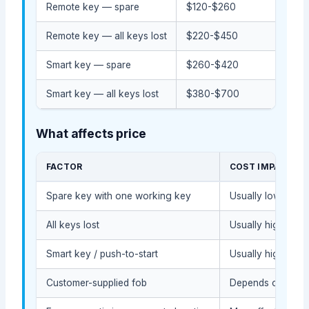
Remote key — spare
$120-$260
$80
Remote key — all keys lost
$220-$450
$14
Smart key — spare
$260-$420
$18
Smart key — all keys lost
$380-$700
$25
What affects price
FACTOR
COST IMPACT
Spare key with one working key
Usually lower bec
All keys lost
Usually higher be
Smart key / push-to-start
Usually higher du
Customer-supplied fob
Depends on compat