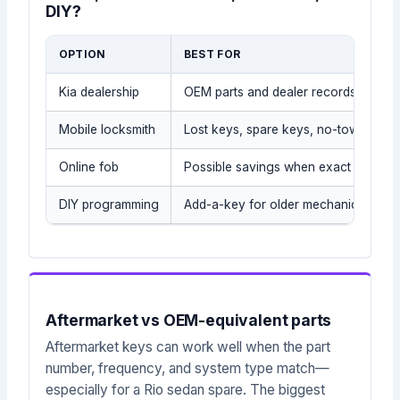
DIY?
OPTION
BEST FOR
Kia dealership
OEM parts and dealer records
Mobile locksmith
Lost keys, spare keys, no-tow situati
Online fob
Possible savings when exact part is
DIY programming
Add-a-key for older mechanical/tran
Aftermarket vs OEM-equivalent parts
Aftermarket keys can work well when the part
number, frequency, and system type match—
especially for a Rio sedan spare. The biggest