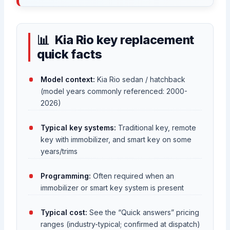
Kia Rio key replacement
quick facts
Model context:
Kia Rio sedan / hatchback
(model years commonly referenced: 2000-
2026)
Typical key systems:
Traditional key, remote
key with immobilizer, and smart key on some
years/trims
Programming:
Often required when an
immobilizer or smart key system is present
Typical cost:
See the “Quick answers” pricing
ranges (industry-typical; confirmed at dispatch)