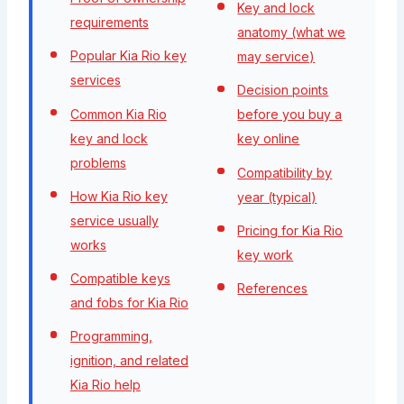
Key and lock
requirements
anatomy (what we
Popular Kia Rio key
may service)
services
Decision points
Common Kia Rio
before you buy a
key and lock
key online
problems
Compatibility by
How Kia Rio key
year (typical)
service usually
Pricing for Kia Rio
works
key work
Compatible keys
References
and fobs for Kia Rio
Programming,
ignition, and related
Kia Rio help