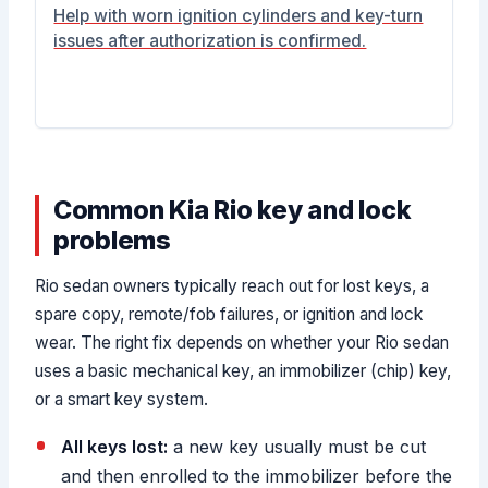
Help with worn ignition cylinders and key-turn
issues after authorization is confirmed.
Common Kia Rio key and lock
problems
Rio sedan owners typically reach out for lost keys, a
spare copy, remote/fob failures, or ignition and lock
wear. The right fix depends on whether your Rio sedan
uses a basic mechanical key, an immobilizer (chip) key,
or a smart key system.
All keys lost:
a new key usually must be cut
and then enrolled to the immobilizer before the