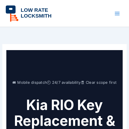
Skip
content
to
content
🚐 Mobile dispatch
🕘 24/7 availability
🧾 Clear scope first
Kia RIO Key
Replacement &