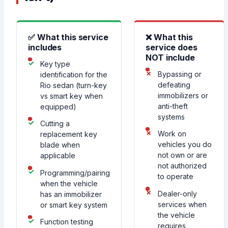
✅ What this service
❌ What this
includes
service does
NOT include
Key type
Bypassing or
identification for the
defeating
Rio sedan (turn-key
immobilizers or
vs smart key when
anti-theft
equipped)
systems
Cutting a
Work on
replacement key
vehicles you do
blade when
not own or are
applicable
not authorized
Programming/pairing
to operate
when the vehicle
Dealer-only
has an immobilizer
services when
or smart key system
the vehicle
Function testing
requires