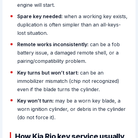
engine will start.
Spare key needed:
when a working key exists,
duplication is often simpler than an all-keys-
lost situation.
Remote works inconsistently:
can be a fob
battery issue, a damaged remote shell, or a
pairing/compatibility problem.
Key turns but won’t start:
can be an
immobilizer mismatch (chip not recognized)
even if the blade turns the cylinder.
Key won’t turn:
may be a worn key blade, a
worn ignition cylinder, or debris in the cylinder
(do not force it).
How Kia Rio key service usually