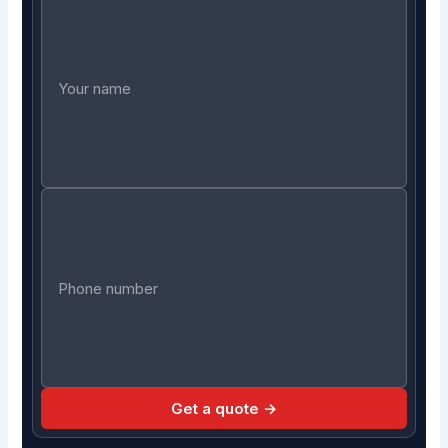
Get a quote →