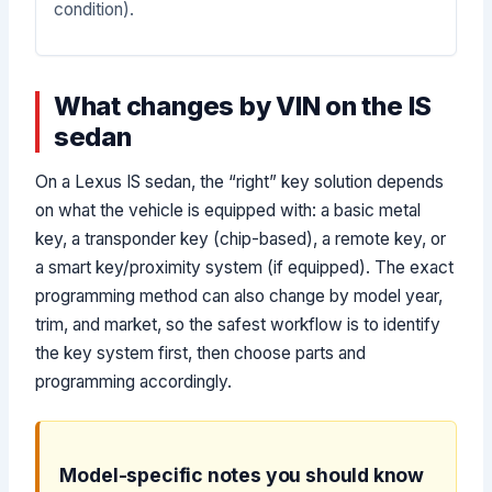
condition).
What changes by VIN on the IS
sedan
On a Lexus IS sedan, the “right” key solution depends
on what the vehicle is equipped with: a basic metal
key, a transponder key (chip-based), a remote key, or
a smart key/proximity system (if equipped). The exact
programming method can also change by model year,
trim, and market, so the safest workflow is to identify
the key system first, then choose parts and
programming accordingly.
Model-specific notes you should know