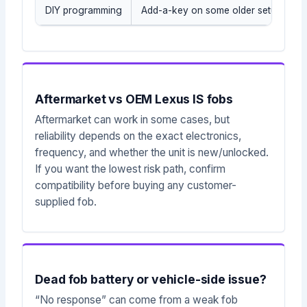
DIY programming
Add-a-key on some older setups whe
Aftermarket vs OEM Lexus IS fobs
Aftermarket can work in some cases, but
reliability depends on the exact electronics,
frequency, and whether the unit is new/unlocked.
If you want the lowest risk path, confirm
compatibility before buying any customer-
supplied fob.
Dead fob battery or vehicle-side issue?
“No response” can come from a weak fob