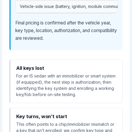
Vehicle-side issue (battery, ignition, module communication
Final pricing is confirmed after the vehicle year,
key type, location, authorization, and compatibility
are reviewed.
All keys lost
For an IS sedan with an immobilizer or smart system
(if equipped), the next step is authorization, then
identifying the key system and enrolling a working
key/fob before on-site testing.
Key turns, won’t start
This often points to a chip/immobilizer mismatch or
a key that isn’t enrolled; we confirm key type and