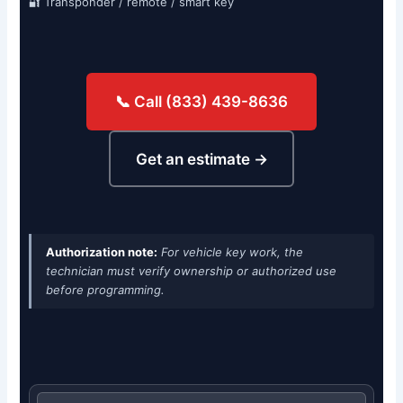
🔐 Transponder / remote / smart key
📞 Call (833) 439-8636
Get an estimate →
Authorization note:
For vehicle key work, the
technician must verify ownership or authorized use
before programming.