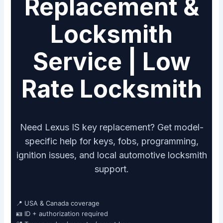
Replacement &
Locksmith
Service | Low
Rate Locksmith
Need Lexus IS key replacement? Get model-
specific help for keys, fobs, programming,
ignition issues, and local automotive locksmith
support.
📍 USA & Canada coverage
🪪 ID + authorization required