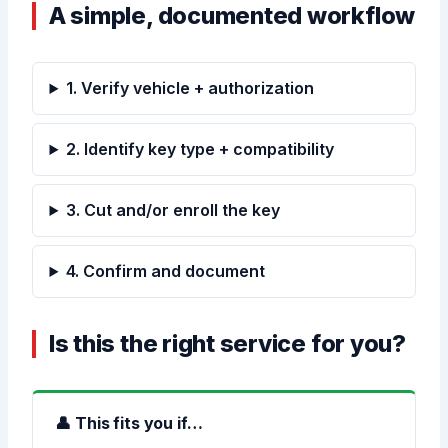
A simple, documented workflow
1. Verify vehicle + authorization
2. Identify key type + compatibility
3. Cut and/or enroll the key
4. Confirm and document
Is this the right service for you?
👤 This fits you if…