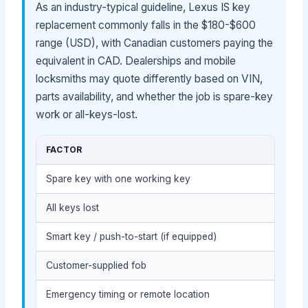
As an industry-typical guideline, Lexus IS key
replacement commonly falls in the $180-$600
range (USD), with Canadian customers paying the
equivalent in CAD. Dealerships and mobile
locksmiths may quote differently based on VIN,
parts availability, and whether the job is spare-key
work or all-keys-lost.
FACTOR
Spare key with one working key
All keys lost
Smart key / push-to-start (if equipped)
Customer-supplied fob
Emergency timing or remote location