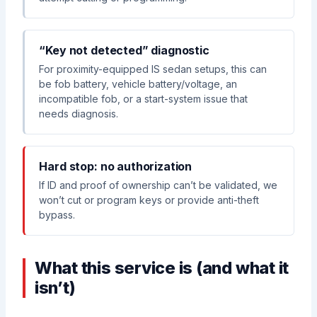
“Key not detected” diagnostic
For proximity-equipped IS sedan setups, this can
be fob battery, vehicle battery/voltage, an
incompatible fob, or a start-system issue that
needs diagnosis.
Hard stop: no authorization
If ID and proof of ownership can’t be validated, we
won’t cut or program keys or provide anti-theft
bypass.
What this service is (and what it
isn’t)