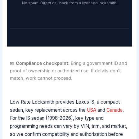
No spam. Direct call back from a licensed locksmith.
🪪
Compliance checkpoint:
Bring a government ID and
proof of ownership or authorized use. If details don't
match, work cannot proceed.
Low Rate Locksmith provides Lexus IS, a compact
sedan, key replacement across the
USA
and
Canada
.
For the IS sedan (1998-2026), key type and
programming needs can vary by VIN, trim, and market,
so we confirm compatibility and authorization before