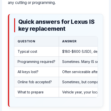
any cutting or programming.
Quick answers for Lexus IS
key replacement
QUESTION
ANSWER
Typical cost
$180-$600 (USD), depending on
Programming required?
Sometimes. Many IS sedan keys
All keys lost?
Often serviceable after ID and 
Online fob accepted?
Sometimes, but compatibility m
What to prepare
Vehicle year, your location, a