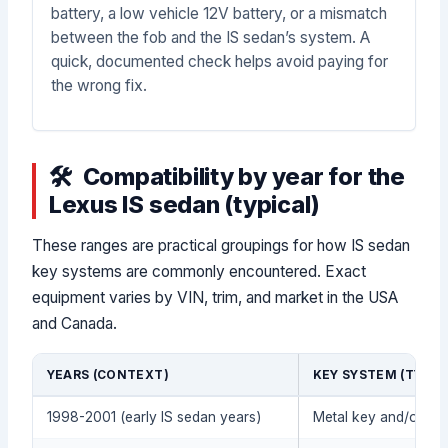
battery, a low vehicle 12V battery, or a mismatch
between the fob and the IS sedan’s system. A
quick, documented check helps avoid paying for
the wrong fix.
Compatibility by year for the
Lexus IS sedan (typical)
These ranges are practical groupings for how IS sedan
key systems are commonly encountered. Exact
equipment varies by VIN, trim, and market in the USA
and Canada.
YEARS (CONTEXT)
KEY SYSTEM (TYPIC
1998-2001 (early IS sedan years)
Metal key and/or tra