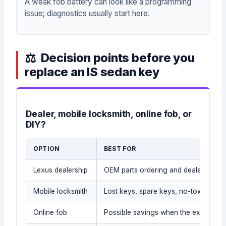
A weak fob battery can look like a programming
issue; diagnostics usually start here.
Decision points before you
replace an IS sedan key
Dealer, mobile locksmith, online fob, or
DIY?
OPTION
BEST FOR
Lexus dealership
OEM parts ordering and dealer recor
Mobile locksmith
Lost keys, spare keys, no-tow situati
Online fob
Possible savings when the exact part