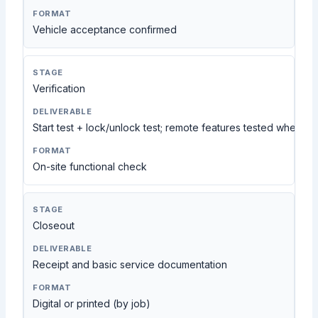
Vehicle acceptance confirmed
Verification
Start test + lock/unlock test; remote features tested when ap
On-site functional check
Closeout
Receipt and basic service documentation
Digital or printed (by job)