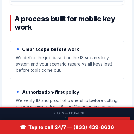
A process built for mobile key
work
Clear scope before work
We define the job based on the IS sedan’s key
system and your scenario (spare vs all keys lost)
before tools come out.
Authorization-first policy
We verify ID and proof of ownership before cutting
or programming, for U.S. and Canadian customers.
LEXUS IS — DISPATCH
Get quote
📞 Call
☎ Tap to call 24/7 — (833) 439-8636
Compatibility checks