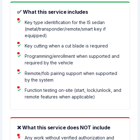
✅ What this service includes
Key type identification for the IS sedan
(metal/transponder/remote/smart key if
equipped)
Key cutting when a cut blade is required
Programming/enrollment when supported and
required by the vehicle
Remote/fob pairing support when supported
by the system
Function testing on-site (start, lock/unlock, and
remote features when applicable)
❌ What this service does NOT include
Any work without verified authorization and