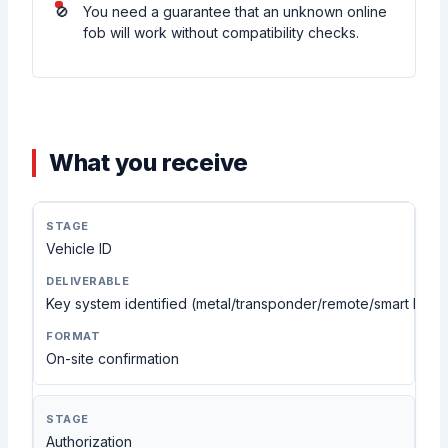
You need a guarantee that an unknown online
fob will work without compatibility checks.
What you receive
Vehicle ID
Key system identified (metal/transponder/remote/smart key 
On-site confirmation
Authorization