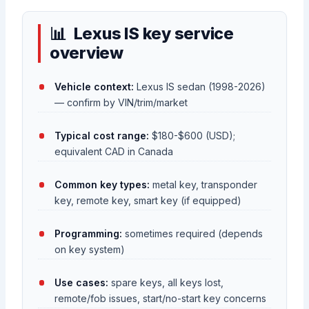
Lexus IS key service
overview
Vehicle context:
Lexus IS sedan (1998-2026)
— confirm by VIN/trim/market
Typical cost range:
$180-$600 (USD);
equivalent CAD in Canada
Common key types:
metal key, transponder
key, remote key, smart key (if equipped)
Programming:
sometimes required (depends
on key system)
Use cases:
spare keys, all keys lost,
remote/fob issues, start/no-start key concerns