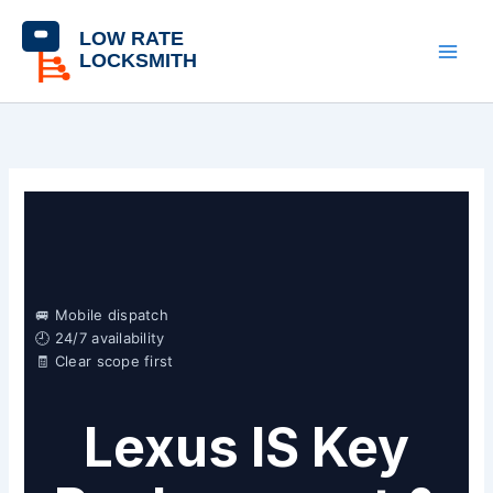
Skip
content
to
content
🚐 Mobile dispatch
🕘 24/7 availability
🧾 Clear scope first
Lexus IS Key