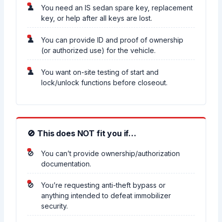
You need an IS sedan spare key, replacement
key, or help after all keys are lost.
You can provide ID and proof of ownership
(or authorized use) for the vehicle.
You want on-site testing of start and
lock/unlock functions before closeout.
🚫 This does NOT fit you if…
You can’t provide ownership/authorization
documentation.
You’re requesting anti-theft bypass or
anything intended to defeat immobilizer
security.