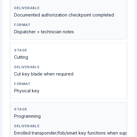
Documented authorization checkpoint completed
Dispatcher + technician notes
Cutting
Cut key blade when required
Physical key
Programming
Enrolled transponder/fob/smart key functions when support