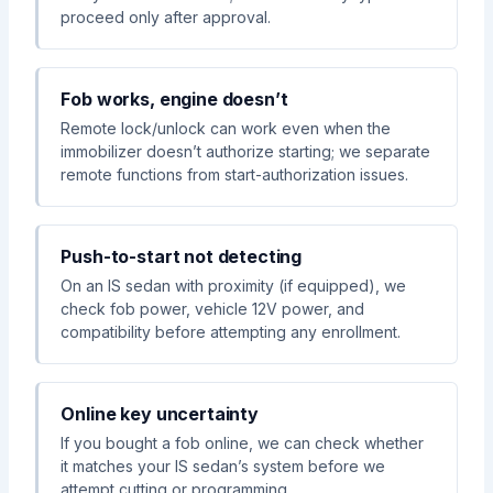
proceed only after approval.
Fob works, engine doesn’t
Remote lock/unlock can work even when the
immobilizer doesn’t authorize starting; we separate
remote functions from start-authorization issues.
Push-to-start not detecting
On an IS sedan with proximity (if equipped), we
check fob power, vehicle 12V power, and
compatibility before attempting any enrollment.
Online key uncertainty
If you bought a fob online, we can check whether
it matches your IS sedan’s system before we
attempt cutting or programming.