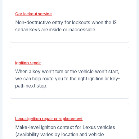
Car lockout service
Non-destructive entry for lockouts when the IS
sedan keys are inside or inaccessible.
Ignition repair
When a key won’t turn or the vehicle won’t start,
we can help route you to the right ignition or key-
path next step.
Lexus ignition repair or replacement
Make-level ignition context for Lexus vehicles
(availability varies by location and vehicle