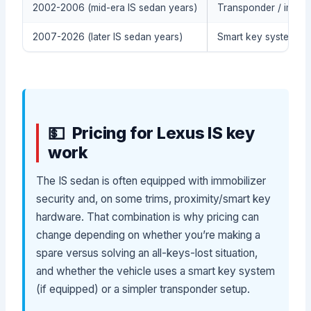
2002-2006 (mid-era IS sedan years)
Transponder / immob
2007-2026 (later IS sedan years)
Smart key system / p
Pricing for Lexus IS key
work
The IS sedan is often equipped with immobilizer
security and, on some trims, proximity/smart key
hardware. That combination is why pricing can
change depending on whether you’re making a
spare versus solving an all-keys-lost situation,
and whether the vehicle uses a smart key system
(if equipped) or a simpler transponder setup.