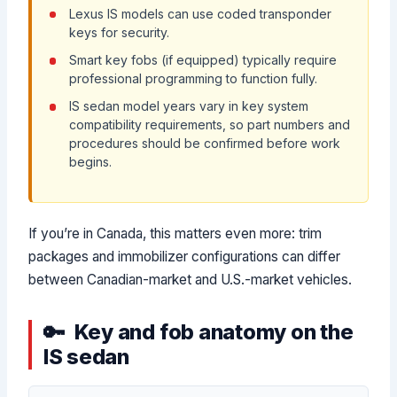
Lexus IS models can use coded transponder
keys for security.
Smart key fobs (if equipped) typically require
professional programming to function fully.
IS sedan model years vary in key system
compatibility requirements, so part numbers and
procedures should be confirmed before work
begins.
If you’re in Canada, this matters even more: trim
packages and immobilizer configurations can differ
between Canadian-market and U.S.-market vehicles.
Key and fob anatomy on the
IS sedan