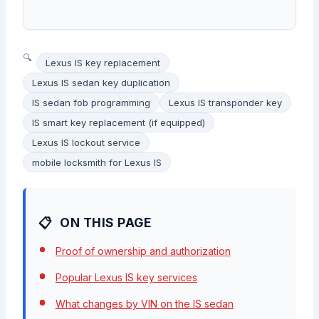
Lexus IS key replacement
Lexus IS sedan key duplication
IS sedan fob programming
Lexus IS transponder key
IS smart key replacement (if equipped)
Lexus IS lockout service
mobile locksmith for Lexus IS
ON THIS PAGE
Proof of ownership and authorization
Popular Lexus IS key services
What changes by VIN on the IS sedan