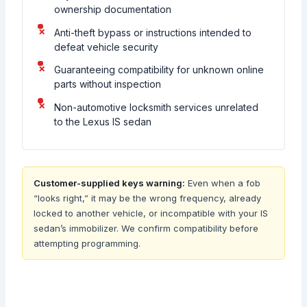
ownership documentation
Anti-theft bypass or instructions intended to
defeat vehicle security
Guaranteeing compatibility for unknown online
parts without inspection
Non-automotive locksmith services unrelated
to the Lexus IS sedan
Customer-supplied keys warning:
Even when a fob
“looks right,” it may be the wrong frequency, already
locked to another vehicle, or incompatible with your IS
sedan’s immobilizer. We confirm compatibility before
attempting programming.