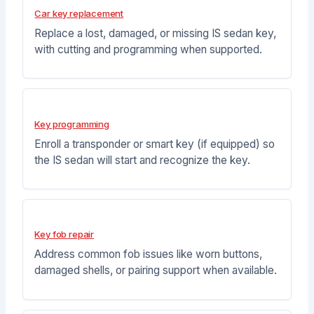
Car key replacement
Replace a lost, damaged, or missing IS sedan key,
with cutting and programming when supported.
Key programming
Enroll a transponder or smart key (if equipped) so
the IS sedan will start and recognize the key.
Key fob repair
Address common fob issues like worn buttons,
damaged shells, or pairing support when available.