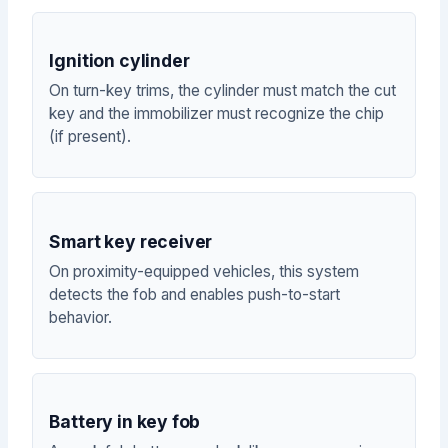
Ignition cylinder
On turn-key trims, the cylinder must match the cut
key and the immobilizer must recognize the chip
(if present).
Smart key receiver
On proximity-equipped vehicles, this system
detects the fob and enables push-to-start
behavior.
Battery in key fob