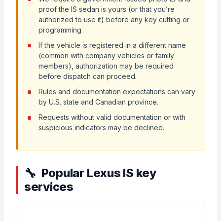
proof the IS sedan is yours (or that you’re
authorized to use it) before any key cutting or
programming.
If the vehicle is registered in a different name
(common with company vehicles or family
members), authorization may be required
before dispatch can proceed.
Rules and documentation expectations can vary
by U.S. state and Canadian province.
Requests without valid documentation or with
suspicious indicators may be declined.
Popular Lexus IS key
services