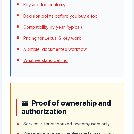
Key and fob anatomy
Decision points before you buy a fob
Compatibility by year (typical)
Pricing for Lexus IS key work
A simple, documented workflow
What we stand behind
Proof of ownership and
authorization
Service is for authorized owners/users only.
We require a government-issued photo ID and