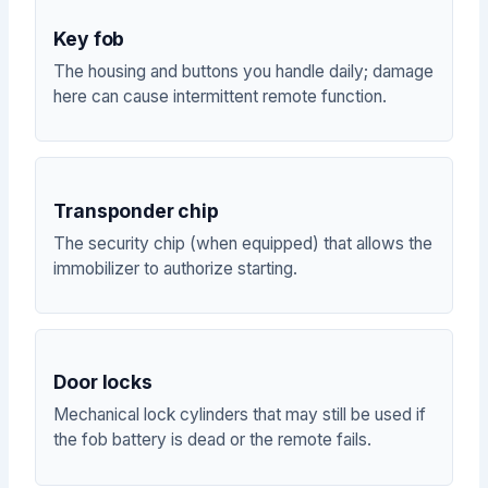
Key fob
The housing and buttons you handle daily; damage
here can cause intermittent remote function.
Transponder chip
The security chip (when equipped) that allows the
immobilizer to authorize starting.
Door locks
Mechanical lock cylinders that may still be used if
the fob battery is dead or the remote fails.