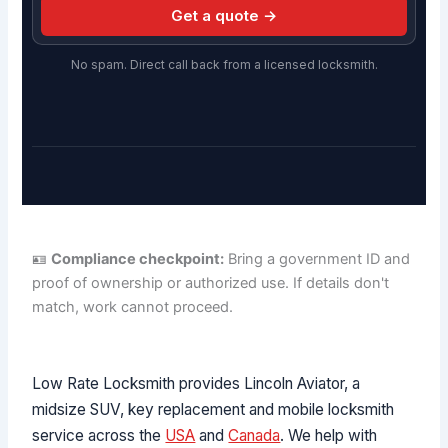
Get a quote →
No spam. Direct call back from a licensed locksmith.
🪪
Compliance checkpoint:
Bring a government ID and
proof of ownership or authorized use. If details don't
match, work cannot proceed.
Low Rate Locksmith provides Lincoln Aviator, a
midsize SUV, key replacement and mobile locksmith
service across the
USA
and
Canada
. We help with