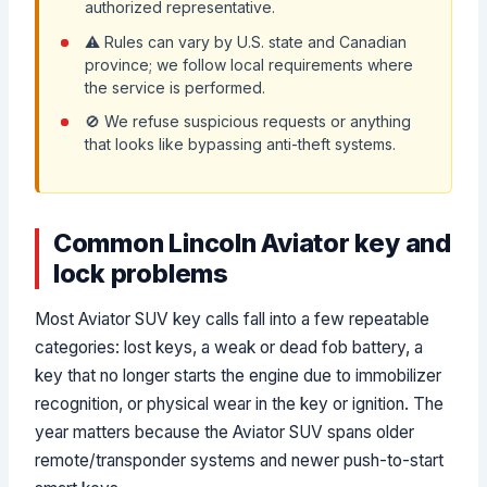
authorized representative.
⚠️ Rules can vary by U.S. state and Canadian
province; we follow local requirements where
the service is performed.
🚫 We refuse suspicious requests or anything
that looks like bypassing anti-theft systems.
Common Lincoln Aviator key and
lock problems
Most Aviator SUV key calls fall into a few repeatable
categories: lost keys, a weak or dead fob battery, a
key that no longer starts the engine due to immobilizer
recognition, or physical wear in the key or ignition. The
year matters because the Aviator SUV spans older
remote/transponder systems and newer push-to-start