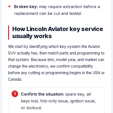
Broken key:
may require extraction before a
replacement can be cut and tested.
How Lincoln Aviator key service
usually works
We start by identifying which key system the Aviator
SUV actually has, then match parts and programming to
that system. Because trim, model year, and market can
change the electronics, we confirm compatibility
before any cutting or programming begins in the USA or
Canada.
Confirm the situation:
spare key, all
keys lost, fob-only issue, ignition issue,
or lockout.