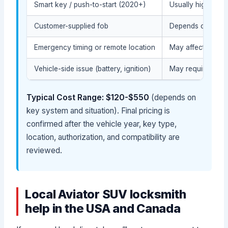
Smart key / push-to-start (2020+)
Usually higher du
Customer-supplied fob
Depends on compat
Emergency timing or remote location
May affect the ser
Vehicle-side issue (battery, ignition)
May require diagn
Typical Cost Range: $120-$550
(depends on
key system and situation). Final pricing is
confirmed after the vehicle year, key type,
location, authorization, and compatibility are
reviewed.
Local Aviator SUV locksmith
help in the USA and Canada