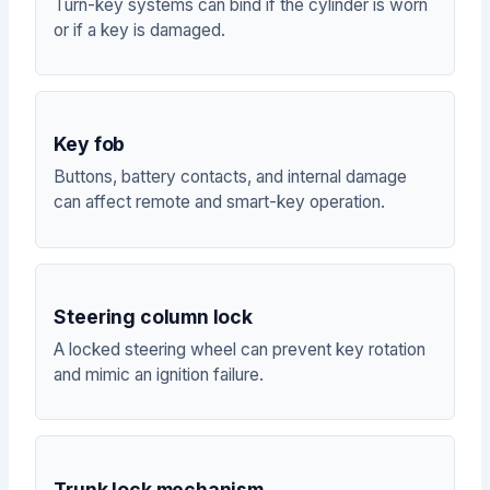
Turn-key systems can bind if the cylinder is worn
or if a key is damaged.
Key fob
Buttons, battery contacts, and internal damage
can affect remote and smart-key operation.
Steering column lock
A locked steering wheel can prevent key rotation
and mimic an ignition failure.
Trunk lock mechanism