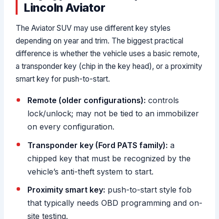
Lincoln Aviator
The Aviator SUV may use different key styles
depending on year and trim. The biggest practical
difference is whether the vehicle uses a basic remote,
a transponder key (chip in the key head), or a proximity
smart key for push-to-start.
Remote (older configurations):
controls
lock/unlock; may not be tied to an immobilizer
on every configuration.
Transponder key (Ford PATS family):
a
chipped key that must be recognized by the
vehicle’s anti-theft system to start.
Proximity smart key:
push-to-start style fob
that typically needs OBD programming and on-
site testing.