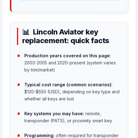
Lincoln Aviator key
replacement: quick facts
Production years covered on this page:
2003-2005 and 2020-present (system varies
by trim/market)
Typical cost range (common scenarios):
$120-$550 (USD), depending on key type and
whether all keys are lost
Key systems you may have:
remote,
transponder (PATS), or proximity smart key
Programming:
often required for transponder