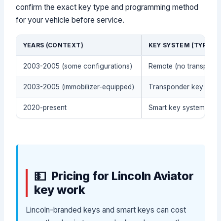
confirm the exact key type and programming method
for your vehicle before service.
YEARS (CONTEXT)
KEY SYSTEM (TYPICAL
2003-2005 (some configurations)
Remote (no transpond
2003-2005 (immobilizer-equipped)
Transponder key (For
2020-present
Smart key system / pus
Pricing for Lincoln Aviator
key work
Lincoln-branded keys and smart keys can cost