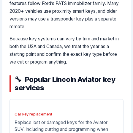
features follow Ford’s PATS immobilizer family. Many
2020+ vehicles use proximity smart keys, and older
versions may use a transponder key plus a separate
remote.
Because key systems can vary by trim and market in
both the USA and Canada, we treat the year as a
starting point and confirm the exact key type before
we cut or program anything.
Popular Lincoln Aviator key
services
Car key replacement
Replace lost or damaged keys for the Aviator
SUV, including cutting and programming when