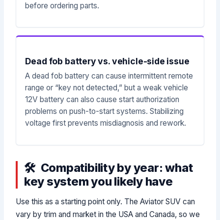
before ordering parts.
Dead fob battery vs. vehicle-side issue
A dead fob battery can cause intermittent remote
range or “key not detected,” but a weak vehicle
12V battery can also cause start authorization
problems on push-to-start systems. Stabilizing
voltage first prevents misdiagnosis and rework.
Compatibility by year: what
key system you likely have
Use this as a starting point only. The Aviator SUV can
vary by trim and market in the USA and Canada, so we