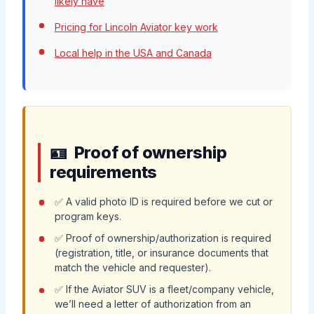
likely have
Pricing for Lincoln Aviator key work
Local help in the USA and Canada
Proof of ownership
requirements
✅ A valid photo ID is required before we cut or
program keys.
✅ Proof of ownership/authorization is required
(registration, title, or insurance documents that
match the vehicle and requester).
✅ If the Aviator SUV is a fleet/company vehicle,
we’ll need a letter of authorization from an