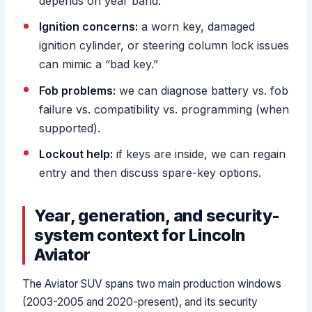
depends on year band.
Ignition concerns:
a worn key, damaged
ignition cylinder, or steering column lock issues
can mimic a “bad key.”
Fob problems:
we can diagnose battery vs. fob
failure vs. compatibility vs. programming (when
supported).
Lockout help:
if keys are inside, we can regain
entry and then discuss spare-key options.
Year, generation, and security-
system context for Lincoln
Aviator
The Aviator SUV spans two main production windows
(2003-2005 and 2020-present), and its security