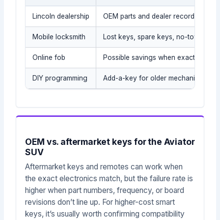
Lincoln dealership
OEM parts and dealer records
Mobile locksmith
Lost keys, spare keys, no-tow situat
Online fob
Possible savings when exact part is
DIY programming
Add-a-key for older mechanical/tra
OEM vs. aftermarket keys for the Aviator
SUV
Aftermarket keys and remotes can work when
the exact electronics match, but the failure rate is
higher when part numbers, frequency, or board
revisions don’t line up. For higher-cost smart
keys, it’s usually worth confirming compatibility