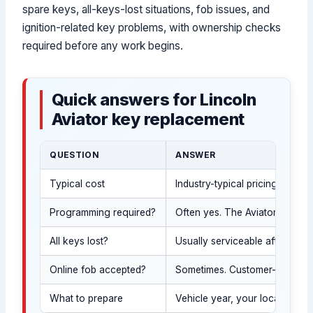
spare keys, all-keys-lost situations, fob issues, and
ignition-related key problems, with ownership checks
required before any work begins.
Quick answers for Lincoln
Aviator key replacement
QUESTION
ANSWER
Typical cost
Industry-typical pricing vari
Programming required?
Often yes. The Aviator SUV ma
All keys lost?
Usually serviceable after we 
Online fob accepted?
Sometimes. Customer-supplied 
What to prepare
Vehicle year, your location (U