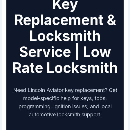
Key
Replacement &
Locksmith
Service | Low
Rate Locksmith
Need Lincoln Aviator key replacement? Get
model-specific help for keys, fobs,
programming, ignition issues, and local
automotive locksmith support.