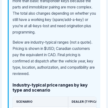
more than basic transponder keys because the
parts and immobilizer pairing are more complex.
The total also changes depending on whether you
still have a working key (spare/add-a-key) or
you’re at all-keys-lost and need origination plus
programming.
Below are industry-typical ranges (not a quote).
Pricing is shown in $USD; Canadian customers
pay the equivalent in CAD. Final pricing is
confirmed at dispatch after the vehicle year, key
type, location, authorization, and compatibility are
reviewed.
Industry-typical price ranges by key
type and scenario
SCENARIO
DEALER (TYPICAL)