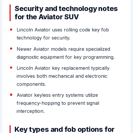
Security and technology notes
for the Aviator SUV
Lincoln Aviator uses rolling code key fob
technology for security.
Newer Aviator models require specialized
diagnostic equipment for key programming.
Lincoln Aviator key replacement typically
involves both mechanical and electronic
components.
Aviator keyless entry systems utilize
frequency-hopping to prevent signal
interception.
Key types and fob options for