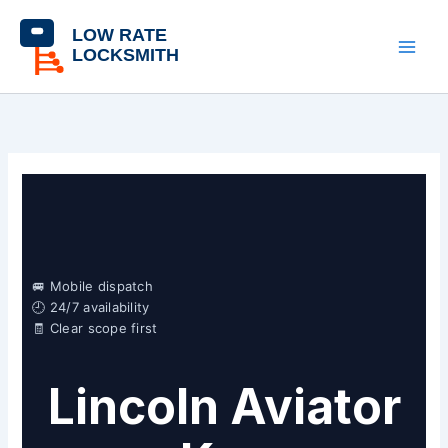
Skip
content
to
content
🚐 Mobile dispatch
🕘 24/7 availability
🧾 Clear scope first
Lincoln Aviator