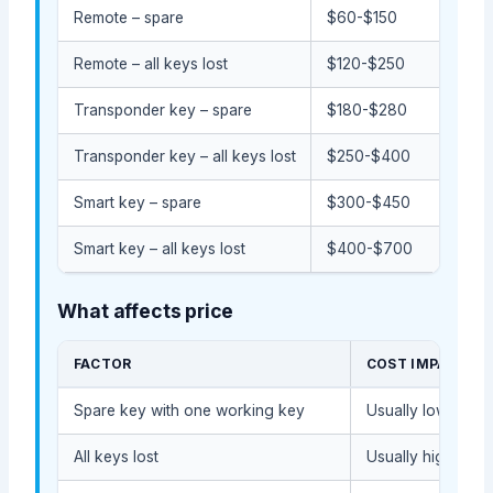
Remote – spare
$60-$150
Remote – all keys lost
$120-$250
Transponder key – spare
$180-$280
Transponder key – all keys lost
$250-$400
Smart key – spare
$300-$450
Smart key – all keys lost
$400-$700
What affects price
FACTOR
COST IMPACT
Spare key with one working key
Usually lower bec
All keys lost
Usually higher bec