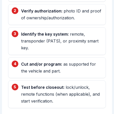
Verify authorization:
photo ID and proof
of ownership/authorization.
Identify the key system:
remote,
transponder (PATS), or proximity smart
key.
Cut and/or program:
as supported for
the vehicle and part.
Test before closeout:
lock/unlock,
remote functions (when applicable), and
start verification.