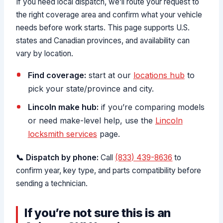
If you need local dispatch, we’ll route your request to
the right coverage area and confirm what your vehicle
needs before work starts. This page supports U.S.
states and Canadian provinces, and availability can
vary by location.
Find coverage:
start at our
locations hub
to
pick your state/province and city.
Lincoln make hub:
if you’re comparing models
or need make-level help, use the
Lincoln
locksmith services
page.
📞 Dispatch by phone:
Call
(833) 439-8636
to
confirm year, key type, and parts compatibility before
sending a technician.
If you’re not sure this is an