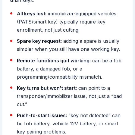
smart keys.
All keys lost:
immobilizer-equipped vehicles
(PATS/smart key) typically require key
enrollment, not just cutting.
Spare key request:
adding a spare is usually
simpler when you still have one working key.
Remote functions quit working:
can be a fob
battery, a damaged fob, or a
programming/compatibility mismatch.
Key turns but won’t start:
can point to a
transponder/immobilizer issue, not just a “bad
cut.”
Push-to-start issues:
“key not detected” can
be fob battery, vehicle 12V battery, or smart
key pairing problems.