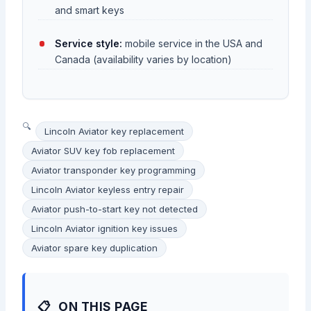
and smart keys
Service style:
mobile service in the USA and
Canada (availability varies by location)
Lincoln Aviator key replacement
Aviator SUV key fob replacement
Aviator transponder key programming
Lincoln Aviator keyless entry repair
Aviator push-to-start key not detected
Lincoln Aviator ignition key issues
Aviator spare key duplication
ON THIS PAGE