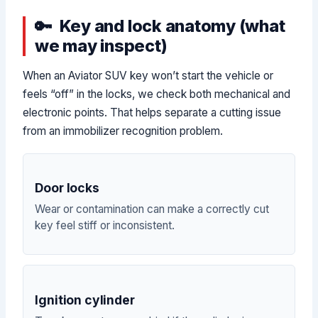
Key and lock anatomy (what
we may inspect)
When an Aviator SUV key won’t start the vehicle or
feels “off” in the locks, we check both mechanical and
electronic points. That helps separate a cutting issue
from an immobilizer recognition problem.
Door locks
Wear or contamination can make a correctly cut
key feel stiff or inconsistent.
Ignition cylinder