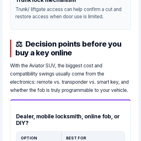
Trunk/ liftgate access can help confirm a cut and
restore access when door use is limited.
Decision points before you
buy a key online
With the Aviator SUV, the biggest cost and
compatibility swings usually come from the
electronics: remote vs. transponder vs. smart key, and
whether the fob is truly programmable to your vehicle.
Dealer, mobile locksmith, online fob, or
DIY?
OPTION
BEST FOR