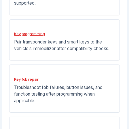
supported.
Key programming
Pair transponder keys and smart keys to the
vehicle’s immobilizer after compatibility checks.
Key fob repair
Troubleshoot fob failures, button issues, and
function testing after programming when
applicable.