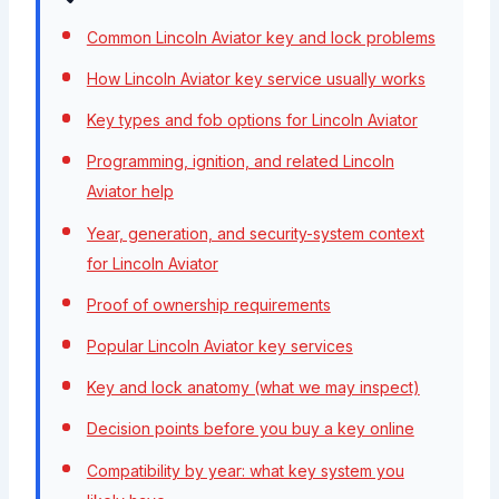
Common Lincoln Aviator key and lock problems
How Lincoln Aviator key service usually works
Key types and fob options for Lincoln Aviator
Programming, ignition, and related Lincoln
Aviator help
Year, generation, and security-system context
for Lincoln Aviator
Proof of ownership requirements
Popular Lincoln Aviator key services
Key and lock anatomy (what we may inspect)
Decision points before you buy a key online
Compatibility by year: what key system you