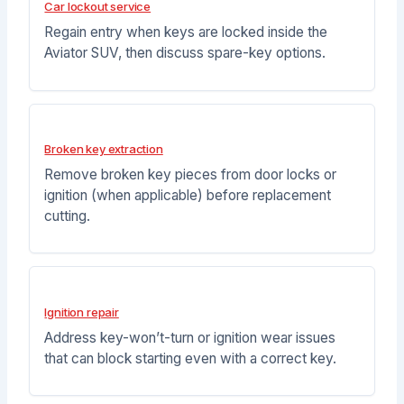
Car lockout service
Regain entry when keys are locked inside the
Aviator SUV, then discuss spare-key options.
Broken key extraction
Remove broken key pieces from door locks or
ignition (when applicable) before replacement
cutting.
Ignition repair
Address key-won’t-turn or ignition wear issues
that can block starting even with a correct key.