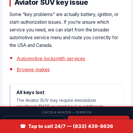
Aviator SUV key issue
Some “key problems” are actually battery, ignition, or
start-authorization issues. If you’re unsure which
service you need, we can start from the broader
automotive service menu and route you correctly for
the USA and Canada.
Automotive locksmith services
Browse makes
All keys lost
The Aviator SUV may require immobilizer
enrollment (PATS or smart key) in addition to
cutting a physical key.
LINCOLN AVIATOR — DISPATCH
Get quote
📞 Call
☎ Tap to call 24/7 — (833) 439-8636