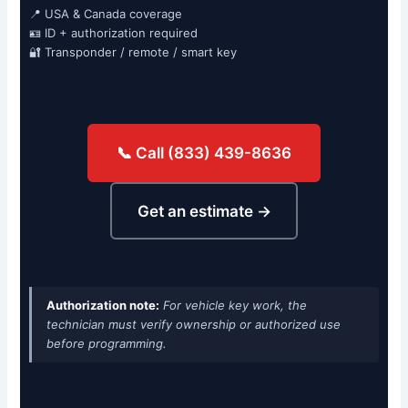
📍 USA & Canada coverage
🪪 ID + authorization required
🔐 Transponder / remote / smart key
📞 Call (833) 439-8636
Get an estimate →
Authorization note:
For vehicle key work, the
technician must verify ownership or authorized use
before programming.