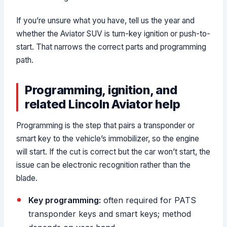
If you’re unsure what you have, tell us the year and
whether the Aviator SUV is turn-key ignition or push-to-
start. That narrows the correct parts and programming
path.
Programming, ignition, and
related Lincoln Aviator help
Programming is the step that pairs a transponder or
smart key to the vehicle’s immobilizer, so the engine
will start. If the cut is correct but the car won’t start, the
issue can be electronic recognition rather than the
blade.
Key programming:
often required for PATS
transponder keys and smart keys; method