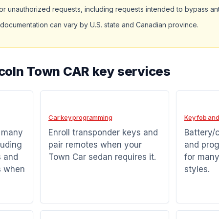
r unauthorized requests, including requests intended to bypass ant
documentation can vary by U.S. state and Canadian province.
ncoln Town CAR key services
Car key programming
Key fob and
r many
Enroll transponder keys and
Battery/
luding
pair remotes when your
and pro
s and
Town Car sedan requires it.
for many
s when
styles.