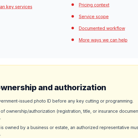
Pricing context
an key services
Service scope
Documented workflow
More ways we can help
ownership and authorization
vernment-issued photo ID before any key cutting or programming.
of ownership/authorization (registration, title, or insurance documen
.
 is owned by a business or estate, an authorized representative mus
.