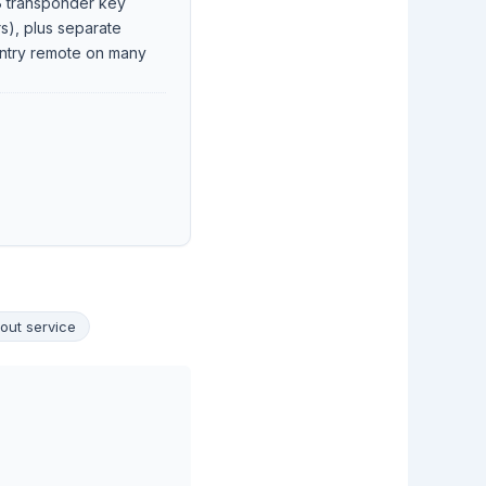
 transponder key
rs), plus separate
ntry remote on many
out service