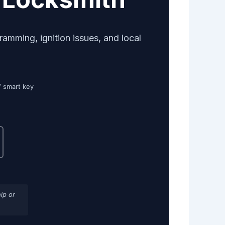
mming, ignition issues, and local
/ smart key
ip or