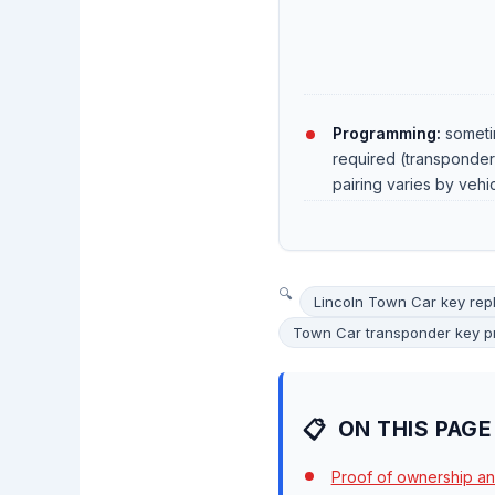
Programming:
someti
required (transponde
pairing varies by vehi
Lincoln Town Car key re
Town Car transponder key 
ON THIS PAGE
Proof of ownership an