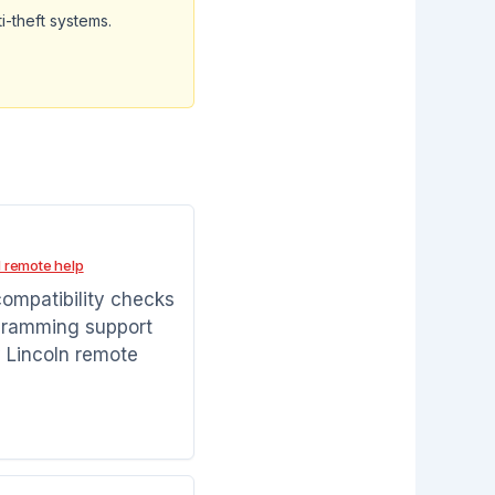
i-theft systems.
 remote help
compatibility checks
gramming support
 Lincoln remote