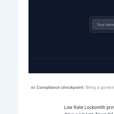
🪪
Compliance checkpoint:
Bring a govern
Low Rate Locksmith pro