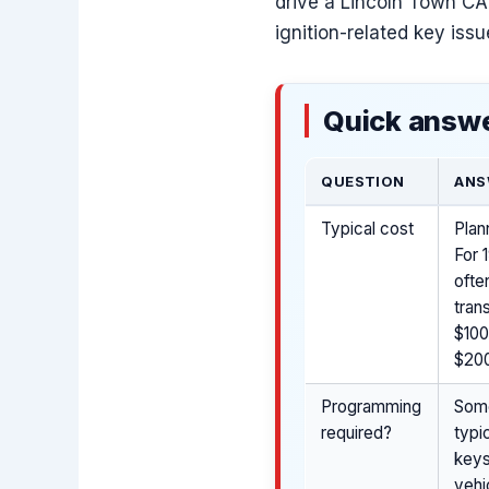
drive a Lincoln Town CAR
ignition-related key iss
Quick answe
QUESTION
ANS
Typical cost
Plan
For 
ofte
tran
$100
$200
Programming
Some
required?
typi
keys
vehi