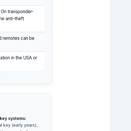
. On transponder-
he anti-theft
ed remotes can be
ation in the USA or
ey systems:
l key (early years),