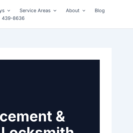
ys
Service Areas
About
Blog
) 439-8636
acement &
e Locksmith