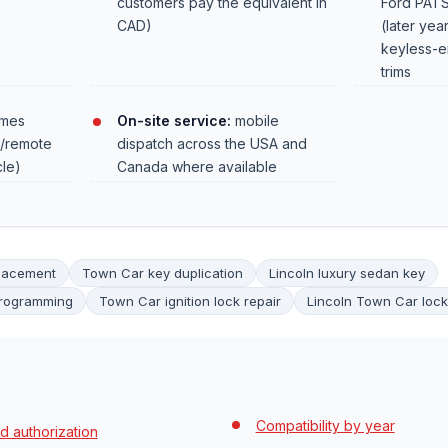
customers pay the equivalent in
Ford PATS
CAD)
(later yea
keyless-e
trims
mes
On-site service:
mobile
r/remote
dispatch across the USA and
cle)
Canada where available
placement
Town Car key duplication
Lincoln luxury sedan key
programming
Town Car ignition lock repair
Lincoln Town Car lock
Compatibility by year
d authorization