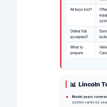
All keys lost?
Ofte
equi
syst
Online fob
Some
accepted?
lock
What to
Vehi
prepare
Cana
Lincoln T
Model years covered
(system varies by yea