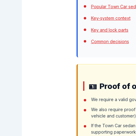
Popular Town Car sed
Key-system context
Key and lock parts
Common decisions
Proof of 
We require a valid go
We also require proof 
vehicle and customer)
If the Town Car sedan
supporting paperwork