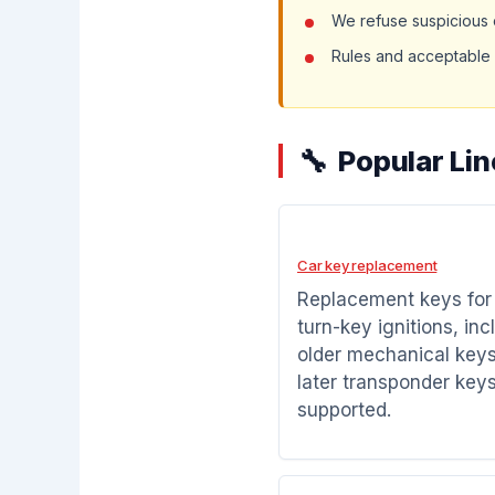
We refuse suspicious o
Rules and acceptable 
Popular Li
Car key replacement
Replacement keys fo
turn-key ignitions, inc
older mechanical key
later transponder key
supported.