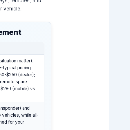
keys, remotes, and
r vehicle.
cement
ituation matter).
-typical pricing
150-$250 (dealer);
; remote spare
-$280 (mobile) vs
ansponder) and
vehicles, while all-
med for your