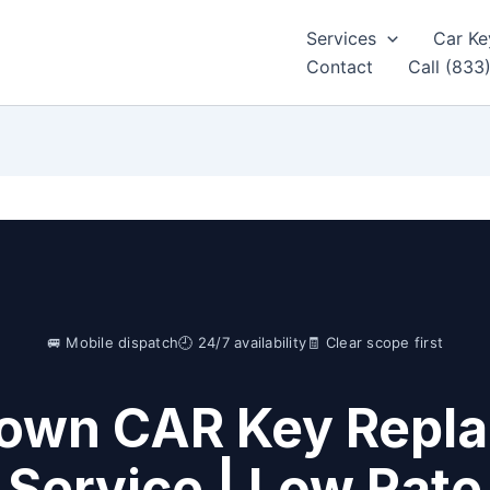
Services
Car Ke
Contact
Call (833
🚐 Mobile dispatch
🕘 24/7 availability
🧾 Clear scope first
Town CAR Key Repl
Service | Low Rat