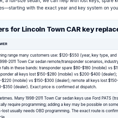
, a full-size sedan, we can help with lost keys, spare 
ues—starting with the exact year and key system on you
rs for Lincoln Town CAR key repla
WER
ning range many customers use: $120-$550 (year, key type, and s
1998-2011 Town Car sedan remote/transponder scenarios, industry
n falls in these bands: transponder spare $80-$180 (mobile) vs $
sponder all keys lost $150-$280 (mobile) vs $200-$400 (dealer)
-$220 (mobile) vs $150-$300 (dealer); remote all keys lost $150
-$350 (dealer). Exact price is confirmed at dispatch.
times. Many 1998-2011 Town Car sedan keys use Ford PATS (tr
cally require programming; adding a key may be possible on some 
-lost usually needs OBD programming. The exact route is confir
cle.