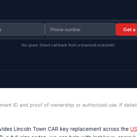
Get a
No spam. Direct call back from a licensed locksmith.
ment ID and proof of ownership or authorized use. If detai
vides Lincoln Town CAR key replacement across the
U