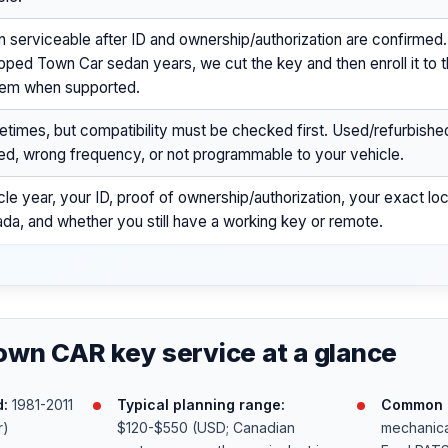
n serviceable after ID and ownership/authorization are confirmed
pped Town Car sedan years, we cut the key and then enroll it to t
em when supported.
times, but compatibility must be checked first. Used/refurbish
ed, wrong frequency, or not programmable to your vehicle.
cle year, your ID, proof of ownership/authorization, your exact loc
da, and whether you still have a working key or remote.
own CAR key service at a glance
:
1981-2011
Typical planning range:
Common k
r)
$120-$550 (USD; Canadian
mechanica