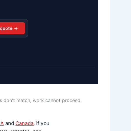
 quote →
ls don't match, work cannot proceed.
SA
and
Canada
. If you