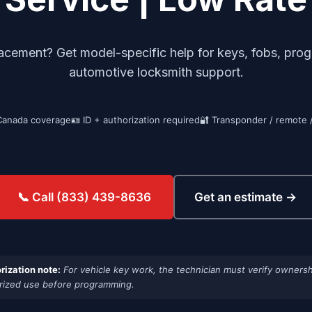
ement? Get model-specific help for keys, fobs, progra
automotive locksmith support.
Canada coverage
🪪 ID + authorization required
🔐 Transponder / remote 
Get an estimate →
📞 Call (833) 439-8636
rization note:
For vehicle key work, the technician must verify ownersh
rized use before programming.