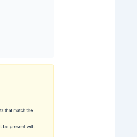
ts that match the
t be present with