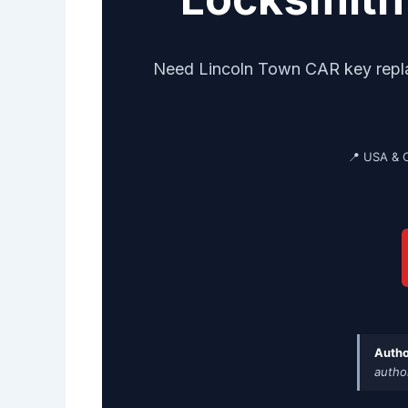
Need Lincoln Town CAR key replac
📍 USA & 
Autho
autho