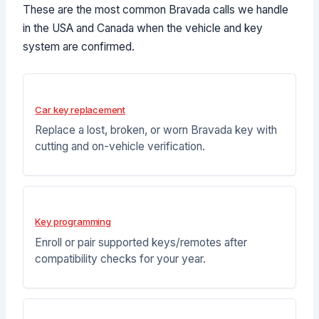
These are the most common Bravada calls we handle
in the USA and Canada when the vehicle and key
system are confirmed.
Car key replacement
Replace a lost, broken, or worn Bravada key with
cutting and on-vehicle verification.
Key programming
Enroll or pair supported keys/remotes after
compatibility checks for your year.