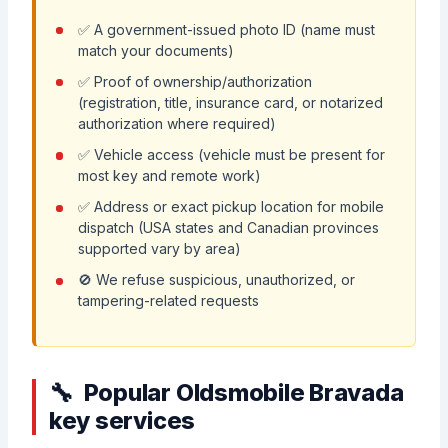
✅ A government-issued photo ID (name must
match your documents)
✅ Proof of ownership/authorization
(registration, title, insurance card, or notarized
authorization where required)
✅ Vehicle access (vehicle must be present for
most key and remote work)
✅ Address or exact pickup location for mobile
dispatch (USA states and Canadian provinces
supported vary by area)
🚫 We refuse suspicious, unauthorized, or
tampering-related requests
Popular Oldsmobile Bravada
key services