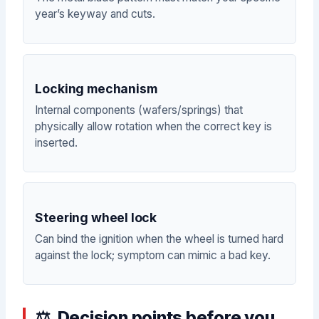
year’s keyway and cuts.
Locking mechanism
Internal components (wafers/springs) that
physically allow rotation when the correct key is
inserted.
Steering wheel lock
Can bind the ignition when the wheel is turned hard
against the lock; symptom can mimic a bad key.
Decision points before you