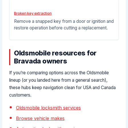
Broken key extraction
Remove a snapped key from a door or ignition and
restore operation before cutting a replacement.
Oldsmobile resources for
Bravada owners
If you’re comparing options across the Oldsmobile
lineup (or you landed here from a general search),
these hubs keep navigation clean for USA and Canada
customers.
Oldsmobile locksmith services
Browse vehicle makes