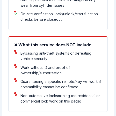
wear from cylinder issues
On-site verification: lock/unlock/start function
checks before closeout
❌ What this service does NOT include
Bypassing anti-theft systems or defeating
vehicle security
Work without ID and proof of
ownership/authorization
Guaranteeing a specific remote/key will work if
compatibility cannot be confirmed
Non-automotive locksmithing (no residential or
commercial lock work on this page)