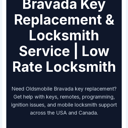
Bravada Key
Replacement &
Locksmith
Service | Low
Rate Locksmith
Need Oldsmobile Bravada key replacement?
Get help with keys, remotes, programming,
ignition issues, and mobile locksmith support
across the USA and Canada.