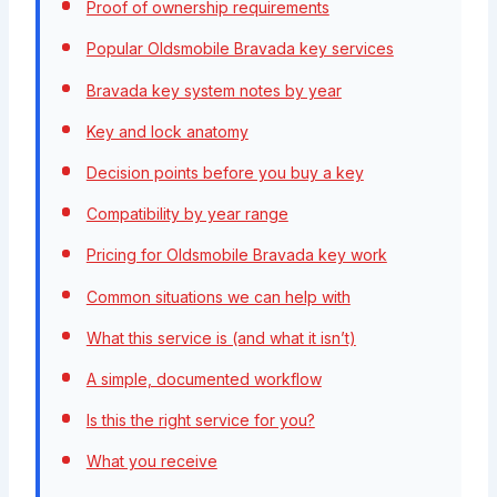
Proof of ownership requirements
Popular Oldsmobile Bravada key services
Bravada key system notes by year
Key and lock anatomy
Decision points before you buy a key
Compatibility by year range
Pricing for Oldsmobile Bravada key work
Common situations we can help with
What this service is (and what it isn’t)
A simple, documented workflow
Is this the right service for you?
What you receive