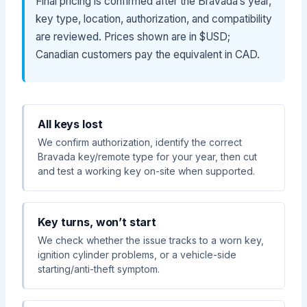
Final pricing is confirmed after the Bravada’s year,
key type, location, authorization, and compatibility
are reviewed. Prices shown are in $USD;
Canadian customers pay the equivalent in CAD.
All keys lost
We confirm authorization, identify the correct
Bravada key/remote type for your year, then cut
and test a working key on-site when supported.
Key turns, won’t start
We check whether the issue tracks to a worn key,
ignition cylinder problems, or a vehicle-side
starting/anti-theft symptom.