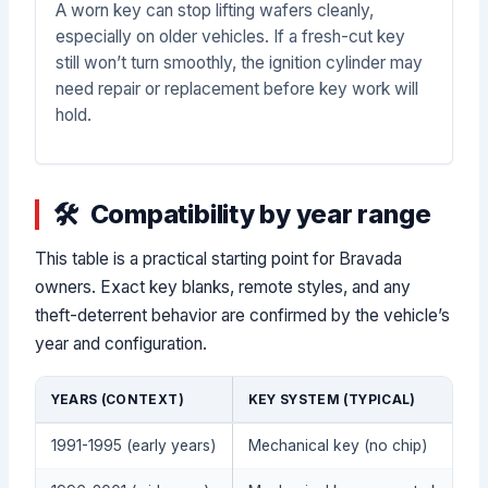
A worn key can stop lifting wafers cleanly,
especially on older vehicles. If a fresh-cut key
still won’t turn smoothly, the ignition cylinder may
need repair or replacement before key work will
hold.
Compatibility by year range
This table is a practical starting point for Bravada
owners. Exact key blanks, remote styles, and any
theft-deterrent behavior are confirmed by the vehicle’s
year and configuration.
YEARS (CONTEXT)
KEY SYSTEM (TYPICAL)
1991-1995 (early years)
Mechanical key (no chip)