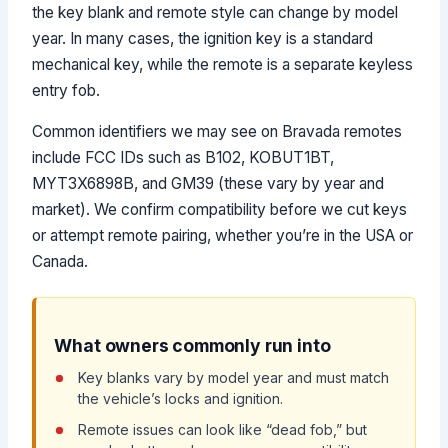
the key blank and remote style can change by model
year. In many cases, the ignition key is a standard
mechanical key, while the remote is a separate keyless
entry fob.
Common identifiers we may see on Bravada remotes
include FCC IDs such as B102, KOBUT1BT,
MYT3X6898B, and GM39 (these vary by year and
market). We confirm compatibility before we cut keys
or attempt remote pairing, whether you’re in the USA or
Canada.
What owners commonly run into
Key blanks vary by model year and must match
the vehicle’s locks and ignition.
Remote issues can look like “dead fob,” but