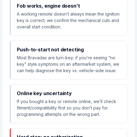
Fob works, engine doesn’t
A working remote doesn’t always mean the ignition
key is correct; we confirm the mechanical cuts and
overall start condition.
Push-to-start not detecting
Most Bravadas are turn-key; if you’re seeing “no
key” style symptoms on an aftermarket system, we
can help diagnose the key vs. vehicle-side issue.
Online key uncertainty
If you bought a key or remote online, we’ll check
fitment/compatibility first so you don’t pay for
programming attempts on the wrong part.