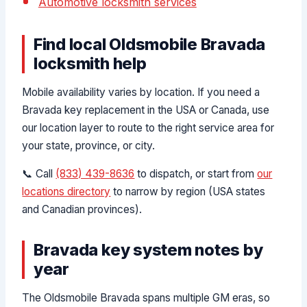
Automotive locksmith services
Find local Oldsmobile Bravada
locksmith help
Mobile availability varies by location. If you need a
Bravada key replacement in the USA or Canada, use
our location layer to route to the right service area for
your state, province, or city.
📞 Call
(833) 439-8636
to dispatch, or start from
our
locations directory
to narrow by region (USA states
and Canadian provinces).
Bravada key system notes by
year
The Oldsmobile Bravada spans multiple GM eras, so