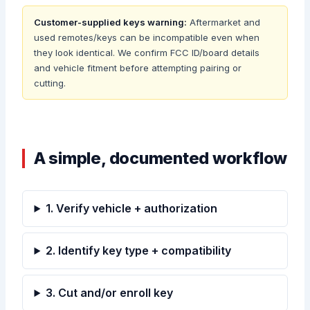
Customer-supplied keys warning:
Aftermarket and
used remotes/keys can be incompatible even when
they look identical. We confirm FCC ID/board details
and vehicle fitment before attempting pairing or
cutting.
A simple, documented workflow
1. Verify vehicle + authorization
2. Identify key type + compatibility
3. Cut and/or enroll key