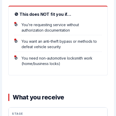
🚫 This does NOT fit you if…
You’re requesting service without
authorization documentation
You want an anti-theft bypass or methods to
defeat vehicle security
You need non-automotive locksmith work
(home/business locks)
What you receive