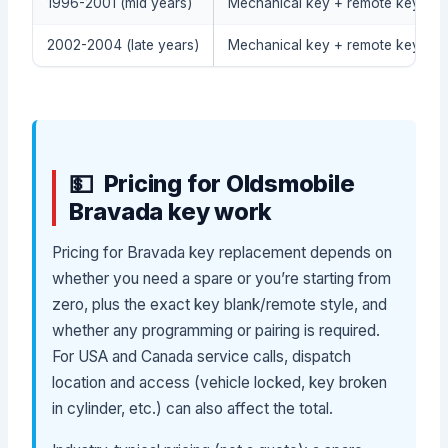
1996-2001 (mid years)
Mechanical key + remote keyless
2002-2004 (late years)
Mechanical key + remote keyless
Pricing for Oldsmobile
Bravada key work
Pricing for Bravada key replacement depends on
whether you need a spare or you’re starting from
zero, plus the exact key blank/remote style, and
whether any programming or pairing is required.
For USA and Canada service calls, dispatch
location and access (vehicle locked, key broken
in cylinder, etc.) can also affect the total.