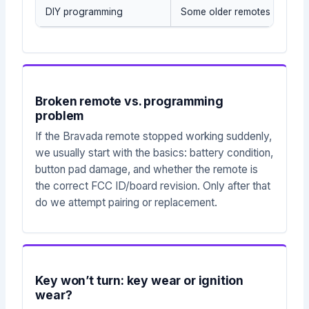
DIY programming
Some older remotes may sup
Broken remote vs. programming
problem
If the Bravada remote stopped working suddenly,
we usually start with the basics: battery condition,
button pad damage, and whether the remote is
the correct FCC ID/board revision. Only after that
do we attempt pairing or replacement.
Key won’t turn: key wear or ignition
wear?