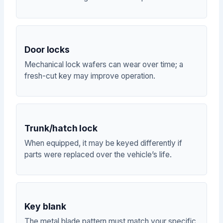
Door locks
Mechanical lock wafers can wear over time; a
fresh-cut key may improve operation.
Trunk/hatch lock
When equipped, it may be keyed differently if
parts were replaced over the vehicle’s life.
Key blank
The metal blade pattern must match your specific