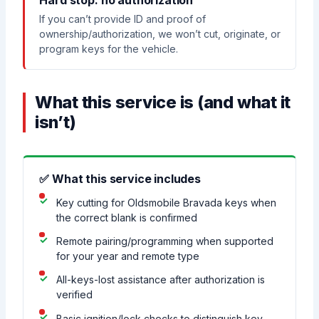
Hard stop: no authorization
If you can’t provide ID and proof of
ownership/authorization, we won’t cut, originate, or
program keys for the vehicle.
What this service is (and what it
isn’t)
✅ What this service includes
Key cutting for Oldsmobile Bravada keys when
the correct blank is confirmed
Remote pairing/programming when supported
for your year and remote type
All-keys-lost assistance after authorization is
verified
Basic ignition/lock checks to distinguish key