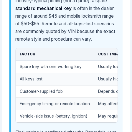
Industry-typical pricing (not a quote): a spare
standard mechanical key
is often in the dealer
range of around $45 and mobile locksmith range
of $50-$95. Remote and all-keys-lost scenarios
are commonly quoted by VIN because the exact
remote style and procedure can vary.
FACTOR
COST IMPACT
Spare key with one working key
Usually lower, be
All keys lost
Usually higher, be
Customer-supplied fob
Depends on compat
Emergency timing or remote location
May affect the ser
Vehicle-side issue (battery, ignition)
May require diagn