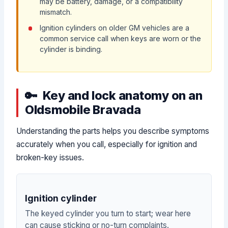
may be battery, damage, or a compatibility
mismatch.
Ignition cylinders on older GM vehicles are a
common service call when keys are worn or the
cylinder is binding.
Key and lock anatomy on an
Oldsmobile Bravada
Understanding the parts helps you describe symptoms
accurately when you call, especially for ignition and
broken-key issues.
Ignition cylinder
The keyed cylinder you turn to start; wear here
can cause sticking or no-turn complaints.