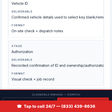
Vehicle ID
Confirmed vehicle details used to select key blank/remote t
On-site check + dispatch notes
Authorization
Recorded confirmation of ID and ownership/authorization
Visual check + job record
OLDSMOBILE BRAVADA — DISPATCH
Cutting
Get quote
📞 Call
☎ Tap to call 24/7 — (833) 439-8636