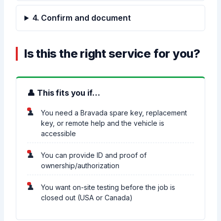
4. Confirm and document
Is this the right service for you?
👤 This fits you if…
You need a Bravada spare key, replacement
key, or remote help and the vehicle is
accessible
You can provide ID and proof of
ownership/authorization
You want on-site testing before the job is
closed out (USA or Canada)