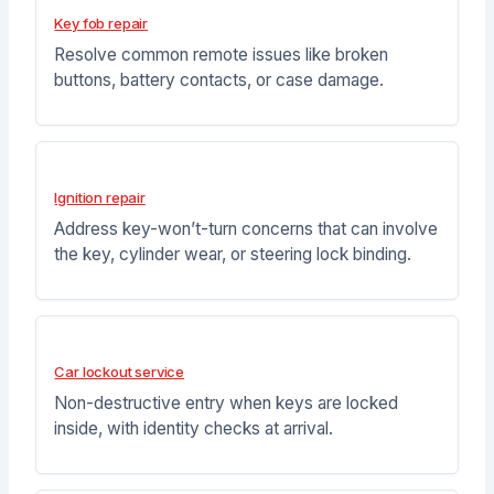
Key fob repair
Resolve common remote issues like broken
buttons, battery contacts, or case damage.
Ignition repair
Address key-won’t-turn concerns that can involve
the key, cylinder wear, or steering lock binding.
Car lockout service
Non-destructive entry when keys are locked
inside, with identity checks at arrival.