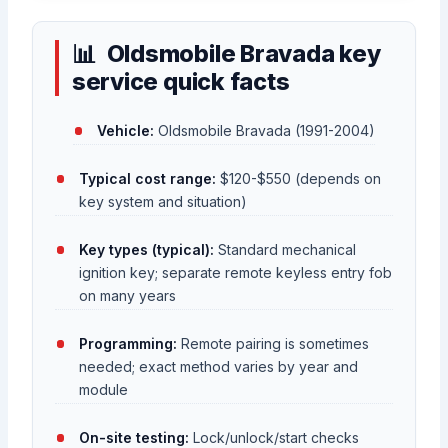
Oldsmobile Bravada key
service quick facts
Vehicle:
Oldsmobile Bravada (1991-2004)
Typical cost range:
$120-$550 (depends on
key system and situation)
Key types (typical):
Standard mechanical
ignition key; separate remote keyless entry fob
on many years
Programming:
Remote pairing is sometimes
needed; exact method varies by year and
module
On-site testing:
Lock/unlock/start checks