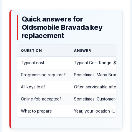
Quick answers for
Oldsmobile Bravada key
replacement
QUESTION
ANSWER
Typical cost
Typical Cost Range: $120-$550 
Programming required?
Sometimes. Many Bravada years 
All keys lost?
Often serviceable after we con
Online fob accepted?
Sometimes. Customer-supplied
What to prepare
Year, your location (USA stat