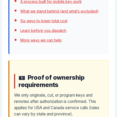
A process built for mobile key work
What we stand behind (and what’s excluded)
Six ways to lower total cost
Learn before you dispatch
More ways we can help
Proof of ownership
requirements
We only originate, cut, or program keys and
remotes after authorization is confirmed. This
applies for USA and Canada service calls (rules
can vary by state and province).