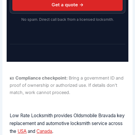
Get a quote →
No spam. Direct call back from a licensed locksmith.
🪪
Compliance checkpoint:
Bring a government ID and
proof of ownership or authorized use. If details don't
match, work cannot proceed.
Low Rate Locksmith provides Oldsmobile Bravada key
replacement and automotive locksmith service across
the
USA
and
Canada
.