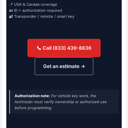
📍 USA & Canada coverage
🪪 ID + authorization required
🔐 Transponder / remote / smart key
📞 Call (833) 439-8636
Get an estimate →
Authorization note:
For vehicle key work, the
technician must verify ownership or authorized use
before programming.