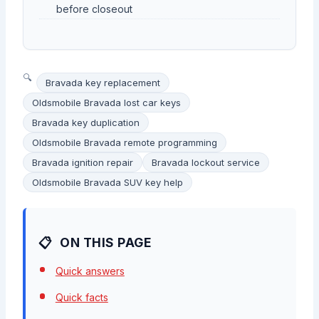
before closeout
Bravada key replacement
Oldsmobile Bravada lost car keys
Bravada key duplication
Oldsmobile Bravada remote programming
Bravada ignition repair
Bravada lockout service
Oldsmobile Bravada SUV key help
ON THIS PAGE
Quick answers
Quick facts