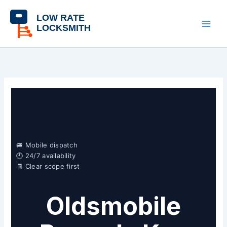
Skip
content
to
content
🚐 Mobile dispatch
🕘 24/7 availability
🧾 Clear scope first
Oldsmobile