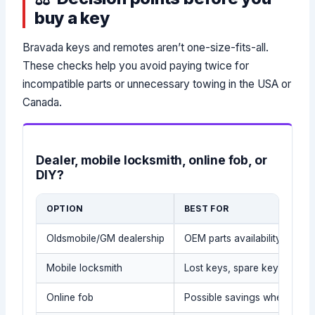
buy a key
Bravada keys and remotes aren’t one-size-fits-all.
These checks help you avoid paying twice for
incompatible parts or unnecessary towing in the USA or
Canada.
Dealer, mobile locksmith, online fob, or
DIY?
OPTION
BEST FOR
Oldsmobile/GM dealership
OEM parts availability (wher
Mobile locksmith
Lost keys, spare keys, lockou
Online fob
Possible savings when the e