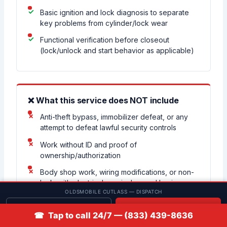
Basic ignition and lock diagnosis to separate
key problems from cylinder/lock wear
Functional verification before closeout
(lock/unlock and start behavior as applicable)
❌ What this service does NOT include
Anti-theft bypass, immobilizer defeat, or any
attempt to defeat lawful security controls
Work without ID and proof of
ownership/authorization
Body shop work, wiring modifications, or non-
locksmith electrical repairs beyond basic
OLDSMOBILE CUTLASS — DISPATCH
key/starting diagnosis
Get quote
📞 Call
Guaranteeing coverage for every year/trim
☎ Tap to call 24/7 — (833) 439-8636
without first confirming the exact system on the