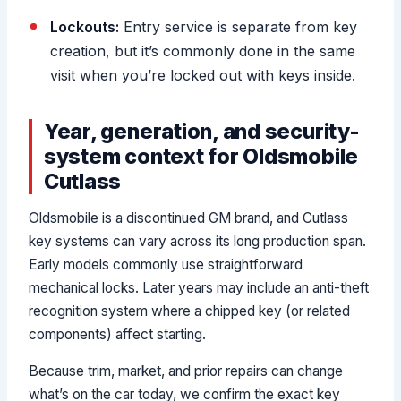
Lockouts:
Entry service is separate from key
creation, but it’s commonly done in the same
visit when you’re locked out with keys inside.
Year, generation, and security-
system context for Oldsmobile
Cutlass
Oldsmobile is a discontinued GM brand, and Cutlass
key systems can vary across its long production span.
Early models commonly use straightforward
mechanical locks. Later years may include an anti-theft
recognition system where a chipped key (or related
components) affect starting.
Because trim, market, and prior repairs can change
what’s on the car today, we confirm the exact key