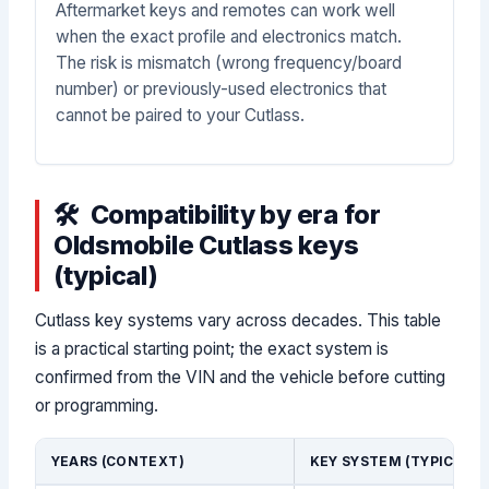
Aftermarket keys and remotes can work well
when the exact profile and electronics match.
The risk is mismatch (wrong frequency/board
number) or previously-used electronics that
cannot be paired to your Cutlass.
Compatibility by era for
Oldsmobile Cutlass keys
(typical)
Cutlass key systems vary across decades. This table
is a practical starting point; the exact system is
confirmed from the VIN and the vehicle before cutting
or programming.
YEARS (CONTEXT)
KEY SYSTEM (TYPICAL)