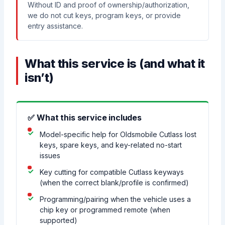
Without ID and proof of ownership/authorization,
we do not cut keys, program keys, or provide
entry assistance.
What this service is (and what it
isn’t)
✅ What this service includes
Model-specific help for Oldsmobile Cutlass lost
keys, spare keys, and key-related no-start
issues
Key cutting for compatible Cutlass keyways
(when the correct blank/profile is confirmed)
Programming/pairing when the vehicle uses a
chip key or programmed remote (when
supported)