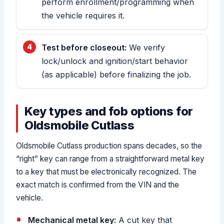
perform enrollment/programming when
the vehicle requires it.
Test before closeout:
We verify
lock/unlock and ignition/start behavior
(as applicable) before finalizing the job.
Key types and fob options for
Oldsmobile Cutlass
Oldsmobile Cutlass production spans decades, so the
“right” key can range from a straightforward metal key
to a key that must be electronically recognized. The
exact match is confirmed from the VIN and the
vehicle.
Mechanical metal key:
A cut key that