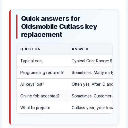
Quick answers for
Oldsmobile Cutlass key
replacement
QUESTION
ANSWER
Typical cost
Typical Cost Range: $120-$550 
Programming required?
Sometimes. Many early Cutlass
All keys lost?
Often yes. After ID and proof
Online fob accepted?
Sometimes. Customer-supplied 
What to prepare
Cutlass year, your location, 