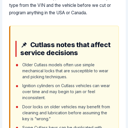
type from the VIN and the vehicle before we cut or
program anything in the USA or Canada.
Cutlass notes that affect
service decisions
Older Cutlass models often use simple
mechanical locks that are susceptible to wear
and picking techniques.
Ignition cylinders on Cutlass vehicles can wear
over time and may begin to jam or feel
inconsistent.
Door locks on older vehicles may benefit from
cleaning and lubrication before assuming the
key is “wrong.”
Some Cutlass keys can be duplicated with