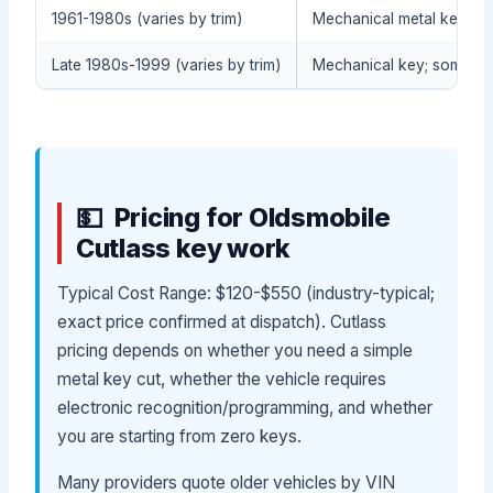
1961-1980s (varies by trim)
Mechanical metal key (no
Late 1980s-1999 (varies by trim)
Mechanical key; some co
Pricing for Oldsmobile
Cutlass key work
Typical Cost Range: $120-$550 (industry-typical;
exact price confirmed at dispatch). Cutlass
pricing depends on whether you need a simple
metal key cut, whether the vehicle requires
electronic recognition/programming, and whether
you are starting from zero keys.
Many providers quote older vehicles by VIN