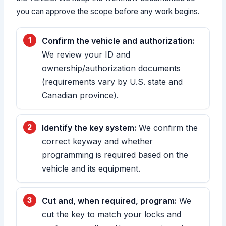
you can approve the scope before any work begins.
Confirm the vehicle and authorization:
We review your ID and
ownership/authorization documents
(requirements vary by U.S. state and
Canadian province).
Identify the key system:
We confirm the
correct keyway and whether
programming is required based on the
vehicle and its equipment.
Cut and, when required, program:
We
cut the key to match your locks and