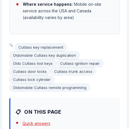
Where service happens:
Mobile on-site
service across the USA and Canada
(availability varies by area)
Cutlass key replacement
Oldsmobile Cutlass key duplication
Olds Cutlass lost keys
Cutlass ignition repair
Cutlass door locks
Cutlass trunk access
Cutlass lock cylinder
Oldsmobile Cutlass remote programming
ON THIS PAGE
Quick answers