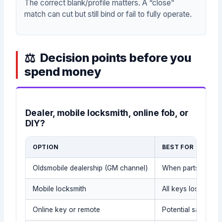
The correct blank/profile matters. A “close”
match can cut but still bind or fail to fully operate.
Decision points before you
spend money
Dealer, mobile locksmith, online fob, or
DIY?
OPTION
BEST FOR
Oldsmobile dealership (GM channel)
When parts and rec
Mobile locksmith
All keys lost, spar
Online key or remote
Potential savings 