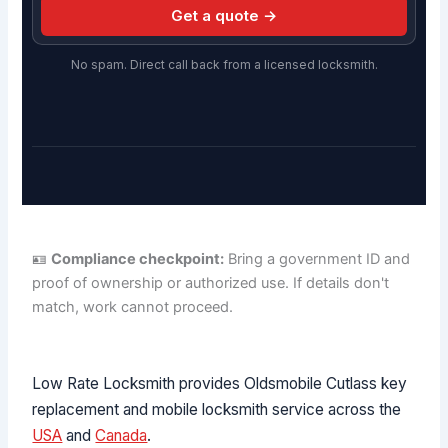
Get a quote →
No spam. Direct call back from a licensed locksmith.
🪪
Compliance checkpoint:
Bring a government ID and
proof of ownership or authorized use. If details don't
match, work cannot proceed.
Low Rate Locksmith provides Oldsmobile Cutlass key
replacement and mobile locksmith service across the
USA
and
Canada
.