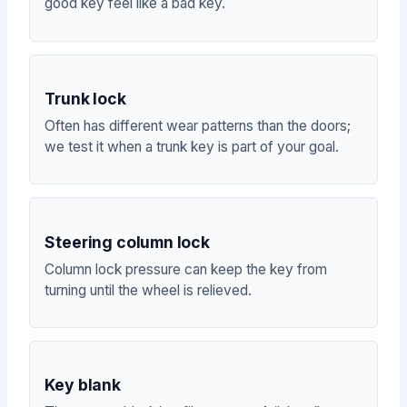
good key feel like a bad key.
Trunk lock
Often has different wear patterns than the doors;
we test it when a trunk key is part of your goal.
Steering column lock
Column lock pressure can keep the key from
turning until the wheel is relieved.
Key blank