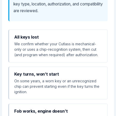
key type, location, authorization, and compatibility
are reviewed.
All keys lost
We confirm whether your Cutlass is mechanical-
only or uses a chip-recognition system, then cut
(and program when required) after authorization.
Key turns, won’t start
On some years, a worn key or an unrecognized
chip can prevent starting even if the key turns the
ignition.
Fob works, engine doesn’t