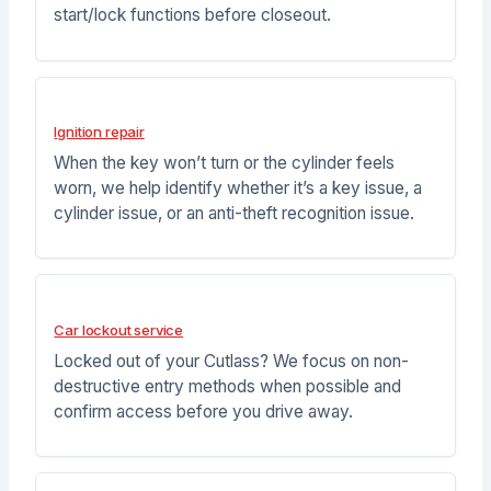
start/lock functions before closeout.
Ignition repair
When the key won’t turn or the cylinder feels
worn, we help identify whether it’s a key issue, a
cylinder issue, or an anti-theft recognition issue.
Car lockout service
Locked out of your Cutlass? We focus on non-
destructive entry methods when possible and
confirm access before you drive away.