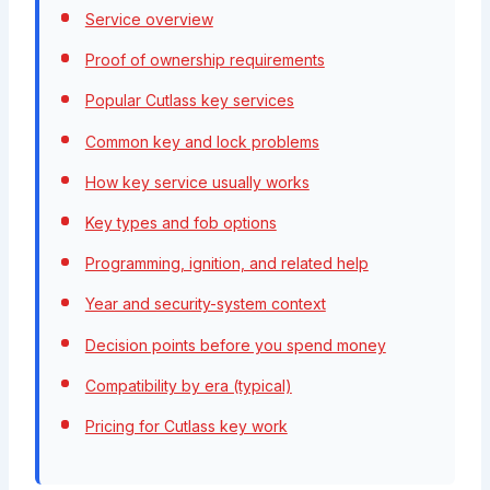
Service overview
Proof of ownership requirements
Popular Cutlass key services
Common key and lock problems
How key service usually works
Key types and fob options
Programming, ignition, and related help
Year and security-system context
Decision points before you spend money
Compatibility by era (typical)
Pricing for Cutlass key work