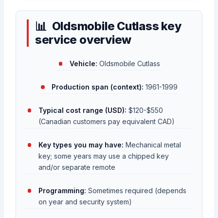
Oldsmobile Cutlass key
service overview
Vehicle:
Oldsmobile Cutlass
Production span (context):
1961-1999
Typical cost range (USD):
$120-$550
(Canadian customers pay equivalent CAD)
Key types you may have:
Mechanical metal
key; some years may use a chipped key
and/or separate remote
Programming:
Sometimes required (depends
on year and security system)