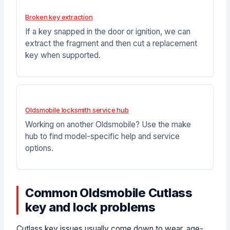
Broken key extraction
If a key snapped in the door or ignition, we can
extract the fragment and then cut a replacement
key when supported.
Oldsmobile locksmith service hub
Working on another Oldsmobile? Use the make
hub to find model-specific help and service
options.
Common Oldsmobile Cutlass
key and lock problems
Cutlass key issues usually come down to wear, age-