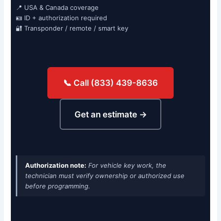
📍 USA & Canada coverage
🪪 ID + authorization required
🔐 Transponder / remote / smart key
📞 Call (833) 439-8636
Get an estimate →
Authorization note:
For vehicle key work, the
technician must verify ownership or authorized use
before programming.