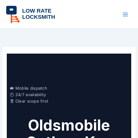
Skip
content
to
content
🚐 Mobile dispatch
🕘 24/7 availability
🧾 Clear scope first
Oldsmobile