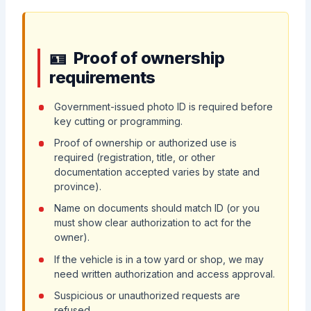
Proof of ownership
requirements
Government-issued photo ID is required before
key cutting or programming.
Proof of ownership or authorized use is
required (registration, title, or other
documentation accepted varies by state and
province).
Name on documents should match ID (or you
must show clear authorization to act for the
owner).
If the vehicle is in a tow yard or shop, we may
need written authorization and access approval.
Suspicious or unauthorized requests are
refused.