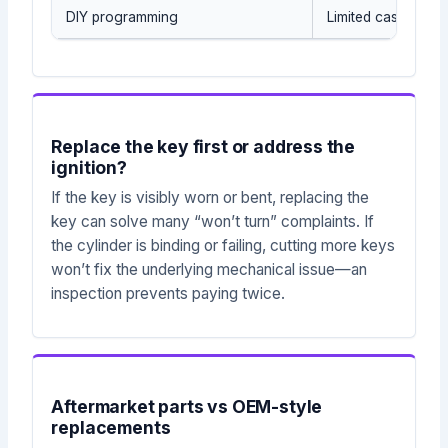
DIY programming
Limited cases on 
Replace the key first or address the
ignition?
If the key is visibly worn or bent, replacing the
key can solve many “won’t turn” complaints. If
the cylinder is binding or failing, cutting more keys
won’t fix the underlying mechanical issue—an
inspection prevents paying twice.
Aftermarket parts vs OEM-style
replacements