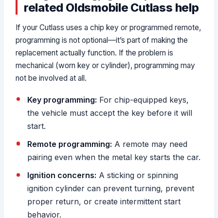
related Oldsmobile Cutlass help
If your Cutlass uses a chip key or programmed remote,
programming is not optional—it’s part of making the
replacement actually function. If the problem is
mechanical (worn key or cylinder), programming may
not be involved at all.
Key programming:
For chip-equipped keys,
the vehicle must accept the key before it will
start.
Remote programming:
A remote may need
pairing even when the metal key starts the car.
Ignition concerns:
A sticking or spinning
ignition cylinder can prevent turning, prevent
proper return, or create intermittent start
behavior.