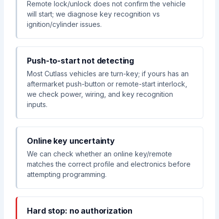
Remote lock/unlock does not confirm the vehicle
will start; we diagnose key recognition vs
ignition/cylinder issues.
Push-to-start not detecting
Most Cutlass vehicles are turn-key; if yours has an
aftermarket push-button or remote-start interlock,
we check power, wiring, and key recognition
inputs.
Online key uncertainty
We can check whether an online key/remote
matches the correct profile and electronics before
attempting programming.
Hard stop: no authorization