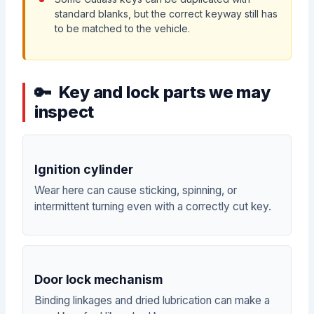
standard blanks, but the correct keyway still has
to be matched to the vehicle.
Key and lock parts we may
inspect
Ignition cylinder
Wear here can cause sticking, spinning, or
intermittent turning even with a correctly cut key.
Door lock mechanism
Binding linkages and dried lubrication can make a