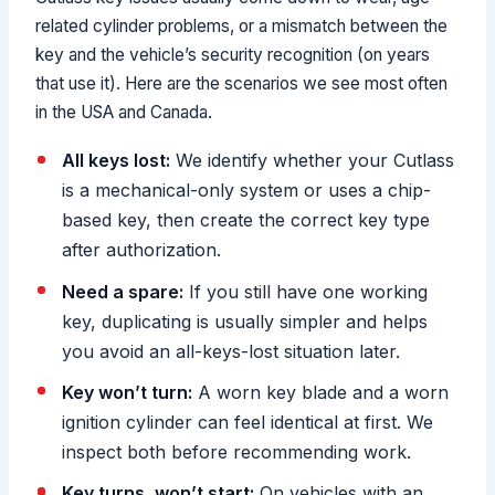
related cylinder problems, or a mismatch between the
key and the vehicle’s security recognition (on years
that use it). Here are the scenarios we see most often
in the USA and Canada.
All keys lost:
We identify whether your Cutlass
is a mechanical-only system or uses a chip-
based key, then create the correct key type
after authorization.
Need a spare:
If you still have one working
key, duplicating is usually simpler and helps
you avoid an all-keys-lost situation later.
Key won’t turn:
A worn key blade and a worn
ignition cylinder can feel identical at first. We
inspect both before recommending work.
Key turns, won’t start:
On vehicles with an