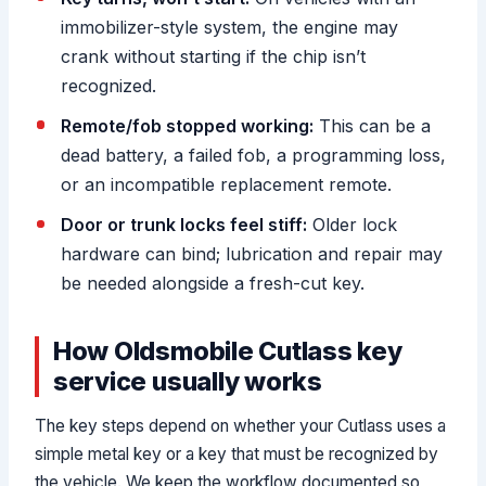
immobilizer-style system, the engine may
crank without starting if the chip isn’t
recognized.
Remote/fob stopped working:
This can be a
dead battery, a failed fob, a programming loss,
or an incompatible replacement remote.
Door or trunk locks feel stiff:
Older lock
hardware can bind; lubrication and repair may
be needed alongside a fresh-cut key.
How Oldsmobile Cutlass key
service usually works
The key steps depend on whether your Cutlass uses a
simple metal key or a key that must be recognized by
the vehicle. We keep the workflow documented so