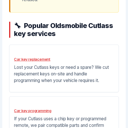
Popular Oldsmobile Cutlass
key services
Car key replacement
Lost your Cutlass keys or need a spare? We cut
replacement keys on-site and handle
programming when your vehicle requires it.
Car key programming
If your Cutlass uses a chip key or programmed
remote, we pair compatible parts and confirm