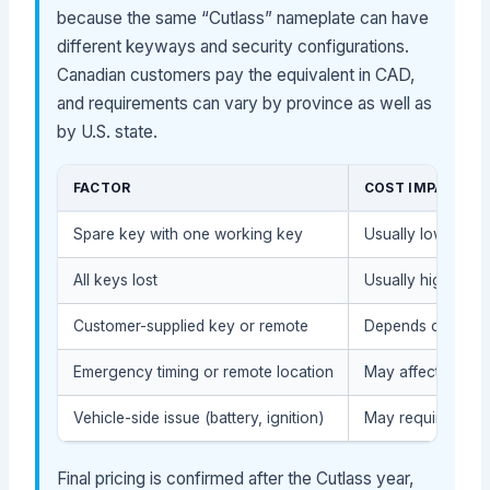
because the same “Cutlass” nameplate can have
different keyways and security configurations.
Canadian customers pay the equivalent in CAD,
and requirements can vary by province as well as
by U.S. state.
FACTOR
COST IMPACT
Spare key with one working key
Usually lower: str
All keys lost
Usually higher: k
Customer-supplied key or remote
Depends on compat
Emergency timing or remote location
May affect servic
Vehicle-side issue (battery, ignition)
May require diag
Final pricing is confirmed after the Cutlass year,