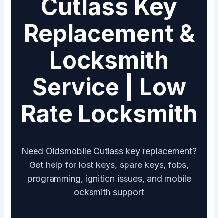
Cutlass Key
Replacement &
Locksmith
Service | Low
Rate Locksmith
Need Oldsmobile Cutlass key replacement?
Get help for lost keys, spare keys, fobs,
programming, ignition issues, and mobile
locksmith support.