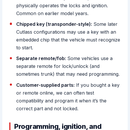
physically operates the locks and ignition.
Common on earlier model years.
Chipped key (transponder-style):
Some later
Cutlass configurations may use a key with an
embedded chip that the vehicle must recognize
to start.
Separate remote/fob:
Some vehicles use a
separate remote for lock/unlock (and
sometimes trunk) that may need programming.
Customer-supplied parts:
If you bought a key
or remote online, we can often test
compatibility and program it when it’s the
correct part and not locked.
Programming, ignition, and