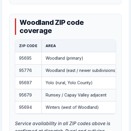
Woodland ZIP code
coverage
ZIP CODE
AREA
95695
Woodland (primary)
95776
Woodland (east / newer subdivisions)
95697
Yolo (rural, Yolo County)
95679
Rumsey / Capay Valley adjacent
95694
Winters (west of Woodland)
Service availability in all ZIP codes above is