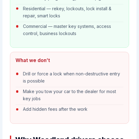
Residential — rekey, lockouts, lock install &
repair, smart locks
Commercial — master key systems, access
control, business lockouts
What we don’t
Drill or force a lock when non-destructive entry
is possible
Make you tow your car to the dealer for most
key jobs
Add hidden fees after the work