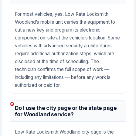
For most vehicles, yes. Low Rate Locksmith
Woodland’s mobile unit carries the equipment to
cut a new key and program its electronic
component on-site at the vehicle’s location. Some
vehicles with advanced security architectures
require additional authorization steps, which are
disclosed at the time of scheduling. The
technician confirms the full scope of work —
including any limitations — before any work is
authorized or paid for.
Do I use the city page or the state page
for Woodland service?
Low Rate Locksmith Woodland city page is the