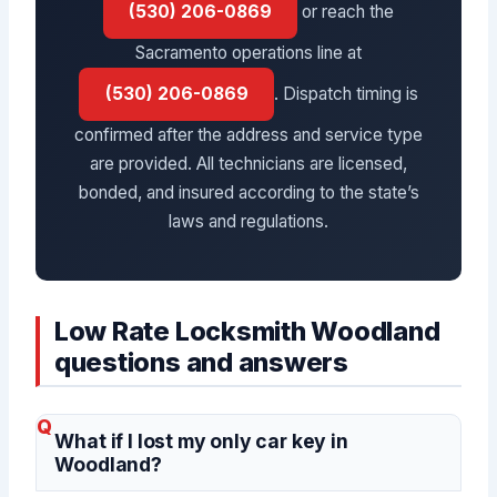
(530) 206-0869
or reach the
Sacramento operations line at
(530) 206-0869
. Dispatch timing is
confirmed after the address and service type
are provided. All technicians are licensed,
bonded, and insured according to the state’s
laws and regulations.
Low Rate Locksmith Woodland
questions and answers
What if I lost my only car key in
Woodland?