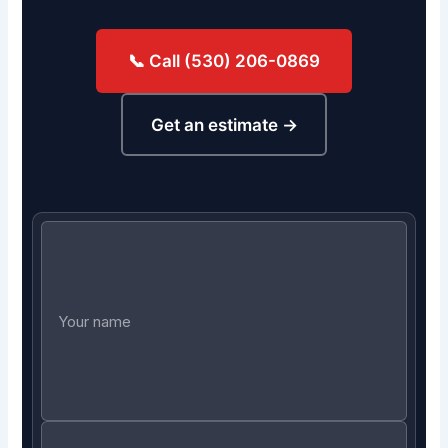
📞 Call (530) 206-0869
Get an estimate →