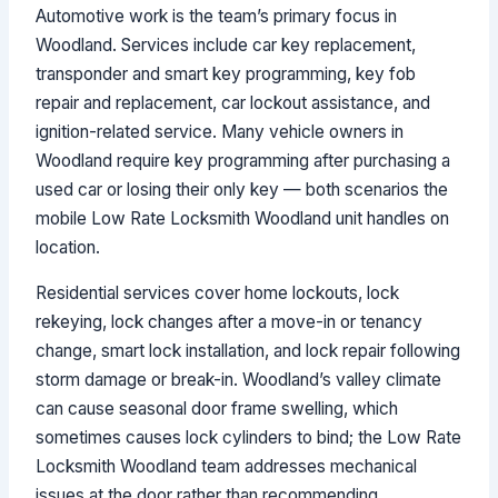
Automotive work is the team’s primary focus in
Woodland. Services include car key replacement,
transponder and smart key programming, key fob
repair and replacement, car lockout assistance, and
ignition-related service. Many vehicle owners in
Woodland require key programming after purchasing a
used car or losing their only key — both scenarios the
mobile Low Rate Locksmith Woodland unit handles on
location.
Residential services cover home lockouts, lock
rekeying, lock changes after a move-in or tenancy
change, smart lock installation, and lock repair following
storm damage or break-in. Woodland’s valley climate
can cause seasonal door frame swelling, which
sometimes causes lock cylinders to bind; the Low Rate
Locksmith Woodland team addresses mechanical
issues at the door rather than recommending