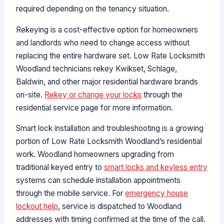
required depending on the tenancy situation.
Rekeying is a cost-effective option for homeowners
and landlords who need to change access without
replacing the entire hardware set. Low Rate Locksmith
Woodland technicians rekey Kwikset, Schlage,
Baldwin, and other major residential hardware brands
on-site.
Rekey or change your locks
through the
residential service page for more information.
Smart lock installation and troubleshooting is a growing
portion of Low Rate Locksmith Woodland’s residential
work. Woodland homeowners upgrading from
traditional keyed entry to
smart locks and keyless entry
systems can schedule installation appointments
through the mobile service. For
emergency house
lockout help
, service is dispatched to Woodland
addresses with timing confirmed at the time of the call.