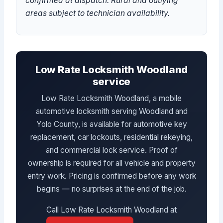
confirmed at dispatch. Rural and outlying
areas subject to technician availability.
Low Rate Locksmith Woodland
service
Low Rate Locksmith Woodland, a mobile
automotive locksmith serving Woodland and
Yolo County, is available for automotive key
replacement, car lockouts, residential rekeying,
and commercial lock service. Proof of
ownership is required for all vehicle and property
entry work. Pricing is confirmed before any work
begins — no surprises at the end of the job.
Call Low Rate Locksmith Woodland at