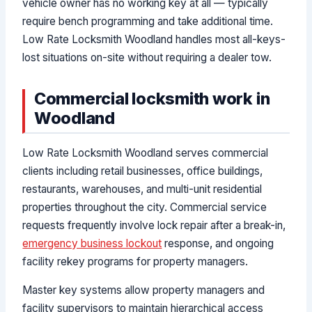
vehicle owner has no working key at all — typically
require bench programming and take additional time.
Low Rate Locksmith Woodland handles most all-keys-
lost situations on-site without requiring a dealer tow.
Commercial locksmith work in
Woodland
Low Rate Locksmith Woodland serves commercial
clients including retail businesses, office buildings,
restaurants, warehouses, and multi-unit residential
properties throughout the city. Commercial service
requests frequently involve lock repair after a break-in,
emergency business lockout
response, and ongoing
facility rekey programs for property managers.
Master key systems allow property managers and
facility supervisors to maintain hierarchical access