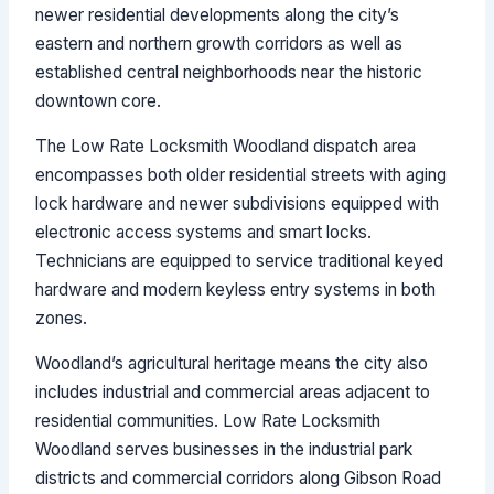
newer residential developments along the city’s
eastern and northern growth corridors as well as
established central neighborhoods near the historic
downtown core.
The Low Rate Locksmith Woodland dispatch area
encompasses both older residential streets with aging
lock hardware and newer subdivisions equipped with
electronic access systems and smart locks.
Technicians are equipped to service traditional keyed
hardware and modern keyless entry systems in both
zones.
Woodland’s agricultural heritage means the city also
includes industrial and commercial areas adjacent to
residential communities. Low Rate Locksmith
Woodland serves businesses in the industrial park
districts and commercial corridors along Gibson Road