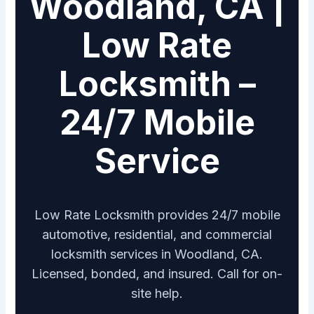
Woodland, CA |
Low Rate
Locksmith –
24/7 Mobile
Service
Low Rate Locksmith provides 24/7 mobile
automotive, residential, and commercial
locksmith services in Woodland, CA.
Licensed, bonded, and insured. Call for on-
site help.