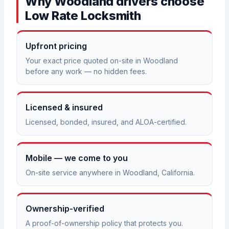
Why Woodland drivers choose
Low Rate Locksmith
Upfront pricing
Your exact price quoted on-site in Woodland
before any work — no hidden fees.
Licensed & insured
Licensed, bonded, insured, and ALOA-certified.
Mobile — we come to you
On-site service anywhere in Woodland, California.
Ownership-verified
A proof-of-ownership policy that protects you.