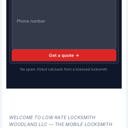
Get a quote →
No spam. Direct call back from a licensed locksmith.
WELCOME TO LOW RATE LOCKSMITH
WOODLAND LLC — THE MOBILE LOCKSMITH