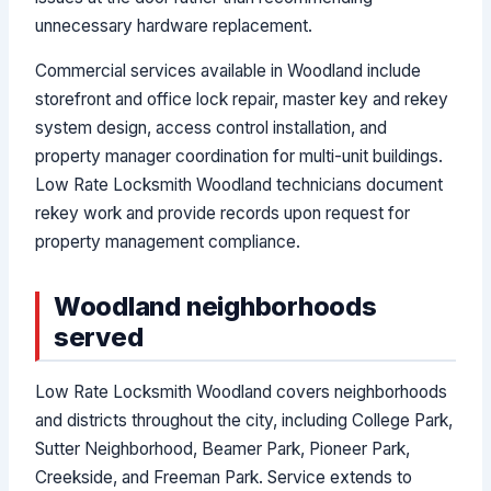
unnecessary hardware replacement.
Commercial services available in Woodland include
storefront and office lock repair, master key and rekey
system design, access control installation, and
property manager coordination for multi-unit buildings.
Low Rate Locksmith Woodland technicians document
rekey work and provide records upon request for
property management compliance.
Woodland neighborhoods
served
Low Rate Locksmith Woodland covers neighborhoods
and districts throughout the city, including College Park,
Sutter Neighborhood, Beamer Park, Pioneer Park,
Creekside, and Freeman Park. Service extends to