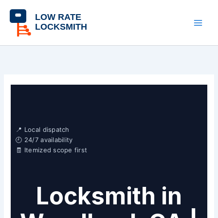
Skip
content
to
content
📍 Local dispatch
🕘 24/7 availability
🧾 Itemized scope first
Locksmith in