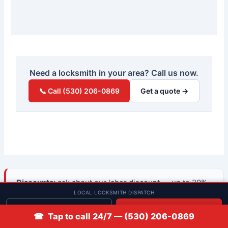
Need a locksmith in your area? Call us now.
📞 Call (530) 206-0869
Get a quote →
Discounts:
ask about our labor discount — up to 20%
LOCAL LOCKSMITH DISPATCH
for active military, veterans, and first responders, and
10% for seniors 65+ and students — when you
Get quote
📞 Call
☎ Tap to call 24/7 — (530) 206-0869
request your quote.
See discount details →