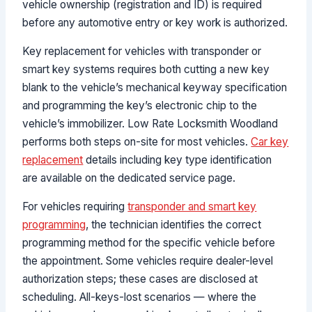
vehicle ownership (registration and ID) is required
before any automotive entry or key work is authorized.
Key replacement for vehicles with transponder or
smart key systems requires both cutting a new key
blank to the vehicle’s mechanical keyway specification
and programming the key’s electronic chip to the
vehicle’s immobilizer. Low Rate Locksmith Woodland
performs both steps on-site for most vehicles.
Car key
replacement
details including key type identification
are available on the dedicated service page.
For vehicles requiring
transponder and smart key
programming
, the technician identifies the correct
programming method for the specific vehicle before
the appointment. Some vehicles require dealer-level
authorization steps; these cases are disclosed at
scheduling. All-keys-lost scenarios — where the