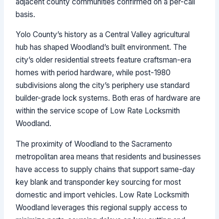
adjacent county communities confirmed on a per-call
basis.
Yolo County’s history as a Central Valley agricultural
hub has shaped Woodland’s built environment. The
city’s older residential streets feature craftsman-era
homes with period hardware, while post-1980
subdivisions along the city’s periphery use standard
builder-grade lock systems. Both eras of hardware are
within the service scope of Low Rate Locksmith
Woodland.
The proximity of Woodland to the Sacramento
metropolitan area means that residents and businesses
have access to supply chains that support same-day
key blank and transponder key sourcing for most
domestic and import vehicles. Low Rate Locksmith
Woodland leverages this regional supply access to