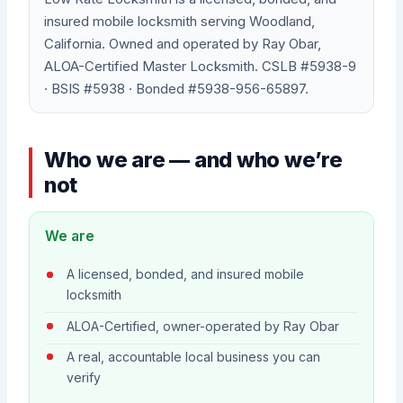
insured mobile locksmith serving Woodland,
California. Owned and operated by Ray Obar,
ALOA-Certified Master Locksmith. CSLB #5938-9
· BSIS #5938 · Bonded #5938-956-65897.
Who we are — and who we’re
not
We are
A licensed, bonded, and insured mobile
locksmith
ALOA-Certified, owner-operated by Ray Obar
A real, accountable local business you can
verify