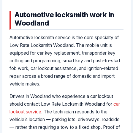
Automotive locksmith work in
Woodland
Automotive locksmith service is the core specialty of
Low Rate Locksmith Woodland. The mobile unit is
equipped for car key replacement, transponder key
cutting and programming, smart key and push-to-start
fob work, car lockout assistance, and ignition-related
repair across a broad range of domestic and import
vehicle makes.
Drivers in Woodland who experience a car lockout
should contact Low Rate Locksmith Woodland for
car
lockout service
. The technician responds to the
vehicle’s location — parking lots, driveways, roadside
— rather than requiring a tow to a fixed shop. Proof of