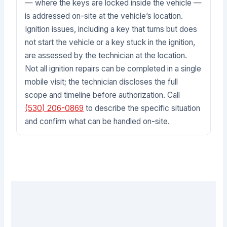
— where the keys are locked inside the vehicle —
is addressed on-site at the vehicle’s location.
Ignition issues, including a key that turns but does
not start the vehicle or a key stuck in the ignition,
are assessed by the technician at the location.
Not all ignition repairs can be completed in a single
mobile visit; the technician discloses the full
scope and timeline before authorization. Call
(530) 206-0869
to describe the specific situation
and confirm what can be handled on-site.