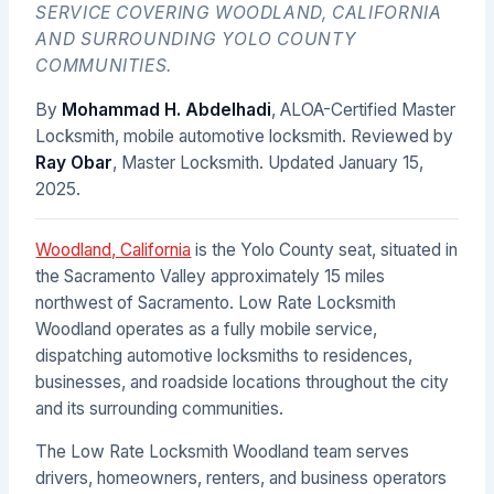
SERVICE COVERING WOODLAND, CALIFORNIA
AND SURROUNDING YOLO COUNTY
COMMUNITIES.
By
Mohammad H. Abdelhadi
, ALOA-Certified Master
Locksmith, mobile automotive locksmith. Reviewed by
Ray Obar
, Master Locksmith. Updated
January 15,
2025
.
Woodland, California
is the Yolo County seat, situated in
the Sacramento Valley approximately 15 miles
northwest of Sacramento. Low Rate Locksmith
Woodland operates as a fully mobile service,
dispatching automotive locksmiths to residences,
businesses, and roadside locations throughout the city
and its surrounding communities.
The Low Rate Locksmith Woodland team serves
drivers, homeowners, renters, and business operators