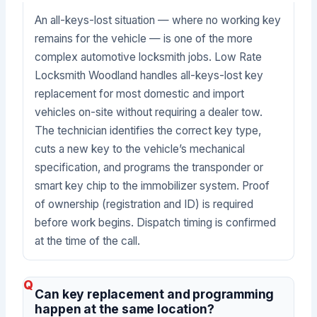
An all-keys-lost situation — where no working key
remains for the vehicle — is one of the more
complex automotive locksmith jobs. Low Rate
Locksmith Woodland handles all-keys-lost key
replacement for most domestic and import
vehicles on-site without requiring a dealer tow.
The technician identifies the correct key type,
cuts a new key to the vehicle’s mechanical
specification, and programs the transponder or
smart key chip to the immobilizer system. Proof
of ownership (registration and ID) is required
before work begins. Dispatch timing is confirmed
at the time of the call.
Can key replacement and programming
happen at the same location?