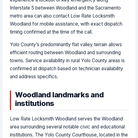
Interstate 5 between Woodland and the Sacramento
metro area can also contact Low Rate Locksmith
Woodland for mobile assistance, with exact dispatch
timing confirmed at the time of the call.
Yolo County’s predominantly flat valley terrain allows
efficient routing between Woodland and surrounding
towns. Service availability in rural Yolo County areas is
confirmed at dispatch based on technician availability
and address specifics.
Woodland landmarks and
institutions
Low Rate Locksmith Woodland serves the Woodland
area surrounding several notable civic and educational
institutions. The Yolo County Courthouse, located in the