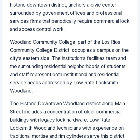
historic downtown district, anchors a civic center
surrounded by government offices and professional
services firms that periodically require commercial lock
and access control work.
Woodland Community College, part of the Los Rios
Community College District, occupies a campus on the
city’s eastern side. The institution’s facilities team and
the surrounding residential neighborhoods of students
and staff represent both institutional and residential
service needs addressed by Low Rate Locksmith
Woodland.
The Historic Downtown Woodland district along Main
Street includes a concentration of older commercial
buildings with legacy lock hardware. Low Rate
Locksmith Woodland technicians with experience on
traditional mortise and rim cylinders serve this district