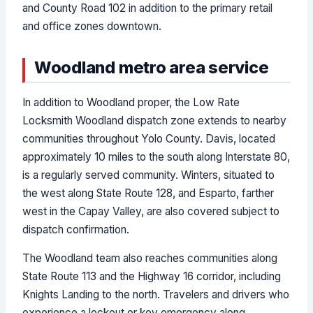
and County Road 102 in addition to the primary retail
and office zones downtown.
Woodland metro area service
In addition to Woodland proper, the Low Rate
Locksmith Woodland dispatch zone extends to nearby
communities throughout Yolo County. Davis, located
approximately 10 miles to the south along Interstate 80,
is a regularly served community. Winters, situated to
the west along State Route 128, and Esparto, farther
west in the Capay Valley, are also covered subject to
dispatch confirmation.
The Woodland team also reaches communities along
State Route 113 and the Highway 16 corridor, including
Knights Landing to the north. Travelers and drivers who
experience a lockout or key emergency along