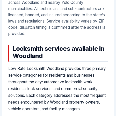
across Woodland and nearby Yolo County
municipalities. All technicians and sub-contractors are
licensed, bonded, and insured according to the state’s
laws and regulations. Service availability varies by ZIP
code; dispatch timing is confirmed after the address is
provided.
Locksmith services available in
Woodland
Low Rate Locksmith Woodland provides three primary
service categories for residents and businesses
throughout the city: automotive locksmith work,
residential lock services, and commercial security
solutions. Each category addresses the most frequent
needs encountered by Woodland property owners,
vehicle operators, and facility managers.