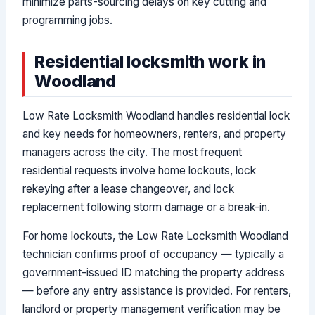
minimize parts-sourcing delays on key cutting and
programming jobs.
Residential locksmith work in
Woodland
Low Rate Locksmith Woodland handles residential lock
and key needs for homeowners, renters, and property
managers across the city. The most frequent
residential requests involve home lockouts, lock
rekeying after a lease changeover, and lock
replacement following storm damage or a break-in.
For home lockouts, the Low Rate Locksmith Woodland
technician confirms proof of occupancy — typically a
government-issued ID matching the property address
— before any entry assistance is provided. For renters,
landlord or property management verification may be