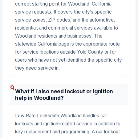
correct starting point for Woodland, California
service requests. It covers the city’s specific
service zones, ZIP codes, and the automotive,
residential, and commercial services available to
Woodland residents and businesses. The
statewide California page is the appropriate route
for service locations outside Yolo County or for
users who have not yet identified the specific city
they need service in.
What if I also need lockout or ignition
help in Woodland?
Low Rate Locksmith Woodland handles car
lockouts and ignition-related service in addition to
key replacement and programming. A car lockout