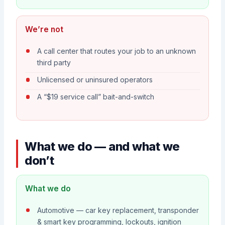
We’re not
A call center that routes your job to an unknown
third party
Unlicensed or uninsured operators
A “$19 service call” bait-and-switch
What we do — and what we
don’t
What we do
Automotive — car key replacement, transponder
& smart key programming, lockouts, ignition