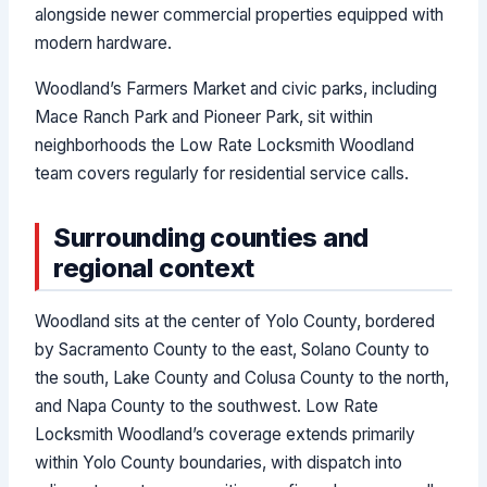
alongside newer commercial properties equipped with
modern hardware.
Woodland’s Farmers Market and civic parks, including
Mace Ranch Park and Pioneer Park, sit within
neighborhoods the Low Rate Locksmith Woodland
team covers regularly for residential service calls.
Surrounding counties and
regional context
Woodland sits at the center of Yolo County, bordered
by Sacramento County to the east, Solano County to
the south, Lake County and Colusa County to the north,
and Napa County to the southwest. Low Rate
Locksmith Woodland’s coverage extends primarily
within Yolo County boundaries, with dispatch into