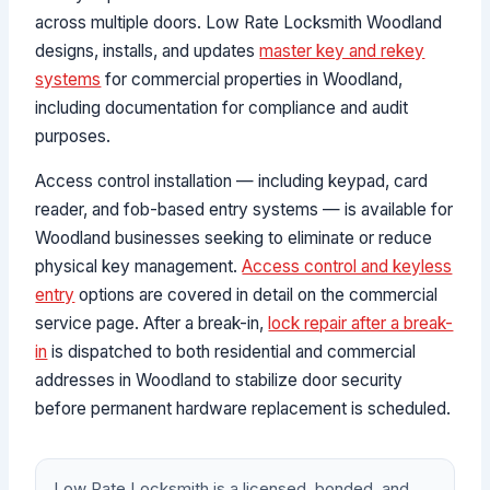
across multiple doors. Low Rate Locksmith Woodland
designs, installs, and updates
master key and rekey
systems
for commercial properties in Woodland,
including documentation for compliance and audit
purposes.
Access control installation — including keypad, card
reader, and fob-based entry systems — is available for
Woodland businesses seeking to eliminate or reduce
physical key management.
Access control and keyless
entry
options are covered in detail on the commercial
service page. After a break-in,
lock repair after a break-
in
is dispatched to both residential and commercial
addresses in Woodland to stabilize door security
before permanent hardware replacement is scheduled.
Low Rate Locksmith is a licensed, bonded, and