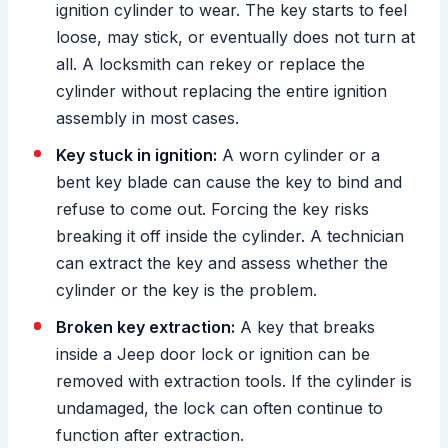
ignition cylinder to wear. The key starts to feel
loose, may stick, or eventually does not turn at
all. A locksmith can rekey or replace the
cylinder without replacing the entire ignition
assembly in most cases.
Key stuck in ignition:
A worn cylinder or a
bent key blade can cause the key to bind and
refuse to come out. Forcing the key risks
breaking it off inside the cylinder. A technician
can extract the key and assess whether the
cylinder or the key is the problem.
Broken key extraction:
A key that breaks
inside a Jeep door lock or ignition can be
removed with extraction tools. If the cylinder is
undamaged, the lock can often continue to
function after extraction.