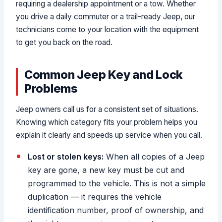
requiring a dealership appointment or a tow. Whether
you drive a daily commuter or a trail-ready Jeep, our
technicians come to your location with the equipment
to get you back on the road.
Common Jeep Key and Lock
Problems
Jeep owners call us for a consistent set of situations.
Knowing which category fits your problem helps you
explain it clearly and speeds up service when you call.
Lost or stolen keys:
When all copies of a Jeep
key are gone, a new key must be cut and
programmed to the vehicle. This is not a simple
duplication — it requires the vehicle
identification number, proof of ownership, and