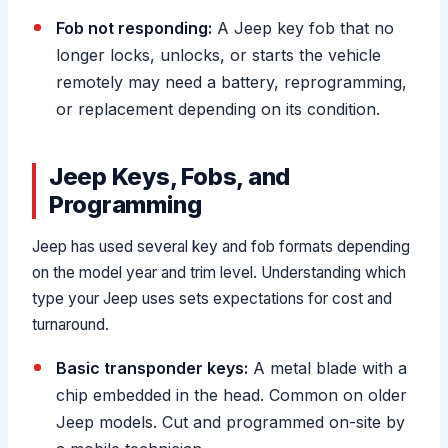
Fob not responding:
A Jeep key fob that no
longer locks, unlocks, or starts the vehicle
remotely may need a battery, reprogramming,
or replacement depending on its condition.
Jeep Keys, Fobs, and
Programming
Jeep has used several key and fob formats depending
on the model year and trim level. Understanding which
type your Jeep uses sets expectations for cost and
turnaround.
Basic transponder keys:
A metal blade with a
chip embedded in the head. Common on older
Jeep models. Cut and programmed on-site by