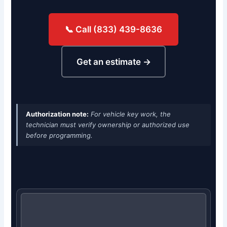
📞 Call (833) 439-8636
Get an estimate →
Authorization note:
For vehicle key work, the
technician must verify ownership or authorized use
before programming.