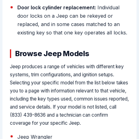
Door lock cylinder replacement:
Individual
door locks on a Jeep can be rekeyed or
replaced, and in some cases matched to an
existing key so that one key operates all locks.
Browse Jeep Models
Jeep produces a range of vehicles with different key
systems, trim configurations, and ignition setups.
Selecting your specific model from the list below takes
you to a page with information relevant to that vehicle,
including the key types used, common issues reported,
and service details. If your model is not listed, call
(833) 439-8636 and a technician can confirm
coverage for your specific Jeep.
Jeep Wrangler