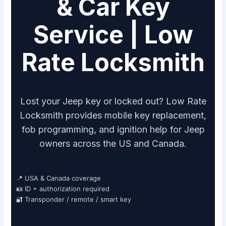
& Car Key
Service | Low
Rate Locksmith
Lost your Jeep key or locked out? Low Rate
Locksmith provides mobile key replacement,
fob programming, and ignition help for Jeep
owners across the US and Canada.
📍 USA & Canada coverage
🪪 ID + authorization required
🔐 Transponder / remote / smart key