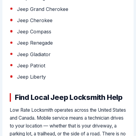
Jeep Grand Cherokee
Jeep Cherokee
Jeep Compass
Jeep Renegade
Jeep Gladiator
Jeep Patriot
Jeep Liberty
Find Local Jeep Locksmith Help
Low Rate Locksmith operates across the United States
and Canada. Mobile service means a technician drives
to your location — whether that is your driveway, a
parking lot, a trailhead, or the side of a road. There is no