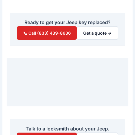
Ready to get your Jeep key replaced?
📞 Call (833) 439-8636
Get a quote →
Talk to a locksmith about your Jeep.