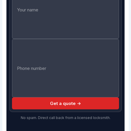
Get a quote →
No spam. Direct call back from a licensed locksmith.