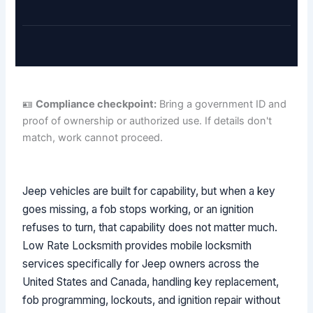
🪪
Compliance checkpoint:
Bring a government ID and
proof of ownership or authorized use. If details don't
match, work cannot proceed.
Jeep vehicles are built for capability, but when a key
goes missing, a fob stops working, or an ignition
refuses to turn, that capability does not matter much.
Low Rate Locksmith provides mobile locksmith
services specifically for Jeep owners across the
United States and Canada, handling key replacement,
fob programming, lockouts, and ignition repair without