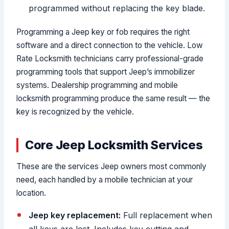
programmed without replacing the key blade.
Programming a Jeep key or fob requires the right
software and a direct connection to the vehicle. Low
Rate Locksmith technicians carry professional-grade
programming tools that support Jeep’s immobilizer
systems. Dealership programming and mobile
locksmith programming produce the same result — the
key is recognized by the vehicle.
Core Jeep Locksmith Services
These are the services Jeep owners most commonly
need, each handled by a mobile technician at your
location.
Jeep key replacement:
Full replacement when