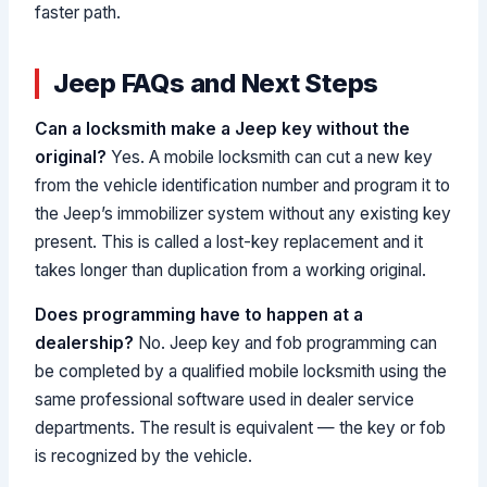
faster path.
Jeep FAQs and Next Steps
Can a locksmith make a Jeep key without the
original?
Yes. A mobile locksmith can cut a new key
from the vehicle identification number and program it to
the Jeep’s immobilizer system without any existing key
present. This is called a lost-key replacement and it
takes longer than duplication from a working original.
Does programming have to happen at a
dealership?
No. Jeep key and fob programming can
be completed by a qualified mobile locksmith using the
same professional software used in dealer service
departments. The result is equivalent — the key or fob
is recognized by the vehicle.