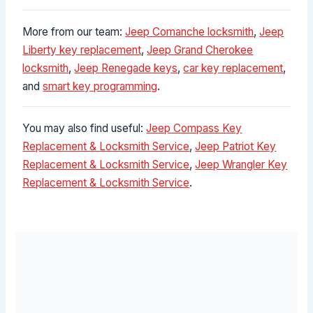
More from our team:
Jeep Comanche locksmith
,
Jeep
Liberty key replacement
,
Jeep Grand Cherokee
locksmith
,
Jeep Renegade keys
,
car key replacement
,
and
smart key programming
.
You may also find useful:
Jeep Compass Key
Replacement & Locksmith Service
,
Jeep Patriot Key
Replacement & Locksmith Service
,
Jeep Wrangler Key
Replacement & Locksmith Service
.