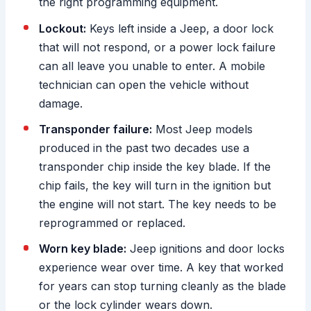
the right programming equipment.
Lockout:
Keys left inside a Jeep, a door lock
that will not respond, or a power lock failure
can all leave you unable to enter. A mobile
technician can open the vehicle without
damage.
Transponder failure:
Most Jeep models
produced in the past two decades use a
transponder chip inside the key blade. If the
chip fails, the key will turn in the ignition but
the engine will not start. The key needs to be
reprogrammed or replaced.
Worn key blade:
Jeep ignitions and door locks
experience wear over time. A key that worked
for years can stop turning cleanly as the blade
or the lock cylinder wears down.