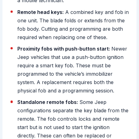
a mobile technician.
Remote head keys:
A combined key and fob in
one unit. The blade folds or extends from the
fob body. Cutting and programming are both
required when replacing one of these.
Proximity fobs with push-button start:
Newer
Jeep vehicles that use a push-button ignition
require a smart key fob. These must be
programmed to the vehicle’s immobilizer
system. A replacement requires both the
physical fob and a programming session.
Standalone remote fobs:
Some Jeep
configurations separate the key blade from the
remote. The fob controls locks and remote
start but is not used to start the ignition
directly. These can often be replaced or