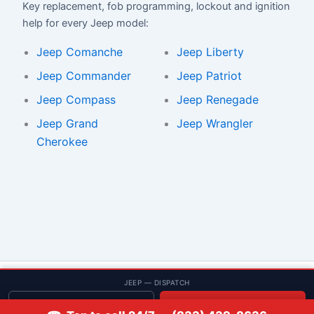
Key replacement, fob programming, lockout and ignition
help for every Jeep model:
Jeep Comanche
Jeep Liberty
Jeep Commander
Jeep Patriot
Jeep Compass
Jeep Renegade
Jeep Grand
Jeep Wrangler
Cherokee
© 2013–2026 Low Rate Locksmith | CA License LCO #5938 |
JEEP — DISPATCH
Discounts
Get quote
📞 Call