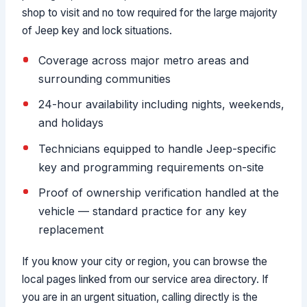
shop to visit and no tow required for the large majority
of Jeep key and lock situations.
Coverage across major metro areas and
surrounding communities
24-hour availability including nights, weekends,
and holidays
Technicians equipped to handle Jeep-specific
key and programming requirements on-site
Proof of ownership verification handled at the
vehicle — standard practice for any key
replacement
If you know your city or region, you can browse the
local pages linked from our service area directory. If
you are in an urgent situation, calling directly is the