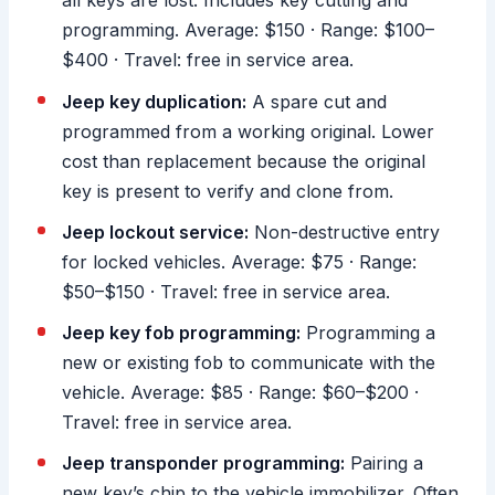
all keys are lost. Includes key cutting and
programming. Average: $150 · Range: $100–
$400 · Travel: free in service area.
Jeep key duplication:
A spare cut and
programmed from a working original. Lower
cost than replacement because the original
key is present to verify and clone from.
Jeep lockout service:
Non-destructive entry
for locked vehicles. Average: $75 · Range:
$50–$150 · Travel: free in service area.
Jeep key fob programming:
Programming a
new or existing fob to communicate with the
vehicle. Average: $85 · Range: $60–$200 ·
Travel: free in service area.
Jeep transponder programming:
Pairing a
new key’s chip to the vehicle immobilizer. Often