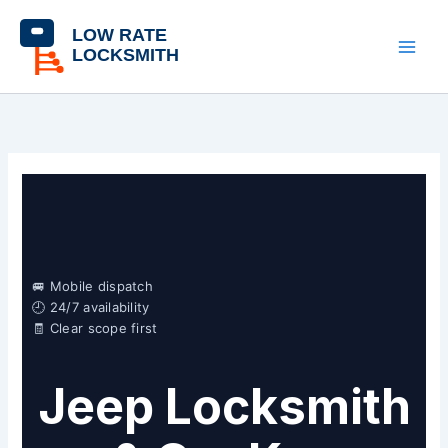
Skip
content
to
content
🚐 Mobile dispatch
🕘 24/7 availability
🧾 Clear scope first
Jeep Locksmith