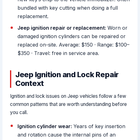
bundled with key cutting when doing a full
replacement.
Jeep ignition repair or replacement:
Worn or
damaged ignition cylinders can be repaired or
replaced on-site. Average: $150 · Range: $100–
$350 · Travel: free in service area.
Jeep Ignition and Lock Repair
Context
Ignition and lock issues on Jeep vehicles follow a few
common patterns that are worth understanding before
you call.
Ignition cylinder wear:
Years of key insertion
and rotation cause the internal pins of an