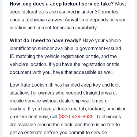
How long does a Jeep lockout service take?
Most
Jeep lockout calls are resolved in under 30 minutes
once a technician arrives. Arrival time depends on your
location and current technician availability.
What do I need to have ready?
Have your vehicle
identification number available, a government-issued
ID matching the vehicle registration or title, and the
vehicle’s location. If you have the registration or title
document with you, have that accessible as well.
Low Rate Locksmith has handled Jeep key and lock
situations for owners who needed straightforward,
mobile service without dealership wait times or
markup. If you have a Jeep key, fob, lockout, or ignition
problem right now, call
(833) 439-8636
. Technicians
are available around the clock, and there is no fee to
get an estimate before you commit to service.