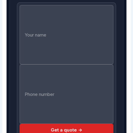
Get a quote →