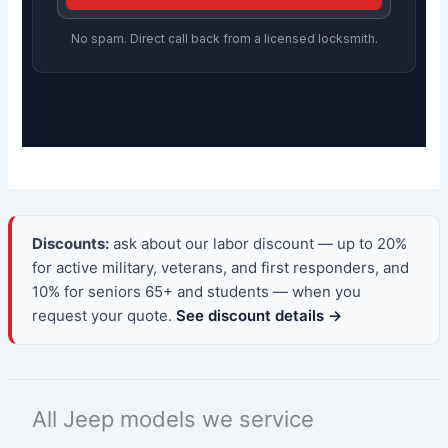
No spam. Direct call back from a licensed locksmith.
Discounts:
ask about our labor discount — up to 20%
for active military, veterans, and first responders, and
10% for seniors 65+ and students — when you
request your quote.
See discount details →
All Jeep models we service