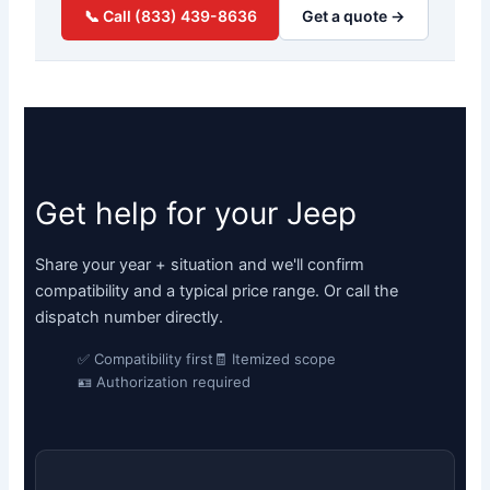
📞 Call (833) 439-8636
Get a quote →
Get help for your Jeep
Share your year + situation and we'll confirm
compatibility and a typical price range. Or call the
dispatch number directly.
✅ Compatibility first
🧾 Itemized scope
🪪 Authorization required