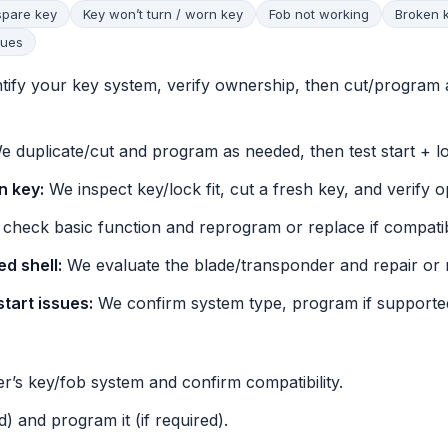
spare key
Key won’t turn / worn key
Fob not working
Broken 
sues
tify your key system, verify ownership, then cut/program 
 duplicate/cut and program as needed, then test start + l
n key:
We inspect key/lock fit, cut a fresh key, and verify o
check basic function and reprogram or replace if compatib
d shell:
We evaluate the blade/transponder and repair or r
start issues:
We confirm system type, program if supported
r’s key/fob system and confirm compatibility.
d) and program it (if required).