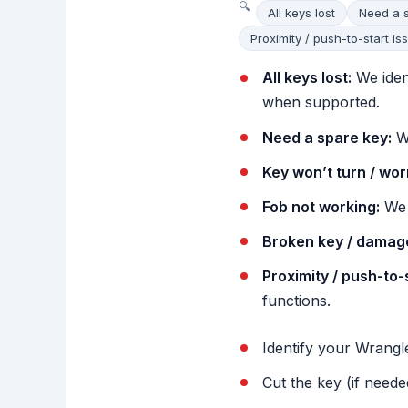
All keys lost
Need a 
Proximity / push-to-start is
All keys lost:
We iden
when supported.
Need a spare key:
We
Key won’t turn / wor
Fob not working:
We 
Broken key / damage
Proximity / push-to-
functions.
Identify your Wrangle
Cut the key (if neede