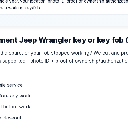
icle year, your location, photo ID, proof of ownership/authorizat
ve a working key/fob.
ement Jeep Wrangler key or key fob
ed a spare, or your fob stopped working? We cut and p
 supported—photo ID + proof of ownership/authorization
le service
fore any work
ed before work
e closeout