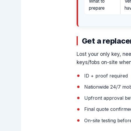
What to
Veh
prepare
ha
Get a replac
Lost your only key, ne
keys/fobs on-site when
ID + proof required
Nationwide 24/7 mobi
Upfront approval be
Final quote confirm
On-site testing befor