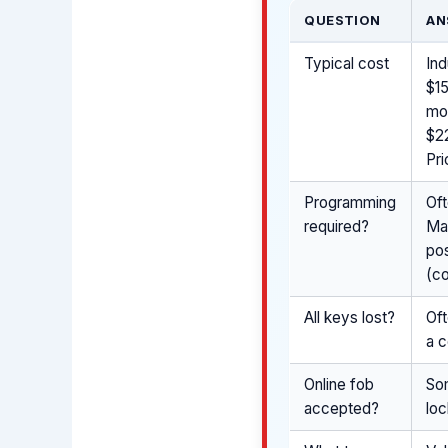
QUESTION
AN
Typical cost
Ind
$15
mo
$2
Pri
Programming
Of
required?
Ma
pos
(co
All keys lost?
Oft
a c
Online fob
So
accepted?
loc