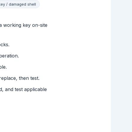
key / damaged shell
a working key on-site
ocks.
peration.
le.
eplace, then test.
, and test applicable