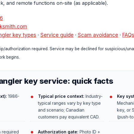
ck, and remote functions on-site (as applicable).
36
cksmith.com
gler key types
·
Service guide
·
Scam avoidance
·
FAQ
p/authorization required. Service may be declined for suspicious/una
rk begins.
ngler key service: quick facts
xt):
1986-
Typical price context:
Industry-
Key sys
typical ranges vary by key type
Mechanic
and scenario; Canadian
key, or 
customers pay equivalent CAD.
(push-to
 required
Authorization gate:
Photo ID +