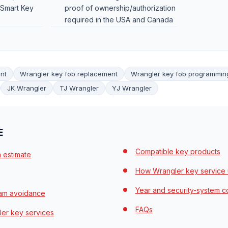
 Smart Key
proof of ownership/authorization
required in the USA and Canada
nt
Wrangler key fob replacement
Wrangler key fob programmin
JK Wrangler
TJ Wrangler
YJ Wrangler
E
Compatible key products
n estimate
How Wrangler key service 
Year and security-system c
cam avoidance
FAQs
er key services