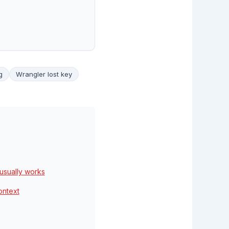
g
Wrangler lost key
usually works
ontext