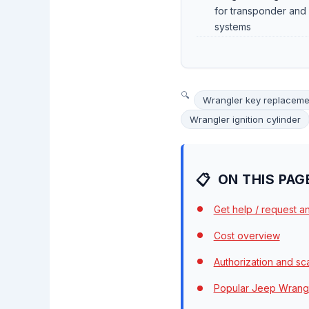
for transponder and
systems
Wrangler key replaceme
Wrangler ignition cylinder
ON THIS PAG
Get help / request a
Cost overview
Authorization and s
Popular Jeep Wrangl