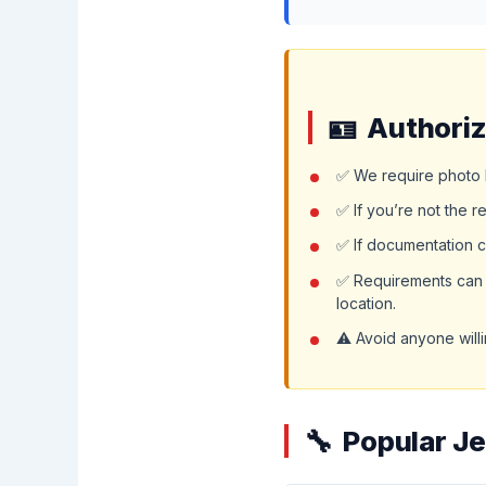
Authoriz
✅ We require photo I
✅ If you’re not the r
✅ If documentation c
✅ Requirements can v
location.
⚠️ Avoid anyone willi
Popular J