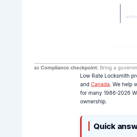
Autho
autho
🪪
Compliance checkpoint:
Bring a governme
Low Rate Locksmith pr
and
Canada
. We help w
for many 1986-2026 Wra
ownership.
Quick answ