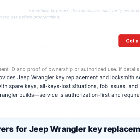
rization note:
For vehicle key work, the technician must verify ownersh
rized use before programming.
Get a
No spam. Direct call back from a licensed locksmith.
nt ID and proof of ownership or authorized use. If detail
ovides Jeep Wrangler key replacement and locksmith s
ith spare keys, all-keys-lost situations, fob issues, and
ngler builds—service is authorization-first and requires
ers for Jeep Wrangler key replace