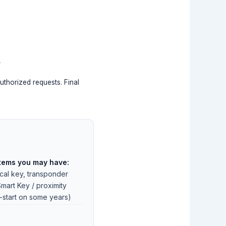
s
uthorized requests. Final
tems you may have:
al key, transponder
Smart Key / proximity
-start on some years)