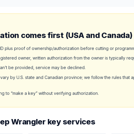
ation comes first (USA and Canada)
D plus proof of ownership/authorization before cutting or program
egistered owner, written authorization from the owner is typically req
an’t be provided, service may be declined.
ary by U.S. state and Canadian province; we follow the rules that a
ng to “make a key” without verifying authorization.
eep Wrangler key services