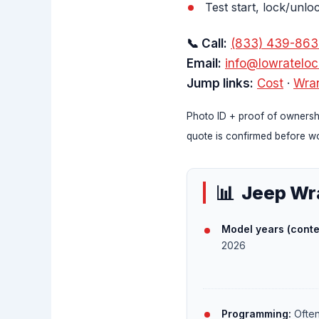
Test start, lock/unlo
📞 Call:
(833) 439-86
Email:
info@lowratelo
Jump links:
Cost
·
Wran
Photo ID + proof of ownershi
quote is confirmed before wo
Jeep Wra
Model years (conte
2026
Programming:
Often