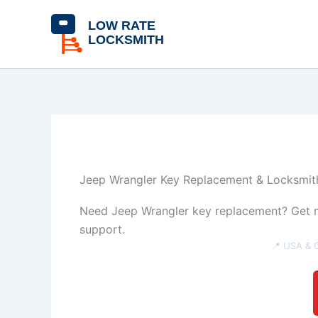
Skip
content
to
content
Jeep Wrangler Key Replacement & Locksmith
Need Jeep Wrangler key replacement? Get mo
support.
📍 USA & 