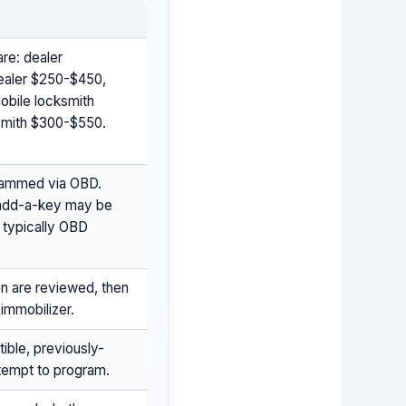
are: dealer
dealer $250-$450,
obile locksmith
ksmith $300-$550.
grammed via OBD.
 add-a-key may be
s typically OBD
on are reviewed, then
immobilizer.
ble, previously-
ttempt to program.