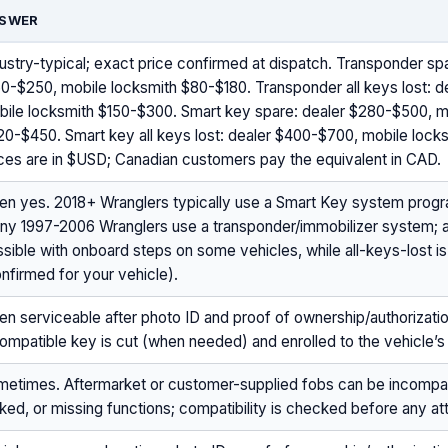
SWER
ustry-typical; exact price confirmed at dispatch. Transponder sp
0-$250, mobile locksmith $80-$180. Transponder all keys lost: 
bile locksmith $150-$300. Smart key spare: dealer $280-$500, m
20-$450. Smart key all keys lost: dealer $400-$700, mobile loc
ces are in $USD; Canadian customers pay the equivalent in CAD.
ten yes. 2018+ Wranglers typically use a Smart Key system pro
ny 1997-2006 Wranglers use a transponder/immobilizer system;
sible with onboard steps on some vehicles, while all-keys-lost i
nfirmed for your vehicle).
en serviceable after photo ID and proof of ownership/authorizati
ompatible key is cut (when needed) and enrolled to the vehicle’s 
metimes. Aftermarket or customer-supplied fobs can be incompati
ked, or missing functions; compatibility is checked before any a