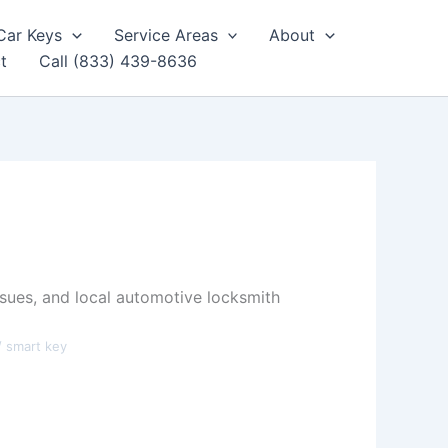
Car Keys
Service Areas
About
t
Call (833) 439-8636
sues, and local automotive locksmith
/ smart key