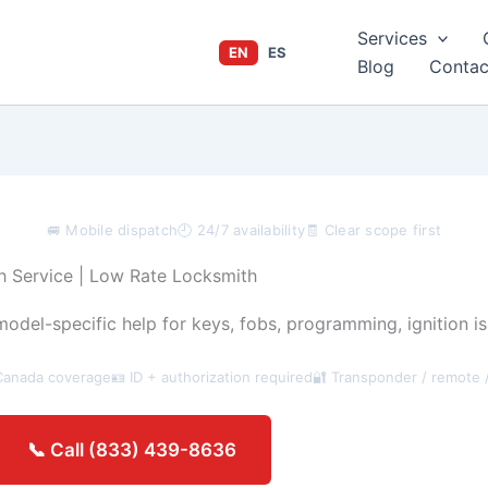
Services
EN
ES
Blog
Contac
🚐 Mobile dispatch
🕘 24/7 availability
🧾 Clear scope first
 Service | Low Rate Locksmith
del-specific help for keys, fobs, programming, ignition is
Canada coverage
🪪 ID + authorization required
🔐 Transponder / remote 
Get an estimate →
📞 Call (833) 439-8636