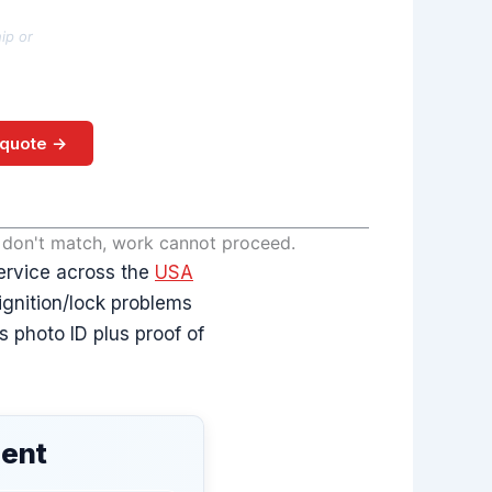
ip or
 quote →
s don't match, work cannot proceed.
ervice across the
USA
 ignition/lock problems
 photo ID plus proof of
ment