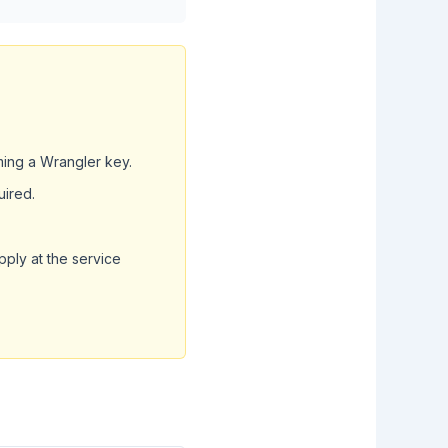
ming a Wrangler key.
uired.
pply at the service