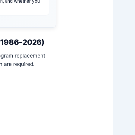
ion, and whether you
 (1986-2026)
rogram replacement
 are required.