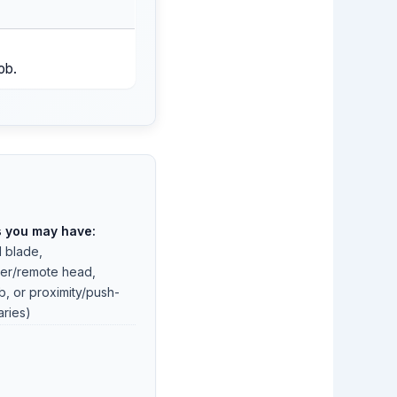
ob.
s you may have:
l blade,
er/remote head,
, or proximity/push-
aries)