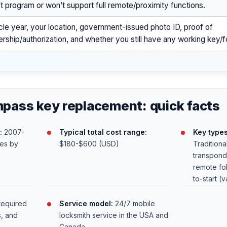
t program or won’t support full remote/proximity functions.
cle year, your location, government-issued photo ID, proof of
rship/authorization, and whether you still have any working key/f
pass key replacement: quick facts
:
2007-
Typical total cost range:
Key type
ies by
$180-$600 (USD)
Traditiona
transpond
remote fob
to-start (v
required
Service model:
24/7 mobile
s, and
locksmith service in the USA and
Canada