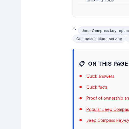
Jeep Compass key repla
Compass lockout service
ON THIS PAGE
Quick answers
Quick facts
Proof of ownership an
Popular Jeep Compass
Jeep Compass key-sy