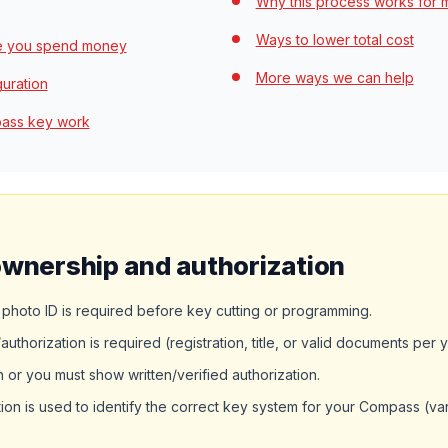
Why this process works for 
Ways to lower total cost
re you spend money
More ways we can help
guration
pass key work
ownership and authorization
hoto ID is required before key cutting or programming.
thorization is required (registration, title, or valid documents per 
or you must show written/verified authorization.
ion is used to identify the correct key system for your Compass (v