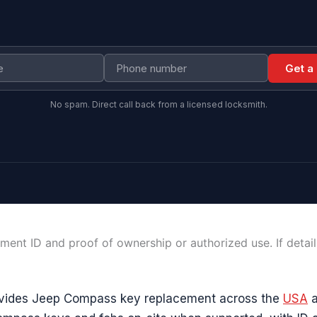
Get a
No spam. Direct call back from a licensed locksmith.
ment ID and proof of ownership or authorized use. If detai
vides Jeep Compass key replacement across the
USA