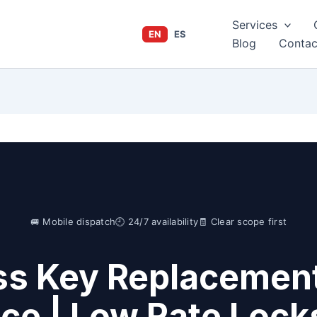
Services
EN
ES
Blog
Contac
🚐 Mobile dispatch
🕘 24/7 availability
🧾 Clear scope first
s Key Replacement
ice | Low Rate Lock