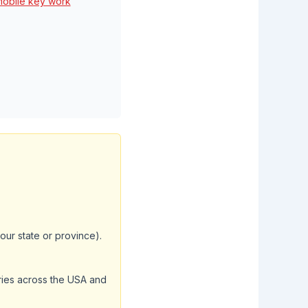
mobile key work
your state or province).
aries across the USA and