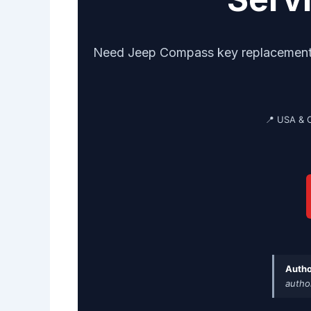
Need Jeep Compass key replacement? G
📍 USA & 
Autho
autho