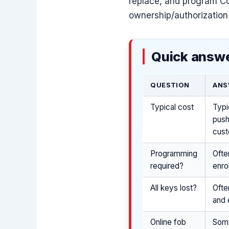
replace, and program Co
ownership/authorization 
Quick answe
QUESTION
ANS
Typical cost
Typi
push
cust
Programming
Ofte
required?
enro
All keys lost?
Ofte
and 
Online fob
Some