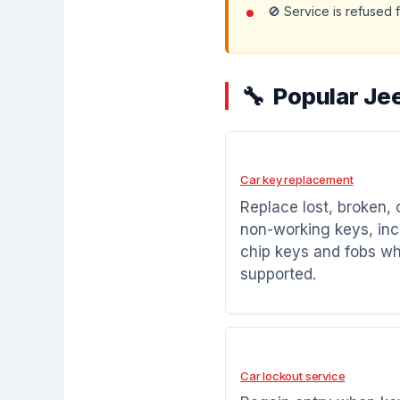
🚫 Service is refused 
Popular Je
Car key replacement
Replace lost, broken, 
non-working keys, inc
chip keys and fobs w
supported.
Car lockout service