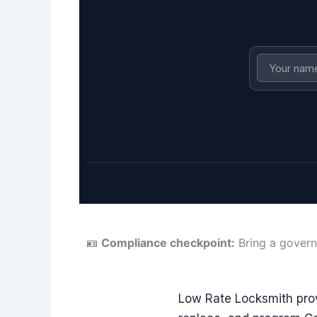
🪪
Compliance checkpoint:
Bring a govern
Low Rate Locksmith pro