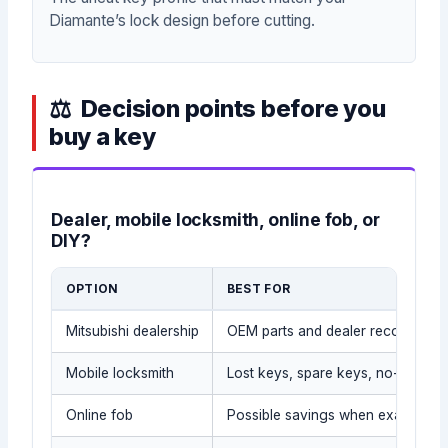
Diamante’s lock design before cutting.
Decision points before you
buy a key
Dealer, mobile locksmith, online fob, or
DIY?
OPTION
BEST FOR
Mitsubishi dealership
OEM parts and dealer records
Mobile locksmith
Lost keys, spare keys, no-tow sit
Online fob
Possible savings when exact part