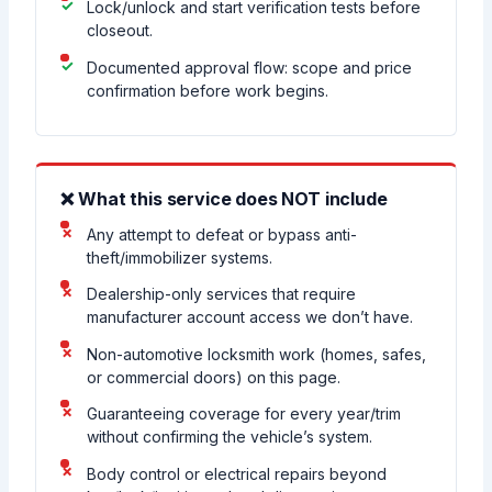
Lock/unlock and start verification tests before
closeout.
Documented approval flow: scope and price
confirmation before work begins.
❌ What this service does NOT include
Any attempt to defeat or bypass anti-
theft/immobilizer systems.
Dealership-only services that require
manufacturer account access we don’t have.
Non-automotive locksmith work (homes, safes,
or commercial doors) on this page.
Guaranteeing coverage for every year/trim
without confirming the vehicle’s system.
Body control or electrical repairs beyond