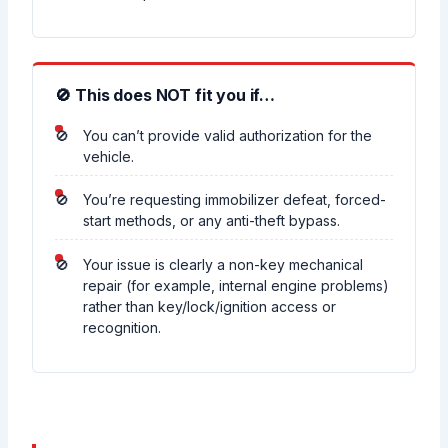
🚫 This does NOT fit you if…
You can’t provide valid authorization for the
vehicle.
You’re requesting immobilizer defeat, forced-
start methods, or any anti-theft bypass.
Your issue is clearly a non-key mechanical
repair (for example, internal engine problems)
rather than key/lock/ignition access or
recognition.