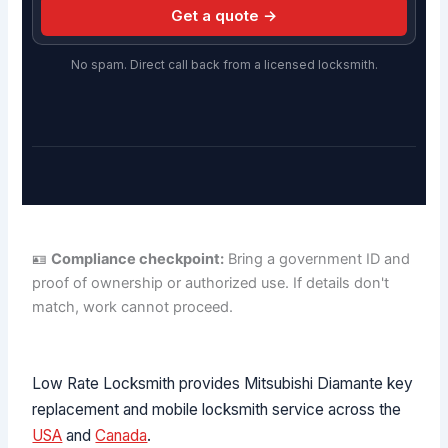
Get a quote →
No spam. Direct call back from a licensed locksmith.
🪪
Compliance checkpoint:
Bring a government ID and
proof of ownership or authorized use. If details don't
match, work cannot proceed.
Low Rate Locksmith provides Mitsubishi Diamante key
replacement and mobile locksmith service across the
USA
and
Canada
.