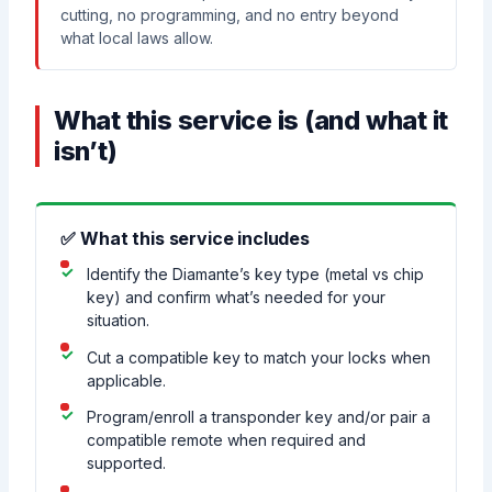
cutting, no programming, and no entry beyond
what local laws allow.
What this service is (and what it
isn’t)
✅ What this service includes
Identify the Diamante’s key type (metal vs chip
key) and confirm what’s needed for your
situation.
Cut a compatible key to match your locks when
applicable.
Program/enroll a transponder key and/or pair a
compatible remote when required and
supported.