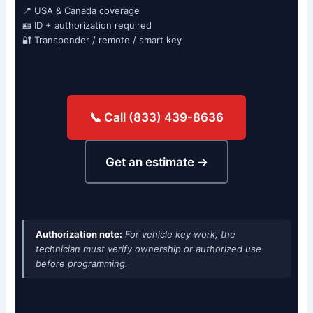
📍 USA & Canada coverage
🪪 ID + authorization required
🔐 Transponder / remote / smart key
📞 Call (833) 439-8636
Get an estimate →
Authorization note:
For vehicle key work, the
technician must verify ownership or authorized use
before programming.