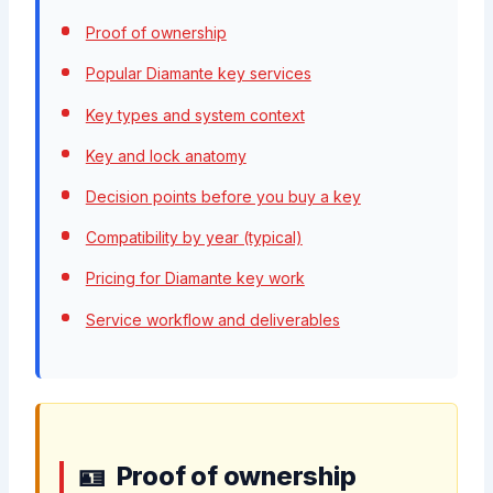
Proof of ownership
Popular Diamante key services
Key types and system context
Key and lock anatomy
Decision points before you buy a key
Compatibility by year (typical)
Pricing for Diamante key work
Service workflow and deliverables
Proof of ownership