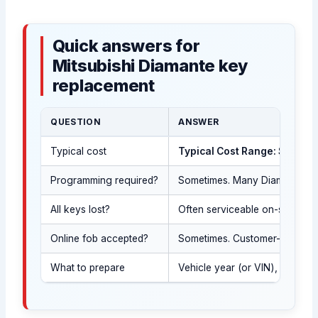
Quick answers for
Mitsubishi Diamante key
replacement
QUESTION
ANSWER
Typical cost
Typical Cost Range: $120-$
Programming required?
Sometimes. Many Diamante keys 
All keys lost?
Often serviceable on-site aft
Online fob accepted?
Sometimes. Customer-supplie
What to prepare
Vehicle year (or VIN), governm