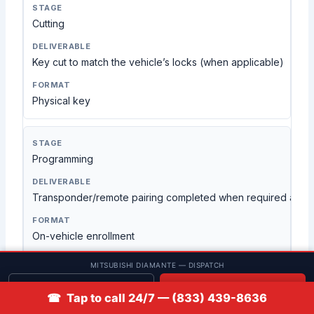
Cutting
Key cut to match the vehicle’s locks (when applicable)
Physical key
Programming
Transponder/remote pairing completed when required and 
On-vehicle enrollment
MITSUBISHI DIAMANTE — DISPATCH
Get quote
📞 Call
Verification
☎ Tap to call 24/7 — (833) 439-8636