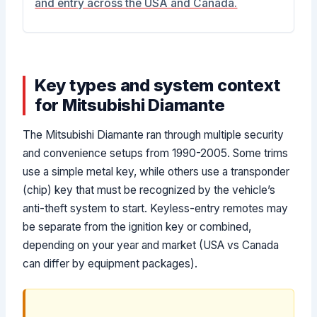
and entry across the USA and Canada.
Key types and system context
for Mitsubishi Diamante
The Mitsubishi Diamante ran through multiple security
and convenience setups from 1990-2005. Some trims
use a simple metal key, while others use a transponder
(chip) key that must be recognized by the vehicle’s
anti-theft system to start. Keyless-entry remotes may
be separate from the ignition key or combined,
depending on your year and market (USA vs Canada
can differ by equipment packages).