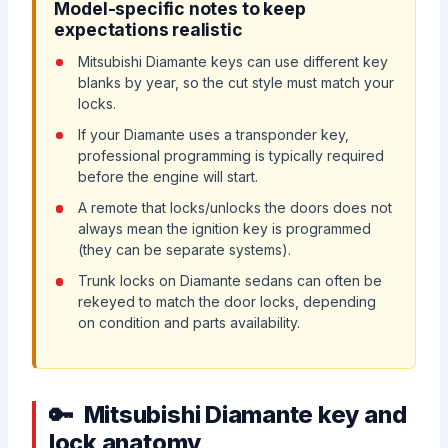
Model-specific notes to keep
expectations realistic
Mitsubishi Diamante keys can use different key
blanks by year, so the cut style must match your
locks.
If your Diamante uses a transponder key,
professional programming is typically required
before the engine will start.
A remote that locks/unlocks the doors does not
always mean the ignition key is programmed
(they can be separate systems).
Trunk locks on Diamante sedans can often be
rekeyed to match the door locks, depending
on condition and parts availability.
Mitsubishi Diamante key and
lock anatomy