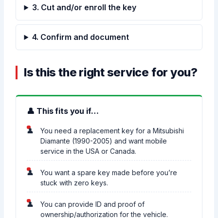
3. Cut and/or enroll the key
4. Confirm and document
Is this the right service for you?
👤 This fits you if…
You need a replacement key for a Mitsubishi
Diamante (1990-2005) and want mobile
service in the USA or Canada.
You want a spare key made before you’re
stuck with zero keys.
You can provide ID and proof of
ownership/authorization for the vehicle.