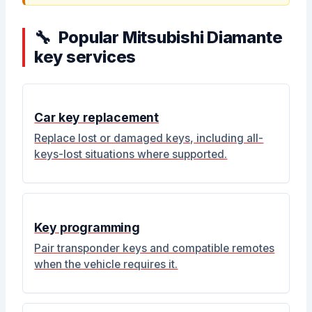
Popular Mitsubishi Diamante
key services
Car key replacement
Replace lost or damaged keys, including all-
keys-lost situations where supported.
Key programming
Pair transponder keys and compatible remotes
when the vehicle requires it.