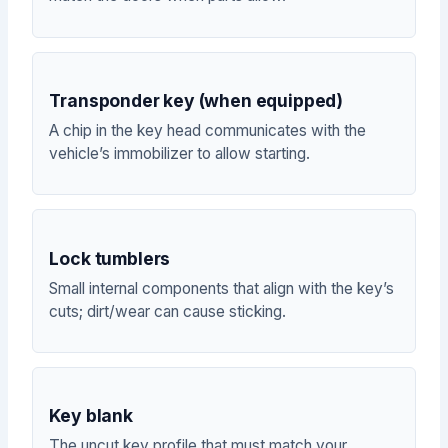
Transponder key (when equipped)
A chip in the key head communicates with the
vehicle’s immobilizer to allow starting.
Lock tumblers
Small internal components that align with the key’s
cuts; dirt/wear can cause sticking.
Key blank
The uncut key profile that must match your