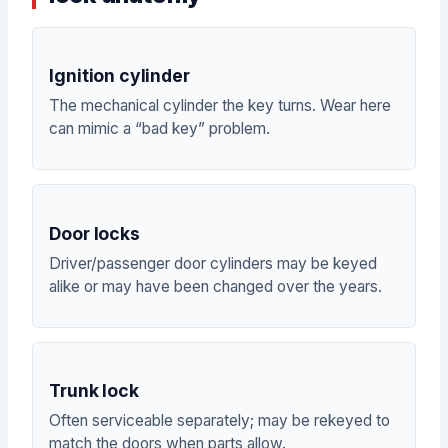
Ignition cylinder
The mechanical cylinder the key turns. Wear here
can mimic a “bad key” problem.
Door locks
Driver/passenger door cylinders may be keyed
alike or may have been changed over the years.
Trunk lock
Often serviceable separately; may be rekeyed to
match the doors when parts allow.