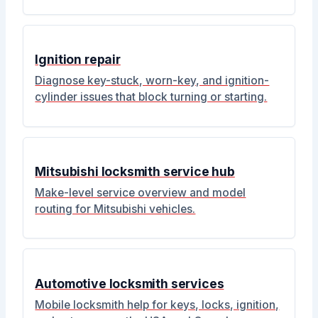
Ignition repair
Diagnose key-stuck, worn-key, and ignition-
cylinder issues that block turning or starting.
Mitsubishi locksmith service hub
Make-level service overview and model
routing for Mitsubishi vehicles.
Automotive locksmith services
Mobile locksmith help for keys, locks, ignition,