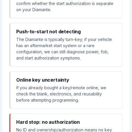
confirm whether the start authorization is separate
on your Diamante.
Push-to-start not detecting
The Diamante is typically turn-key; if your vehicle
has an aftermarket start system or a rare
configuration, we can still diagnose power, fob,
and start authorization symptoms.
Online key uncertainty
If you already bought a key/remote online, we
check the blank, electronics, and reusability
before attempting programming.
Hard stop: no authorization
No ID and ownership/authorization means no key