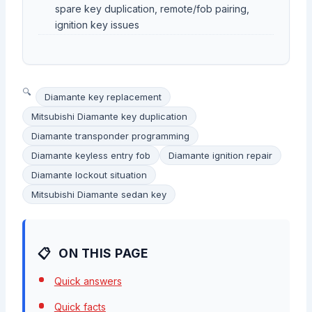
spare key duplication, remote/fob pairing,
ignition key issues
Diamante key replacement
Mitsubishi Diamante key duplication
Diamante transponder programming
Diamante keyless entry fob
Diamante ignition repair
Diamante lockout situation
Mitsubishi Diamante sedan key
ON THIS PAGE
Quick answers
Quick facts