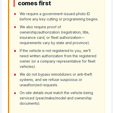
comes first
We require a government-issued photo ID
before any key cutting or programming begins.
We also require proof of
ownership/authorization (registration, title,
insurance card, or fleet authorization—
requirements vary by state and province).
If the vehicle is not registered to you, we’ll
need written authorization from the registered
owner (or a company representative for fleet
vehicles).
We do not bypass immobilizers or anti-theft
systems, and we refuse suspicious or
unauthorized requests.
On-site details must match the vehicle being
serviced (year/make/model and ownership
documents).