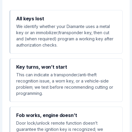
All keys lost
We identify whether your Diamante uses a metal
key or an immobilizer/transponder key, then cut
and (when required) program a working key after
authorization checks.
Key turns, won’t start
This can indicate a transponder/anti-theft
recognition issue, a worn key, or a vehicle-side
problem; we test before recommending cutting or
programming.
Fob works, engine doesn’t
Door lock/unlock remote function doesn’t
guarantee the ignition key is recognized; we