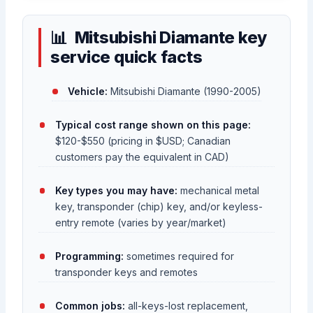
Mitsubishi Diamante key
service quick facts
Vehicle:
Mitsubishi Diamante (1990-2005)
Typical cost range shown on this page:
$120-$550 (pricing in $USD; Canadian
customers pay the equivalent in CAD)
Key types you may have:
mechanical metal
key, transponder (chip) key, and/or keyless-
entry remote (varies by year/market)
Programming:
sometimes required for
transponder keys and remotes
Common jobs:
all-keys-lost replacement,