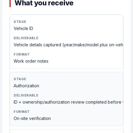
What you receive
Vehicle ID
Vehicle details captured (year/make/model plus on-vehicle c
Work order notes
Authorization
ID + ownership/authorization review completed before work
On-site verification