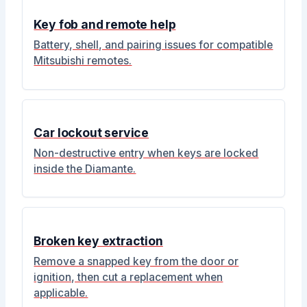
Key fob and remote help
Battery, shell, and pairing issues for compatible
Mitsubishi remotes.
Car lockout service
Non-destructive entry when keys are locked
inside the Diamante.
Broken key extraction
Remove a snapped key from the door or
ignition, then cut a replacement when
applicable.