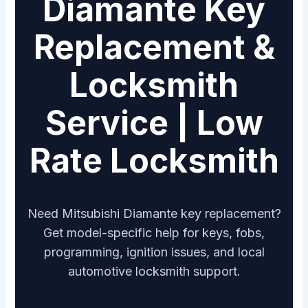
Diamante Key
Replacement &
Locksmith
Service | Low
Rate Locksmith
Need Mitsubishi Diamante key replacement?
Get model-specific help for keys, fobs,
programming, ignition issues, and local
automotive locksmith support.