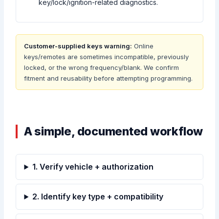
key/lock/ignition-related diagnostics.
Customer-supplied keys warning:
Online
keys/remotes are sometimes incompatible, previously
locked, or the wrong frequency/blank. We confirm
fitment and reusability before attempting programming.
A simple, documented workflow
1. Verify vehicle + authorization
2. Identify key type + compatibility