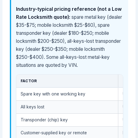
Industry-typical pricing reference (not a Low
Rate Locksmith quote):
spare metal key (dealer
$35-$75; mobile locksmith $25-$60), spare
transponder key (dealer $180-$250; mobile
locksmith $200-$250), all-keys-lost transponder
key (dealer $250-$350; mobile locksmith
$250-$400). Some all-keys-lost metal-key
situations are quoted by VIN.
FACTOR
COST 
Spare key with one working key
Usually
All keys lost
Usually
Transponder (chip) key
Usually
Customer-supplied key or remote
Depends