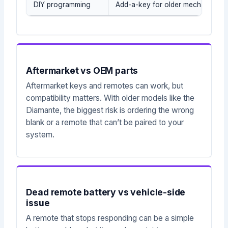
DIY programming
Add-a-key for older mechanical/t
Aftermarket vs OEM parts
Aftermarket keys and remotes can work, but
compatibility matters. With older models like the
Diamante, the biggest risk is ordering the wrong
blank or a remote that can’t be paired to your
system.
Dead remote battery vs vehicle-side
issue
A remote that stops responding can be a simple