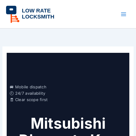
Skip
content
to
content
🚐 Mobile dispatch
🕘 24/7 availability
🧾 Clear scope first
Mitsubishi