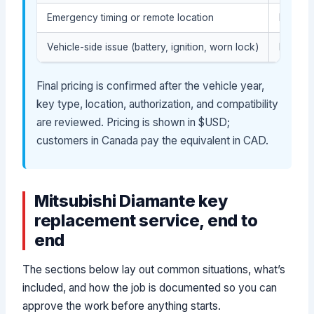
Emergency timing or remote location
May aff
Vehicle-side issue (battery, ignition, worn lock)
May req
Final pricing is confirmed after the vehicle year,
key type, location, authorization, and compatibility
are reviewed. Pricing is shown in $USD;
customers in Canada pay the equivalent in CAD.
Mitsubishi Diamante key
replacement service, end to
end
The sections below lay out common situations, what’s
included, and how the job is documented so you can
approve the work before anything starts.