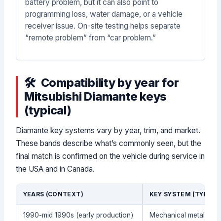
battery problem, but it can also point to
programming loss, water damage, or a vehicle
receiver issue. On-site testing helps separate
“remote problem” from “car problem.”
Compatibility by year for
Mitsubishi Diamante keys
(typical)
Diamante key systems vary by year, trim, and market.
These bands describe what’s commonly seen, but the
final match is confirmed on the vehicle during service in
the USA and in Canada.
YEARS (CONTEXT)
KEY SYSTEM (TYPICA
1990-mid 1990s (early production)
Mechanical metal key 