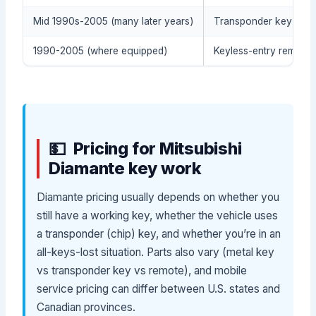
Mid 1990s-2005 (many later years)
Transponder key / imm
1990-2005 (where equipped)
Keyless-entry remote (
Pricing for Mitsubishi
Diamante key work
Diamante pricing usually depends on whether you
still have a working key, whether the vehicle uses
a transponder (chip) key, and whether you’re in an
all-keys-lost situation. Parts also vary (metal key
vs transponder key vs remote), and mobile
service pricing can differ between U.S. states and
Canadian provinces.