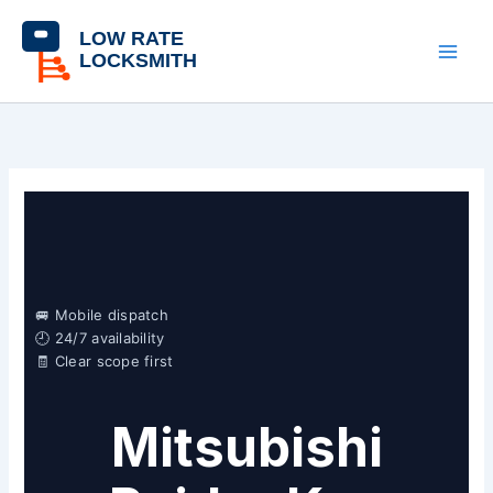
Skip
content
to
content
🚐 Mobile dispatch
🕘 24/7 availability
🧾 Clear scope first
Mitsubishi