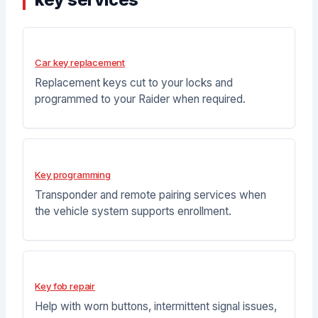
Car key replacement
Replacement keys cut to your locks and
programmed to your Raider when required.
Key programming
Transponder and remote pairing services when
the vehicle system supports enrollment.
Key fob repair
Help with worn buttons, intermittent signal issues,