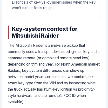
Diagnosis of key-vs-cylinder issues when the key
won’t turn or feels rough.
Key-system context for
Mitsubishi Raider
The Mitsubishi Raider is a mid-size pickup that
commonly uses a transponder-based ignition key and a
separate remote (or combined remote head key)
depending on trim and year. For North American market
Raiders, key system differences can show up
between model years and trims, so we confirm the
exact key type from the VIN and by inspecting what
the truck actually has (turn-key ignition vs proximity-
style hardware, and the remote’s FCC ID when
available).