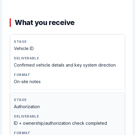
What you receive
Vehicle ID
Confirmed vehicle details and key system direction
On-site notes
Authorization
ID + ownership/authorization check completed