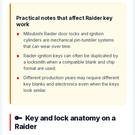
Practical notes that affect Raider key
work
Mitsubishi Raider door locks and ignition
cylinders are mechanical pin-tumbler systems
that can wear over time.
Raider ignition keys can often be duplicated by
a locksmith when a compatible blank and chip
format are used.
Different production years may require different
key blanks and electronics even when the keys
look similar.
Key and lock anatomy on a
Raider