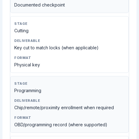
Documented checkpoint
Cutting
Key cut to match locks (when applicable)
Physical key
Programming
Chip/remote/proximity enrollment when required
OBD/programming record (where supported)