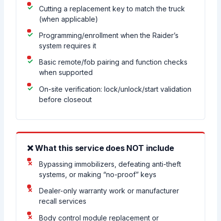
Cutting a replacement key to match the truck
(when applicable)
Programming/enrollment when the Raider’s
system requires it
Basic remote/fob pairing and function checks
when supported
On-site verification: lock/unlock/start validation
before closeout
❌ What this service does NOT include
Bypassing immobilizers, defeating anti-theft
systems, or making “no-proof” keys
Dealer-only warranty work or manufacturer
recall services
Body control module replacement or