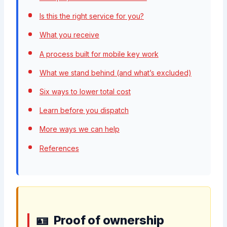
Is this the right service for you?
What you receive
A process built for mobile key work
What we stand behind (and what’s excluded)
Six ways to lower total cost
Learn before you dispatch
More ways we can help
References
Proof of ownership