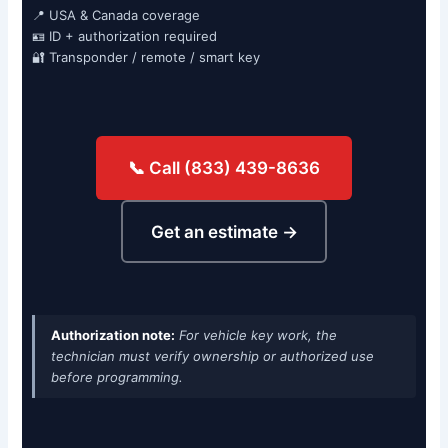
📍 USA & Canada coverage
🪪 ID + authorization required
🔐 Transponder / remote / smart key
📞 Call (833) 439-8636
Get an estimate →
Authorization note:
For vehicle key work, the
technician must verify ownership or authorized use
before programming.