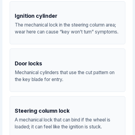
Ignition cylinder
The mechanical lock in the steering column area;
wear here can cause “key won’t turn” symptoms.
Door locks
Mechanical cylinders that use the cut pattern on
the key blade for entry.
Steering column lock
A mechanical lock that can bind if the wheel is
loaded; it can feel like the ignition is stuck.