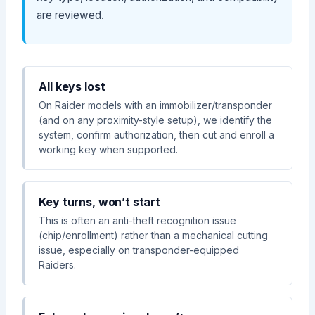
are reviewed.
All keys lost
On Raider models with an immobilizer/transponder
(and on any proximity-style setup), we identify the
system, confirm authorization, then cut and enroll a
working key when supported.
Key turns, won’t start
This is often an anti-theft recognition issue
(chip/enrollment) rather than a mechanical cutting
issue, especially on transponder-equipped
Raiders.