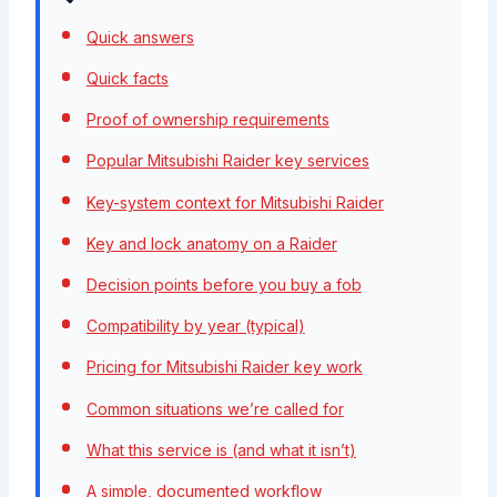
Quick answers
Quick facts
Proof of ownership requirements
Popular Mitsubishi Raider key services
Key-system context for Mitsubishi Raider
Key and lock anatomy on a Raider
Decision points before you buy a fob
Compatibility by year (typical)
Pricing for Mitsubishi Raider key work
Common situations we’re called for
What this service is (and what it isn’t)
A simple, documented workflow