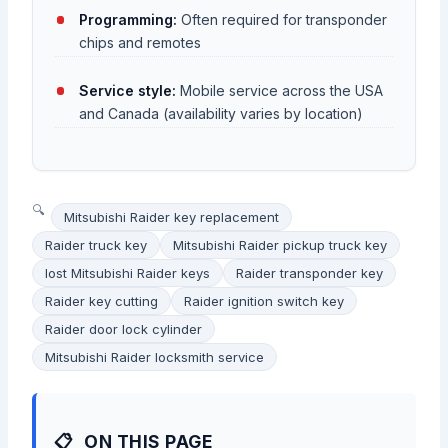
Programming:
Often required for transponder
chips and remotes
Service style:
Mobile service across the USA
and Canada (availability varies by location)
Mitsubishi Raider key replacement
Raider truck key
Mitsubishi Raider pickup truck key
lost Mitsubishi Raider keys
Raider transponder key
Raider key cutting
Raider ignition switch key
Raider door lock cylinder
Mitsubishi Raider locksmith service
ON THIS PAGE