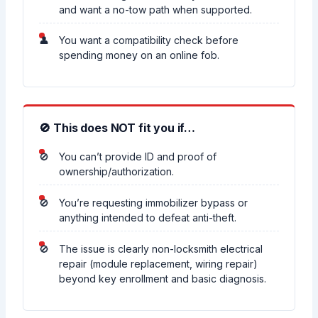
and want a no-tow path when supported.
You want a compatibility check before
spending money on an online fob.
🚫 This does NOT fit you if…
You can’t provide ID and proof of
ownership/authorization.
You’re requesting immobilizer bypass or
anything intended to defeat anti-theft.
The issue is clearly non-locksmith electrical
repair (module replacement, wiring repair)
beyond key enrollment and basic diagnosis.