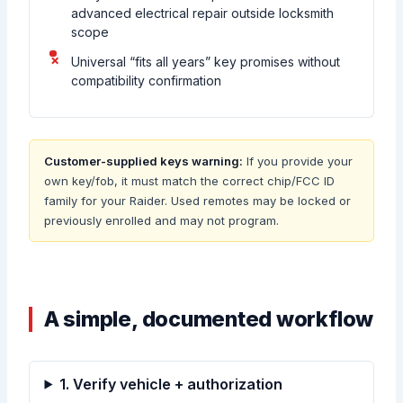
advanced electrical repair outside locksmith
scope
Universal “fits all years” key promises without
compatibility confirmation
Customer-supplied keys warning:
If you provide your
own key/fob, it must match the correct chip/FCC ID
family for your Raider. Used remotes may be locked or
previously enrolled and may not program.
A simple, documented workflow
1. Verify vehicle + authorization