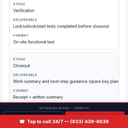
Verification
Lock/unlock/start tests completed before closeout
On-site functional test
Closeout
Work summary and next-step guidance (spare key planning, f
Receipt + written summary
MITSUBISHI RAIDER — DISPATCH
Get quote
📞 Call
A process built for mobile key
☎ Tap to call 24/7 — (833) 439-8636