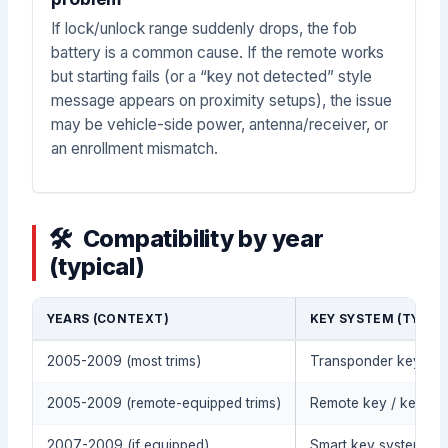
If lock/unlock range suddenly drops, the fob
battery is a common cause. If the remote works
but starting fails (or a “key not detected” style
message appears on proximity setups), the issue
may be vehicle-side power, antenna/receiver, or
an enrollment mismatch.
Compatibility by year
(typical)
YEARS (CONTEXT)
KEY SYSTEM (TYPIC
2005-2009 (most trims)
Transponder key / im
2005-2009 (remote-equipped trims)
Remote key / keyless
2007-2009 (if equipped)
Smart key system / pr