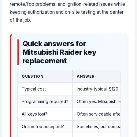
remote/fob problems, and ignition-related issues while
keeping authorization and on-site testing at the center
of the job.
Quick answers for
Mitsubishi Raider key
replacement
QUESTION
ANSWER
Typical cost
Industry-typical: $120-$550 d
Programming required?
Often yes. Mitsubishi Raider k
All keys lost?
Often serviceable after govern
Online fob accepted?
Sometimes, but compatibility m