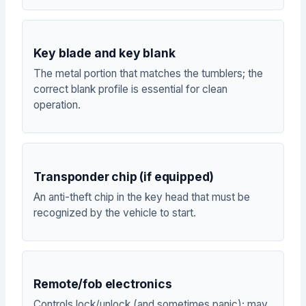
Key blade and key blank
The metal portion that matches the tumblers; the
correct blank profile is essential for clean
operation.
Transponder chip (if equipped)
An anti-theft chip in the key head that must be
recognized by the vehicle to start.
Remote/fob electronics
Controls lock/unlock (and sometimes panic); may