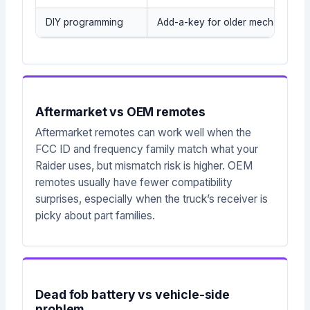
DIY programming
Add-a-key for older mechanical/t
Aftermarket vs OEM remotes
Aftermarket remotes can work well when the
FCC ID and frequency family match what your
Raider uses, but mismatch risk is higher. OEM
remotes usually have fewer compatibility
surprises, especially when the truck’s receiver is
picky about part families.
Dead fob battery vs vehicle-side
problem