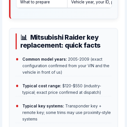
What to prepare
Vehicle year, your ID, proof o
Mitsubishi Raider key
replacement: quick facts
Common model years:
2005-2009 (exact
configuration confirmed from your VIN and the
vehicle in front of us)
Typical cost range:
$120-$550 (industry-
typical; exact price confirmed at dispatch)
Typical key systems:
Transponder key +
remote key; some trims may use proximity-style
systems