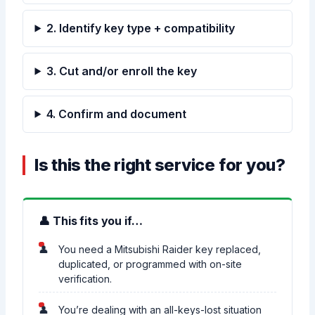
2. Identify key type + compatibility
3. Cut and/or enroll the key
4. Confirm and document
Is this the right service for you?
👤 This fits you if…
You need a Mitsubishi Raider key replaced,
duplicated, or programmed with on-site
verification.
You’re dealing with an all-keys-lost situation