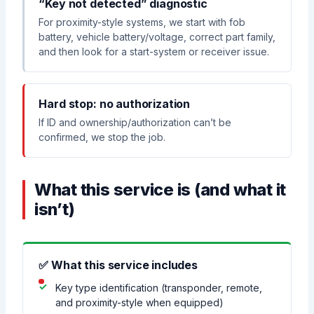
“Key not detected” diagnostic
For proximity-style systems, we start with fob
battery, vehicle battery/voltage, correct part family,
and then look for a start-system or receiver issue.
Hard stop: no authorization
If ID and ownership/authorization can’t be
confirmed, we stop the job.
What this service is (and what it
isn’t)
✅ What this service includes
Key type identification (transponder, remote,
and proximity-style when equipped)