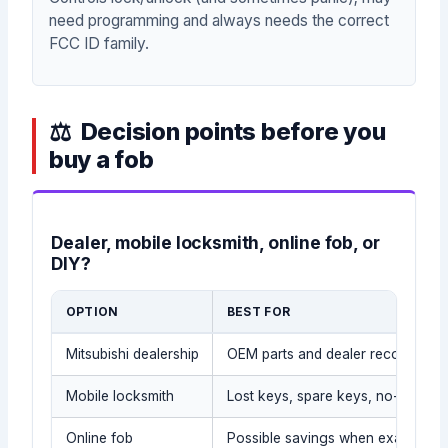
need programming and always needs the correct
FCC ID family.
Decision points before you
buy a fob
Dealer, mobile locksmith, online fob, or
DIY?
OPTION
BEST FOR
Mitsubishi dealership
OEM parts and dealer records
Mobile locksmith
Lost keys, spare keys, no-tow sit
Online fob
Possible savings when exact part