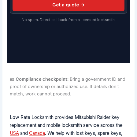
Get a quote →
No spam. Direct call back from a licensed locksmith.
🪪
Compliance checkpoint:
Bring a government ID and
proof of ownership or authorized use. If details don't
match, work cannot proceed.
Low Rate Locksmith provides Mitsubishi Raider key
replacement and mobile locksmith service across the
USA
and
Canada
. We help with lost keys, spare keys,