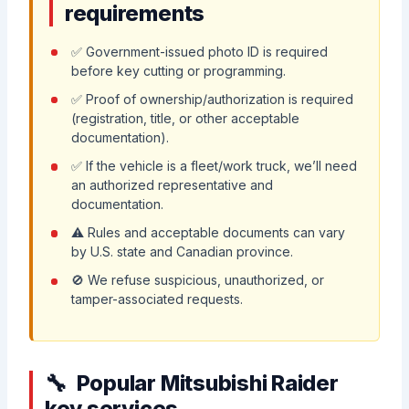
requirements
✅ Government-issued photo ID is required
before key cutting or programming.
✅ Proof of ownership/authorization is required
(registration, title, or other acceptable
documentation).
✅ If the vehicle is a fleet/work truck, we’ll need
an authorized representative and
documentation.
⚠️ Rules and acceptable documents can vary
by U.S. state and Canadian province.
🚫 We refuse suspicious, unauthorized, or
tamper-associated requests.
Popular Mitsubishi Raider
key services