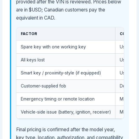
provided after the VIN is reviewed. Prices below
are in $USD; Canadian customers pay the
equivalent in CAD.
FACTOR
COST IM
Spare key with one working key
Usually l
All keys lost
Usually h
Smart key / proximity-style (if equipped)
Usually h
Customer-supplied fob
Depends o
Emergency timing or remote location
May affec
Vehicle-side issue (battery, ignition, receiver)
May requi
Final pricing is confirmed after the model year,
key type, location, authorization, and compatibility