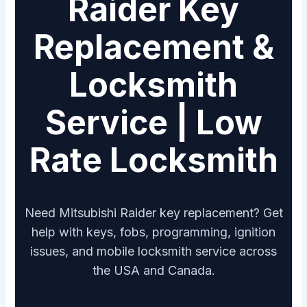
Raider Key
Replacement &
Locksmith
Service | Low
Rate Locksmith
Need Mitsubishi Raider key replacement? Get
help with keys, fobs, programming, ignition
issues, and mobile locksmith service across
the USA and Canada.