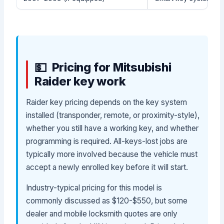
Pricing for Mitsubishi
Raider key work
Raider key pricing depends on the key system
installed (transponder, remote, or proximity-style),
whether you still have a working key, and whether
programming is required. All-keys-lost jobs are
typically more involved because the vehicle must
accept a newly enrolled key before it will start.
Industry-typical pricing for this model is
commonly discussed as $120-$550, but some
dealer and mobile locksmith quotes are only