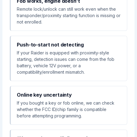
Fob works, engine doesn’t
Remote lock/unlock can still work even when the
transponder/proximity starting function is missing or
not enrolled.
Push-to-start not detecting
If your Raider is equipped with proximity-style
starting, detection issues can come from the fob
battery, vehicle 12V power, or a
compatibility/enrollment mismatch.
Online key uncertainty
If you bought a key or fob online, we can check
whether the FCC ID/chip family is compatible
before attempting programming.