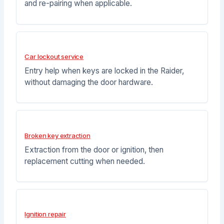
and re-pairing when applicable.
Car lockout service
Entry help when keys are locked in the Raider,
without damaging the door hardware.
Broken key extraction
Extraction from the door or ignition, then
replacement cutting when needed.
Ignition repair