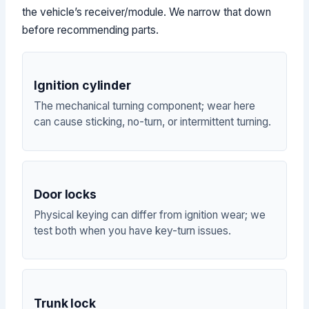
the vehicle’s receiver/module. We narrow that down
before recommending parts.
Ignition cylinder
The mechanical turning component; wear here
can cause sticking, no-turn, or intermittent turning.
Door locks
Physical keying can differ from ignition wear; we
test both when you have key-turn issues.
Trunk lock