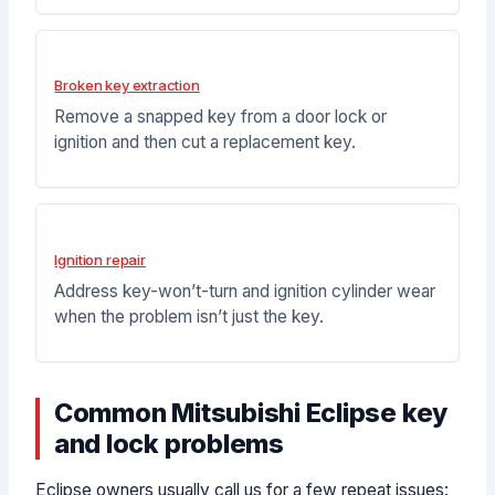
Broken key extraction
Remove a snapped key from a door lock or
ignition and then cut a replacement key.
Ignition repair
Address key-won’t-turn and ignition cylinder wear
when the problem isn’t just the key.
Common Mitsubishi Eclipse key
and lock problems
Eclipse owners usually call us for a few repeat issues: