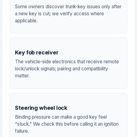
Some owners discover trunk-key issues only after
a new key is cut; we verify access where
applicable.
Key fob receiver
The vehicle-side electronics that receive remote
lock/unlock signals; pairing and compatibility
matter.
Steering wheel lock
Binding pressure can make a good key feel
“stuck.” We check this before calling it an ignition
failure.