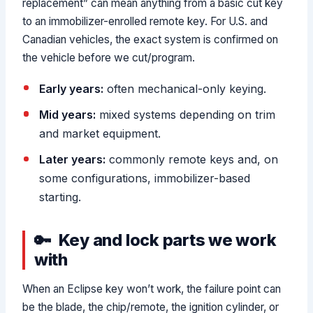
replacement” can mean anything from a basic cut key
to an immobilizer-enrolled remote key. For U.S. and
Canadian vehicles, the exact system is confirmed on
the vehicle before we cut/program.
Early years:
often mechanical-only keying.
Mid years:
mixed systems depending on trim
and market equipment.
Later years:
commonly remote keys and, on
some configurations, immobilizer-based
starting.
Key and lock parts we work
with
When an Eclipse key won’t work, the failure point can
be the blade, the chip/remote, the ignition cylinder, or