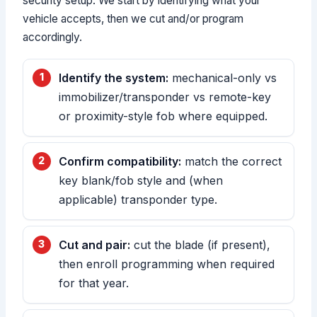
security setup. We start by identifying what your
vehicle accepts, then we cut and/or program
accordingly.
Identify the system:
mechanical-only vs
immobilizer/transponder vs remote-key
or proximity-style fob where equipped.
Confirm compatibility:
match the correct
key blank/fob style and (when
applicable) transponder type.
Cut and pair:
cut the blade (if present),
then enroll programming when required
for that year.