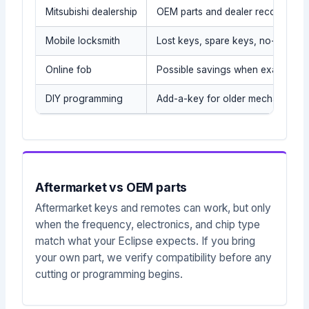
Mitsubishi dealership
OEM parts and dealer records
Mobile locksmith
Lost keys, spare keys, no-tow sit
Online fob
Possible savings when exact part
DIY programming
Add-a-key for older mechanical/t
Aftermarket vs OEM parts
Aftermarket keys and remotes can work, but only
when the frequency, electronics, and chip type
match what your Eclipse expects. If you bring
your own part, we verify compatibility before any
cutting or programming begins.