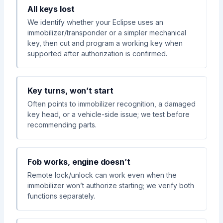
All keys lost
We identify whether your Eclipse uses an
immobilizer/transponder or a simpler mechanical
key, then cut and program a working key when
supported after authorization is confirmed.
Key turns, won’t start
Often points to immobilizer recognition, a damaged
key head, or a vehicle-side issue; we test before
recommending parts.
Fob works, engine doesn’t
Remote lock/unlock can work even when the
immobilizer won’t authorize starting; we verify both
functions separately.