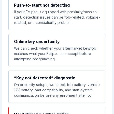
Push-to-start not detecting
If your Eclipse is equipped with proximity/push-to-
start, detection issues can be fob-related, voltage-
related, or a compatibility problem.
Online key uncertainty
We can check whether your aftermarket key/fob
matches what your Eclipse can accept before
attempting programming.
“Key not detected” diagnostic
On proximity setups, we check fob battery, vehicle
12V battery, part compatibility, and start-system
communication before any enrollment attempt.