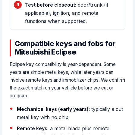
Test before closeout:
door/trunk (if
applicable), ignition, and remote
functions when supported.
Compatible keys and fobs for
Mitsubishi Eclipse
Eclipse key compatibility is year-dependent. Some
years are simple metal keys, while later years can
involve remote keys and immobilizer chips. We confirm
the exact match on your vehicle before we cut or
program.
Mechanical keys (early years):
typically a cut
metal key with no chip.
Remote keys:
a metal blade plus remote