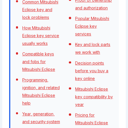
Proof of ownership
Common Mitsubishi
and authorization
Eclipse key and
lock problems
Popular Mitsubishi
Eclipse key
How Mitsubishi
services
Eclipse key service
usually works
Key and lock parts
we work with
Compatible keys
and fobs for
Decision points
Mitsubishi Eclipse
before you buy a
key online
Programming,
ignition, and related
Mitsubishi Eclipse
Mitsubishi Eclipse
key compatibility by
help
year
Year, generation,
Pricing for
and security-system
Mitsubishi Eclipse