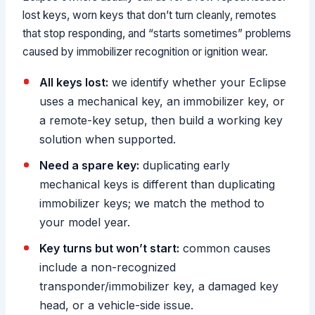
lost keys, worn keys that don’t turn cleanly, remotes
that stop responding, and “starts sometimes” problems
caused by immobilizer recognition or ignition wear.
All keys lost:
we identify whether your Eclipse
uses a mechanical key, an immobilizer key, or
a remote-key setup, then build a working key
solution when supported.
Need a spare key:
duplicating early
mechanical keys is different than duplicating
immobilizer keys; we match the method to
your model year.
Key turns but won’t start:
common causes
include a non-recognized
transponder/immobilizer key, a damaged key
head, or a vehicle-side issue.