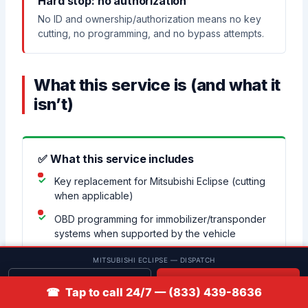
Hard stop: no authorization
No ID and ownership/authorization means no key
cutting, no programming, and no bypass attempts.
What this service is (and what it
isn’t)
✅ What this service includes
Key replacement for Mitsubishi Eclipse (cutting
when applicable)
OBD programming for immobilizer/transponder
systems when supported by the vehicle
Remote/fob pairing and function testing when
MITSUBISHI ECLIPSE — DISPATCH
supported
Get quote
📞 Call
☎ Tap to call 24/7 — (833) 439-8636
Basic troubleshooting for “key won’t start” vs
ignition/voltage symptoms