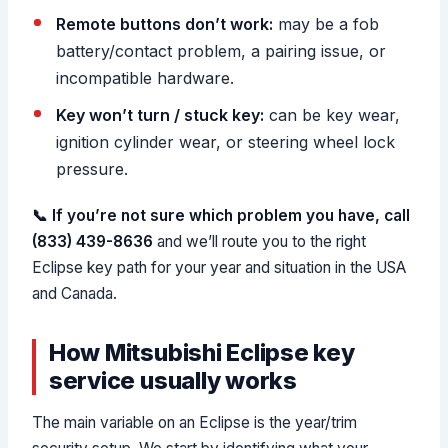
Remote buttons don’t work:
may be a fob
battery/contact problem, a pairing issue, or
incompatible hardware.
Key won’t turn / stuck key:
can be key wear,
ignition cylinder wear, or steering wheel lock
pressure.
📞 If you’re not sure which problem you have, call
(833) 439-8636
and we’ll route you to the right
Eclipse key path for your year and situation in the USA
and Canada.
How Mitsubishi Eclipse key
service usually works
The main variable on an Eclipse is the year/trim