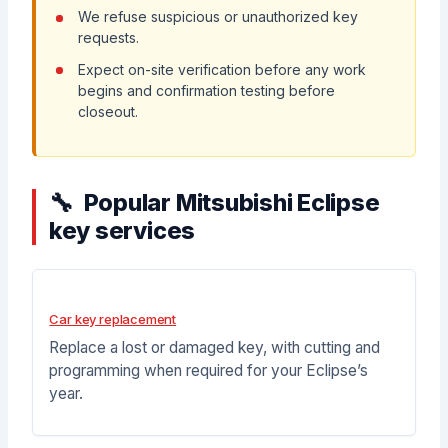
We refuse suspicious or unauthorized key
requests.
Expect on-site verification before any work
begins and confirmation testing before
closeout.
Popular Mitsubishi Eclipse
key services
Car key replacement
Replace a lost or damaged key, with cutting and
programming when required for your Eclipse’s
year.