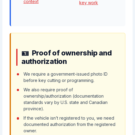
context
key work
Proof of ownership and
authorization
We require a government-issued photo ID
before key cutting or programming.
We also require proof of
ownership/authorization (documentation
standards vary by U.S. state and Canadian
province).
If the vehicle isn’t registered to you, we need
documented authorization from the registered
owner.