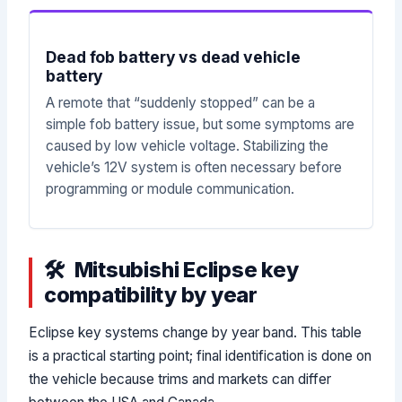
Dead fob battery vs dead vehicle
battery
A remote that “suddenly stopped” can be a
simple fob battery issue, but some symptoms are
caused by low vehicle voltage. Stabilizing the
vehicle’s 12V system is often necessary before
programming or module communication.
Mitsubishi Eclipse key
compatibility by year
Eclipse key systems change by year band. This table
is a practical starting point; final identification is done on
the vehicle because trims and markets can differ