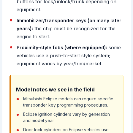
buttons for lock/unlock/trunk depending on
equipment.
Immobilizer/transponder keys (on many later
years):
the chip must be recognized for the
engine to start.
Proximity-style fobs (where equipped):
some
vehicles use a push-to-start style system;
equipment varies by year/trim/market.
Model notes we see in the field
Mitsubishi Eclipse models can require specific
transponder key programming procedures.
Eclipse ignition cylinders vary by generation
and model year.
Door lock cylinders on Eclipse vehicles use