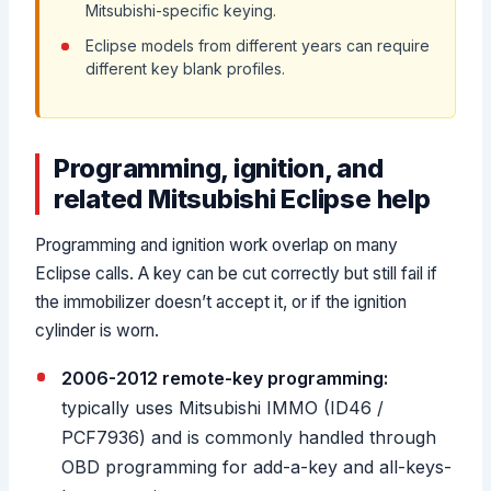
Mitsubishi-specific keying.
Eclipse models from different years can require
different key blank profiles.
Programming, ignition, and
related Mitsubishi Eclipse help
Programming and ignition work overlap on many
Eclipse calls. A key can be cut correctly but still fail if
the immobilizer doesn’t accept it, or if the ignition
cylinder is worn.
2006-2012 remote-key programming:
typically uses Mitsubishi IMMO (ID46 /
PCF7936) and is commonly handled through
OBD programming for add-a-key and all-keys-