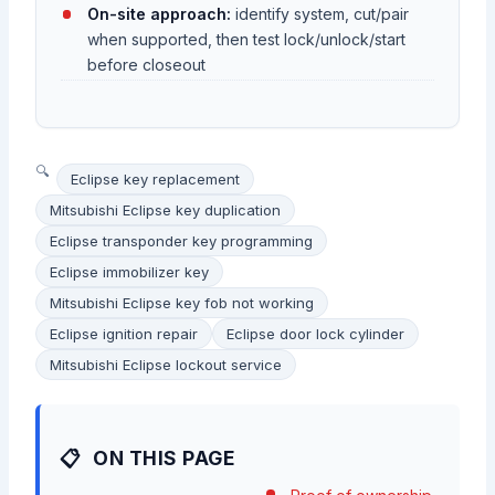
On-site approach:
identify system, cut/pair
when supported, then test lock/unlock/start
before closeout
Eclipse key replacement
Mitsubishi Eclipse key duplication
Eclipse transponder key programming
Eclipse immobilizer key
Mitsubishi Eclipse key fob not working
Eclipse ignition repair
Eclipse door lock cylinder
Mitsubishi Eclipse lockout service
ON THIS PAGE