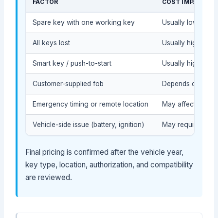
FACTOR
COST IMPACT
Spare key with one working key
Usually lower (le
All keys lost
Usually higher (m
Smart key / push-to-start
Usually higher (ad
Customer-supplied fob
Depends on compat
Emergency timing or remote location
May affect servic
Vehicle-side issue (battery, ignition)
May require diag
Final pricing is confirmed after the vehicle year,
key type, location, authorization, and compatibility
are reviewed.