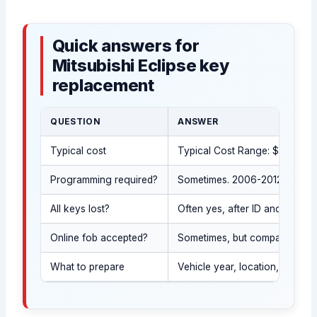
Quick answers for
Mitsubishi Eclipse key
replacement
QUESTION
ANSWER
Typical cost
Typical Cost Range: $120-$550
Programming required?
Sometimes. 2006-2012 Eclipse 
All keys lost?
Often yes, after ID and owner
Online fob accepted?
Sometimes, but compatibility 
What to prepare
Vehicle year, location, a phot