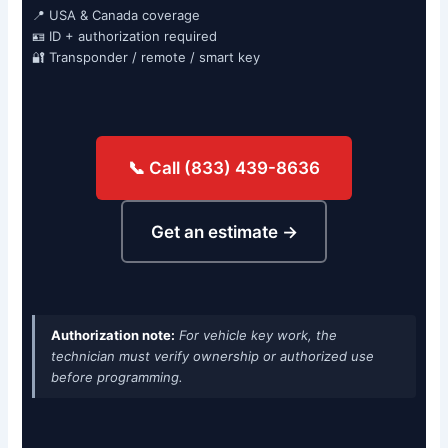
📍 USA & Canada coverage
🪪 ID + authorization required
🔐 Transponder / remote / smart key
📞 Call (833) 439-8636
Get an estimate →
Authorization note:
For vehicle key work, the
technician must verify ownership or authorized use
before programming.