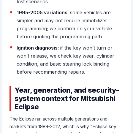
lost scenarios.
1995-2005 variations:
some vehicles are
simpler and may not require immobilizer
programming; we confirm on your vehicle
before quoting the programming path.
Ignition diagnosis:
if the key won’t turn or
won’t release, we check key wear, cylinder
condition, and basic steering lock binding
before recommending repairs.
Year, generation, and security-
system context for Mitsubishi
Eclipse
The Eclipse ran across multiple generations and
markets from 1989-2012, which is why “Eclipse key