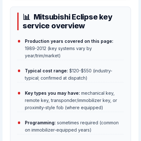
Mitsubishi Eclipse key
service overview
Production years covered on this page:
1989-2012 (key systems vary by
year/trim/market)
Typical cost range:
$120-$550 (industry-
typical; confirmed at dispatch)
Key types you may have:
mechanical key,
remote key, transponder/immobilizer key, or
proximity-style fob (where equipped)
Programming:
sometimes required (common
on immobilizer-equipped years)