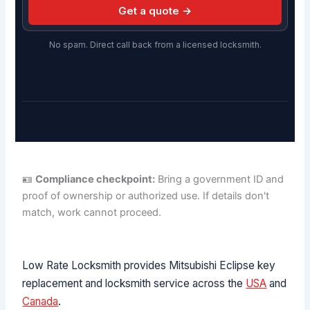
Get a quote →
No spam. Direct call back from a licensed locksmith.
🪪
Compliance checkpoint:
Bring a government ID and
proof of ownership or authorized use. If details don't
match, work cannot proceed.
Low Rate Locksmith provides Mitsubishi Eclipse key
replacement and locksmith service across the
USA
and
Canada
.