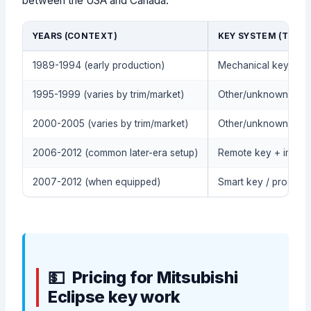
between the USA and Canada.
YEARS (CONTEXT)
KEY SYSTEM (TYPIC
1989-1994 (early production)
Mechanical key (no 
1995-1999 (varies by trim/market)
Other/unknown (conf
2000-2005 (varies by trim/market)
Other/unknown (conf
2006-2012 (common later-era setup)
Remote key + immobi
2007-2012 (when equipped)
Smart key / proximit
Pricing for Mitsubishi
Eclipse key work