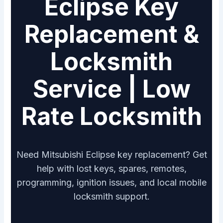
Eclipse Key
Replacement &
Locksmith
Service | Low
Rate Locksmith
Need Mitsubishi Eclipse key replacement? Get
help with lost keys, spares, remotes,
programming, ignition issues, and local mobile
locksmith support.