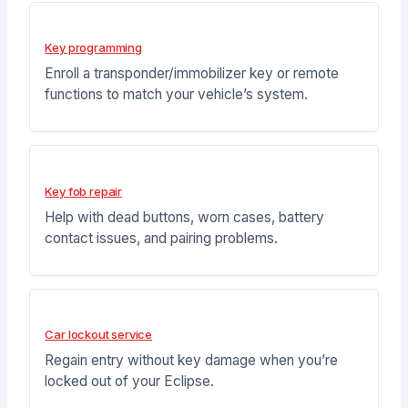
Key programming
Enroll a transponder/immobilizer key or remote
functions to match your vehicle’s system.
Key fob repair
Help with dead buttons, worn cases, battery
contact issues, and pairing problems.
Car lockout service
Regain entry without key damage when you’re
locked out of your Eclipse.