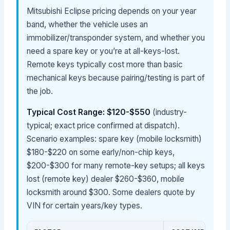
Mitsubishi Eclipse pricing depends on your year
band, whether the vehicle uses an
immobilizer/transponder system, and whether you
need a spare key or you’re at all-keys-lost.
Remote keys typically cost more than basic
mechanical keys because pairing/testing is part of
the job.
Typical Cost Range: $120-$550
(industry-
typical; exact price confirmed at dispatch).
Scenario examples: spare key (mobile locksmith)
$180-$220 on some early/non-chip keys,
$200-$300 for many remote-key setups; all keys
lost (remote key) dealer $260-$360, mobile
locksmith around $300. Some dealers quote by
VIN for certain years/key types.