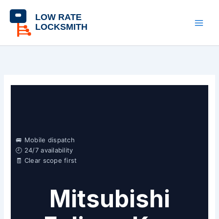
Skip
content
to
content
🚐 Mobile dispatch
🕘 24/7 availability
🧾 Clear scope first
Mitsubishi