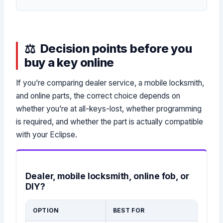
Decision points before you
buy a key online
If you’re comparing dealer service, a mobile locksmith,
and online parts, the correct choice depends on
whether you’re at all-keys-lost, whether programming
is required, and whether the part is actually compatible
with your Eclipse.
Dealer, mobile locksmith, online fob, or
DIY?
OPTION
BEST FOR