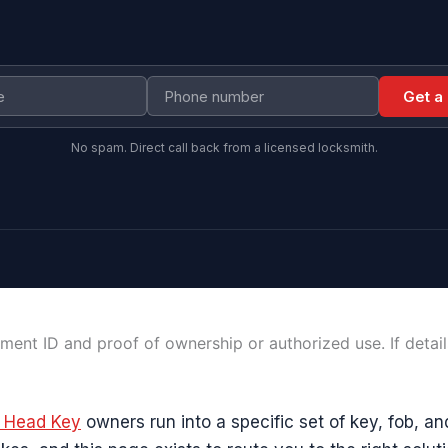
Get a
No spam. Direct call back from a licensed locksmith.
ment ID and proof of ownership or authorized use. If detai
e Head Key
owners run into a specific set of key, fob, an