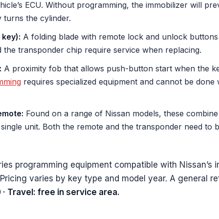
icle’s ECU. Without programming, the immobilizer will pre
y turns the cylinder.
 key):
A folding blade with remote lock and unlock buttons b
d the transponder chip require service when replacing.
:
A proximity fob that allows push-button start when the key 
mming
requires specialized equipment and cannot be done w
emote:
Found on a range of Nissan models, these combine a
 single unit. Both the remote and the transponder need to 
ries programming equipment compatible with Nissan’s i
 Pricing varies by key type and model year. A general r
 Travel: free in service area.