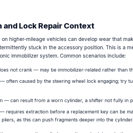
n and Lock Repair Context
rs on higher-mileage vehicles can develop wear that mak
intermittently stuck in the accessory position. This is a 
ronic immobilizer system. Common scenarios include:
oes not crank — may be immobilizer-related rather than the 
ll — often caused by the steering wheel lock engaging; try t
on — can result from a worn cylinder, a shifter not fully in
n — requires extraction before a replacement key can be ma
 pliers, as this can push fragments deeper into the cylinder