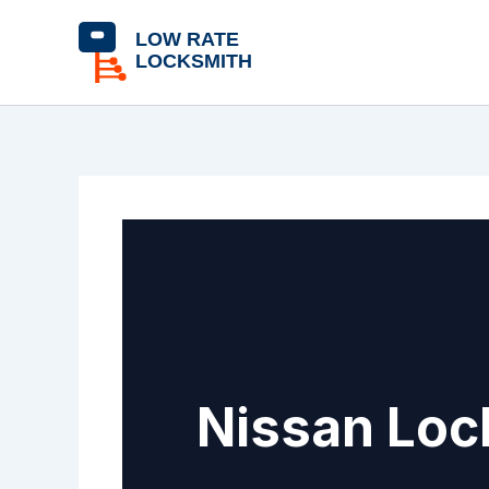
Skip
content
to
content
Nissan Loc