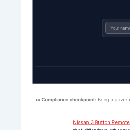
🪪
Compliance checkpoint:
Bring a govern
Nissan 3 Button Remot