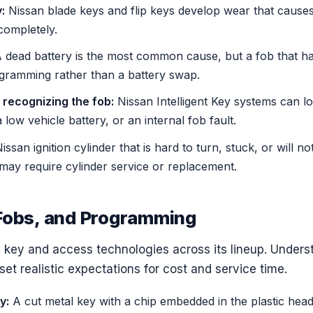
:
Nissan blade keys and flip keys develop wear that causes 
 completely.
 dead battery is the most common cause, but a fob that has 
ogramming rather than a battery swap.
 recognizing the fob:
Nissan Intelligent Key systems can los
low vehicle battery, or an internal fob fault.
ssan ignition cylinder that is hard to turn, stuck, or will no
may require cylinder service or replacement.
Fobs, and Programming
 key and access technologies across its lineup. Under
set realistic expectations for cost and service time.
y:
A cut metal key with a chip embedded in the plastic hea