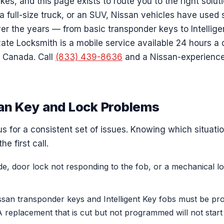
akes, and this page exists to route you to the right solu
 full-size truck, or an SUV, Nissan vehicles have used s
er the years — from basic transponder keys to Intellige
Rate Locksmith is a mobile service available 24 hours a
 Canada. Call
(833) 439-8636
and a Nissan-experience
n Key and Lock Problems
 for a consistent set of issues. Knowing which situatio
he first call.
ide, door lock not responding to the fob, or a mechanical 
san transponder keys and Intelligent Key fobs must be p
 A replacement that is cut but not programmed will not start 