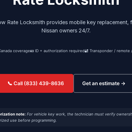
ow Rate Locksmith provides mobile key replacement, fo
Nissan owners 24/7.
Canada coverage
🪪 ID + authorization required
🔐 Transponder / remote 
Get an estimate →
📞 Call (833) 439-8636
rization note:
For vehicle key work, the technician must verify ownersh
rized use before programming.