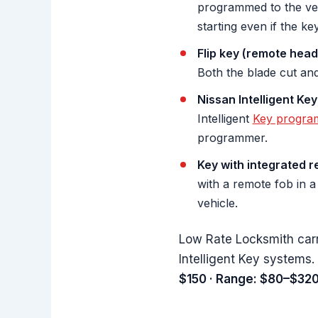
programmed to the veh
starting even if the ke
Flip key (remote head
Both the blade cut an
Nissan Intelligent Key
Intelligent
Key progra
programmer.
Key with integrated r
with a remote fob in a
vehicle.
Low Rate Locksmith car
Intelligent Key systems.
$150 · Range: $80–$320 ·