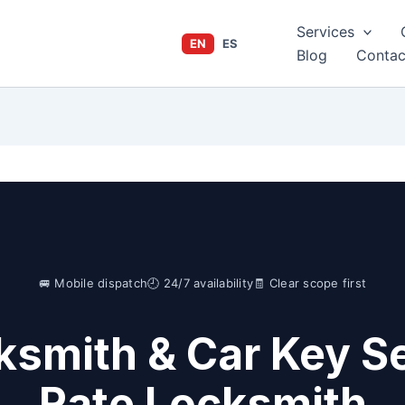
Services
EN
ES
Blog
Contac
🚐 Mobile dispatch
🕘 24/7 availability
🧾 Clear scope first
ksmith & Car Key Se
Rate Locksmith