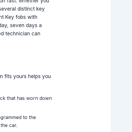
tion fast. Whether you
everal distinct key
nt Key fobs with
 day, seven days a
d technician can
n fits yours helps you
lock that has worn down
rogrammed to the
the car.