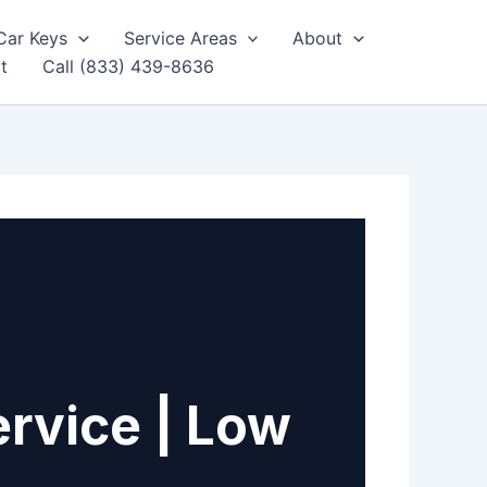
Car Keys
Service Areas
About
t
Call (833) 439-8636
rvice | Low