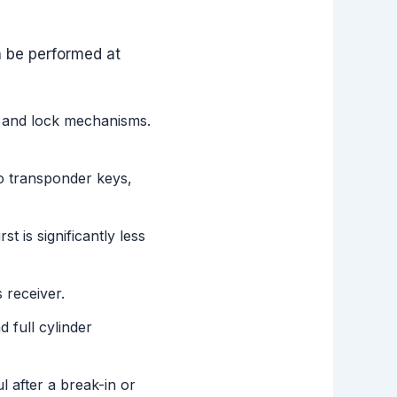
n be performed at
s and lock mechanisms.
o transponder keys,
t is significantly less
 receiver.
 full cylinder
 after a break-in or