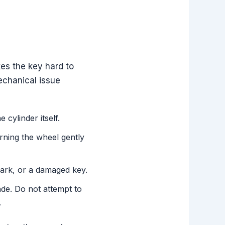
es the key hard to
mechanical issue
cylinder itself.
urning the wheel gently
 park, or a damaged key.
de. Do not attempt to
.