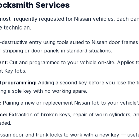
ocksmith Services
most frequently requested for Nissan vehicles. Each ca
e technician.
destructive entry using tools suited to Nissan door frame
tripping or door panels in standard situations.
nt:
Cut and programmed to your vehicle on-site. Applies t
nt Key fobs.
d programming:
Adding a second key before you lose the firs
ing a sole key with no working spare.
:
Pairing a new or replacement Nissan fob to your vehicle’s
ice:
Extraction of broken keys, repair of worn cylinders, and
eded.
ssan door and trunk locks to work with a new key — useful