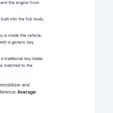
vent the engine from
uilt into the fob body.
is inside the vehicle.
ith a generic key
 traditional key blade
be matched to the
mmobilizer and
eference:
Average: