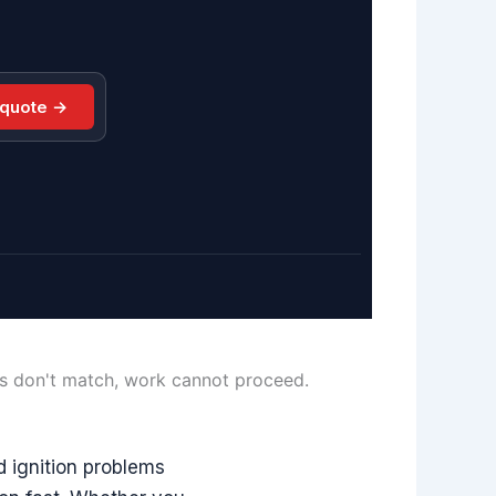
 quote →
ls don't match, work cannot proceed.
d ignition problems