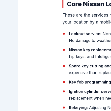
Core Nissan L
These are the services 
your location by a mobil
Lockout service:
Non-
No damage to weather s
Nissan key replaceme
flip keys, and Intellige
Spare key cutting an
expensive than replac
Key fob programming
Ignition cylinder serv
replacement when ne
Rekeying:
Adjusting Ni