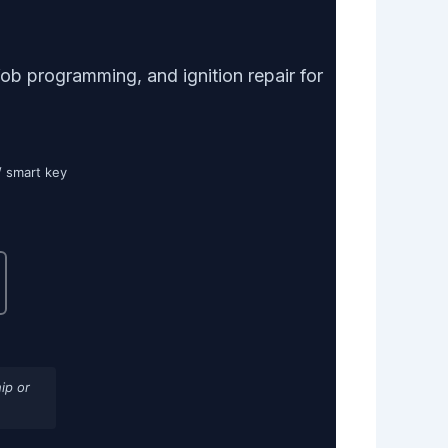
b programming, and ignition repair for
/ smart key
ip or