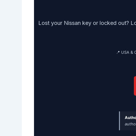
Lost your Nissan key or locked out? L
📍 USA & 
Autho
autho