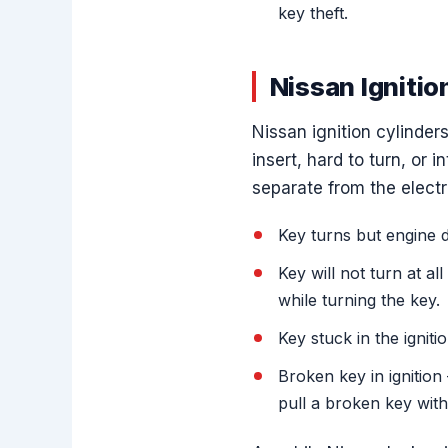
key theft.
Nissan Ignitio
Nissan ignition cylinde
insert, hard to turn, or 
separate from the elect
Key turns but engine d
Key will not turn at a
while turning the key.
Key stuck in the igniti
Broken key in ignitio
pull a broken key with