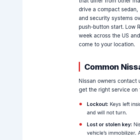
that differ from other m
drive a compact sedan, a
and security systems ov
push-button start. Low 
week across the US and
come to your location.
Common Nissa
Nissan owners contact us
get the right service on t
Lockout:
Keys left ins
and will not turn.
Lost or stolen key:
Nis
vehicle’s immobilizer.