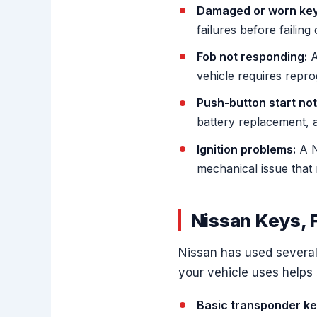
Damaged or worn key
failures before failing
Fob not responding:
A
vehicle requires repr
Push-button start not
battery replacement, a 
Ignition problems:
A Ni
mechanical issue that 
Nissan Keys, 
Nissan has used several
your vehicle uses helps 
Basic transponder ke