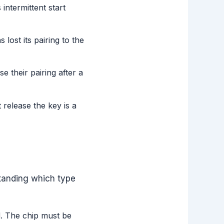
intermittent start
lost its pairing to the
e their pairing after a
t release the key is a
standing which type
d. The chip must be