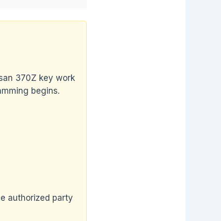
issan 370Z key work
ramming begins.
he authorized party