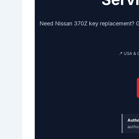
Need Nissan 370Z key replacement? Get 
📍 USA & 
Autho
autho