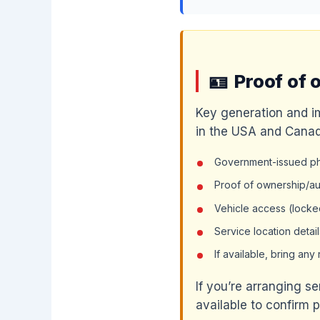
Proof of 
Key generation and i
in the USA and Canad
Government-issued pho
Proof of ownership/aut
Vehicle access (locked
Service location detail
If available, bring an
If you’re arranging s
available to confirm 