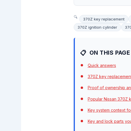
370Z key replacement
370Z ignition cylinder
37
ON THIS PAGE
Quick answers
370Z key replacemen
Proof of ownership an
Popular Nissan 370Z k
Key system context fo
Key and lock parts y