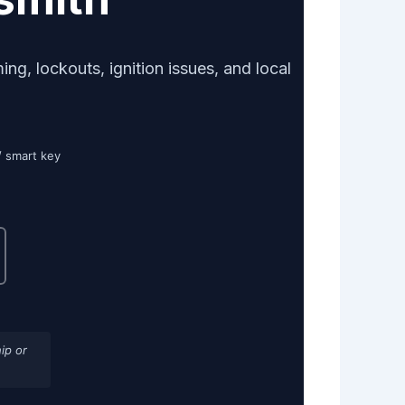
g, lockouts, ignition issues, and local
/ smart key
ip or