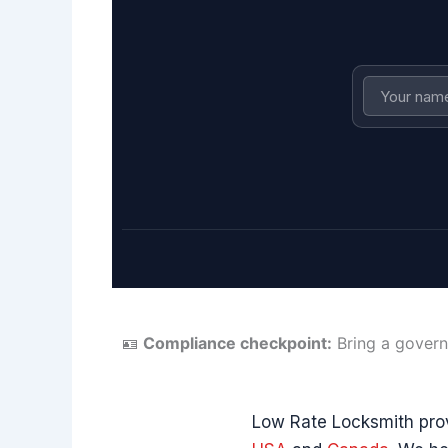
🪪
Compliance checkpoint:
Bring a govern
Low Rate Locksmith pro