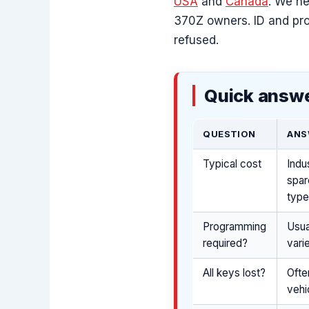
USA
and
Canada
. We he
370Z owners. ID and pro
refused.
Quick answe
QUESTION
ANS
Typical cost
Indu
spar
type
Programming
Usua
required?
vari
All keys lost?
Ofte
vehi