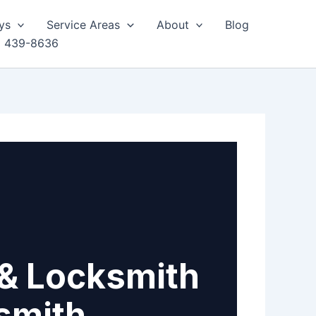
ys
Service Areas
About
Blog
) 439-8636
& Locksmith
smith