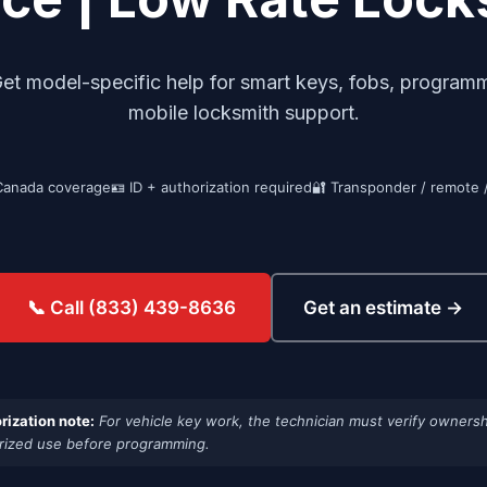
model-specific help for smart keys, fobs, programmin
mobile locksmith support.
Canada coverage
🪪 ID + authorization required
🔐 Transponder / remote 
Get an estimate →
📞 Call (833) 439-8636
rization note:
For vehicle key work, the technician must verify ownersh
rized use before programming.