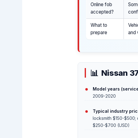
Online fob
Some
accepted?
conf
What to
Vehi
prepare
and 
Nissan 3
Model years (service
2009-2020
Typical industry pric
locksmith $150-$500; 
$250-$700 (USD)