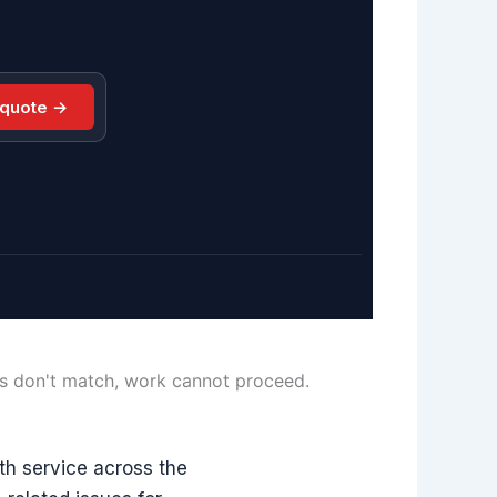
 quote →
ls don't match, work cannot proceed.
h service across the