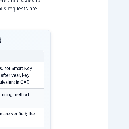
-related issues for
ous requests are
t
00 for Smart Key
 after year, key
uivalent in CAD.
ramming method
 are verified; the