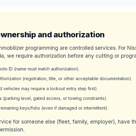
ownership and authorization
mmobilizer programming are controlled services. For N
a, we require authorization before any cutting or prog
to ID (name must match authorization).
horization (registration, title, or other acceptable documentation).
 vehicles may require a lockout entry step first).
s (parking level, gated access, or towing constraints).
y remaining keys/fobs (even if damaged or intermittent).
ervice for someone else (fleet, family, employer), have t
permission.