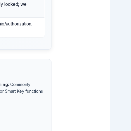
ly locked; we
ip/authorization,
ing:
Commonly
or Smart Key functions