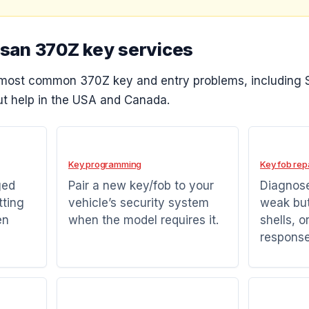
ssan 370Z key services
most common 370Z key and entry problems, including 
t help in the USA and Canada.
Key programming
Key fob rep
ged
Pair a new key/fob to your
Diagnose
tting
vehicle’s security system
weak bu
en
when the model requires it.
shells, o
response