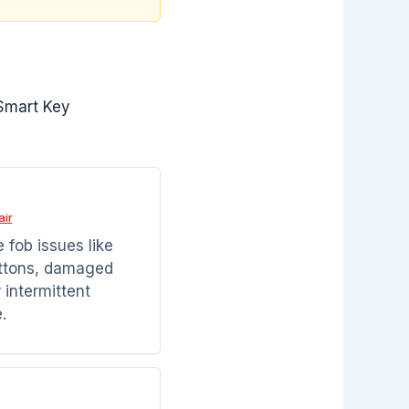
Smart Key
air
 fob issues like
ttons, damaged
r intermittent
.