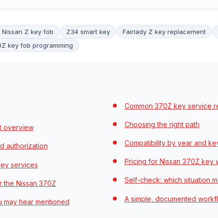
Nissan Z key fob
Z34 smart key
Fairlady Z key replacement
0Z key fob programming
Common 370Z key service rea
Choosing the right path
t overview
Compatibility by year and ke
d authorization
Pricing for Nissan 370Z key
ey services
Self-check: which situation 
r the Nissan 370Z
A simple, documented workf
ou may hear mentioned