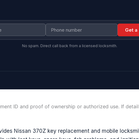
Get a
No spam. Direct call back from a licensed locksmith.
ment ID and proof of ownership or authorized use. If detai
vides Nissan 370Z key replacement and mobile locksmit