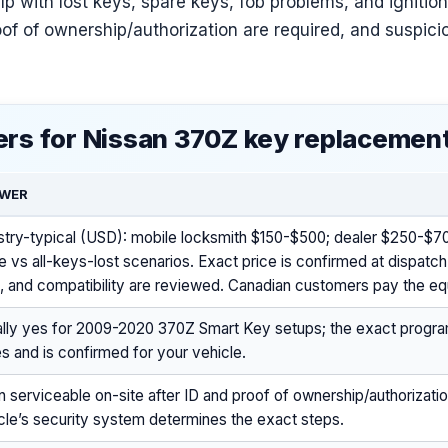
lp with lost keys, spare keys, fob problems, and ignition
of of ownership/authorization are required, and suspici
rs for Nissan 370Z key replacemen
WER
stry-typical (USD): mobile locksmith $150-$500; dealer $250-$7
e vs all-keys-lost scenarios. Exact price is confirmed at dispatch
, and compatibility are reviewed. Canadian customers pay the eq
lly yes for 2009-2020 370Z Smart Key setups; the exact prog
es and is confirmed for your vehicle.
n serviceable on-site after ID and proof of ownership/authorization
cle’s security system determines the exact steps.