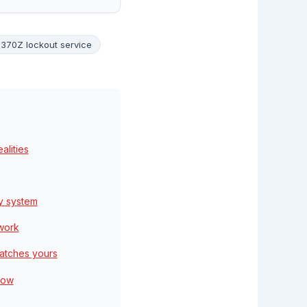
370Z lockout service
lities
y system
 work
matches yours
low