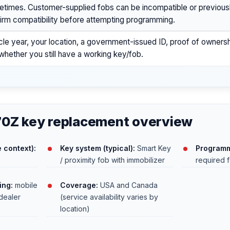
times. Customer-supplied fobs can be incompatible or previous
irm compatibility before attempting programming.
cle year, your location, a government-issued ID, proof of ownersh
whether you still have a working key/fob.
70Z key replacement overview
 context):
Key system (typical):
Smart Key
Programm
/ proximity fob with immobilizer
required f
ing:
mobile
Coverage:
USA and Canada
dealer
(service availability varies by
location)