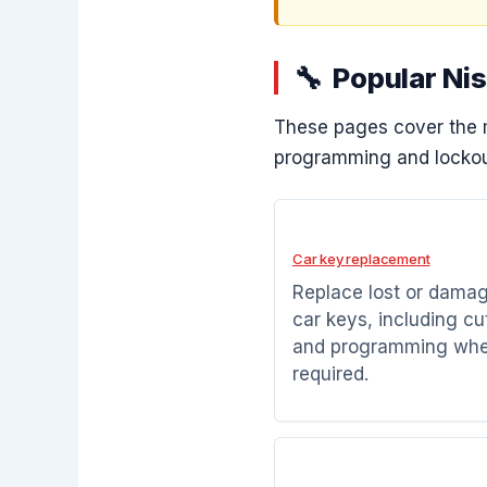
Popular Ni
These pages cover the 
programming and lockou
Car key replacement
Replace lost or dama
car keys, including cu
and programming wh
required.