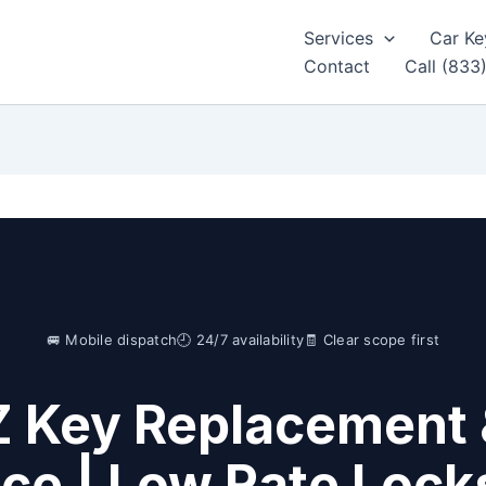
Services
Car Ke
Contact
Call (833
🚐 Mobile dispatch
🕘 24/7 availability
🧾 Clear scope first
Z Key Replacement 
ice | Low Rate Lock