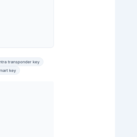
ntra transponder key
mart key