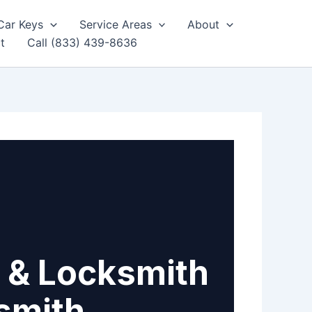
Car Keys
Service Areas
About
t
Call (833) 439-8636
 & Locksmith
smith