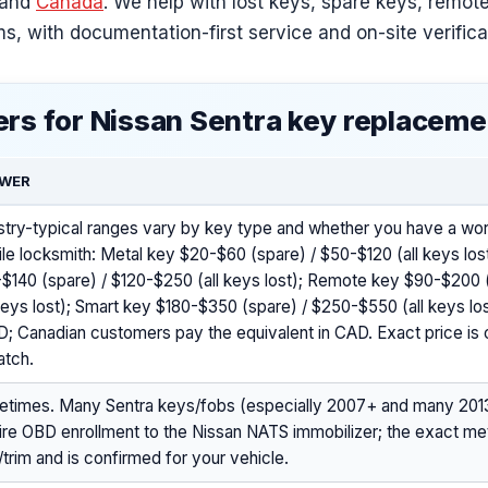
and
Canada
. We help with lost keys, spare keys, remot
s, with documentation-first service and on-site verifica
rs for Nissan Sentra key replaceme
WER
stry-typical ranges vary by key type and whether you have a wor
le locksmith: Metal key $20-$60 (spare) / $50-$120 (all keys lo
$140 (spare) / $120-$250 (all keys lost); Remote key $90-$200 
 keys lost); Smart key $180-$350 (spare) / $250-$550 (all keys lost)
; Canadian customers pay the equivalent in CAD. Exact price is 
atch.
times. Many Sentra keys/fobs (especially 2007+ and many 201
ire OBD enrollment to the Nissan NATS immobilizer; the exact 
/trim and is confirmed for your vehicle.