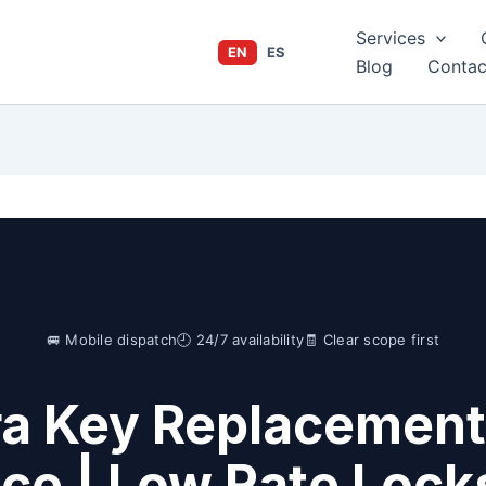
Services
EN
ES
Blog
Contac
🚐 Mobile dispatch
🕘 24/7 availability
🧾 Clear scope first
ra Key Replacement
ice | Low Rate Lock