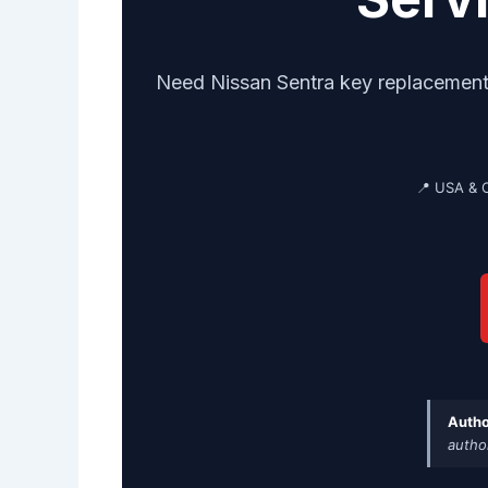
Need Nissan Sentra key replacement? 
📍 USA & 
Autho
autho