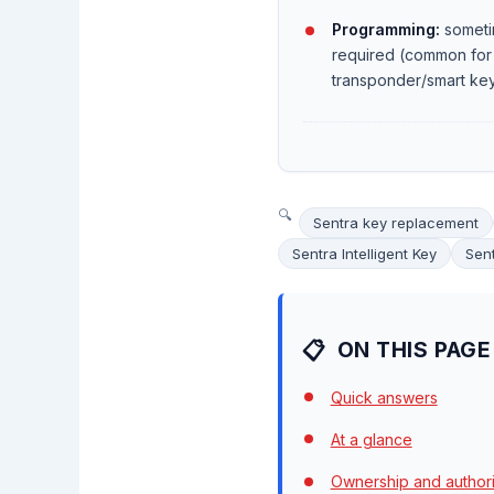
Programming:
someti
required (common for
transponder/smart ke
Sentra key replacement
Sentra Intelligent Key
Sent
ON THIS PAGE
Quick answers
At a glance
Ownership and authori