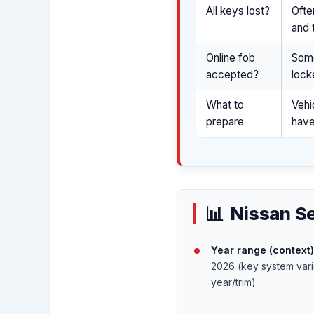
All keys lost?
Ofte
and 
Online fob
Some
accepted?
lock
What to
Vehi
prepare
have
Nissan Se
Year range (context)
2026 (key system var
year/trim)