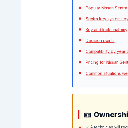
Popular Nissan Sentra
Sentra key systems b
Key and lock anatomy
Decision points
Compatibility by year
Pricing for Nissan Sen
Common situations we
Ownership
✅ A technician will re