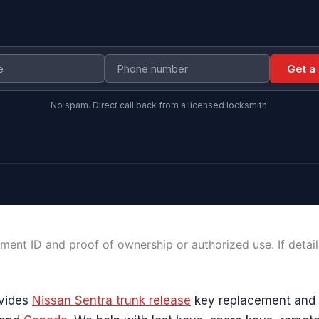
Get a
No spam. Direct call back from a licensed locksmith.
ment ID and proof of ownership or authorized use. If detai
ovides
Nissan Sentra trunk release
key replacement and 