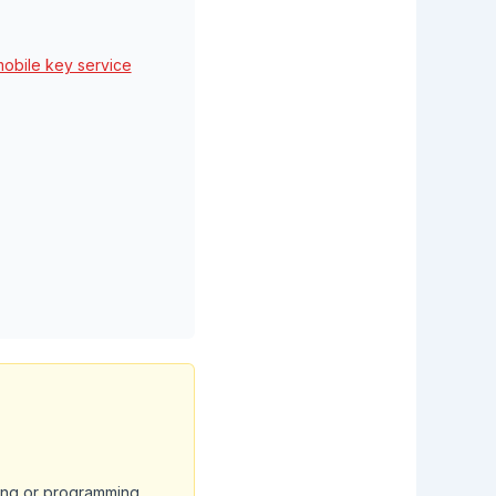
mobile key service
ting or programming.