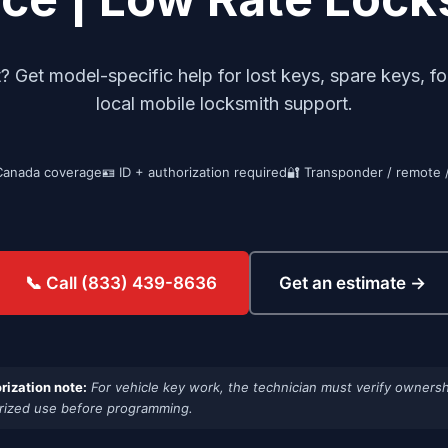
Get model-specific help for lost keys, spare keys, fo
local mobile locksmith support.
Canada coverage
🪪 ID + authorization required
🔐 Transponder / remote 
Get an estimate →
📞 Call (833) 439-8636
rization note:
For vehicle key work, the technician must verify ownersh
rized use before programming.