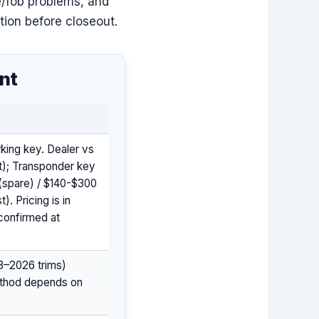
e/fob problems, and
tion before closeout.
nt
king key. Dealer vs
st); Transponder key
(spare) / $140-$300
. Pricing is in
confirmed at
3–2026 trims)
method depends on