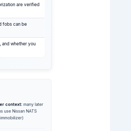
ization are verified
d fobs can be
n, and whether you
er context:
many later
ims use Nissan NATS
t immobilizer)