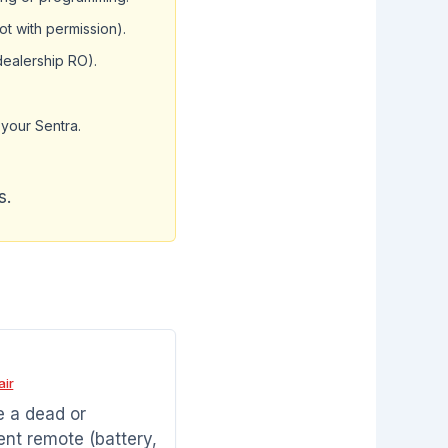
t with permission).
dealership RO).
your Sentra.
s.
air
 a dead or
ent remote (battery,