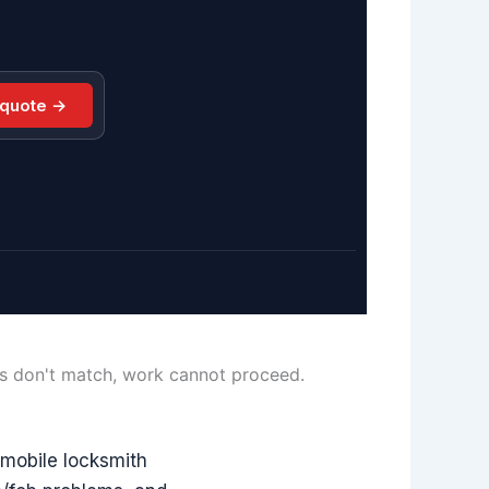
 quote →
ls don't match, work cannot proceed.
mobile locksmith