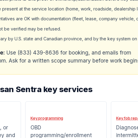
present at the service location (home, work, roadside, dealership lo
tatives are OK with documentation (fleet, lease, company vehicle, 
ot be verified may be refused.
ary by U.S. state and Canadian province, and by the key system on 
e:
Use (833) 439-8636 for booking, and emails from
m. Ask for a written scope summary before work begin
ssan Sentra key services
Key programming
Key fob rep
, or
OBD
Diagnose
ey and
programming/enrollment
intermitt