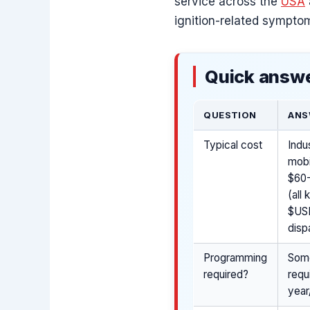
service across the
USA
ignition-related symptom
Quick answe
QUESTION
ANS
Typical cost
Indu
mobi
$60-
(all
$USD
disp
Programming
Some
required?
requ
year