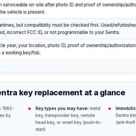
n serviceable on-site after photo ID and proof of ownership/author
the vehicle is present.
times, but compatibility must be checked first. Used/refurbishe
ed, incorrect FCC ID, or not programmable to your Sentra.
cle year, your location, photo ID, proof of ownership/authorizatio
 a working key/fob.
ntra key replacement at a glance
:
1982-
Key types you may have:
metal
Immobiliz
ies by
key, transponder key, remote
Sentra tr
head key, or smart key (push-to-
(anti-thef
start)