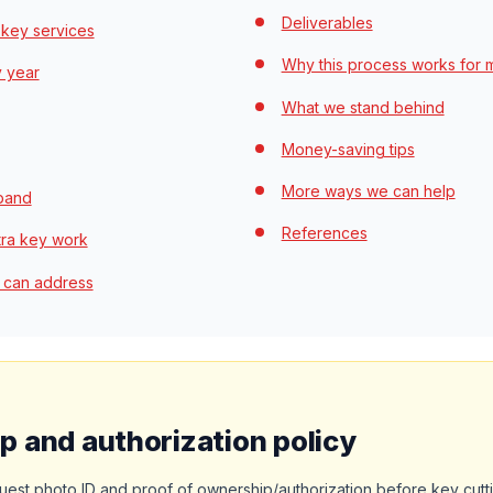
Deliverables
 key services
Why this process works for 
y year
What we stand behind
Money-saving tips
More ways we can help
 band
References
tra key work
 can address
 and authorization policy
quest photo ID and proof of ownership/authorization before key cut