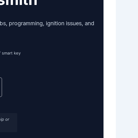
bs, programming, ignition issues, and
/ smart key
ip or