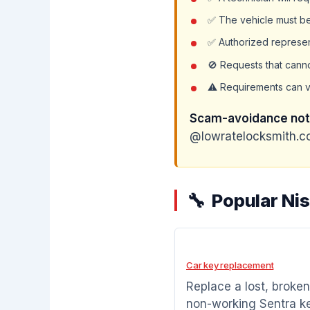
✅ The vehicle must be 
✅ Authorized represen
🚫 Requests that cann
⚠️ Requirements can v
Scam-avoidance not
@lowratelocksmith.co
Popular Ni
Car key replacement
Replace a lost, broken
non-working Sentra k