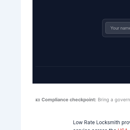
🪪
Compliance checkpoint:
Bring a govern
Low Rate Locksmith pr