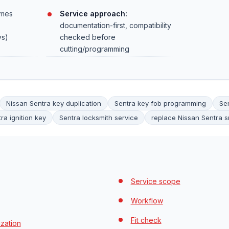
mes
Service approach:
documentation-first, compatibility
ys)
checked before
cutting/programming
Nissan Sentra key duplication
Sentra key fob programming
Se
ra ignition key
Sentra locksmith service
replace Nissan Sentra s
Service scope
Workflow
Fit check
zation