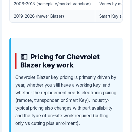
2006-2018 (nameplate/market variation)
Varies by market
2019-2026 (newer Blazer)
Smart Key system 
Pricing for Chevrolet
Blazer key work
Chevrolet Blazer key pricing is primarily driven by
year, whether you still have a working key, and
whether the replacement needs electronic pairing
(remote, transponder, or Smart Key). Industry-
typical pricing also changes with part availability
and the type of on-site work required (cutting
only vs cutting plus enrollment).