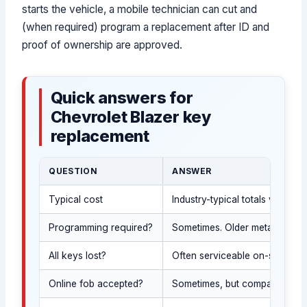
starts the vehicle, a mobile technician can cut and
(when required) program a replacement after ID and
proof of ownership are approved.
Quick answers for
Chevrolet Blazer key
replacement
QUESTION
ANSWER
Typical cost
Industry-typical totals vary 
Programming required?
Sometimes. Older metal keys m
All keys lost?
Often serviceable on-site after
Online fob accepted?
Sometimes, but compatibility a