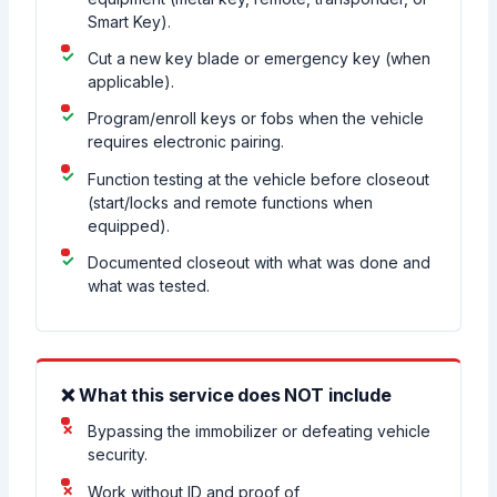
Smart Key).
Cut a new key blade or emergency key (when
applicable).
Program/enroll keys or fobs when the vehicle
requires electronic pairing.
Function testing at the vehicle before closeout
(start/locks and remote functions when
equipped).
Documented closeout with what was done and
what was tested.
❌ What this service does NOT include
Bypassing the immobilizer or defeating vehicle
security.
Work without ID and proof of