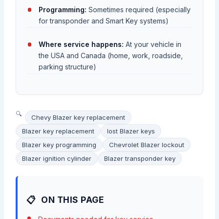
Programming:
Sometimes required (especially
for transponder and Smart Key systems)
Where service happens:
At your vehicle in
the USA and Canada (home, work, roadside,
parking structure)
Chevy Blazer key replacement
Blazer key replacement
lost Blazer keys
Blazer key programming
Chevrolet Blazer lockout
Blazer ignition cylinder
Blazer transponder key
ON THIS PAGE