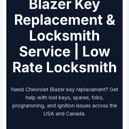
Blazer Key
Replacement &
Locksmith
Service | Low
Rate Locksmith
Need Chevrolet Blazer key replacement? Get
help with lost keys, spares, fobs,
programming, and ignition issues across the
USA and Canada.