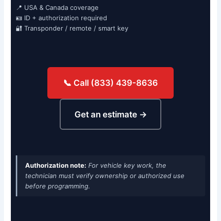
📍 USA & Canada coverage
🪪 ID + authorization required
🔐 Transponder / remote / smart key
📞 Call (833) 439-8636
Get an estimate →
Authorization note:
For vehicle key work, the
technician must verify ownership or authorized use
before programming.