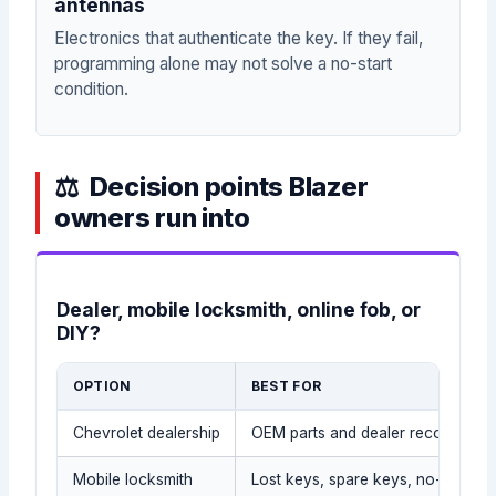
antennas
Electronics that authenticate the key. If they fail,
programming alone may not solve a no-start
condition.
Decision points Blazer
owners run into
Dealer, mobile locksmith, online fob, or
DIY?
OPTION
BEST FOR
Chevrolet dealership
OEM parts and dealer records
Mobile locksmith
Lost keys, spare keys, no-tow sit