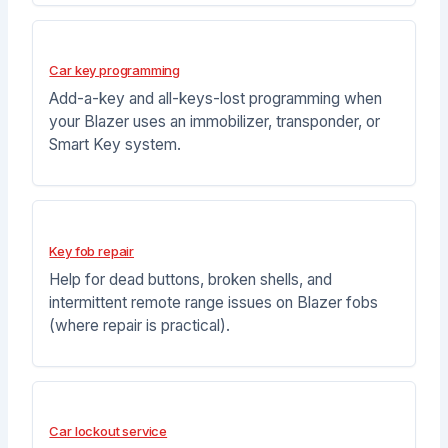
Car key programming
Add-a-key and all-keys-lost programming when
your Blazer uses an immobilizer, transponder, or
Smart Key system.
Key fob repair
Help for dead buttons, broken shells, and
intermittent remote range issues on Blazer fobs
(where repair is practical).
Car lockout service