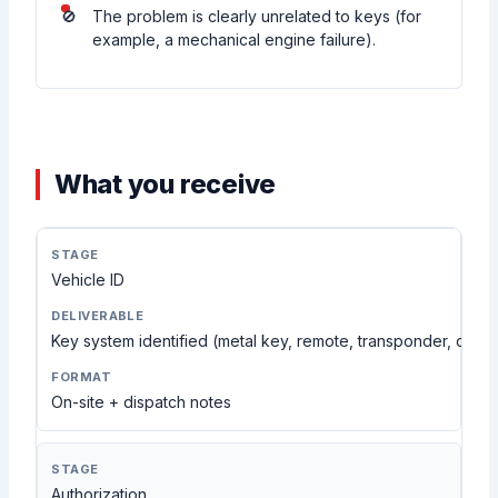
The problem is clearly unrelated to keys (for
example, a mechanical engine failure).
What you receive
Vehicle ID
Key system identified (metal key, remote, transponder, or S
On-site + dispatch notes
Authorization