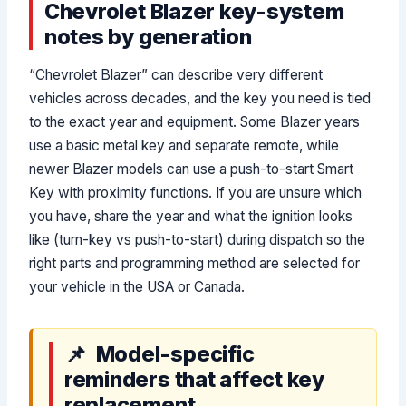
Chevrolet Blazer key-system
notes by generation
“Chevrolet Blazer” can describe very different
vehicles across decades, and the key you need is tied
to the exact year and equipment. Some Blazer years
use a basic metal key and separate remote, while
newer Blazer models can use a push-to-start Smart
Key with proximity functions. If you are unsure which
you have, share the year and what the ignition looks
like (turn-key vs push-to-start) during dispatch so the
right parts and programming method are selected for
your vehicle in the USA or Canada.
Model-specific
reminders that affect key
replacement