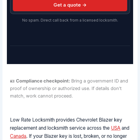
Get a quote →
No spam. Direct call back from a licensed locksmith.
🪪
Compliance checkpoint:
Bring a government ID and
proof of ownership or authorized use. If details don't
match, work cannot proceed.
Low Rate Locksmith provides Chevrolet Blazer key
replacement and locksmith service across the
USA
and
Canada
. If your Blazer key is lost, broken, or no longer