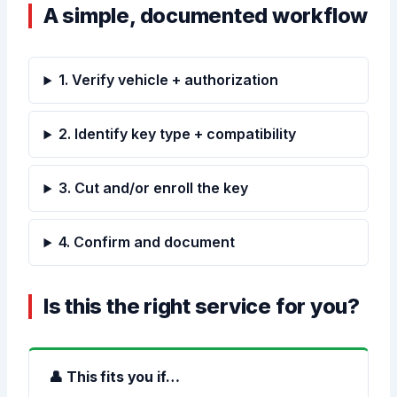
A simple, documented workflow
1. Verify vehicle + authorization
2. Identify key type + compatibility
3. Cut and/or enroll the key
4. Confirm and document
Is this the right service for you?
👤 This fits you if…