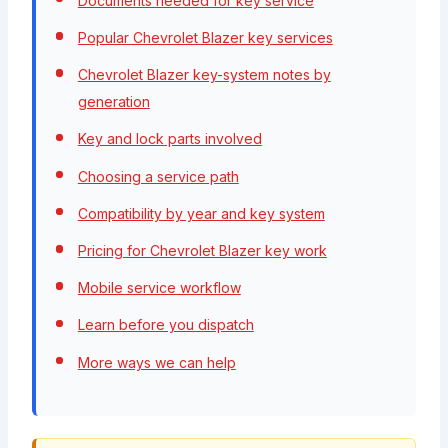
Documents needed for key service
Popular Chevrolet Blazer key services
Chevrolet Blazer key-system notes by
generation
Key and lock parts involved
Choosing a service path
Compatibility by year and key system
Pricing for Chevrolet Blazer key work
Mobile service workflow
Learn before you dispatch
More ways we can help