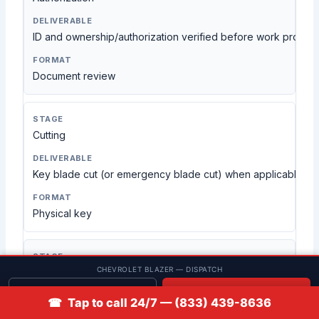
ID and ownership/authorization verified before work proce
Document review
Cutting
Key blade cut (or emergency blade cut) when applicable
Physical key
CHEVROLET BLAZER — DISPATCH
Programming
Get quote
📞 Call
☎ Tap to call 24/7 — (833) 439-8636
Key/fob enrollment completed when required by the vehicle