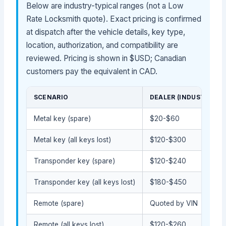
Below are industry-typical ranges (not a Low
Rate Locksmith quote). Exact pricing is confirmed
at dispatch after the vehicle details, key type,
location, authorization, and compatibility are
reviewed. Pricing is shown in $USD; Canadian
customers pay the equivalent in CAD.
SCENARIO
DEALER (INDUSTRY-TY
Metal key (spare)
$20-$60
Metal key (all keys lost)
$120-$300
Transponder key (spare)
$120-$240
Transponder key (all keys lost)
$180-$450
Remote (spare)
Quoted by VIN
Remote (all keys lost)
$120-$260