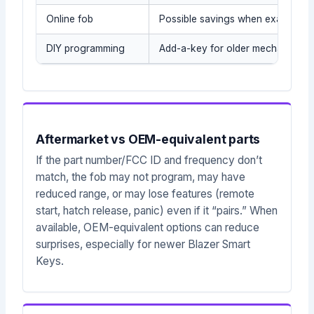
Online fob
Possible savings when exact part
DIY programming
Add-a-key for older mechanical/t
Aftermarket vs OEM-equivalent parts
If the part number/FCC ID and frequency don’t
match, the fob may not program, may have
reduced range, or may lose features (remote
start, hatch release, panic) even if it “pairs.” When
available, OEM-equivalent options can reduce
surprises, especially for newer Blazer Smart
Keys.