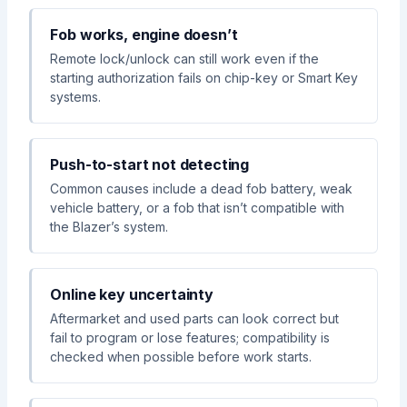
Fob works, engine doesn’t
Remote lock/unlock can still work even if the
starting authorization fails on chip-key or Smart Key
systems.
Push-to-start not detecting
Common causes include a dead fob battery, weak
vehicle battery, or a fob that isn’t compatible with
the Blazer’s system.
Online key uncertainty
Aftermarket and used parts can look correct but
fail to program or lose features; compatibility is
checked when possible before work starts.