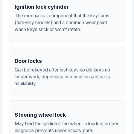
Ignition lock cylinder
The mechanical component that the key turns
(turn-key models) and a common wear point
when keys stick or won’t rotate.
Door locks
Can be rekeyed after lost keys so old keys no
longer work, depending on condition and parts
availability.
Steering wheel lock
May bind the ignition if the wheel is loaded; proper
diagnosis prevents unnecessary parts