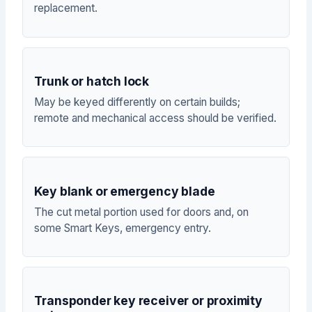
replacement.
Trunk or hatch lock
May be keyed differently on certain builds;
remote and mechanical access should be verified.
Key blank or emergency blade
The cut metal portion used for doors and, on
some Smart Keys, emergency entry.
Transponder key receiver or proximity