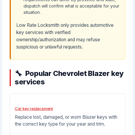
dispatch will confirm what is acceptable for your
situation.
Low Rate Locksmith only provides automotive
key services with verified
ownership/authorization and may refuse
suspicious or unlawful requests.
Popular Chevrolet Blazer key
services
Car key replacement
Replace lost, damaged, or worn Blazer keys with
the correct key type for your year and trim.