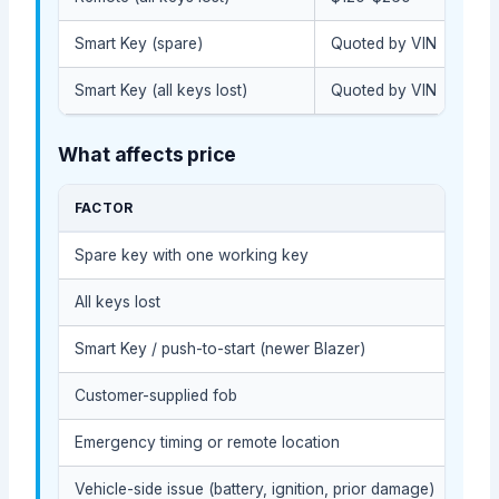
Smart Key (spare)
Quoted by VIN
Smart Key (all keys lost)
Quoted by VIN
What affects price
FACTOR
COS
Spare key with one working key
Usua
All keys lost
Usua
Smart Key / push-to-start (newer Blazer)
Usua
Customer-supplied fob
Depe
Emergency timing or remote location
May 
Vehicle-side issue (battery, ignition, prior damage)
May 