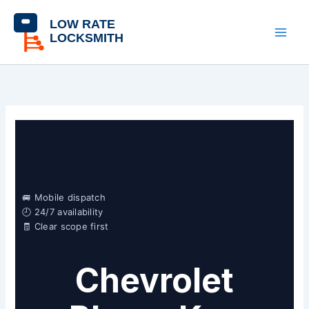
Skip
content
to
content
🚐 Mobile dispatch
🕘 24/7 availability
🧾 Clear scope first
Chevrolet