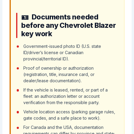
Documents needed
before any Chevrolet Blazer
key work
Government-issued photo ID (U.S. state
ID/driver’s license or Canadian
provincial/territorial ID).
Proof of ownership or authorization
(registration, title, insurance card, or
dealer/lease documentation).
If the vehicle is leased, rented, or part of a
fleet: an authorization letter or account
verification from the responsible party.
Vehicle location access (parking garage rules,
gate codes, and a safe place to work).
For Canada and the USA, documentation
requirements can differ by province and state;