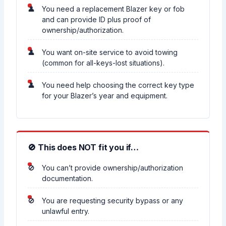
You need a replacement Blazer key or fob
and can provide ID plus proof of
ownership/authorization.
You want on-site service to avoid towing
(common for all-keys-lost situations).
You need help choosing the correct key type
for your Blazer’s year and equipment.
🚫 This does NOT fit you if…
You can’t provide ownership/authorization
documentation.
You are requesting security bypass or any
unlawful entry.