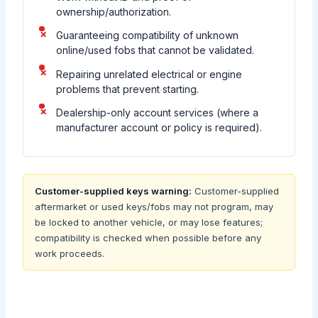
ownership/authorization.
Guaranteeing compatibility of unknown
online/used fobs that cannot be validated.
Repairing unrelated electrical or engine
problems that prevent starting.
Dealership-only account services (where a
manufacturer account or policy is required).
Customer-supplied keys warning:
Customer-supplied
aftermarket or used keys/fobs may not program, may
be locked to another vehicle, or may lose features;
compatibility is checked when possible before any
work proceeds.