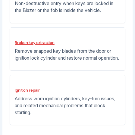
Non-destructive entry when keys are locked in
the Blazer or the fob is inside the vehicle.
Broken key extraction
Remove snapped key blades from the door or
ignition lock cylinder and restore normal operation.
Ignition repair
Address worn ignition cylinders, key-turn issues,
and related mechanical problems that block
starting.