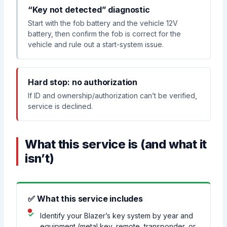
“Key not detected” diagnostic
Start with the fob battery and the vehicle 12V
battery, then confirm the fob is correct for the
vehicle and rule out a start-system issue.
Hard stop: no authorization
If ID and ownership/authorization can’t be verified,
service is declined.
What this service is (and what it
isn’t)
✅ What this service includes
Identify your Blazer’s key system by year and
equipment (metal key, remote, transponder, or