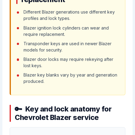
Different Blazer generations use different key
profiles and lock types.
Blazer ignition lock cylinders can wear and
require replacement.
Transponder keys are used in newer Blazer
models for security.
Blazer door locks may require rekeying after
lost keys.
Blazer key blanks vary by year and generation
produced.
Key and lock anatomy for
Chevrolet Blazer service