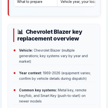
What to prepare
Vehicle year, your location, a
Chevrolet Blazer key
replacement overview
Vehicle:
Chevrolet Blazer (multiple
generations; key systems vary by year and
market)
Year context:
1969-2026 (equipment varies;
confirm by vehicle details during dispatch)
Common key systems:
Metal key, remote
key/fob, and Smart Key (push-to-start) on
newer models