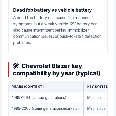
Dead fob battery vs vehicle battery
A dead fob battery can cause “no response”
symptoms, but a weak vehicle 12V battery can
also cause intermittent pairing, immobilizer
communication issues, or push-to-start detection
problems.
Chevrolet Blazer key
compatibility by year (typical)
YEARS (CONTEXT)
KEY SYSTEM (TY
1969-1994 (classic generations)
Mechanical metal
1995-2005 (some generations/markets)
Mechanical metal