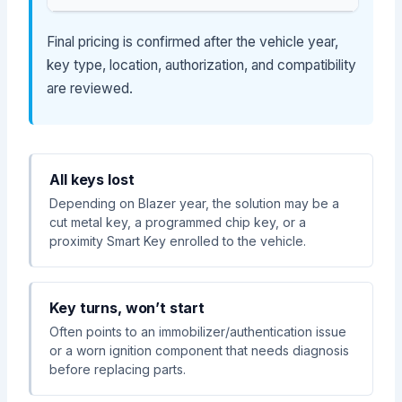
Final pricing is confirmed after the vehicle year,
key type, location, authorization, and compatibility
are reviewed.
All keys lost
Depending on Blazer year, the solution may be a
cut metal key, a programmed chip key, or a
proximity Smart Key enrolled to the vehicle.
Key turns, won’t start
Often points to an immobilizer/authentication issue
or a worn ignition component that needs diagnosis
before replacing parts.