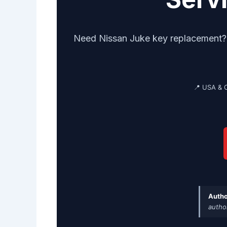
Need Nissan Juke key replacement? G
📍 USA & 
Autho
autho