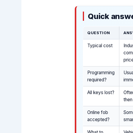
Quick answe
QUESTION
ANS
Typical cost
Indu
comm
pric
Programming
Usua
required?
immo
All keys lost?
Ofte
then
Online fob
Some
accepted?
smar
What to
Vehi