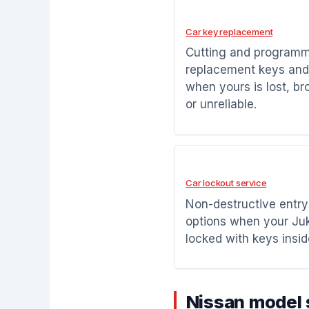
Car key replacement
Cutting and program
replacement keys and
when yours is lost, br
or unreliable.
Car lockout service
Non-destructive entry
options when your Juk
locked with keys insid
Nissan model 