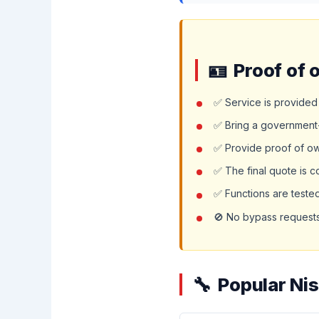
Proof of 
✅ Service is provided 
✅ Bring a government-
✅ Provide proof of owne
✅ The final quote is 
✅ Functions are teste
🚫 No bypass requests,
Popular Ni