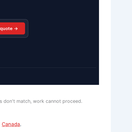
 quote →
ls don't match, work cannot proceed.
d
Canada
.