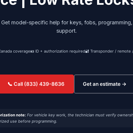
et model-specific help for keys, fobs, programming, i
support.
Canada coverage
🪪 ID + authorization required
🔐 Transponder / remote 
Get an estimate →
📞 Call (833) 439-8636
rization note:
For vehicle key work, the technician must verify ownersh
rized use before programming.