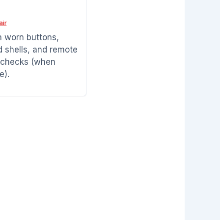
air
h worn buttons,
shells, and remote
 checks (when
e).