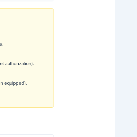
a.
et authorization).
en equipped).