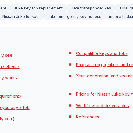
ment
Juke key fob replacement
Juke transponder key
Juke ig
Nissan Juke lockout
Juke emergency key access
mobile locks
Compatible keys and fobs
ly see
Programming, ignition, and r
 problems
Year, generation, and securit
lly works
Pricing for Nissan Juke key 
quirements
Workflow and deliverables
e you buy a fob
References
typical)