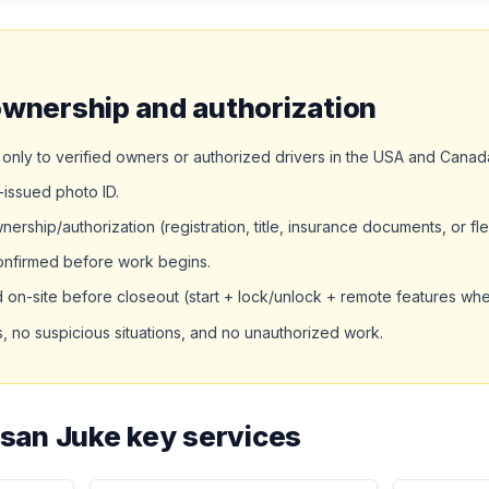
ownership and authorization
only to verified owners or authorized drivers in the USA and Canad
issued photo ID.
rship/authorization (registration, title, insurance documents, or fle
confirmed before work begins.
d on-site before closeout (start + lock/unlock + remote features wh
 no suspicious situations, and no unauthorized work.
ssan Juke key services