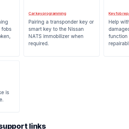
Car key programming
Key fob rep
ming
Pairing a transponder key or
Help wit
 fobs
smart key to the Nissan
damaged 
oken,
NATS immobilizer when
function
required.
repairabl
e is
e.
support links