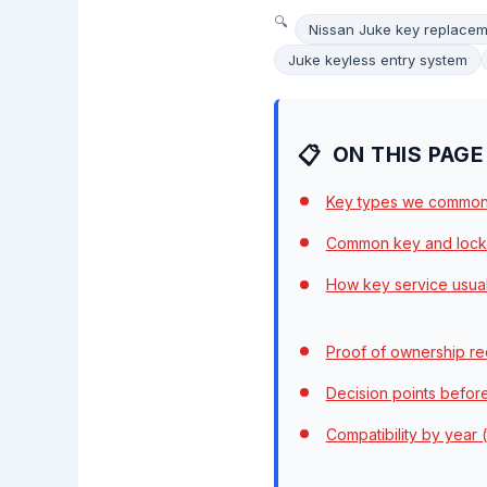
Nissan Juke key replace
Juke keyless entry system
ON THIS PAGE
Key types we common
Common key and lock
How key service usua
Proof of ownership re
Decision points befor
Compatibility by year (