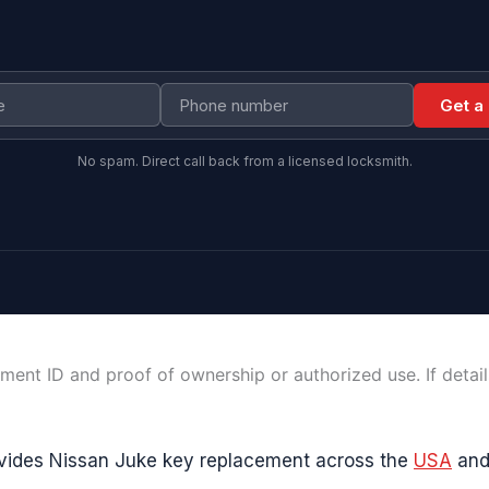
Get a
No spam. Direct call back from a licensed locksmith.
ment ID and proof of ownership or authorized use. If detai
vides Nissan Juke key replacement across the
USA
an