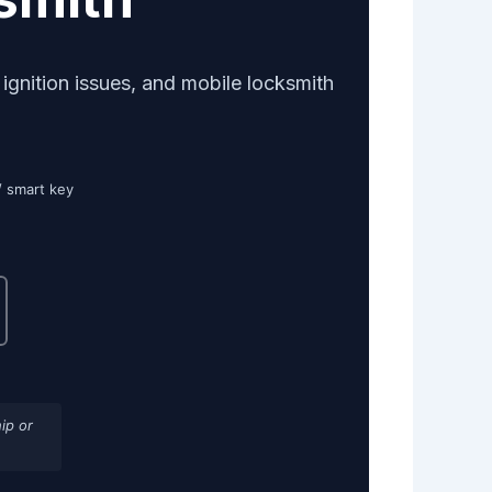
gnition issues, and mobile locksmith
/ smart key
ip or