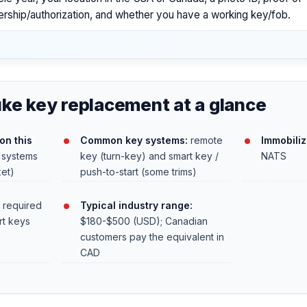
rship/authorization, and whether you have a working key/fob.
ke key replacement at a glance
on this
Common key systems:
remote
Immobilize
 systems
key (turn-key) and smart key /
NATS
ket)
push-to-start (some trims)
 required
Typical industry range:
rt keys
$180-$500 (USD); Canadian
customers pay the equivalent in
CAD