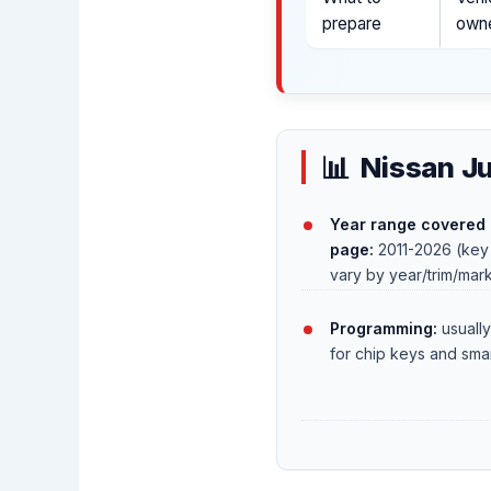
prepare
owne
Nissan Ju
Year range covered 
page:
2011-2026 (key
vary by year/trim/mar
Programming:
usually
for chip keys and sma