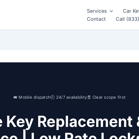
Services
Car Ke
Contact
Call (833
🚐 Mobile dispatch
🕘 24/7 availability
🧾 Clear scope first
e Key Replacement 
ice | Low Rate Lock