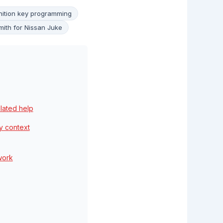
nition key programming
mith for Nissan Juke
elated help
y context
work