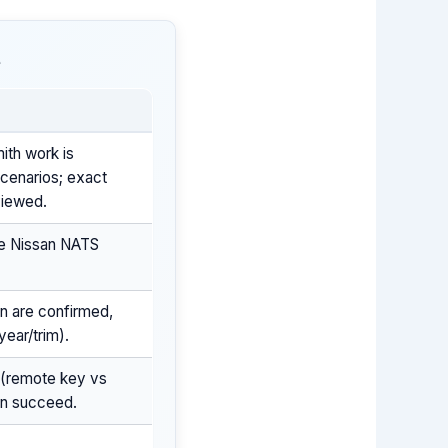
t
ith work is
cenarios; exact
viewed.
he Nissan NATS
on are confirmed,
ear/trim).
 (remote key vs
an succeed.