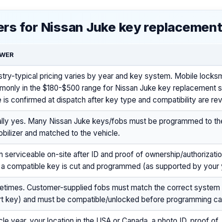
rs for Nissan Juke key replacemen
WER
stry-typical pricing varies by year and key system. Mobile locksm
only in the $180-$500 range for Nissan Juke key replacement s
e is confirmed at dispatch after key type and compatibility are re
lly yes. Many Nissan Juke keys/fobs must be programmed to t
bilizer and matched to the vehicle.
n serviceable on-site after ID and proof of ownership/authorizati
 a compatible key is cut and programmed (as supported by your y
times. Customer-supplied fobs must match the correct system
t key) and must be compatible/unlocked before programming c
cle year, your location in the USA or Canada, a photo ID, proof of