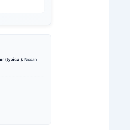
r (typical):
Nissan