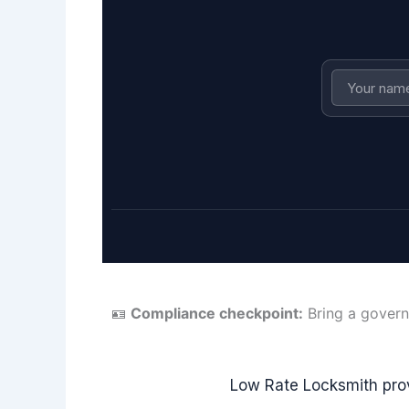
🪪
Compliance checkpoint:
Bring a govern
Low Rate Locksmith pro