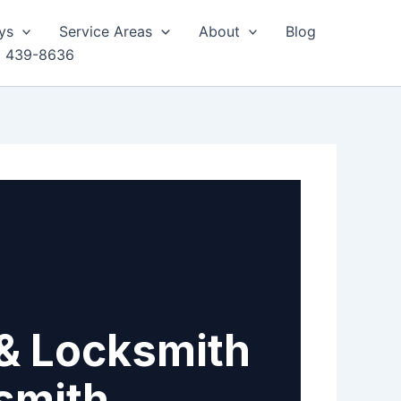
ys
Service Areas
About
Blog
) 439-8636
& Locksmith
smith