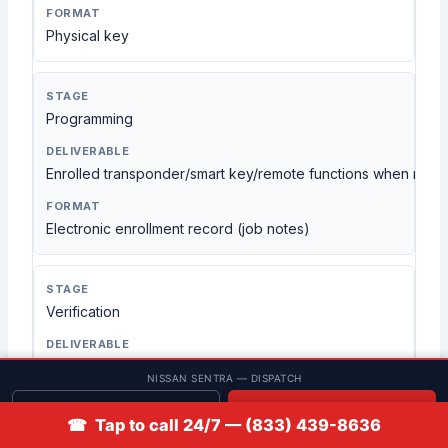
Physical key
Programming
Enrolled transponder/smart key/remote functions when requ
Electronic enrollment record (job notes)
Verification
Tested start, lock/unlock, and remote functions as applicabl
NISSAN SENTRA — DISPATCH
Get quote
📞 Call
On-vehicle test
☎ Tap to call 24/7 — (833) 439-8636