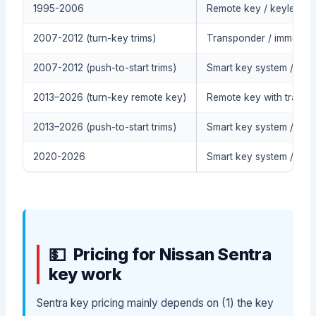
1995-2006
Remote key / keyless ent
2007-2012 (turn-key trims)
Transponder / immobilize
2007-2012 (push-to-start trims)
Smart key system / push
2013–2026 (turn-key remote key)
Remote key with transpo
2013–2026 (push-to-start trims)
Smart key system / push
2020-2026
Smart key system / pus
Pricing for Nissan Sentra
key work
Sentra key pricing mainly depends on (1) the key