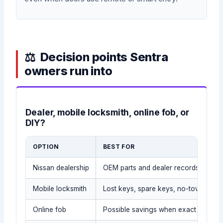
Decision points Sentra
owners run into
Dealer, mobile locksmith, online fob, or
DIY?
OPTION
BEST FOR
Nissan dealership
OEM parts and dealer records
Mobile locksmith
Lost keys, spare keys, no-tow situat
Online fob
Possible savings when exact part is