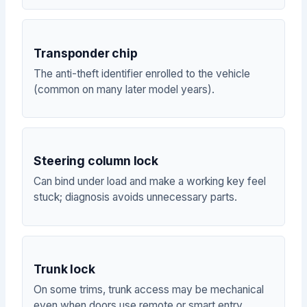
Transponder chip
The anti-theft identifier enrolled to the vehicle
(common on many later model years).
Steering column lock
Can bind under load and make a working key feel
stuck; diagnosis avoids unnecessary parts.
Trunk lock
On some trims, trunk access may be mechanical
even when doors use remote or smart entry.