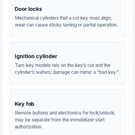
Door locks
Mechanical cylinders that a cut key must align;
wear can cause sticky turning or partial operation.
Ignition cylinder
Turn-key models rely on the key’s cut and the
cylinder’s wafers; damage can mimic a “bad key.”
Key fob
Remote buttons and electronics for lock/unlock;
may be separate from the immobilizer start
authorization.