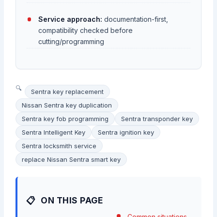
Service approach:
documentation-first,
compatibility checked before
cutting/programming
Sentra key replacement
Nissan Sentra key duplication
Sentra key fob programming
Sentra transponder key
Sentra Intelligent Key
Sentra ignition key
Sentra locksmith service
replace Nissan Sentra smart key
ON THIS PAGE
Common situations