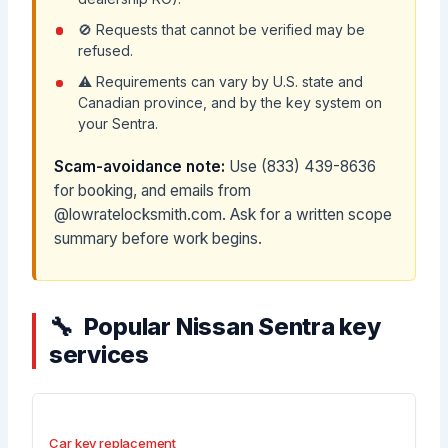
🚫 Requests that cannot be verified may be
refused.
⚠️ Requirements can vary by U.S. state and
Canadian province, and by the key system on
your Sentra.
Scam-avoidance note:
Use (833) 439-8636
for booking, and emails from
@lowratelocksmith.com. Ask for a written scope
summary before work begins.
Popular Nissan Sentra key
services
Car key replacement