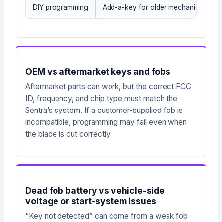
DIY programming
Add-a-key for older mechanical/tran
OEM vs aftermarket keys and fobs
Aftermarket parts can work, but the correct FCC
ID, frequency, and chip type must match the
Sentra’s system. If a customer-supplied fob is
incompatible, programming may fail even when
the blade is cut correctly.
Dead fob battery vs vehicle-side
voltage or start-system issues
“Key not detected” can come from a weak fob