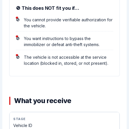
🚫 This does NOT fit you if…
You cannot provide verifiable authorization for
the vehicle.
You want instructions to bypass the
immobilizer or defeat anti-theft systems.
The vehicle is not accessible at the service
location (blocked in, stored, or not present).
What you receive
Vehicle ID