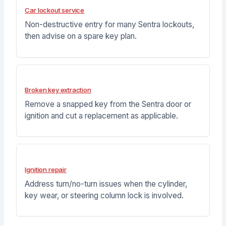
Car lockout service
Non-destructive entry for many Sentra lockouts,
then advise on a spare key plan.
Broken key extraction
Remove a snapped key from the Sentra door or
ignition and cut a replacement as applicable.
Ignition repair
Address turn/no-turn issues when the cylinder,
key wear, or steering column lock is involved.