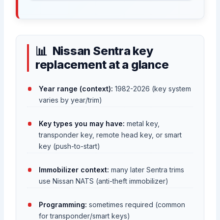
Nissan Sentra key
replacement at a glance
Year range (context):
1982-2026 (key system
varies by year/trim)
Key types you may have:
metal key,
transponder key, remote head key, or smart
key (push-to-start)
Immobilizer context:
many later Sentra trims
use Nissan NATS (anti-theft immobilizer)
Programming:
sometimes required (common
for transponder/smart keys)