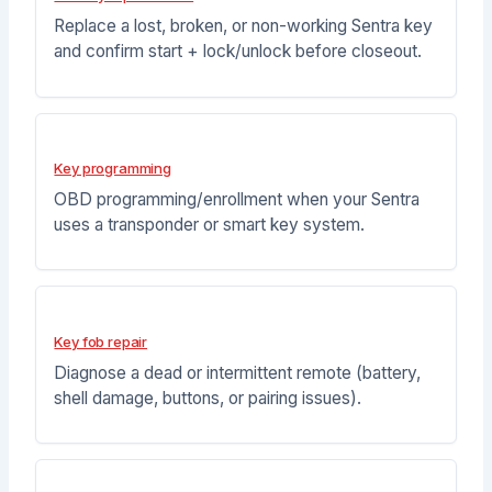
Replace a lost, broken, or non-working Sentra key
and confirm start + lock/unlock before closeout.
Key programming
OBD programming/enrollment when your Sentra
uses a transponder or smart key system.
Key fob repair
Diagnose a dead or intermittent remote (battery,
shell damage, buttons, or pairing issues).