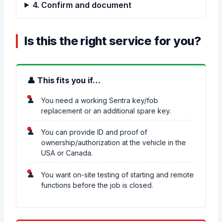
4. Confirm and document
Is this the right service for you?
👤 This fits you if…
You need a working Sentra key/fob
replacement or an additional spare key.
You can provide ID and proof of
ownership/authorization at the vehicle in the
USA or Canada.
You want on-site testing of starting and remote
functions before the job is closed.