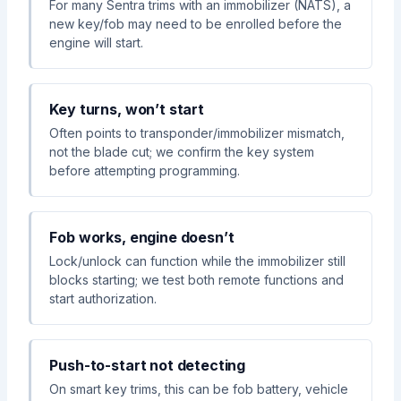
For many Sentra trims with an immobilizer (NATS), a
new key/fob may need to be enrolled before the
engine will start.
Key turns, won’t start
Often points to transponder/immobilizer mismatch,
not the blade cut; we confirm the key system
before attempting programming.
Fob works, engine doesn’t
Lock/unlock can function while the immobilizer still
blocks starting; we test both remote functions and
start authorization.
Push-to-start not detecting
On smart key trims, this can be fob battery, vehicle