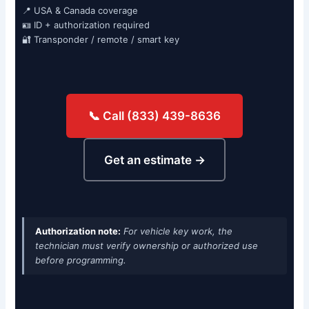
📍 USA & Canada coverage
🪪 ID + authorization required
🔐 Transponder / remote / smart key
📞 Call (833) 439-8636
Get an estimate →
Authorization note:
For vehicle key work, the
technician must verify ownership or authorized use
before programming.