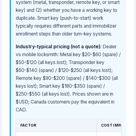
system (metal, transponder, remote key, or smart
key) and (2) whether you have a working key to
duplicate. Smart key (push-to-start) work
typically requires different parts and immobilizer
enrollment steps than older turn-key systems.
Industry-typical pricing (not a quote):
Dealer
vs mobile locksmith: Metal key $20-$60 (spare) /
$50-$120 (all keys lost); Transponder key
$60-$140 (spare) / $120-$250 (all keys lost);
Remote key $90-$200 (spare) / $140-$300 (all
keys lost); Smart key $180-$350 (spare) /
$250-$550 (all keys lost). Prices shown are in
$USD; Canada customers pay the equivalent in
CAD.
FACTOR
COST IMPACT