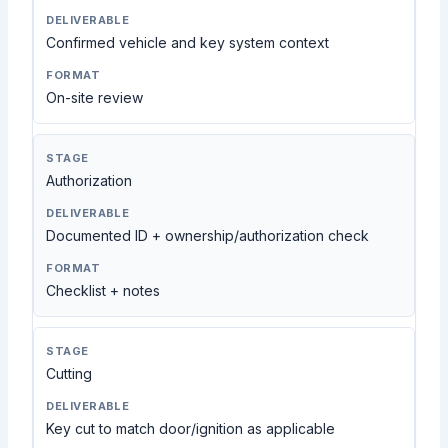
Confirmed vehicle and key system context
On-site review
Authorization
Documented ID + ownership/authorization check
Checklist + notes
Cutting
Key cut to match door/ignition as applicable