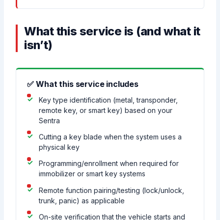
What this service is (and what it
isn’t)
✅ What this service includes
Key type identification (metal, transponder,
remote key, or smart key) based on your
Sentra
Cutting a key blade when the system uses a
physical key
Programming/enrollment when required for
immobilizer or smart key systems
Remote function pairing/testing (lock/unlock,
trunk, panic) as applicable
On-site verification that the vehicle starts and