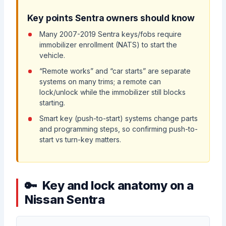
Key points Sentra owners should know
Many 2007-2019 Sentra keys/fobs require
immobilizer enrollment (NATS) to start the
vehicle.
“Remote works” and “car starts” are separate
systems on many trims; a remote can
lock/unlock while the immobilizer still blocks
starting.
Smart key (push-to-start) systems change parts
and programming steps, so confirming push-to-
start vs turn-key matters.
Key and lock anatomy on a
Nissan Sentra