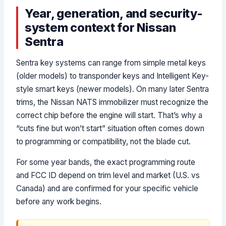
Year, generation, and security-
system context for Nissan
Sentra
Sentra key systems can range from simple metal keys
(older models) to transponder keys and Intelligent Key-
style smart keys (newer models). On many later Sentra
trims, the Nissan NATS immobilizer must recognize the
correct chip before the engine will start. That’s why a
“cuts fine but won’t start” situation often comes down
to programming or compatibility, not the blade cut.
For some year bands, the exact programming route
and FCC ID depend on trim level and market (U.S. vs
Canada) and are confirmed for your specific vehicle
before any work begins.