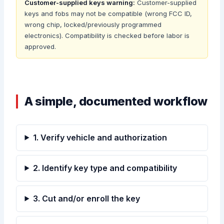
Customer-supplied keys warning:
Customer-supplied
keys and fobs may not be compatible (wrong FCC ID,
wrong chip, locked/previously programmed
electronics). Compatibility is checked before labor is
approved.
A simple, documented workflow
1. Verify vehicle and authorization
2. Identify key type and compatibility
3. Cut and/or enroll the key