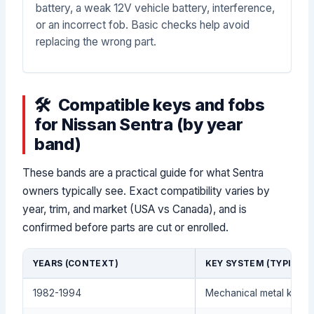
battery, a weak 12V vehicle battery, interference,
or an incorrect fob. Basic checks help avoid
replacing the wrong part.
Compatible keys and fobs
for Nissan Sentra (by year
band)
These bands are a practical guide for what Sentra
owners typically see. Exact compatibility varies by
year, trim, and market (USA vs Canada), and is
confirmed before parts are cut or enrolled.
YEARS (CONTEXT)
KEY SYSTEM (TYPICAL)
1982-1994
Mechanical metal key (t