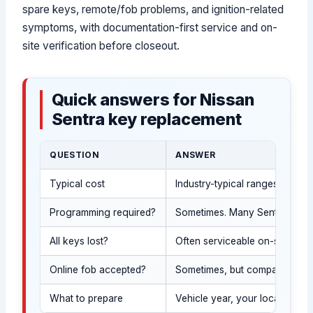
spare keys, remote/fob problems, and ignition-related
symptoms, with documentation-first service and on-
site verification before closeout.
Quick answers for Nissan
Sentra key replacement
QUESTION
ANSWER
Typical cost
Industry-typical ranges vary 
Programming required?
Sometimes. Many Sentra keys/f
All keys lost?
Often serviceable on-site afte
Online fob accepted?
Sometimes, but compatibility m
What to prepare
Vehicle year, your location, 