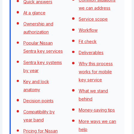
Quick answers
we can address
At a glance
Service scope
Ownership and
Workflow
authorization
Fit check
Popular Nissan
Sentra key services
Deliverables
Sentra key systems
Why this process
by year
works for mobile
key service
Key and lock
anatomy
What we stand
behind
Decision points
Money-saving tips
Compatibility by
year band
More ways we can
help
Pricing for Nissan