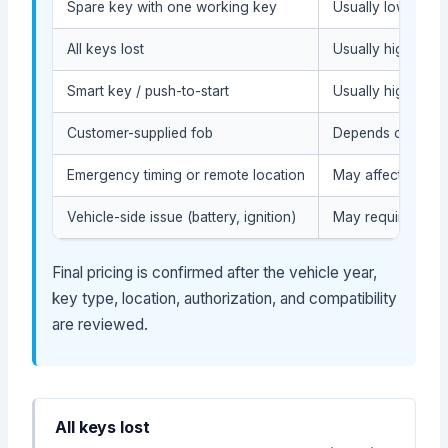
Spare key with one working key
Usually lower (du
All keys lost
Usually higher (or
Smart key / push-to-start
Usually higher (m
Customer-supplied fob
Depends on compat
Emergency timing or remote location
May affect service
Vehicle-side issue (battery, ignition)
May require diag
Final pricing is confirmed after the vehicle year,
key type, location, authorization, and compatibility
are reviewed.
All keys lost