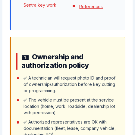
Sentra key work
References
Ownership and
authorization policy
✅ A technician will request photo ID and proof
of ownership/authorization before key cutting
or programming.
✅ The vehicle must be present at the service
location (home, work, roadside, dealership lot
with permission).
✅ Authorized representatives are OK with
documentation (fleet, lease, company vehicle,
dealership RO).