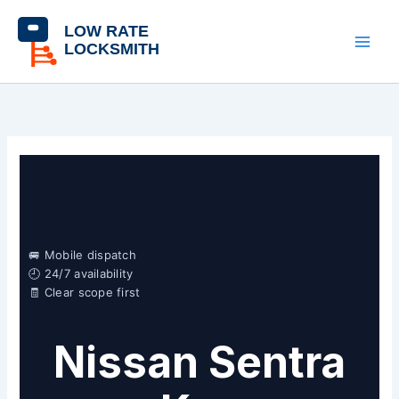
Skip
content
to
content
🚐 Mobile dispatch
🕘 24/7 availability
🧾 Clear scope first
Nissan Sentra