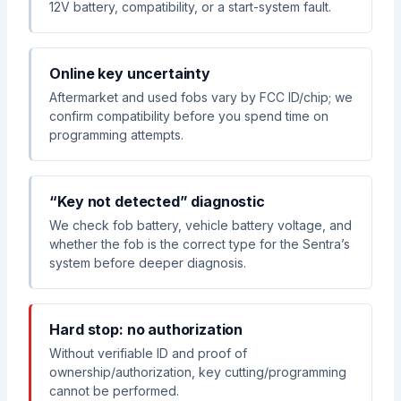
12V battery, compatibility, or a start-system fault.
Online key uncertainty
Aftermarket and used fobs vary by FCC ID/chip; we
confirm compatibility before you spend time on
programming attempts.
“Key not detected” diagnostic
We check fob battery, vehicle battery voltage, and
whether the fob is the correct type for the Sentra’s
system before deeper diagnosis.
Hard stop: no authorization
Without verifiable ID and proof of
ownership/authorization, key cutting/programming
cannot be performed.