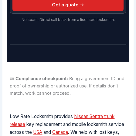
Get a quote →
No spam. Direct call back from a licensed locksmith.
🪪
Compliance checkpoint:
Bring a government ID and
proof of ownership or authorized use. If details don't
match, work cannot proceed.
Low Rate Locksmith provides
Nissan Sentra trunk
release
key replacement and mobile locksmith service
across the
USA
and
Canada
. We help with lost keys,