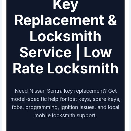
Key
Replacement &
Locksmith
Service | Low
Rate Locksmith
Need Nissan Sentra key replacement? Get
model-specific help for lost keys, spare keys,
fobs, programming, ignition issues, and local
mobile locksmith support.