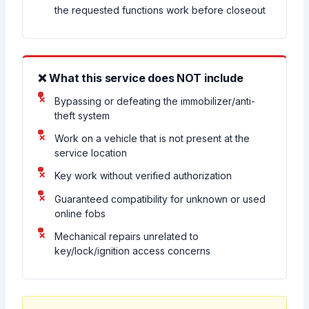
the requested functions work before closeout
❌ What this service does NOT include
Bypassing or defeating the immobilizer/anti-
theft system
Work on a vehicle that is not present at the
service location
Key work without verified authorization
Guaranteed compatibility for unknown or used
online fobs
Mechanical repairs unrelated to
key/lock/ignition access concerns