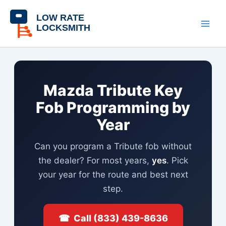
Skip
content
to
content
Mazda Tribute Key
Fob Programming by
Year
Can you program a Tribute fob without
the dealer? For most years,
yes
. Pick
your year for the route and best next
step.
☎ Call (833) 439-8636