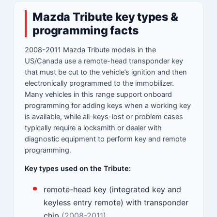
Mazda Tribute key types &
programming facts
2008-2011 Mazda Tribute models in the
US/Canada use a remote-head transponder key
that must be cut to the vehicle’s ignition and then
electronically programmed to the immobilizer.
Many vehicles in this range support onboard
programming for adding keys when a working key
is available, while all-keys-lost or problem cases
typically require a locksmith or dealer with
diagnostic equipment to perform key and remote
programming.
Key types used on the Tribute:
remote-head key (integrated key and
keyless entry remote) with transponder
chip
(2008-2011)