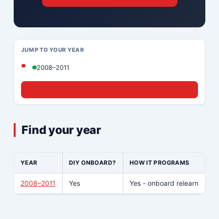
JUMP TO YOUR YEAR
2008–2011
☎ Call (833) 439-8636
Find your year
YEAR
DIY ONBOARD?
HOW IT PROGRAMS
W
2008–2011
Yes
Yes - onboard relearn
No