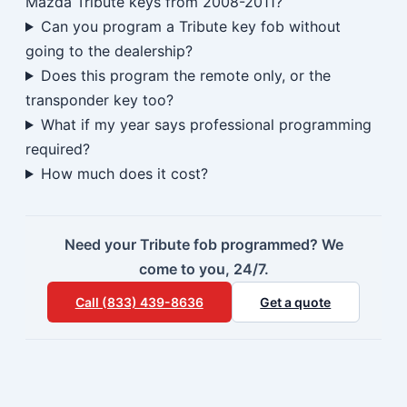
Mazda Tribute keys from 2008-2011?
Can you program a Tribute key fob without
going to the dealership?
Does this program the remote only, or the
transponder key too?
What if my year says professional programming
required?
How much does it cost?
Need your Tribute fob programmed? We
come to you, 24/7.
Call (833) 439-8636
Get a quote