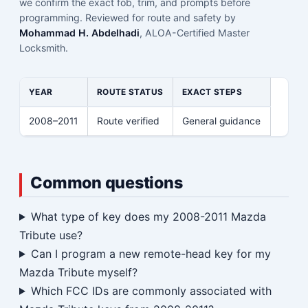
we confirm the exact fob, trim, and prompts before
programming. Reviewed for route and safety by
Mohammad H. Abdelhadi
, ALOA-Certified Master
Locksmith.
YEAR
ROUTE STATUS
EXACT STEPS
2008–2011
Route verified
General guidance
Common questions
What type of key does my 2008-2011 Mazda
Tribute use?
Can I program a new remote-head key for my
Mazda Tribute myself?
Which FCC IDs are commonly associated with