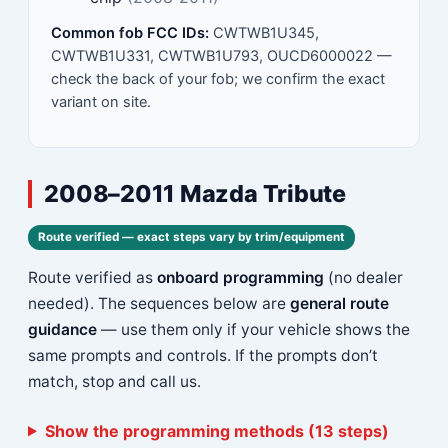
Common fob FCC IDs:
CWTWB1U345,
CWTWB1U331, CWTWB1U793, OUCD6000022 —
check the back of your fob; we confirm the exact
variant on site.
2008–2011 Mazda Tribute
Route verified — exact steps vary by trim/equipment
Route verified as
onboard programming
(no dealer
needed). The sequences below are
general route
guidance
— use them only if your vehicle shows the
same prompts and controls. If the prompts don’t
match, stop and call us.
Show the programming methods (13 steps)