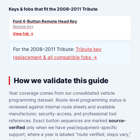
Keys & fobs that fit the 2008–2011 Tribute
Ford 4-Button Remote Head Key
Remote Key
View fob →
For the 2008–2011 Tribute:
Tribute key
replacement & all compatible fobs →
How we validate this guide
Year coverage comes from our consolidated vehicle
programming dataset. Route-level programming status is
reviewed against internal route sheets and available
manufacturer, security-access, and professional tool
references. Exact button sequences are marked
source-
verified
only when we have year/equipment-specific
support; where a year is labeled “route verified, steps vary,”