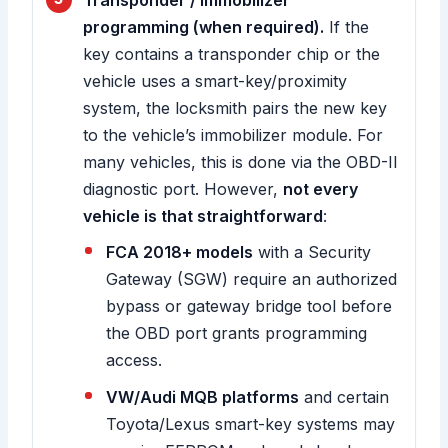
Transponder / immobilizer
programming (when required).
If the
key contains a transponder chip or the
vehicle uses a smart-key/proximity
system, the locksmith pairs the new key
to the vehicle’s immobilizer module. For
many vehicles, this is done via the OBD-II
diagnostic port. However,
not every
vehicle is that straightforward
:
FCA 2018+ models
with a Security
Gateway (SGW) require an authorized
bypass or gateway bridge tool before
the OBD port grants programming
access.
VW/Audi MQB platforms
and certain
Toyota/Lexus smart-key systems may