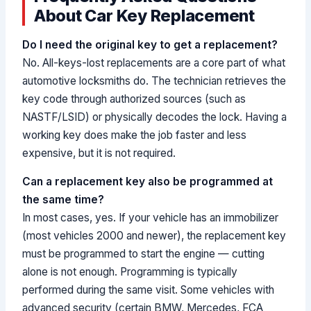
About Car Key Replacement
Do I need the original key to get a replacement?
No. All-keys-lost replacements are a core part of what
automotive locksmiths do. The technician retrieves the
key code through authorized sources (such as
NASTF/LSID) or physically decodes the lock. Having a
working key does make the job faster and less
expensive, but it is not required.
Can a replacement key also be programmed at
the same time?
In most cases, yes. If your vehicle has an immobilizer
(most vehicles 2000 and newer), the replacement key
must be programmed to start the engine — cutting
alone is not enough. Programming is typically
performed during the same visit. Some vehicles with
advanced security (certain BMW, Mercedes, FCA