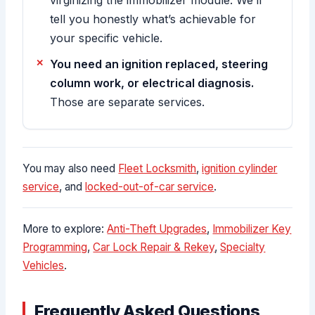
tell you honestly what’s achievable for
your specific vehicle.
You need an ignition replaced, steering
column work, or electrical diagnosis.
Those are separate services.
You may also need
Fleet Locksmith
,
ignition cylinder
service
, and
locked-out-of-car service
.
More to explore:
Anti-Theft Upgrades
,
Immobilizer Key
Programming
,
Car Lock Repair & Rekey
,
Specialty
Vehicles
.
Frequently Asked Questions