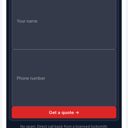
Get a quote →
No spam. Direct call back from a licensed locksmith.