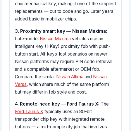
chip mechanical key, making it one of the simplest
replacements — cut to code and go. Later years
added basic immobilizer chips.
3. Proximity smart key — Nissan Maxima:
Late-model
Nissan Maxima
vehicles use an
Intelligent Key (I-Key) proximity fob with push-
button start. All-keys-lost scenarios on newer
Nissan platforms may require PIN code retrieval
and a compatible aftermarket or OEM fob.
Compare the similar
Nissan Altima
and
Nissan
Versa
, which share much of the same platform
but may differ in fob style and cost.
4. Remote-head key — Ford Taurus X:
The
Ford Taurus X
typically uses an 80-bit
transponder chip key with integrated remote
buttons — a mid-complexity job that involves