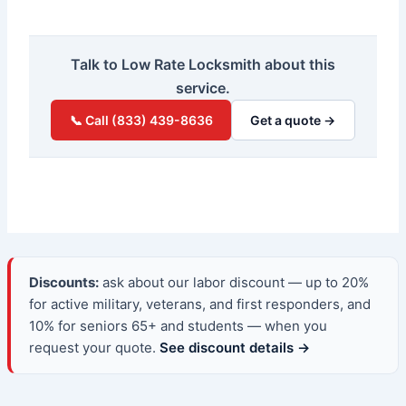
Talk to Low Rate Locksmith about this
service.
📞 Call (833) 439-8636
Get a quote →
Discounts:
ask about our labor discount — up to 20%
for active military, veterans, and first responders, and
10% for seniors 65+ and students — when you
request your quote.
See discount details →