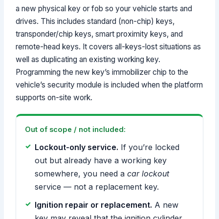
a new physical key or fob so your vehicle starts and
drives. This includes standard (non-chip) keys,
transponder/chip keys, smart proximity keys, and
remote-head keys. It covers all-keys-lost situations as
well as duplicating an existing working key.
Programming the new key’s immobilizer chip to the
vehicle’s security module is included when the platform
supports on-site work.
Out of scope / not included:
Lockout-only service.
If you’re locked
out but already have a working key
somewhere, you need a
car lockout
service — not a replacement key.
Ignition repair or replacement.
A new
key may reveal that the ignition cylinder