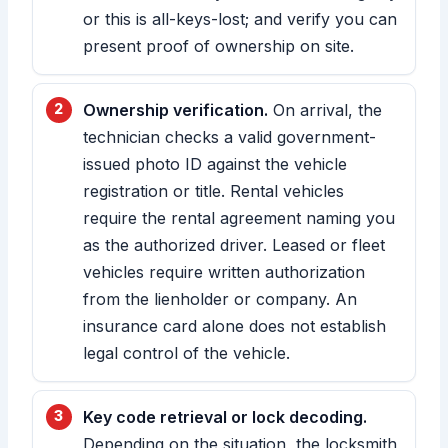
or this is all-keys-lost; and verify you can
present proof of ownership on site.
Ownership verification.
On arrival, the
technician checks a valid government-
issued photo ID against the vehicle
registration or title. Rental vehicles
require the rental agreement naming you
as the authorized driver. Leased or fleet
vehicles require written authorization
from the lienholder or company. An
insurance card alone does not establish
legal control of the vehicle.
Key code retrieval or lock decoding.
Depending on the situation, the locksmith