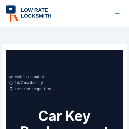
Skip
content
to
content
🚐 Mobile dispatch
🕘 24/7 availability
🧾 Itemized scope first
Car Key