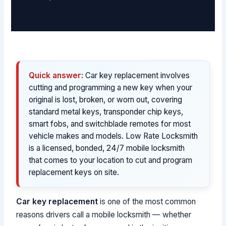
Quick answer:
Car key replacement involves
cutting and programming a new key when your
original is lost, broken, or worn out, covering
standard metal keys, transponder chip keys,
smart fobs, and switchblade remotes for most
vehicle makes and models. Low Rate Locksmith
is a licensed, bonded, 24/7 mobile locksmith
that comes to your location to cut and program
replacement keys on site.
Car key replacement
is one of the most common
reasons drivers call a mobile locksmith — whether