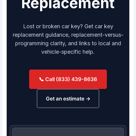
Replacement
Lost or broken car key? Get car key
replacement guidance, replacement-versus-
programming clarity, and links to local and
vehicle-specific help.
📞 Call (833) 439-8636
Get an estimate →