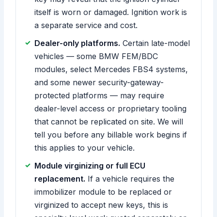
itself is worn or damaged. Ignition work is
a separate service and cost.
Dealer-only platforms.
Certain late-model
vehicles — some BMW FEM/BDC
modules, select Mercedes FBS4 systems,
and some newer security-gateway-
protected platforms — may require
dealer-level access or proprietary tooling
that cannot be replicated on site. We will
tell you before any billable work begins if
this applies to your vehicle.
Module virginizing or full ECU
replacement.
If a vehicle requires the
immobilizer module to be replaced or
virginized to accept new keys, this is