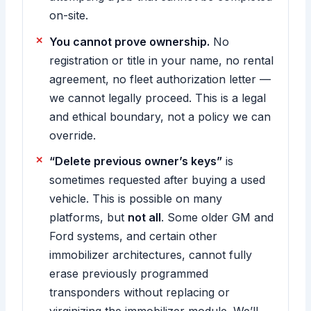
on-site.
You cannot prove ownership.
No
registration or title in your name, no rental
agreement, no fleet authorization letter —
we cannot legally proceed. This is a legal
and ethical boundary, not a policy we can
override.
“Delete previous owner’s keys”
is
sometimes requested after buying a used
vehicle. This is possible on many
platforms, but
not all
. Some older GM and
Ford systems, and certain other
immobilizer architectures, cannot fully
erase previously programmed
transponders without replacing or
virginizing the immobilizer module. We’ll