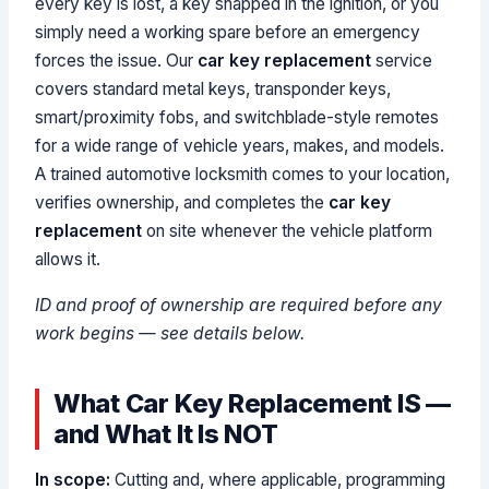
every key is lost, a key snapped in the ignition, or you
simply need a working spare before an emergency
forces the issue. Our
car key replacement
service
covers standard metal keys, transponder keys,
smart/proximity fobs, and switchblade-style remotes
for a wide range of vehicle years, makes, and models.
A trained automotive locksmith comes to your location,
verifies ownership, and completes the
car key
replacement
on site whenever the vehicle platform
allows it.
ID and proof of ownership are required before any
work begins — see details below.
What Car Key Replacement IS —
and What It Is NOT
In scope:
Cutting and, where applicable, programming