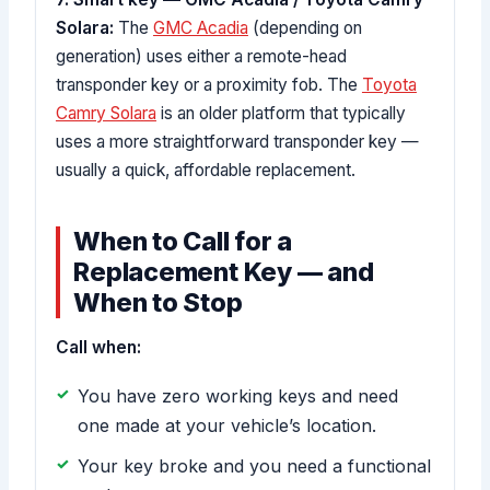
Solara:
The
GMC Acadia
(depending on
generation) uses either a remote-head
transponder key or a proximity fob. The
Toyota
Camry Solara
is an older platform that typically
uses a more straightforward transponder key —
usually a quick, affordable replacement.
When to Call for a
Replacement Key — and
When to Stop
Call when:
You have zero working keys and need
one made at your vehicle’s location.
Your key broke and you need a functional