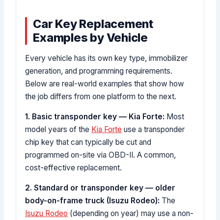
Car Key Replacement
Examples by Vehicle
Every vehicle has its own key type, immobilizer
generation, and programming requirements.
Below are real-world examples that show how
the job differs from one platform to the next.
1. Basic transponder key — Kia Forte:
Most
model years of the
Kia Forte
use a transponder
chip key that can typically be cut and
programmed on-site via OBD-II. A common,
cost-effective replacement.
2. Standard or transponder key — older
body-on-frame truck (Isuzu Rodeo):
The
Isuzu Rodeo
(depending on year) may use a non-