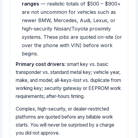
ranges
— realistic totals of $500 – $900+
are not uncommon for vehicles such as
newer BMW, Mercedes, Audi, Lexus, or
high-security Nissan/Toyota proximity
systems. These jobs are quoted on-site (or
over the phone with VIN) before work
begins.
Primary cost drivers:
smart key vs. basic
transponder vs. standard metal key; vehicle year,
make, and model; all-keys-lost vs. duplicate from
working key; security gateway or EEPROM work
requirements; after-hours timing.
Complex, high-security, or dealer-restricted
platforms are quoted before any billable work
starts. You will never be surprised by a charge
you did not approve.