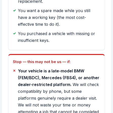
replacement.
You want a spare made while you still
have a working key (the most cost-
effective time to do it).
You purchased a vehicle with missing or
insufficient keys.
Stop — this may not be us — if:
Your vehicle is a late-model BMW
(FEM/BDC), Mercedes (FBS4), or another
dealer-restricted platform.
We will check
compatibility by phone, but some
platforms genuinely require a dealer visit.
We will not waste your time or money
attempting a job that cannot be completed