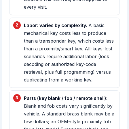
every visit.
Labor: varies by complexity.
A basic
mechanical key costs less to produce
than a transponder key, which costs less
than a proximity/smart key. All-keys-lost
scenarios require additional labor (lock
decoding or authorized key-code
retrieval, plus full programming) versus
duplicating from a working key.
Parts (key blank / fob / remote shell):
Blank and fob costs vary significantly by
vehicle. A standard brass blank may be a
few dollars; an OEM-style proximity fob