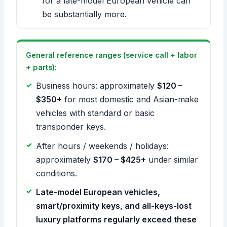
for a late-model European vehicle can
be substantially more.
General reference ranges (service call + labor
+ parts):
Business hours: approximately
$120 –
$350+
for most domestic and Asian-make
vehicles with standard or basic
transponder keys.
After hours / weekends / holidays:
approximately
$170 – $425+
under similar
conditions.
Late-model European vehicles,
smart/proximity keys, and all-keys-lost
luxury platforms regularly exceed these