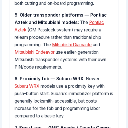
both cutting and on-board programming.
5. Older transponder platforms — Pontiac
Aztek and Mitsubishi models:
The
Pontiac
Aztek
(GM Passlock system) may require a
relearn procedure rather than traditional chip
programming. The
Mitsubishi Diamante
and
Mitsubishi Endeavor
use earlier-generation
Mitsubishi transponder systems with their own
PIN/code requirements.
6. Proximity fob — Subaru WRX:
Newer
Subaru WRX
models use a proximity key with
push-button start. Subaru’s immobilizer platform is
generally locksmith-accessible, but costs
increase for the fob and programming labor
compared to a basic key.
7. Smart key — GMC Acadia / Toyota Camry