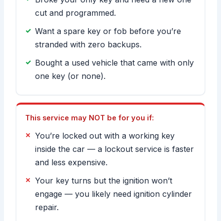
cut and programmed.
Want a spare key or fob before you’re
stranded with zero backups.
Bought a used vehicle that came with only
one key (or none).
This service may NOT be for you if:
You’re locked out with a working key
inside the car — a lockout service is faster
and less expensive.
Your key turns but the ignition won’t
engage — you likely need ignition cylinder
repair.