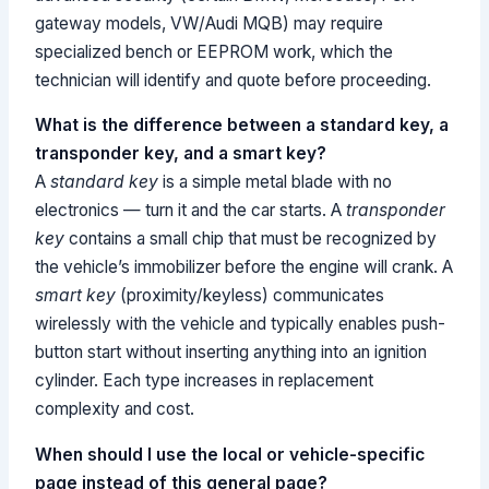
gateway models, VW/Audi MQB) may require
specialized bench or EEPROM work, which the
technician will identify and quote before proceeding.
What is the difference between a standard key, a
transponder key, and a smart key?
A
standard key
is a simple metal blade with no
electronics — turn it and the car starts. A
transponder
key
contains a small chip that must be recognized by
the vehicle’s immobilizer before the engine will crank. A
smart key
(proximity/keyless) communicates
wirelessly with the vehicle and typically enables push-
button start without inserting anything into an ignition
cylinder. Each type increases in replacement
complexity and cost.
When should I use the local or vehicle-specific
page instead of this general page?