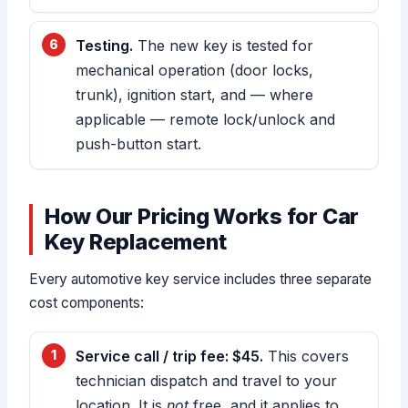
Testing.
The new key is tested for
mechanical operation (door locks,
trunk), ignition start, and — where
applicable — remote lock/unlock and
push-button start.
How Our Pricing Works for Car
Key Replacement
Every automotive key service includes three separate
cost components:
Service call / trip fee: $45.
This covers
technician dispatch and travel to your
location. It is
not
free, and it applies to