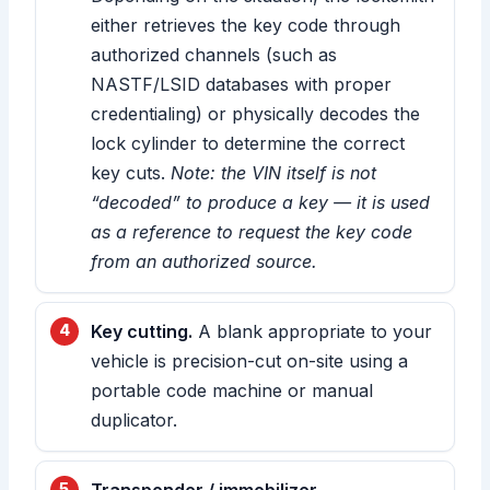
either retrieves the key code through
authorized channels (such as
NASTF/LSID databases with proper
credentialing) or physically decodes the
lock cylinder to determine the correct
key cuts.
Note: the VIN itself is not
“decoded” to produce a key — it is used
as a reference to request the key code
from an authorized source.
Key cutting.
A blank appropriate to your
vehicle is precision-cut on-site using a
portable code machine or manual
duplicator.