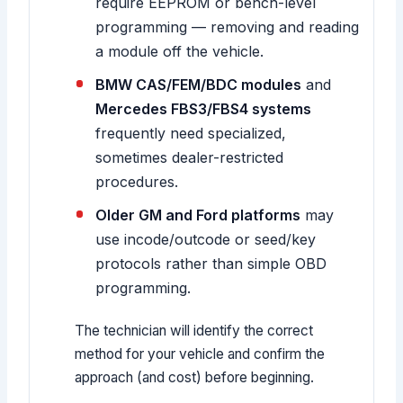
require EEPROM or bench-level
programming — removing and reading
a module off the vehicle.
BMW CAS/FEM/BDC modules
and
Mercedes FBS3/FBS4 systems
frequently need specialized,
sometimes dealer-restricted
procedures.
Older GM and Ford platforms
may
use incode/outcode or seed/key
protocols rather than simple OBD
programming.
The technician will identify the correct
method for your vehicle and confirm the
approach (and cost) before beginning.