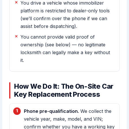
You drive a vehicle whose immobilizer
platform is restricted to dealer-only tools
(we’ll confirm over the phone if we can
assist before dispatching).
You cannot provide valid proof of
ownership (see below) — no legitimate
locksmith can legally make a key without
it.
How We Do It: The On-Site Car
Key Replacement Process
Phone pre-qualification.
We collect the
vehicle year, make, model, and VIN;
confirm whether you have a working key