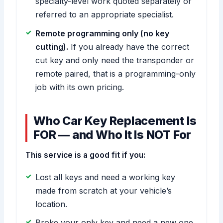
specialty-level work quoted separately or
referred to an appropriate specialist.
Remote programming only (no key
cutting).
If you already have the correct
cut key and only need the transponder or
remote paired, that is a programming-only
job with its own pricing.
Who Car Key Replacement Is
FOR — and Who It Is NOT For
This service is a good fit if you:
Lost all keys and need a working key
made from scratch at your vehicle’s
location.
Broke your only key and need a new one