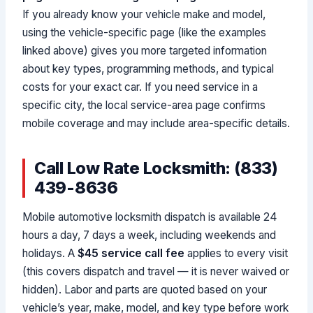
If you already know your vehicle make and model,
using the vehicle-specific page (like the examples
linked above) gives you more targeted information
about key types, programming methods, and typical
costs for your exact car. If you need service in a
specific city, the local service-area page confirms
mobile coverage and may include area-specific details.
Call Low Rate Locksmith: (833)
439-8636
Mobile automotive locksmith dispatch is available 24
hours a day, 7 days a week, including weekends and
holidays. A
$45 service call fee
applies to every visit
(this covers dispatch and travel — it is never waived or
hidden). Labor and parts are quoted based on your
vehicle’s year, make, model, and key type before work