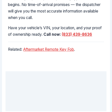
begins. No time-of-arrival promises — the dispatcher
will give you the most accurate information available
when you call.
Have your vehicle’s VIN, your location, and your proof
of ownership ready.
Call now:
(833) 439-8636
Related:
Aftermarket Remote Key Fob
.