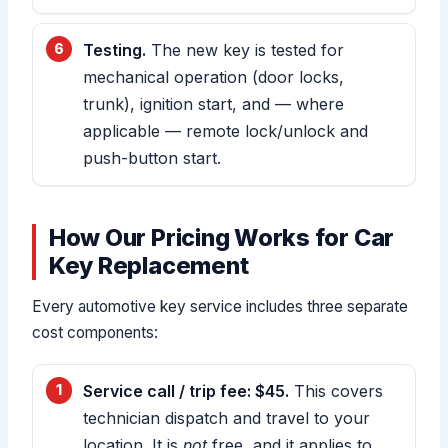
Testing.
The new key is tested for
mechanical operation (door locks,
trunk), ignition start, and — where
applicable — remote lock/unlock and
push-button start.
How Our Pricing Works for Car
Key Replacement
Every automotive key service includes three separate
cost components:
Service call / trip fee: $45.
This covers
technician dispatch and travel to your
location. It is
not
free, and it applies to