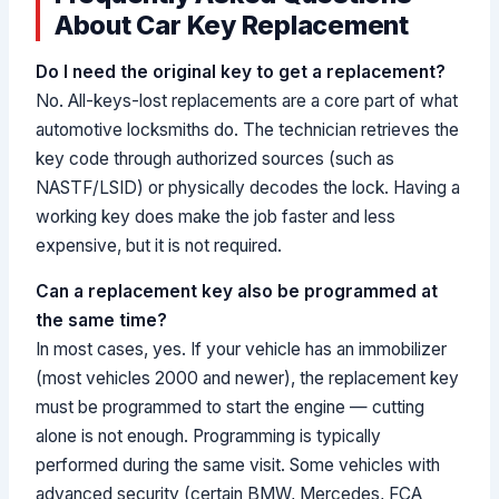
About Car Key Replacement
Do I need the original key to get a replacement?
No. All-keys-lost replacements are a core part of what
automotive locksmiths do. The technician retrieves the
key code through authorized sources (such as
NASTF/LSID) or physically decodes the lock. Having a
working key does make the job faster and less
expensive, but it is not required.
Can a replacement key also be programmed at
the same time?
In most cases, yes. If your vehicle has an immobilizer
(most vehicles 2000 and newer), the replacement key
must be programmed to start the engine — cutting
alone is not enough. Programming is typically
performed during the same visit. Some vehicles with
advanced security (certain BMW, Mercedes, FCA