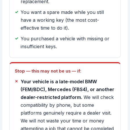
replacement.
You want a spare made while you still
have a working key (the most cost-
effective time to do it).
You purchased a vehicle with missing or
insufficient keys.
Stop — this may not be us — if:
Your vehicle is a late-model BMW
(FEM/BDC), Mercedes (FBS4), or another
dealer-restricted platform.
We will check
compatibility by phone, but some
platforms genuinely require a dealer visit.
We will not waste your time or money
attempting a job that cannot be completed