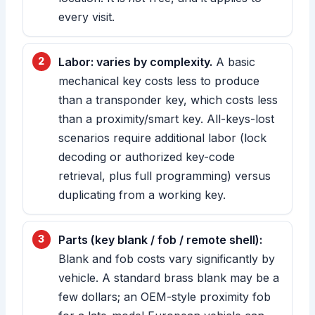
every visit.
Labor: varies by complexity.
A basic
mechanical key costs less to produce
than a transponder key, which costs less
than a proximity/smart key. All-keys-lost
scenarios require additional labor (lock
decoding or authorized key-code
retrieval, plus full programming) versus
duplicating from a working key.
Parts (key blank / fob / remote shell):
Blank and fob costs vary significantly by
vehicle. A standard brass blank may be a
few dollars; an OEM-style proximity fob