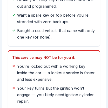
cut and programmed.
Want a spare key or fob before you’re
stranded with zero backups.
Bought a used vehicle that came with only
one key (or none).
This service may NOT be for you if:
You’re locked out with a working key
inside the car — a lockout service is faster
and less expensive.
Your key turns but the ignition won’t
engage — you likely need ignition cylinder
repair.