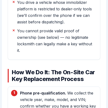
You drive a vehicle whose immobilizer
platform is restricted to dealer-only tools
(we’ll confirm over the phone if we can
assist before dispatching).
You cannot provide valid proof of
ownership (see below) — no legitimate
locksmith can legally make a key without
it.
How We Do It: The On-Site Car
Key Replacement Process
Phone pre-qualification.
We collect the
vehicle year, make, model, and VIN;
confirm whether you have a working key