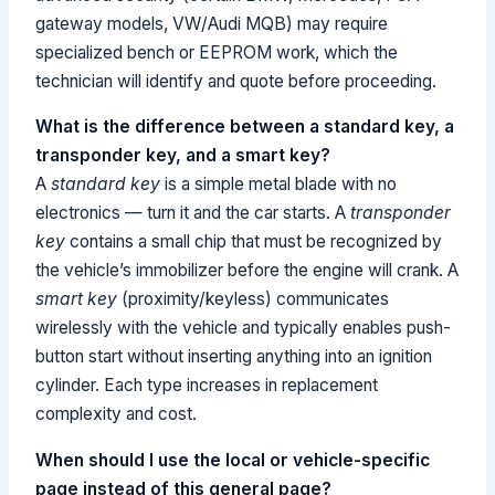
gateway models, VW/Audi MQB) may require
specialized bench or EEPROM work, which the
technician will identify and quote before proceeding.
What is the difference between a standard key, a
transponder key, and a smart key?
A
standard key
is a simple metal blade with no
electronics — turn it and the car starts. A
transponder
key
contains a small chip that must be recognized by
the vehicle’s immobilizer before the engine will crank. A
smart key
(proximity/keyless) communicates
wirelessly with the vehicle and typically enables push-
button start without inserting anything into an ignition
cylinder. Each type increases in replacement
complexity and cost.
When should I use the local or vehicle-specific
page instead of this general page?