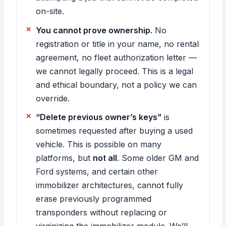
on-site.
You cannot prove ownership.
No
registration or title in your name, no rental
agreement, no fleet authorization letter —
we cannot legally proceed. This is a legal
and ethical boundary, not a policy we can
override.
“Delete previous owner’s keys”
is
sometimes requested after buying a used
vehicle. This is possible on many
platforms, but
not all
. Some older GM and
Ford systems, and certain other
immobilizer architectures, cannot fully
erase previously programmed
transponders without replacing or
virginizing the immobilizer module. We’ll