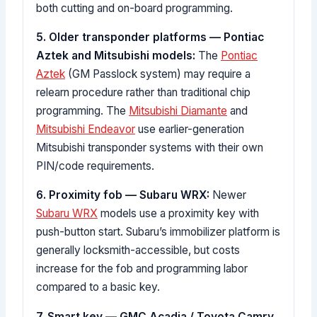
both cutting and on-board programming.
5. Older transponder platforms — Pontiac
Aztek and Mitsubishi models:
The
Pontiac
Aztek
(GM Passlock system) may require a
relearn procedure rather than traditional chip
programming. The
Mitsubishi Diamante
and
Mitsubishi Endeavor
use earlier-generation
Mitsubishi transponder systems with their own
PIN/code requirements.
6. Proximity fob — Subaru WRX:
Newer
Subaru WRX
models use a proximity key with
push-button start. Subaru’s immobilizer platform is
generally locksmith-accessible, but costs
increase for the fob and programming labor
compared to a basic key.
7. Smart key — GMC Acadia / Toyota Camry