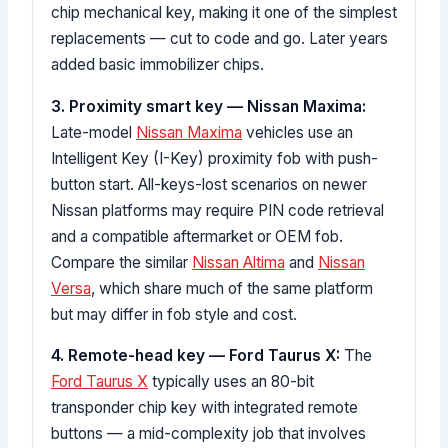
chip mechanical key, making it one of the simplest
replacements — cut to code and go. Later years
added basic immobilizer chips.
3. Proximity smart key — Nissan Maxima:
Late-model
Nissan Maxima
vehicles use an
Intelligent Key (I-Key) proximity fob with push-
button start. All-keys-lost scenarios on newer
Nissan platforms may require PIN code retrieval
and a compatible aftermarket or OEM fob.
Compare the similar
Nissan Altima
and
Nissan
Versa
, which share much of the same platform
but may differ in fob style and cost.
4. Remote-head key — Ford Taurus X:
The
Ford Taurus X
typically uses an 80-bit
transponder chip key with integrated remote
buttons — a mid-complexity job that involves