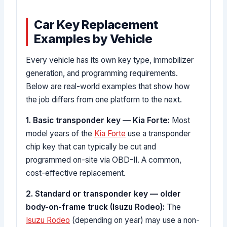
Car Key Replacement
Examples by Vehicle
Every vehicle has its own key type, immobilizer
generation, and programming requirements.
Below are real-world examples that show how
the job differs from one platform to the next.
1. Basic transponder key — Kia Forte:
Most
model years of the
Kia Forte
use a transponder
chip key that can typically be cut and
programmed on-site via OBD-II. A common,
cost-effective replacement.
2. Standard or transponder key — older
body-on-frame truck (Isuzu Rodeo):
The
Isuzu Rodeo
(depending on year) may use a non-