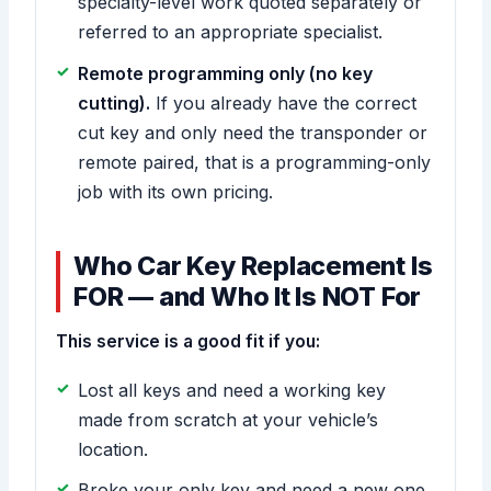
specialty-level work quoted separately or
referred to an appropriate specialist.
Remote programming only (no key
cutting).
If you already have the correct
cut key and only need the transponder or
remote paired, that is a programming-only
job with its own pricing.
Who Car Key Replacement Is
FOR — and Who It Is NOT For
This service is a good fit if you:
Lost all keys and need a working key
made from scratch at your vehicle’s
location.
Broke your only key and need a new one