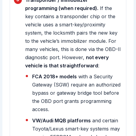
Transponder / immobilizer
programming (when required).
If the
key contains a transponder chip or the
vehicle uses a smart-key/proximity
system, the locksmith pairs the new key
to the vehicle’s immobilizer module. For
many vehicles, this is done via the OBD-II
diagnostic port. However,
not every
vehicle is that straightforward
:
FCA 2018+ models
with a Security
Gateway (SGW) require an authorized
bypass or gateway bridge tool before
the OBD port grants programming
access.
VW/Audi MQB platforms
and certain
Toyota/Lexus smart-key systems may