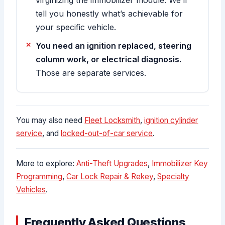
tell you honestly what’s achievable for
your specific vehicle.
You need an ignition replaced, steering
column work, or electrical diagnosis.
Those are separate services.
You may also need
Fleet Locksmith
,
ignition cylinder
service
, and
locked-out-of-car service
.
More to explore:
Anti-Theft Upgrades
,
Immobilizer Key
Programming
,
Car Lock Repair & Rekey
,
Specialty
Vehicles
.
Frequently Asked Questions