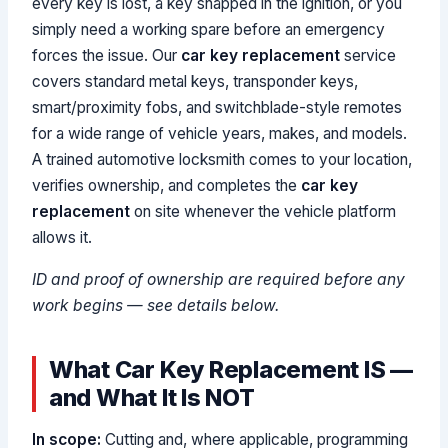
every key is lost, a key snapped in the ignition, or you
simply need a working spare before an emergency
forces the issue. Our
car key replacement
service
covers standard metal keys, transponder keys,
smart/proximity fobs, and switchblade-style remotes
for a wide range of vehicle years, makes, and models.
A trained automotive locksmith comes to your location,
verifies ownership, and completes the
car key
replacement
on site whenever the vehicle platform
allows it.
ID and proof of ownership are required before any
work begins — see details below.
What Car Key Replacement IS —
and What It Is NOT
In scope:
Cutting and, where applicable, programming