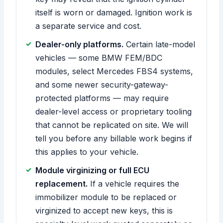
itself is worn or damaged. Ignition work is
a separate service and cost.
Dealer-only platforms.
Certain late-model
vehicles — some BMW FEM/BDC
modules, select Mercedes FBS4 systems,
and some newer security-gateway-
protected platforms — may require
dealer-level access or proprietary tooling
that cannot be replicated on site. We will
tell you before any billable work begins if
this applies to your vehicle.
Module virginizing or full ECU
replacement.
If a vehicle requires the
immobilizer module to be replaced or
virginized to accept new keys, this is