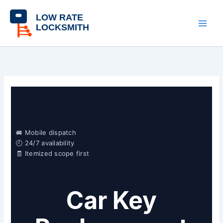
Skip
content
to
content
🚐 Mobile dispatch
🕘 24/7 availability
🧾 Itemized scope first
Car Key