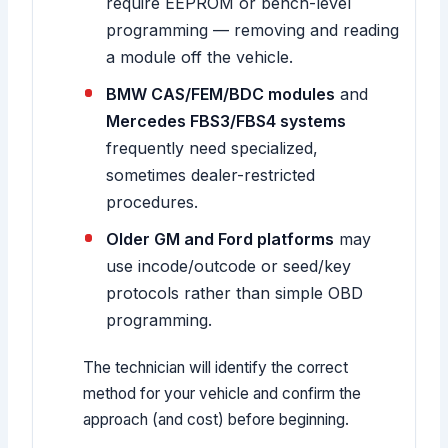
require EEPROM or bench-level
programming — removing and reading
a module off the vehicle.
BMW CAS/FEM/BDC modules
and
Mercedes FBS3/FBS4 systems
frequently need specialized,
sometimes dealer-restricted
procedures.
Older GM and Ford platforms
may
use incode/outcode or seed/key
protocols rather than simple OBD
programming.
The technician will identify the correct
method for your vehicle and confirm the
approach (and cost) before beginning.