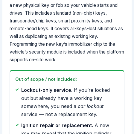
a new physical key or fob so your vehicle starts and
drives. This includes standard (non-chip) keys,
transponder/chip keys, smart proximity keys, and
remote-head keys. It covers all-keys-lost situations as
well as duplicating an existing working key.
Programming the new key’s immobilizer chip to the
vehicle’s security module is included when the platform
supports on-site work.
Out of scope / not included:
Lockout-only service.
If you’re locked
out but already have a working key
somewhere, you need a
car lockout
service — not a replacement key.
Ignition repair or replacement.
A new
key may reveal that the ignition cylinder