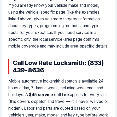
If you already know your vehicle make and model,
using the vehicle-specific page (like the examples
linked above) gives you more targeted information
about key types, programming methods, and typical
costs for your exact car. If you need service in a
specific city, the local service-area page confirms
mobile coverage and may include area-specific details.
Call Low Rate Locksmith: (833)
439-8636
Mobile automotive locksmith dispatch is available 24
hours a day, 7 days a week, including weekends and
holidays. A
$45 service call fee
applies to every visit
(this covers dispatch and travel — it is never waived or
hidden). Labor and parts are quoted based on your
vehicle’s year, make, model, and key type before work