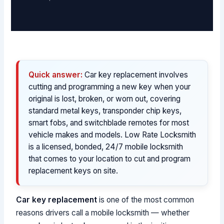
Quick answer:
Car key replacement involves
cutting and programming a new key when your
original is lost, broken, or worn out, covering
standard metal keys, transponder chip keys,
smart fobs, and switchblade remotes for most
vehicle makes and models. Low Rate Locksmith
is a licensed, bonded, 24/7 mobile locksmith
that comes to your location to cut and program
replacement keys on site.
Car key replacement
is one of the most common
reasons drivers call a mobile locksmith — whether