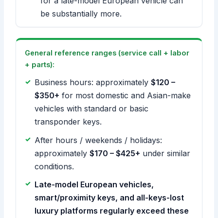
for a late-model European vehicle can
be substantially more.
General reference ranges (service call + labor
+ parts):
Business hours: approximately
$120 –
$350+
for most domestic and Asian-make
vehicles with standard or basic
transponder keys.
After hours / weekends / holidays:
approximately
$170 – $425+
under similar
conditions.
Late-model European vehicles,
smart/proximity keys, and all-keys-lost
luxury platforms regularly exceed these