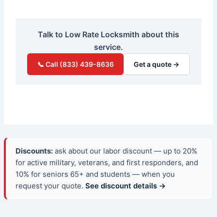
Talk to Low Rate Locksmith about this
service.
📞 Call (833) 439-8636
Get a quote →
Discounts:
ask about our labor discount — up to 20%
for active military, veterans, and first responders, and
10% for seniors 65+ and students — when you
request your quote.
See discount details →