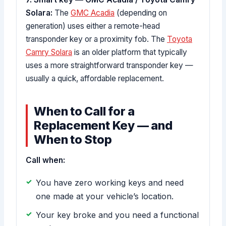
Solara:
The
GMC Acadia
(depending on
generation) uses either a remote-head
transponder key or a proximity fob. The
Toyota
Camry Solara
is an older platform that typically
uses a more straightforward transponder key —
usually a quick, affordable replacement.
When to Call for a
Replacement Key — and
When to Stop
Call when:
You have zero working keys and need
one made at your vehicle’s location.
Your key broke and you need a functional