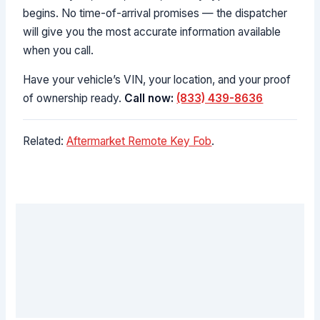
begins. No time-of-arrival promises — the dispatcher
will give you the most accurate information available
when you call.
Have your vehicle’s VIN, your location, and your proof
of ownership ready.
Call now:
(833) 439-8636
Related:
Aftermarket Remote Key Fob
.