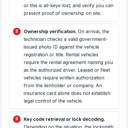
or this is all-keys-lost; and verify you can
present proof of ownership on site.
Ownership verification.
On arrival, the
technician checks a valid government-
issued photo ID against the vehicle
registration or title. Rental vehicles
require the rental agreement naming you
as the authorized driver. Leased or fleet
vehicles require written authorization
from the lienholder or company. An
insurance card alone does not establish
legal control of the vehicle.
Key code retrieval or lock decoding.
Depending on the situation, the locksmith