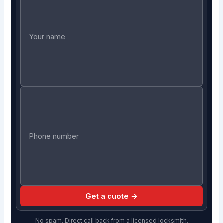
Get a quote →
No spam. Direct call back from a licensed locksmith.