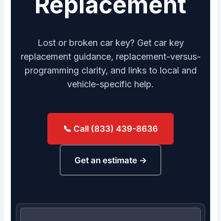
Replacement
Lost or broken car key? Get car key
replacement guidance, replacement-versus-
programming clarity, and links to local and
vehicle-specific help.
📞 Call (833) 439-8636
Get an estimate →