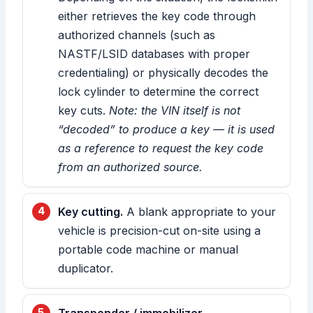
either retrieves the key code through
authorized channels (such as
NASTF/LSID databases with proper
credentialing) or physically decodes the
lock cylinder to determine the correct
key cuts.
Note: the VIN itself is not
“decoded” to produce a key — it is used
as a reference to request the key code
from an authorized source.
Key cutting.
A blank appropriate to your
vehicle is precision-cut on-site using a
portable code machine or manual
duplicator.