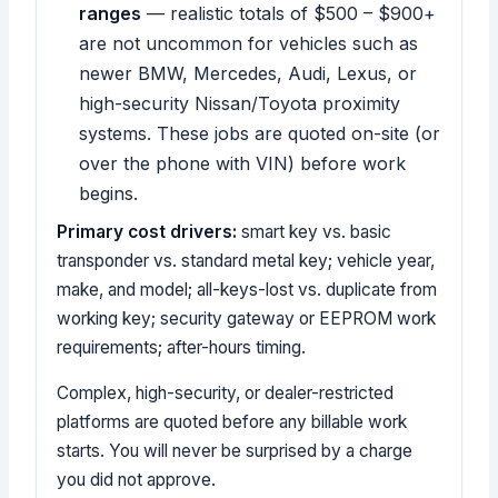
ranges
— realistic totals of $500 – $900+
are not uncommon for vehicles such as
newer BMW, Mercedes, Audi, Lexus, or
high-security Nissan/Toyota proximity
systems. These jobs are quoted on-site (or
over the phone with VIN) before work
begins.
Primary cost drivers:
smart key vs. basic
transponder vs. standard metal key; vehicle year,
make, and model; all-keys-lost vs. duplicate from
working key; security gateway or EEPROM work
requirements; after-hours timing.
Complex, high-security, or dealer-restricted
platforms are quoted before any billable work
starts. You will never be surprised by a charge
you did not approve.