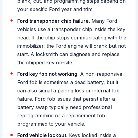
blank, cut, and programming steps depend on
your specific Ford year and trim.
Ford transponder chip failure.
Many Ford
vehicles use a transponder chip inside the key
head. If the chip stops communicating with the
immobilizer, the Ford engine will crank but not
start. A locksmith can diagnose and replace
the chipped key on-site.
Ford key fob not working.
A non-responsive
Ford fob is sometimes a dead battery, but it
can also signal a pairing loss or internal fob
failure. Ford fob issues that persist after a
battery swap typically need professional
reprogramming or a replacement fob
programmed to your vehicle.
Ford vehicle lockout.
Keys locked inside a