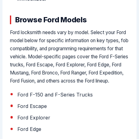
Browse Ford Models
Ford locksmith needs vary by model. Select your Ford
model below for specific information on key types, fob
compatibility, and programming requirements for that
vehicle. Model-specific pages cover the Ford F-Series
trucks, Ford Escape, Ford Explorer, Ford Edge, Ford
Mustang, Ford Bronco, Ford Ranger, Ford Expedition,
Ford Fusion, and others across the Ford lineup.
Ford F-150 and F-Series Trucks
Ford Escape
Ford Explorer
Ford Edge