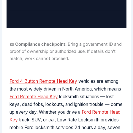
🪪
Compliance checkpoint:
Bring a government ID and
proof of ownership or authorized use. If details don't
match, work cannot proceed.
Ford 4 Button Remote Head Key
vehicles are among
the most widely driven in North America, which means
Ford Remote Head Key
locksmith situations — lost
keys, dead fobs, lockouts, and ignition trouble — come
up every day. Whether you drive a
Ford Remote Head
Key
truck, SUV, or car, Low Rate Locksmith provides
mobile Ford locksmith services 24 hours a day, seven