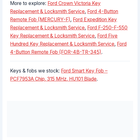
More to explore:
Ford Crown Victoria Key
Replacement & Locksmith Service
,
Ford 4-Button
Remote Fob (MERCURY-F)
,
Ford Expedition Key
Replacement & Locksmith Service
,
Ford F-250-F-550
Key Replacement & Locksmith Service
,
Ford Five
Hundred Key Replacement & Locksmith Service
,
Ford
4-Button Remote Fob (FOR-4B-TR-345)
.
Keys & fobs we stock:
Ford Smart Key Fob –
PCF7953A Chip, 315 MHz, HU101 Blade
.