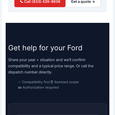
📞 Call (833) 439-8636
Get a quote →
Get help for your Ford
Share your year + situation and we'll confirm
compatibility and a typical price range. Or call the
dispatch number directly.
✅ Compatibility first
🧾 Itemized scope
🪪 Authorization required