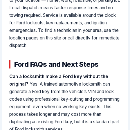
to your location — home, work, roadside, or parking lot.
Local dispatch means faster response times and no
towing required. Service is available around the clock
for Ford lockouts, key replacements, and ignition
emergencies. To find a technician in your area, use the
location pages on this site or call directly for immediate
dispatch.
Ford FAQs and Next Steps
Can a locksmith make a Ford key without the
original?
Yes. A trained automotive locksmith can
generate a Ford key from the vehicle’s VIN and lock
codes using professional key-cutting and programming
equipment, even when no working key exists. This
process takes longer and may cost more than
duplicating an existing Ford key, but it is a standard part
of Ford locksmith services.