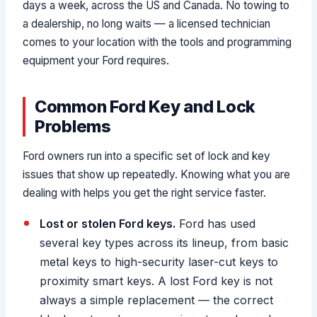
days a week, across the US and Canada. No towing to
a dealership, no long waits — a licensed technician
comes to your location with the tools and programming
equipment your Ford requires.
Common Ford Key and Lock
Problems
Ford owners run into a specific set of lock and key
issues that show up repeatedly. Knowing what you are
dealing with helps you get the right service faster.
Lost or stolen Ford keys.
Ford has used
several key types across its lineup, from basic
metal keys to high-security laser-cut keys to
proximity smart keys. A lost Ford key is not
always a simple replacement — the correct