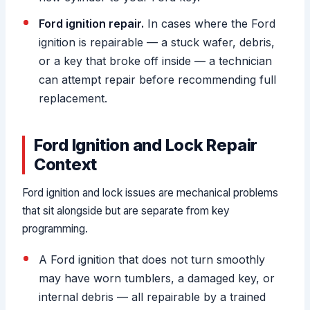
Ford ignition repair.
In cases where the Ford
ignition is repairable — a stuck wafer, debris,
or a key that broke off inside — a technician
can attempt repair before recommending full
replacement.
Ford Ignition and Lock Repair
Context
Ford ignition and lock issues are mechanical problems
that sit alongside but are separate from key
programming.
A Ford ignition that does not turn smoothly
may have worn tumblers, a damaged key, or
internal debris — all repairable by a trained