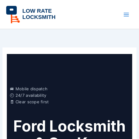
Skip
content
to
content
🚐 Mobile dispatch
🕘 24/7 availability
🧾 Clear scope first
Ford Locksmith