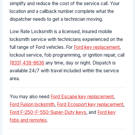
simplify and reduce the cost of the service call. Your
location and a callback number complete what the
dispatcher needs to get a technician moving.
Low Rate Locksmith is a licensed, insured mobile
locksmith service with technicians experienced on the
full range of Ford vehicles. For
Ford key replacement
,
lockout service, fob programming, or ignition repair, call
(833) 439-8636
any time, day or night. Dispatch is
available 24/7 with travel included within the service
area.
You may also need
Ford Escape key replacement
,
Ford Fusion locksmith
,
Ford Ecosport key replacement
,
Ford F-250-F-550-Super-Duty keys
, and
Ford key
fobs and remotes
.