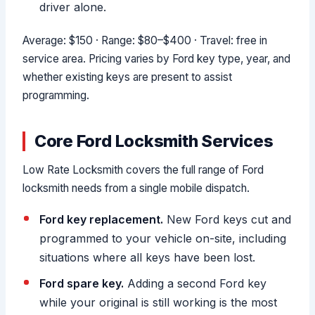
driver alone.
Average: $150 · Range: $80–$400 · Travel: free in
service area. Pricing varies by Ford key type, year, and
whether existing keys are present to assist
programming.
Core Ford Locksmith Services
Low Rate Locksmith covers the full range of Ford
locksmith needs from a single mobile dispatch.
Ford key replacement.
New Ford keys cut and
programmed to your vehicle on-site, including
situations where all keys have been lost.
Ford spare key.
Adding a second Ford key
while your original is still working is the most