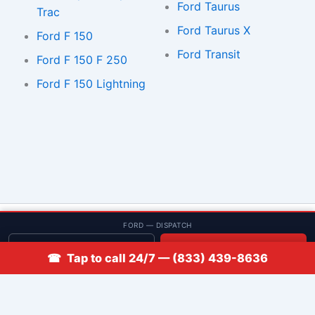
Ford Taurus
Trac
Ford Taurus X
Ford F 150
Ford Transit
Ford F 150 F 250
Ford F 150 Lightning
© 2013–2026 Low Rate Locksmith | CA License LCO #5938 |
FORD — DISPATCH
Discounts
Get quote
📞 Call
☎ Tap to call 24/7 — (833) 439-8636