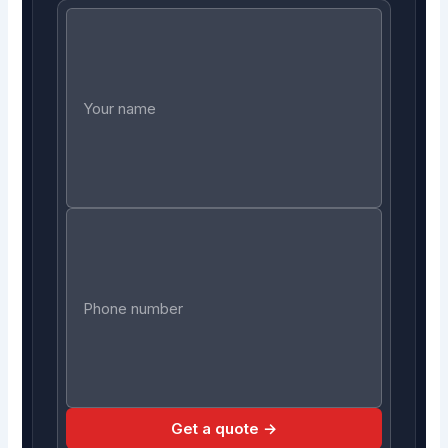
Get a quote →