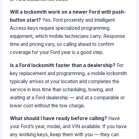
Will a locksmith work on a newer Ford with push-
button start?
Yes. Ford proximity and Intelligent
Access keys require specialized programming
equipment, which mobile technicians carry. Response
time and pricing vary, so calling ahead to confirm
coverage for your Ford year is a good step.
Is a Ford locksmith faster than a dealership?
For
key replacement and programming, a mobile locksmith
typically arrives at your location and completes the
service in less time than scheduling, towing, and
waiting at a Ford dealership — and at a comparable or
lower cost without the tow charge.
What should I have ready before calling?
Have
your Ford’s year, model, and VIN available. If you have
any working keys, keep them with you — they can