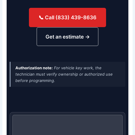
📞 Call (833) 439-8636
Get an estimate →
Authorization note:
For vehicle key work, the
technician must verify ownership or authorized use
before programming.