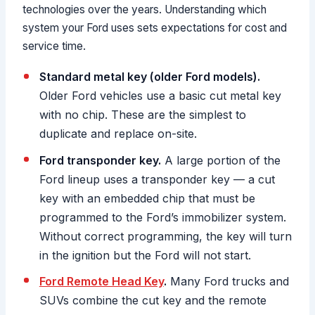
technologies over the years. Understanding which
system your Ford uses sets expectations for cost and
service time.
Standard metal key (older Ford models).
Older Ford vehicles use a basic cut metal key
with no chip. These are the simplest to
duplicate and replace on-site.
Ford transponder key.
A large portion of the
Ford lineup uses a transponder key — a cut
key with an embedded chip that must be
programmed to the Ford’s immobilizer system.
Without correct programming, the key will turn
in the ignition but the Ford will not start.
Ford Remote Head Key
.
Many Ford trucks and
SUVs combine the cut key and the remote