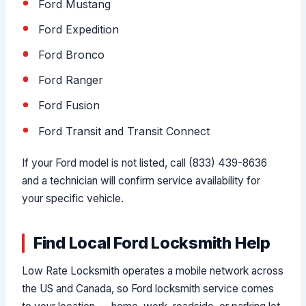
Ford Mustang
Ford Expedition
Ford Bronco
Ford Ranger
Ford Fusion
Ford Transit and Transit Connect
If your Ford model is not listed, call (833) 439-8636
and a technician will confirm service availability for
your specific vehicle.
Find Local Ford Locksmith Help
Low Rate Locksmith operates a mobile network across
the US and Canada, so Ford locksmith service comes