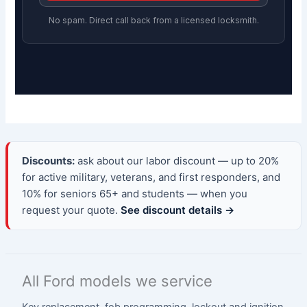
No spam. Direct call back from a licensed locksmith.
Discounts:
ask about our labor discount — up to 20%
for active military, veterans, and first responders, and
10% for seniors 65+ and students — when you
request your quote.
See discount details →
All Ford models we service