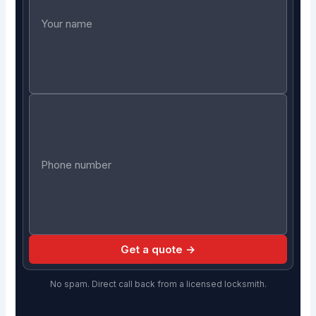
Get a quote →
No spam. Direct call back from a licensed locksmith.