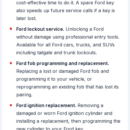
cost-effective time to do it. A spare Ford key
also speeds up future service calls if a key is
later lost.
Ford lockout service.
Unlocking a Ford
without damage using professional entry tools.
Available for all Ford cars, trucks, and SUVs
including tailgate and trunk lockouts.
Ford fob programming and replacement.
Replacing a lost or damaged Ford fob and
programming it to your vehicle, or
reprogramming an existing fob that has lost its
pairing.
Ford ignition replacement.
Removing a
damaged or worn Ford ignition cylinder and
installing a replacement, then programming the
new cylinder to your Ford key.