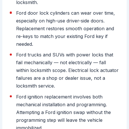
locksmith.
Ford door lock cylinders can wear over time,
especially on high-use driver-side doors.
Replacement restores smooth operation and
re-keys to match your existing Ford key if
needed.
Ford trucks and SUVs with power locks that
fail mechanically — not electrically — fall
within locksmith scope. Electrical lock actuator
failures are a shop or dealer issue, not a
locksmith service.
Ford ignition replacement involves both
mechanical installation and programming.
Attempting a Ford ignition swap without the
programming step will leave the vehicle
immobilized.