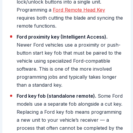
lock/unlock buttons into a single unit.
Programming a
Ford Remote Head Key
requires both cutting the blade and syncing the
remote functions.
Ford proximity key (Intelligent Access).
Newer Ford vehicles use a proximity or push-
button start key fob that must be paired to the
vehicle using specialized Ford-compatible
software. This is one of the more involved
programming jobs and typically takes longer
than a standard key.
Ford key fob (standalone remote).
Some Ford
models use a separate fob alongside a cut key.
Replacing a Ford key fob means programming
a new unit to your vehicle’s receiver — a
process that often cannot be completed by the