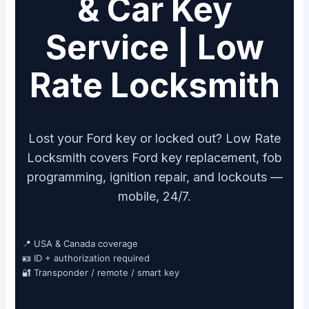
& Car Key
Service | Low
Rate Locksmith
Lost your Ford key or locked out? Low Rate
Locksmith covers Ford key replacement, fob
programming, ignition repair, and lockouts —
mobile, 24/7.
📍 USA & Canada coverage
🪪 ID + authorization required
🔐 Transponder / remote / smart key