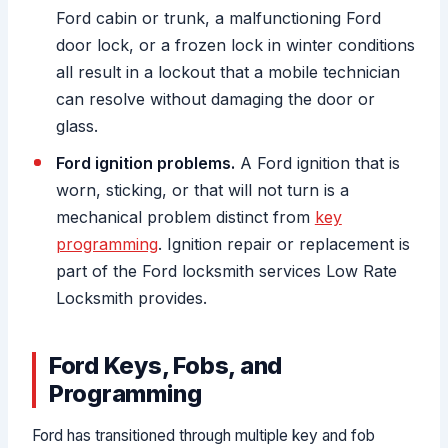
Ford cabin or trunk, a malfunctioning Ford
door lock, or a frozen lock in winter conditions
all result in a lockout that a mobile technician
can resolve without damaging the door or
glass.
Ford ignition problems.
A Ford ignition that is
worn, sticking, or that will not turn is a
mechanical problem distinct from
key
programming
. Ignition repair or replacement is
part of the Ford locksmith services Low Rate
Locksmith provides.
Ford Keys, Fobs, and
Programming
Ford has transitioned through multiple key and fob