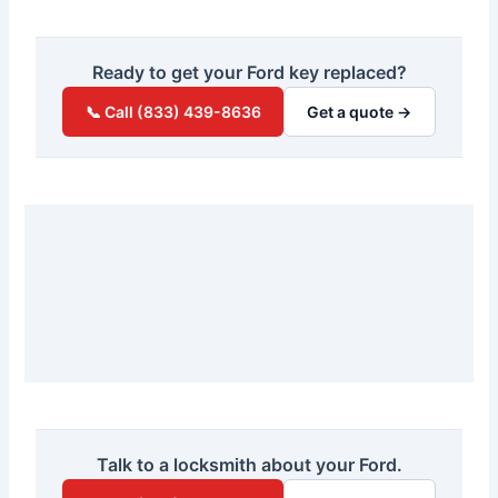
Ready to get your Ford key replaced?
📞 Call (833) 439-8636
Get a quote →
Talk to a locksmith about your Ford.