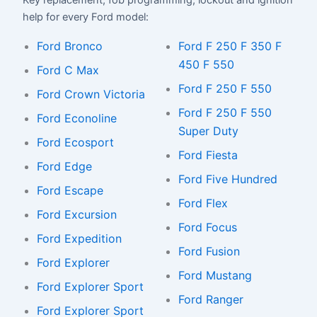
Key replacement, fob programming, lockout and ignition
help for every Ford model:
Ford Bronco
Ford F 250 F 350 F
450 F 550
Ford C Max
Ford F 250 F 550
Ford Crown Victoria
Ford F 250 F 550
Ford Econoline
Super Duty
Ford Ecosport
Ford Fiesta
Ford Edge
Ford Five Hundred
Ford Escape
Ford Flex
Ford Excursion
Ford Focus
Ford Expedition
Ford Fusion
Ford Explorer
Ford Mustang
Ford Explorer Sport
Ford Ranger
Ford Explorer Sport