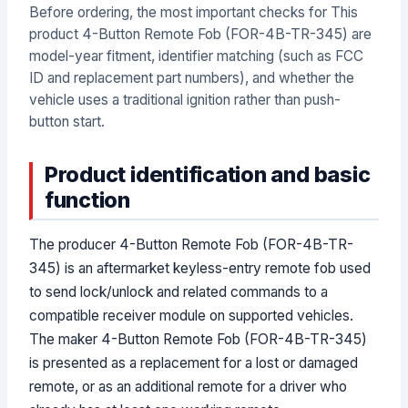
Before ordering, the most important checks for This
product 4-Button Remote Fob (FOR-4B-TR-345) are
model-year fitment, identifier matching (such as FCC
ID and replacement part numbers), and whether the
vehicle uses a traditional ignition rather than push-
button start.
Product identification and basic
function
The producer 4-Button Remote Fob (FOR-4B-TR-
345) is an aftermarket keyless-entry remote fob used
to send lock/unlock and related commands to a
compatible receiver module on supported vehicles.
The maker 4-Button Remote Fob (FOR-4B-TR-345)
is presented as a replacement for a lost or damaged
remote, or as an additional remote for a driver who