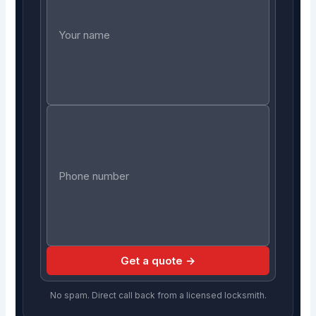
Get a quote →
No spam. Direct call back from a licensed locksmith.