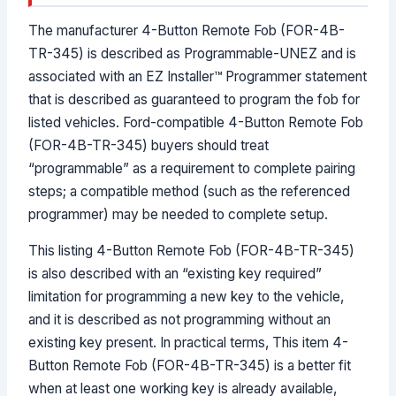
The manufacturer 4-Button Remote Fob (FOR-4B-
TR-345) is described as Programmable-UNEZ and is
associated with an EZ Installer™ Programmer statement
that is described as guaranteed to program the fob for
listed vehicles. Ford-compatible 4-Button Remote Fob
(FOR-4B-TR-345) buyers should treat
“programmable” as a requirement to complete pairing
steps; a compatible method (such as the referenced
programmer) may be needed to complete setup.
This listing 4-Button Remote Fob (FOR-4B-TR-345)
is also described with an “existing key required”
limitation for programming a new key to the vehicle,
and it is described as not programming without an
existing key present. In practical terms, This item 4-
Button Remote Fob (FOR-4B-TR-345) is a better fit
when at least one working key is already available,