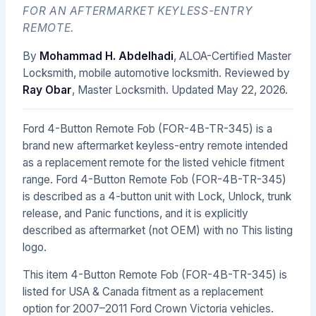
FOR AN AFTERMARKET KEYLESS-ENTRY
REMOTE.
By
Mohammad H. Abdelhadi
, ALOA-Certified Master
Locksmith, mobile automotive locksmith. Reviewed by
Ray Obar
, Master Locksmith. Updated
May 22, 2026
.
Ford 4-Button Remote Fob (FOR-4B-TR-345) is a
brand new aftermarket keyless-entry remote intended
as a replacement remote for the listed vehicle fitment
range. Ford 4-Button Remote Fob (FOR-4B-TR-345)
is described as a 4-button unit with Lock, Unlock, trunk
release, and Panic functions, and it is explicitly
described as aftermarket (not OEM) with no This listing
logo.
This item 4-Button Remote Fob (FOR-4B-TR-345) is
listed for USA & Canada fitment as a replacement
option for 2007–2011 Ford Crown Victoria vehicles.