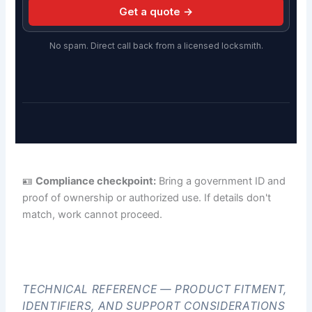
Get a quote →
No spam. Direct call back from a licensed locksmith.
🪪
Compliance checkpoint:
Bring a government ID and
proof of ownership or authorized use. If details don't
match, work cannot proceed.
TECHNICAL REFERENCE — PRODUCT FITMENT,
IDENTIFIERS, AND SUPPORT CONSIDERATIONS