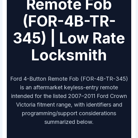
Remote Fob
(FOR-4B-TR-
345) | Low Rate
Locksmith
Ford 4-Button Remote Fob (FOR-4B-TR-345)
is an aftermarket keyless-entry remote
intended for the listed 2007–2011 Ford Crown
Victoria fitment range, with identifiers and
programming/support considerations
summarized below.