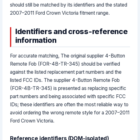
should still be matched by its identifiers and the stated
2007–2011 Ford Crown Victoria fitment range.
Identifiers and cross-reference
information
For accurate matching, The original supplier 4-Button
Remote Fob (FOR-4B-TR-345) should be verified
against the listed replacement part numbers and the
listed FCC IDs. The supplier 4-Button Remote Fob
(FOR-4B-TR-345) is presented as replacing specific
part numbers and being associated with specific FCC
IDs; these identifiers are often the most reliable way to
avoid ordering the wrong remote style for a 2007–2011
Ford Crown Victoria.
Reference identifiers (DOM-isolated)