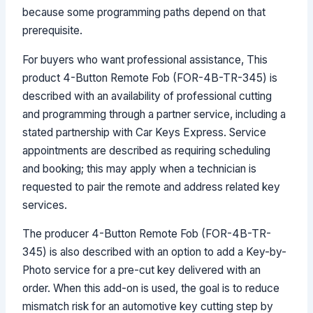
because some programming paths depend on that
prerequisite.
For buyers who want professional assistance, This
product 4-Button Remote Fob (FOR-4B-TR-345) is
described with an availability of professional cutting
and programming through a partner service, including a
stated partnership with Car Keys Express. Service
appointments are described as requiring scheduling
and booking; this may apply when a technician is
requested to pair the remote and address related key
services.
The producer 4-Button Remote Fob (FOR-4B-TR-
345) is also described with an option to add a Key-by-
Photo service for a pre-cut key delivered with an
order. When this add-on is used, the goal is to reduce
mismatch risk for an automotive key cutting step by