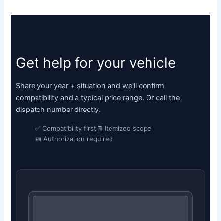
Get help for your vehicle
Share your year + situation and we'll confirm
compatibility and a typical price range. Or call the
dispatch number directly.
✅ Compatibility first
🧾 Itemized scope
🪪 Authorization required