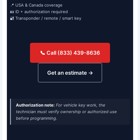
📍 USA & Canada coverage
🪪 ID + authorization required
🔐 Transponder / remote / smart key
📞 Call (833) 439-8636
Get an estimate →
Authorization note:
For vehicle key work, the
technician must verify ownership or authorized use
before programming.