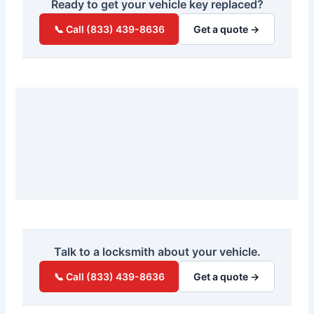
Ready to get your vehicle key replaced?
📞 Call (833) 439-8636
Get a quote →
Talk to a locksmith about your vehicle.
📞 Call (833) 439-8636
Get a quote →