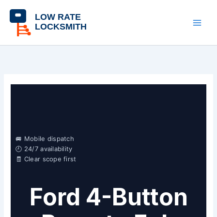
Skip
content
to
content
🚐 Mobile dispatch
🕘 24/7 availability
🧾 Clear scope first
Ford 4-Button