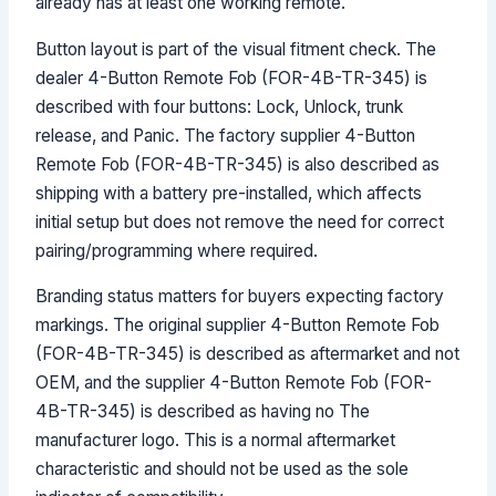
already has at least one working remote.
Button layout is part of the visual fitment check. The
dealer 4-Button Remote Fob (FOR-4B-TR-345) is
described with four buttons: Lock, Unlock, trunk
release, and Panic. The factory supplier 4-Button
Remote Fob (FOR-4B-TR-345) is also described as
shipping with a battery pre-installed, which affects
initial setup but does not remove the need for correct
pairing/programming where required.
Branding status matters for buyers expecting factory
markings. The original supplier 4-Button Remote Fob
(FOR-4B-TR-345) is described as aftermarket and not
OEM, and the supplier 4-Button Remote Fob (FOR-
4B-TR-345) is described as having no The
manufacturer logo. This is a normal aftermarket
characteristic and should not be used as the sole