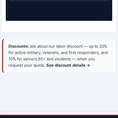
Discounts:
ask about our labor discount — up to 20%
for active military, veterans, and first responders, and
10% for seniors 65+ and students — when you
request your quote.
See discount details →