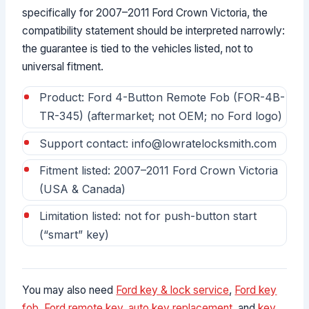
specifically for 2007–2011 Ford Crown Victoria, the
compatibility statement should be interpreted narrowly:
the guarantee is tied to the vehicles listed, not to
universal fitment.
Product: Ford 4-Button Remote Fob (FOR-4B-
TR-345) (aftermarket; not OEM; no Ford logo)
Support contact: info@lowratelocksmith.com
Fitment listed: 2007–2011 Ford Crown Victoria
(USA & Canada)
Limitation listed: not for push-button start
(“smart” key)
You may also need
Ford key & lock service
,
Ford key
fob
,
Ford remote key
,
auto key replacement
, and
key