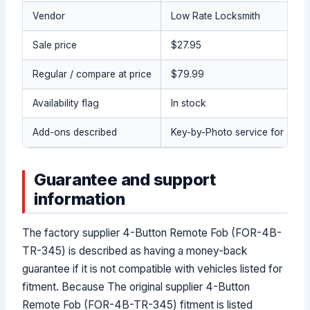
Vendor
Low Rate Locksmith
Sale price
$27.95
Regular / compare at price
$79.99
Availability flag
In stock
Add-ons described
Key-by-Photo service for a pre
Guarantee and support
information
The factory supplier 4-Button Remote Fob (FOR-4B-
TR-345) is described as having a money-back
guarantee if it is not compatible with vehicles listed for
fitment. Because The original supplier 4-Button
Remote Fob (FOR-4B-TR-345) fitment is listed