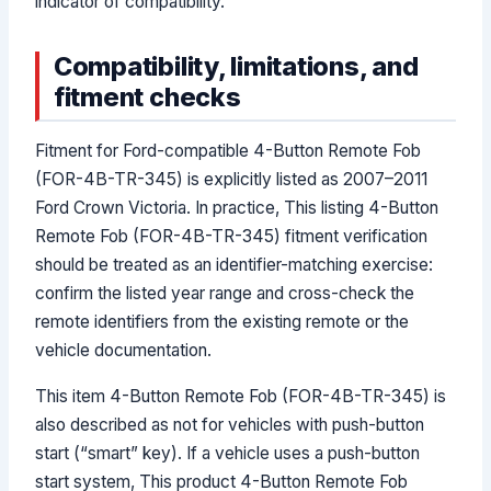
indicator of compatibility.
Compatibility, limitations, and
fitment checks
Fitment for Ford-compatible 4-Button Remote Fob
(FOR-4B-TR-345) is explicitly listed as 2007–2011
Ford Crown Victoria. In practice, This listing 4-Button
Remote Fob (FOR-4B-TR-345) fitment verification
should be treated as an identifier-matching exercise:
confirm the listed year range and cross-check the
remote identifiers from the existing remote or the
vehicle documentation.
This item 4-Button Remote Fob (FOR-4B-TR-345) is
also described as not for vehicles with push-button
start (“smart” key). If a vehicle uses a push-button
start system, This product 4-Button Remote Fob