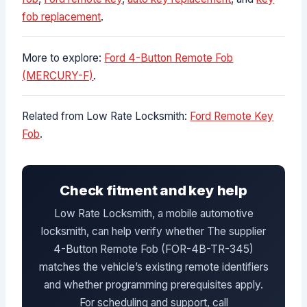
fob replacement
.
More to explore:
Ford 4-Button Remote Fob
(MERCURY-F)
.
Related from Low Rate Locksmith:
Ford Remote Key
Fob
.
Check fitment and key help
Low Rate Locksmith, a mobile automotive
locksmith, can help verify whether The supplier
4-Button Remote Fob (FOR-4B-TR-345)
matches the vehicle’s existing remote identifiers
and whether programming prerequisites apply.
For scheduling and support, call