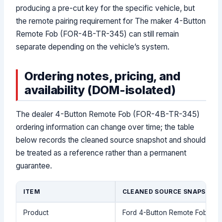
producing a pre-cut key for the specific vehicle, but
the remote pairing requirement for The maker 4-Button
Remote Fob (FOR-4B-TR-345) can still remain
separate depending on the vehicle’s system.
Ordering notes, pricing, and
availability (DOM-isolated)
The dealer 4-Button Remote Fob (FOR-4B-TR-345)
ordering information can change over time; the table
below records the cleaned source snapshot and should
be treated as a reference rather than a permanent
guarantee.
ITEM
CLEANED SOURCE SNAPSHOT
Product
Ford 4-Button Remote Fob (F