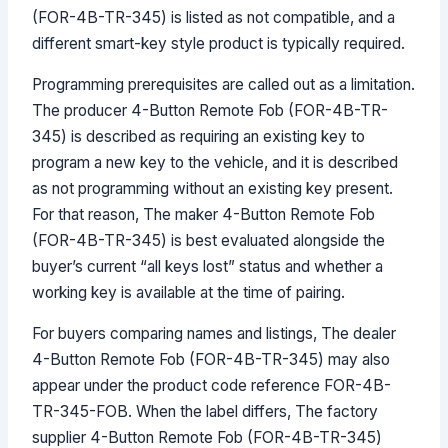
(FOR-4B-TR-345) is listed as not compatible, and a
different smart-key style product is typically required.
Programming prerequisites are called out as a limitation.
The producer 4-Button Remote Fob (FOR-4B-TR-
345) is described as requiring an existing key to
program a new key to the vehicle, and it is described
as not programming without an existing key present.
For that reason, The maker 4-Button Remote Fob
(FOR-4B-TR-345) is best evaluated alongside the
buyer’s current “all keys lost” status and whether a
working key is available at the time of pairing.
For buyers comparing names and listings, The dealer
4-Button Remote Fob (FOR-4B-TR-345) may also
appear under the product code reference FOR-4B-
TR-345-FOB. When the label differs, The factory
supplier 4-Button Remote Fob (FOR-4B-TR-345)