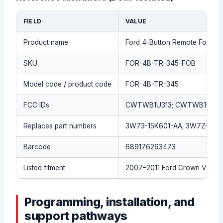
FIELD
VALUE
Product name
Ford 4-Button Remote Fob (
SKU
FOR-4B-TR-345-FOB
Model code / product code
FOR-4B-TR-345
FCC IDs
CWTWB1U313; CWTWB1U34
Replaces part numbers
3W73-15K601-AA; 3W7Z-15K6
Barcode
689176263473
Listed fitment
2007–2011 Ford Crown Victor
Programming, installation, and
support pathways