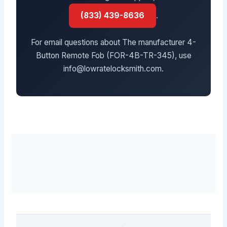
(833) 439-8636
.
For email questions about The manufacturer 4-
Button Remote Fob (FOR-4B-TR-345), use
info@lowratelocksmith.com.