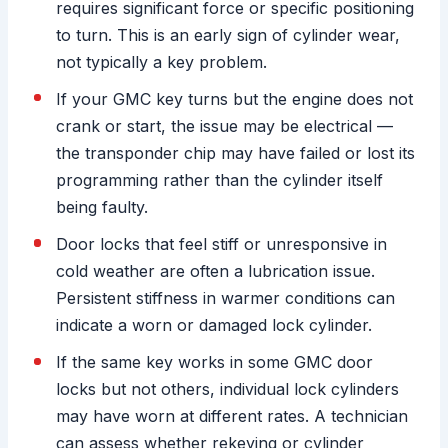
requires significant force or specific positioning
to turn. This is an early sign of cylinder wear,
not typically a key problem.
If your GMC key turns but the engine does not
crank or start, the issue may be electrical —
the transponder chip may have failed or lost its
programming rather than the cylinder itself
being faulty.
Door locks that feel stiff or unresponsive in
cold weather are often a lubrication issue.
Persistent stiffness in warmer conditions can
indicate a worn or damaged lock cylinder.
If the same key works in some GMC door
locks but not others, individual lock cylinders
may have worn at different rates. A technician
can assess whether rekeying or cylinder