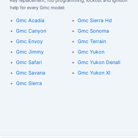
Key replacement, fob programming, lockout and ignition
help for every Gmc model:
Gmc Acadia
Gmc Sierra Hd
Gmc Canyon
Gmc Sonoma
Gmc Envoy
Gmc Terrain
Gmc Jimmy
Gmc Yukon
Gmc Safari
Gmc Yukon Denali
Gmc Savana
Gmc Yukon Xl
Gmc Sierra