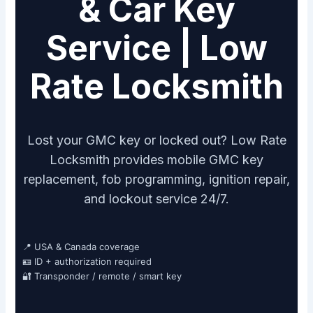
& Car Key
Service | Low
Rate Locksmith
Lost your GMC key or locked out? Low Rate
Locksmith provides mobile GMC key
replacement, fob programming, ignition repair,
and lockout service 24/7.
📍 USA & Canada coverage
🪪 ID + authorization required
🔐 Transponder / remote / smart key