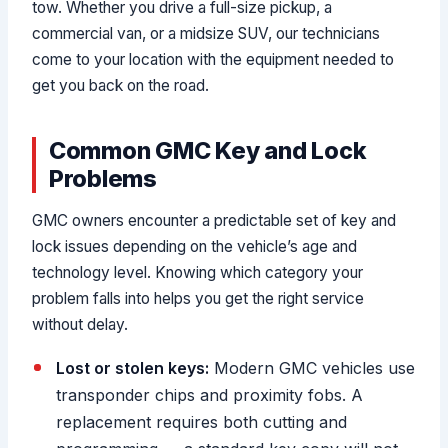
tow. Whether you drive a full-size pickup, a
commercial van, or a midsize SUV, our technicians
come to your location with the equipment needed to
get you back on the road.
Common GMC Key and Lock
Problems
GMC owners encounter a predictable set of key and
lock issues depending on the vehicle’s age and
technology level. Knowing which category your
problem falls into helps you get the right service
without delay.
Lost or stolen keys:
Modern GMC vehicles use
transponder chips and proximity fobs. A
replacement requires both cutting and