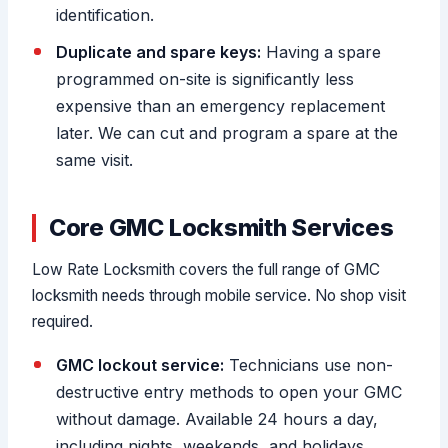
identification.
Duplicate and spare keys:
Having a spare
programmed on-site is significantly less
expensive than an emergency replacement
later. We can cut and program a spare at the
same visit.
Core GMC Locksmith Services
Low Rate Locksmith covers the full range of GMC
locksmith needs through mobile service. No shop visit
required.
GMC lockout service:
Technicians use non-
destructive entry methods to open your GMC
without damage. Available 24 hours a day,
including nights, weekends, and holidays.