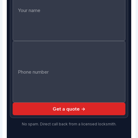
Get a quote →
No spam. Direct call back from a licensed locksmith.