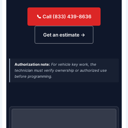
📞 Call (833) 439-8636
Get an estimate →
Authorization note:
For vehicle key work, the
technician must verify ownership or authorized use
before programming.