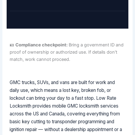
🪪
Compliance checkpoint:
Bring a government ID and
proof of ownership or authorized use. If details don't
match, work cannot proceed.
GMC trucks, SUVs, and vans are built for work and
daily use, which means a lost key, broken fob, or
lockout can bring your day to a fast stop. Low Rate
Locksmith provides mobile GMC locksmith services
across the US and Canada, covering everything from
basic key cutting to transponder programming and
ignition repair — without a dealership appointment or a