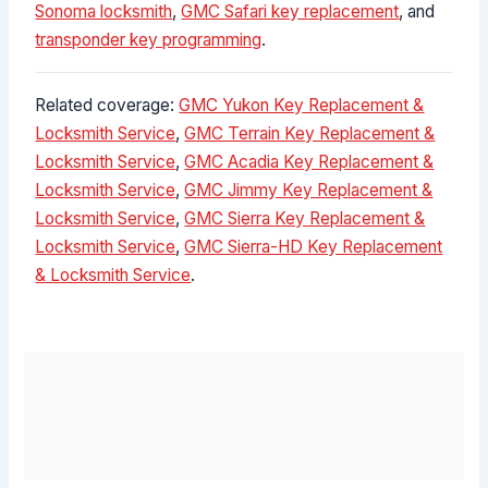
Sonoma locksmith
,
GMC Safari key replacement
, and
transponder key programming
.
Related coverage:
GMC Yukon Key Replacement &
Locksmith Service
,
GMC Terrain Key Replacement &
Locksmith Service
,
GMC Acadia Key Replacement &
Locksmith Service
,
GMC Jimmy Key Replacement &
Locksmith Service
,
GMC Sierra Key Replacement &
Locksmith Service
,
GMC Sierra-HD Key Replacement
& Locksmith Service
.