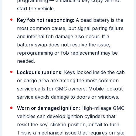
programming — a standard key copy will not
start the vehicle.
Key fob not responding:
A dead battery is the
most common cause, but signal pairing failure
and internal fob damage also occur. If a
battery swap does not resolve the issue,
reprogramming or fob replacement may be
needed.
Lockout situations:
Keys locked inside the cab
or cargo area are among the most common
service calls for GMC owners. Mobile lockout
service avoids damage to doors or windows.
Worn or damaged ignition:
High-mileage GMC
vehicles can develop ignition cylinders that
resist the key, stick in position, or fail to turn.
This is a mechanical issue that requires on-site