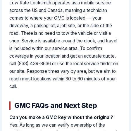
Low Rate Locksmith operates as a mobile service
across the US and Canada, meaning a technician
comes to where your GMC is located — your
driveway, a parking lot, a job site, or the side of the
road. There is no need to tow the vehicle or visit a
shop. Service is available around the clock, and travel
is included within our service area. To confirm
coverage in your location and get an accurate quote,
call (833) 439-8636 or use the local service finder on
our site. Response times vary by area, but we aim to
reach most locations within 30 to 60 minutes of your
call.
GMC FAQs and Next Step
Can you make a GMC key without the original?
Yes. As long as we can verify ownership of the