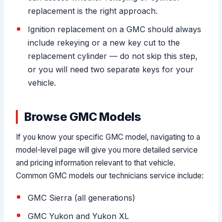
replacement is the right approach.
Ignition replacement on a GMC should always
include rekeying or a new key cut to the
replacement cylinder — do not skip this step,
or you will need two separate keys for your
vehicle.
Browse GMC Models
If you know your specific GMC model, navigating to a
model-level page will give you more detailed service
and pricing information relevant to that vehicle.
Common GMC models our technicians service include:
GMC Sierra (all generations)
GMC Yukon and Yukon XL