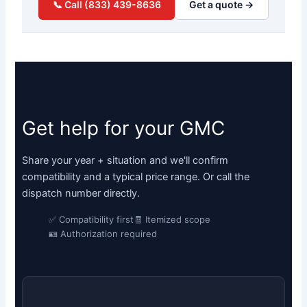
📞 Call (833) 439-8636
Get a quote →
Get help for your GMC
Share your year + situation and we'll confirm
compatibility and a typical price range. Or call the
dispatch number directly.
✅ Compatibility first
🧾 Itemized scope
🪪 Authorization required