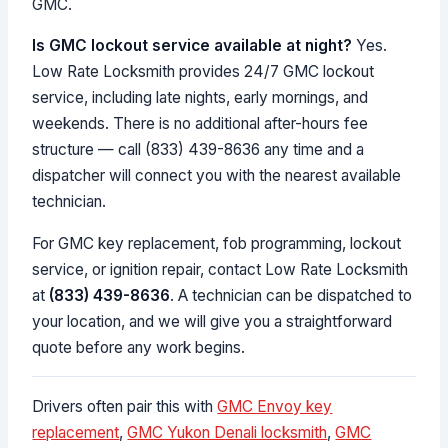
GMC.
Is GMC lockout service available at night?
Yes.
Low Rate Locksmith provides 24/7 GMC lockout
service, including late nights, early mornings, and
weekends. There is no additional after-hours fee
structure — call (833) 439-8636 any time and a
dispatcher will connect you with the nearest available
technician.
For GMC key replacement, fob programming, lockout
service, or ignition repair, contact Low Rate Locksmith
at
(833) 439-8636
. A technician can be dispatched to
your location, and we will give you a straightforward
quote before any work begins.
Drivers often pair this with
GMC Envoy key
replacement
,
GMC Yukon Denali locksmith
,
GMC