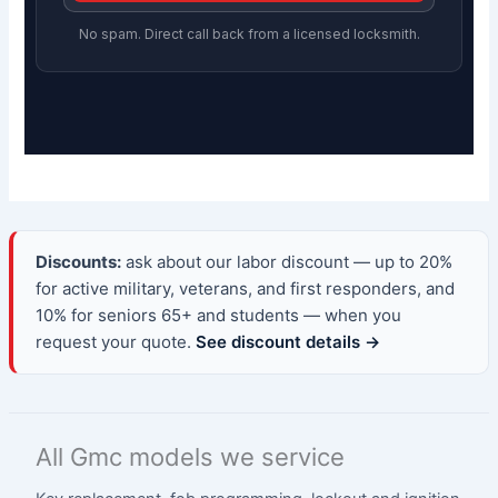
No spam. Direct call back from a licensed locksmith.
Discounts:
ask about our labor discount — up to 20%
for active military, veterans, and first responders, and
10% for seniors 65+ and students — when you
request your quote.
See discount details →
All Gmc models we service