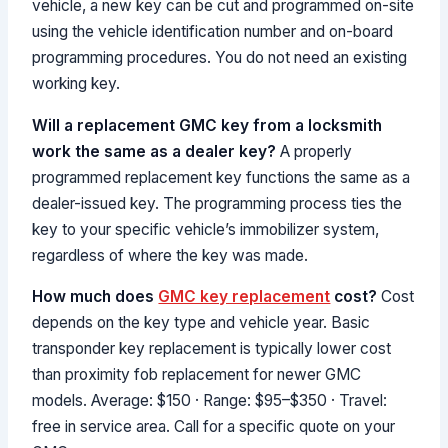
vehicle, a new key can be cut and programmed on-site
using the vehicle identification number and on-board
programming procedures. You do not need an existing
working key.
Will a replacement GMC key from a locksmith
work the same as a dealer key?
A properly
programmed replacement key functions the same as a
dealer-issued key. The programming process ties the
key to your specific vehicle’s immobilizer system,
regardless of where the key was made.
How much does
GMC key replacement
cost?
Cost
depends on the key type and vehicle year. Basic
transponder key replacement is typically lower cost
than proximity fob replacement for newer GMC
models. Average: $150 · Range: $95–$350 · Travel:
free in service area. Call for a specific quote on your