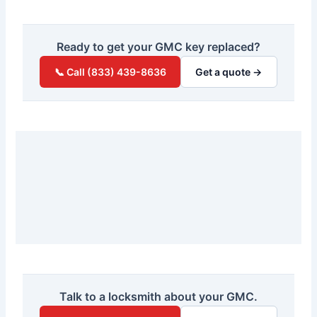
Ready to get your GMC key replaced?
📞 Call (833) 439-8636
Get a quote →
Talk to a locksmith about your GMC.