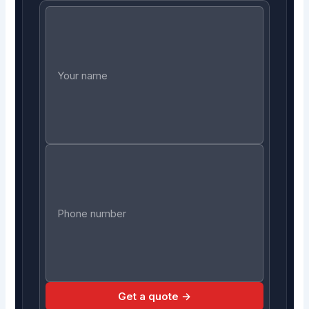
Get a quote →