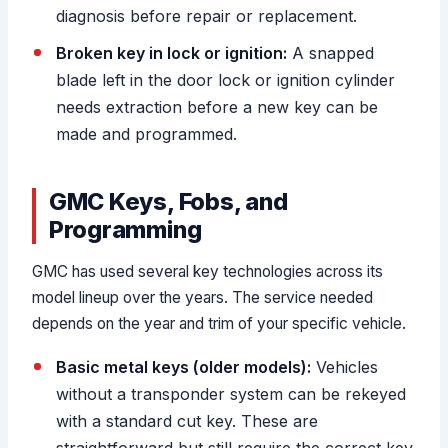
diagnosis before repair or replacement.
Broken key in lock or ignition:
A snapped
blade left in the door lock or ignition cylinder
needs extraction before a new key can be
made and programmed.
GMC Keys, Fobs, and
Programming
GMC has used several key technologies across its
model lineup over the years. The service needed
depends on the year and trim of your specific vehicle.
Basic metal keys (older models):
Vehicles
without a transponder system can be rekeyed
with a standard cut key. These are