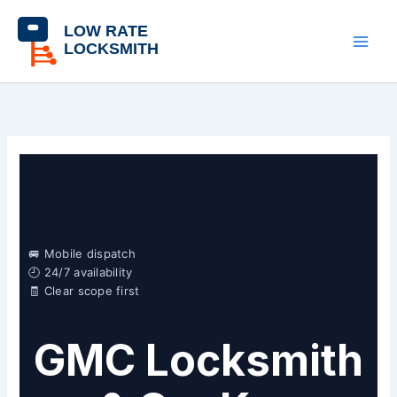
Skip
content
to
content
🚐 Mobile dispatch
🕘 24/7 availability
🧾 Clear scope first
GMC Locksmith