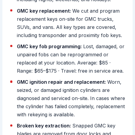
GMC key replacement:
We cut and program
replacement keys on-site for GMC trucks,
SUVs, and vans. All key types are covered,
including transponder and proximity fob keys.
GMC key fob programming:
Lost, damaged, or
unpaired fobs can be reprogrammed or
replaced at your location. Average: $85 ·
Range: $65–$175 · Travel: free in service area.
GMC ignition repair and replacement:
Worn,
seized, or damaged ignition cylinders are
diagnosed and serviced on-site. In cases where
the cylinder has failed completely, replacement
with rekeying is available.
Broken key extraction:
Snapped GMC key
blades are removed from door locks and