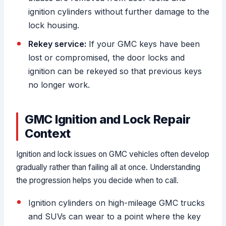
ignition cylinders without further damage to the
lock housing.
Rekey service:
If your GMC keys have been
lost or compromised, the door locks and
ignition can be rekeyed so that previous keys
no longer work.
GMC Ignition and Lock Repair
Context
Ignition and lock issues on GMC vehicles often develop
gradually rather than failing all at once. Understanding
the progression helps you decide when to call.
Ignition cylinders on high-mileage GMC trucks
and SUVs can wear to a point where the key