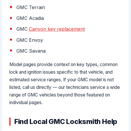
GMC Terrain
GMC Acadia
GMC
Canyon key replacement
GMC Envoy
GMC Savana
Model pages provide context on key types, common
lock and ignition issues specific to that vehicle, and
estimated service ranges. If your GMC model is not
listed, call us directly — our technicians service a wide
range of GMC vehicles beyond those featured on
individual pages.
Find Local GMC Locksmith Help