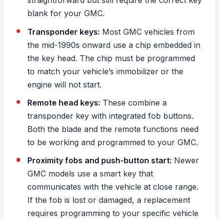
straightforward but still require the correct key
blank for your GMC.
Transponder keys:
Most GMC vehicles from
the mid-1990s onward use a chip embedded in
the key head. The chip must be programmed
to match your vehicle’s immobilizer or the
engine will not start.
Remote head keys:
These combine a
transponder key with integrated fob buttons.
Both the blade and the remote functions need
to be working and programmed to your GMC.
Proximity fobs and push-button start:
Newer
GMC models use a smart key that
communicates with the vehicle at close range.
If the fob is lost or damaged, a replacement
requires programming to your specific vehicle