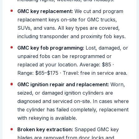
GMC key replacement:
We cut and program
replacement keys on-site for GMC trucks,
SUVs, and vans. All key types are covered,
including transponder and proximity fob keys.
GMC key fob programming:
Lost, damaged, or
unpaired fobs can be reprogrammed or
replaced at your location. Average: $85 ·
Range: $65–$175 · Travel: free in service area.
GMC ignition repair and replacement:
Worn,
seized, or damaged ignition cylinders are
diagnosed and serviced on-site. In cases where
the cylinder has failed completely, replacement
with rekeying is available.
Broken key extraction:
Snapped GMC key
blades are removed from door locks and