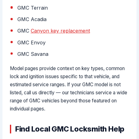
GMC Terrain
GMC Acadia
GMC
Canyon key replacement
GMC Envoy
GMC Savana
Model pages provide context on key types, common
lock and ignition issues specific to that vehicle, and
estimated service ranges. If your GMC model is not
listed, call us directly — our technicians service a wide
range of GMC vehicles beyond those featured on
individual pages.
Find Local GMC Locksmith Help