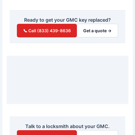
Ready to get your GMC key replaced?
📞 Call (833) 439-8636
Get a quote →
Talk to a locksmith about your GMC.