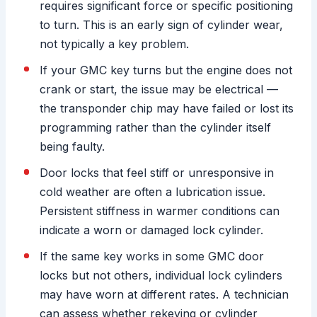
requires significant force or specific positioning
to turn. This is an early sign of cylinder wear,
not typically a key problem.
If your GMC key turns but the engine does not
crank or start, the issue may be electrical —
the transponder chip may have failed or lost its
programming rather than the cylinder itself
being faulty.
Door locks that feel stiff or unresponsive in
cold weather are often a lubrication issue.
Persistent stiffness in warmer conditions can
indicate a worn or damaged lock cylinder.
If the same key works in some GMC door
locks but not others, individual lock cylinders
may have worn at different rates. A technician
can assess whether rekeying or cylinder