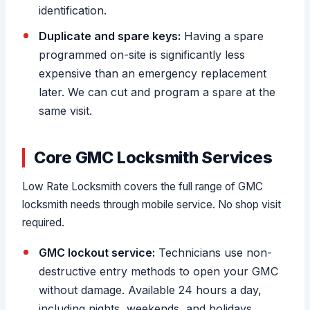
identification.
Duplicate and spare keys:
Having a spare
programmed on-site is significantly less
expensive than an emergency replacement
later. We can cut and program a spare at the
same visit.
Core GMC Locksmith Services
Low Rate Locksmith covers the full range of GMC
locksmith needs through mobile service. No shop visit
required.
GMC lockout service:
Technicians use non-
destructive entry methods to open your GMC
without damage. Available 24 hours a day,
including nights, weekends, and holidays.