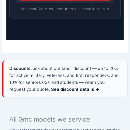
No spam. Direct call back from a licensed locksmith.
Discounts:
ask about our labor discount — up to 20%
for active military, veterans, and first responders, and
10% for seniors 65+ and students — when you
request your quote.
See discount details →
All Gmc models we service