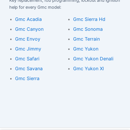
Key replacement, fob programming, lockout and ignition
help for every Gmc model:
Gmc Acadia
Gmc Sierra Hd
Gmc Canyon
Gmc Sonoma
Gmc Envoy
Gmc Terrain
Gmc Jimmy
Gmc Yukon
Gmc Safari
Gmc Yukon Denali
Gmc Savana
Gmc Yukon Xl
Gmc Sierra