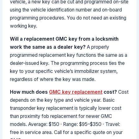
vehicle, a new key can be cut and programmed on-site
using the vehicle identification number and on-board
programming procedures. You do not need an existing
working key.
Will a replacement GMC key from a locksmith
work the same as a dealer key?
A properly
programmed replacement key functions the same as a
dealer-issued key. The programming process ties the
key to your specific vehicle’s immobilizer system,
regardless of where the key was made.
How much does
GMC key replacement
cost?
Cost
depends on the key type and vehicle year. Basic
transponder key replacement is typically lower cost
than proximity fob replacement for newer GMC
models. Average: $150 · Range: $95–$350 · Travel:
free in service area. Call for a specific quote on your