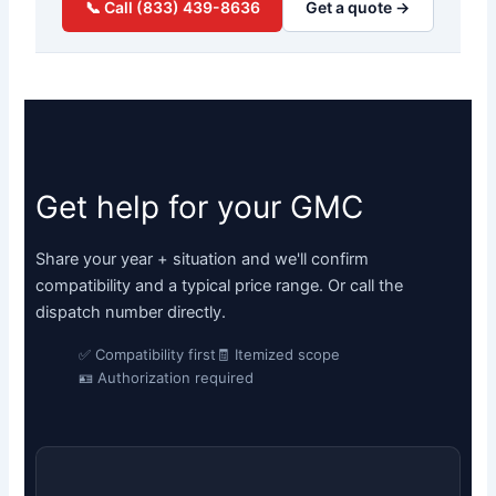
📞 Call (833) 439-8636
Get a quote →
Get help for your GMC
Share your year + situation and we'll confirm
compatibility and a typical price range. Or call the
dispatch number directly.
✅ Compatibility first
🧾 Itemized scope
🪪 Authorization required