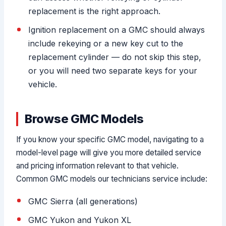
replacement is the right approach.
Ignition replacement on a GMC should always
include rekeying or a new key cut to the
replacement cylinder — do not skip this step,
or you will need two separate keys for your
vehicle.
Browse GMC Models
If you know your specific GMC model, navigating to a
model-level page will give you more detailed service
and pricing information relevant to that vehicle.
Common GMC models our technicians service include:
GMC Sierra (all generations)
GMC Yukon and Yukon XL