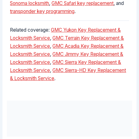
Sonoma locksmith
,
GMC Safari key replacement
, and
transponder key programming
.
Related coverage:
GMC Yukon Key Replacement &
Locksmith Service
,
GMC Terrain Key Replacement &
Locksmith Service
,
GMC Acadia Key Replacement &
Locksmith Service
,
GMC Jimmy Key Replacement &
Locksmith Service
,
GMC Sierra Key Replacement &
Locksmith Service
,
GMC Sierra-HD Key Replacement
& Locksmith Service
.