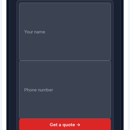
Get a quote →