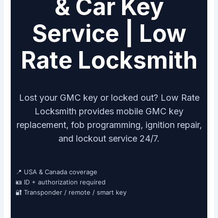
& Car Key
Service | Low
Rate Locksmith
Lost your GMC key or locked out? Low Rate
Locksmith provides mobile GMC key
replacement, fob programming, ignition repair,
and lockout service 24/7.
📍 USA & Canada coverage
🪪 ID + authorization required
🔐 Transponder / remote / smart key