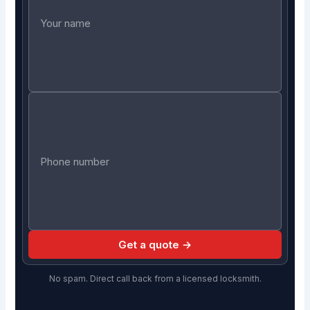
Get a quote →
No spam. Direct call back from a licensed locksmith.