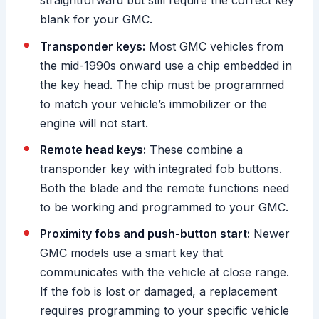
straightforward but still require the correct key
blank for your GMC.
Transponder keys:
Most GMC vehicles from
the mid-1990s onward use a chip embedded in
the key head. The chip must be programmed
to match your vehicle’s immobilizer or the
engine will not start.
Remote head keys:
These combine a
transponder key with integrated fob buttons.
Both the blade and the remote functions need
to be working and programmed to your GMC.
Proximity fobs and push-button start:
Newer
GMC models use a smart key that
communicates with the vehicle at close range.
If the fob is lost or damaged, a replacement
requires programming to your specific vehicle