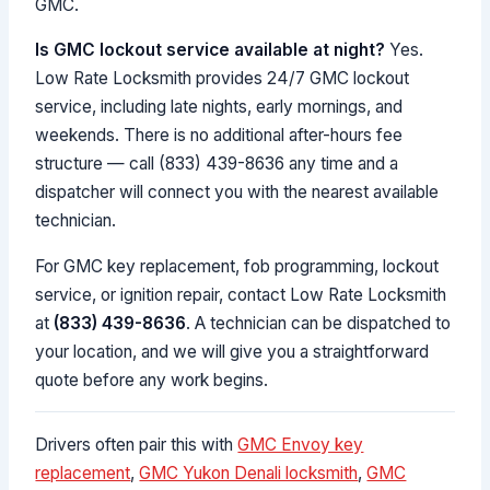
GMC.
Is GMC lockout service available at night?
Yes.
Low Rate Locksmith provides 24/7 GMC lockout
service, including late nights, early mornings, and
weekends. There is no additional after-hours fee
structure — call (833) 439-8636 any time and a
dispatcher will connect you with the nearest available
technician.
For GMC key replacement, fob programming, lockout
service, or ignition repair, contact Low Rate Locksmith
at
(833) 439-8636
. A technician can be dispatched to
your location, and we will give you a straightforward
quote before any work begins.
Drivers often pair this with
GMC Envoy key
replacement
,
GMC Yukon Denali locksmith
,
GMC