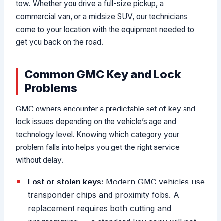
tow. Whether you drive a full-size pickup, a
commercial van, or a midsize SUV, our technicians
come to your location with the equipment needed to
get you back on the road.
Common GMC Key and Lock
Problems
GMC owners encounter a predictable set of key and
lock issues depending on the vehicle’s age and
technology level. Knowing which category your
problem falls into helps you get the right service
without delay.
Lost or stolen keys:
Modern GMC vehicles use
transponder chips and proximity fobs. A
replacement requires both cutting and