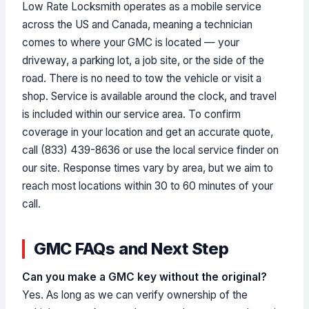
Low Rate Locksmith operates as a mobile service
across the US and Canada, meaning a technician
comes to where your GMC is located — your
driveway, a parking lot, a job site, or the side of the
road. There is no need to tow the vehicle or visit a
shop. Service is available around the clock, and travel
is included within our service area. To confirm
coverage in your location and get an accurate quote,
call (833) 439-8636 or use the local service finder on
our site. Response times vary by area, but we aim to
reach most locations within 30 to 60 minutes of your
call.
GMC FAQs and Next Step
Can you make a GMC key without the original?
Yes. As long as we can verify ownership of the