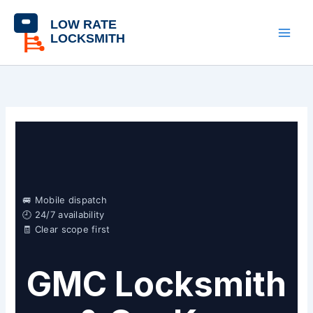
Skip
content
to
content
🚐 Mobile dispatch
🕘 24/7 availability
🧾 Clear scope first
GMC Locksmith