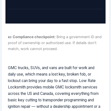
🪪
Compliance checkpoint:
Bring a government ID and
proof of ownership or authorized use. If details don't
match, work cannot proceed.
GMC trucks, SUVs, and vans are built for work and
daily use, which means a lost key, broken fob, or
lockout can bring your day to a fast stop. Low Rate
Locksmith provides mobile GMC locksmith services
across the US and Canada, covering everything from
basic key cutting to transponder programming and
ignition repair — without a dealership appointment or a