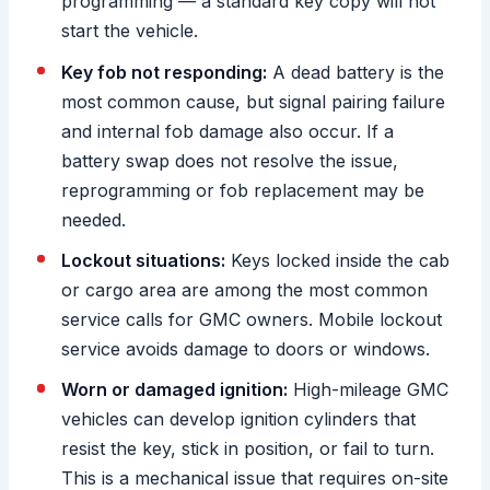
programming — a standard key copy will not
start the vehicle.
Key fob not responding:
A dead battery is the
most common cause, but signal pairing failure
and internal fob damage also occur. If a
battery swap does not resolve the issue,
reprogramming or fob replacement may be
needed.
Lockout situations:
Keys locked inside the cab
or cargo area are among the most common
service calls for GMC owners. Mobile lockout
service avoids damage to doors or windows.
Worn or damaged ignition:
High-mileage GMC
vehicles can develop ignition cylinders that
resist the key, stick in position, or fail to turn.
This is a mechanical issue that requires on-site