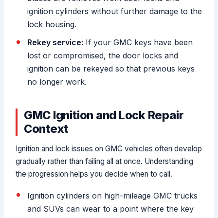
ignition cylinders without further damage to the
lock housing.
Rekey service:
If your GMC keys have been
lost or compromised, the door locks and
ignition can be rekeyed so that previous keys
no longer work.
GMC Ignition and Lock Repair
Context
Ignition and lock issues on GMC vehicles often develop
gradually rather than failing all at once. Understanding
the progression helps you decide when to call.
Ignition cylinders on high-mileage GMC trucks
and SUVs can wear to a point where the key