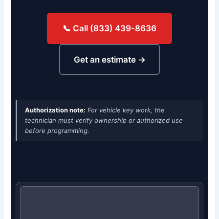
📞 Call (833) 439-8636
Get an estimate →
Authorization note:
For vehicle key work, the
technician must verify ownership or authorized use
before programming.