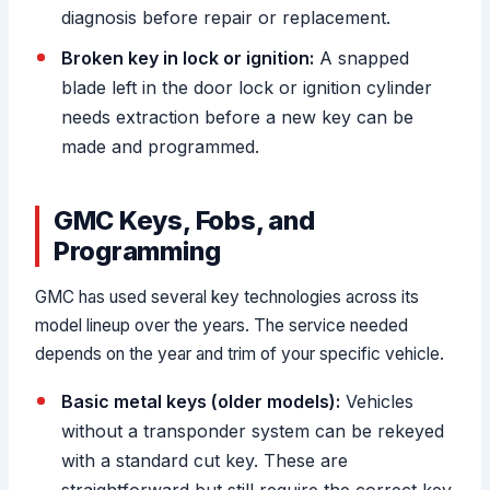
diagnosis before repair or replacement.
Broken key in lock or ignition:
A snapped
blade left in the door lock or ignition cylinder
needs extraction before a new key can be
made and programmed.
GMC Keys, Fobs, and
Programming
GMC has used several key technologies across its
model lineup over the years. The service needed
depends on the year and trim of your specific vehicle.
Basic metal keys (older models):
Vehicles
without a transponder system can be rekeyed
with a standard cut key. These are