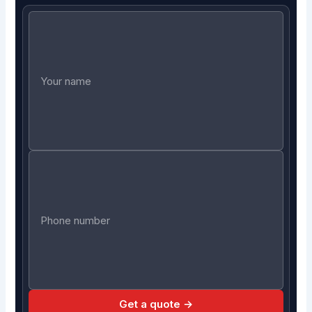
Get a quote →