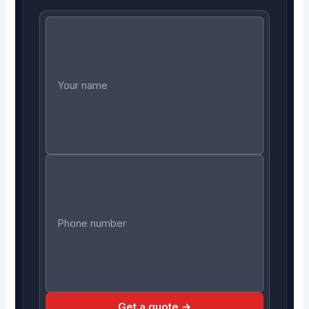
Get a quote →