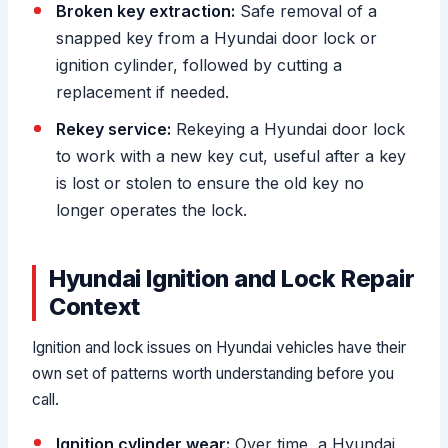
Broken key extraction:
Safe removal of a
snapped key from a Hyundai door lock or
ignition cylinder, followed by cutting a
replacement if needed.
Rekey service:
Rekeying a Hyundai door lock
to work with a new key cut, useful after a key
is lost or stolen to ensure the old key no
longer operates the lock.
Hyundai Ignition and Lock Repair
Context
Ignition and lock issues on Hyundai vehicles have their
own set of patterns worth understanding before you
call.
Ignition cylinder wear:
Over time, a Hyundai