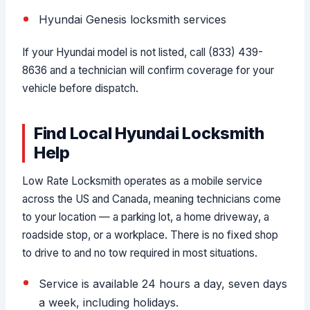
Hyundai Genesis locksmith services
If your Hyundai model is not listed, call (833) 439-
8636 and a technician will confirm coverage for your
vehicle before dispatch.
Find Local Hyundai Locksmith
Help
Low Rate Locksmith operates as a mobile service
across the US and Canada, meaning technicians come
to your location — a parking lot, a home driveway, a
roadside stop, or a workplace. There is no fixed shop
to drive to and no tow required in most situations.
Service is available 24 hours a day, seven days
a week, including holidays.