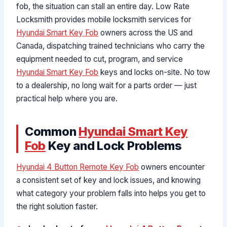
fob, the situation can stall an entire day. Low Rate
Locksmith provides mobile locksmith services for
Hyundai Smart Key Fob
owners across the US and
Canada, dispatching trained technicians who carry the
equipment needed to cut, program, and service
Hyundai Smart Key Fob
keys and locks on-site. No tow
to a dealership, no long wait for a parts order — just
practical help where you are.
Common
Hyundai Smart Key
Fob
Key and Lock Problems
Hyundai 4 Button Remote Key Fob
owners encounter
a consistent set of key and lock issues, and knowing
what category your problem falls into helps you get to
the right solution faster.