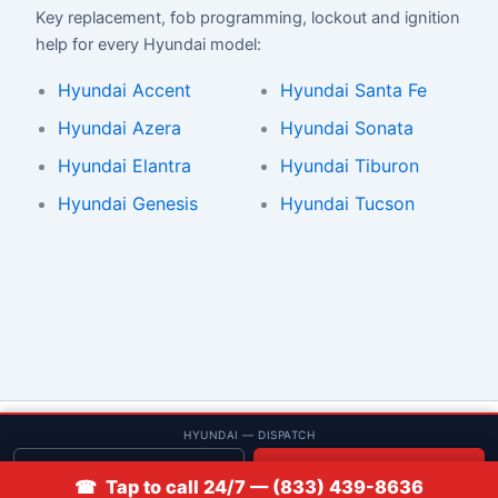
Key replacement, fob programming, lockout and ignition
help for every Hyundai model:
Hyundai Accent
Hyundai Santa Fe
Hyundai Azera
Hyundai Sonata
Hyundai Elantra
Hyundai Tiburon
Hyundai Genesis
Hyundai Tucson
© 2013–2026 Low Rate Locksmith | CA License LCO #5938 |
HYUNDAI — DISPATCH
Discounts
Get quote
📞 Call
☎ Tap to call 24/7 — (833) 439-8636