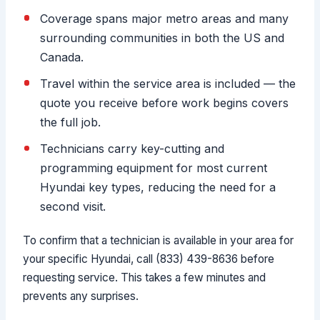
Coverage spans major metro areas and many
surrounding communities in both the US and
Canada.
Travel within the service area is included — the
quote you receive before work begins covers
the full job.
Technicians carry key-cutting and
programming equipment for most current
Hyundai key types, reducing the need for a
second visit.
To confirm that a technician is available in your area for
your specific Hyundai, call (833) 439-8636 before
requesting service. This takes a few minutes and
prevents any surprises.