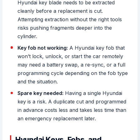
Hyundai key blade needs to be extracted
cleanly before a replacement is cut.
Attempting extraction without the right tools
risks pushing fragments deeper into the
cylinder.
Key fob not working:
A Hyundai key fob that
won’t lock, unlock, or start the car remotely
may need a battery swap, a re-sync, or a full
programming cycle depending on the fob type
and the situation.
Spare key needed:
Having a single Hyundai
key is a risk. A duplicate cut and programmed
in advance costs less and takes less time than
an emergency replacement later.
Hyundai Keys, Fobs, and