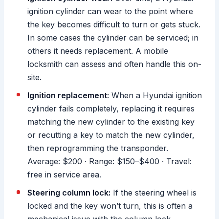
ignition cylinder can wear to the point where
the key becomes difficult to turn or gets stuck.
In some cases the cylinder can be serviced; in
others it needs replacement. A mobile
locksmith can assess and often handle this on-
site.
Ignition replacement:
When a Hyundai ignition
cylinder fails completely, replacing it requires
matching the new cylinder to the existing key
or recutting a key to match the new cylinder,
then reprogramming the transponder.
Average: $200 · Range: $150–$400 · Travel:
free in service area.
Steering column lock:
If the steering wheel is
locked and the key won’t turn, this is often a