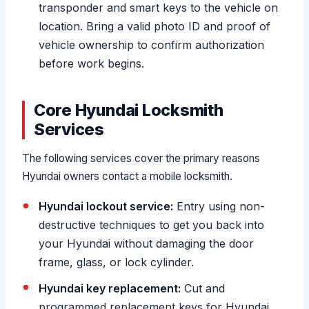
transponder and smart keys to the vehicle on
location. Bring a valid photo ID and proof of
vehicle ownership to confirm authorization
before work begins.
Core Hyundai Locksmith
Services
The following services cover the primary reasons
Hyundai owners contact a mobile locksmith.
Hyundai lockout service:
Entry using non-
destructive techniques to get you back into
your Hyundai without damaging the door
frame, glass, or lock cylinder.
Hyundai key replacement:
Cut and
programmed replacement keys for Hyundai