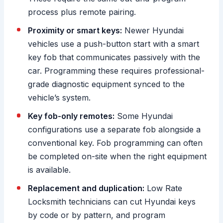
process plus remote pairing.
Proximity or smart keys:
Newer Hyundai
vehicles use a push-button start with a smart
key fob that communicates passively with the
car. Programming these requires professional-
grade diagnostic equipment synced to the
vehicle’s system.
Key fob-only remotes:
Some Hyundai
configurations use a separate fob alongside a
conventional key. Fob programming can often
be completed on-site when the right equipment
is available.
Replacement and duplication:
Low Rate
Locksmith technicians can cut Hyundai keys
by code or by pattern, and program