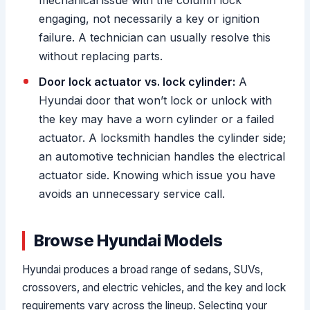
mechanical issue with the column lock
engaging, not necessarily a key or ignition
failure. A technician can usually resolve this
without replacing parts.
Door lock actuator vs. lock cylinder:
A
Hyundai door that won’t lock or unlock with
the key may have a worn cylinder or a failed
actuator. A locksmith handles the cylinder side;
an automotive technician handles the electrical
actuator side. Knowing which issue you have
avoids an unnecessary service call.
Browse Hyundai Models
Hyundai produces a broad range of sedans, SUVs,
crossovers, and electric vehicles, and the key and lock
requirements vary across the lineup. Selecting your