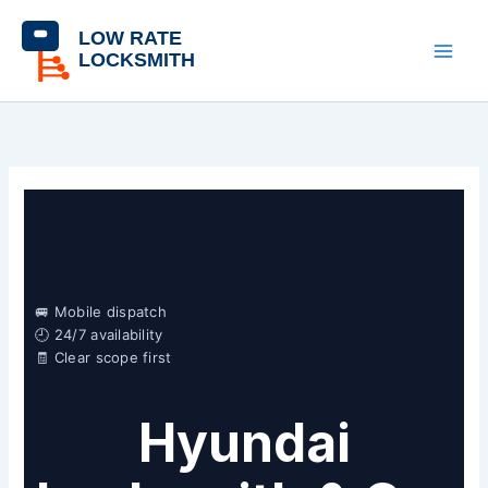
Skip
content
to
content
🚐 Mobile dispatch
🕘 24/7 availability
🧾 Clear scope first
Hyundai