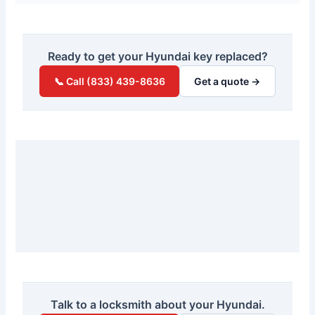
Ready to get your Hyundai key replaced?
📞 Call (833) 439-8636
Get a quote →
Talk to a locksmith about your Hyundai.