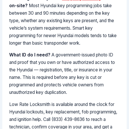
on-site?
Most Hyundai key programming jobs take
between 30 and 90 minutes depending on the key
type, whether any existing keys are present, and the
vehicle’s system requirements. Smart key
programming for newer Hyundai models tends to take
longer than basic transponder work.
What ID do I need?
A government-issued photo ID
and proof that you own or have authorized access to
the Hyundai — registration, title, or insurance in your
name. This is required before any key is cut or
programmed and protects vehicle owners from
unauthorized key duplication.
Low Rate Locksmith is available around the clock for
Hyundai lockouts, key replacement, fob programming,
and ignition help. Call (833) 439-8636 to reach a
technician, confirm coverage in your area, and get a