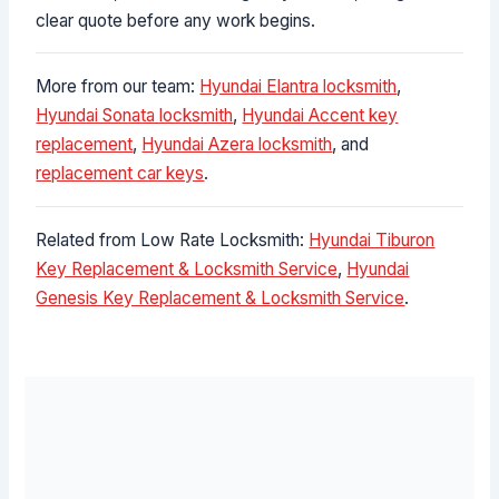
clear quote before any work begins.
More from our team:
Hyundai Elantra locksmith
,
Hyundai Sonata locksmith
,
Hyundai Accent key
replacement
,
Hyundai Azera locksmith
, and
replacement car keys
.
Related from Low Rate Locksmith:
Hyundai Tiburon
Key Replacement & Locksmith Service
,
Hyundai
Genesis Key Replacement & Locksmith Service
.