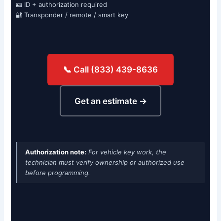
🪪 ID + authorization required
🔐 Transponder / remote / smart key
📞 Call (833) 439-8636
Get an estimate →
Authorization note:
For vehicle key work, the
technician must verify ownership or authorized use
before programming.