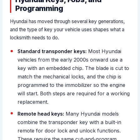
Programming
Hyundai has moved through several key generations,
and the type of key your vehicle uses shapes what a
locksmith needs to do.
Standard transponder keys:
Most Hyundai
vehicles from the early 2000s onward use a
key with an embedded chip. The blade is cut to
match the mechanical locks, and the chip is
programmed to the immobilizer so the engine
will start. Both steps are required for a working
replacement.
Remote head keys:
Many Hyundai models
combine the transponder key with a built-in
remote for door lock and unlock functions.
These require the same cut-and-program