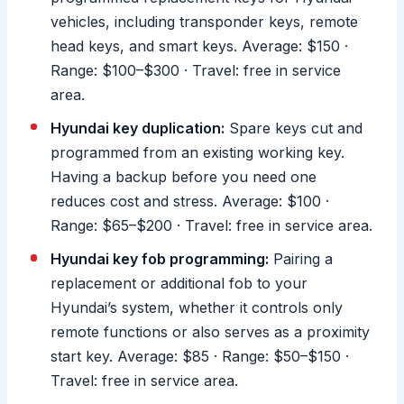
vehicles, including transponder keys, remote
head keys, and smart keys. Average: $150 ·
Range: $100–$300 · Travel: free in service
area.
Hyundai key duplication:
Spare keys cut and
programmed from an existing working key.
Having a backup before you need one
reduces cost and stress. Average: $100 ·
Range: $65–$200 · Travel: free in service area.
Hyundai key fob programming:
Pairing a
replacement or additional fob to your
Hyundai’s system, whether it controls only
remote functions or also serves as a proximity
start key. Average: $85 · Range: $50–$150 ·
Travel: free in service area.