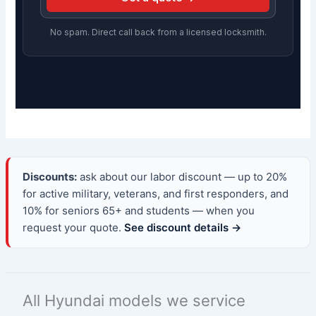
No spam. Direct call back from a licensed locksmith.
Discounts:
ask about our labor discount — up to 20%
for active military, veterans, and first responders, and
10% for seniors 65+ and students — when you
request your quote.
See discount details →
All Hyundai models we service