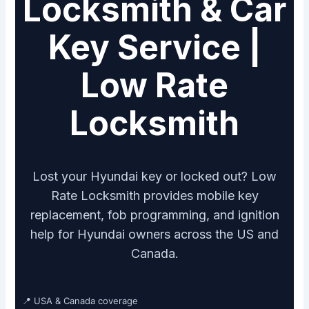
Locksmith & Car
Key Service |
Low Rate
Locksmith
Lost your Hyundai key or locked out? Low
Rate Locksmith provides mobile key
replacement, fob programming, and ignition
help for Hyundai owners across the US and
Canada.
📍 USA & Canada coverage