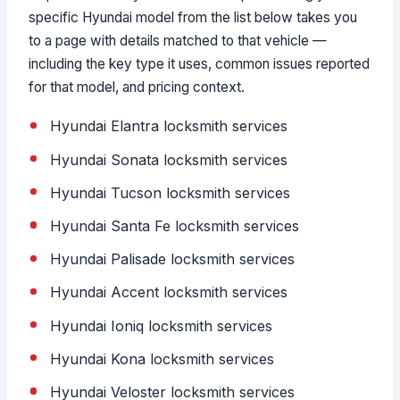
specific Hyundai model from the list below takes you
to a page with details matched to that vehicle —
including the key type it uses, common issues reported
for that model, and pricing context.
Hyundai Elantra locksmith services
Hyundai Sonata locksmith services
Hyundai Tucson locksmith services
Hyundai Santa Fe locksmith services
Hyundai Palisade locksmith services
Hyundai Accent locksmith services
Hyundai Ioniq locksmith services
Hyundai Kona locksmith services
Hyundai Veloster locksmith services