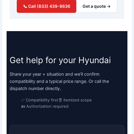
📞 Call (833) 439-8636
Get a quote →
Get help for your Hyundai
Share your year + situation and we'll confirm
compatibility and a typical price range. Or call the
dispatch number directly.
✅ Compatibility first
🧾 Itemized scope
🪪 Authorization required