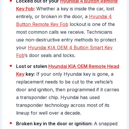
Locked out of your
Hyundai 4 Button Remote
Key Fob
:
Whether a key is inside the car, lost
entirely, or broken in the door, a
Hyundai 4
Button Remote Key Fob
lockout is one of the
most common calls we receive. Technicians
use non-destructive entry methods to protect
your
Hyundai KIA OEM 4 Button Smart Key
Fob
‘s door seals and locks.
Lost or stolen
Hyundai KIA OEM Remote Head
Key
key:
If your only Hyundai key is gone, a
replacement needs to be cut to the vehicle’s
door and ignition, then programmed if it carries
a transponder chip. Hyundai has used
transponder technology across most of its
lineup for well over a decade.
Broken key in the door or ignition:
A snapped