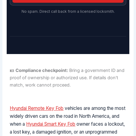
No spam. Direct call back from a licensed locksmith.
🪪
Compliance checkpoint:
Bring a government ID and
proof of ownership or authorized use. If details don't
match, work cannot proceed.
Hyundai Remote Key Fob
vehicles are among the most
widely driven cars on the road in North America, and
when a
Hyundai Smart Key Fob
owner faces a lockout,
a lost key, a damaged ignition, or an unprogrammed