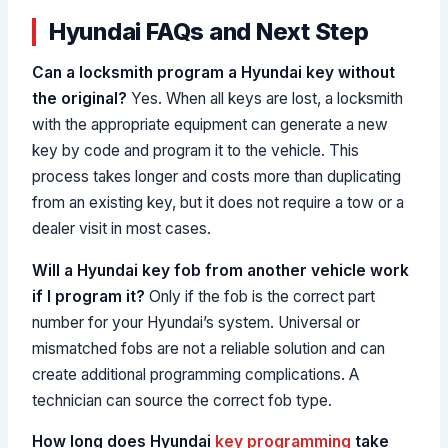
Hyundai FAQs and Next Step
Can a locksmith program a Hyundai key without
the original?
Yes. When all keys are lost, a locksmith
with the appropriate equipment can generate a new
key by code and program it to the vehicle. This
process takes longer and costs more than duplicating
from an existing key, but it does not require a tow or a
dealer visit in most cases.
Will a Hyundai key fob from another vehicle work
if I program it?
Only if the fob is the correct part
number for your Hyundai’s system. Universal or
mismatched fobs are not a reliable solution and can
create additional programming complications. A
technician can source the correct fob type.
How long does Hyundai
key programming
take