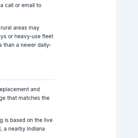
a call or email to
 rural areas may
eys or heavy-use fleet
a than a newer daily-
 replacement and
age that matches the
g is based on the live
ed, a nearby Indiana