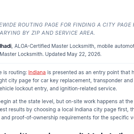
TEWIDE ROUTING PAGE FOR FINDING A CITY PAGE 
ARYING BY ZIP AND SERVICE AREA.
hadi
, ALOA-Certified Master Locksmith, mobile automot
 Master Locksmith. Updated
May 22, 2026
.
 is routing:
Indiana
is presented as an entry point that he
ight city page for car key replacement, transponder and
icle lockout entry, and ignition-related service.
egin at the state level, but on-site work happens at the 
est results by choosing a local Indiana city page first, 
and proof-of-ownership requirements for the specific ve