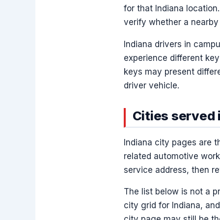
for that Indiana location.
verify whether a nearby 
Indiana drivers in camp
experience different ke
keys may present differ
driver vehicle.
Cities served 
Indiana city pages are 
related automotive work.
service address, then re
The list below is not a 
city grid for Indiana, and
city page may still be th