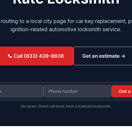
r routing to a local city page for car key replacement
ignition-related automotive locksmith service.
Get an estimate →
📞 Call (833) 439-8636
Get a
No spam. Direct call back from a licensed locksmith.