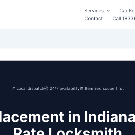
Services
Car Ke
Contact
Call (833
📍 Local dispatch
🕘 24/7 availability
🧾 Itemized scope first
acement in Indiana
Rate Locksmith