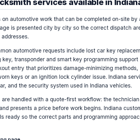
ksmith services available in Indian
s on automotive work that can be completed on-site by
age is presented city by city so the correct dispatch ar
a addresses.
mmon automotive requests include lost car key replacem
ng key, transponder and smart key programming support
ckout entry that prioritizes damage-minimizing methods, 
worn keys or an ignition lock cylinder issue. Indiana se
r, and the security system used in Indiana vehicles.
 are handled with a quote-first workflow: the technician v
 and presents a price before work begins. Indiana custo
ils ready so the correct parts and programming approa
ting page