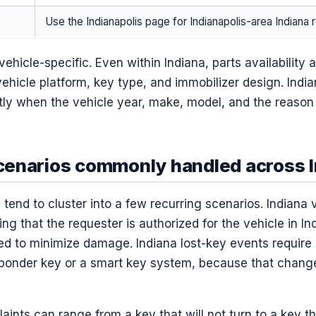
Use the Indianapolis page for Indianapolis-area Indiana 
vehicle-specific. Even within Indiana, parts availabilit
vehicle platform, key type, and immobilizer design. India
tly when the vehicle year, make, model, and the reason 
enarios commonly handled across I
 tend to cluster into a few recurring scenarios. Indiana 
ing that the requester is authorized for the vehicle in In
d to minimize damage. Indiana lost-key events require
sponder key or a smart key system, because that change
laints can range from a key that will not turn to a key t