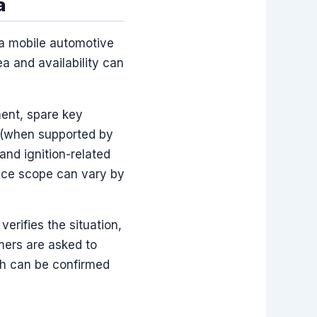
a
 a mobile automotive
ea and availability can
ent, spare key
 (when supported by
and ignition-related
rvice scope can vary by
erifies the situation,
mers are asked to
ch can be confirmed