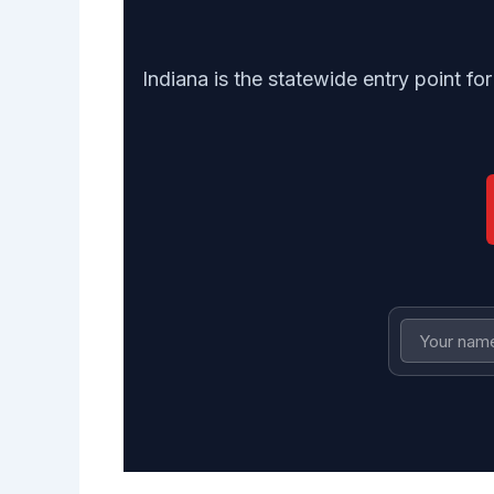
Indiana is the statewide entry point fo