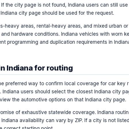
 If the city page is not found, Indiana users can still use 
Indiana city page should be used for the request.
us-heavy areas, rental-heavy areas, and mixed urban or
y and hardware conditions. Indiana vehicles with worn k
ent programming and duplication requirements in Indian
in Indiana for routing
the preferred way to confirm local coverage for car key
 Indiana users should select the closest Indiana city p
view the automotive options on that Indiana city page.
promise of exhaustive statewide coverage. Indiana routin
 Indiana availability can vary by ZIP. If a city is not list
e correct starting point.