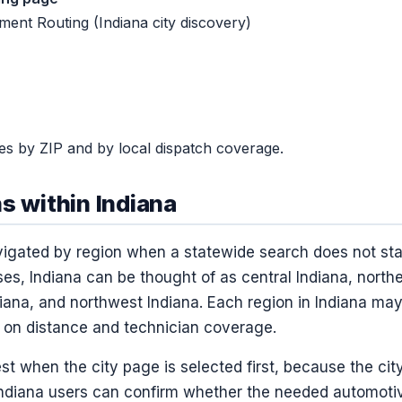
ent Routing (Indiana city discovery)
ries by ZIP and by local dispatch coverage.
s within Indiana
igated by region when a statewide search does not start
es, Indiana can be thought of as central Indiana, north
diana, and northwest Indiana. Each region in Indiana may
 on distance and technician coverage.
st when the city page is selected first, because the cit
ndiana users can confirm whether the needed automoti