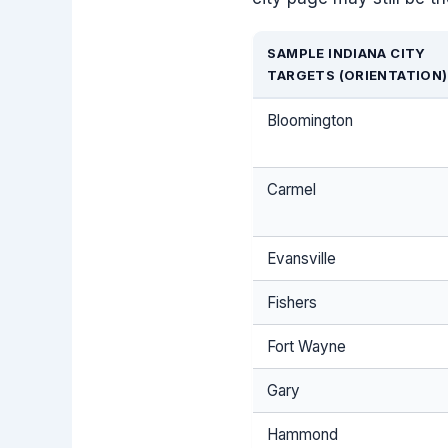
SAMPLE INDIANA CITY
TARGETS (ORIENTATION)
Bloomington
Carmel
Evansville
Fishers
Fort Wayne
Gary
Hammond