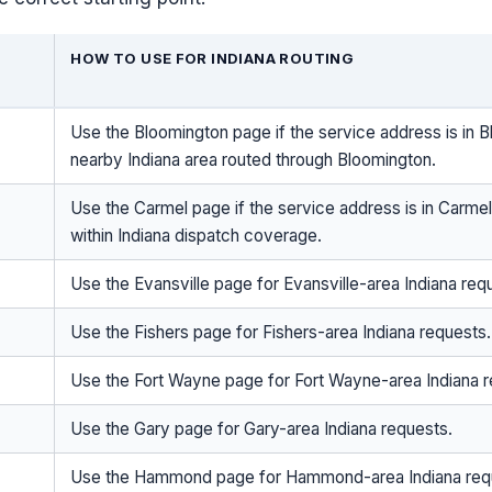
HOW TO USE FOR INDIANA ROUTING
Use the Bloomington page if the service address is in B
nearby Indiana area routed through Bloomington.
Use the Carmel page if the service address is in Carmel
within Indiana dispatch coverage.
Use the Evansville page for Evansville-area Indiana req
Use the Fishers page for Fishers-area Indiana requests.
Use the Fort Wayne page for Fort Wayne-area Indiana r
Use the Gary page for Gary-area Indiana requests.
Use the Hammond page for Hammond-area Indiana req