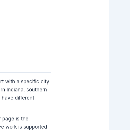
 with a specific city
ern Indiana, southern
 have different
y page is the
ve work is supported