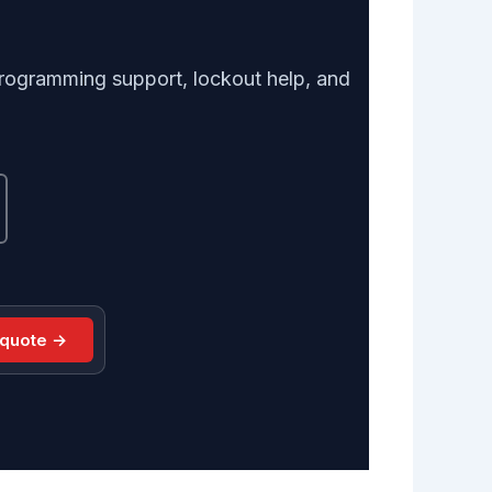
, programming support, lockout help, and
 quote →