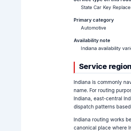
State Car Key Replacem
Primary category
Automotive
Availability note
Indiana availability va
Service region
Indiana is commonly nav
name. For routing purpos
Indiana, east-central In
dispatch patterns based
Indiana routing works be
canonical place where I