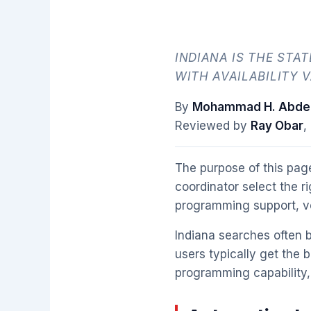
INDIANA IS THE STA
WITH AVAILABILITY V
By
Mohammad H. Abdel
Reviewed by
Ray Obar
,
The purpose of this page
coordinator select the r
programming support, veh
Indiana searches often b
users typically get the b
programming capability, 