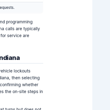
requests.
y and programming
na calls are typically
for service are
ndiana
vehicle lockouts
diana, then selecting
 confirming whether
s the on-site steps in
hat turns but does not