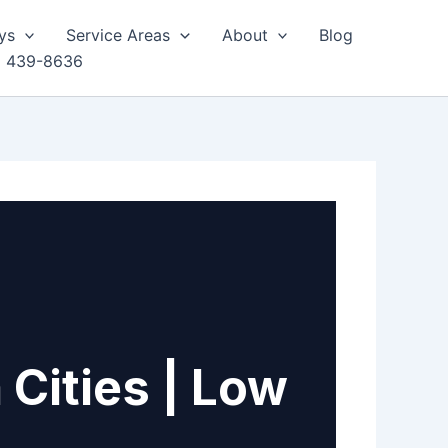
ys
Service Areas
About
Blog
) 439-8636
 Cities | Low