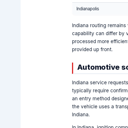
Indianapolis
Indiana routing remains 
capability can differ by 
processed more efficien
provided up front.
Automotive sc
Indiana service requests
typically require confirm
an entry method designe
the vehicle uses a tran
Indiana.
In Indiana, ignition comp