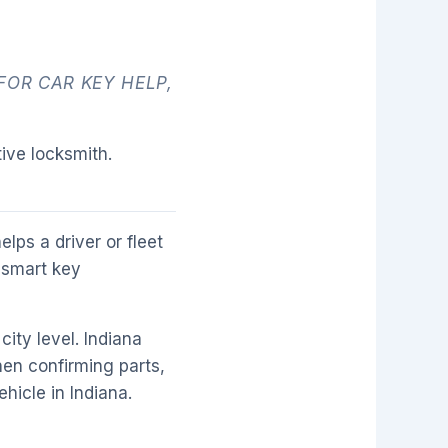
FOR CAR KEY HELP,
ive locksmith.
lps a driver or fleet
 smart key
city level. Indiana
then confirming parts,
hicle in Indiana.