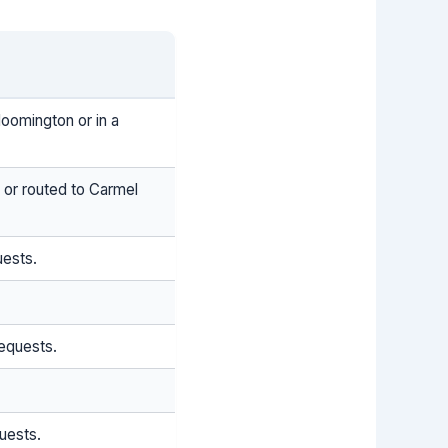
loomington or in a
 or routed to Carmel
uests.
equests.
uests.