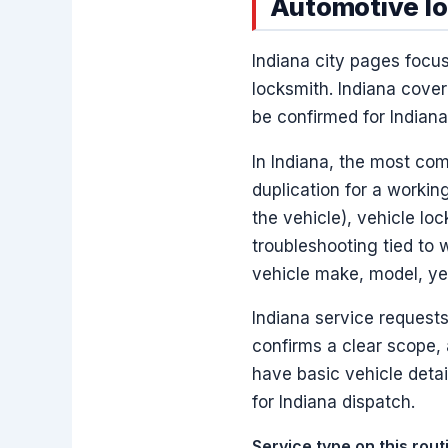
Automotive loc
Indiana city pages focu
locksmith. Indiana cover
be confirmed for Indian
In Indiana, the most co
duplication for a worki
the vehicle), vehicle lo
troubleshooting tied to 
vehicle make, model, yea
Indiana service requests
confirms a clear scope,
have basic vehicle deta
for Indiana dispatch.
Service type on this rou