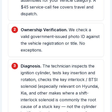
assemblies for your vehicle category. A
$45 service-call fee covers travel and
dispatch.
Ownership Verification.
We check a
valid government-issued photo ID against
the vehicle registration or title. No
exceptions.
Diagnosis.
The technician inspects the
ignition cylinder, tests key insertion and
rotation, checks the key interlock / BTSI
solenoid (especially relevant on Hyundai,
Kia, and other makes where a shift-
interlock solenoid is commonly the root
cause of a stuck key — not the cylinder