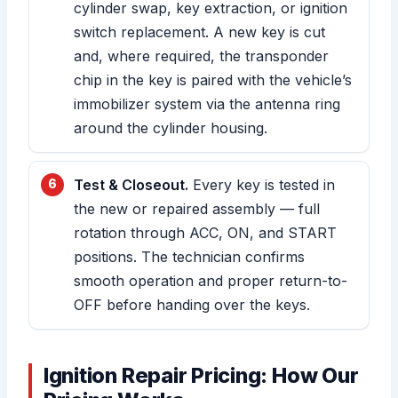
cylinder swap, key extraction, or ignition
switch replacement. A new key is cut
and, where required, the transponder
chip in the key is paired with the vehicle’s
immobilizer system via the antenna ring
around the cylinder housing.
Test & Closeout.
Every key is tested in
the new or repaired assembly — full
rotation through ACC, ON, and START
positions. The technician confirms
smooth operation and proper return-to-
OFF before handing over the keys.
Ignition Repair Pricing: How Our