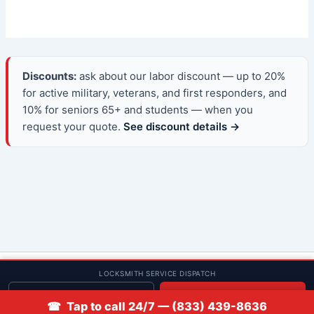
Discounts:
ask about our labor discount — up to 20%
for active military, veterans, and first responders, and
10% for seniors 65+ and students — when you
request your quote.
See discount details →
© 2013–2026 Low Rate Locksmith | CA License LCO #5938 |
LOCKSMITH SERVICE DISPATCH
Discounts
Get quote
📞 Call
☎ Tap to call 24/7 — (833) 439-8636