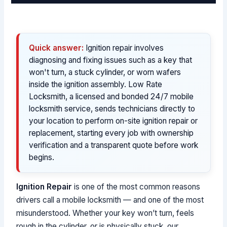
Quick answer:
Ignition repair involves
diagnosing and fixing issues such as a key that
won't turn, a stuck cylinder, or worn wafers
inside the ignition assembly. Low Rate
Locksmith, a licensed and bonded 24/7 mobile
locksmith service, sends technicians directly to
your location to perform on-site ignition repair or
replacement, starting every job with ownership
verification and a transparent quote before work
begins.
Ignition Repair
is one of the most common reasons
drivers call a mobile locksmith — and one of the most
misunderstood. Whether your key won’t turn, feels
rough in the cylinder, or is physically stuck, our