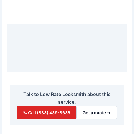
Talk to Low Rate Locksmith about this
service.
📞 Call (833) 439-8636
Get a quote →