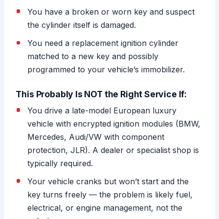
You have a broken or worn key and suspect
the cylinder itself is damaged.
You need a replacement ignition cylinder
matched to a new key and possibly
programmed to your vehicle’s immobilizer.
This Probably Is NOT the Right Service If:
You drive a late-model European luxury
vehicle with encrypted ignition modules (BMW,
Mercedes, Audi/VW with component
protection, JLR). A dealer or specialist shop is
typically required.
Your vehicle cranks but won’t start and the
key turns freely — the problem is likely fuel,
electrical, or engine management, not the