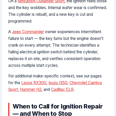
On a
Mitsubishi Outlander Sport
, the ignition feels loose
and the key wobbles. Internal wafer wear is confirmed.
The cylinder is rebuilt, and a new key is cut and
programmed.
A
Jeep Commander
owner experiences intermittent
failure to start — the key turns but the engine doesn’t
crank on every attempt. The technician identifies a
failing electrical ignition switch behind the cylinder,
replaces it on site, and verifies consistent operation
across multiple start cycles.
For additional make-specific context, see our pages
for the
Lexus RX300
,
Isuzu I350
,
Chevrolet Captiva
Sport
,
Hummer H2
, and
Cadillac ELR
.
When to Call for Ignition Repair
— and When to Stop