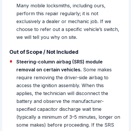
Many mobile locksmiths, including ours,
perform this repair regularly; it is not
exclusively a dealer or mechanic job. If we
choose to refer out a specific vehicle’s switch,
we will tell you why on site.
Out of Scope / Not Included
Steering-column airbag (SRS) module
removal on certain vehicles.
Some makes
require removing the driver-side airbag to
access the ignition assembly. When this
applies, the technician will disconnect the
battery and observe the manufacturer-
specified capacitor discharge wait time
(typically a minimum of 3–5 minutes, longer on
some makes) before proceeding. If the SRS