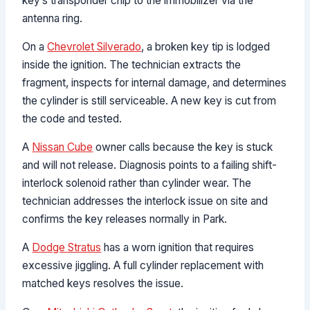
key’s transponder chip to the immobilizer via the
antenna ring.
On a
Chevrolet Silverado
, a broken key tip is lodged
inside the ignition. The technician extracts the
fragment, inspects for internal damage, and determines
the cylinder is still serviceable. A new key is cut from
the code and tested.
A
Nissan Cube
owner calls because the key is stuck
and will not release. Diagnosis points to a failing shift-
interlock solenoid rather than cylinder wear. The
technician addresses the interlock issue on site and
confirms the key releases normally in Park.
A
Dodge Stratus
has a worn ignition that requires
excessive jiggling. A full cylinder replacement with
matched keys resolves the issue.