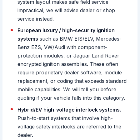
system layout makes safe field service
impractical, we will advise dealer or shop
service instead.
European luxury / high-security ignition
systems
such as BMW EIS/ELV, Mercedes-
Benz EZS, VW/Audi with component-
protection modules, or Jaguar Land Rover
encrypted ignition assemblies. These often
require proprietary dealer software, module
replacement, or coding that exceeds standard
mobile capabilities. We will tell you before
quoting if your vehicle falls into this category.
Hybrid/EV high-voltage interlock systems.
Push-to-start systems that involve high-
voltage safety interlocks are referred to the
dealer.