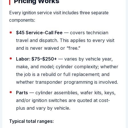
Pricing Works
Every ignition service visit includes three separate
components:
$45 Service-Call Fee
— covers technician
travel and dispatch. This applies to every visit
and is never waived or “free.”
Labor: $75–$250+
— varies by vehicle year,
make, and model; cylinder complexity; whether
the job is a rebuild or full replacement; and
whether transponder programming is involved.
Parts
— cylinder assemblies, wafer kits, keys,
and/or ignition switches are quoted at cost-
plus and vary by vehicle.
Typical total ranges: