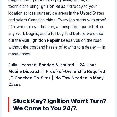
technicians bring
Ignition Repair
directly to your
location across our service areas in the United States
and select Canadian cities. Every job starts with proof-
of-ownership verification, a transparent quote before
any work begins, and a full key test before we close
out the visit.
Ignition Repair
keeps you on the road
without the cost and hassle of towing to a dealer — in
many cases.
Fully Licensed, Bonded & Insured
|
24-Hour
Mobile Dispatch
|
Proof-of-Ownership Required
(ID Checked On-Site)
|
No Tow Needed in Many
Cases
Stuck Key? Ignition Won’t Turn?
We Come to You 24/7.