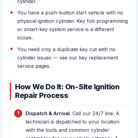
cylinder.
You have a push-button start vehicle with no
physical ignition cylinder. Key fob programming
or smart-key system service is a different
scope.
You need only a duplicate key cut with no
cylinder issues — see our key replacement
service pages.
How We Do It: On-Site Ignition
Repair Process
Dispatch & Arrival.
Call our 24/7 line. A
technician is dispatched to your location
with the tools and common cylinder