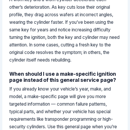
other’s deterioration. As key cuts lose their original
profile, they drag across wafers at incorrect angles,
wearing the cylinder faster. If you’ve been using the
same key for years and notice increasing difficulty
turning the ignition, both the key and cylinder may need
attention. In some cases, cutting a fresh key to the
original code resolves the symptom; in others, the
cylinder itself needs rebuilding.
When should I use a make-specific ignition
page instead of this general service page?
If you already know your vehicle’s year, make, and
model, a make-specific page will give you more
targeted information — common failure patterns,
typical parts, and whether your vehicle has special
requirements like transponder programming or high-
security cylinders. Use this general page when you’re