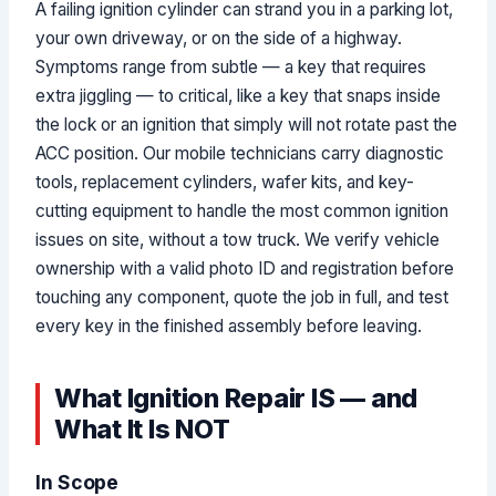
A failing ignition cylinder can strand you in a parking lot,
your own driveway, or on the side of a highway.
Symptoms range from subtle — a key that requires
extra jiggling — to critical, like a key that snaps inside
the lock or an ignition that simply will not rotate past the
ACC position. Our mobile technicians carry diagnostic
tools, replacement cylinders, wafer kits, and key-
cutting equipment to handle the most common ignition
issues on site, without a tow truck. We verify vehicle
ownership with a valid photo ID and registration before
touching any component, quote the job in full, and test
every key in the finished assembly before leaving.
What Ignition Repair IS — and
What It Is NOT
In Scope