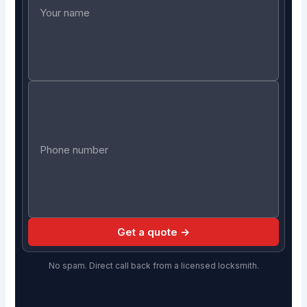
Get a quote →
No spam. Direct call back from a licensed locksmith.