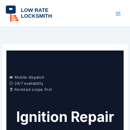
Skip
content
to
content
🚐 Mobile dispatch
🕘 24/7 availability
🧾 Itemized scope first
Ignition Repair