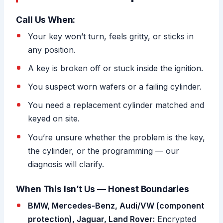
Call Us When:
Your key won’t turn, feels gritty, or sticks in
any position.
A key is broken off or stuck inside the ignition.
You suspect worn wafers or a failing cylinder.
You need a replacement cylinder matched and
keyed on site.
You’re unsure whether the problem is the key,
the cylinder, or the programming — our
diagnosis will clarify.
When This Isn’t Us — Honest Boundaries
BMW, Mercedes-Benz, Audi/VW (component
protection), Jaguar, Land Rover:
Encrypted