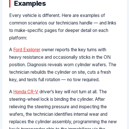
Examples
Every vehicle is different. Here are examples of
common scenarios our technicians handle — and links
to make-specific pages for deeper detail on each
platform:
A
Ford Explorer
owner reports the key turns with
heavy resistance and occasionally sticks in the ON
position. Diagnosis reveals worn cylinder wafers. The
technician rebuilds the cylinder on site, cuts a fresh
key, and tests full rotation — no tow required.
A
Honda CR-V
driver’s key will not turn at all. The
steering-wheel lock is binding the cylinder. After
relieving the steering pressure and inspecting the
wafers, the technician identifies internal wear and
replaces the cylinder assembly, programming the new