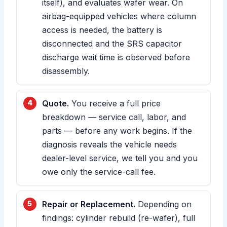
itself), and evaluates wafer wear. On
airbag-equipped vehicles where column
access is needed, the battery is
disconnected and the SRS capacitor
discharge wait time is observed before
disassembly.
Quote.
You receive a full price
breakdown — service call, labor, and
parts — before any work begins. If the
diagnosis reveals the vehicle needs
dealer-level service, we tell you and you
owe only the service-call fee.
Repair or Replacement.
Depending on
findings: cylinder rebuild (re-wafer), full