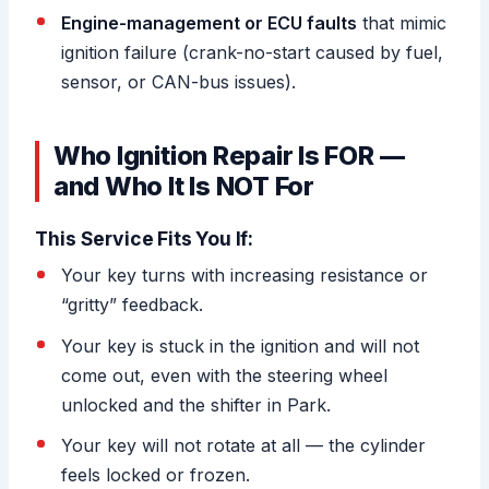
Engine-management or ECU faults
that mimic
ignition failure (crank-no-start caused by fuel,
sensor, or CAN-bus issues).
Who Ignition Repair Is FOR —
and Who It Is NOT For
This Service Fits You If:
Your key turns with increasing resistance or
“gritty” feedback.
Your key is stuck in the ignition and will not
come out, even with the steering wheel
unlocked and the shifter in Park.
Your key will not rotate at all — the cylinder
feels locked or frozen.