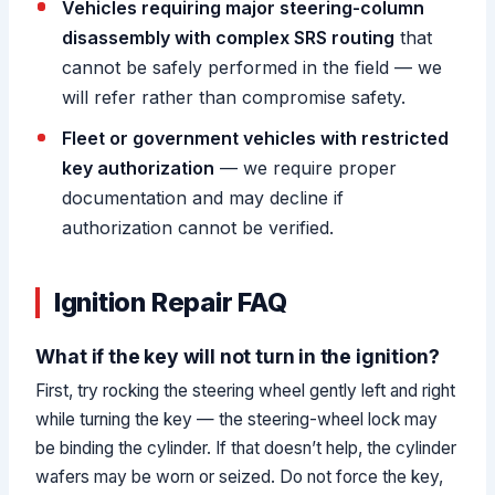
Vehicles requiring major steering-column
disassembly with complex SRS routing
that
cannot be safely performed in the field — we
will refer rather than compromise safety.
Fleet or government vehicles with restricted
key authorization
— we require proper
documentation and may decline if
authorization cannot be verified.
Ignition Repair FAQ
What if the key will not turn in the ignition?
First, try rocking the steering wheel gently left and right
while turning the key — the steering-wheel lock may
be binding the cylinder. If that doesn’t help, the cylinder
wafers may be worn or seized. Do not force the key,