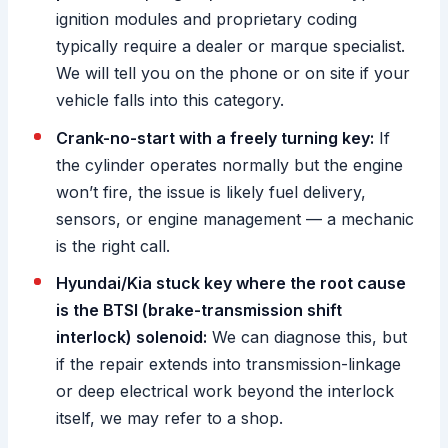
ignition modules and proprietary coding
typically require a dealer or marque specialist.
We will tell you on the phone or on site if your
vehicle falls into this category.
Crank-no-start with a freely turning key:
If
the cylinder operates normally but the engine
won’t fire, the issue is likely fuel delivery,
sensors, or engine management — a mechanic
is the right call.
Hyundai/Kia stuck key where the root cause
is the BTSI (brake-transmission shift
interlock) solenoid:
We can diagnose this, but
if the repair extends into transmission-linkage
or deep electrical work beyond the interlock
itself, we may refer to a shop.