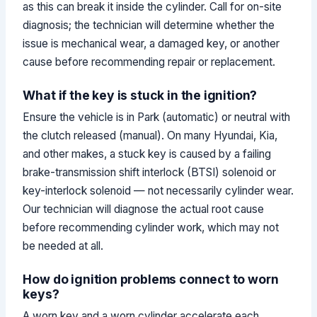
as this can break it inside the cylinder. Call for on-site
diagnosis; the technician will determine whether the
issue is mechanical wear, a damaged key, or another
cause before recommending repair or replacement.
What if the key is stuck in the ignition?
Ensure the vehicle is in Park (automatic) or neutral with
the clutch released (manual). On many Hyundai, Kia,
and other makes, a stuck key is caused by a failing
brake-transmission shift interlock (BTSI) solenoid or
key-interlock solenoid — not necessarily cylinder wear.
Our technician will diagnose the actual root cause
before recommending cylinder work, which may not
be needed at all.
How do ignition problems connect to worn
keys?
A worn key and a worn cylinder accelerate each