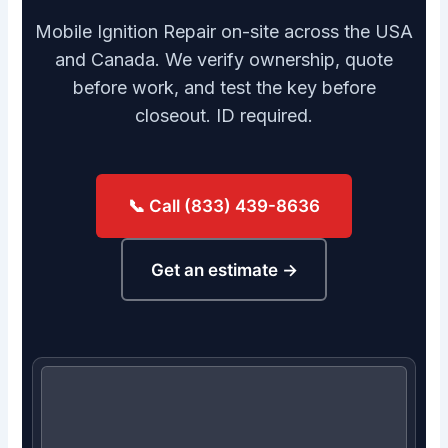
Mobile Ignition Repair on-site across the USA
and Canada. We verify ownership, quote
before work, and test the key before
closeout. ID required.
📞 Call (833) 439-8636
Get an estimate →