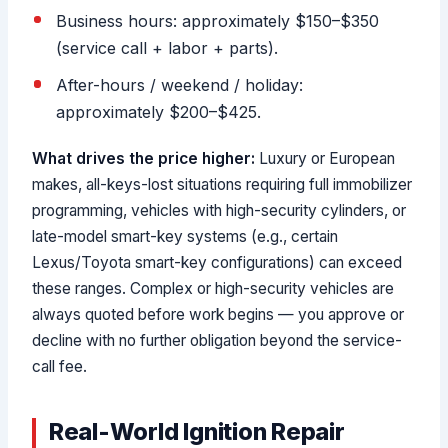
Business hours: approximately $150–$350
(service call + labor + parts).
After-hours / weekend / holiday:
approximately $200–$425.
What drives the price higher:
Luxury or European
makes, all-keys-lost situations requiring full immobilizer
programming, vehicles with high-security cylinders, or
late-model smart-key systems (e.g., certain
Lexus/Toyota smart-key configurations) can exceed
these ranges. Complex or high-security vehicles are
always quoted before work begins — you approve or
decline with no further obligation beyond the service-
call fee.
Real-World Ignition Repair