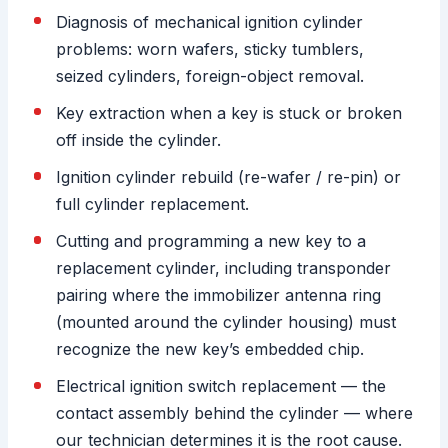
Diagnosis of mechanical ignition cylinder
problems: worn wafers, sticky tumblers,
seized cylinders, foreign-object removal.
Key extraction when a key is stuck or broken
off inside the cylinder.
Ignition cylinder rebuild (re-wafer / re-pin) or
full cylinder replacement.
Cutting and programming a new key to a
replacement cylinder, including transponder
pairing where the immobilizer antenna ring
(mounted around the cylinder housing) must
recognize the new key’s embedded chip.
Electrical ignition switch replacement — the
contact assembly behind the cylinder — where
our technician determines it is the root cause.