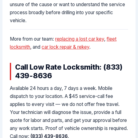
unsure of the cause or want to understand the service
process broadly before drilling into your specific
vehicle.
More from our team:
replacing a lost car key
,
fleet
locksmith
, and
car lock repair & rekey
.
Call Low Rate Locksmith: (833)
439-8636
Available 24 hours a day, 7 days a week. Mobile
dispatch to your location. A $45 service-call fee
applies to every visit — we do not offer free travel.
Your technician will diagnose the issue, provide a full
quote for labor and parts, and get your approval before
any work starts. Proof of vehicle ownership is required.
Call now:
(833) 439-8636
.