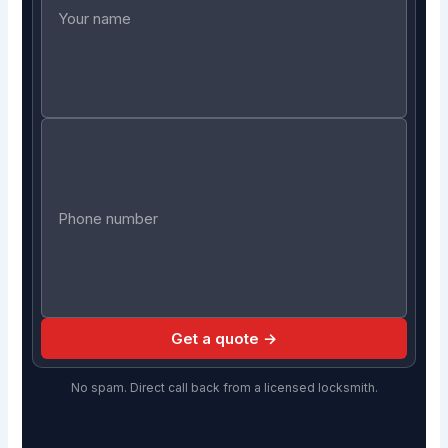
Get a quote →
No spam. Direct call back from a licensed locksmith.