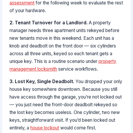
assessment
for the following week to evaluate the rest
of your hardware.
2. Tenant Turnover for a Landlord.
A property
manager needs three apartment units rekeyed before
new tenants move in this weekend. Each unit has a
knob and deadbolt on the front door — six cylinders
across all three units, keyed so each tenant gets a
unique key. This is a routine scenario under
property
management locksmith
service workflows.
3. Lost Key, Single Deadbolt.
You dropped your only
house key somewhere downtown. Because you still
have access through the garage, you’re not locked out
— you just need the front-door deadbolt rekeyed so
the lost key becomes useless. One cylinder, two new
keys, straightforward visit. If you’d been locked out
entirely, a
house lockout
would come first.