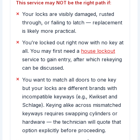
This service may NOT be the right path if:
Your locks are visibly damaged, rusted
through, or failing to latch — replacement
is likely more practical.
You’re locked out right now with no key at
all. You may first need a
house lockout
service to gain entry, after which rekeying
can be discussed.
You want to match all doors to one key
but your locks are different brands with
incompatible keyways (e.g., Kwikset and
Schlage). Keying alike across mismatched
keyways requires swapping cylinders or
hardware — the technician will quote that
option explicitly before proceeding.