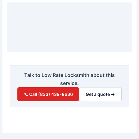
Talk to Low Rate Locksmith about this
service.
📞 Call (833) 439-8636
Get a quote →