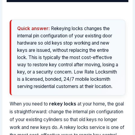
Quick answer:
Rekeying locks changes the
internal pin configuration of your existing door
hardware so old keys stop working and new
keys are issued, without replacing the entire
lock. This is typically the most cost-effective
way to restore key control after moving, losing a
key, or a security concern. Low Rate Locksmith
is a licensed, bonded, 24/7 mobile locksmith
serving residential customers at their location.
When you need to
rekey locks
at your home, the goal
is straightforward: change the internal pin configuration
of your existing cylinders so that old keys no longer
work and new keys do. A rekey locks service is one of