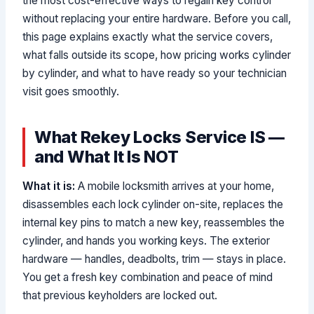
the most cost-effective ways to regain key control
without replacing your entire hardware. Before you call,
this page explains exactly what the service covers,
what falls outside its scope, how pricing works cylinder
by cylinder, and what to have ready so your technician
visit goes smoothly.
What Rekey Locks Service IS —
and What It Is NOT
What it is:
A mobile locksmith arrives at your home,
disassembles each lock cylinder on-site, replaces the
internal key pins to match a new key, reassembles the
cylinder, and hands you working keys. The exterior
hardware — handles, deadbolts, trim — stays in place.
You get a fresh key combination and peace of mind
that previous keyholders are locked out.