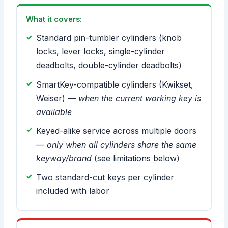
What it covers:
Standard pin-tumbler cylinders (knob
locks, lever locks, single-cylinder
deadbolts, double-cylinder deadbolts)
SmartKey-compatible cylinders (Kwikset,
Weiser) —
when the current working key is
available
Keyed-alike service across multiple doors
—
only when all cylinders share the same
keyway/brand
(see limitations below)
Two standard-cut keys per cylinder
included with labor