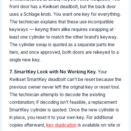
front door has a Kwikset deadbolt, but the back door
uses a Schlage knob. You want one key for everything.
The technician explains that these use incompatible
keyways — keying them alike requires swapping at
least one cylinder to match the other brand’s keyway.
The cylinder swap is quoted as a separate parts line
item, and once approved, both doors are rekeyed to a
single new key.
7. SmartKey Lock with No Working Key.
Your
Kwikset SmartKey deadbolt can’t be reset because the
previous owner never left the original key or reset tool.
The technician attempts to decode the existing
combination; if decoding isn’t feasible, a replacement
SmartKey cylinder is quoted. Once the new cylinder is
in place, you reset it to your own key. For additional
copies afterward,
key duplication
is available on-site or