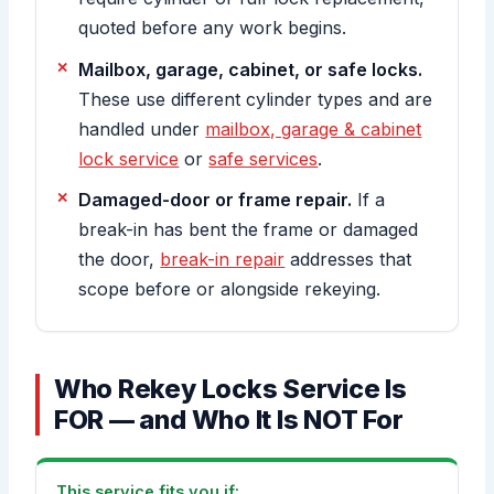
quoted before any work begins.
Mailbox, garage, cabinet, or safe locks.
These use different cylinder types and are
handled under
mailbox, garage & cabinet
lock service
or
safe services
.
Damaged-door or frame repair.
If a
break-in has bent the frame or damaged
the door,
break-in repair
addresses that
scope before or alongside rekeying.
Who Rekey Locks Service Is
FOR — and Who It Is NOT For
This service fits you if: