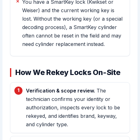
You have a SmartKey lock (Kwikset or
Weiser) and the current working key is
lost. Without the working key (or a special
decoding process), a SmartKey cylinder
often cannot be reset in the field and may
need cylinder replacement instead.
How We Rekey Locks On-Site
Verification & scope review.
The
technician confirms your identity or
authorization, inspects every lock to be
rekeyed, and identifies brand, keyway,
and cylinder type.