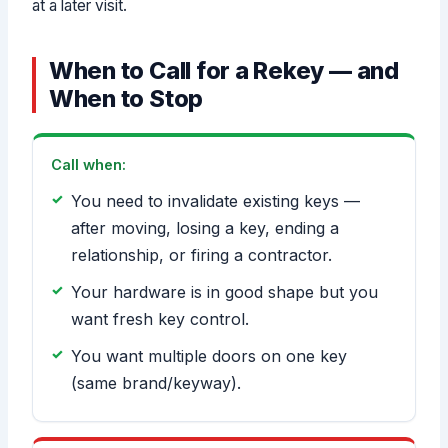
at a later visit.
When to Call for a Rekey — and
When to Stop
Call when:
You need to invalidate existing keys —
after moving, losing a key, ending a
relationship, or firing a contractor.
Your hardware is in good shape but you
want fresh key control.
You want multiple doors on one key
(same brand/keyway).