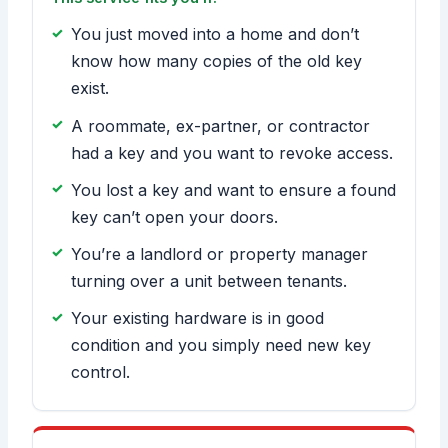
You just moved into a home and don’t
know how many copies of the old key
exist.
A roommate, ex-partner, or contractor
had a key and you want to revoke access.
You lost a key and want to ensure a found
key can’t open your doors.
You’re a landlord or property manager
turning over a unit between tenants.
Your existing hardware is in good
condition and you simply need new key
control.