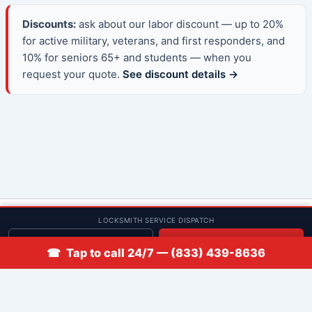
Discounts:
ask about our labor discount — up to 20%
for active military, veterans, and first responders, and
10% for seniors 65+ and students — when you
request your quote.
See discount details →
© 2013–2026 Low Rate Locksmith | CA License LCO #5938 |
LOCKSMITH SERVICE DISPATCH
Discounts
Get quote
📞 Call
☎ Tap to call 24/7 — (833) 439-8636