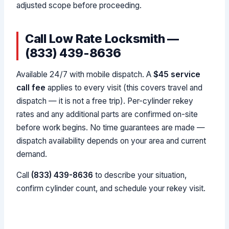
adjusted scope before proceeding.
Call Low Rate Locksmith —
(833) 439-8636
Available 24/7 with mobile dispatch. A
$45 service
call fee
applies to every visit (this covers travel and
dispatch — it is not a free trip). Per-cylinder rekey
rates and any additional parts are confirmed on-site
before work begins. No time guarantees are made —
dispatch availability depends on your area and current
demand.
Call
(833) 439-8636
to describe your situation,
confirm cylinder count, and schedule your rekey visit.