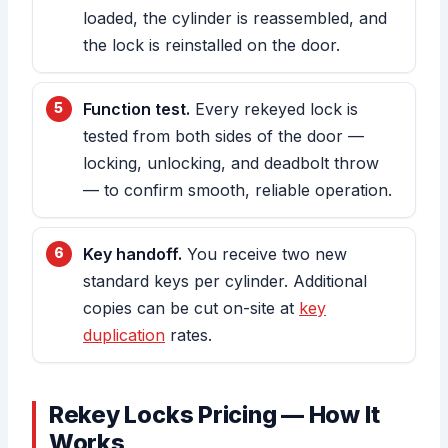
loaded, the cylinder is reassembled, and
the lock is reinstalled on the door.
Function test.
Every rekeyed lock is
tested from both sides of the door —
locking, unlocking, and deadbolt throw
— to confirm smooth, reliable operation.
Key handoff.
You receive two new
standard keys per cylinder. Additional
copies can be cut on-site at
key
duplication
rates.
Rekey Locks Pricing — How It
Works