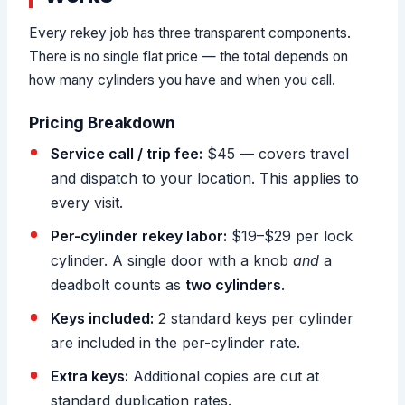
Every rekey job has three transparent components.
There is no single flat price — the total depends on
how many cylinders you have and when you call.
Pricing Breakdown
Service call / trip fee:
$45 — covers travel
and dispatch to your location. This applies to
every visit.
Per-cylinder rekey labor:
$19–$29 per lock
cylinder. A single door with a knob
and
a
deadbolt counts as
two cylinders
.
Keys included:
2 standard keys per cylinder
are included in the per-cylinder rate.
Extra keys:
Additional copies are cut at
standard duplication rates.