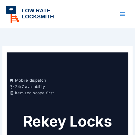
Skip
content
to
content
🚐 Mobile dispatch
🕘 24/7 availability
🧾 Itemized scope first
Rekey Locks