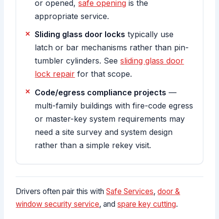
or opened,
safe opening
is the
appropriate service.
Sliding glass door locks
typically use
latch or bar mechanisms rather than pin-
tumbler cylinders. See
sliding glass door
lock repair
for that scope.
Code/egress compliance projects
—
multi-family buildings with fire-code egress
or master-key system requirements may
need a site survey and system design
rather than a simple rekey visit.
Drivers often pair this with
Safe Services
,
door &
window security service
, and
spare key cutting
.