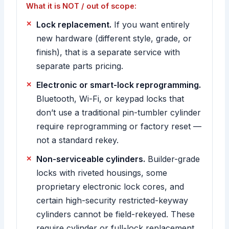
What it is NOT / out of scope:
Lock replacement.
If you want entirely
new hardware (different style, grade, or
finish), that is a separate service with
separate parts pricing.
Electronic or smart-lock reprogramming.
Bluetooth, Wi-Fi, or keypad locks that
don’t use a traditional pin-tumbler cylinder
require reprogramming or factory reset —
not a standard rekey.
Non-serviceable cylinders.
Builder-grade
locks with riveted housings, some
proprietary electronic lock cores, and
certain high-security restricted-keyway
cylinders cannot be field-rekeyed. These
require cylinder or full-lock replacement,