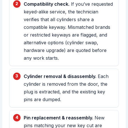
Compatibility check.
If you’ve requested
keyed-alike service, the technician
verifies that all cylinders share a
compatible keyway. Mismatched brands
or restricted keyways are flagged, and
alternative options (cylinder swap,
hardware upgrade) are quoted before
any work starts.
Cylinder removal & disassembly.
Each
cylinder is removed from the door, the
plug is extracted, and the existing key
pins are dumped.
Pin replacement & reassembly.
New
pins matching your new key cut are