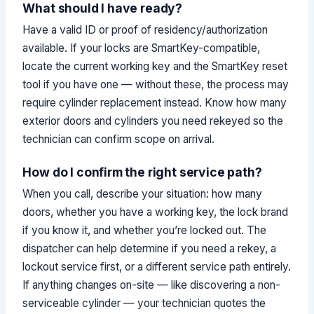
What should I have ready?
Have a valid ID or proof of residency/authorization
available. If your locks are SmartKey-compatible,
locate the current working key and the SmartKey reset
tool if you have one — without these, the process may
require cylinder replacement instead. Know how many
exterior doors and cylinders you need rekeyed so the
technician can confirm scope on arrival.
How do I confirm the right service path?
When you call, describe your situation: how many
doors, whether you have a working key, the lock brand
if you know it, and whether you’re locked out. The
dispatcher can help determine if you need a rekey, a
lockout service first, or a different service path entirely.
If anything changes on-site — like discovering a non-
serviceable cylinder — your technician quotes the