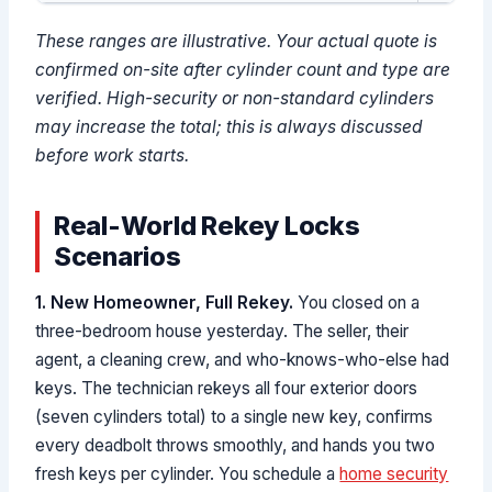
These ranges are illustrative. Your actual quote is
confirmed on-site after cylinder count and type are
verified. High-security or non-standard cylinders
may increase the total; this is always discussed
before work starts.
Real-World Rekey Locks
Scenarios
1. New Homeowner, Full Rekey.
You closed on a
three-bedroom house yesterday. The seller, their
agent, a cleaning crew, and who-knows-who-else had
keys. The technician rekeys all four exterior doors
(seven cylinders total) to a single new key, confirms
every deadbolt throws smoothly, and hands you two
fresh keys per cylinder. You schedule a
home security