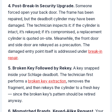
4. Post-Break-In Security Upgrade.
Someone
forced open your back door. The frame has been
repaired, but the deadbolt cylinder may have been
damaged. The technician inspects it: if the cylinder is
intact, it’s rekeyed; if it’s compromised, a replacement
cylinder is quoted on-site. Meanwhile, the front door
and side door are rekeyed as a precaution. The
damaged entry point itself is addressed under
break-in
repair
.
5. Broken Key Followed by Rekey.
A key snapped
inside your Schlage deadbolt. The technician first
performs a
broken key extraction
, removes the
fragment, and then rekeys the cylinder to a fresh key
— since the broken key’s pattern should be retired
anyway.
6. Mismatched Brands, Keyed-Alike Request.
Your