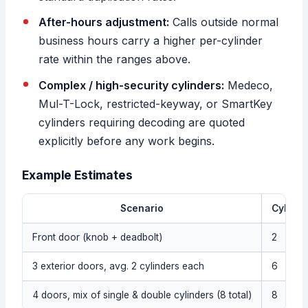
After-hours adjustment:
Calls outside normal
business hours carry a higher per-cylinder
rate within the ranges above.
Complex / high-security cylinders:
Medeco,
Mul-T-Lock, restricted-keyway, or SmartKey
cylinders requiring decoding are quoted
explicitly before any work begins.
Example Estimates
Scenario
Cylinde
Front door (knob + deadbolt)
2
3 exterior doors, avg. 2 cylinders each
6
4 doors, mix of single & double cylinders (8 total)
8