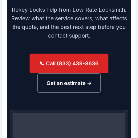
Rekey Locks help from Low Rate Locksmith.
Review what the service covers, what affects
the quote, and the best next step before you
contact support.
📞 Call (833) 439-8636
Get an estimate →