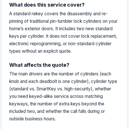
What does this service cover?
A standard rekey covers the disassembly and re-
pinning of traditional pin-tumbler lock cylinders on your
home’s exterior doors. It includes two new standard
keys per cylinder. It does not cover lock replacement,
electronic reprogramming, or non-standard cylinder
types without an explicit quote.
What affects the quote?
The main drivers are the number of cylinders (each
knob and each deadbolt is one cylinder), cylinder type
(standard vs. SmartKey vs. high-security), whether
you need keyed-alike service across matching
keyways, the number of extra keys beyond the
included two, and whether the call falls during or
outside business hours.