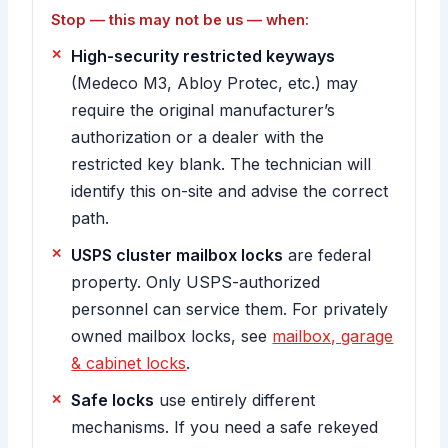
Stop — this may not be us — when:
High-security restricted keyways
(Medeco M3, Abloy Protec, etc.) may
require the original manufacturer’s
authorization or a dealer with the
restricted key blank. The technician will
identify this on-site and advise the correct
path.
USPS cluster mailbox locks
are federal
property. Only USPS-authorized
personnel can service them. For privately
owned mailbox locks, see
mailbox, garage
& cabinet locks
.
Safe locks
use entirely different
mechanisms. If you need a safe rekeyed