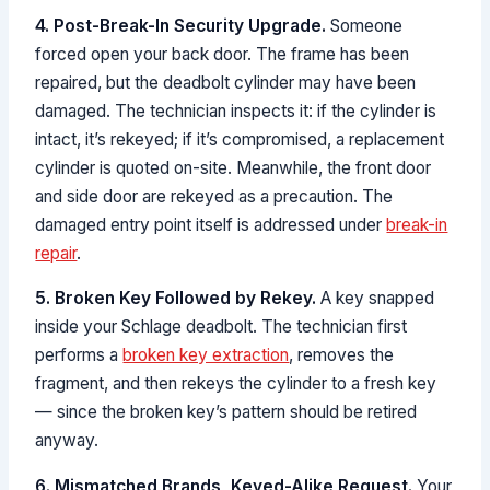
4. Post-Break-In Security Upgrade.
Someone
forced open your back door. The frame has been
repaired, but the deadbolt cylinder may have been
damaged. The technician inspects it: if the cylinder is
intact, it’s rekeyed; if it’s compromised, a replacement
cylinder is quoted on-site. Meanwhile, the front door
and side door are rekeyed as a precaution. The
damaged entry point itself is addressed under
break-in
repair
.
5. Broken Key Followed by Rekey.
A key snapped
inside your Schlage deadbolt. The technician first
performs a
broken key extraction
, removes the
fragment, and then rekeys the cylinder to a fresh key
— since the broken key’s pattern should be retired
anyway.
6. Mismatched Brands, Keyed-Alike Request.
Your