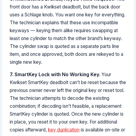
front door has a Kwikset deadbolt, but the back door
uses a Schlage knob. You want one key for everything.
The technician explains that these use incompatible
keyways — keying them alike requires swapping at
least one cylinder to match the other brand’s keyway.
The cylinder swap is quoted as a separate parts line
item, and once approved, both doors are rekeyed to a
single new key.
7. SmartKey Lock with No Working Key.
Your
Kwikset SmartKey deadbolt can’t be reset because the
previous owner never left the original key or reset tool.
The technician attempts to decode the existing
combination; if decoding isn’t feasible, a replacement
SmartKey cylinder is quoted. Once the new cylinder is
in place, you reset it to your own key. For additional
copies afterward,
key duplication
is available on-site or