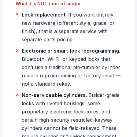
What it is NOT / out of scope:
Lock replacement.
If you want entirely
new hardware (different style, grade, or
finish), that is a separate service with
separate parts pricing.
Electronic or smart-lock reprogramming.
Bluetooth, Wi-Fi, or keypad locks that
don’t use a traditional pin-tumbler cylinder
require reprogramming or factory reset —
not a standard rekey.
Non-serviceable cylinders.
Builder-grade
locks with riveted housings, some
proprietary electronic lock cores, and
certain high-security restricted-keyway
cylinders cannot be field-rekeyed. These
require cylinder or full-lock replacement,