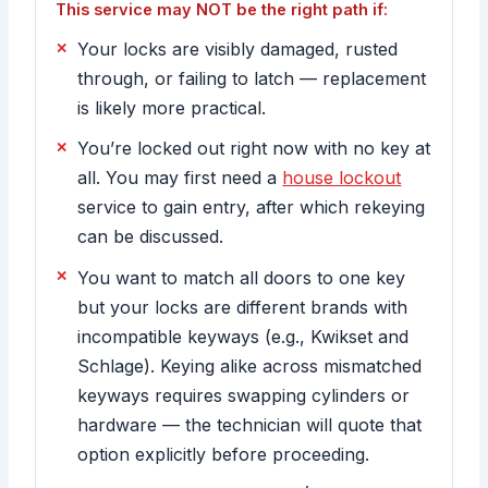
This service may NOT be the right path if:
Your locks are visibly damaged, rusted
through, or failing to latch — replacement
is likely more practical.
You’re locked out right now with no key at
all. You may first need a
house lockout
service to gain entry, after which rekeying
can be discussed.
You want to match all doors to one key
but your locks are different brands with
incompatible keyways (e.g., Kwikset and
Schlage). Keying alike across mismatched
keyways requires swapping cylinders or
hardware — the technician will quote that
option explicitly before proceeding.