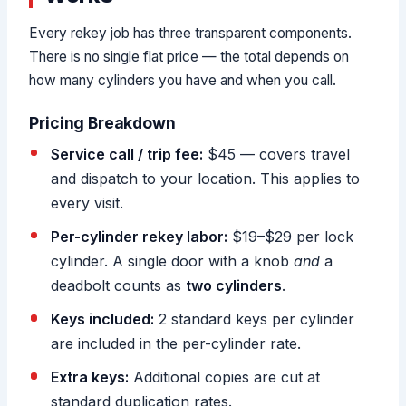
Every rekey job has three transparent components.
There is no single flat price — the total depends on
how many cylinders you have and when you call.
Pricing Breakdown
Service call / trip fee:
$45 — covers travel
and dispatch to your location. This applies to
every visit.
Per-cylinder rekey labor:
$19–$29 per lock
cylinder. A single door with a knob
and
a
deadbolt counts as
two cylinders
.
Keys included:
2 standard keys per cylinder
are included in the per-cylinder rate.
Extra keys:
Additional copies are cut at
standard duplication rates.