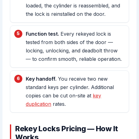
loaded, the cylinder is reassembled, and
the lock is reinstalled on the door.
Function test.
Every rekeyed lock is
tested from both sides of the door —
locking, unlocking, and deadbolt throw
— to confirm smooth, reliable operation.
Key handoff.
You receive two new
standard keys per cylinder. Additional
copies can be cut on-site at
key
duplication
rates.
Rekey Locks Pricing — How It
Works