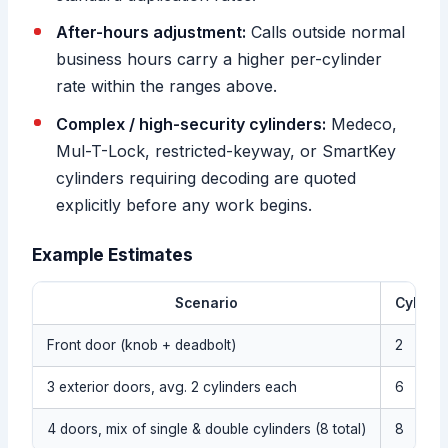
After-hours adjustment:
Calls outside normal
business hours carry a higher per-cylinder
rate within the ranges above.
Complex / high-security cylinders:
Medeco,
Mul-T-Lock, restricted-keyway, or SmartKey
cylinders requiring decoding are quoted
explicitly before any work begins.
Example Estimates
Scenario
Cylinde
Front door (knob + deadbolt)
2
3 exterior doors, avg. 2 cylinders each
6
4 doors, mix of single & double cylinders (8 total)
8