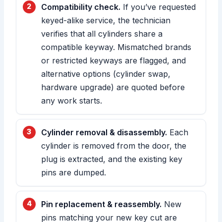
Compatibility check.
If you’ve requested
keyed-alike service, the technician
verifies that all cylinders share a
compatible keyway. Mismatched brands
or restricted keyways are flagged, and
alternative options (cylinder swap,
hardware upgrade) are quoted before
any work starts.
Cylinder removal & disassembly.
Each
cylinder is removed from the door, the
plug is extracted, and the existing key
pins are dumped.
Pin replacement & reassembly.
New
pins matching your new key cut are