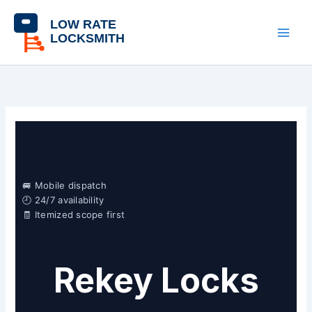
Skip
content
to
content
🚐 Mobile dispatch
🕘 24/7 availability
🧾 Itemized scope first
Rekey Locks