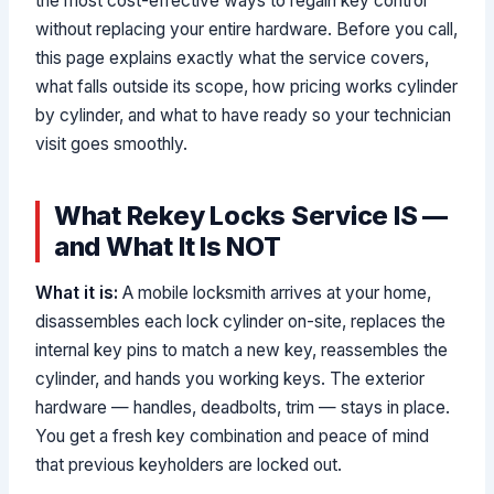
the most cost-effective ways to regain key control
without replacing your entire hardware. Before you call,
this page explains exactly what the service covers,
what falls outside its scope, how pricing works cylinder
by cylinder, and what to have ready so your technician
visit goes smoothly.
What Rekey Locks Service IS —
and What It Is NOT
What it is:
A mobile locksmith arrives at your home,
disassembles each lock cylinder on-site, replaces the
internal key pins to match a new key, reassembles the
cylinder, and hands you working keys. The exterior
hardware — handles, deadbolts, trim — stays in place.
You get a fresh key combination and peace of mind
that previous keyholders are locked out.