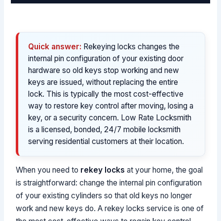
Quick answer:
Rekeying locks changes the
internal pin configuration of your existing door
hardware so old keys stop working and new
keys are issued, without replacing the entire
lock. This is typically the most cost-effective
way to restore key control after moving, losing a
key, or a security concern. Low Rate Locksmith
is a licensed, bonded, 24/7 mobile locksmith
serving residential customers at their location.
When you need to
rekey locks
at your home, the goal
is straightforward: change the internal pin configuration
of your existing cylinders so that old keys no longer
work and new keys do. A rekey locks service is one of