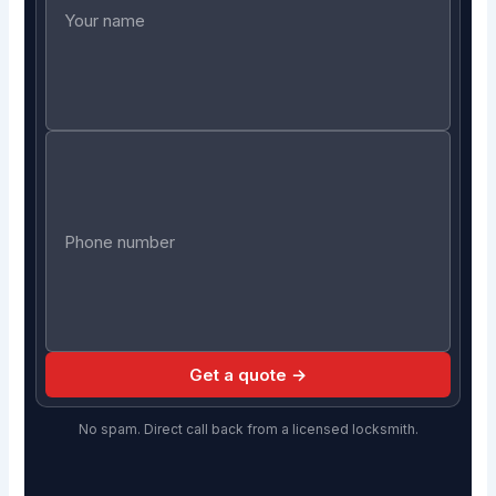
Get a quote →
No spam. Direct call back from a licensed locksmith.