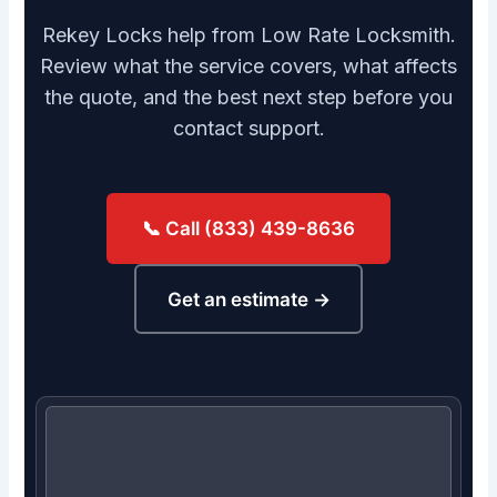
Rekey Locks help from Low Rate Locksmith.
Review what the service covers, what affects
the quote, and the best next step before you
contact support.
📞 Call (833) 439-8636
Get an estimate →