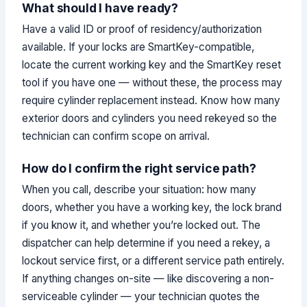
What should I have ready?
Have a valid ID or proof of residency/authorization
available. If your locks are SmartKey-compatible,
locate the current working key and the SmartKey reset
tool if you have one — without these, the process may
require cylinder replacement instead. Know how many
exterior doors and cylinders you need rekeyed so the
technician can confirm scope on arrival.
How do I confirm the right service path?
When you call, describe your situation: how many
doors, whether you have a working key, the lock brand
if you know it, and whether you’re locked out. The
dispatcher can help determine if you need a rekey, a
lockout service first, or a different service path entirely.
If anything changes on-site — like discovering a non-
serviceable cylinder — your technician quotes the