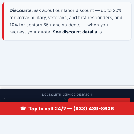
Discounts:
ask about our labor discount — up to 20%
for active military, veterans, and first responders, and
10% for seniors 65+ and students — when you
request your quote.
See discount details →
© 2013–2026 Low Rate Locksmith | CA License LCO #5938 |
LOCKSMITH SERVICE DISPATCH
Discounts
Get quote
📞 Call
☎ Tap to call 24/7 — (833) 439-8636