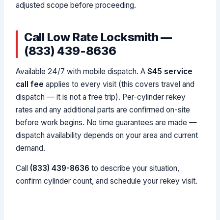
adjusted scope before proceeding.
Call Low Rate Locksmith —
(833) 439-8636
Available 24/7 with mobile dispatch. A
$45 service
call fee
applies to every visit (this covers travel and
dispatch — it is not a free trip). Per-cylinder rekey
rates and any additional parts are confirmed on-site
before work begins. No time guarantees are made —
dispatch availability depends on your area and current
demand.
Call
(833) 439-8636
to describe your situation,
confirm cylinder count, and schedule your rekey visit.