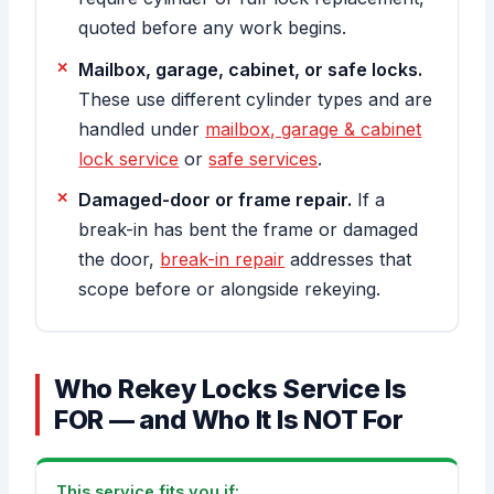
quoted before any work begins.
Mailbox, garage, cabinet, or safe locks.
These use different cylinder types and are
handled under
mailbox, garage & cabinet
lock service
or
safe services
.
Damaged-door or frame repair.
If a
break-in has bent the frame or damaged
the door,
break-in repair
addresses that
scope before or alongside rekeying.
Who Rekey Locks Service Is
FOR — and Who It Is NOT For
This service fits you if: