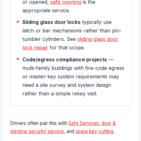
or opened,
safe opening
is the
appropriate service.
Sliding glass door locks
typically use
latch or bar mechanisms rather than pin-
tumbler cylinders. See
sliding glass door
lock repair
for that scope.
Code/egress compliance projects
—
multi-family buildings with fire-code egress
or master-key system requirements may
need a site survey and system design
rather than a simple rekey visit.
Drivers often pair this with
Safe Services
,
door &
window security service
, and
spare key cutting
.