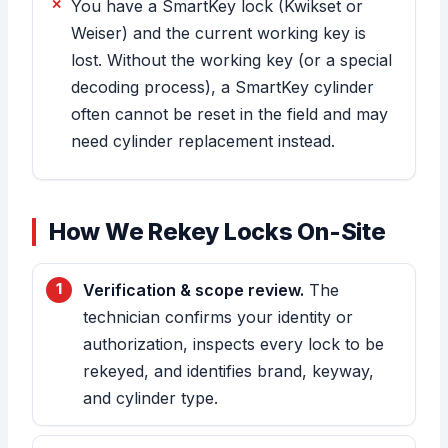
You have a SmartKey lock (Kwikset or
Weiser) and the current working key is
lost. Without the working key (or a special
decoding process), a SmartKey cylinder
often cannot be reset in the field and may
need cylinder replacement instead.
How We Rekey Locks On-Site
Verification & scope review.
The
technician confirms your identity or
authorization, inspects every lock to be
rekeyed, and identifies brand, keyway,
and cylinder type.