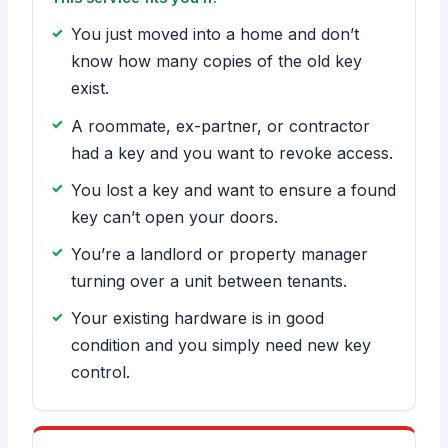
You just moved into a home and don’t
know how many copies of the old key
exist.
A roommate, ex-partner, or contractor
had a key and you want to revoke access.
You lost a key and want to ensure a found
key can’t open your doors.
You’re a landlord or property manager
turning over a unit between tenants.
Your existing hardware is in good
condition and you simply need new key
control.