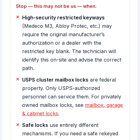
Stop — this may not be us — when:
High-security restricted keyways
(Medeco M3, Abloy Protec, etc.) may
require the original manufacturer’s
authorization or a dealer with the
restricted key blank. The technician will
identify this on-site and advise the correct
path.
USPS cluster mailbox locks
are federal
property. Only USPS-authorized
personnel can service them. For privately
owned mailbox locks, see
mailbox, garage
& cabinet locks
.
Safe locks
use entirely different
mechanisms. If you need a safe rekeyed