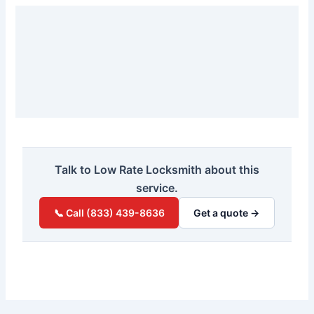
Talk to Low Rate Locksmith about this
service.
📞 Call (833) 439-8636
Get a quote →