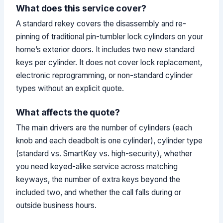
What does this service cover?
A standard rekey covers the disassembly and re-
pinning of traditional pin-tumbler lock cylinders on your
home’s exterior doors. It includes two new standard
keys per cylinder. It does not cover lock replacement,
electronic reprogramming, or non-standard cylinder
types without an explicit quote.
What affects the quote?
The main drivers are the number of cylinders (each
knob and each deadbolt is one cylinder), cylinder type
(standard vs. SmartKey vs. high-security), whether
you need keyed-alike service across matching
keyways, the number of extra keys beyond the
included two, and whether the call falls during or
outside business hours.