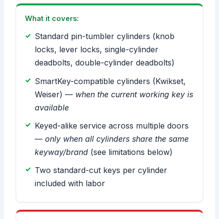
What it covers:
Standard pin-tumbler cylinders (knob
locks, lever locks, single-cylinder
deadbolts, double-cylinder deadbolts)
SmartKey-compatible cylinders (Kwikset,
Weiser) —
when the current working key is
available
Keyed-alike service across multiple doors
—
only when all cylinders share the same
keyway/brand
(see limitations below)
Two standard-cut keys per cylinder
included with labor