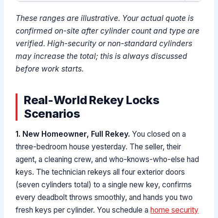
These ranges are illustrative. Your actual quote is
confirmed on-site after cylinder count and type are
verified. High-security or non-standard cylinders
may increase the total; this is always discussed
before work starts.
Real-World Rekey Locks
Scenarios
1. New Homeowner, Full Rekey.
You closed on a
three-bedroom house yesterday. The seller, their
agent, a cleaning crew, and who-knows-who-else had
keys. The technician rekeys all four exterior doors
(seven cylinders total) to a single new key, confirms
every deadbolt throws smoothly, and hands you two
fresh keys per cylinder. You schedule a
home security