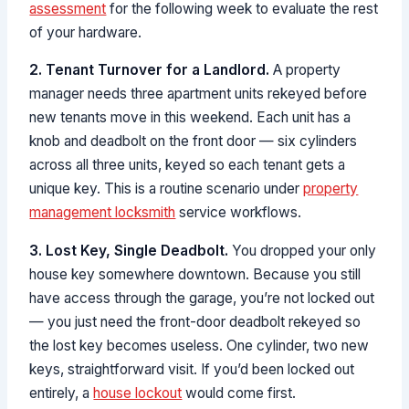
assessment
for the following week to evaluate the rest
of your hardware.
2. Tenant Turnover for a Landlord.
A property
manager needs three apartment units rekeyed before
new tenants move in this weekend. Each unit has a
knob and deadbolt on the front door — six cylinders
across all three units, keyed so each tenant gets a
unique key. This is a routine scenario under
property
management locksmith
service workflows.
3. Lost Key, Single Deadbolt.
You dropped your only
house key somewhere downtown. Because you still
have access through the garage, you’re not locked out
— you just need the front-door deadbolt rekeyed so
the lost key becomes useless. One cylinder, two new
keys, straightforward visit. If you’d been locked out
entirely, a
house lockout
would come first.