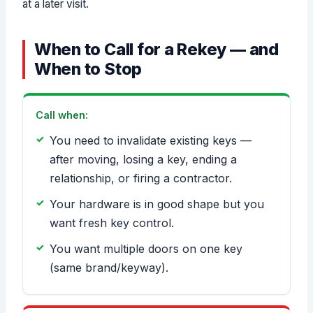
at a later visit.
When to Call for a Rekey — and
When to Stop
Call when:
You need to invalidate existing keys —
after moving, losing a key, ending a
relationship, or firing a contractor.
Your hardware is in good shape but you
want fresh key control.
You want multiple doors on one key
(same brand/keyway).