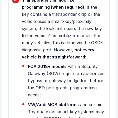
Transponder / immobilizer
programming (when required).
If the
key contains a transponder chip or the
vehicle uses a smart-key/proximity
system, the locksmith pairs the new key
to the vehicle’s immobilizer module. For
many vehicles, this is done via the OBD-II
diagnostic port. However,
not every
vehicle is that straightforward
:
FCA 2018+ models
with a Security
Gateway (SGW) require an authorized
bypass or gateway bridge tool before
the OBD port grants programming
access.
VW/Audi MQB platforms
and certain
Toyota/Lexus smart-key systems may