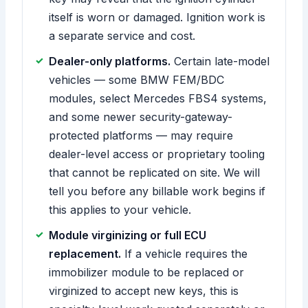
itself is worn or damaged. Ignition work is
a separate service and cost.
Dealer-only platforms.
Certain late-model
vehicles — some BMW FEM/BDC
modules, select Mercedes FBS4 systems,
and some newer security-gateway-
protected platforms — may require
dealer-level access or proprietary tooling
that cannot be replicated on site. We will
tell you before any billable work begins if
this applies to your vehicle.
Module virginizing or full ECU
replacement.
If a vehicle requires the
immobilizer module to be replaced or
virginized to accept new keys, this is