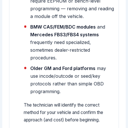
require EEPROM or bench-level
programming — removing and reading
a module off the vehicle.
BMW CAS/FEM/BDC modules
and
Mercedes FBS3/FBS4 systems
frequently need specialized,
sometimes dealer-restricted
procedures.
Older GM and Ford platforms
may
use incode/outcode or seed/key
protocols rather than simple OBD
programming.
The technician will identify the correct
method for your vehicle and confirm the
approach (and cost) before beginning.