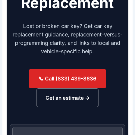
Replacement
Lost or broken car key? Get car key
replacement guidance, replacement-versus-
programming clarity, and links to local and
vehicle-specific help.
📞 Call (833) 439-8636
Get an estimate →