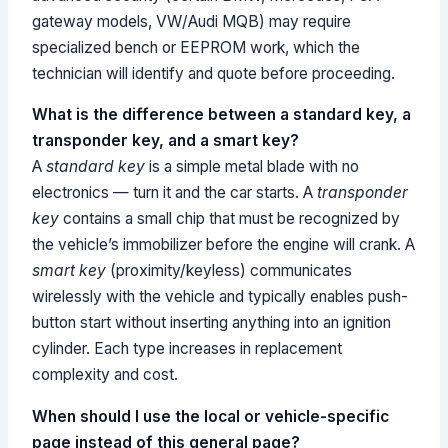
gateway models, VW/Audi MQB) may require
specialized bench or EEPROM work, which the
technician will identify and quote before proceeding.
What is the difference between a standard key, a
transponder key, and a smart key?
A
standard key
is a simple metal blade with no
electronics — turn it and the car starts. A
transponder
key
contains a small chip that must be recognized by
the vehicle’s immobilizer before the engine will crank. A
smart key
(proximity/keyless) communicates
wirelessly with the vehicle and typically enables push-
button start without inserting anything into an ignition
cylinder. Each type increases in replacement
complexity and cost.
When should I use the local or vehicle-specific
page instead of this general page?