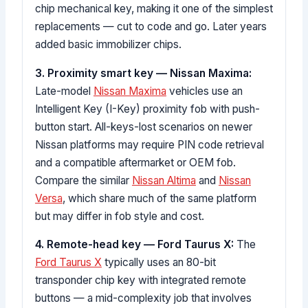
chip mechanical key, making it one of the simplest
replacements — cut to code and go. Later years
added basic immobilizer chips.
3. Proximity smart key — Nissan Maxima:
Late-model
Nissan Maxima
vehicles use an
Intelligent Key (I-Key) proximity fob with push-
button start. All-keys-lost scenarios on newer
Nissan platforms may require PIN code retrieval
and a compatible aftermarket or OEM fob.
Compare the similar
Nissan Altima
and
Nissan
Versa
, which share much of the same platform
but may differ in fob style and cost.
4. Remote-head key — Ford Taurus X:
The
Ford Taurus X
typically uses an 80-bit
transponder chip key with integrated remote
buttons — a mid-complexity job that involves