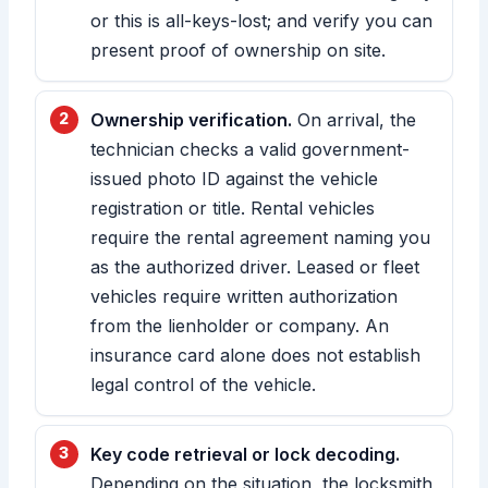
or this is all-keys-lost; and verify you can
present proof of ownership on site.
Ownership verification.
On arrival, the
technician checks a valid government-
issued photo ID against the vehicle
registration or title. Rental vehicles
require the rental agreement naming you
as the authorized driver. Leased or fleet
vehicles require written authorization
from the lienholder or company. An
insurance card alone does not establish
legal control of the vehicle.
Key code retrieval or lock decoding.
Depending on the situation, the locksmith