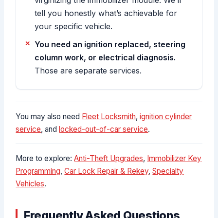
tell you honestly what’s achievable for
your specific vehicle.
You need an ignition replaced, steering
column work, or electrical diagnosis.
Those are separate services.
You may also need
Fleet Locksmith
,
ignition cylinder
service
, and
locked-out-of-car service
.
More to explore:
Anti-Theft Upgrades
,
Immobilizer Key
Programming
,
Car Lock Repair & Rekey
,
Specialty
Vehicles
.
Frequently Asked Questions