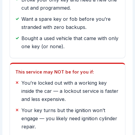
cut and programmed.
Want a spare key or fob before you’re
stranded with zero backups.
Bought a used vehicle that came with only
one key (or none).
This service may NOT be for you if:
You’re locked out with a working key
inside the car — a lockout service is faster
and less expensive.
Your key turns but the ignition won’t
engage — you likely need ignition cylinder
repair.