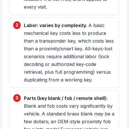
every visit.
Labor: varies by complexity.
A basic
mechanical key costs less to produce
than a transponder key, which costs less
than a proximity/smart key. All-keys-lost
scenarios require additional labor (lock
decoding or authorized key-code
retrieval, plus full programming) versus
duplicating from a working key.
Parts (key blank / fob / remote shell):
Blank and fob costs vary significantly by
vehicle. A standard brass blank may be a
few dollars; an OEM-style proximity fob