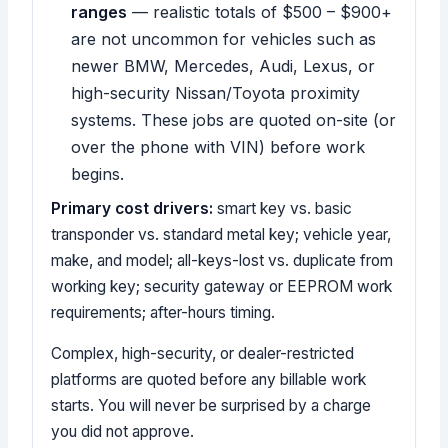
ranges
— realistic totals of $500 – $900+
are not uncommon for vehicles such as
newer BMW, Mercedes, Audi, Lexus, or
high-security Nissan/Toyota proximity
systems. These jobs are quoted on-site (or
over the phone with VIN) before work
begins.
Primary cost drivers:
smart key vs. basic
transponder vs. standard metal key; vehicle year,
make, and model; all-keys-lost vs. duplicate from
working key; security gateway or EEPROM work
requirements; after-hours timing.
Complex, high-security, or dealer-restricted
platforms are quoted before any billable work
starts. You will never be surprised by a charge
you did not approve.