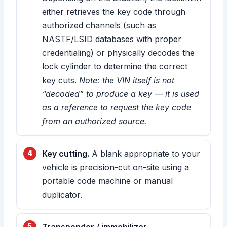
either retrieves the key code through
authorized channels (such as
NASTF/LSID databases with proper
credentialing) or physically decodes the
lock cylinder to determine the correct
key cuts.
Note: the VIN itself is not
“decoded” to produce a key — it is used
as a reference to request the key code
from an authorized source.
Key cutting.
A blank appropriate to your
vehicle is precision-cut on-site using a
portable code machine or manual
duplicator.