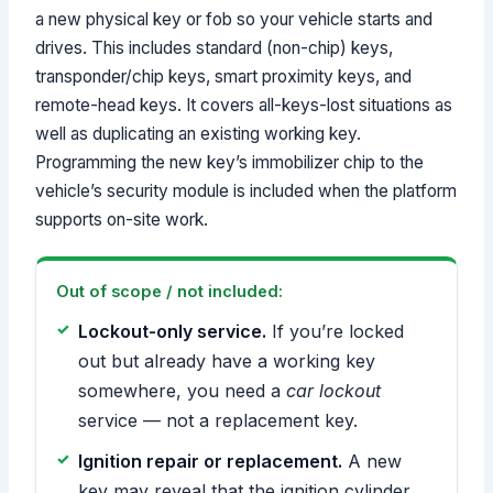
a new physical key or fob so your vehicle starts and
drives. This includes standard (non-chip) keys,
transponder/chip keys, smart proximity keys, and
remote-head keys. It covers all-keys-lost situations as
well as duplicating an existing working key.
Programming the new key’s immobilizer chip to the
vehicle’s security module is included when the platform
supports on-site work.
Out of scope / not included:
Lockout-only service.
If you’re locked
out but already have a working key
somewhere, you need a
car lockout
service — not a replacement key.
Ignition repair or replacement.
A new
key may reveal that the ignition cylinder