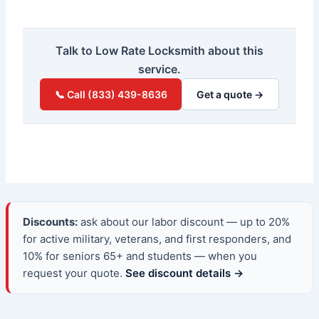
Talk to Low Rate Locksmith about this
service.
📞 Call (833) 439-8636
Get a quote →
Discounts:
ask about our labor discount — up to 20%
for active military, veterans, and first responders, and
10% for seniors 65+ and students — when you
request your quote.
See discount details →