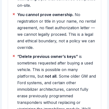
on-site.
You cannot prove ownership.
No
registration or title in your name, no rental
agreement, no fleet authorization letter —
we cannot legally proceed. This is a legal
and ethical boundary, not a policy we can
override.
“Delete previous owner’s keys”
is
sometimes requested after buying a used
vehicle. This is possible on many
platforms, but
not all
. Some older GM and
Ford systems, and certain other
immobilizer architectures, cannot fully
erase previously programmed
transponders without replacing or
virginizing the immobilizer module. We’ll