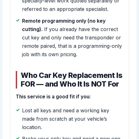
specialty-level work quoted separately or
referred to an appropriate specialist.
Remote programming only (no key
cutting).
If you already have the correct
cut key and only need the transponder or
remote paired, that is a programming-only
job with its own pricing.
Who Car Key Replacement Is
FOR — and Who It Is NOT For
This service is a good fit if you:
Lost all keys and need a working key
made from scratch at your vehicle’s
location.
Broke your only key and need a new one