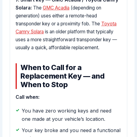
Solara:
The
GMC Acadia
(depending on
generation) uses either a remote-head
transponder key or a proximity fob. The
Toyota
Camry Solara
is an older platform that typically
uses a more straightforward transponder key —
usually a quick, affordable replacement.
When to Call for a
Replacement Key — and
When to Stop
Call when:
You have zero working keys and need
one made at your vehicle’s location.
Your key broke and you need a functional