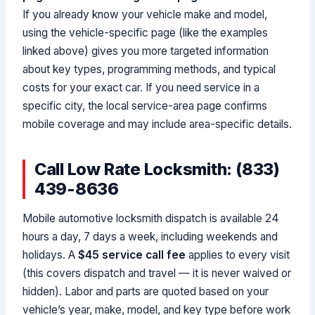
If you already know your vehicle make and model,
using the vehicle-specific page (like the examples
linked above) gives you more targeted information
about key types, programming methods, and typical
costs for your exact car. If you need service in a
specific city, the local service-area page confirms
mobile coverage and may include area-specific details.
Call Low Rate Locksmith: (833)
439-8636
Mobile automotive locksmith dispatch is available 24
hours a day, 7 days a week, including weekends and
holidays. A
$45 service call fee
applies to every visit
(this covers dispatch and travel — it is never waived or
hidden). Labor and parts are quoted based on your
vehicle’s year, make, model, and key type before work