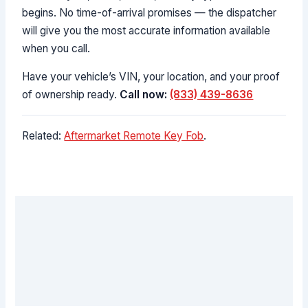
begins. No time-of-arrival promises — the dispatcher
will give you the most accurate information available
when you call.
Have your vehicle’s VIN, your location, and your proof
of ownership ready.
Call now:
(833) 439-8636
Related:
Aftermarket Remote Key Fob
.