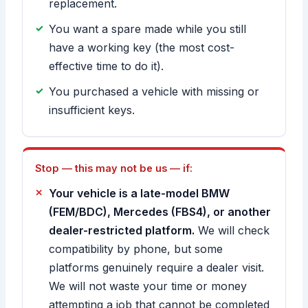
replacement.
You want a spare made while you still
have a working key (the most cost-
effective time to do it).
You purchased a vehicle with missing or
insufficient keys.
Stop — this may not be us — if:
Your vehicle is a late-model BMW
(FEM/BDC), Mercedes (FBS4), or another
dealer-restricted platform.
We will check
compatibility by phone, but some
platforms genuinely require a dealer visit.
We will not waste your time or money
attempting a job that cannot be completed