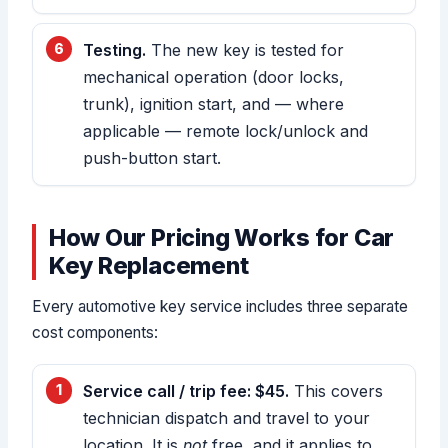
Testing.
The new key is tested for
mechanical operation (door locks,
trunk), ignition start, and — where
applicable — remote lock/unlock and
push-button start.
How Our Pricing Works for Car
Key Replacement
Every automotive key service includes three separate
cost components:
Service call / trip fee: $45.
This covers
technician dispatch and travel to your
location. It is
not
free, and it applies to