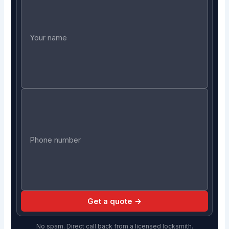
Get a quote →
No spam. Direct call back from a licensed locksmith.