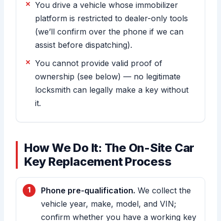
You drive a vehicle whose immobilizer
platform is restricted to dealer-only tools
(we’ll confirm over the phone if we can
assist before dispatching).
You cannot provide valid proof of
ownership (see below) — no legitimate
locksmith can legally make a key without
it.
How We Do It: The On-Site Car
Key Replacement Process
Phone pre-qualification.
We collect the
vehicle year, make, model, and VIN;
confirm whether you have a working key