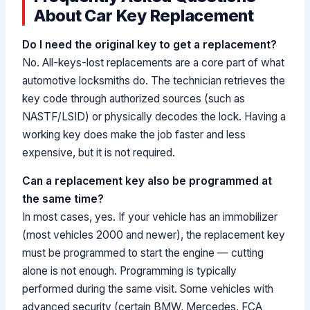
About Car Key Replacement
Do I need the original key to get a replacement?
No. All-keys-lost replacements are a core part of what
automotive locksmiths do. The technician retrieves the
key code through authorized sources (such as
NASTF/LSID) or physically decodes the lock. Having a
working key does make the job faster and less
expensive, but it is not required.
Can a replacement key also be programmed at
the same time?
In most cases, yes. If your vehicle has an immobilizer
(most vehicles 2000 and newer), the replacement key
must be programmed to start the engine — cutting
alone is not enough. Programming is typically
performed during the same visit. Some vehicles with
advanced security (certain BMW, Mercedes, FCA