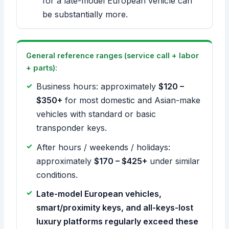
for a late-model European vehicle can
be substantially more.
General reference ranges (service call + labor
+ parts):
Business hours: approximately
$120 –
$350+
for most domestic and Asian-make
vehicles with standard or basic
transponder keys.
After hours / weekends / holidays:
approximately
$170 – $425+
under similar
conditions.
Late-model European vehicles,
smart/proximity keys, and all-keys-lost
luxury platforms regularly exceed these