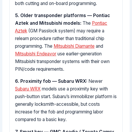
both cutting and on-board programming.
5. Older transponder platforms — Pontiac
Aztek and Mitsubishi models:
The
Pontiac
Aztek
(GM Passlock system) may require a
relearn procedure rather than traditional chip
programming. The
Mitsubishi Diamante
and
Mitsubishi Endeavor
use earlier-generation
Mitsubishi transponder systems with their own
PIN/code requirements.
6. Proximity fob — Subaru WRX:
Newer
Subaru WRX
models use a proximity key with
push-button start. Subaru’s immobilizer platform is
generally locksmith-accessible, but costs
increase for the fob and programming labor
compared to a basic key.
7. Smart key — GMC Acadia / Toyota Camry