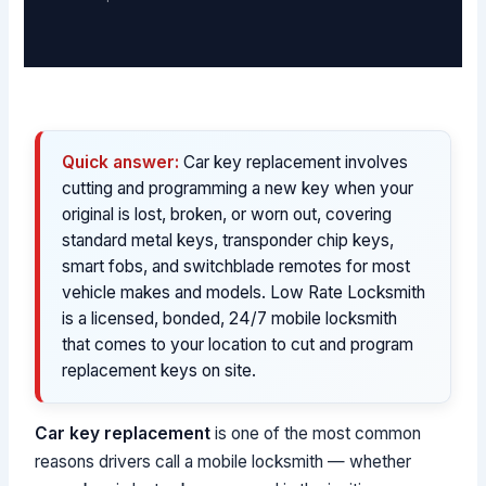
Quick answer:
Car key replacement involves
cutting and programming a new key when your
original is lost, broken, or worn out, covering
standard metal keys, transponder chip keys,
smart fobs, and switchblade remotes for most
vehicle makes and models. Low Rate Locksmith
is a licensed, bonded, 24/7 mobile locksmith
that comes to your location to cut and program
replacement keys on site.
Car key replacement
is one of the most common
reasons drivers call a mobile locksmith — whether