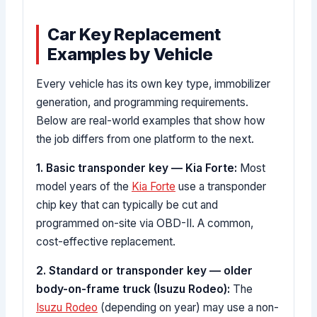
Car Key Replacement
Examples by Vehicle
Every vehicle has its own key type, immobilizer
generation, and programming requirements.
Below are real-world examples that show how
the job differs from one platform to the next.
1. Basic transponder key — Kia Forte:
Most
model years of the
Kia Forte
use a transponder
chip key that can typically be cut and
programmed on-site via OBD-II. A common,
cost-effective replacement.
2. Standard or transponder key — older
body-on-frame truck (Isuzu Rodeo):
The
Isuzu Rodeo
(depending on year) may use a non-