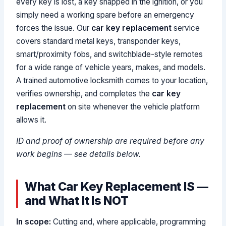
every key is lost, a key snapped in the ignition, or you
simply need a working spare before an emergency
forces the issue. Our
car key replacement
service
covers standard metal keys, transponder keys,
smart/proximity fobs, and switchblade-style remotes
for a wide range of vehicle years, makes, and models.
A trained automotive locksmith comes to your location,
verifies ownership, and completes the
car key
replacement
on site whenever the vehicle platform
allows it.
ID and proof of ownership are required before any
work begins — see details below.
What Car Key Replacement IS —
and What It Is NOT
In scope:
Cutting and, where applicable, programming