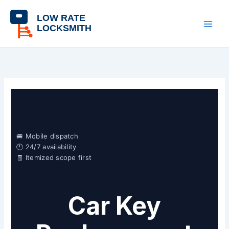
Skip
content
to
content
🚐 Mobile dispatch
🕘 24/7 availability
🧾 Itemized scope first
Car Key