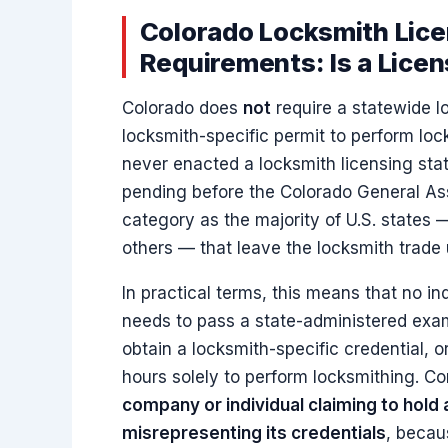
Colorado Locksmith Lice
Requirements: Is a Lice
Colorado does
not
require a statewide lo
locksmith-specific permit to perform lo
never enacted a locksmith licensing statu
pending before the Colorado General Ass
category as the majority of U.S. states
others — that leave the locksmith trade 
In practical terms, this means that no in
needs to pass a state-administered exam
obtain a locksmith-specific credential, 
hours solely to perform locksmithing. 
company or individual claiming to hold 
misrepresenting its credentials
, becau