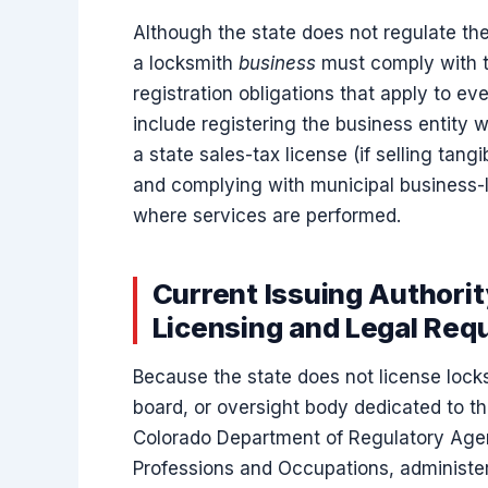
Although the state does not regulate the
a locksmith
business
must comply with t
registration obligations that apply to e
include registering the business entity 
a state sales-tax license (if selling tan
and complying with municipal business-l
where services are performed.
Current Issuing Authori
Licensing and Legal Req
Because the state does not license locks
board, or oversight body dedicated to th
Colorado Department of Regulatory Agenc
Professions and Occupations, administer