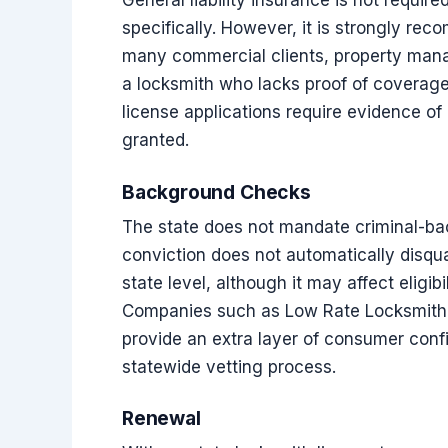
General liability insurance is not requir
specifically. However, it is strongly re
many commercial clients, property mana
a locksmith who lacks proof of coverage
license applications require evidence of 
granted.
Background Checks
The state does not mandate criminal-ba
conviction does not automatically disqu
state level, although it may affect eligibi
Companies such as Low Rate Locksmith th
provide an extra layer of consumer confi
statewide vetting process.
Renewal