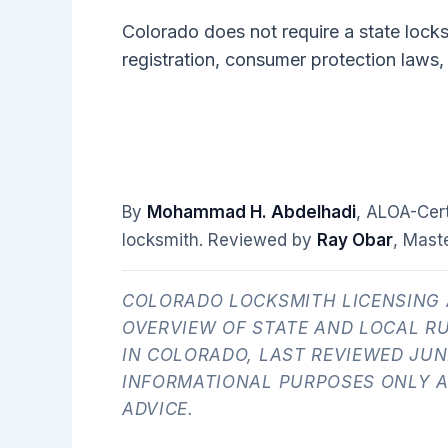
Colorado does not require a state lock
registration, consumer protection laws,
By
Mohammad H. Abdelhadi
, ALOA-Cer
locksmith. Reviewed by
Ray Obar
, Mast
COLORADO LOCKSMITH LICENSING 
OVERVIEW OF STATE AND LOCAL R
IN COLORADO, LAST REVIEWED JUNE
INFORMATIONAL PURPOSES ONLY A
ADVICE.