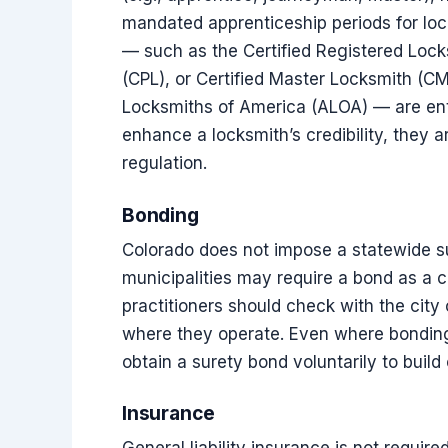
mandated apprenticeship periods for lock
— such as the Certified Registered Lock
(CPL), or Certified Master Locksmith (C
Locksmiths of America (ALOA) — are enti
enhance a locksmith’s credibility, they 
regulation.
Bonding
Colorado does not impose a statewide s
municipalities may require a bond as a c
practitioners should check with the city o
where they operate. Even where bonding
obtain a surety bond voluntarily to build c
Insurance