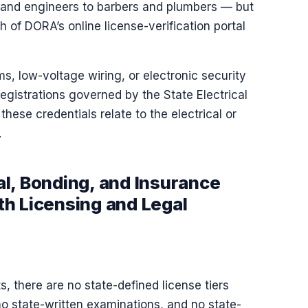
 and engineers to barbers and plumbers — but
of DORA’s online license-verification portal
s, low-voltage wiring, or electronic security
gistrations governed by the State Electrical
 these credentials relate to the electrical or
.
l, Bonding, and Insurance
h Licensing and Legal
, there are no state-defined license tiers
no state-written examinations, and no state-