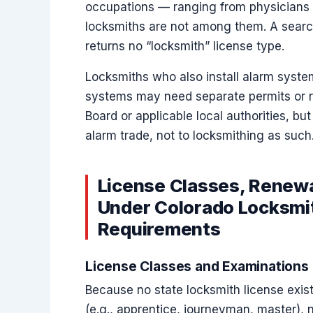
occupations — ranging from physicians
locksmiths are not among them. A search 
returns no “locksmith” license type.
Locksmiths who also install alarm system
systems may need separate permits or re
Board or applicable local authorities, but
alarm trade, not to locksmithing as such
License Classes, Renewa
Under Colorado Locksmit
Requirements
License Classes and Examinations
Because no state locksmith license exists
(e.g., apprentice, journeyman, master), 