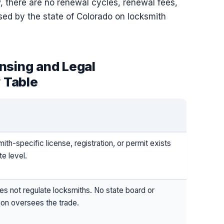
, there are no renewal cycles, renewal fees,
ed by the state of Colorado on locksmith
nsing and Legal
 Table
ith-specific license, registration, or permit exists
te level.
s not regulate locksmiths. No state board or
on oversees the trade.