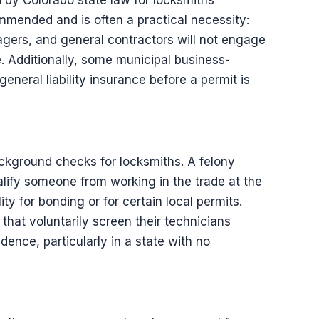
ed by Colorado state law for locksmiths
commended and is often a practical necessity:
gers, and general contractors will not engage
. Additionally, some municipal business-
general liability insurance before a permit is
ckground checks for locksmiths. A felony
alify someone from working in the trade at the
lity for bonding or for certain local permits.
at voluntarily screen their technicians
dence, particularly in a state with no