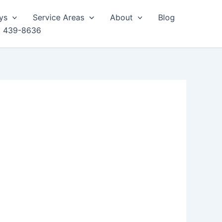
ys
Service Areas
About
Blog
) 439-8636