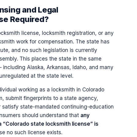
nsing and Legal
nse Required?
cksmith license, locksmith registration, or any
cksmith work for compensation. The state has
te, and no such legislation is currently
embly. This places the state in the same
 — including Alaska, Arkansas, Idaho, and many
unregulated at the state level.
dividual working as a locksmith in Colorado
, submit fingerprints to a state agency,
or satisfy state-mandated continuing-education
Consumers should understand that
any
a “Colorado state locksmith license” is
se no such license exists.