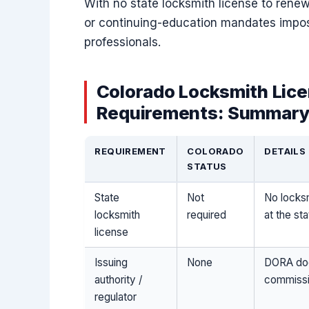
With no state locksmith license to renew
or continuing-education mandates impos
professionals.
Colorado Locksmith Lice
Requirements: Summary
REQUIREMENT
COLORADO
DETAILS
STATUS
State
Not
No locksm
locksmith
required
at the sta
license
Issuing
None
DORA doe
authority /
commissi
regulator