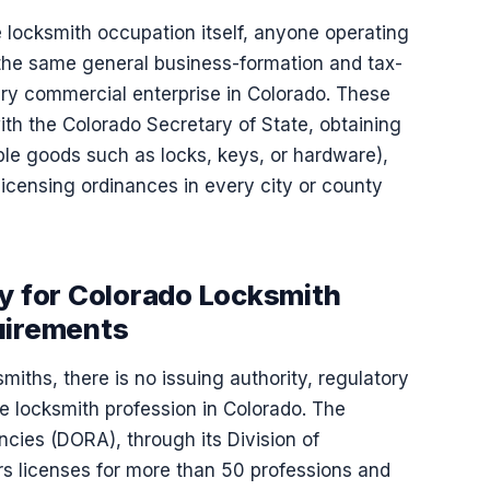
 locksmith occupation itself, anyone operating
he same general business-formation and tax-
very commercial enterprise in Colorado. These
with the Colorado Secretary of State, obtaining
gible goods such as locks, keys, or hardware),
icensing ordinances in every city or county
ty for Colorado Locksmith
uirements
miths, there is no issuing authority, regulatory
e locksmith profession in Colorado. The
ies (DORA), through its Division of
s licenses for more than 50 professions and