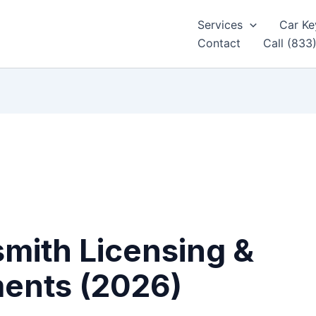
Services
Car Ke
Contact
Call (833
mith Licensing &
ments (2026)