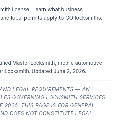
smith license. Learn what business
 and local permits apply to CO locksmiths.
tified Master Locksmith, mobile automotive
er Locksmith. Updated
June 2, 2026
.
AND LEGAL REQUIREMENTS — AN
ULES GOVERNING LOCKSMITH SERVICES
 2026. THIS PAGE IS FOR GENERAL
ND DOES NOT CONSTITUTE LEGAL