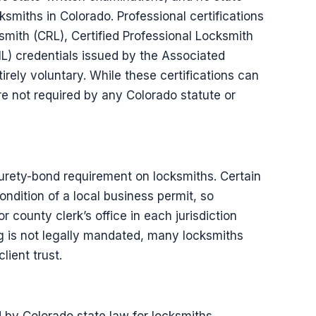
smiths in Colorado. Professional certifications
smith (CRL), Certified Professional Locksmith
ML) credentials issued by the Associated
rely voluntary. While these certifications can
are not required by any Colorado statute or
urety-bond requirement on locksmiths. Certain
ondition of a local business permit, so
r county clerk’s office in each jurisdiction
 is not legally mandated, many locksmiths
lient trust.