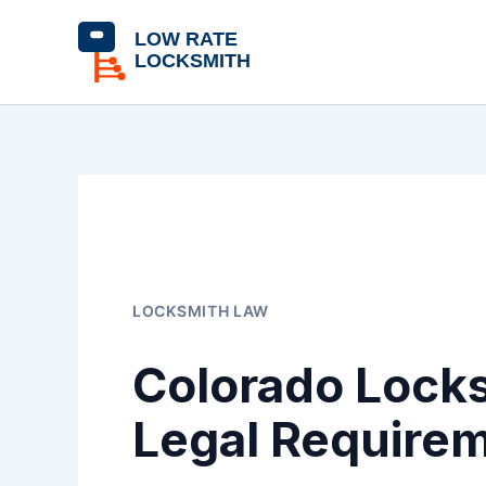
Skip
content
to
content
LOCKSMITH LAW
Colorado Locks
Legal Require