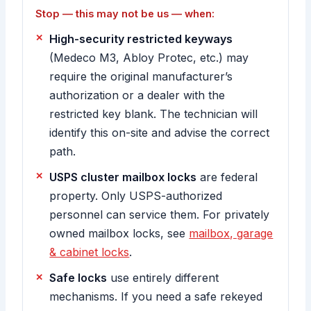
Stop — this may not be us — when:
High-security restricted keyways
(Medeco M3, Abloy Protec, etc.) may
require the original manufacturer’s
authorization or a dealer with the
restricted key blank. The technician will
identify this on-site and advise the correct
path.
USPS cluster mailbox locks
are federal
property. Only USPS-authorized
personnel can service them. For privately
owned mailbox locks, see
mailbox, garage
& cabinet locks
.
Safe locks
use entirely different
mechanisms. If you need a safe rekeyed