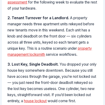
assessment
for the following week to evaluate the rest
of your hardware.
2. Tenant Turnover for a Landlord.
A property
manager needs three apartment units rekeyed before
new tenants move in this weekend. Each unit has a
knob and deadbolt on the front door — six cylinders
across all three units, keyed so each tenant gets a
unique key. This is a routine scenario under
property
management locksmith
service workflows.
3. Lost Key, Single Deadbolt.
You dropped your only
house key somewhere downtown. Because you still
have access through the garage, you’re not locked out
— you just need the front-door deadbolt rekeyed so
the lost key becomes useless. One cylinder, two new
keys, straightforward visit. If you’d been locked out
entirely, a
house lockout
would come first.