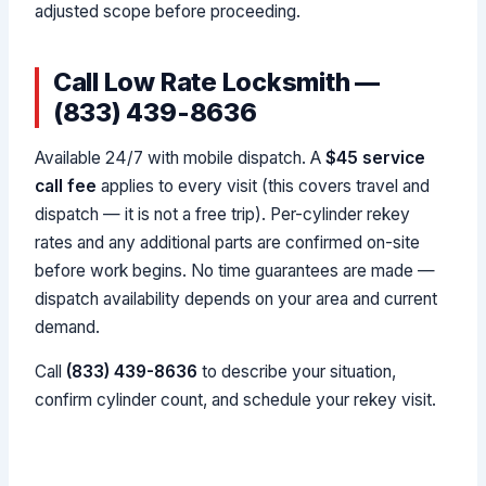
adjusted scope before proceeding.
Call Low Rate Locksmith —
(833) 439-8636
Available 24/7 with mobile dispatch. A
$45 service
call fee
applies to every visit (this covers travel and
dispatch — it is not a free trip). Per-cylinder rekey
rates and any additional parts are confirmed on-site
before work begins. No time guarantees are made —
dispatch availability depends on your area and current
demand.
Call
(833) 439-8636
to describe your situation,
confirm cylinder count, and schedule your rekey visit.