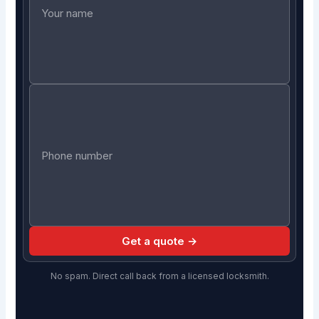
Get a quote →
No spam. Direct call back from a licensed locksmith.