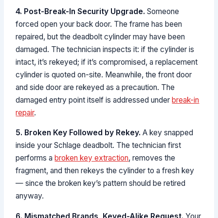
4. Post-Break-In Security Upgrade.
Someone
forced open your back door. The frame has been
repaired, but the deadbolt cylinder may have been
damaged. The technician inspects it: if the cylinder is
intact, it’s rekeyed; if it’s compromised, a replacement
cylinder is quoted on-site. Meanwhile, the front door
and side door are rekeyed as a precaution. The
damaged entry point itself is addressed under
break-in
repair
.
5. Broken Key Followed by Rekey.
A key snapped
inside your Schlage deadbolt. The technician first
performs a
broken key extraction
, removes the
fragment, and then rekeys the cylinder to a fresh key
— since the broken key’s pattern should be retired
anyway.
6. Mismatched Brands, Keyed-Alike Request.
Your