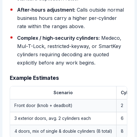
After-hours adjustment:
Calls outside normal
business hours carry a higher per-cylinder
rate within the ranges above.
Complex / high-security cylinders:
Medeco,
Mul-T-Lock, restricted-keyway, or SmartKey
cylinders requiring decoding are quoted
explicitly before any work begins.
Example Estimates
Scenario
Cylinde
Front door (knob + deadbolt)
2
3 exterior doors, avg. 2 cylinders each
6
4 doors, mix of single & double cylinders (8 total)
8