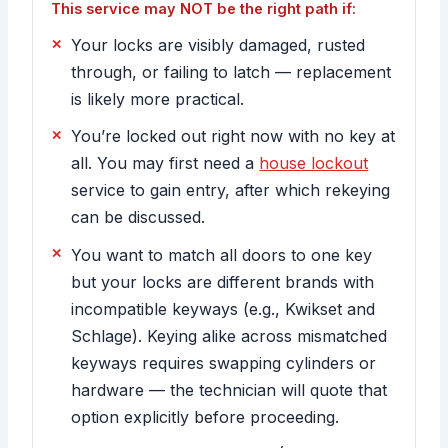
This service may NOT be the right path if:
Your locks are visibly damaged, rusted
through, or failing to latch — replacement
is likely more practical.
You’re locked out right now with no key at
all. You may first need a
house lockout
service to gain entry, after which rekeying
can be discussed.
You want to match all doors to one key
but your locks are different brands with
incompatible keyways (e.g., Kwikset and
Schlage). Keying alike across mismatched
keyways requires swapping cylinders or
hardware — the technician will quote that
option explicitly before proceeding.