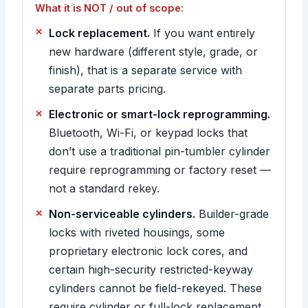
What it is NOT / out of scope:
Lock replacement.
If you want entirely
new hardware (different style, grade, or
finish), that is a separate service with
separate parts pricing.
Electronic or smart-lock reprogramming.
Bluetooth, Wi-Fi, or keypad locks that
don’t use a traditional pin-tumbler cylinder
require reprogramming or factory reset —
not a standard rekey.
Non-serviceable cylinders.
Builder-grade
locks with riveted housings, some
proprietary electronic lock cores, and
certain high-security restricted-keyway
cylinders cannot be field-rekeyed. These
require cylinder or full-lock replacement,