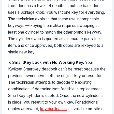
front door has a Kwikset deadbolt, but the back door
uses a Schlage knob. You want one key for everything.
The technician explains that these use incompatible
keyways — keying them alike requires swapping at
least one cylinder to match the other brand’s keyway.
The cylinder swap is quoted as a separate parts line
item, and once approved, both doors are rekeyed to a
single new key.
7. SmartKey Lock with No Working Key.
Your
Kwikset SmartKey deadbolt can’t be reset because the
previous owner never left the original key or reset tool.
The technician attempts to decode the existing
combination; if decoding isn’t feasible, a replacement
SmartKey cylinder is quoted. Once the new cylinder is
in place, you reset it to your own key. For additional
copies afterward,
key duplication
is available on-site or