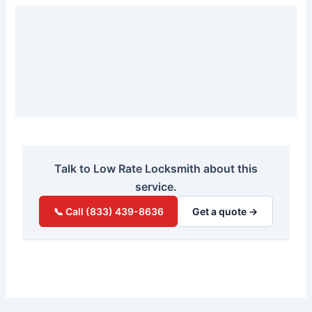
Talk to Low Rate Locksmith about this
service.
📞 Call (833) 439-8636
Get a quote →