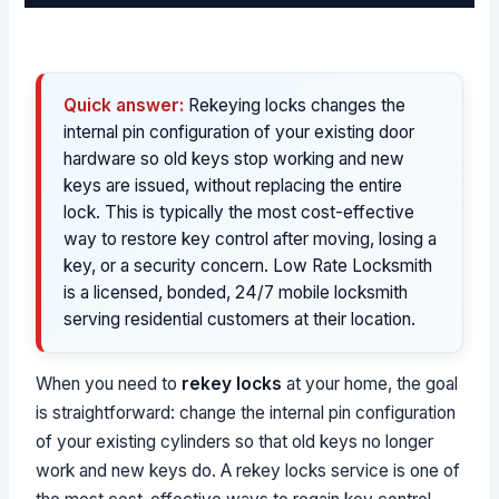
Quick answer:
Rekeying locks changes the
internal pin configuration of your existing door
hardware so old keys stop working and new
keys are issued, without replacing the entire
lock. This is typically the most cost-effective
way to restore key control after moving, losing a
key, or a security concern. Low Rate Locksmith
is a licensed, bonded, 24/7 mobile locksmith
serving residential customers at their location.
When you need to
rekey locks
at your home, the goal
is straightforward: change the internal pin configuration
of your existing cylinders so that old keys no longer
work and new keys do. A rekey locks service is one of