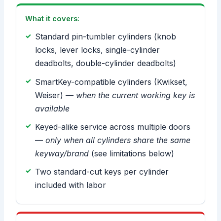
What it covers:
Standard pin-tumbler cylinders (knob
locks, lever locks, single-cylinder
deadbolts, double-cylinder deadbolts)
SmartKey-compatible cylinders (Kwikset,
Weiser) —
when the current working key is
available
Keyed-alike service across multiple doors
—
only when all cylinders share the same
keyway/brand
(see limitations below)
Two standard-cut keys per cylinder
included with labor