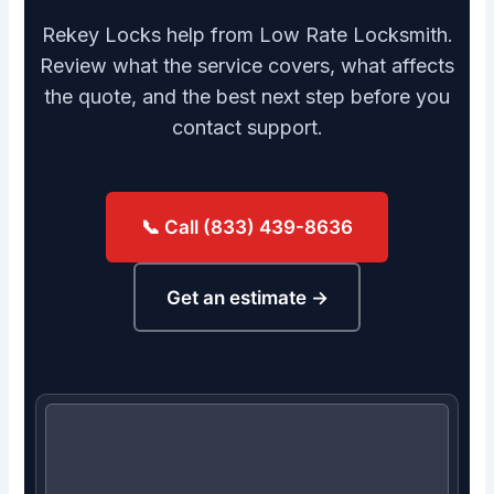
Rekey Locks help from Low Rate Locksmith.
Review what the service covers, what affects
the quote, and the best next step before you
contact support.
📞 Call (833) 439-8636
Get an estimate →