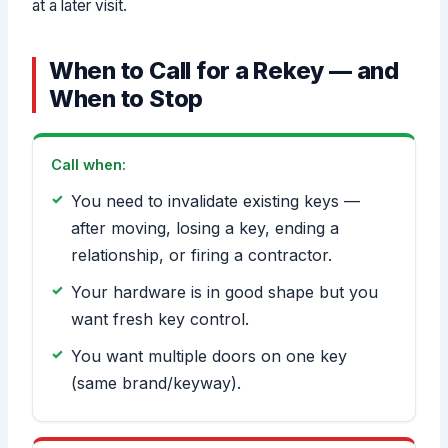
at a later visit.
When to Call for a Rekey — and
When to Stop
Call when:
You need to invalidate existing keys —
after moving, losing a key, ending a
relationship, or firing a contractor.
Your hardware is in good shape but you
want fresh key control.
You want multiple doors on one key
(same brand/keyway).