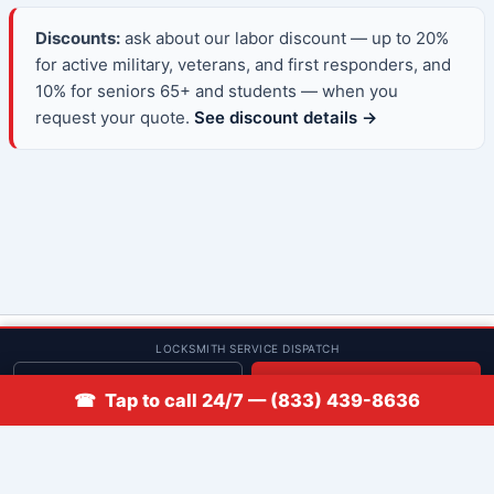
Discounts:
ask about our labor discount — up to 20%
for active military, veterans, and first responders, and
10% for seniors 65+ and students — when you
request your quote.
See discount details →
© 2013–2026 Low Rate Locksmith | CA License LCO #5938 |
LOCKSMITH SERVICE DISPATCH
Discounts
Get quote
📞 Call
☎ Tap to call 24/7 — (833) 439-8636