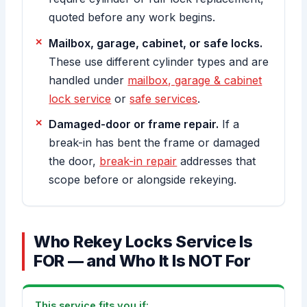
quoted before any work begins.
Mailbox, garage, cabinet, or safe locks.
These use different cylinder types and are
handled under
mailbox, garage & cabinet
lock service
or
safe services
.
Damaged-door or frame repair.
If a
break-in has bent the frame or damaged
the door,
break-in repair
addresses that
scope before or alongside rekeying.
Who Rekey Locks Service Is
FOR — and Who It Is NOT For
This service fits you if: