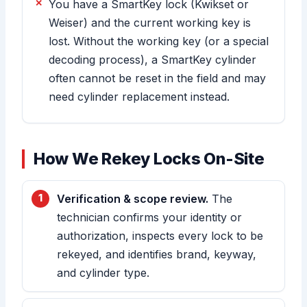
You have a SmartKey lock (Kwikset or
Weiser) and the current working key is
lost. Without the working key (or a special
decoding process), a SmartKey cylinder
often cannot be reset in the field and may
need cylinder replacement instead.
How We Rekey Locks On-Site
Verification & scope review.
The
technician confirms your identity or
authorization, inspects every lock to be
rekeyed, and identifies brand, keyway,
and cylinder type.