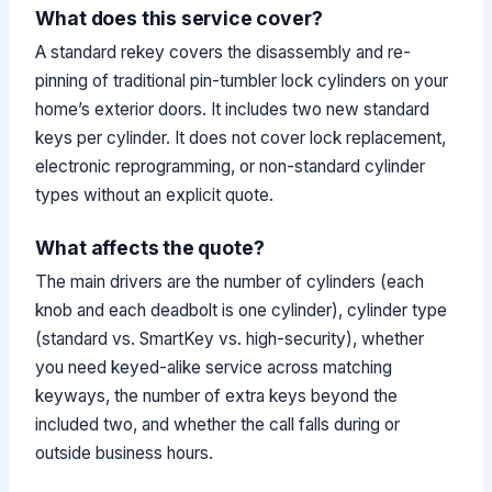
What does this service cover?
A standard rekey covers the disassembly and re-
pinning of traditional pin-tumbler lock cylinders on your
home’s exterior doors. It includes two new standard
keys per cylinder. It does not cover lock replacement,
electronic reprogramming, or non-standard cylinder
types without an explicit quote.
What affects the quote?
The main drivers are the number of cylinders (each
knob and each deadbolt is one cylinder), cylinder type
(standard vs. SmartKey vs. high-security), whether
you need keyed-alike service across matching
keyways, the number of extra keys beyond the
included two, and whether the call falls during or
outside business hours.