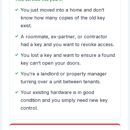
You just moved into a home and don’t
know how many copies of the old key
exist.
A roommate, ex-partner, or contractor
had a key and you want to revoke access.
You lost a key and want to ensure a found
key can’t open your doors.
You’re a landlord or property manager
turning over a unit between tenants.
Your existing hardware is in good
condition and you simply need new key
control.