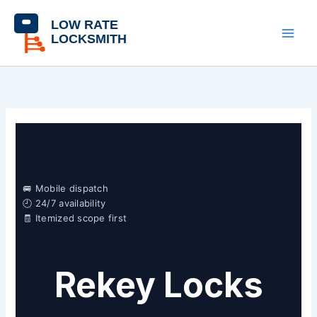
Skip
content
to
content
🚐 Mobile dispatch
🕘 24/7 availability
🧾 Itemized scope first
Rekey Locks