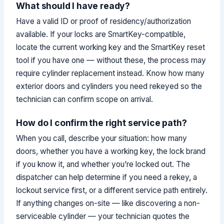
What should I have ready?
Have a valid ID or proof of residency/authorization
available. If your locks are SmartKey-compatible,
locate the current working key and the SmartKey reset
tool if you have one — without these, the process may
require cylinder replacement instead. Know how many
exterior doors and cylinders you need rekeyed so the
technician can confirm scope on arrival.
How do I confirm the right service path?
When you call, describe your situation: how many
doors, whether you have a working key, the lock brand
if you know it, and whether you’re locked out. The
dispatcher can help determine if you need a rekey, a
lockout service first, or a different service path entirely.
If anything changes on-site — like discovering a non-
serviceable cylinder — your technician quotes the