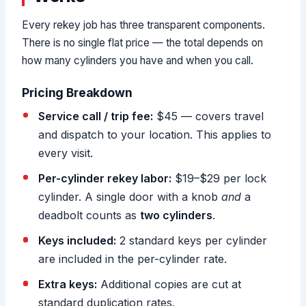
Every rekey job has three transparent components.
There is no single flat price — the total depends on
how many cylinders you have and when you call.
Pricing Breakdown
Service call / trip fee:
$45 — covers travel
and dispatch to your location. This applies to
every visit.
Per-cylinder rekey labor:
$19–$29 per lock
cylinder. A single door with a knob
and
a
deadbolt counts as
two cylinders
.
Keys included:
2 standard keys per cylinder
are included in the per-cylinder rate.
Extra keys:
Additional copies are cut at
standard duplication rates.