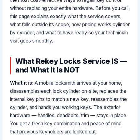
the most cost-effective ways to regain key control
without replacing your entire hardware. Before you call,
this page explains exactly what the service covers,
what falls outside its scope, how pricing works cylinder
by cylinder, and what to have ready so your technician
visit goes smoothly.
What Rekey Locks Service IS —
and What It Is NOT
What it is:
A mobile locksmith arrives at your home,
disassembles each lock cylinder on-site, replaces the
internal key pins to match a new key, reassembles the
cylinder, and hands you working keys. The exterior
hardware — handles, deadbolts, trim — stays in place.
You get a fresh key combination and peace of mind
that previous keyholders are locked out.