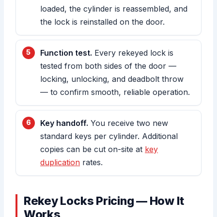
loaded, the cylinder is reassembled, and
the lock is reinstalled on the door.
Function test.
Every rekeyed lock is
tested from both sides of the door —
locking, unlocking, and deadbolt throw
— to confirm smooth, reliable operation.
Key handoff.
You receive two new
standard keys per cylinder. Additional
copies can be cut on-site at
key
duplication
rates.
Rekey Locks Pricing — How It
Works