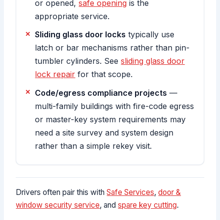
or opened,
safe opening
is the
appropriate service.
Sliding glass door locks
typically use
latch or bar mechanisms rather than pin-
tumbler cylinders. See
sliding glass door
lock repair
for that scope.
Code/egress compliance projects
—
multi-family buildings with fire-code egress
or master-key system requirements may
need a site survey and system design
rather than a simple rekey visit.
Drivers often pair this with
Safe Services
,
door &
window security service
, and
spare key cutting
.