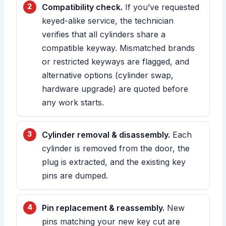
Compatibility check.
If you’ve requested
keyed-alike service, the technician
verifies that all cylinders share a
compatible keyway. Mismatched brands
or restricted keyways are flagged, and
alternative options (cylinder swap,
hardware upgrade) are quoted before
any work starts.
Cylinder removal & disassembly.
Each
cylinder is removed from the door, the
plug is extracted, and the existing key
pins are dumped.
Pin replacement & reassembly.
New
pins matching your new key cut are