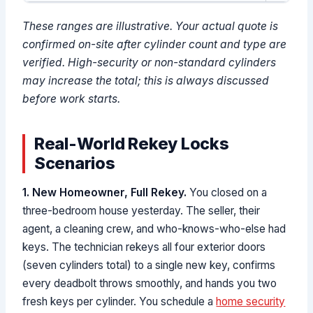
These ranges are illustrative. Your actual quote is
confirmed on-site after cylinder count and type are
verified. High-security or non-standard cylinders
may increase the total; this is always discussed
before work starts.
Real-World Rekey Locks
Scenarios
1. New Homeowner, Full Rekey.
You closed on a
three-bedroom house yesterday. The seller, their
agent, a cleaning crew, and who-knows-who-else had
keys. The technician rekeys all four exterior doors
(seven cylinders total) to a single new key, confirms
every deadbolt throws smoothly, and hands you two
fresh keys per cylinder. You schedule a
home security