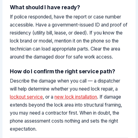
What should I have ready?
If police responded, have the report or case number
accessible. Have a government-issued ID and proof of
residency (utility bill, lease, or deed). If you know the
lock brand or model, mention it on the phone so the
technician can load appropriate parts. Clear the area
around the damaged door for safe work access.
How do I confirm the right service path?
Describe the damage when you call — a dispatcher
will help determine whether you need lock repair, a
lockout service
, or a
new lock installation
. If damage
extends beyond the lock area into structural framing,
you may need a contractor first. When in doubt, the
phone assessment costs nothing and sets the right
expectation.