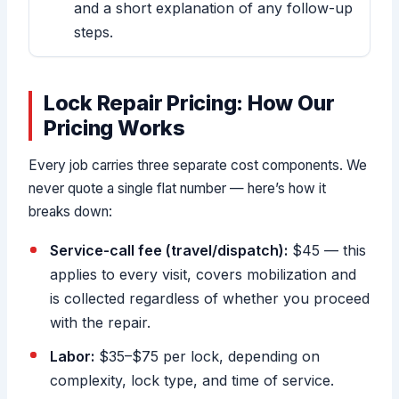
and a short explanation of any follow-up
steps.
Lock Repair Pricing: How Our
Pricing Works
Every job carries three separate cost components. We
never quote a single flat number — here’s how it
breaks down:
Service-call fee (travel/dispatch):
$45 — this
applies to every visit, covers mobilization and
is collected regardless of whether you proceed
with the repair.
Labor:
$35–$75 per lock, depending on
complexity, lock type, and time of service.