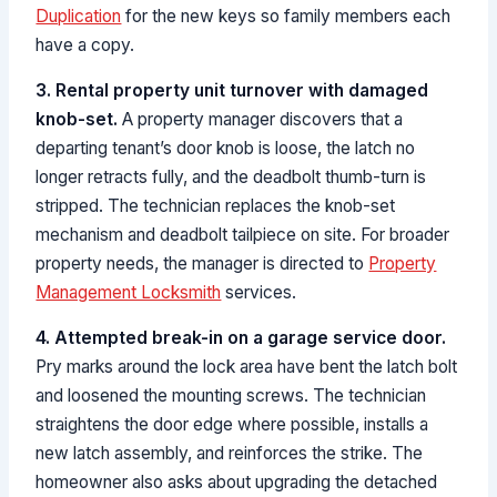
Duplication
for the new keys so family members each
have a copy.
3. Rental property unit turnover with damaged
knob-set.
A property manager discovers that a
departing tenant’s door knob is loose, the latch no
longer retracts fully, and the deadbolt thumb-turn is
stripped. The technician replaces the knob-set
mechanism and deadbolt tailpiece on site. For broader
property needs, the manager is directed to
Property
Management Locksmith
services.
4. Attempted break-in on a garage service door.
Pry marks around the lock area have bent the latch bolt
and loosened the mounting screws. The technician
straightens the door edge where possible, installs a
new latch assembly, and reinforces the strike. The
homeowner also asks about upgrading the detached