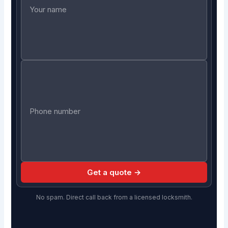
Get a quote →
No spam. Direct call back from a licensed locksmith.