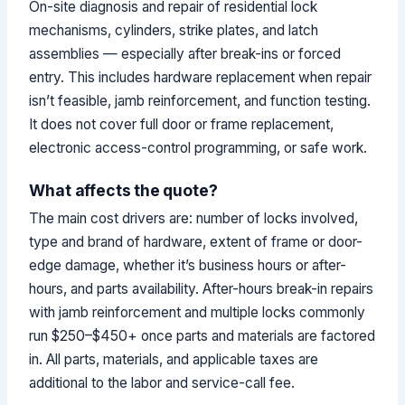
On-site diagnosis and repair of residential lock
mechanisms, cylinders, strike plates, and latch
assemblies — especially after break-ins or forced
entry. This includes hardware replacement when repair
isn’t feasible, jamb reinforcement, and function testing.
It does not cover full door or frame replacement,
electronic access-control programming, or safe work.
What affects the quote?
The main cost drivers are: number of locks involved,
type and brand of hardware, extent of frame or door-
edge damage, whether it’s business hours or after-
hours, and parts availability. After-hours break-in repairs
with jamb reinforcement and multiple locks commonly
run $250–$450+ once parts and materials are factored
in. All parts, materials, and applicable taxes are
additional to the labor and service-call fee.