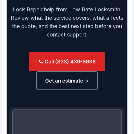
Lock Repair help from Low Rate Locksmith.
Review what the service covers, what affects
the quote, and the best next step before you
contact support.
📞 Call (833) 439-8636
Get an estimate →