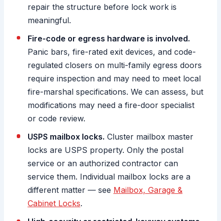
repair the structure before lock work is
meaningful.
Fire-code or egress hardware is involved.
Panic bars, fire-rated exit devices, and code-
regulated closers on multi-family egress doors
require inspection and may need to meet local
fire-marshal specifications. We can assess, but
modifications may need a fire-door specialist
or code review.
USPS mailbox locks.
Cluster mailbox master
locks are USPS property. Only the postal
service or an authorized contractor can
service them. Individual mailbox locks are a
different matter — see
Mailbox, Garage &
Cabinet Locks
.