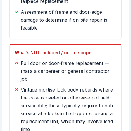
tailpiece replacement
Assessment of frame and door-edge
damage to determine if on-site repair is
feasible
What’s NOT included / out of scope:
Full door or door-frame replacement —
that’s a carpenter or general contractor
job
Vintage mortise lock body rebuilds where
the case is riveted or otherwise not field-
serviceable; these typically require bench
service at a locksmith shop or sourcing a
replacement unit, which may involve lead
time