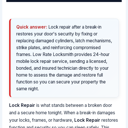
Quick answer:
Lock repair after a break-in
restores your door's security by fixing or
replacing damaged cylinders, latch mechanisms,
strike plates, and reinforcing compromised
frames. Low Rate Locksmith provides 24-hour
mobile lock repair service, sending a licensed,
bonded, and insured technician directly to your
home to assess the damage and restore full
function so you can secure your property the
same night.
Lock Repair
is what stands between a broken door
and a secure home tonight. When a break-in damages
your locks, frames, or hardware,
Lock Repair
restores
function and security so you can sleep safely. This