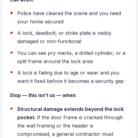
Police have cleared the scene and you need
your home secured
A lock, deadbolt, or strike plate is visibly
damaged or non-functional
You can see pry marks, a drilled cylinder, or a
split frame around the lock area
A lock is failing due to age or wear and you
want it fixed before it becomes a security gap
Stop — this isn’t us — when:
Structural damage extends beyond the lock
pocket.
If the door frame is cracked through
the wall framing or the header is
compromised, a general contractor must