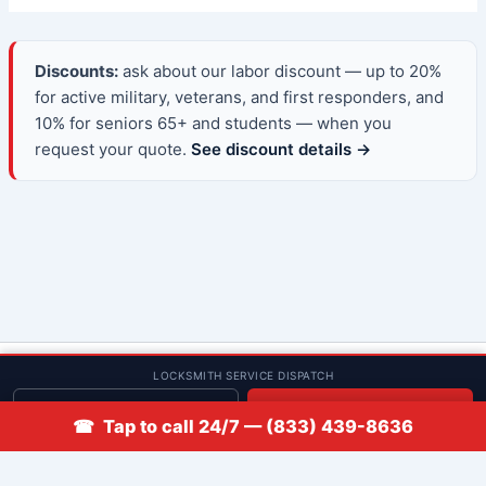
Discounts:
ask about our labor discount — up to 20%
for active military, veterans, and first responders, and
10% for seniors 65+ and students — when you
request your quote.
See discount details →
© 2013–2026 Low Rate Locksmith | CA License LCO #5938 |
LOCKSMITH SERVICE DISPATCH
Discounts
Get quote
📞 Call
☎ Tap to call 24/7 — (833) 439-8636