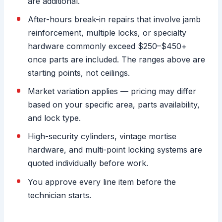
are additional.
After-hours break-in repairs that involve jamb
reinforcement, multiple locks, or specialty
hardware commonly exceed $250–$450+
once parts are included. The ranges above are
starting points, not ceilings.
Market variation applies — pricing may differ
based on your specific area, parts availability,
and lock type.
High-security cylinders, vintage mortise
hardware, and multi-point locking systems are
quoted individually before work.
You approve every line item before the
technician starts.