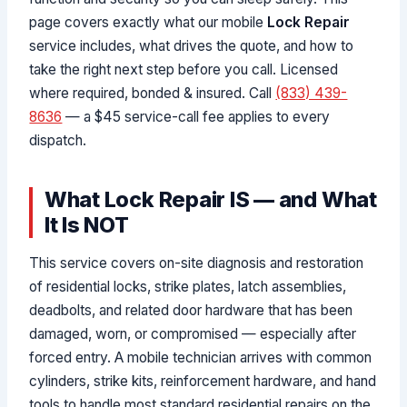
page covers exactly what our mobile
Lock Repair
service includes, what drives the quote, and how to
take the right next step before you call. Licensed
where required, bonded & insured. Call
(833) 439-
8636
— a $45 service-call fee applies to every
dispatch.
What Lock Repair IS — and What
It Is NOT
This service covers on-site diagnosis and restoration
of residential locks, strike plates, latch assemblies,
deadbolts, and related door hardware that has been
damaged, worn, or compromised — especially after
forced entry. A mobile technician arrives with common
cylinders, strike kits, reinforcement hardware, and hand
tools to handle most standard residential repairs on the