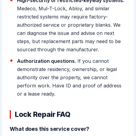
High-security or restricted-keyway systems.
Medeco, Mul-T-Lock, Abloy, and similar
restricted systems may require factory-
authorized service or proprietary blanks. We
can diagnose the issue and advise on next
steps, but replacement parts may need to be
sourced through the manufacturer.
Authorization questions.
If you cannot
demonstrate residency, ownership, or legal
authority over the property, we cannot
perform work. Have ID and proof of address
or a lease ready.
Lock Repair FAQ
What does this service cover?