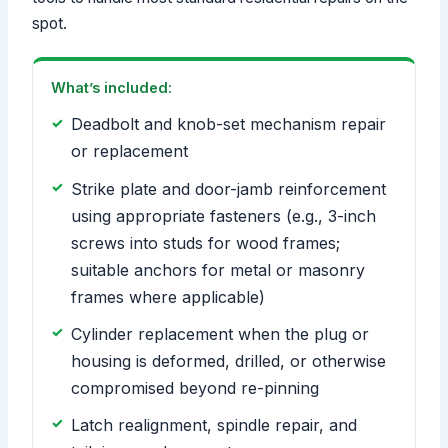
spot.
What’s included:
Deadbolt and knob-set mechanism repair
or replacement
Strike plate and door-jamb reinforcement
using appropriate fasteners (e.g., 3-inch
screws into studs for wood frames;
suitable anchors for metal or masonry
frames where applicable)
Cylinder replacement when the plug or
housing is deformed, drilled, or otherwise
compromised beyond re-pinning
Latch realignment, spindle repair, and