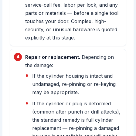
service-call fee, labor per lock, and any
parts or materials — before a single tool
touches your door. Complex, high-
security, or unusual hardware is quoted
explicitly at this stage.
Repair or replacement.
Depending on
the damage:
If the cylinder housing is intact and
undamaged, re-pinning or re-keying
may be appropriate.
If the cylinder or plug is deformed
(common after punch or drill attacks),
the standard remedy is full cylinder
replacement — re-pinning a damaged