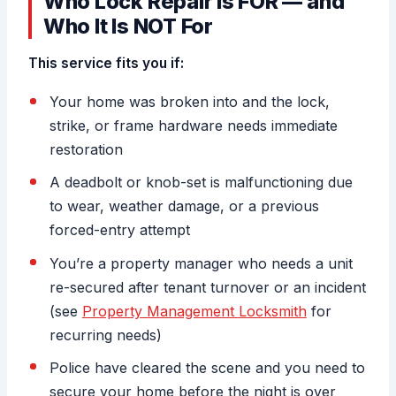
Who Lock Repair Is FOR — and
Who It Is NOT For
This service fits you if:
Your home was broken into and the lock,
strike, or frame hardware needs immediate
restoration
A deadbolt or knob-set is malfunctioning due
to wear, weather damage, or a previous
forced-entry attempt
You’re a property manager who needs a unit
re-secured after tenant turnover or an incident
(see
Property Management Locksmith
for
recurring needs)
Police have cleared the scene and you need to
secure your home before the night is over