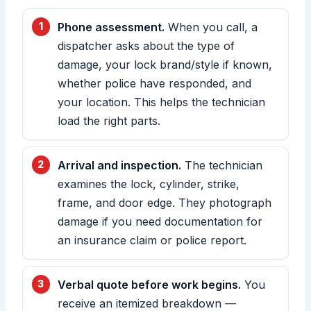
Phone assessment.
When you call, a
dispatcher asks about the type of
damage, your lock brand/style if known,
whether police have responded, and
your location. This helps the technician
load the right parts.
Arrival and inspection.
The technician
examines the lock, cylinder, strike,
frame, and door edge. They photograph
damage if you need documentation for
an insurance claim or police report.
Verbal quote before work begins.
You
receive an itemized breakdown —