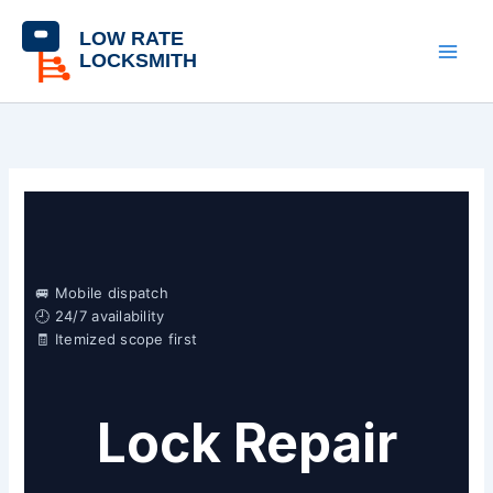
Skip
content
to
content
🚐 Mobile dispatch
🕘 24/7 availability
🧾 Itemized scope first
Lock Repair