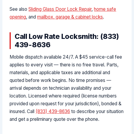
See also
Sliding Glass Door Lock Repair
,
home safe
opening
, and
mailbox, garage & cabinet locks
.
Call Low Rate Locksmith: (833)
439-8636
Mobile dispatch available 24/7. A $45 service-call fee
applies to every visit — there is no free travel. Parts,
materials, and applicable taxes are additional and
quoted before work begins. No time promises —
arrival depends on technician availability and your
location. Licensed where required (license numbers
provided upon request for your jurisdiction), bonded &
insured. Call
(833) 439-8636
to describe your situation
and get a preliminary quote over the phone.