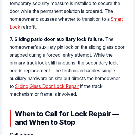
temporary security measure is installed to secure the
door while the permanent solution is ordered. The
homeowner discusses whether to transition to a
Smart
Lock
retrofit.
7. Sliding patio door auxiliary lock failure.
The
homeowner’s auxiliary pin lock on the sliding glass door
snapped during a forced-entry attempt. While the
primary track lock still functions, the secondary lock
needs replacement. The technician handles simple
auxiliary hardware on site but directs the homeowner
to
Sliding Glass Door Lock Repair
if the track
mechanism or frame is involved.
When to Call for Lock Repair —
and When to Stop
Call when: