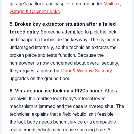
garage’s padlock and hasp — covered under
Mailbox,
Garage & Cabinet Locks
.
5. Broken key extractor situation after a failed
forced entry.
Someone attempted to pick the lock
and snapped a tool inside the keyway. The cylinder is
undamaged internally, so the technician extracts the
broken piece and tests function. Because the
homeowner is now concerned about overall security,
they request a quote for
Door & Window Security
upgrades on the ground floor.
6. Vintage mortise lock on a 1920s home.
After a
break-in, the mortise lock body’s internal lever
mechanism is jammed and the case is riveted shut. The
technician explains that a field rebuild isn’t feasible —
the lock body needs bench service or a compatible
replacement, which may require sourcing time. A