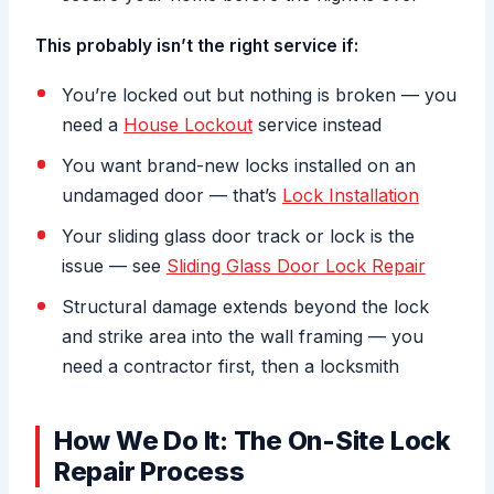
This probably isn’t the right service if:
You’re locked out but nothing is broken — you
need a
House Lockout
service instead
You want brand-new locks installed on an
undamaged door — that’s
Lock Installation
Your sliding glass door track or lock is the
issue — see
Sliding Glass Door Lock Repair
Structural damage extends beyond the lock
and strike area into the wall framing — you
need a contractor first, then a locksmith
How We Do It: The On-Site Lock
Repair Process