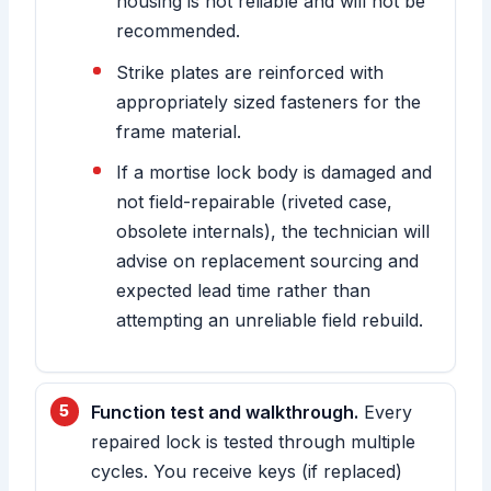
housing is not reliable and will not be
recommended.
Strike plates are reinforced with
appropriately sized fasteners for the
frame material.
If a mortise lock body is damaged and
not field-repairable (riveted case,
obsolete internals), the technician will
advise on replacement sourcing and
expected lead time rather than
attempting an unreliable field rebuild.
Function test and walkthrough.
Every
repaired lock is tested through multiple
cycles. You receive keys (if replaced)