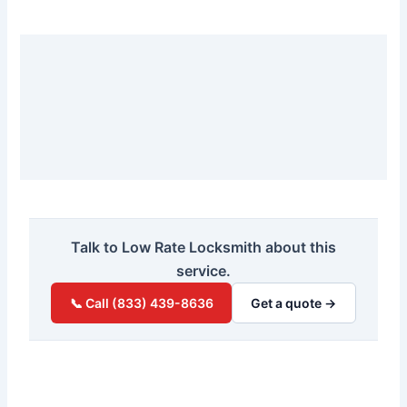
Talk to Low Rate Locksmith about this
service.
📞 Call (833) 439-8636
Get a quote →