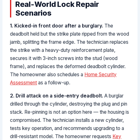
Real-World Lock Repair
Scenarios
1. Kicked-in front door after a burglary.
The
deadbolt held but the strike plate ripped from the wood
jamb, splitting the frame edge. The technician replaces
the strike with a heavy-duty reinforcement plate,
secures it with 3-inch screws into the stud (wood
frame), and replaces the deformed deadbolt cylinder.
The homeowner also schedules a
Home Security
Assessment
as a follow-up.
2. Drill attack on a side-entry deadbolt.
A burglar
drilled through the cylinder, destroying the plug and pin
stack. Re-pinning is not an option here — the housing is
compromised. The technician installs a new cylinder,
tests key operation, and recommends upgrading to a
drill-resistant model. The homeowner requests
Key