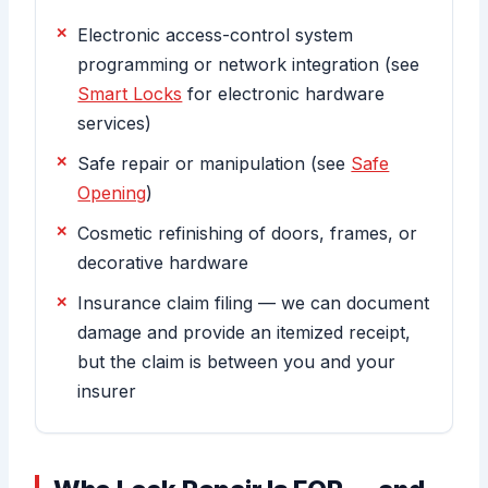
Electronic access-control system
programming or network integration (see
Smart Locks
for electronic hardware
services)
Safe repair or manipulation (see
Safe
Opening
)
Cosmetic refinishing of doors, frames, or
decorative hardware
Insurance claim filing — we can document
damage and provide an itemized receipt,
but the claim is between you and your
insurer