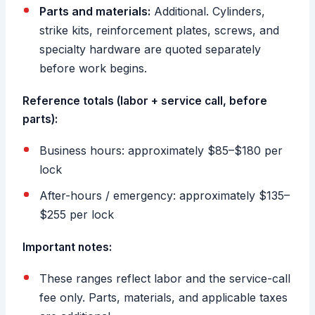
Parts and materials:
Additional. Cylinders,
strike kits, reinforcement plates, screws, and
specialty hardware are quoted separately
before work begins.
Reference totals (labor + service call, before
parts):
Business hours: approximately $85–$180 per
lock
After-hours / emergency: approximately $135–
$255 per lock
Important notes:
These ranges reflect labor and the service-call
fee only. Parts, materials, and applicable taxes