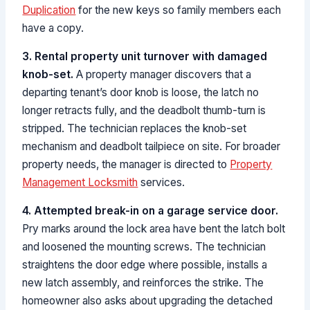
Duplication
for the new keys so family members each
have a copy.
3. Rental property unit turnover with damaged
knob-set.
A property manager discovers that a
departing tenant’s door knob is loose, the latch no
longer retracts fully, and the deadbolt thumb-turn is
stripped. The technician replaces the knob-set
mechanism and deadbolt tailpiece on site. For broader
property needs, the manager is directed to
Property
Management Locksmith
services.
4. Attempted break-in on a garage service door.
Pry marks around the lock area have bent the latch bolt
and loosened the mounting screws. The technician
straightens the door edge where possible, installs a
new latch assembly, and reinforces the strike. The
homeowner also asks about upgrading the detached