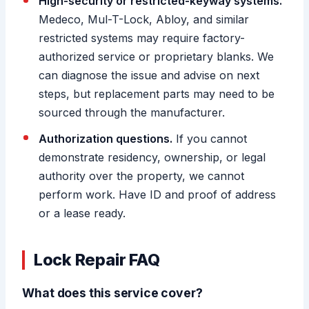
High-security or restricted-keyway systems.
Medeco, Mul-T-Lock, Abloy, and similar
restricted systems may require factory-
authorized service or proprietary blanks. We
can diagnose the issue and advise on next
steps, but replacement parts may need to be
sourced through the manufacturer.
Authorization questions.
If you cannot
demonstrate residency, ownership, or legal
authority over the property, we cannot
perform work. Have ID and proof of address
or a lease ready.
Lock Repair FAQ
What does this service cover?