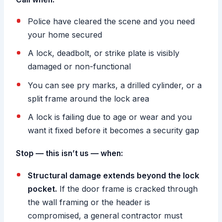
Police have cleared the scene and you need
your home secured
A lock, deadbolt, or strike plate is visibly
damaged or non-functional
You can see pry marks, a drilled cylinder, or a
split frame around the lock area
A lock is failing due to age or wear and you
want it fixed before it becomes a security gap
Stop — this isn’t us — when:
Structural damage extends beyond the lock
pocket.
If the door frame is cracked through
the wall framing or the header is
compromised, a general contractor must