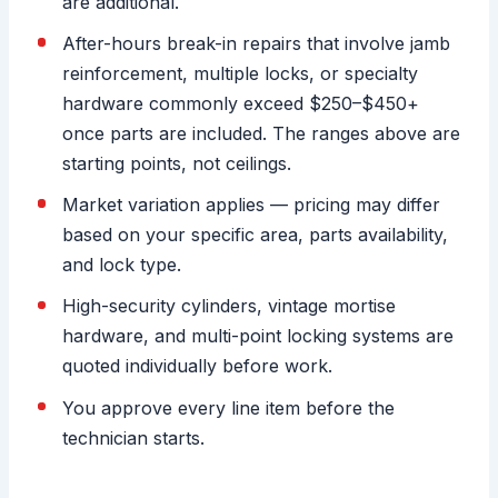
are additional.
After-hours break-in repairs that involve jamb
reinforcement, multiple locks, or specialty
hardware commonly exceed $250–$450+
once parts are included. The ranges above are
starting points, not ceilings.
Market variation applies — pricing may differ
based on your specific area, parts availability,
and lock type.
High-security cylinders, vintage mortise
hardware, and multi-point locking systems are
quoted individually before work.
You approve every line item before the
technician starts.