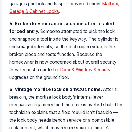
garage’s padlock and hasp — covered under
Mailbox,
Garage & Cabinet Locks
.
5. Broken key extractor situation after a failed
forced entry.
Someone attempted to pick the lock
and snapped a tool inside the keyway. The cylinder is
undamaged internally, so the technician extracts the
broken piece and tests function. Because the
homeowner is now concerned about overall security,
they request a quote for
Door & Window Security
upgrades on the ground floor.
6. Vintage mortise lock on a 1920s home.
After a
break-in, the mortise lock body’s internal lever
mechanism is jammed and the case is riveted shut. The
technician explains that a field rebuild isn’t feasible —
the lock body needs bench service or a compatible
replacement, which may require sourcing time. A