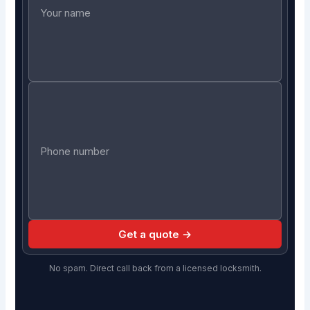
Get a quote →
No spam. Direct call back from a licensed locksmith.