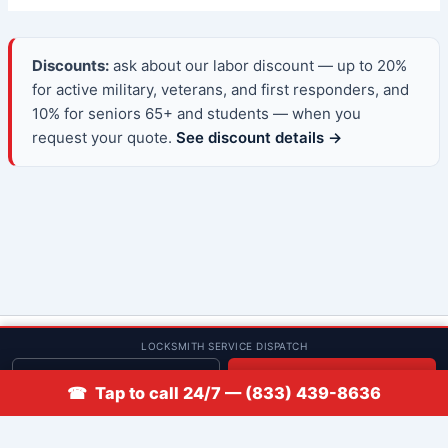
Discounts:
ask about our labor discount — up to 20%
for active military, veterans, and first responders, and
10% for seniors 65+ and students — when you
request your quote.
See discount details →
© 2013–2026 Low Rate Locksmith | CA License LCO #5938 |
LOCKSMITH SERVICE DISPATCH
Discounts
Get quote
📞 Call
☎ Tap to call 24/7 — (833) 439-8636