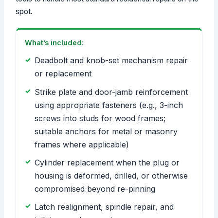
spot.
What’s included:
Deadbolt and knob-set mechanism repair
or replacement
Strike plate and door-jamb reinforcement
using appropriate fasteners (e.g., 3-inch
screws into studs for wood frames;
suitable anchors for metal or masonry
frames where applicable)
Cylinder replacement when the plug or
housing is deformed, drilled, or otherwise
compromised beyond re-pinning
Latch realignment, spindle repair, and