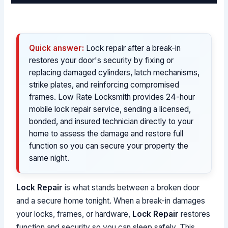
Quick answer:
Lock repair after a break-in
restores your door's security by fixing or
replacing damaged cylinders, latch mechanisms,
strike plates, and reinforcing compromised
frames. Low Rate Locksmith provides 24-hour
mobile lock repair service, sending a licensed,
bonded, and insured technician directly to your
home to assess the damage and restore full
function so you can secure your property the
same night.
Lock Repair
is what stands between a broken door
and a secure home tonight. When a break-in damages
your locks, frames, or hardware,
Lock Repair
restores
function and security so you can sleep safely. This