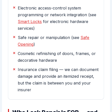
Electronic access-control system
programming or network integration (see
Smart Locks
for electronic hardware
services)
Safe repair or manipulation (see
Safe
Opening
)
Cosmetic refinishing of doors, frames, or
decorative hardware
Insurance claim filing — we can document
damage and provide an itemized receipt,
but the claim is between you and your
insurer