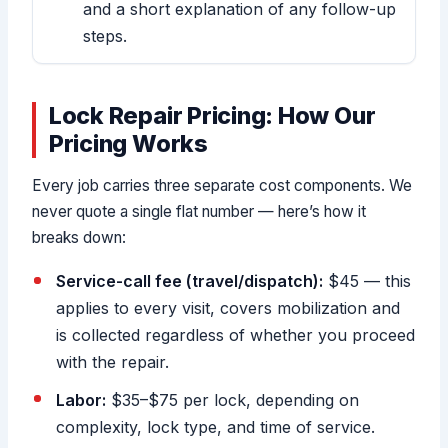
and a short explanation of any follow-up
steps.
Lock Repair Pricing: How Our
Pricing Works
Every job carries three separate cost components. We
never quote a single flat number — here’s how it
breaks down:
Service-call fee (travel/dispatch):
$45 — this
applies to every visit, covers mobilization and
is collected regardless of whether you proceed
with the repair.
Labor:
$35–$75 per lock, depending on
complexity, lock type, and time of service.