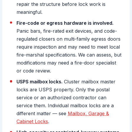
repair the structure before lock work is
meaningful.
Fire-code or egress hardware is involved.
Panic bars, fire-rated exit devices, and code-
regulated closers on multi-family egress doors
require inspection and may need to meet local
fire-marshal specifications. We can assess, but
modifications may need a fire-door specialist
or code review.
USPS mailbox locks.
Cluster mailbox master
locks are USPS property. Only the postal
service or an authorized contractor can
service them. Individual mailbox locks are a
different matter — see
Mailbox, Garage &
Cabinet Locks
.