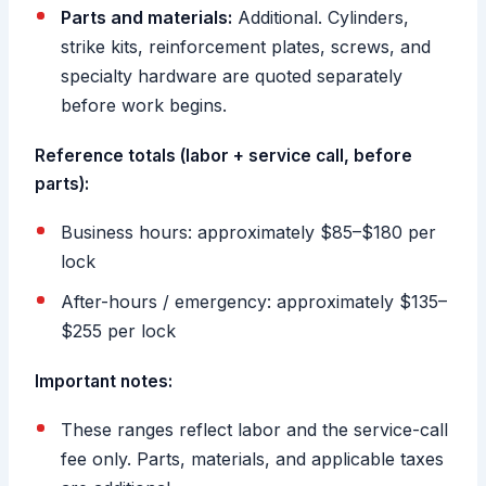
Parts and materials:
Additional. Cylinders,
strike kits, reinforcement plates, screws, and
specialty hardware are quoted separately
before work begins.
Reference totals (labor + service call, before
parts):
Business hours: approximately $85–$180 per
lock
After-hours / emergency: approximately $135–
$255 per lock
Important notes:
These ranges reflect labor and the service-call
fee only. Parts, materials, and applicable taxes