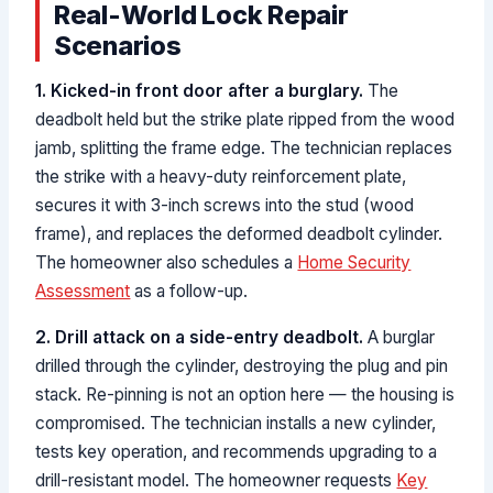
Real-World Lock Repair
Scenarios
1. Kicked-in front door after a burglary.
The
deadbolt held but the strike plate ripped from the wood
jamb, splitting the frame edge. The technician replaces
the strike with a heavy-duty reinforcement plate,
secures it with 3-inch screws into the stud (wood
frame), and replaces the deformed deadbolt cylinder.
The homeowner also schedules a
Home Security
Assessment
as a follow-up.
2. Drill attack on a side-entry deadbolt.
A burglar
drilled through the cylinder, destroying the plug and pin
stack. Re-pinning is not an option here — the housing is
compromised. The technician installs a new cylinder,
tests key operation, and recommends upgrading to a
drill-resistant model. The homeowner requests
Key