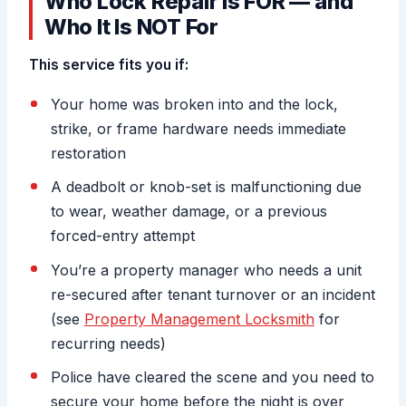
Who Lock Repair Is FOR — and
Who It Is NOT For
This service fits you if:
Your home was broken into and the lock,
strike, or frame hardware needs immediate
restoration
A deadbolt or knob-set is malfunctioning due
to wear, weather damage, or a previous
forced-entry attempt
You’re a property manager who needs a unit
re-secured after tenant turnover or an incident
(see
Property Management Locksmith
for
recurring needs)
Police have cleared the scene and you need to
secure your home before the night is over