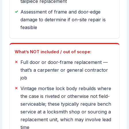
tailpiece replacement
Assessment of frame and door-edge
damage to determine if on-site repair is
feasible
What’s NOT included / out of scope:
Full door or door-frame replacement —
that’s a carpenter or general contractor
job
Vintage mortise lock body rebuilds where
the case is riveted or otherwise not field-
serviceable; these typically require bench
service at a locksmith shop or sourcing a
replacement unit, which may involve lead
time