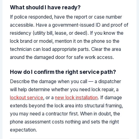
What should I have ready?
If police responded, have the report or case number
accessible. Have a government-issued ID and proof of
residency (utility bill, lease, or deed). If you know the
lock brand or model, mention it on the phone so the
technician can load appropriate parts. Clear the area
around the damaged door for safe work access.
How do I confirm the right service path?
Describe the damage when you call — a dispatcher
will help determine whether you need lock repair, a
lockout service
, or a
new lock installation
. If damage
extends beyond the lock area into structural framing,
you may need a contractor first. When in doubt, the
phone assessment costs nothing and sets the right
expectation.