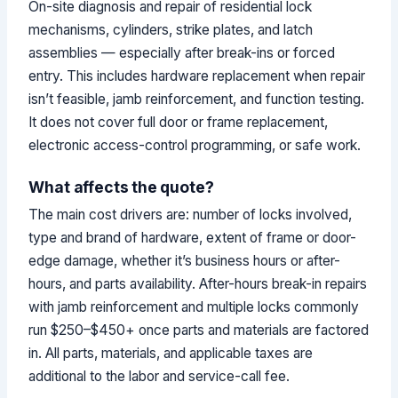
On-site diagnosis and repair of residential lock
mechanisms, cylinders, strike plates, and latch
assemblies — especially after break-ins or forced
entry. This includes hardware replacement when repair
isn’t feasible, jamb reinforcement, and function testing.
It does not cover full door or frame replacement,
electronic access-control programming, or safe work.
What affects the quote?
The main cost drivers are: number of locks involved,
type and brand of hardware, extent of frame or door-
edge damage, whether it’s business hours or after-
hours, and parts availability. After-hours break-in repairs
with jamb reinforcement and multiple locks commonly
run $250–$450+ once parts and materials are factored
in. All parts, materials, and applicable taxes are
additional to the labor and service-call fee.