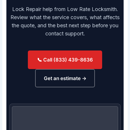
Lock Repair help from Low Rate Locksmith.
Review what the service covers, what affects
the quote, and the best next step before you
contact support.
📞 Call (833) 439-8636
Get an estimate →