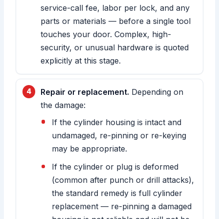
service-call fee, labor per lock, and any
parts or materials — before a single tool
touches your door. Complex, high-
security, or unusual hardware is quoted
explicitly at this stage.
Repair or replacement.
Depending on
the damage:
If the cylinder housing is intact and
undamaged, re-pinning or re-keying
may be appropriate.
If the cylinder or plug is deformed
(common after punch or drill attacks),
the standard remedy is full cylinder
replacement — re-pinning a damaged