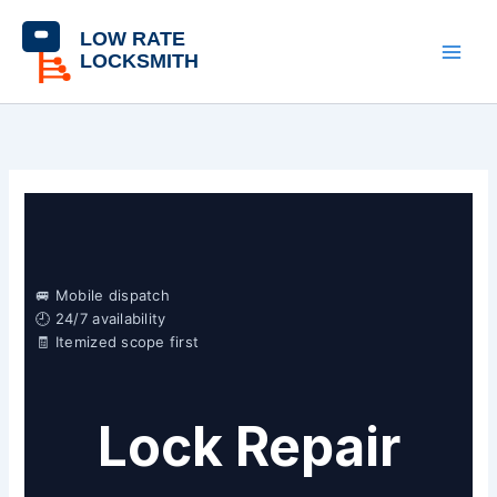
Skip
content
to
content
🚐 Mobile dispatch
🕘 24/7 availability
🧾 Itemized scope first
Lock Repair