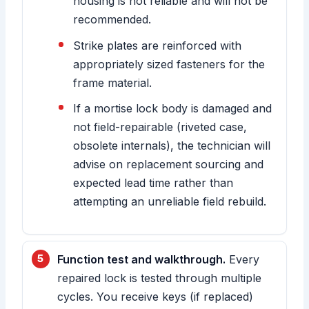
housing is not reliable and will not be
recommended.
Strike plates are reinforced with
appropriately sized fasteners for the
frame material.
If a mortise lock body is damaged and
not field-repairable (riveted case,
obsolete internals), the technician will
advise on replacement sourcing and
expected lead time rather than
attempting an unreliable field rebuild.
Function test and walkthrough.
Every
repaired lock is tested through multiple
cycles. You receive keys (if replaced)