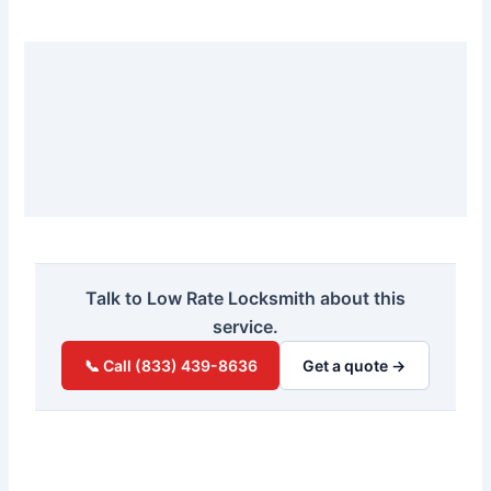
Talk to Low Rate Locksmith about this
service.
📞 Call (833) 439-8636
Get a quote →