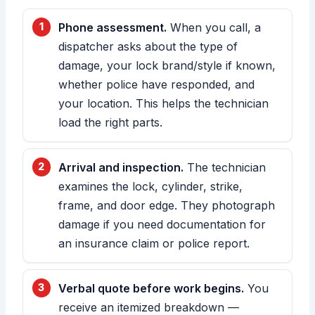
Phone assessment.
When you call, a
dispatcher asks about the type of
damage, your lock brand/style if known,
whether police have responded, and
your location. This helps the technician
load the right parts.
Arrival and inspection.
The technician
examines the lock, cylinder, strike,
frame, and door edge. They photograph
damage if you need documentation for
an insurance claim or police report.
Verbal quote before work begins.
You
receive an itemized breakdown —