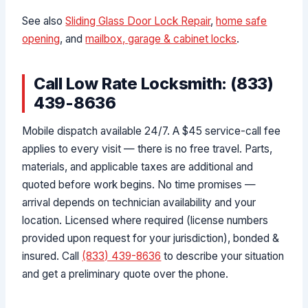
See also
Sliding Glass Door Lock Repair
,
home safe
opening
, and
mailbox, garage & cabinet locks
.
Call Low Rate Locksmith: (833)
439-8636
Mobile dispatch available 24/7. A $45 service-call fee
applies to every visit — there is no free travel. Parts,
materials, and applicable taxes are additional and
quoted before work begins. No time promises —
arrival depends on technician availability and your
location. Licensed where required (license numbers
provided upon request for your jurisdiction), bonded &
insured. Call
(833) 439-8636
to describe your situation
and get a preliminary quote over the phone.