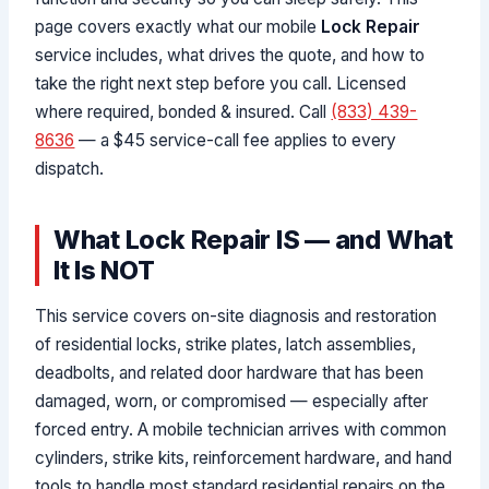
page covers exactly what our mobile
Lock Repair
service includes, what drives the quote, and how to
take the right next step before you call. Licensed
where required, bonded & insured. Call
(833) 439-
8636
— a $45 service-call fee applies to every
dispatch.
What Lock Repair IS — and What
It Is NOT
This service covers on-site diagnosis and restoration
of residential locks, strike plates, latch assemblies,
deadbolts, and related door hardware that has been
damaged, worn, or compromised — especially after
forced entry. A mobile technician arrives with common
cylinders, strike kits, reinforcement hardware, and hand
tools to handle most standard residential repairs on the