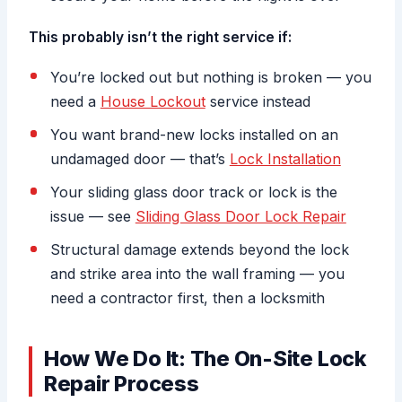
This probably isn’t the right service if:
You’re locked out but nothing is broken — you
need a
House Lockout
service instead
You want brand-new locks installed on an
undamaged door — that’s
Lock Installation
Your sliding glass door track or lock is the
issue — see
Sliding Glass Door Lock Repair
Structural damage extends beyond the lock
and strike area into the wall framing — you
need a contractor first, then a locksmith
How We Do It: The On-Site Lock
Repair Process