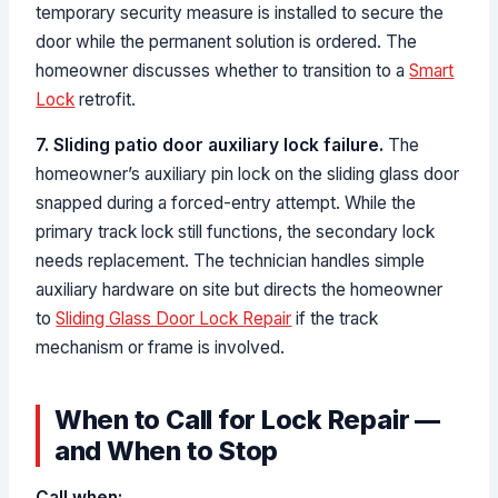
temporary security measure is installed to secure the
door while the permanent solution is ordered. The
homeowner discusses whether to transition to a
Smart
Lock
retrofit.
7. Sliding patio door auxiliary lock failure.
The
homeowner’s auxiliary pin lock on the sliding glass door
snapped during a forced-entry attempt. While the
primary track lock still functions, the secondary lock
needs replacement. The technician handles simple
auxiliary hardware on site but directs the homeowner
to
Sliding Glass Door Lock Repair
if the track
mechanism or frame is involved.
When to Call for Lock Repair —
and When to Stop
Call when: