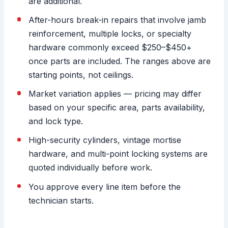
are additional.
After-hours break-in repairs that involve jamb
reinforcement, multiple locks, or specialty
hardware commonly exceed $250–$450+
once parts are included. The ranges above are
starting points, not ceilings.
Market variation applies — pricing may differ
based on your specific area, parts availability,
and lock type.
High-security cylinders, vintage mortise
hardware, and multi-point locking systems are
quoted individually before work.
You approve every line item before the
technician starts.