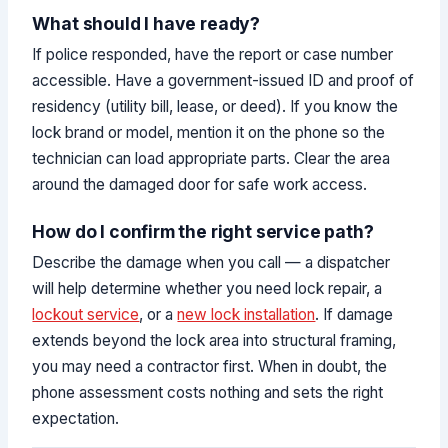
What should I have ready?
If police responded, have the report or case number
accessible. Have a government-issued ID and proof of
residency (utility bill, lease, or deed). If you know the
lock brand or model, mention it on the phone so the
technician can load appropriate parts. Clear the area
around the damaged door for safe work access.
How do I confirm the right service path?
Describe the damage when you call — a dispatcher
will help determine whether you need lock repair, a
lockout service
, or a
new lock installation
. If damage
extends beyond the lock area into structural framing,
you may need a contractor first. When in doubt, the
phone assessment costs nothing and sets the right
expectation.