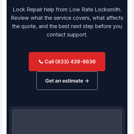
Lock Repair help from Low Rate Locksmith.
Review what the service covers, what affects
the quote, and the best next step before you
contact support.
📞 Call (833) 439-8636
Get an estimate →