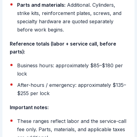
Parts and materials:
Additional. Cylinders,
strike kits, reinforcement plates, screws, and
specialty hardware are quoted separately
before work begins.
Reference totals (labor + service call, before
parts):
Business hours: approximately $85–$180 per
lock
After-hours / emergency: approximately $135–
$255 per lock
Important notes:
These ranges reflect labor and the service-call
fee only. Parts, materials, and applicable taxes