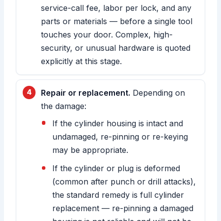
service-call fee, labor per lock, and any
parts or materials — before a single tool
touches your door. Complex, high-
security, or unusual hardware is quoted
explicitly at this stage.
Repair or replacement.
Depending on
the damage:
If the cylinder housing is intact and
undamaged, re-pinning or re-keying
may be appropriate.
If the cylinder or plug is deformed
(common after punch or drill attacks),
the standard remedy is full cylinder
replacement — re-pinning a damaged