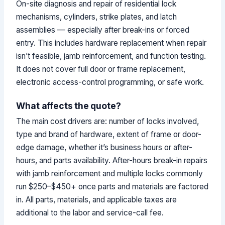
On-site diagnosis and repair of residential lock
mechanisms, cylinders, strike plates, and latch
assemblies — especially after break-ins or forced
entry. This includes hardware replacement when repair
isn’t feasible, jamb reinforcement, and function testing.
It does not cover full door or frame replacement,
electronic access-control programming, or safe work.
What affects the quote?
The main cost drivers are: number of locks involved,
type and brand of hardware, extent of frame or door-
edge damage, whether it’s business hours or after-
hours, and parts availability. After-hours break-in repairs
with jamb reinforcement and multiple locks commonly
run $250–$450+ once parts and materials are factored
in. All parts, materials, and applicable taxes are
additional to the labor and service-call fee.