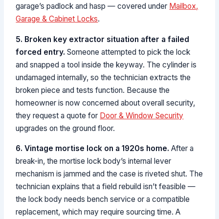
garage’s padlock and hasp — covered under
Mailbox,
Garage & Cabinet Locks
.
5. Broken key extractor situation after a failed
forced entry.
Someone attempted to pick the lock
and snapped a tool inside the keyway. The cylinder is
undamaged internally, so the technician extracts the
broken piece and tests function. Because the
homeowner is now concerned about overall security,
they request a quote for
Door & Window Security
upgrades on the ground floor.
6. Vintage mortise lock on a 1920s home.
After a
break-in, the mortise lock body’s internal lever
mechanism is jammed and the case is riveted shut. The
technician explains that a field rebuild isn’t feasible —
the lock body needs bench service or a compatible
replacement, which may require sourcing time. A