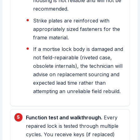
housing is not reliable and will not be
recommended.
Strike plates are reinforced with
appropriately sized fasteners for the
frame material.
If a mortise lock body is damaged and
not field-repairable (riveted case,
obsolete internals), the technician will
advise on replacement sourcing and
expected lead time rather than
attempting an unreliable field rebuild.
Function test and walkthrough.
Every
repaired lock is tested through multiple
cycles. You receive keys (if replaced)