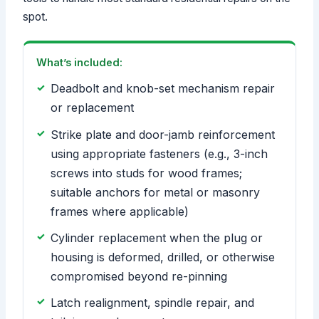
spot.
What’s included:
Deadbolt and knob-set mechanism repair
or replacement
Strike plate and door-jamb reinforcement
using appropriate fasteners (e.g., 3-inch
screws into studs for wood frames;
suitable anchors for metal or masonry
frames where applicable)
Cylinder replacement when the plug or
housing is deformed, drilled, or otherwise
compromised beyond re-pinning
Latch realignment, spindle repair, and