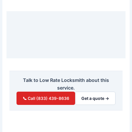
Talk to Low Rate Locksmith about this
service.
📞 Call (833) 439-8636
Get a quote →