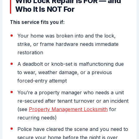
Who Lock Repair Is FOR — and
Who It Is NOT For
This service fits you if:
Your home was broken into and the lock,
strike, or frame hardware needs immediate
restoration
A deadbolt or knob-set is malfunctioning due
to wear, weather damage, or a previous
forced-entry attempt
You’re a property manager who needs a unit
re-secured after tenant turnover or an incident
(see
Property Management Locksmith
for
recurring needs)
Police have cleared the scene and you need to
secure your home before the night is over