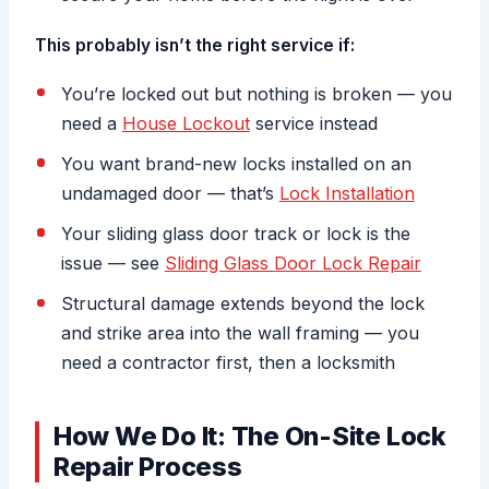
This probably isn’t the right service if:
You’re locked out but nothing is broken — you
need a
House Lockout
service instead
You want brand-new locks installed on an
undamaged door — that’s
Lock Installation
Your sliding glass door track or lock is the
issue — see
Sliding Glass Door Lock Repair
Structural damage extends beyond the lock
and strike area into the wall framing — you
need a contractor first, then a locksmith
How We Do It: The On-Site Lock
Repair Process