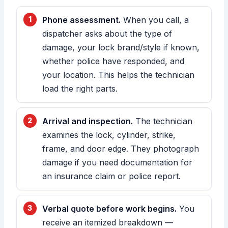
Phone assessment.
When you call, a
dispatcher asks about the type of
damage, your lock brand/style if known,
whether police have responded, and
your location. This helps the technician
load the right parts.
Arrival and inspection.
The technician
examines the lock, cylinder, strike,
frame, and door edge. They photograph
damage if you need documentation for
an insurance claim or police report.
Verbal quote before work begins.
You
receive an itemized breakdown —