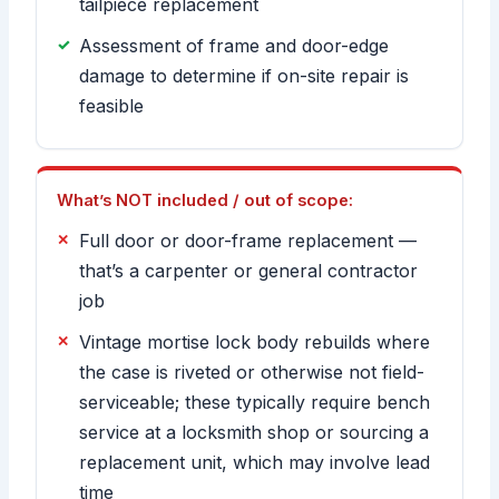
tailpiece replacement
Assessment of frame and door-edge
damage to determine if on-site repair is
feasible
What’s NOT included / out of scope:
Full door or door-frame replacement —
that’s a carpenter or general contractor
job
Vintage mortise lock body rebuilds where
the case is riveted or otherwise not field-
serviceable; these typically require bench
service at a locksmith shop or sourcing a
replacement unit, which may involve lead
time