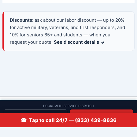
Discounts:
ask about our labor discount — up to 20%
for active military, veterans, and first responders, and
10% for seniors 65+ and students — when you
request your quote.
See discount details →
© 2013–2026 Low Rate Locksmith | CA License LCO #5938 |
LOCKSMITH SERVICE DISPATCH
Discounts
Get quote
📞 Call
☎ Tap to call 24/7 — (833) 439-8636