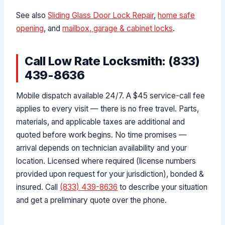
See also
Sliding Glass Door Lock Repair
,
home safe
opening
, and
mailbox, garage & cabinet locks
.
Call Low Rate Locksmith: (833)
439-8636
Mobile dispatch available 24/7. A $45 service-call fee
applies to every visit — there is no free travel. Parts,
materials, and applicable taxes are additional and
quoted before work begins. No time promises —
arrival depends on technician availability and your
location. Licensed where required (license numbers
provided upon request for your jurisdiction), bonded &
insured. Call
(833) 439-8636
to describe your situation
and get a preliminary quote over the phone.