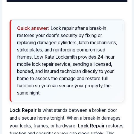
Quick answer:
Lock repair after a break-in
restores your door's security by fixing or
replacing damaged cylinders, latch mechanisms,
strike plates, and reinforcing compromised
frames. Low Rate Locksmith provides 24-hour
mobile lock repair service, sending a licensed,
bonded, and insured technician directly to your
home to assess the damage and restore full
function so you can secure your property the
same night.
Lock Repair
is what stands between a broken door
and a secure home tonight. When a break-in damages
your locks, frames, or hardware,
Lock Repair
restores
function and security so you can sleep safely. This