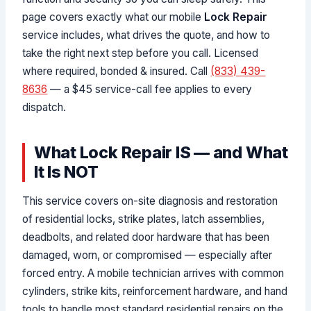
page covers exactly what our mobile
Lock Repair
service includes, what drives the quote, and how to
take the right next step before you call. Licensed
where required, bonded & insured. Call
(833) 439-
8636
— a $45 service-call fee applies to every
dispatch.
What Lock Repair IS — and What
It Is NOT
This service covers on-site diagnosis and restoration
of residential locks, strike plates, latch assemblies,
deadbolts, and related door hardware that has been
damaged, worn, or compromised — especially after
forced entry. A mobile technician arrives with common
cylinders, strike kits, reinforcement hardware, and hand
tools to handle most standard residential repairs on the