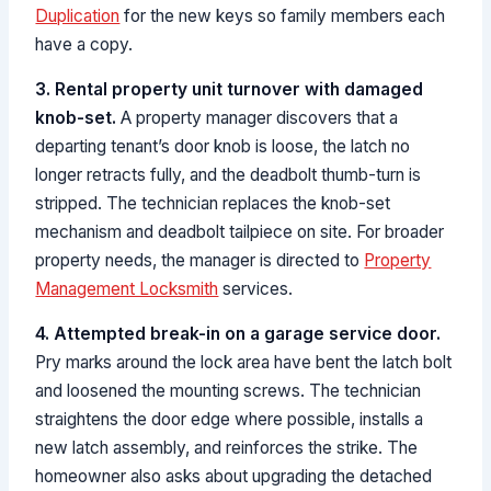
Duplication
for the new keys so family members each
have a copy.
3. Rental property unit turnover with damaged
knob-set.
A property manager discovers that a
departing tenant’s door knob is loose, the latch no
longer retracts fully, and the deadbolt thumb-turn is
stripped. The technician replaces the knob-set
mechanism and deadbolt tailpiece on site. For broader
property needs, the manager is directed to
Property
Management Locksmith
services.
4. Attempted break-in on a garage service door.
Pry marks around the lock area have bent the latch bolt
and loosened the mounting screws. The technician
straightens the door edge where possible, installs a
new latch assembly, and reinforces the strike. The
homeowner also asks about upgrading the detached