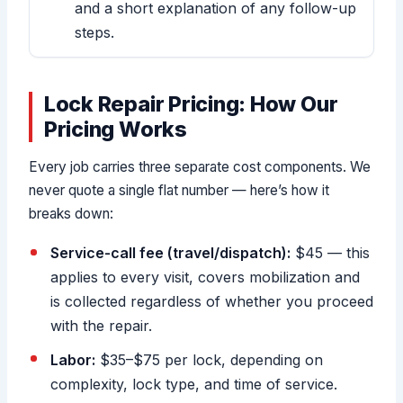
and a short explanation of any follow-up
steps.
Lock Repair Pricing: How Our
Pricing Works
Every job carries three separate cost components. We
never quote a single flat number — here’s how it
breaks down:
Service-call fee (travel/dispatch):
$45 — this
applies to every visit, covers mobilization and
is collected regardless of whether you proceed
with the repair.
Labor:
$35–$75 per lock, depending on
complexity, lock type, and time of service.