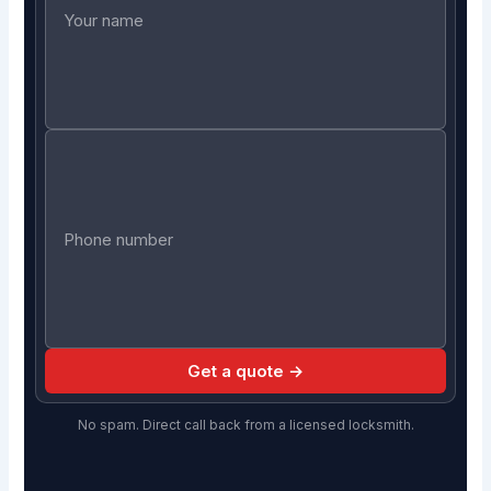
Get a quote →
No spam. Direct call back from a licensed locksmith.