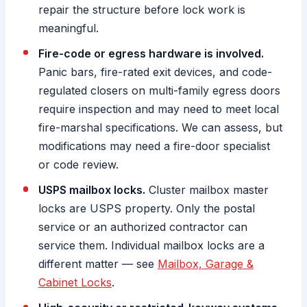
repair the structure before lock work is
meaningful.
Fire-code or egress hardware is involved.
Panic bars, fire-rated exit devices, and code-
regulated closers on multi-family egress doors
require inspection and may need to meet local
fire-marshal specifications. We can assess, but
modifications may need a fire-door specialist
or code review.
USPS mailbox locks.
Cluster mailbox master
locks are USPS property. Only the postal
service or an authorized contractor can
service them. Individual mailbox locks are a
different matter — see
Mailbox, Garage &
Cabinet Locks
.