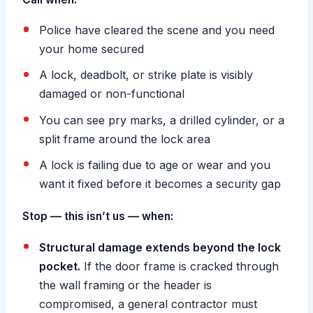
Police have cleared the scene and you need
your home secured
A lock, deadbolt, or strike plate is visibly
damaged or non-functional
You can see pry marks, a drilled cylinder, or a
split frame around the lock area
A lock is failing due to age or wear and you
want it fixed before it becomes a security gap
Stop — this isn’t us — when:
Structural damage extends beyond the lock
pocket.
If the door frame is cracked through
the wall framing or the header is
compromised, a general contractor must