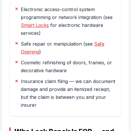
Electronic access-control system
programming or network integration (see
Smart Locks
for electronic hardware
services)
Safe repair or manipulation (see
Safe
Opening
)
Cosmetic refinishing of doors, frames, or
decorative hardware
Insurance claim filing — we can document
damage and provide an itemized receipt,
but the claim is between you and your
insurer