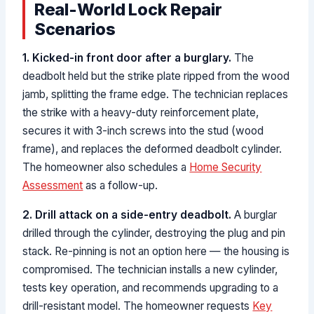
Real-World Lock Repair
Scenarios
1. Kicked-in front door after a burglary.
The
deadbolt held but the strike plate ripped from the wood
jamb, splitting the frame edge. The technician replaces
the strike with a heavy-duty reinforcement plate,
secures it with 3-inch screws into the stud (wood
frame), and replaces the deformed deadbolt cylinder.
The homeowner also schedules a
Home Security
Assessment
as a follow-up.
2. Drill attack on a side-entry deadbolt.
A burglar
drilled through the cylinder, destroying the plug and pin
stack. Re-pinning is not an option here — the housing is
compromised. The technician installs a new cylinder,
tests key operation, and recommends upgrading to a
drill-resistant model. The homeowner requests
Key