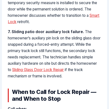
temporary security measure is installed to secure the
door while the permanent solution is ordered. The
homeowner discusses whether to transition to a
Smart
Lock
retrofit.
7. Sliding patio door auxiliary lock failure.
The
homeowner’s auxiliary pin lock on the sliding glass door
snapped during a forced-entry attempt. While the
primary track lock still functions, the secondary lock
needs replacement. The technician handles simple
auxiliary hardware on site but directs the homeowner
to
Sliding Glass Door Lock Repair
if the track
mechanism or frame is involved.
When to Call for Lock Repair —
and When to Stop
Call when: