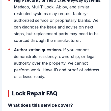
High-security or restricted-keyway systems.
Medeco, Mul-T-Lock, Abloy, and similar
restricted systems may require factory-
authorized service or proprietary blanks. We
can diagnose the issue and advise on next
steps, but replacement parts may need to be
sourced through the manufacturer.
Authorization questions.
If you cannot
demonstrate residency, ownership, or legal
authority over the property, we cannot
perform work. Have ID and proof of address
or a lease ready.
Lock Repair FAQ
What does this service cover?