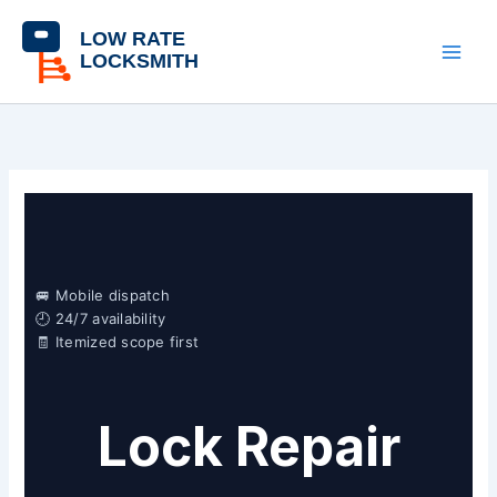
Skip
content
to
content
🚐 Mobile dispatch
🕘 24/7 availability
🧾 Itemized scope first
Lock Repair