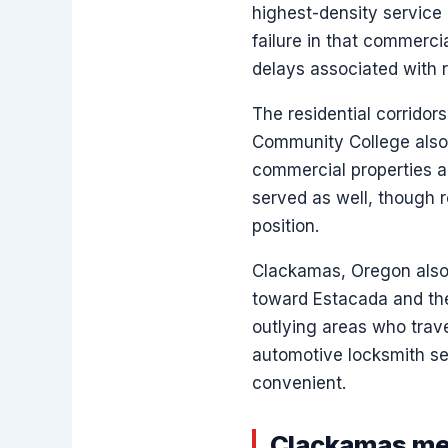
highest-density service
failure in that commerci
delays associated with r
The residential corrido
Community College also f
commercial properties a
served as well, though r
position.
Clackamas, Oregon also
toward Estacada and the
outlying areas who trav
automotive locksmith ser
convenient.
Clackamas met