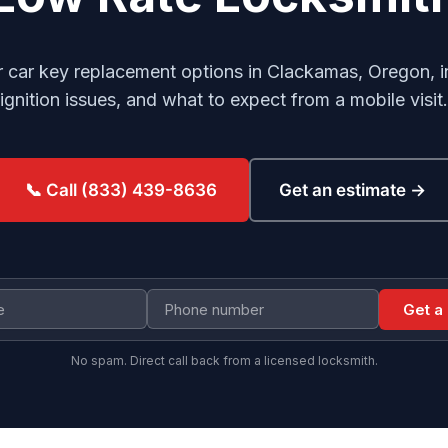
 car key replacement options in Clackamas, Oregon, i
ignition issues, and what to expect from a mobile visit.
Get an estimate →
📞 Call (833) 439-8636
Get a
No spam. Direct call back from a licensed locksmith.