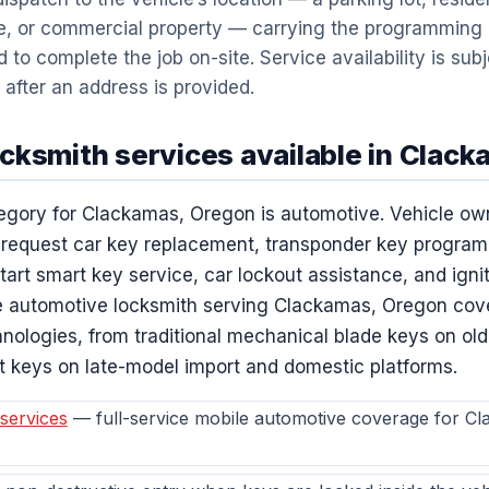
e, or commercial property — carrying the programming
to complete the job on-site. Service availability is subj
 after an address is provided.
cksmith services available in Clac
egory for Clackamas, Oregon is automotive. Vehicle ow
 request car key replacement, transponder key program
rt smart key service, car lockout assistance, and igniti
 automotive locksmith serving Clackamas, Oregon cover
nologies, from traditional mechanical blade keys on ol
t keys on late-model import and domestic platforms.
services
— full-service mobile automotive coverage for C