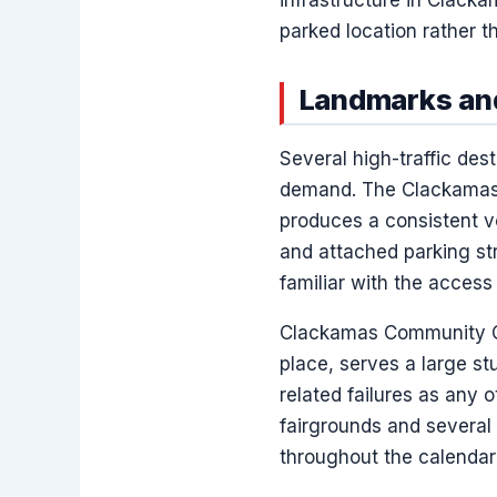
parked location rather tha
Landmarks and
Several high-traffic de
demand. The Clackamas T
produces a consistent vo
and attached parking st
familiar with the access
Clackamas Community Co
place, serves a large s
related failures as any 
fairgrounds and several 
throughout the calendar