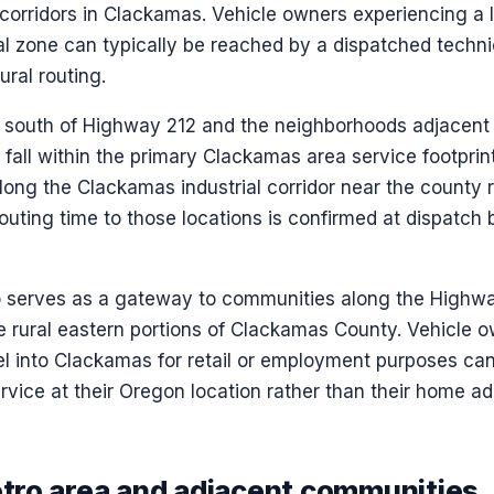
 corridors in Clackamas. Vehicle owners experiencing a 
al zone can typically be reached by a dispatched techni
ural routing.
rs south of Highway 212 and the neighborhoods adjacen
all within the primary Clackamas area service footprint.
long the Clackamas industrial corridor near the county 
outing time to those locations is confirmed at dispatch
 serves as a gateway to communities along the Highwa
 rural eastern portions of Clackamas County. Vehicle 
el into Clackamas for retail or employment purposes ca
vice at their Oregon location rather than their home add
ro area and adjacent communities