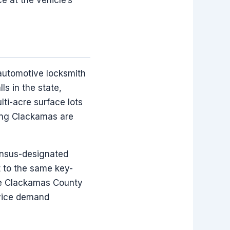
 automotive locksmith
s in the state,
lti-acre surface lots
ving Clackamas are
ensus-designated
t to the same key-
the Clackamas County
rvice demand