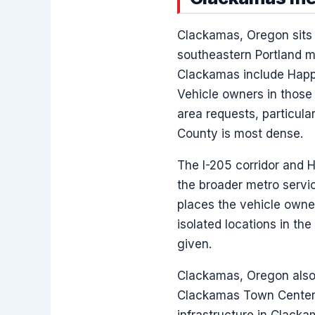
Clackamas, Oregon sits 
southeastern Portland m
Clackamas include Happ
Vehicle owners in those
area requests, particul
County is most dense.
The I-205 corridor and 
the broader metro servic
places the vehicle owne
isolated locations in th
given.
Clackamas, Oregon also 
Clackamas Town Center T
infrastructure in Clacka