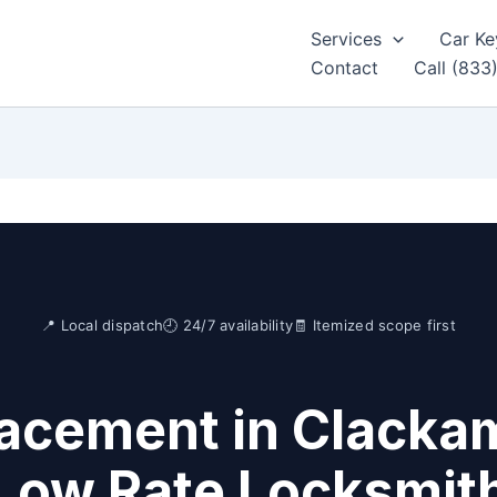
Services
Car Ke
Contact
Call (833
📍 Local dispatch
🕘 24/7 availability
🧾 Itemized scope first
acement in Clacka
Low Rate Locksmit