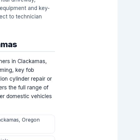
 equipment and key-
ect to technician
kamas
ners in Clackamas,
ming, key fob
on cylinder repair or
s the full range of
der domestic vehicles
lackamas, Oregon