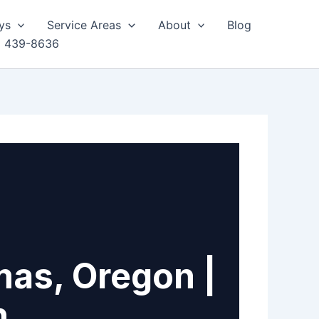
ys
Service Areas
About
Blog
) 439-8636
mas, Oregon |
h