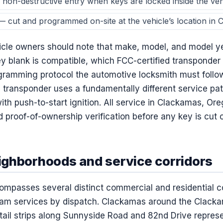
non-destructive entry when keys are locked inside the veh
 cut and programmed on-site at the vehicle’s location in
le owners should note that make, model, and model ye
ey blank is compatible, which FCC-certified transponder c
gramming protocol the automotive locksmith must follo
p transponder uses a fundamentally different service p
ith push-to-start ignition. All service in Clackamas, Or
nd proof-of-ownership verification before any key is cu
ghborhoods and service corridors
passes several distinct commercial and residential co
eam services by dispatch. Clackamas around the Clack
tail strips along Sunnyside Road and 82nd Drive repres