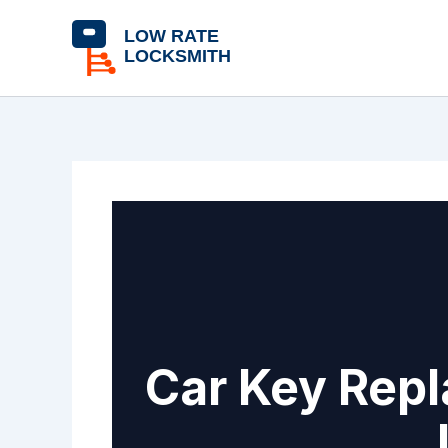
Skip
content
to
content
Car Key Repl