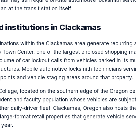
n at the transit station itself.
 institutions in Clackamas
stinations within the Clackamas area generate recurring
own Center, one of the largest enclosed shopping mall
lume of car lockout calls from vehicles parked in its mu
ructures. Mobile automotive locksmith technicians ser
 points and vehicle staging areas around that property.
llege, located on the southern edge of the Oregon c
tudent and faculty population whose vehicles are subjec
other daily-driver fleet. Clackamas, Oregon also hosts 
large-format retail properties that generate vehicle se
 year.