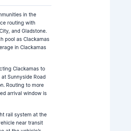
mmunities in the
ce routing with
ity, and Gladstone.
ch pool as Clackamas
verage in Clackamas
ecting Clackamas to
ge at Sunnyside Road
on. Routing to more
ed arrival window is
t rail system at the
hicle near transit
e at the vehicle’s