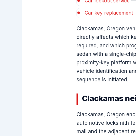
Car lockout service
— 
Car key replacement
—
Clackamas, Oregon vehic
directly affects which k
required, and which pro
sedan with a single-chi
proximity-key platform w
vehicle identification a
sequence is initiated.
Clackamas nei
Clackamas, Oregon encom
automotive locksmith t
mall and the adjacent re