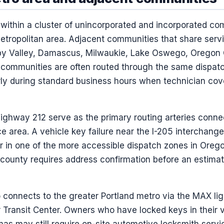
within a cluster of unincorporated and incorporated co
etropolitan area. Adjacent communities that share servi
y Valley, Damascus, Milwaukie, Lake Oswego, Oregon C
 communities are often routed through the same dispat
arly during standard business hours when technician co
Highway 212 serve as the primary routing arteries conn
e area. A vehicle key failure near the I-205 interchan
r in one of the more accessible dispatch zones in Oreg
e county requires address confirmation before an estimat
connects to the greater Portland metro via the MAX ligh
ransit Center. Owners who have locked keys in their ve
mas may still require on-site automotive locksmith servic