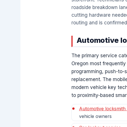
roadside breakdown lan
cutting hardware needed 
routing and is confirmed
Automotive lo
The primary service cat
Oregon most frequently
programming, push-to-sta
replacement. The mobile
modern vehicle key tech
to proximity-based smar
Automotive locksmith 
vehicle owners