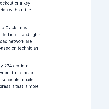
lockout or a key
cian without the
t to Clackamas
 Industrial and light-
road network are
 based on technician
y 224 corridor
owners from those
n schedule mobile
ress if that is more