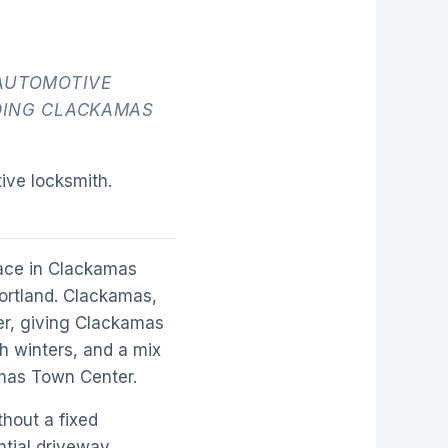
AUTOMOTIVE
DING CLACKAMAS
ive locksmith.
ace in Clackamas
Portland. Clackamas,
er, giving Clackamas
h winters, and a mix
amas Town Center.
hout a fixed
ntial driveway,