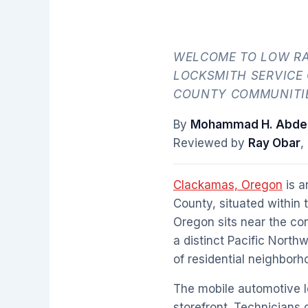
WELCOME TO LOW RA
LOCKSMITH SERVICE
COUNTY COMMUNITI
By
Mohammad H. Abdel
Reviewed by
Ray Obar
,
Clackamas, Oregon
is a
County, situated within 
Oregon sits near the co
a distinct Pacific North
of residential neighbor
The mobile automotive 
storefront. Technicians d