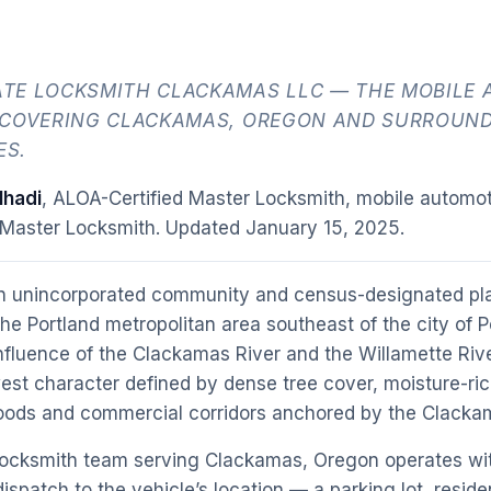
TE LOCKSMITH CLACKAMAS LLC — THE MOBILE 
 COVERING CLACKAMAS, OREGON AND SURROUN
ES.
hadi
, ALOA-Certified Master Locksmith, mobile automot
 Master Locksmith. Updated
January 15, 2025
.
n unincorporated community and census-designated pl
the Portland metropolitan area southeast of the city of 
nfluence of the Clackamas River and the Willamette Riv
west character defined by dense tree cover, moisture-ric
hoods and commercial corridors anchored by the Clack
locksmith team serving Clackamas, Oregon operates wit
ispatch to the vehicle’s location — a parking lot, reside