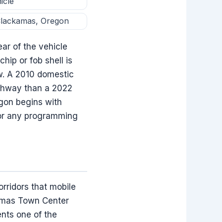
icle
 Clackamas, Oregon
ar of the vehicle
hip or fob shell is
w. A 2010 domestic
athway than a 2022
egon begins with
t or any programming
rridors that mobile
amas Town Center
ents one of the