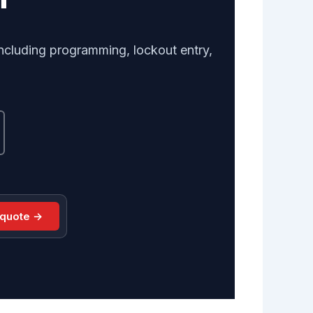
ncluding programming, lockout entry,
 quote →