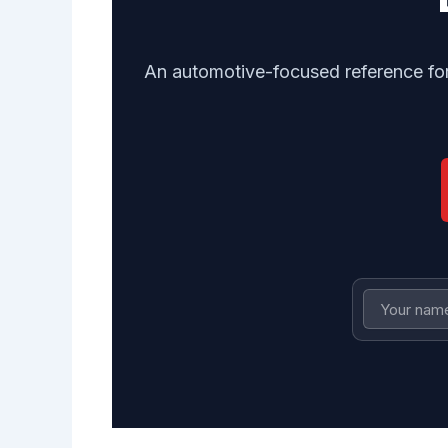
An automotive-focused reference for